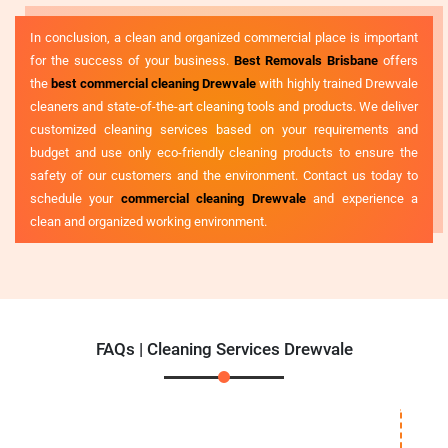
In conclusion, a clean and organized commercial place is important
for the success of your business.
Best Removals Brisbane
offers
the
best commercial cleaning Drewvale
with highly trained Drewvale
cleaners and state-of-the-art cleaning tools and products. We deliver
customized cleaning services based on your requirements and
budget and use only eco-friendly cleaning products to ensure the
safety of our customers and the environment. Contact us today to
schedule your
commercial cleaning Drewvale
and experience a
clean and organized working environment.
FAQs | Cleaning Services Drewvale