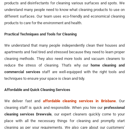
products and disinfectants for cleaning various surfaces and spots. We
understand many people need to know what cleaning products to use on
different surfaces. Our team uses eco-friendly and economical cleaning
products to care for the environment and health.
Practical Techniques and Tools for Cleaning
We understand that many people independently clean their houses and
apartments and feel tired and stressed because they need to learn proper
cleaning methods. They also need more tools and vacuum cleaners to
reduce the stress of cleaning. That's why our
home cleaning and
commercial services
staff are well-equipped with the right tools and
techniques to ensure your space is clean and tidy.
Affordable and Quick Cleaning Services
We deliver fast and
affordable cleaning services in Brisbane
. Our
cleaning staff is quick and responsible. When you hire our
professional
cleaning services Drewvale
, our expert cleaners quickly come to your
place with all the necessary things for cleaning and promptly start
cleaning as per your requirements. We also care about our customers'