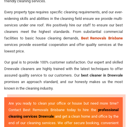
friendly cleaning services.
Every property type requires specific cleaning requirements, and our ever-
widening skills and abilities in the cleaning field ensure we provide multi-
services under one roof. We positively hire our staff to ensure our best
cleaners meet the highest standards. From substantial commercial
facilities to basic house cleaning demands,
Best Removals Brisbane
services provide essential cooperation and offer quality services at the
lowest price.
Our goal is to provide 100% customer satisfaction. Our expert and skilled
Drewvale cleaners are highly trained with the latest techniques to offer
assured quality service to our customers. Our
best cleaner in Drewvale
promises an approach standard, and our honesty makes us the most
known in the cleaning industry.
Are you ready to clean your office or house but need more time?
Contact Best Removals Brisbane today to hire the
professional
cleaning services Drewvale
and get a clean home and office by the
end of our cleaning services. We offer secure booking, convenient