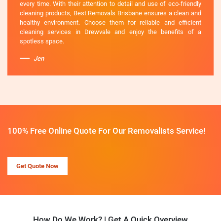
every time. With their attention to detail and use of eco-friendly
cleaning products, Best Removals Brisbane ensures a clean and
healthy environment. Choose them for reliable and efficient
cleaning services in Drewvale and enjoy the benefits of a
spotless space.
Jen
100% Free Online Quote For Our Removalists Service!
Get Quote Now
How Do We Work? | Get A Quick Overview