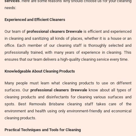
services
. Here are some reasons why should choose us for your cleaning
needs:
Experienced and Efficient Cleaners
Our team of
professional cleaners Drewvale
is efficient and experienced
in cleaning and sanitizing all kinds of places, whether it is a house or an
office. Each member of our cleaning staff is thoroughly selected and
professionally trained, with many years of experience in cleaning. This
ensures that our team delivers a high-quality cleaning service every time.
Knowledgeable About Cleaning Products
Many people must learn what cleaning products to use on different
surfaces. Our
professional cleaners Drewvale
know about all types of
cleaning products and disinfectants for cleaning various surfaces and
spots. Best Removals Brisbane cleaning staff takes care of the
environment and health using only environment-friendly and economical
cleaning products.
Practical Techniques and Tools for Cleaning