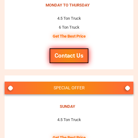
MONDAY TO THURSDAY
4.5 Ton Truck
6 Ton Truck
Get The Best Price
Contact Us
SPECIAL OFFER
SUNDAY
4.5 Ton Truck
Get The Best Price