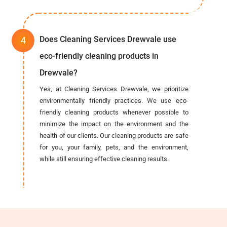
Does Cleaning Services Drewvale use
eco-friendly cleaning products in
Drewvale?
Yes, at Cleaning Services Drewvale, we prioritize
environmentally friendly practices. We use eco-
friendly cleaning products whenever possible to
minimize the impact on the environment and the
health of our clients. Our cleaning products are safe
for you, your family, pets, and the environment,
while still ensuring effective cleaning results.