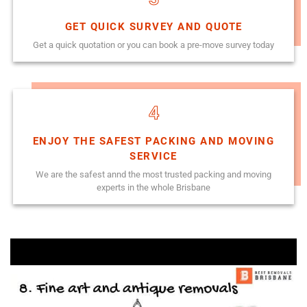
GET QUICK SURVEY AND QUOTE
Get a quick quotation or you can book a pre-move survey today
4
ENJOY THE SAFEST PACKING AND MOVING
SERVICE
We are the safest annd the most trusted packing and moving
experts in the whole Brisbane