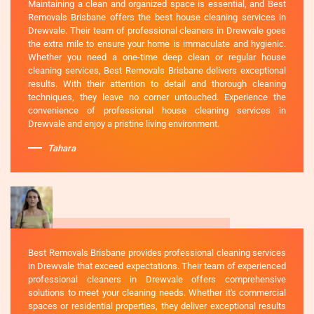
Maintaining a clean and organized space is essential, and Best
Removals Brisbane offers the best house cleaning services in
Drewvale. Their team of professional cleaners in Drewvale goes
the extra mile to ensure your home is immaculate and hygienic.
Whether you need a one-time deep clean or regular house
cleaning services, Best Removals Brisbane delivers exceptional
results. With their attention to detail and thorough cleaning
techniques, they leave no corner untouched. Experience the
convenience of professional house cleaning services in
Drewvale and enjoy a pristine living environment.
Tahara
Best Removals Brisbane provides professional cleaning services
in Drewvale that exceed expectations. Their team of experienced
professional cleaners in Drewvale offers comprehensive
solutions to meet your cleaning needs. Whether it's commercial
spaces or residential properties, they deliver exceptional results