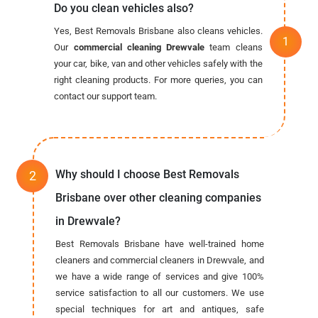
Do you clean vehicles also?
Yes, Best Removals Brisbane also cleans vehicles.
Our
commercial cleaning Drewvale
team cleans
your car, bike, van and other vehicles safely with the
right cleaning products. For more queries, you can
contact our support team.
Why should I choose Best Removals
Brisbane over other cleaning companies
in Drewvale?
Best Removals Brisbane have well-trained home
cleaners and commercial cleaners in Drewvale, and
we have a wide range of services and give 100%
service satisfaction to all our customers. We use
special techniques for art and antiques, safe