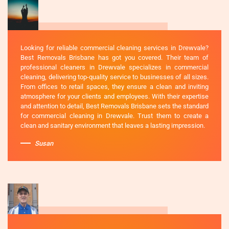
Looking for reliable commercial cleaning services in Drewvale?
Best Removals Brisbane has got you covered. Their team of
professional cleaners in Drewvale specializes in commercial
cleaning, delivering top-quality service to businesses of all sizes.
From offices to retail spaces, they ensure a clean and inviting
atmosphere for your clients and employees. With their expertise
and attention to detail, Best Removals Brisbane sets the standard
for commercial cleaning in Drewvale. Trust them to create a
clean and sanitary environment that leaves a lasting impression.
Susan