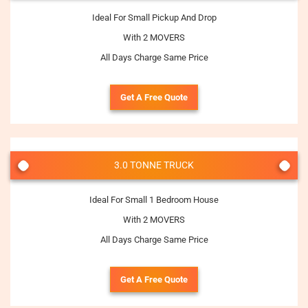
Ideal For Small Pickup And Drop
With 2 MOVERS
All Days Charge Same Price
Get A Free Quote
3.0 TONNE TRUCK
Ideal For Small 1 Bedroom House
With 2 MOVERS
All Days Charge Same Price
Get A Free Quote