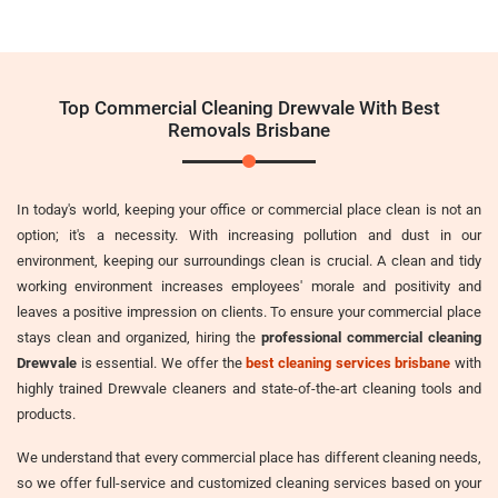
Top Commercial Cleaning Drewvale With Best
Removals Brisbane
In today's world, keeping your office or commercial place clean is not an
option; it's a necessity. With increasing pollution and dust in our
environment, keeping our surroundings clean is crucial. A clean and tidy
working environment increases employees' morale and positivity and
leaves a positive impression on clients. To ensure your commercial place
stays clean and organized, hiring the
professional commercial cleaning
Drewvale
is essential. We offer the
best cleaning services brisbane
with
highly trained Drewvale cleaners and state-of-the-art cleaning tools and
products.
We understand that every commercial place has different cleaning needs,
so we offer full-service and customized cleaning services based on your