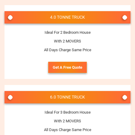
4.0 TONNE TRUCK
Ideal For 2 Bedroom House
With 2 MOVERS
All Days Charge Same Price
Get A Free Quote
6.0 TONNE TRUCK
Ideal For 3 Bedroom House
With 2 MOVERS
All Days Charge Same Price