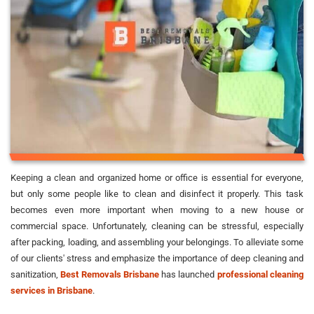
Keeping a clean and organized home or office is essential for everyone,
but only some people like to clean and disinfect it properly. This task
becomes even more important when moving to a new house or
commercial space. Unfortunately, cleaning can be stressful, especially
after packing, loading, and assembling your belongings. To alleviate some
of our clients' stress and emphasize the importance of deep cleaning and
sanitization,
Best Removals Brisbane
has launched
professional cleaning
services in Brisbane
.