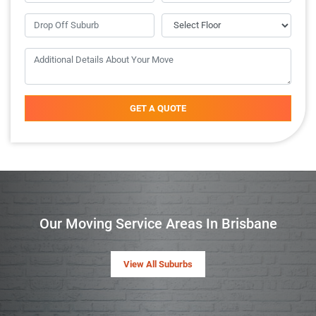
GET A QUOTE
Our Moving Service Areas In Brisbane
View All Suburbs