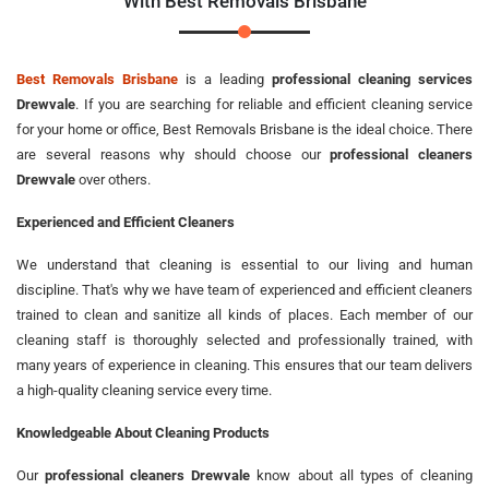
With Best Removals Brisbane
Best Removals Brisbane
is a leading
professional cleaning services
Drewvale
. If you are searching for reliable and efficient cleaning service
for your home or office, Best Removals Brisbane is the ideal choice. There
are several reasons why should choose our
professional cleaners
Drewvale
over others.
Experienced and Efficient Cleaners
We understand that cleaning is essential to our living and human
discipline. That's why we have team of experienced and efficient cleaners
trained to clean and sanitize all kinds of places. Each member of our
cleaning staff is thoroughly selected and professionally trained, with
many years of experience in cleaning. This ensures that our team delivers
a high-quality cleaning service every time.
Knowledgeable About Cleaning Products
Our
professional cleaners Drewvale
know about all types of cleaning