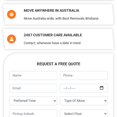
MOVE ANYWHERE IN AUSTRALIA
Move Australia-wide, with Best Removals Brisbane
24X7 CUSTOMER CARE AVAILABLE
Contact, whenever have a date in mind
REQUEST A FREE QUOTE