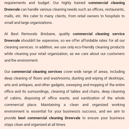
requirements and budget. Our highly trained
commercial cleaning
Drewvale
can handle various cleaning needs such as offices, restaurants,
malls, etc. We cater to many clients, from retail owners to hospitals to
small and large organizations.
At Best Removals Brisbane, quality
commercial cleaning service
Drewvale
shouldn't be expensive, so we offer affordable rates for all our
cleaning services. In addition, we use only eco-friendly cleaning products
while cleaning your retail organization, as we care about our customers
and the environment.
Our
commercial cleaning services
cover wide range of areas, including
deep cleaning of floors and washrooms, dusting and wiping of desktops,
arts and antiques, and other gadgets, sweeping and mopping of the entire
office and its surroundings, cleaning of tables and chairs, deep cleaning
of cabins, disposing of office waste, and sanitization of the whole
commercial place. Maintaining a clean and organized working
environment is essential for your business's success, and we aim to
provide
best commercial cleaning Drewvale
to ensure your business
stays clean and organized at all times.