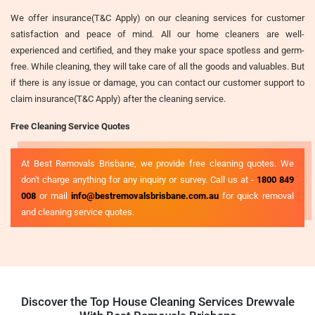
We offer insurance(T&C Apply) on our cleaning services for customer
satisfaction and peace of mind. All our home cleaners are well-
experienced and certified, and they make your space spotless and germ-
free. While cleaning, they will take care of all the goods and valuables. But
if there is any issue or damage, you can contact our customer support to
claim insurance(T&C Apply) after the cleaning service.
Free Cleaning Service Quotes
At Best Removals Brisbane, we provide free cleaning quotes. We
don't charge anything for any inquiry or survey. Call us at -
1800 849
008
or mail
info@bestremovalsbrisbane.com.au
for quick removal
and cleaning service quotes.
Discover the Top House Cleaning Services Drewvale