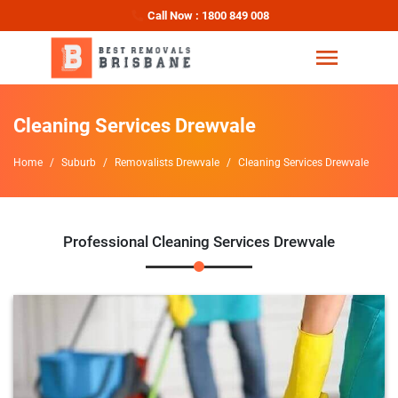
Call Now : 1800 849 008
Cleaning Services Drewvale
Home
Suburb
Removalists Drewvale
Cleaning Services Drewvale
Professional Cleaning Services Drewvale