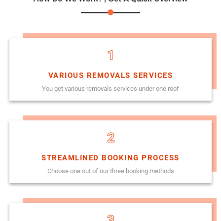
1
VARIOUS REMOVALS SERVICES
You get various removals services under one roof
2
STREAMLINED BOOKING PROCESS
Choose one out of our three booking methods
3