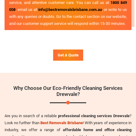
service, and attentive customer care. You can call us at
1800 849
008
, email us at
info@bestremovalsbrisbane.com.au
, or write to us
with any queries or doubts. Go to the contact section on our website,
and our customer support service will respond within 15-30 minutes.
Get A Quote
Why Choose Our Eco-Friendly Cleaning Services
Drewvale?
Are you in search of a reliable
professional cleaning services Drewvale
?
Look no further than
Best Removals Brisbane
! With years of experience in
industry, we offer a range of
affordable home and office cleaning