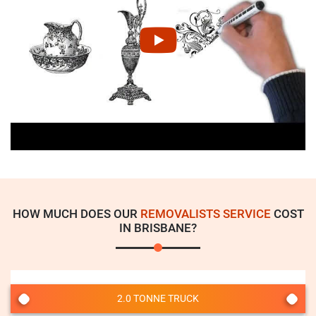
HOW MUCH DOES OUR
REMOVALISTS SERVICE
COST
IN BRISBANE?
2.0 TONNE TRUCK