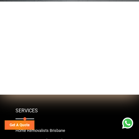
SERVICES
Get A Quote
Home Removalists Brisbane