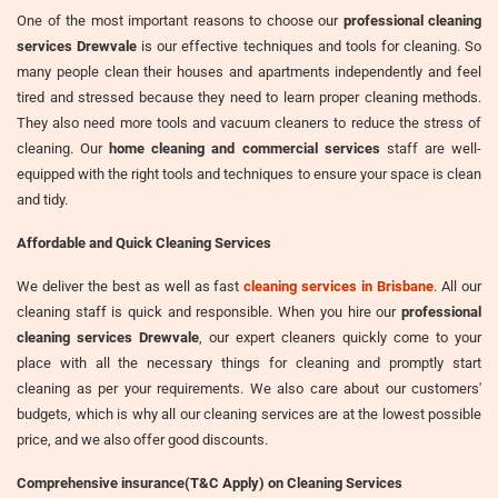
One of the most important reasons to choose our
professional cleaning
services Drewvale
is our effective techniques and tools for cleaning. So
many people clean their houses and apartments independently and feel
tired and stressed because they need to learn proper cleaning methods.
They also need more tools and vacuum cleaners to reduce the stress of
cleaning. Our
home cleaning and commercial services
staff are well-
equipped with the right tools and techniques to ensure your space is clean
and tidy.
Affordable and Quick Cleaning Services
We deliver the best as well as fast
cleaning services in Brisbane
. All our
cleaning staff is quick and responsible. When you hire our
professional
cleaning services Drewvale
, our expert cleaners quickly come to your
place with all the necessary things for cleaning and promptly start
cleaning as per your requirements. We also care about our customers'
budgets, which is why all our cleaning services are at the lowest possible
price, and we also offer good discounts.
Comprehensive insurance(T&C Apply) on Cleaning Services