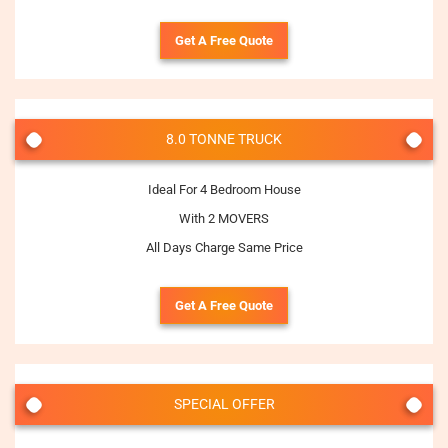
Get A Free Quote
8.0 TONNE TRUCK
Ideal For 4 Bedroom House
With 2 MOVERS
All Days Charge Same Price
Get A Free Quote
SPECIAL OFFER