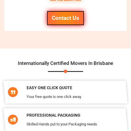
Contact Us
Internationally Certified Movers In Brisbane
EASY ONE CLICK QUOTE
Your free quote is one click away
PROFESSIONAL PACKAGING
Skilled Hands put to your Packaging needs