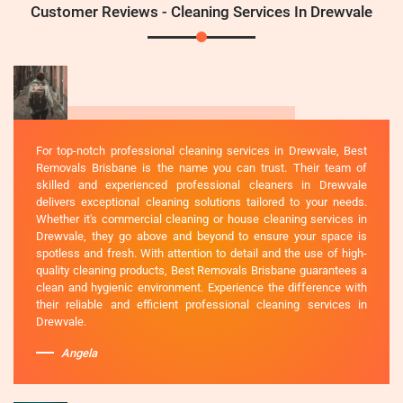
Customer Reviews - Cleaning Services In Drewvale
For top-notch professional cleaning services in Drewvale, Best
Removals Brisbane is the name you can trust. Their team of
skilled and experienced professional cleaners in Drewvale
delivers exceptional cleaning solutions tailored to your needs.
Whether it's commercial cleaning or house cleaning services in
Drewvale, they go above and beyond to ensure your space is
spotless and fresh. With attention to detail and the use of high-
quality cleaning products, Best Removals Brisbane guarantees a
clean and hygienic environment. Experience the difference with
their reliable and efficient professional cleaning services in
Drewvale.
Angela