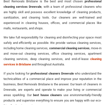
Best Removals Brisbane is the best and most chosen
professional
cleaning services Drewvale
, with a team of professional cleaners who
are highly skill and possess excellent knowledge of cleaning products,
sanitization, and cleaning tools. Our cleaners are well-trained and
experienced in cleaning houses, offices, and commercial places like
malls, restaurants, and shops.
We take full responsibility for cleaning and disinfecting your space most
safely and efficiently as possible. We provide various cleaning services,
including home cleaning services,
commercial cleaning services
, move-in
and move-out cleaning services, office cleaning services, apartment
cleaning services, deep cleaning services, and end-of-lease
cleaning
services in Brisbane
and throughout Australia.
If you're looking for
professional cleaners Drewvale
who understand the
technicalities of a commercial place and improve your reputation in the
business, Best Removals Brisbane is the answer. Our team of cleaners in
Drewvale, are experts and operate to make your living or commercial
areas sparkling. Our
best house cleaners
use environmentally-friendly
products and supervise everything to ensure you are happy with our eco-