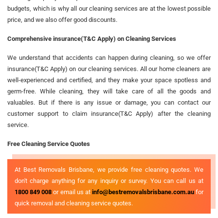
budgets, which is why all our cleaning services are at the lowest possible
price, and we also offer good discounts.
Comprehensive insurance(T&C Apply) on Cleaning Services
We understand that accidents can happen during cleaning, so we offer
insurance(T&C Apply) on our cleaning services. All our home cleaners are
well-experienced and certified, and they make your space spotless and
germ-free. While cleaning, they will take care of all the goods and
valuables. But if there is any issue or damage, you can contact our
customer support to claim insurance(T&C Apply) after the cleaning
service.
Free Cleaning Service Quotes
At Best Removals Brisbane, we provide free cleaning quotes. We
don't charge anything for any inquiry or survey. You can call us at
1800 849 008
or email us at
info@bestremovalsbrisbane.com.au
for
quick removal and cleaning service quotes.