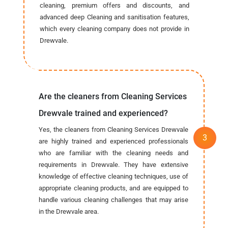
cleaning, premium offers and discounts, and
advanced deep Cleaning and sanitisation features,
which every cleaning company does not provide in
Drewvale.
Are the cleaners from Cleaning Services
Drewvale trained and experienced?
Yes, the cleaners from Cleaning Services Drewvale
are highly trained and experienced professionals
who are familiar with the cleaning needs and
requirements in Drewvale. They have extensive
knowledge of effective cleaning techniques, use of
appropriate cleaning products, and are equipped to
handle various cleaning challenges that may arise
in the Drewvale area.