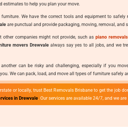
d estimates to help you plan your move.
furniture. We have the correct tools and equipment to safely
ale
are punctual and provide packaging, moving, removal, and st
at other companies might not provide, such as
piano removals
rniture movers Drewvale
always say yes to all jobs, and we trea
 another can be risky and challenging, especially if you mo
ou. We can pack, load, and move all types of furniture safely 
state or locally, trust Best Removals Brisbane to get the job don
ervices in Drewvale
. Our services are available 24/7, and we are