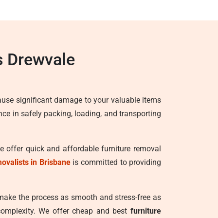
s Drewvale
ause significant damage to your valuable items
ence in safely packing, loading, and transporting
We offer quick and affordable furniture removal
movalists in Brisbane
is committed to providing
 make the process as smooth and stress-free as
 complexity. We offer cheap and best
furniture