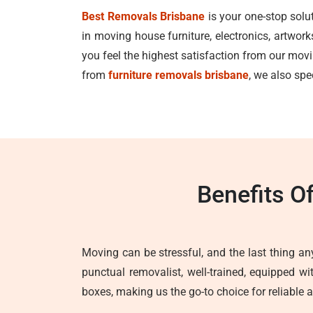
Best Removals Brisbane
is your one-stop solu
in moving house furniture, electronics, artwor
you feel the highest satisfaction from our mo
from
furniture removals brisbane
, we also spe
Benefits O
Moving can be stressful, and the last thing any
punctual removalist, well-trained, equipped w
boxes, making us the go-to choice for reliable