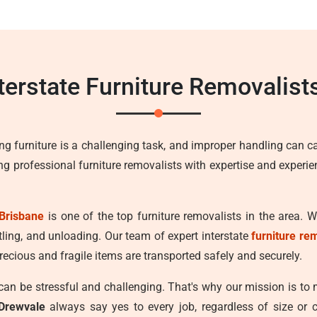
nterstate Furniture Removalist
ng furniture is a challenging task, and improper handling can c
ing professional furniture removalists with expertise and experi
Brisbane
is one of the top furniture removalists in the area. 
tling, and unloading. Our team of expert interstate
furniture re
recious and fragile items are transported safely and securely.
n be stressful and challenging. That's why our mission is to
 Drewvale
always say yes to every job, regardless of size or