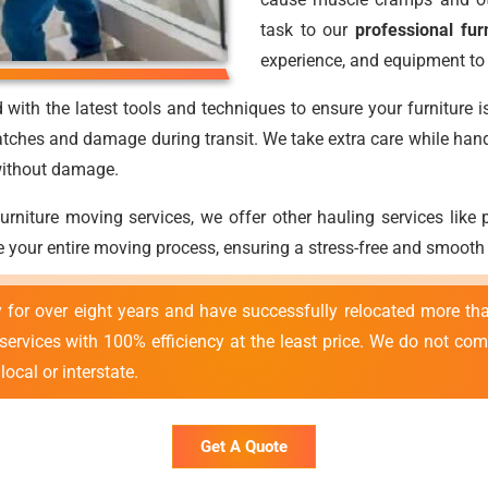
task to our
professional fur
experience, and equipment to 
with the latest tools and techniques to ensure your furniture i
atches and damage during transit. We take extra care while handli
 without damage.
 furniture moving services, we offer other hauling services lik
 your entire moving process, ensuring a stress-free and smooth
y for over eight years and have successfully relocated more 
 services with 100% efficiency at the least price. We do not co
ocal or interstate.
Get A Quote