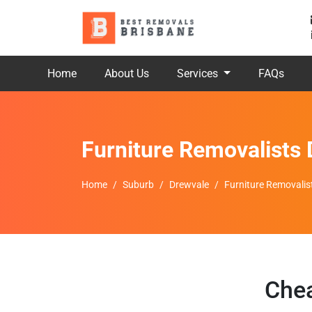
Home
About Us
Services
FAQs
Furniture Removalists
Home
Suburb
Drewvale
Furniture Removalis
Chea