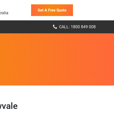
Get A Free Quote
ralia
CALL: 1800 849 008
wvale