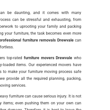
an be daunting, and it comes with many
 process can be stressful and exhausting, from
perwork to uprooting your family and packing
g your furniture, the task becomes even more
professional furniture removals Drewvale
can
ortless.
ers top-rated
furniture movers Drewvale
who
vy-loaded items. Our experienced movers have
ls to make your furniture moving process safe
 we provide all the required planning, packing,
moving services.
vy furniture can cause serious injury. It is not
avy items; even pushing them on your own can
er damage. Therefore, it is best to leave the