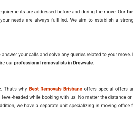
l requirements are addressed before and during the move. Our
fu
ur needs are always fulfilled. We aim to establish a strong 
 answer your calls and solve any queries related to your move. I
ire our
professional removalists in Drewvale
.
e. That's why
Best Removals Brisbane
offers special offers a
l level-headed while booking with us. No matter the distance or 
addition, we have a separate unit specializing in moving office