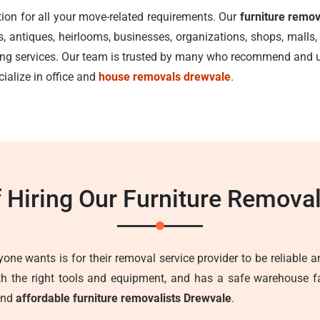
tion for all your move-related requirements. Our
furniture remo
ks, antiques, heirlooms, businesses, organizations, shops, mal
ving services. Our team is trusted by many who recommend and us
cialize in office and
house removals drewvale
.
f Hiring Our Furniture Remova
one wants is for their removal service provider to be reliable an
ith the right tools and equipment, and has a safe warehouse fa
 and
affordable furniture removalists Drewvale
.