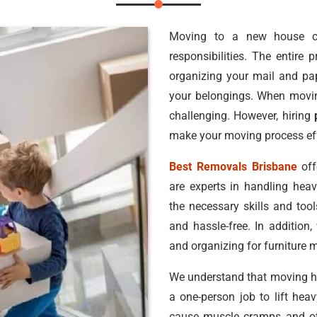
Moving to a new house c
responsibilities. The entire
organizing your mail and pa
your belongings. When movin
challenging. However, hiring
make your moving process eff
Best Removals Brisbane
off
are experts in handling hea
the necessary skills and too
and hassle-free. In addition,
and organizing for furniture 
We understand that moving hea
a one-person job to lift he
cause muscle cramps and oth