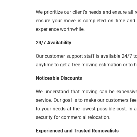
We prioritize our client's needs and ensure al
ensure your move is completed on time and yo
experience worthwhile.
24/7 Availability
Our customer support staff is available 24/7 to
anytime to get a free moving estimation or to h
Noticeable Discounts
We understand that moving can be expensiv
service. Our goal is to make our customers fee
to your needs at the lowest possible cost. In 
security for commercial relocation.
Experienced and Trusted Removalists