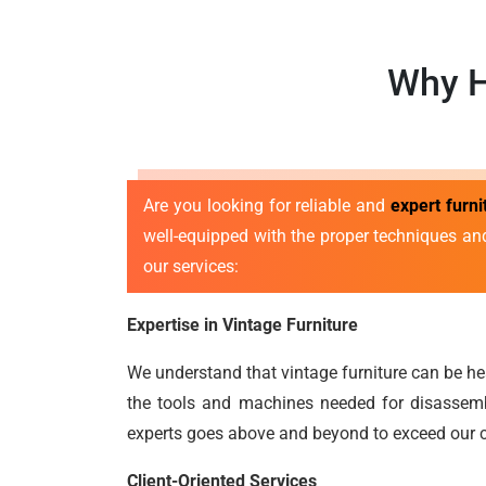
Why H
Are you looking for reliable and
expert furn
well-equipped with the proper techniques an
our services:
Expertise in Vintage Furniture
We understand that vintage furniture can be he
the tools and machines needed for disassembl
experts goes above and beyond to exceed our c
Client-Oriented Services