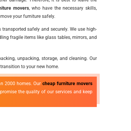
niture movers
, who have the necessary skills,
move your furniture safely.
s transported safely and securely. We use high-
ng fragile items like glass tables, mirrors, and
e packing, unpacking, storage, and cleaning. Our
 transition to your new home.
than 2000 homes. Our
cheap furniture movers
mpromise the quality of our services and keep