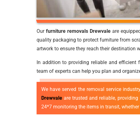
Our
furniture removals Drewvale
are equipped 
quality packaging to protect furniture from scr
artwork to ensure they reach their destination
In addition to providing reliable and efficient
team of experts can help you plan and organize
We have served the removal service industr
Drewvale
are trusted and reliable, providing
24*7 monitoring the items in transit, whether l