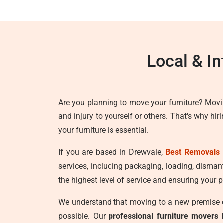
Local & I
Are you planning to move your furniture? Movi
and injury to yourself or others. That's why hir
your furniture is essential.
If you are based in Drewvale,
Best Removals 
services, including packaging, loading, disman
the highest level of service and ensuring your p
We understand that moving to a new premise ca
possible. Our
professional furniture movers