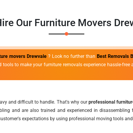
ire Our Furniture Movers Dre
iture movers Drewvale
? Look no further than
Best Removals B
d tools to make your furniture removals experience hassle-fre
avy and difficult to handle. That's why our
professional furnitu
ing and are also trained and experienced in disassembling f
ustomer's expectations by using professional moving tools and