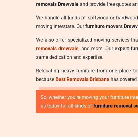
removals Drewvale
and provide free quotes an
We handle all kinds of softwood or hardwood 
moving interstate. Our
furniture movers Drewv
We also offer specialized moving services th
removals drewvale
, and more. Our
expert fu
same dedication and expertise.
Relocating heavy furniture from one place to
because
Best Removals Brisbane
has covered y
So, whether you're moving your furniture inter
us today for all kinds of
furniture removal s