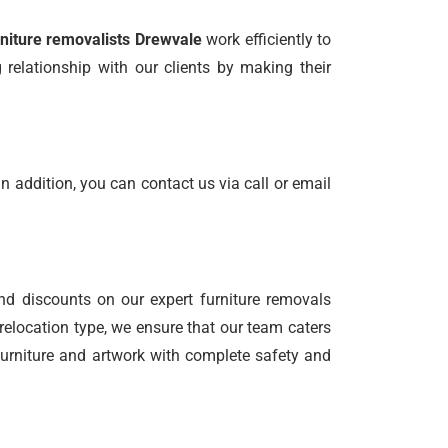
rniture removalists Drewvale
work efficiently to
relationship with our clients by making their
n addition, you can contact us via call or email
nd discounts on our expert furniture removals
relocation type, we ensure that our team caters
 furniture and artwork with complete safety and