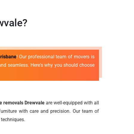
wvale?
risbane
! Our professional team of movers is
e and seamless. Here's why you should choose
re removals Drewvale
are well-equipped with all
urniture with care and precision. Our team of
 techniques.