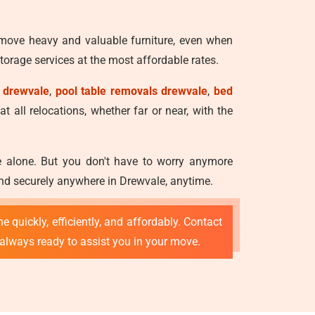
 move heavy and valuable furniture, even when
orage services at the most affordable rates.
 drewvale
,
pool table removals drewvale
,
bed
t all relocations, whether far or near, with the
ve alone. But you don't have to worry anymore
and securely anywhere in Drewvale, anytime.
e quickly, efficiently, and affordably. Contact
 always ready to assist you in your move.