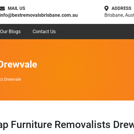
MAIL US
ADDRESS
info@bestremovalsbrisbane.com.au
Brisbane, Aust
Our Blogs
Contact Us
 Drewvale
ts Drewvale
p Furniture Removalists Dre