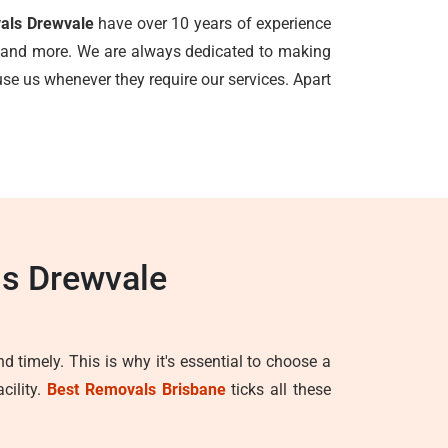
vals Drewvale
have over 10 years of experience
ls, and more. We are always dedicated to making
e us whenever they require our services. Apart
ls Drewvale
d timely. This is why it's essential to choose a
cility.
Best Removals Brisbane
ticks all these