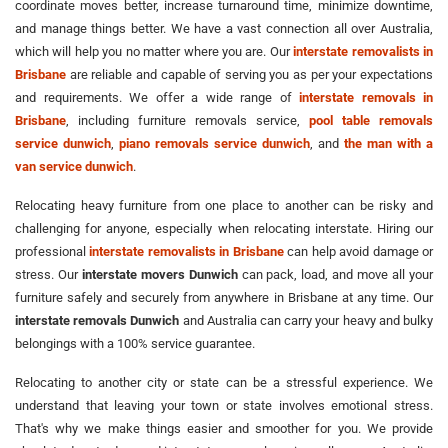
coordinate moves better, increase turnaround time, minimize downtime,
and manage things better. We have a vast connection all over Australia,
which will help you no matter where you are. Our
interstate removalists in
Brisbane
are reliable and capable of serving you as per your expectations
and requirements. We offer a wide range of
interstate removals in
Brisbane
, including furniture removals service,
pool table removals
service dunwich
,
piano removals service dunwich
, and
the man with a
van service dunwich
.
Relocating heavy furniture from one place to another can be risky and
challenging for anyone, especially when relocating interstate. Hiring our
professional
interstate removalists in Brisbane
can help avoid damage or
stress. Our
interstate movers Dunwich
can pack, load, and move all your
furniture safely and securely from anywhere in Brisbane at any time. Our
interstate removals Dunwich
and Australia can carry your heavy and bulky
belongings with a 100% service guarantee.
Relocating to another city or state can be a stressful experience. We
understand that leaving your town or state involves emotional stress.
That's why we make things easier and smoother for you. We provide