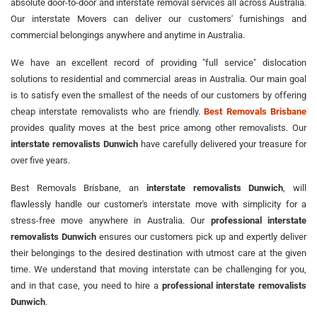
absolute door-to-door and interstate removal services all across Australia.
Our interstate Movers can deliver our customers' furnishings and
commercial belongings anywhere and anytime in Australia.
We have an excellent record of providing "full service" dislocation
solutions to residential and commercial areas in Australia. Our main goal
is to satisfy even the smallest of the needs of our customers by offering
cheap interstate removalists who are friendly.
Best Removals Brisbane
provides quality moves at the best price among other removalists. Our
interstate removalists Dunwich
have carefully delivered your treasure for
over five years.
Best Removals Brisbane, an
interstate removalists Dunwich
, will
flawlessly handle our customer's interstate move with simplicity for a
stress-free move anywhere in Australia. Our
professional interstate
removalists Dunwich
ensures our customers pick up and expertly deliver
their belongings to the desired destination with utmost care at the given
time. We understand that moving interstate can be challenging for you,
and in that case, you need to hire a
professional interstate removalists
Dunwich
.