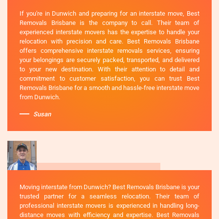
If you're in Dunwich and preparing for an interstate move, Best
Removals Brisbane is the company to call. Their team of
experienced interstate movers has the expertise to handle your
relocation with precision and care. Best Removals Brisbane
offers comprehensive interstate removals services, ensuring
your belongings are securely packed, transported, and delivered
to your new destination. With their attention to detail and
commitment to customer satisfaction, you can trust Best
Removals Brisbane for a smooth and hassle-free interstate move
from Dunwich.
Susan
Moving interstate from Dunwich? Best Removals Brisbane is your
trusted partner for a seamless relocation. Their team of
professional interstate movers is experienced in handling long-
distance moves with efficiency and expertise. Best Removals