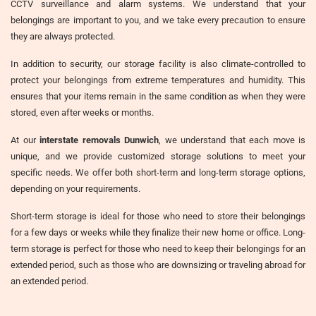
CCTV surveillance and alarm systems. We understand that your
belongings are important to you, and we take every precaution to ensure
they are always protected.
In addition to security, our storage facility is also climate-controlled to
protect your belongings from extreme temperatures and humidity. This
ensures that your items remain in the same condition as when they were
stored, even after weeks or months.
At our
interstate removals Dunwich
, we understand that each move is
unique, and we provide customized storage solutions to meet your
specific needs. We offer both short-term and long-term storage options,
depending on your requirements.
Short-term storage is ideal for those who need to store their belongings
for a few days or weeks while they finalize their new home or office. Long-
term storage is perfect for those who need to keep their belongings for an
extended period, such as those who are downsizing or traveling abroad for
an extended period.