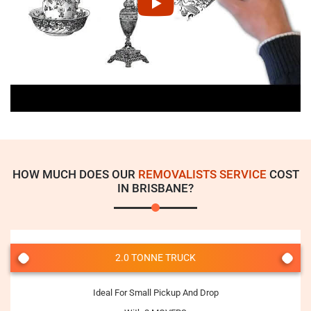
HOW MUCH DOES OUR
REMOVALISTS SERVICE
COST
IN BRISBANE?
2.0 TONNE TRUCK
Ideal For Small Pickup And Drop