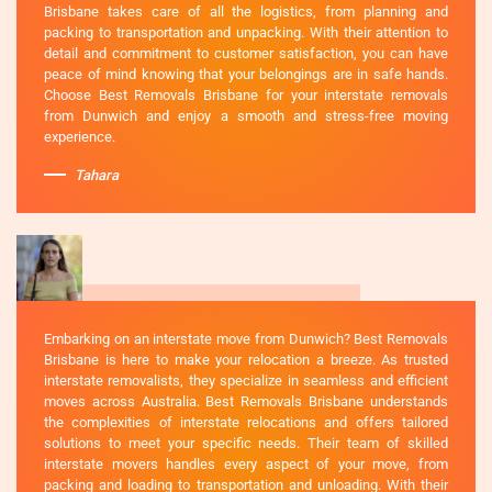
Brisbane takes care of all the logistics, from planning and
packing to transportation and unpacking. With their attention to
detail and commitment to customer satisfaction, you can have
peace of mind knowing that your belongings are in safe hands.
Choose Best Removals Brisbane for your interstate removals
from Dunwich and enjoy a smooth and stress-free moving
experience.
Tahara
Embarking on an interstate move from Dunwich? Best Removals
Brisbane is here to make your relocation a breeze. As trusted
interstate removalists, they specialize in seamless and efficient
moves across Australia. Best Removals Brisbane understands
the complexities of interstate relocations and offers tailored
solutions to meet your specific needs. Their team of skilled
interstate movers handles every aspect of your move, from
packing and loading to transportation and unloading. With their