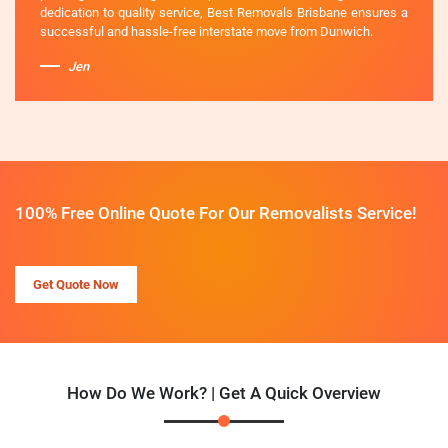
dedication to quality service, Best Removals Brisbane ensures a
successful and hassle-free interstate move from Dunwich.
Jen
100% Free Online Quote For Our Removalists Service!
Get Quote Now
How Do We Work? | Get A Quick Overview