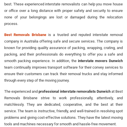
best. These experienced interstate removalists can help you move house
or office over a long distance with proper safety and security to ensure
none of your belongings are lost or damaged during the relocation
process.
Best Removals Brisbane
is a trusted and reputed interstate removal
company in Australia offering safe and secure services. The company is
known for providing quality assurance of packing, wrapping, crating, and
packing, and their professionals do everything to offer you a safe and
smooth packing experience. In addition, the
interstate movers Dunwich
team continually improves transport software for their convey services to
ensure their customers can track their removal trucks and stay informed
through every step of the moving journey.
The experienced and
professional interstate removalists Dunwich
at Best
Removals Brisbane strive to work professionally, attentively, and
matchlessly. They are dedicated, cooperative, and the best at their
service. The team is instructive, friendly, and well-trained in resolving spot
problems and giving cost-effective solutions. They have the latest moving
tools and machines necessary for smooth and hassle-free movement.