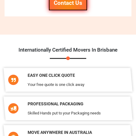
Contact Us
Internationally Certified Movers In Brisbane
EASY ONE CLICK QUOTE
Your free quote is one click away
PROFESSIONAL PACKAGING
Skilled Hands put to your Packaging needs
MOVE ANYWHERE IN AUSTRALIA