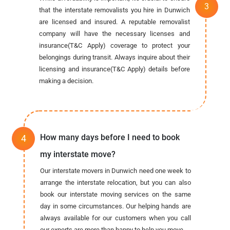
that the interstate removalists you hire in Dunwich
are licensed and insured. A reputable removalist
company will have the necessary licenses and
insurance(T&C Apply) coverage to protect your
belongings during transit. Always inquire about their
licensing and insurance(T&C Apply) details before
making a decision.
How many days before I need to book
my interstate move?
Our interstate movers in Dunwich need one week to
arrange the interstate relocation, but you can also
book our interstate moving services on the same
day in some circumstances. Our helping hands are
always available for our customers when you call
our experts are more than happy to help you move.