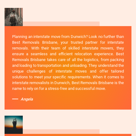
Planning an interstate move from Dunwich? Look no further than
Best Removals Brisbane, your trusted partner for interstate
removals. With their team of skilled interstate movers, they
ensure a seamless and efficient relocation experience. Best
Removals Brisbane takes care of all the logistics, from packing
and loading to transportation and unloading. They understand the
unique challenges of interstate moves and offer tailored
solutions to meet your specific requirements. When it comes to
interstate removalists in Dunwich, Best Removals Brisbane is the
name to rely on for a stress-free and successful move.
Angela