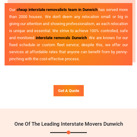
Our
cheap interstate removalists team in Dunwich
has served more
than 2000 houses. We don't deem any relocation small or big in
giving our attention and showing professionalism, as each relocation
is unique and essential. We strive to achieve 100% controlled, safe
and monitored
interstate removals Dunwich
. We are known for our
fixed schedule or custom fleet service; despite this, we offer our
services at affordable rates that anyone can benefit from by penny-
pinching with the cost-effective process.
Get A Quote
One Of The Leading Interstate Movers Dunwich