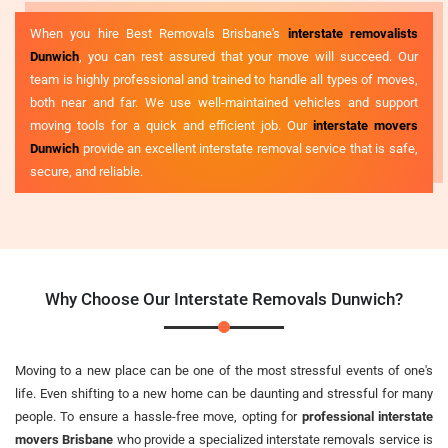
When you hire Best Removals Brisbane's
interstate removalists
Dunwich
, you can rest assured that your move will succeed. Our
team is highly professional and trained to handle all types of moves,
both near and far. We use well-maintained vehicles and support
moving tools for a quick and efficient job. Our
interstate movers
Dunwich
provide an excellent interstate removal service that is safe,
secure, and reliable.
Why Choose Our Interstate Removals Dunwich?
Moving to a new place can be one of the most stressful events of one's
life. Even shifting to a new home can be daunting and stressful for many
people. To ensure a hassle-free move, opting for
professional interstate
movers Brisbane
who provide a specialized interstate removals service is