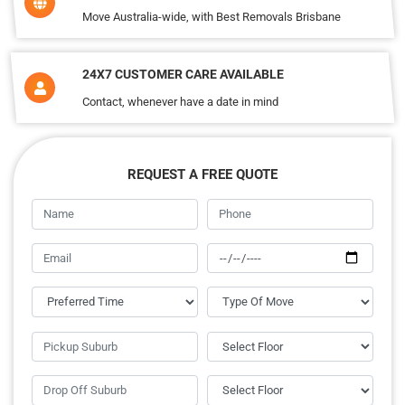
Move Australia-wide, with Best Removals Brisbane
24X7 CUSTOMER CARE AVAILABLE
Contact, whenever have a date in mind
REQUEST A FREE QUOTE