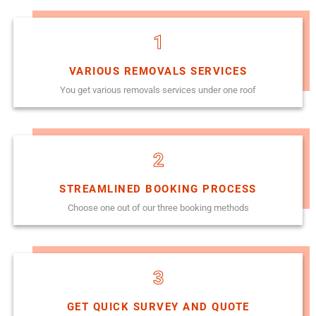
1
VARIOUS REMOVALS SERVICES
You get various removals services under one roof
2
STREAMLINED BOOKING PROCESS
Choose one out of our three booking methods
3
GET QUICK SURVEY AND QUOTE