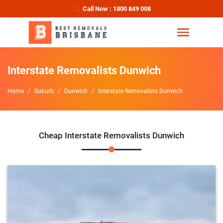
Call Now : 1800 849 008
Interstate Removalists Dunwich
Home
Suburb
Dunwich
Interstate Removalists Dunwich
Cheap Interstate Removalists Dunwich