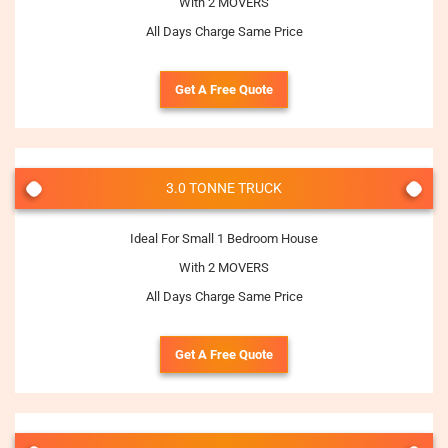
With 2 MOVERS
All Days Charge Same Price
Get A Free Quote
3.0 TONNE TRUCK
Ideal For Small 1 Bedroom House
With 2 MOVERS
All Days Charge Same Price
Get A Free Quote