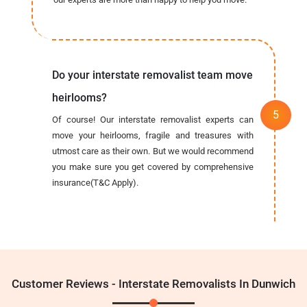
Do your interstate removalist team move
heirlooms?
Of course! Our interstate removalist experts can
move your heirlooms, fragile and treasures with
utmost care as their own. But we would recommend
you make sure you get covered by comprehensive
insurance(T&C Apply).
Customer Reviews - Interstate Removalists In Dunwich