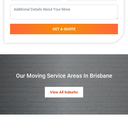
GET A QUOTE
Our Moving Service Areas In Brisbane
View All Suburbs