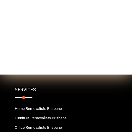
SERVICES
Home Removalists Brisbane
Furniture Removalists Brisbane
Office Removalists Brisbane