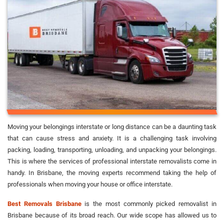
Moving your belongings interstate or long distance can be a daunting task
that can cause stress and anxiety. It is a challenging task involving
packing, loading, transporting, unloading, and unpacking your belongings.
This is where the services of professional interstate removalists come in
handy. In Brisbane, the moving experts recommend taking the help of
professionals when moving your house or office interstate.
Best Removals Brisbane
is the most commonly picked removalist in
Brisbane because of its broad reach. Our wide scope has allowed us to