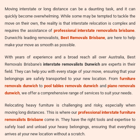
Moving interstate or long distance can be a daunting task, and it can
quickly become overwhelming. While some may be tempted to tackle the
move on their own, the reality is that interstate relocation is complex and
requires the assistance of
professional interstate removalists brisbane
.
Dunwich's leading removalists,
Best Removals Brisbane
, are here to help
make your move as smooth as possible.
With years of experience and a broad reach all over Australia, Best
Removals Brisbane's
interstate removalists Dunwich
are experts in their
field. They can help you with every stage of your move, ensuring that your
belongings are safely transported to your new location. From
furniture
removals dunwich
to
pool tables removals dunwich
and
piano removals
dunwich
, we offer a comprehensive range of services to suit your needs.
Relocating heavy furniture is challenging and risky, especially when
moving long distances. This is where our
professional interstate furniture
removalists Brisbane
come in. They have the right tools and expertise to
safely load and unload your heavy belongings, ensuring that everything
arrives at your new location without a scratch.