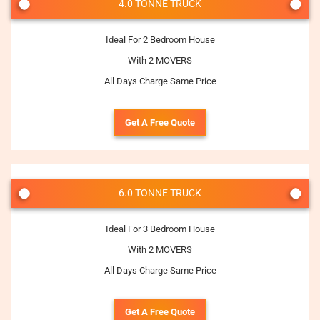
4.0 TONNE TRUCK
Ideal For 2 Bedroom House
With 2 MOVERS
All Days Charge Same Price
Get A Free Quote
6.0 TONNE TRUCK
Ideal For 3 Bedroom House
With 2 MOVERS
All Days Charge Same Price
Get A Free Quote