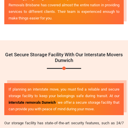
Removals Brisbane has covered almost the entire nation in providing
services to different clients. Their team is experienced enough to
make things easier for you.
Get Secure Storage Facility With Our Interstate Movers
Dunwich
If planning an interstate move, you must find a reliable and secure
storage facility to keep your belongings safe during transit. At our
interstate removals Dunwich
, we offer a secure storage facility that
can provide you with peace of mind during your move.
Our storage facility has state-of-the-art security features, such as 24/7