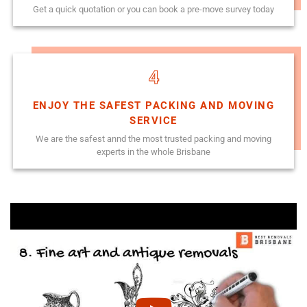
Get a quick quotation or you can book a pre-move survey today
4
ENJOY THE SAFEST PACKING AND MOVING
SERVICE
We are the safest annd the most trusted packing and moving
experts in the whole Brisbane