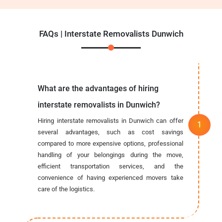
FAQs | Interstate Removalists Dunwich
What are the advantages of hiring
interstate removalists in Dunwich?
Hiring interstate removalists in Dunwich can offer
several advantages, such as cost savings
compared to more expensive options, professional
handling of your belongings during the move,
efficient transportation services, and the
convenience of having experienced movers take
care of the logistics.