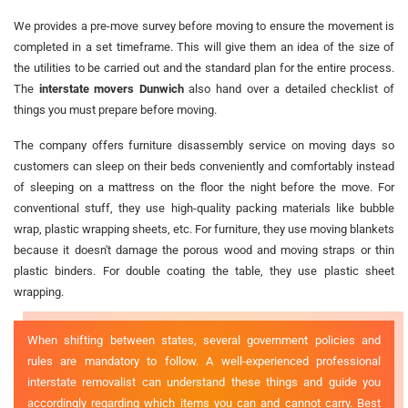
We provides a pre-move survey before moving to ensure the movement is
completed in a set timeframe. This will give them an idea of the size of
the utilities to be carried out and the standard plan for the entire process.
The
interstate movers Dunwich
also hand over a detailed checklist of
things you must prepare before moving.
The company offers furniture disassembly service on moving days so
customers can sleep on their beds conveniently and comfortably instead
of sleeping on a mattress on the floor the night before the move. For
conventional stuff, they use high-quality packing materials like bubble
wrap, plastic wrapping sheets, etc. For furniture, they use moving blankets
because it doesn't damage the porous wood and moving straps or thin
plastic binders. For double coating the table, they use plastic sheet
wrapping.
When shifting between states, several government policies and
rules are mandatory to follow. A well-experienced professional
interstate removalist can understand these things and guide you
accordingly regarding which items you can and cannot carry. Best