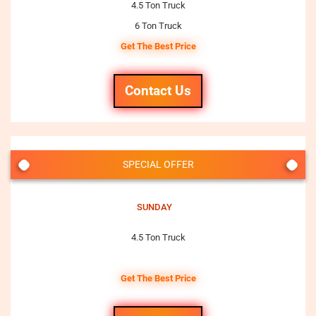
4.5 Ton Truck
6 Ton Truck
Get The Best Price
Contact Us
SPECIAL OFFER
SUNDAY
4.5 Ton Truck
Get The Best Price