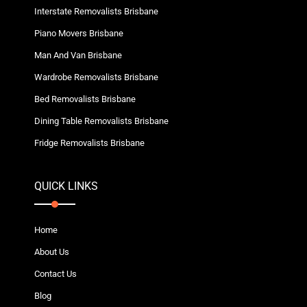
Interstate Removalists Brisbane
Piano Movers Brisbane
Man And Van Brisbane
Wardrobe Removalists Brisbane
Bed Removalists Brisbane
Dining Table Removalists Brisbane
Fridge Removalists Brisbane
QUICK LINKS
Home
About Us
Contact Us
Blog