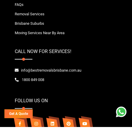
FAQs
Removal Services
Brisbane Suburbs
Moving Services Near By Area
CALL NOW FOR SERVICES!
info@bestremovalsbrisbane.com.au
1800 849 008
FOLLOW US ON
Get A Quote