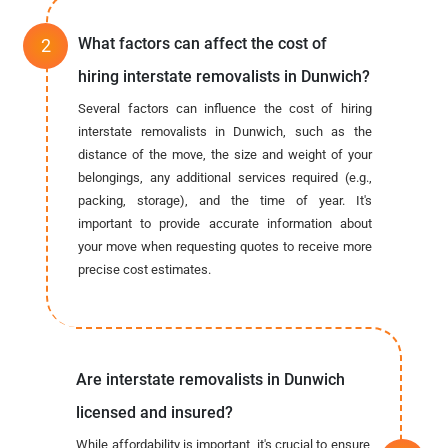
What factors can affect the cost of
hiring interstate removalists in Dunwich?
Several factors can influence the cost of hiring
interstate removalists in Dunwich, such as the
distance of the move, the size and weight of your
belongings, any additional services required (e.g.,
packing, storage), and the time of year. It's
important to provide accurate information about
your move when requesting quotes to receive more
precise cost estimates.
Are interstate removalists in Dunwich
licensed and insured?
While affordability is important, it's crucial to ensure