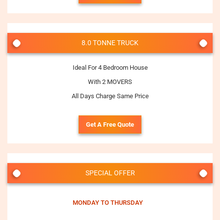
8.0 TONNE TRUCK
Ideal For 4 Bedroom House
With 2 MOVERS
All Days Charge Same Price
Get A Free Quote
SPECIAL OFFER
MONDAY TO THURSDAY