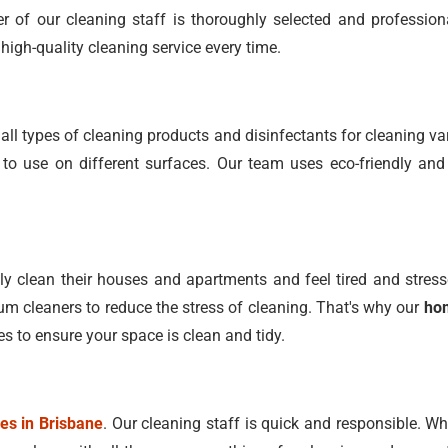
 of our cleaning staff is thoroughly selected and profession
high-quality cleaning service every time.
ll types of cleaning products and disinfectants for cleaning 
o use on different surfaces. Our team uses eco-friendly and
 clean their houses and apartments and feel tired and stress
 cleaners to reduce the stress of cleaning. That's why our
hom
es to ensure your space is clean and tidy.
ces in Brisbane
. Our cleaning staff is quick and responsible. W