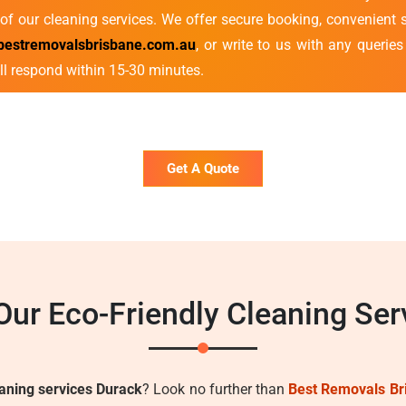
of our cleaning services. We offer secure booking, convenient s
bestremovalsbrisbane.com.au
, or write to us with any querie
ll respond within 15-30 minutes.
Get A Quote
ur Eco-Friendly Cleaning Ser
eaning services Durack
? Look no further than
Best Removals Br