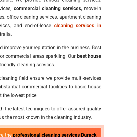
vices,
commercial cleaning services
, move-in
s, office cleaning services, apartment cleaning
vices, and end-of-lease
cleaning services in
ralia.
 improve your reputation in the business, Best
 or commercial areas sparkling. Our
best house
riendly cleaning services.
 cleaning field ensure we provide multi-services
bstantial commercial facilities to basic house
 the lowest price.
h the latest techniques to offer assured quality
 the most known in the cleaning industry.
re the
professional cleaning services Durack