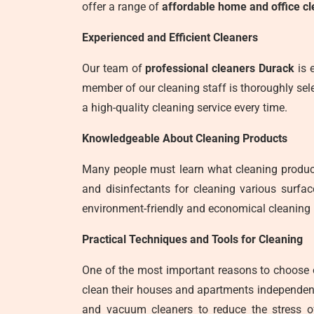
offer a range of
affordable home and office cl
Experienced and Efficient Cleaners
Our team of
professional cleaners Durack
is e
member of our cleaning staff is thoroughly sele
a high-quality cleaning service every time.
Knowledgeable About Cleaning Products
Many people must learn what cleaning product
and disinfectants for cleaning various surfa
environment-friendly and economical cleaning 
Practical Techniques and Tools for Cleaning
One of the most important reasons to choose
clean their houses and apartments independent
and vacuum cleaners to reduce the stress o