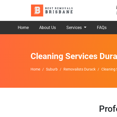
Home
About Us
Services
FAQs
Cleaning Services Dur
Home
Suburb
Removalists Durack
Cleaning 
Prof