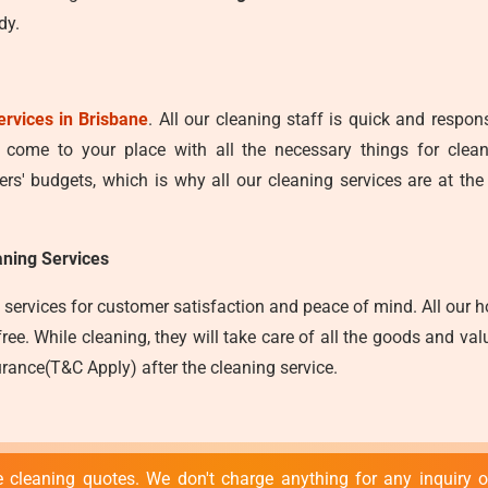
dy.
ervices in Brisbane
. All our cleaning staff is quick and respo
y come to your place with all the necessary things for clea
s' budgets, which is why all our cleaning services are at the
ning Services
services for customer satisfaction and peace of mind. All our ho
e. While cleaning, they will take care of all the goods and valu
rance(T&C Apply) after the cleaning service.
 cleaning quotes. We don't charge anything for any inquiry or