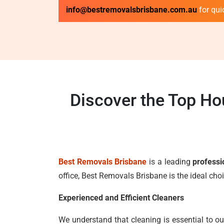
info@bestremovalsbrisbane.com.au
for qui
Discover the Top Ho
Best Removals Brisbane
is a leading
professi
office, Best Removals Brisbane is the ideal ch
Experienced and Efficient Cleaners
We understand that cleaning is essential to ou