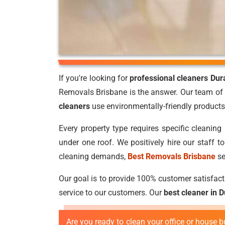
If you're looking for
professional cleaners Dur
Removals Brisbane is the answer. Our team of 
cleaners
use environmentally-friendly products 
Every property type requires specific cleaning 
under one roof. We positively hire our staff 
cleaning demands,
Best Removals Brisbane
se
Our goal is to provide 100% customer satisfacti
service to our customers. Our
best cleaner in 
Are you ready to clean your office or house