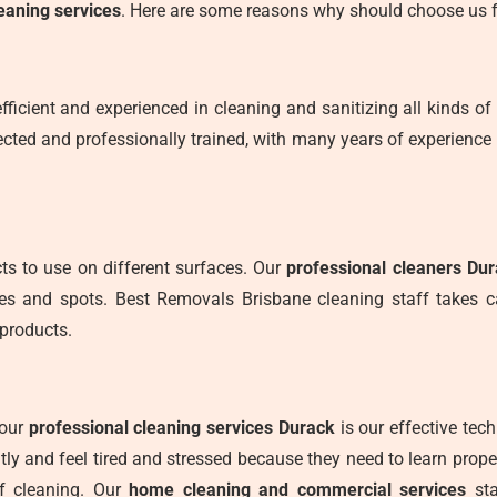
eaning services
. Here are some reasons why should choose us f
fficient and experienced in cleaning and sanitizing all kinds of 
cted and professionally trained, with many years of experience 
s to use on different surfaces. Our
professional cleaners Du
ces and spots. Best Removals Brisbane cleaning staff takes 
products.
 our
professional cleaning services Durack
is our effective tec
ly and feel tired and stressed because they need to learn prop
f cleaning. Our
home cleaning and commercial services
sta