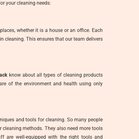
or your cleaning needs:
places, whether it is a house or an office. Each
in cleaning. This ensures that our team delivers
rack
know about all types of cleaning products
care of the environment and health using only
hniques and tools for cleaning. So many people
er cleaning methods. They also need more tools
ff are well-equipped with the right tools and