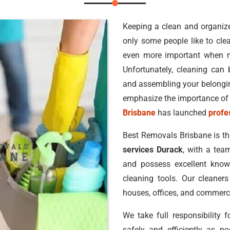
Keeping a clean and organized
only some people like to clea
even more important when 
Unfortunately, cleaning can b
and assembling your belonging
emphasize the importance of 
Brisbane
has launched
profe
Best Removals Brisbane is t
services Durack
, with a tea
and possess excellent knowl
cleaning tools. Our cleaners
houses, offices, and commerci
We take full responsibility 
safely and efficiently as po