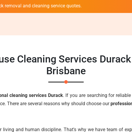
ck removal and cleaning service quotes.
use Cleaning Services Durac
Brisbane
onal cleaning services Durack
. If you are searching for reliabl
oice. There are several reasons why should choose our
professio
r living and human discipline. That's why we have team of expe