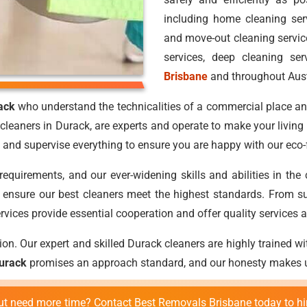
including home cleaning ser
and move-out cleaning service
services, deep cleaning ser
Brisbane
and throughout Aust
ack
who understand the technicalities of a commercial place and
cleaners in Durack, are experts and operate to make your living
and supervise everything to ensure you are happy with our eco-f
requirements, and our ever-widening skills and abilities in the
to ensure our best cleaners meet the highest standards. From su
rvices provide essential cooperation and offer quality services at
on. Our expert and skilled Durack cleaners are highly trained wit
Durack
promises an approach standard, and our honesty makes us
 but need more time? Contact Best Removals Brisbane today to hi