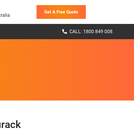
Get A Free Quote
ralia
CALL: 1800 849 008
urack