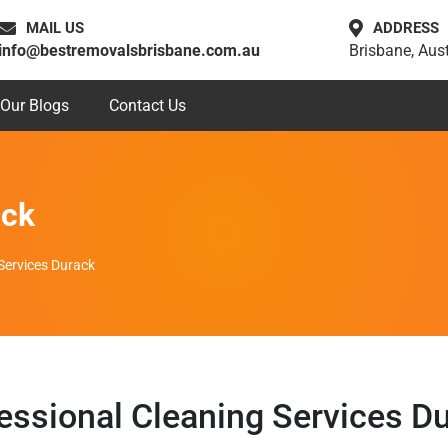
MAIL US
ADDRESS
info@bestremovalsbrisbane.com.au
Brisbane, Aust
Our Blogs
Contact Us
ack
Services Durack
essional Cleaning Services D