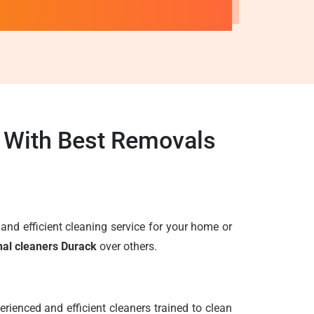
k With Best Removals
e and efficient cleaning service for your home or
nal cleaners Durack
over others.
rienced and efficient cleaners trained to clean