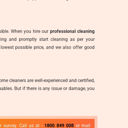
nsible. When you hire our
professional cleaning
ning and promptly start cleaning as per your
 lowest possible price, and we also offer good
me cleaners are well-experienced and certified,
ables. But if there is any issue or damage, you
 survey. Call us at -
1800 849 008
or mail