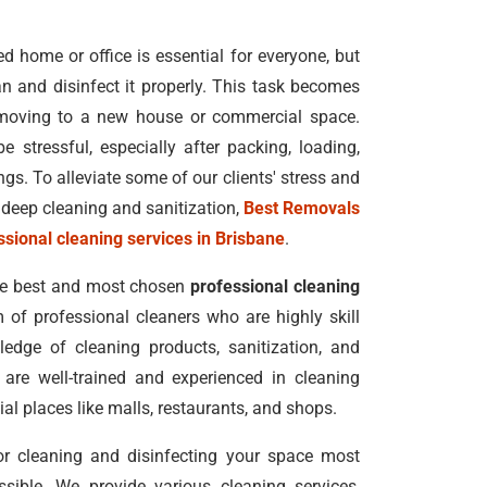
 home or office is essential for everyone, but
n and disinfect it properly. This task becomes
moving to a new house or commercial space.
e stressful, especially after packing, loading,
s. To alleviate some of our clients' stress and
deep cleaning and sanitization,
Best Removals
ssional cleaning services in Brisbane
.
he best and most chosen
professional cleaning
m of professional cleaners who are highly skill
edge of cleaning products, sanitization, and
 are well-trained and experienced in cleaning
al places like malls, restaurants, and shops.
for cleaning and disinfecting your space most
ssible. We provide various cleaning services,