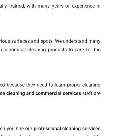
ally trained, with many years of experience in
various surfaces and spots. We understand many
 economical cleaning products to care for the
ed because they need to learn proper cleaning
e cleaning and commercial services
staff are
hen you hire our
professional cleaning services