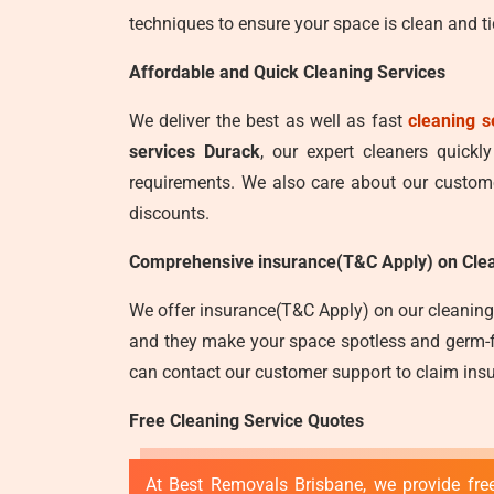
techniques to ensure your space is clean and ti
Affordable and Quick Cleaning Services
We deliver the best as well as fast
cleaning s
services Durack
, our expert cleaners quickl
requirements. We also care about our customer
discounts.
Comprehensive insurance(T&C Apply) on Clea
We offer insurance(T&C Apply) on our cleaning 
and they make your space spotless and germ-fre
can contact our customer support to claim insu
Free Cleaning Service Quotes
At Best Removals Brisbane, we provide free