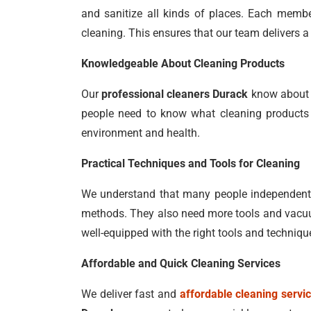
and sanitize all kinds of places. Each member
cleaning. This ensures that our team delivers a 
Knowledgeable About Cleaning Products
Our
professional cleaners Durack
know about a
people need to know what cleaning products t
environment and health.
Practical Techniques and Tools for Cleaning
We understand that many people independently
methods. They also need more tools and vacuum
well-equipped with the right tools and techniqu
Affordable and Quick Cleaning Services
We deliver fast and
affordable cleaning servi