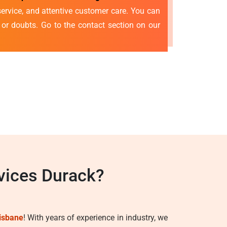
ervice, and attentive customer care. You can
s or doubts. Go to the contact section on our
vices Durack?
isbane
! With years of experience in industry, we