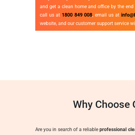
and get a clean home and office by the end 
call us at
1800 849 008
, email us at
info@
website, and our customer support service wi
Why Choose O
Are you in search of a reliable
professional cl