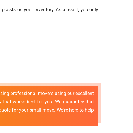
 costs on your inventory. As a result, you only
osing professional movers using our excellent
that works best for you. We guarantee that
quote for your small move. We're here to help