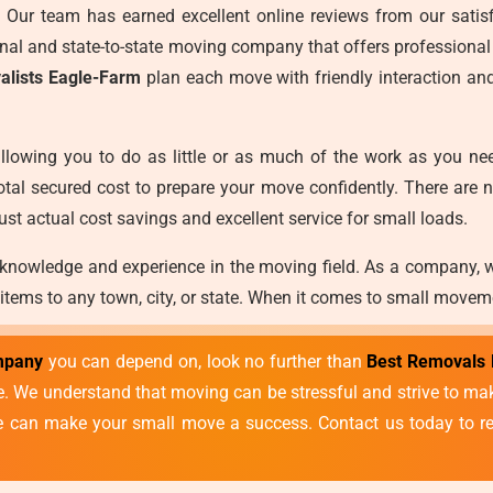
es. Our team has earned excellent online reviews from our satisf
ional and state-to-state moving company that offers professional
alists Eagle-Farm
plan each move with friendly interaction an
llowing you to do as little or as much of the work as you ne
otal secured cost to prepare your move confidently. There are 
ust actual cost savings and excellent service for small loads.
 knowledge and experience in the moving field. As a company, 
 items to any town, city, or state. When it comes to small movem
mpany
you can depend on, look no further than
Best Removals 
vice. We understand that moving can be stressful and strive to 
we can make your small move a success. Contact us today to re