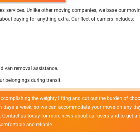
es services. Unlike other moving companies, we base our moving
bout paying for anything extra. Our fleet of carriers includes:
nd van removal assistance.
ur belongings during transit.
 accomplishing the weighty lifting and cut out the burden of cho
en days a week, so we can accommodate your move on any day 
e. Contact us today for more news about our users and to get a 
comfortable and reliable.