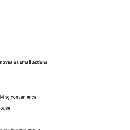
moves as small actions:
living convenience
house