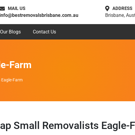
MAIL US
ADDRESS
info@bestremovalsbrisbane.com.au
Brisbane, Aust
Our Blogs
Contact Us
le-Farm
s Eagle-Farm
ap Small Removalists Eagle-