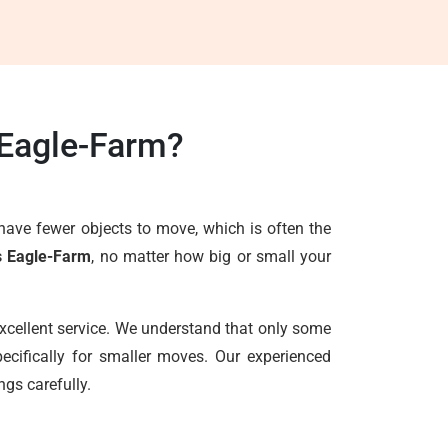
 Eagle-Farm?
have fewer objects to move, which is often the
s Eagle-Farm
, no matter how big or small your
excellent service. We understand that only some
ecifically for smaller moves. Our experienced
ngs carefully.