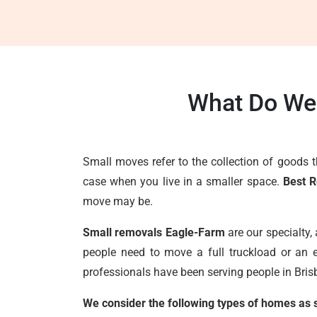
What Do We 
Small moves refer to the collection of goods 
case when you live in a smaller space.
Best 
move may be.
Small removals Eagle-Farm
are our specialty,
people need to move a full truckload or an e
professionals have been serving people in Brisb
We consider the following types of homes as