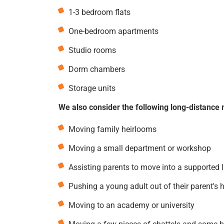
1-3 bedroom flats
One-bedroom apartments
Studio rooms
Dorm chambers
Storage units
We also consider the following long-distance 
Moving family heirlooms
Moving a small department or workshop
Assisting parents to move into a supported 
Pushing a young adult out of their parent's 
Moving to an academy or university