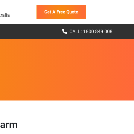
Get A Free Quote
ralia
CALL: 1800 849 008
Farm