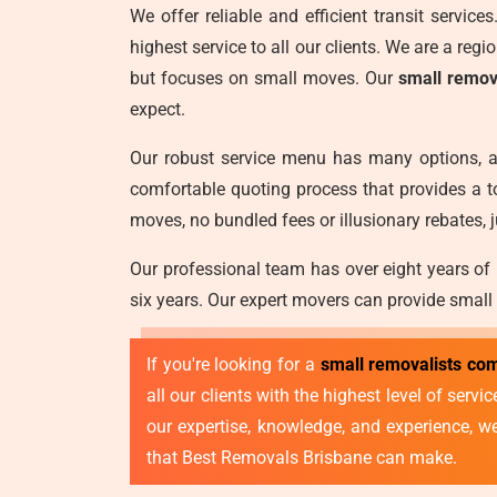
We offer reliable and efficient transit servic
highest service to all our clients. We are a reg
but focuses on small moves. Our
small remov
expect.
Our robust service menu has many options, a
comfortable quoting process that provides a t
moves, no bundled fees or illusionary rebates, j
Our professional team has over eight years of
six years. Our expert movers can provide small
If you're looking for a
small removalists co
all our clients with the highest level of ser
our expertise, knowledge, and experience, 
that Best Removals Brisbane can make.