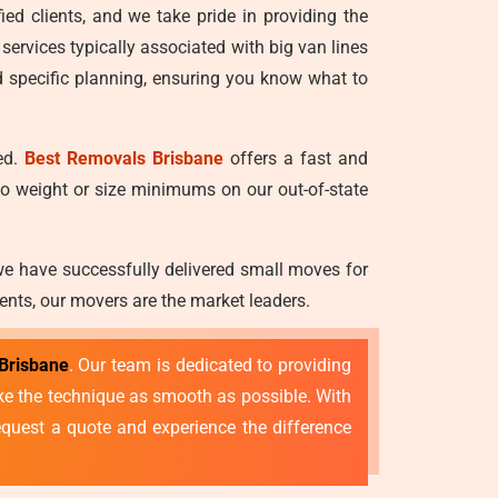
ied clients, and we take pride in providing the
 services typically associated with big van lines
d specific planning, ensuring you know what to
ed.
Best Removals Brisbane
offers a fast and
no weight or size minimums on our out-of-state
we have successfully delivered small moves for
ents, our movers are the market leaders.
Brisbane
. Our team is dedicated to providing
make the technique as smooth as possible. With
quest a quote and experience the difference