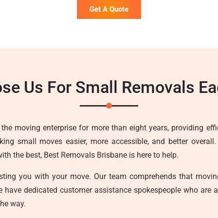
Get A Quote
se Us For Small Removals Ea
he moving enterprise for more than eight years, providing effici
ing small moves easier, more accessible, and better overall.
h the best, Best Removals Brisbane is here to help.
sisting you with your move. Our team comprehends that movin
we have dedicated customer assistance spokespeople who are a
the way.