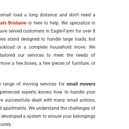
 small load a long distance and don't need a
als Brisbane
is here to help. We specialize in
ave served customers in Eagle-Farm for over 8
s stand designed to handle large loads, but
truckload or a complete household move. We
tailored our services to meet the needs of
ove a few boxes, a few pieces of furniture, or
 range of moving services for
small movers
xperienced experts knows how to handle your
e successfully dealt with many small actions,
nd apartments. We understand the challenges of
 developed a system to ensure your belongings
urely.