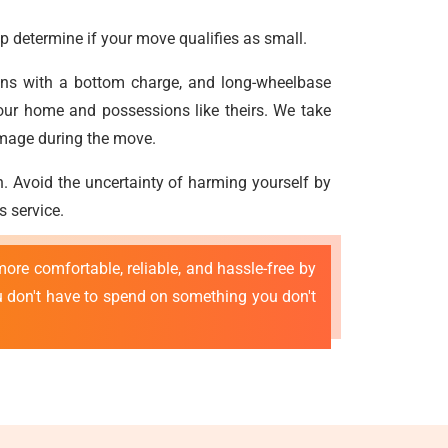
p determine if your move qualifies as small.
vans with a bottom charge, and long-wheelbase
our home and possessions like theirs. We take
amage during the move.
n. Avoid the uncertainty of harming yourself by
s service.
ore comfortable, reliable, and hassle-free by
ou don't have to spend on something you don't