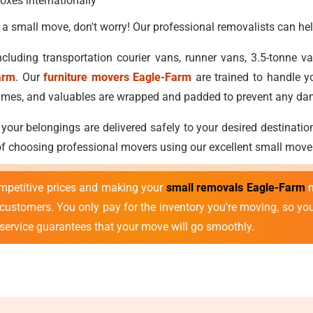
oxes internationally
 a small move, don't worry! Our professional removalists can hel
cluding transportation courier vans, runner vans, 3.5-tonne 
arm
. Our
furniture movers Eagle-Farm
are trained to handle y
ostumes, and valuables are wrapped and padded to prevent any d
 your belongings are delivered safely to your desired destinatio
 of choosing professional movers using our excellent small move
mpetitive prices and making your
small removals Eagle-Farm
m
r customers. You only pay for the inventory you're moving, so y
 service guarantees that your move will go smoothly.