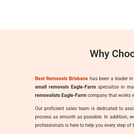
Why Choo
Best Removals Brisbane
has been a leader in t
small removals Eagle-Farm
specialize in mak
removalists Eagle-Farm
company that works wit
Our proficient sales team is dedicated to as
process as smooth as possible. In addition, 
professionals is here to help you every step of 