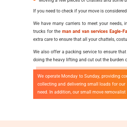
Moving a few pieces of chattels and some b
If you need to check if your move is considered
We have many carriers to meet your needs, in
trucks for the
man and van services Eagle-F
extra care to ensure that all your chattels, c
We also offer a packing service to ensure that
doing the heavy lifting and cut out the burden
We operate Monday to Sunday, providing co
collecting and delivering small loads for ou
need. In addition, our small move removalist