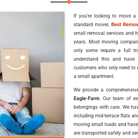
If you're looking to move a
standard mover,
Best Remov
small removal services and h
years. Most moving companie
only some require a full 
understand this and have 
customers who only need to m
a small apartment.
We provide a comprehensive
Eagle-Farm
. Our team of e
belongings with care. We hav
including mid-terrace flats a
moving small loads and have
are transported safely and sec