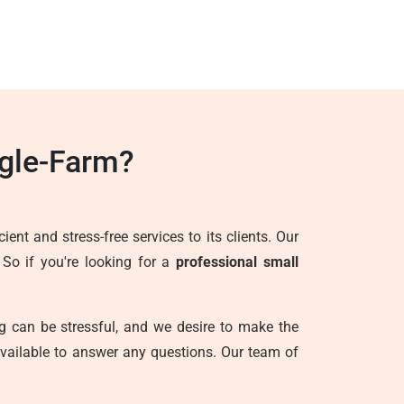
gle-Farm?
ent and stress-free services to its clients. Our
 So if you're looking for a
professional small
g can be stressful, and we desire to make the
vailable to answer any questions. Our team of