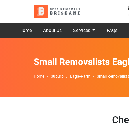
Home
About Us
Services
FAQs
Small Removalists Eag
Home
Suburb
Eagle-Farm
Small Removalist
Che