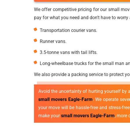
We offer competitive pricing for our small mov
pay for what you need and don't have to worry a
Transportation courier vans.
Runner vans.
3.5-tonne vans with tail lifts.
Long-wheelbase trucks for the small man a
We also provide a packing service to protect yo
Avoid the uncertainty of hurting yourself by
small movers Eagle-Farm
. We operate sev
your move will be hassle-free and stress-fre
make your
small movers Eagle-Farm
, more 