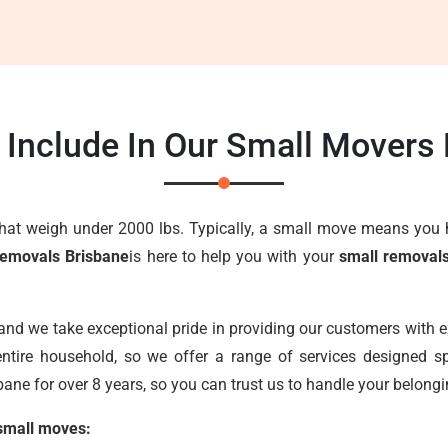
Include In Our Small Movers
that weigh under 2000 lbs. Typically, a small move means you 
Removals Brisbane
is here to help you with your
small removal
 and we take exceptional pride in providing our customers with 
ntire household, so we offer a range of services designed sp
ane for over 8 years, so you can trust us to handle your belongi
 small moves: