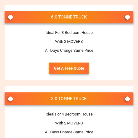
6.0 TONNE TRUCK
Ideal For 3 Bedroom House
With 2 MOVERS
All Days Charge Same Price
Get A Free Quote
8.0 TONNE TRUCK
Ideal For 4 Bedroom House
With 2 MOVERS
All Days Charge Same Price