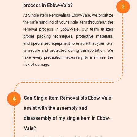
process in Ebbw-Vale?
At Single Item Removalists Ebbw-Vale, we prioritize
the safe handling of your single item throughout the
removal process in Ebbw-Vale. Our team utilizes
proper packing techniques, protective materials,
and specialized equipment to ensure that your item
is secure and protected during transportation. We
take every precaution necessary to minimize the
risk of damage.
Can Single Item Removalists Ebbw-Vale
assist with the assembly and
disassembly of my single item in Ebbw-
Vale?