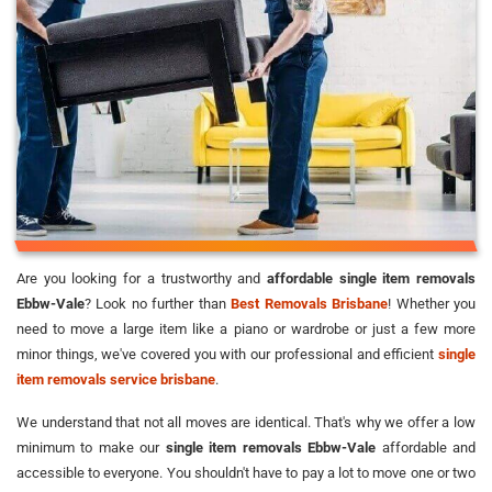
Are you looking for a trustworthy and
affordable single item removals
Ebbw-Vale
? Look no further than
Best Removals Brisbane
! Whether you
need to move a large item like a piano or wardrobe or just a few more
minor things, we've covered you with our professional and efficient
single
item removals service brisbane
.
We understand that not all moves are identical. That's why we offer a low
minimum to make our
single item removals Ebbw-Vale
affordable and
accessible to everyone. You shouldn't have to pay a lot to move one or two