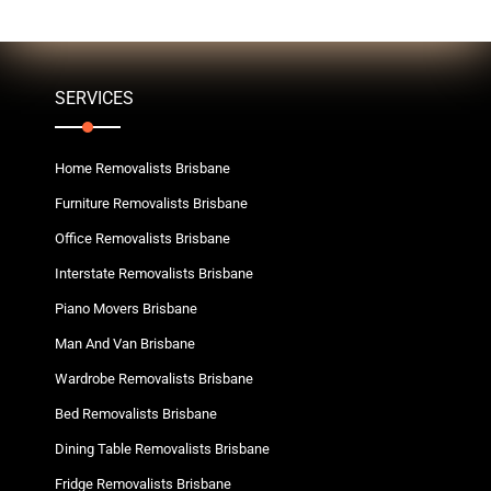
SERVICES
Home Removalists Brisbane
Furniture Removalists Brisbane
Office Removalists Brisbane
Interstate Removalists Brisbane
Piano Movers Brisbane
Man And Van Brisbane
Wardrobe Removalists Brisbane
Bed Removalists Brisbane
Dining Table Removalists Brisbane
Fridge Removalists Brisbane