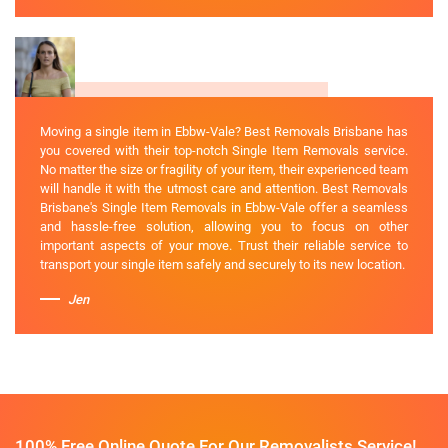
Moving a single item in Ebbw-Vale? Best Removals Brisbane has
you covered with their top-notch Single Item Removals service.
No matter the size or fragility of your item, their experienced team
will handle it with the utmost care and attention. Best Removals
Brisbane's Single Item Removals in Ebbw-Vale offer a seamless
and hassle-free solution, allowing you to focus on other
important aspects of your move. Trust their reliable service to
transport your single item safely and securely to its new location.
Jen
100% Free Online Quote For Our Removalists Service!