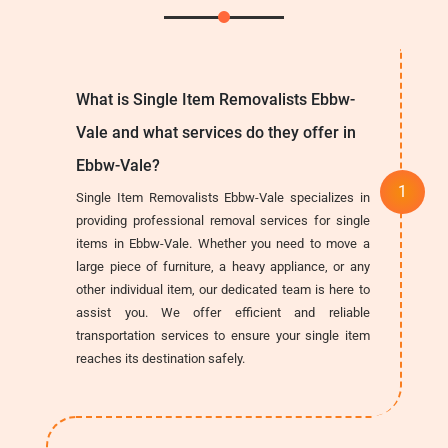
What is Single Item Removalists Ebbw-
Vale and what services do they offer in
Ebbw-Vale?
Single Item Removalists Ebbw-Vale specializes in
providing professional removal services for single
items in Ebbw-Vale. Whether you need to move a
large piece of furniture, a heavy appliance, or any
other individual item, our dedicated team is here to
assist you. We offer efficient and reliable
transportation services to ensure your single item
reaches its destination safely.