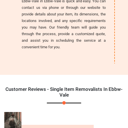
Ebbw-Vale in Ebbw-Vale is quick and easy. You can
contact us via phone or through our website to
provide details about your item, its dimensions, the
locations involved, and any specific requirements
you may have. Our friendly team will guide you
through the process, provide a customized quote,
and assist you in scheduling the service at a
convenient time for you.
Customer Reviews - Single Item Removalists In Ebbw-
Vale