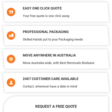
EASY ONE CLICK QUOTE
Your free quote is one click away
PROFESSIONAL PACKAGING
Skilled Hands put to your Packaging needs
MOVE ANYWHERE IN AUSTRALIA
Move Australia-wide, with Best Removals Brisbane
24X7 CUSTOMER CARE AVAILABLE
Contact, whenever have a date in mind
REQUEST A FREE QUOTE