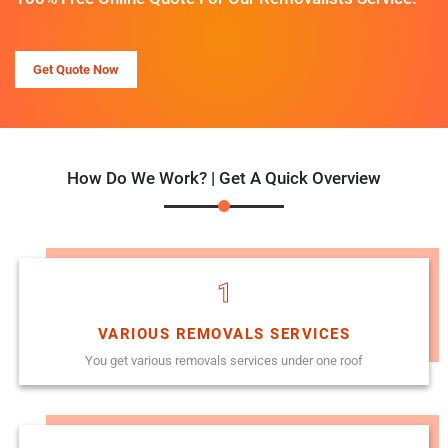
Get Quote Now
How Do We Work? | Get A Quick Overview
1
VARIOUS REMOVALS SERVICES
You get various removals services under one roof