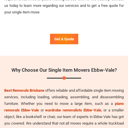
us today to learn more regarding our services and to get a free quote for
your single item move.
Get A Quote
Why Choose Our Single Item Movers Ebbw-Vale?
Best Removals Brisbane
offers reliable and affordable single item moving
services, including loading, unloading, assembling, and disassembling
furniture. Whether you need to move a large item, such as a
piano
removals Ebbw-Vale
or
wardrobe removalists Ebbw-Vale
, or a smaller
object, like a bookshelf or chair, our team of experts in Ebbw-Vale has got
you covered. We understand that not all moves require a whole truckload