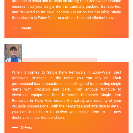
attention to detail and a focus on safety, Best Removals Brisbane
ensures that your single item is carefully packed, transported,
and delivered to its new location. Count on their reliable Single
Item Movers in Ebbw-Vale for a stress-free and efficient move.
Susan
When it comes to Single Item Removals in Ebbw-Vale, Best
Removals Brisbane is the name you can rely on. Their
professional team specializes in handling and transporting single
items with precision and care. From antique furniture to
electronic equipment, Best Removals Brisbane's Single Item
Removals in Ebbw-Vale ensure the safety and security of your
valuable possessions. With their expertise and attention to detail,
you can trust them to deliver your single item to its new
destination in perfect condition.
Tahara