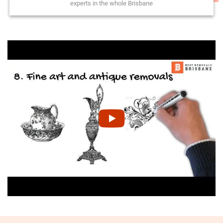
experts in the whole Brisbane