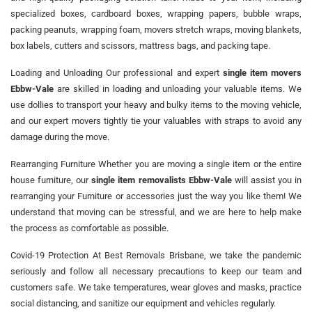
specialized boxes, cardboard boxes, wrapping papers, bubble wraps,
packing peanuts, wrapping foam, movers stretch wraps, moving blankets,
box labels, cutters and scissors, mattress bags, and packing tape.
Loading and Unloading Our professional and expert
single item movers
Ebbw-Vale
are skilled in loading and unloading your valuable items. We
use dollies to transport your heavy and bulky items to the moving vehicle,
and our expert movers tightly tie your valuables with straps to avoid any
damage during the move.
Rearranging Furniture Whether you are moving a single item or the entire
house furniture, our
single item removalists Ebbw-Vale
will assist you in
rearranging your Furniture or accessories just the way you like them! We
understand that moving can be stressful, and we are here to help make
the process as comfortable as possible.
Covid-19 Protection At Best Removals Brisbane, we take the pandemic
seriously and follow all necessary precautions to keep our team and
customers safe. We take temperatures, wear gloves and masks, practice
social distancing, and sanitize our equipment and vehicles regularly.