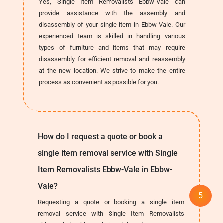
Yes, Single Item Removalists Ebbw-Vale can
provide assistance with the assembly and
disassembly of your single item in Ebbw-Vale. Our
experienced team is skilled in handling various
types of furniture and items that may require
disassembly for efficient removal and reassembly
at the new location. We strive to make the entire
process as convenient as possible for you.
How do I request a quote or book a
single item removal service with Single
Item Removalists Ebbw-Vale in Ebbw-
Vale?
Requesting a quote or booking a single item
removal service with Single Item Removalists