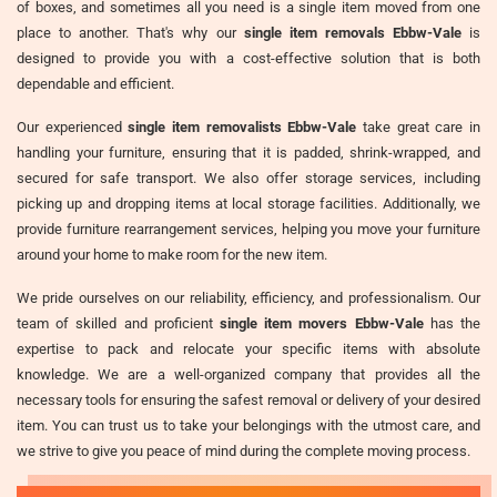
of boxes, and sometimes all you need is a single item moved from one
place to another. That's why our
single item removals Ebbw-Vale
is
designed to provide you with a cost-effective solution that is both
dependable and efficient.
Our experienced
single item removalists Ebbw-Vale
take great care in
handling your furniture, ensuring that it is padded, shrink-wrapped, and
secured for safe transport. We also offer storage services, including
picking up and dropping items at local storage facilities. Additionally, we
provide furniture rearrangement services, helping you move your furniture
around your home to make room for the new item.
We pride ourselves on our reliability, efficiency, and professionalism. Our
team of skilled and proficient
single item movers Ebbw-Vale
has the
expertise to pack and relocate your specific items with absolute
knowledge. We are a well-organized company that provides all the
necessary tools for ensuring the safest removal or delivery of your desired
item. You can trust us to take your belongings with the utmost care, and
we strive to give you peace of mind during the complete moving process.