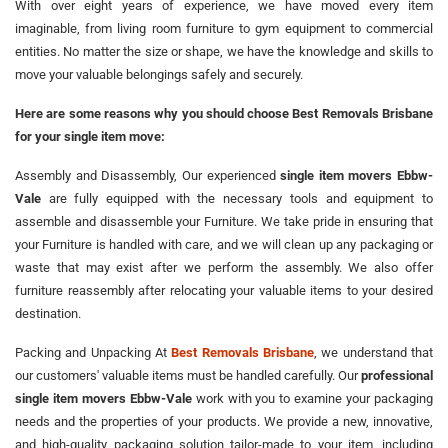
With over eight years of experience, we have moved every item
imaginable, from living room furniture to gym equipment to commercial
entities. No matter the size or shape, we have the knowledge and skills to
move your valuable belongings safely and securely.
Here are some reasons why you should choose Best Removals Brisbane
for your single item move:
Assembly and Disassembly, Our experienced
single item movers Ebbw-
Vale
are fully equipped with the necessary tools and equipment to
assemble and disassemble your Furniture. We take pride in ensuring that
your Furniture is handled with care, and we will clean up any packaging or
waste that may exist after we perform the assembly. We also offer
furniture reassembly after relocating your valuable items to your desired
destination.
Packing and Unpacking At
Best Removals Brisbane
, we understand that
our customers' valuable items must be handled carefully. Our
professional
single item movers Ebbw-Vale
work with you to examine your packaging
needs and the properties of your products. We provide a new, innovative,
and high-quality packaging solution tailor-made to your item, including