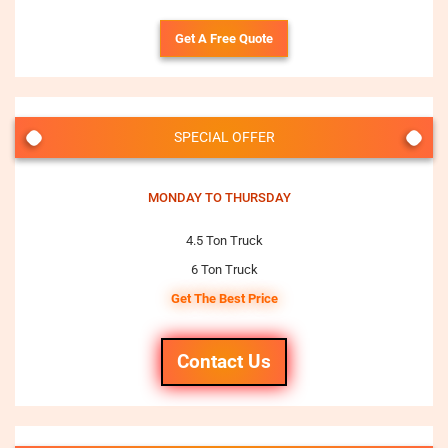
Get A Free Quote
SPECIAL OFFER
MONDAY TO THURSDAY
4.5 Ton Truck
6 Ton Truck
Get The Best Price
Contact Us