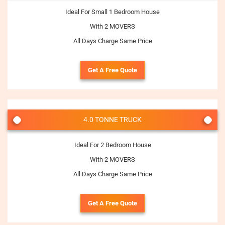
Ideal For Small 1 Bedroom House
With 2 MOVERS
All Days Charge Same Price
Get A Free Quote
4.0 TONNE TRUCK
Ideal For 2 Bedroom House
With 2 MOVERS
All Days Charge Same Price
Get A Free Quote