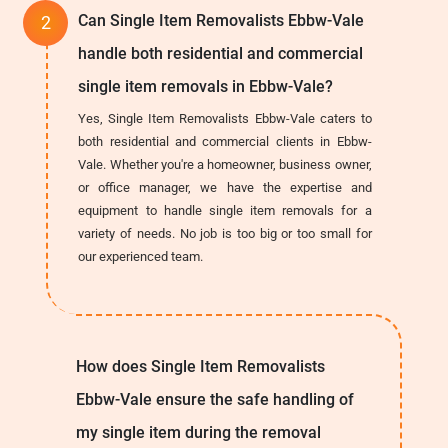
Can Single Item Removalists Ebbw-Vale
handle both residential and commercial
single item removals in Ebbw-Vale?
Yes, Single Item Removalists Ebbw-Vale caters to
both residential and commercial clients in Ebbw-
Vale. Whether you're a homeowner, business owner,
or office manager, we have the expertise and
equipment to handle single item removals for a
variety of needs. No job is too big or too small for
our experienced team.
How does Single Item Removalists
Ebbw-Vale ensure the safe handling of
my single item during the removal