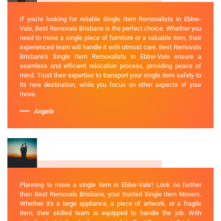
If you're looking for reliable Single Item Removalists in Ebbw-
Vale, Best Removals Brisbane is the perfect choice. Whether you
need to move a single piece of furniture or a valuable item, their
experienced team will handle it with utmost care. Best Removals
Brisbane's Single Item Removalists in Ebbw-Vale ensure a
seamless and efficient relocation process, providing peace of
mind. Trust their expertise to transport your single item safely to
its new destination, while you focus on other aspects of your
move.
Angela
Planning to move a single item in Ebbw-Vale? Look no further
than Best Removals Brisbane, your trusted Single Item Movers.
Whether it's a large appliance, a piece of artwork, or a fragile
item, their skilled team is equipped to handle the job. With