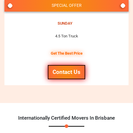
SPECIAL OFFER
SUNDAY
4.5 Ton Truck
Get The Best Price
Contact Us
Internationally Certified Movers In Brisbane