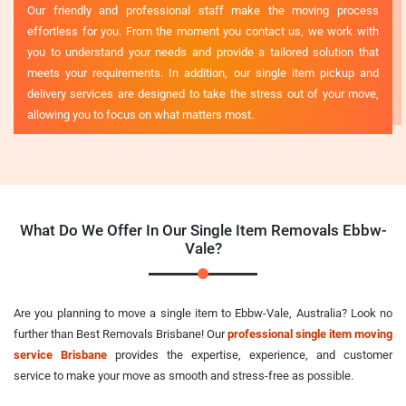
Our friendly and professional staff make the moving process
effortless for you. From the moment you contact us, we work with
you to understand your needs and provide a tailored solution that
meets your requirements. In addition, our single item pickup and
delivery services are designed to take the stress out of your move,
allowing you to focus on what matters most.
What Do We Offer In Our Single Item Removals Ebbw-
Vale?
Are you planning to move a single item to Ebbw-Vale, Australia? Look no
further than Best Removals Brisbane! Our
professional single item moving
service Brisbane
provides the expertise, experience, and customer
service to make your move as smooth and stress-free as possible.