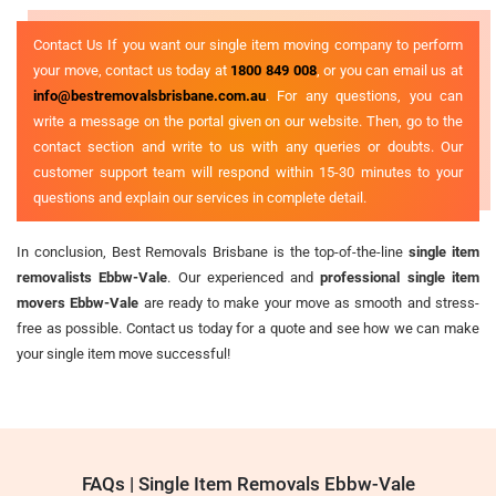
Contact Us If you want our single item moving company to perform
your move, contact us today at
1800 849 008
, or you can email us at
info@bestremovalsbrisbane.com.au
. For any questions, you can
write a message on the portal given on our website. Then, go to the
contact section and write to us with any queries or doubts. Our
customer support team will respond within 15-30 minutes to your
questions and explain our services in complete detail.
In conclusion, Best Removals Brisbane is the top-of-the-line
single item
removalists Ebbw-Vale
. Our experienced and
professional single item
movers Ebbw-Vale
are ready to make your move as smooth and stress-
free as possible. Contact us today for a quote and see how we can make
your single item move successful!
FAQs | Single Item Removals Ebbw-Vale