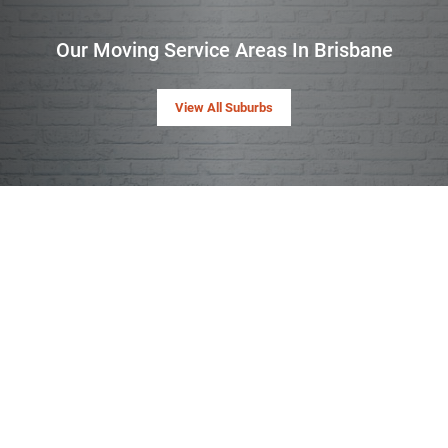
Our Moving Service Areas In Brisbane
View All Suburbs