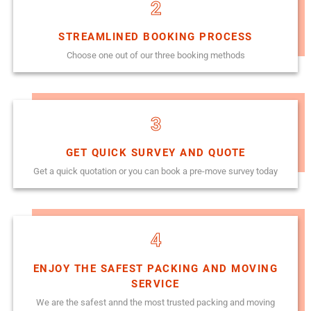
2
STREAMLINED BOOKING PROCESS
Choose one out of our three booking methods
3
GET QUICK SURVEY AND QUOTE
Get a quick quotation or you can book a pre-move survey today
4
ENJOY THE SAFEST PACKING AND MOVING
SERVICE
We are the safest annd the most trusted packing and moving