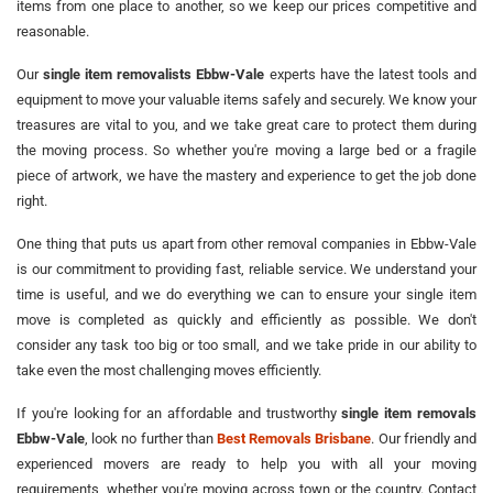
items from one place to another, so we keep our prices competitive and
reasonable.
Our
single item removalists Ebbw-Vale
experts have the latest tools and
equipment to move your valuable items safely and securely. We know your
treasures are vital to you, and we take great care to protect them during
the moving process. So whether you're moving a large bed or a fragile
piece of artwork, we have the mastery and experience to get the job done
right.
One thing that puts us apart from other removal companies in Ebbw-Vale
is our commitment to providing fast, reliable service. We understand your
time is useful, and we do everything we can to ensure your single item
move is completed as quickly and efficiently as possible. We don't
consider any task too big or too small, and we take pride in our ability to
take even the most challenging moves efficiently.
If you're looking for an affordable and trustworthy
single item removals
Ebbw-Vale
, look no further than
Best Removals Brisbane
. Our friendly and
experienced movers are ready to help you with all your moving
requirements, whether you're moving across town or the country. Contact