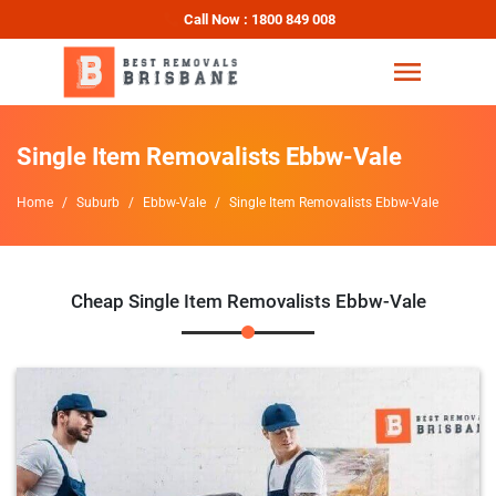
Call Now : 1800 849 008
Single Item Removalists Ebbw-Vale
Home
Suburb
Ebbw-Vale
Single Item Removalists Ebbw-Vale
Cheap Single Item Removalists Ebbw-Vale