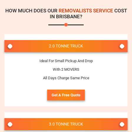
HOW MUCH DOES OUR
REMOVALISTS SERVICE
COST
IN BRISBANE?
2.0 TONNE TRUCK
Ideal For Small Pickup And Drop
With 2 MOVERS
All Days Charge Same Price
Get A Free Quote
3.0 TONNE TRUCK