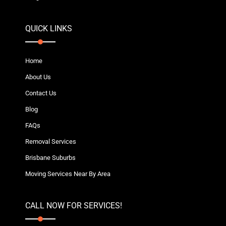
QUICK LINKS
Home
About Us
Contact Us
Blog
FAQs
Removal Services
Brisbane Suburbs
Moving Services Near By Area
CALL NOW FOR SERVICES!