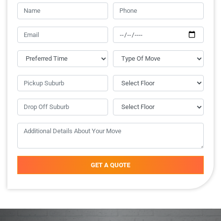
GET A QUOTE