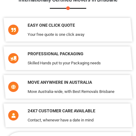
EASY ONE CLICK QUOTE
Your free quote is one click away
PROFESSIONAL PACKAGING
Skilled Hands put to your Packaging needs
MOVE ANYWHERE IN AUSTRALIA
Move Australia-wide, with Best Removals Brisbane
24X7 CUSTOMER CARE AVAILABLE
Contact, whenever have a date in mind