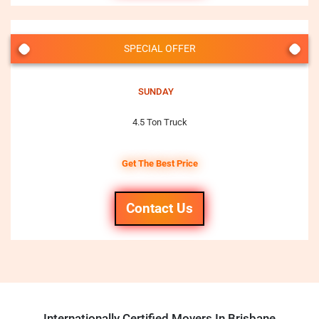
SPECIAL OFFER
SUNDAY
4.5 Ton Truck
Get The Best Price
Contact Us
Internationally Certified Movers In Brisbane