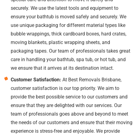
securely. We use the latest tools and equipment to
ensure your bathtub is moved safely and securely. We
use unique packaging for different material types like
bubble wrappings, thick cardboard boxes, hard crates,
moving blankets, plastic wrapping sheets, and
packaging tapes. Our team of professionals takes great
care in handling your bathtub, spa tub, or hot tub, and
we ensure that it arrives at its destination intact.
Customer Satisfaction:
At Best Removals Brisbane,
customer satisfaction is our top priority. We aim to
provide the best possible service to our customers and
ensure that they are delighted with our services. Our
team of professionals goes above and beyond to meet
the needs of our customers and ensure that their moving
experience is stress-free and enjoyable. We provide