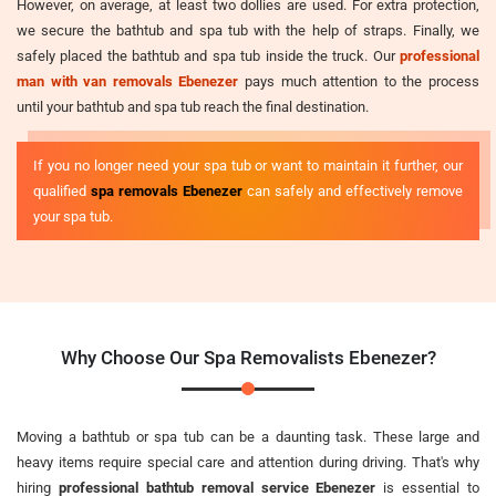
However, on average, at least two dollies are used. For extra protection,
we secure the bathtub and spa tub with the help of straps. Finally, we
safely placed the bathtub and spa tub inside the truck. Our
professional
man with van removals Ebenezer
pays much attention to the process
until your bathtub and spa tub reach the final destination.
If you no longer need your spa tub or want to maintain it further, our
qualified
spa removals Ebenezer
can safely and effectively remove
your spa tub.
Why Choose Our Spa Removalists Ebenezer?
Moving a bathtub or spa tub can be a daunting task. These large and
heavy items require special care and attention during driving. That's why
hiring
professional bathtub removal service Ebenezer
is essential to