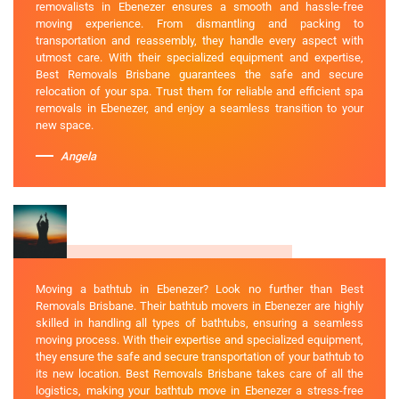
removalists in Ebenezer ensures a smooth and hassle-free
moving experience. From dismantling and packing to
transportation and reassembly, they handle every aspect with
utmost care. With their specialized equipment and expertise,
Best Removals Brisbane guarantees the safe and secure
relocation of your spa. Trust them for reliable and efficient spa
removals in Ebenezer, and enjoy a seamless transition to your
new space.
Angela
Moving a bathtub in Ebenezer? Look no further than Best
Removals Brisbane. Their bathtub movers in Ebenezer are highly
skilled in handling all types of bathtubs, ensuring a seamless
moving process. With their expertise and specialized equipment,
they ensure the safe and secure transportation of your bathtub to
its new location. Best Removals Brisbane takes care of all the
logistics, making your bathtub move in Ebenezer a stress-free