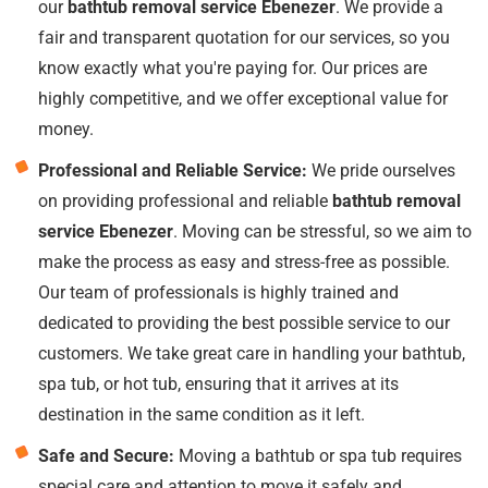
our
bathtub removal service Ebenezer
. We provide a
fair and transparent quotation for our services, so you
know exactly what you're paying for. Our prices are
highly competitive, and we offer exceptional value for
money.
Professional and Reliable Service:
We pride ourselves
on providing professional and reliable
bathtub removal
service Ebenezer
. Moving can be stressful, so we aim to
make the process as easy and stress-free as possible.
Our team of professionals is highly trained and
dedicated to providing the best possible service to our
customers. We take great care in handling your bathtub,
spa tub, or hot tub, ensuring that it arrives at its
destination in the same condition as it left.
Safe and Secure:
Moving a bathtub or spa tub requires
special care and attention to move it safely and