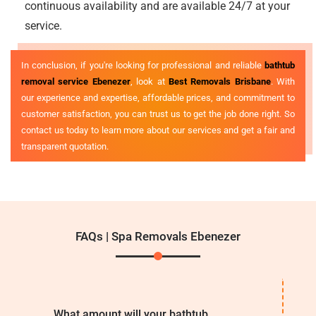
continuous availability and are available 24/7 at your
service.
In conclusion, if you're looking for professional and reliable
bathtub
removal service Ebenezer
, look at
Best Removals Brisbane
. With
our experience and expertise, affordable prices, and commitment to
customer satisfaction, you can trust us to get the job done right. So
contact us today to learn more about our services and get a fair and
transparent quotation.
FAQs | Spa Removals Ebenezer
What amount will your bathtub