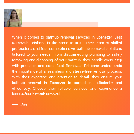
When it comes to bathtub removal services in Ebenezer, Best
Removals Brisbane is the name to trust. Their team of skilled
professionals offers comprehensive bathtub removal solutions
tailored to your needs. From disconnecting plumbing to safely
removing and disposing of your bathtub, they handle every step
with precision and care. Best Removals Brisbane understands
the importance of a seamless and stress-free removal process.
With their expertise and attention to detail, they ensure your
bathtub removal in Ebenezer is carried out efficiently and
effectively. Choose their reliable services and experience a
hassle-free bathtub removal.
Jen