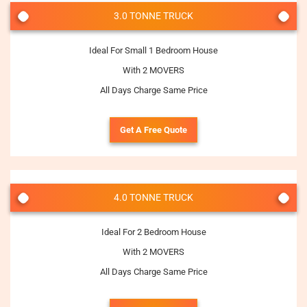
3.0 TONNE TRUCK
Ideal For Small 1 Bedroom House
With 2 MOVERS
All Days Charge Same Price
Get A Free Quote
4.0 TONNE TRUCK
Ideal For 2 Bedroom House
With 2 MOVERS
All Days Charge Same Price