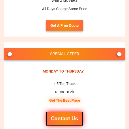
With 2 MOVERS
All Days Charge Same Price
Get A Free Quote
SPECIAL OFFER
MONDAY TO THURSDAY
4.5 Ton Truck
6 Ton Truck
Get The Best Price
Contact Us