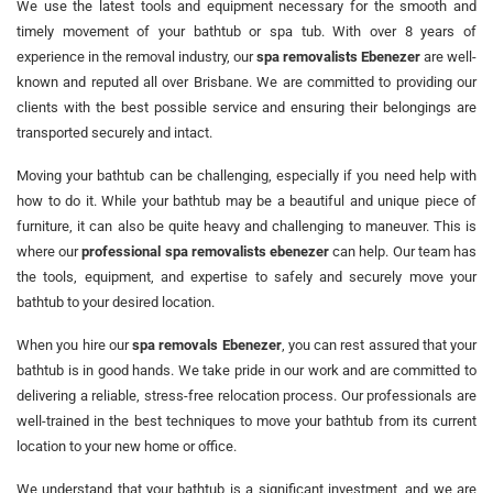
We use the latest tools and equipment necessary for the smooth and
timely movement of your bathtub or spa tub. With over 8 years of
experience in the removal industry, our
spa removalists Ebenezer
are well-
known and reputed all over Brisbane. We are committed to providing our
clients with the best possible service and ensuring their belongings are
transported securely and intact.
Moving your bathtub can be challenging, especially if you need help with
how to do it. While your bathtub may be a beautiful and unique piece of
furniture, it can also be quite heavy and challenging to maneuver. This is
where our
professional spa removalists ebenezer
can help. Our team has
the tools, equipment, and expertise to safely and securely move your
bathtub to your desired location.
When you hire our
spa removals Ebenezer
, you can rest assured that your
bathtub is in good hands. We take pride in our work and are committed to
delivering a reliable, stress-free relocation process. Our professionals are
well-trained in the best techniques to move your bathtub from its current
location to your new home or office.
We understand that your bathtub is a significant investment, and we are