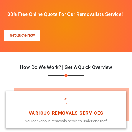
100% Free Online Quote For Our Removalists Service!
Get Quote Now
How Do We Work? | Get A Quick Overview
1
VARIOUS REMOVALS SERVICES
You get various removals services under one roof