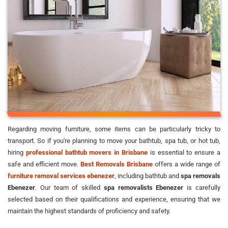
Regarding moving furniture, some items can be particularly tricky to
transport. So if you're planning to move your bathtub, spa tub, or hot tub,
hiring
professional bathtub movers in Brisbane
is essential to ensure a
safe and efficient move.
Best Removals Brisbane
offers a wide range of
furniture removal services ebenezer
, including bathtub and
spa removals
Ebenezer
. Our team of skilled
spa removalists Ebenezer
is carefully
selected based on their qualifications and experience, ensuring that we
maintain the highest standards of proficiency and safety.