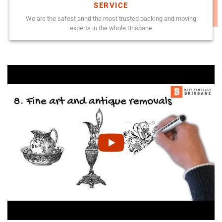
SERVICE
We are the safest annd the most trusted packing and moving
experts in the whole Brisbane