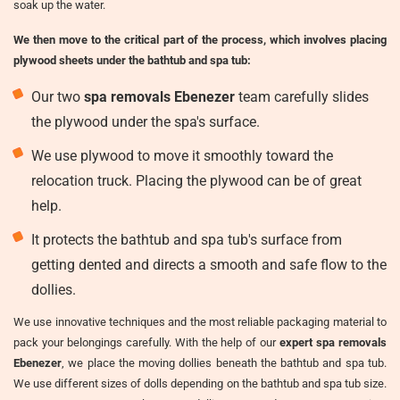
soak up the water.
We then move to the critical part of the process, which involves placing
plywood sheets under the bathtub and spa tub:
Our two
spa removals Ebenezer
team carefully slides
the plywood under the spa's surface.
We use plywood to move it smoothly toward the
relocation truck. Placing the plywood can be of great
help.
It protects the bathtub and spa tub's surface from
getting dented and directs a smooth and safe flow to the
dollies.
We use innovative techniques and the most reliable packaging material to
pack your belongings carefully. With the help of our
expert spa removals
Ebenezer
, we place the moving dollies beneath the bathtub and spa tub.
We use different sizes of dolls depending on the bathtub and spa tub size.