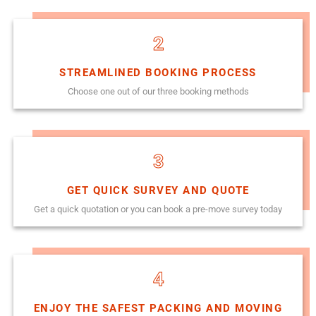
2
STREAMLINED BOOKING PROCESS
Choose one out of our three booking methods
3
GET QUICK SURVEY AND QUOTE
Get a quick quotation or you can book a pre-move survey today
4
ENJOY THE SAFEST PACKING AND MOVING