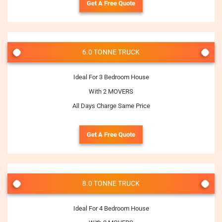
Get A Free Quote
6.0 TONNE TRUCK
Ideal For 3 Bedroom House
With 2 MOVERS
All Days Charge Same Price
Get A Free Quote
8.0 TONNE TRUCK
Ideal For 4 Bedroom House