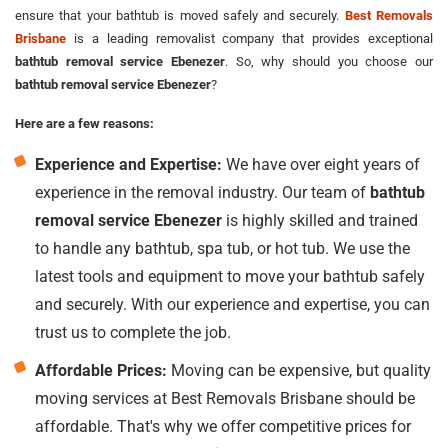
ensure that your bathtub is moved safely and securely.
Best Removals
Brisbane
is a leading removalist company that provides exceptional
bathtub removal service Ebenezer
. So, why should you choose our
bathtub removal service Ebenezer
?
Here are a few reasons:
Experience and Expertise:
We have over eight years of
experience in the removal industry. Our team of
bathtub
removal service Ebenezer
is highly skilled and trained
to handle any bathtub, spa tub, or hot tub. We use the
latest tools and equipment to move your bathtub safely
and securely. With our experience and expertise, you can
trust us to complete the job.
Affordable Prices:
Moving can be expensive, but quality
moving services at Best Removals Brisbane should be
affordable. That's why we offer competitive prices for