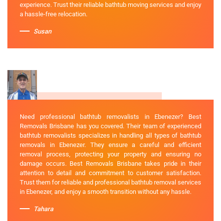
experience. Trust their reliable bathtub moving services and enjoy
a hassle-free relocation.
Susan
Need professional bathtub removalists in Ebenezer? Best
Removals Brisbane has you covered. Their team of experienced
bathtub removalists specializes in handling all types of bathtub
removals in Ebenezer. They ensure a careful and efficient
removal process, protecting your property and ensuring no
damage occurs. Best Removals Brisbane takes pride in their
attention to detail and commitment to customer satisfaction.
Trust them for reliable and professional bathtub removal services
in Ebenezer, and enjoy a smooth transition without any hassle.
Tahara