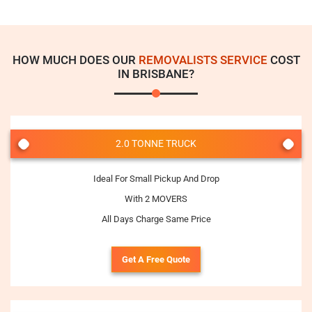
HOW MUCH DOES OUR
REMOVALISTS SERVICE
COST
IN BRISBANE?
2.0 TONNE TRUCK
Ideal For Small Pickup And Drop
With 2 MOVERS
All Days Charge Same Price
Get A Free Quote