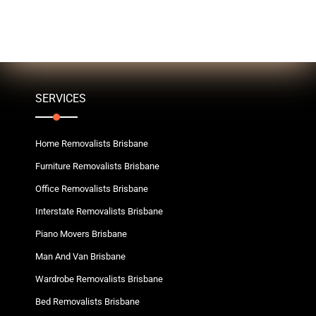
SERVICES
Home Removalists Brisbane
Furniture Removalists Brisbane
Office Removalists Brisbane
Interstate Removalists Brisbane
Piano Movers Brisbane
Man And Van Brisbane
Wardrobe Removalists Brisbane
Bed Removalists Brisbane