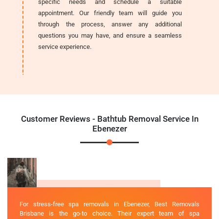
specific needs and schedule a suitable
appointment. Our friendly team will guide you
through the process, answer any additional
questions you may have, and ensure a seamless
service experience.
Customer Reviews - Bathtub Removal Service In
Ebenezer
For stress-free spa removals in Ebenezer, Best Removals
Brisbane is the go-to choice. Their expert team of spa