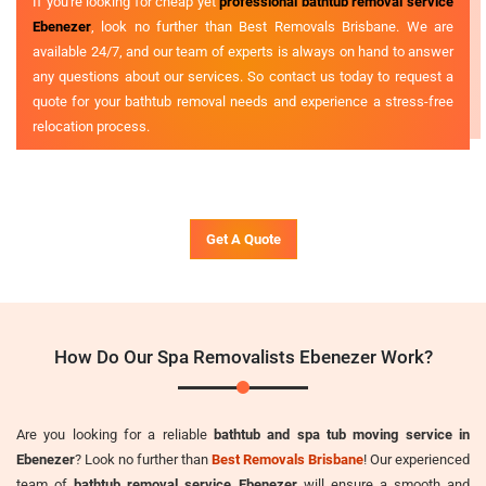
If you're looking for cheap yet
professional bathtub removal service
Ebenezer
, look no further than Best Removals Brisbane. We are
available 24/7, and our team of experts is always on hand to answer
any questions about our services. So contact us today to request a
quote for your bathtub removal needs and experience a stress-free
relocation process.
Get A Quote
How Do Our Spa Removalists Ebenezer Work?
Are you looking for a reliable
bathtub and spa tub moving service in
Ebenezer
? Look no further than
Best Removals Brisbane
! Our experienced
team of
bathtub removal service Ebenezer
will ensure a smooth and