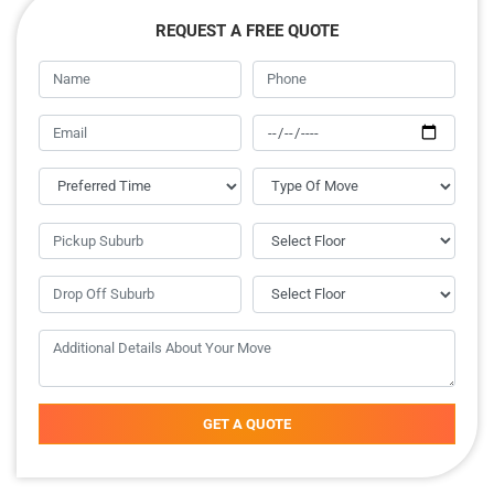
REQUEST A FREE QUOTE
GET A QUOTE