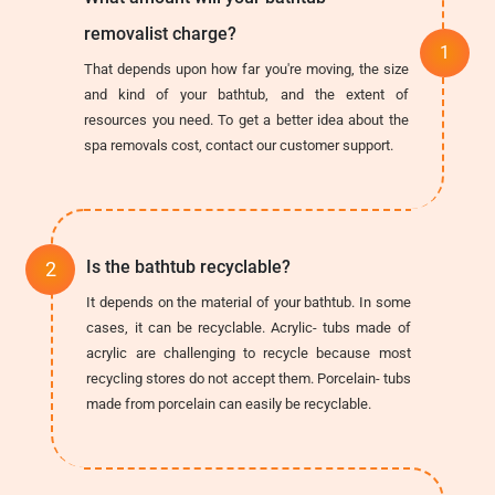
removalist charge?
That depends upon how far you're moving, the size
and kind of your bathtub, and the extent of
resources you need. To get a better idea about the
spa removals cost, contact our customer support.
Is the bathtub recyclable?
It depends on the material of your bathtub. In some
cases, it can be recyclable. Acrylic- tubs made of
acrylic are challenging to recycle because most
recycling stores do not accept them. Porcelain- tubs
made from porcelain can easily be recyclable.