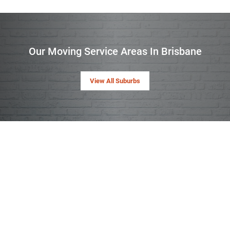
Our Moving Service Areas In Brisbane
View All Suburbs