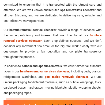
committed to ensuring that it is transported with the utmost care and
attention. We are well-known and reputed
spa removalists Ebenezer
and
all over Brisbane, and we are dedicated to delivering safe, reliable, and
cost-effective moving services.
Our
bathtub removal service Ebenezer
provide a range of services with
the same proficiency and interest that we offer for all our
furniture
removal services ebenezer
. Each step defines success, and we don't
consider any movement too small or too big. We work closely with our
customers to provide a fair quotation and complete transparency
throughout the process.
In addition to
bathtub and spa tub removals
, we cover almost all furniture
types in our
furniture removal services ebenezer
, including beds, pianos,
refrigerators, wardrobes, and
pool tables removals ebenezer
. We use
unique packaging for different materials, such as bubble wrappings, thick
cardboard boxes, hard crates, moving blankets, plastic wrapping sheets,
and packaging tapes.