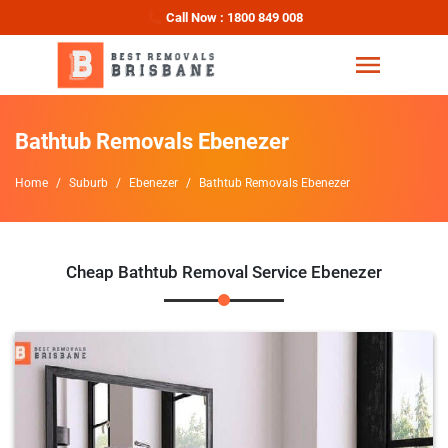
Call Now : 1800 849 008
Bathtub Removals Ebenezer
Home
Suburb
Ebenezer
Bathtub Removals Ebenezer
Cheap Bathtub Removal Service Ebenezer