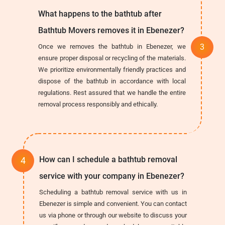
What happens to the bathtub after
Bathtub Movers removes it in Ebenezer?
Once we removes the bathtub in Ebenezer, we
ensure proper disposal or recycling of the materials.
We prioritize environmentally friendly practices and
dispose of the bathtub in accordance with local
regulations. Rest assured that we handle the entire
removal process responsibly and ethically.
How can I schedule a bathtub removal
service with your company in Ebenezer?
Scheduling a bathtub removal service with us in
Ebenezer is simple and convenient. You can contact
us via phone or through our website to discuss your