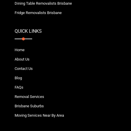
Dining Table Removalists Brisbane
Fridge Removalists Brisbane
QUICK LINKS
Home
About Us
Contact Us
Blog
FAQs
Removal Services
Brisbane Suburbs
Moving Services Near By Area