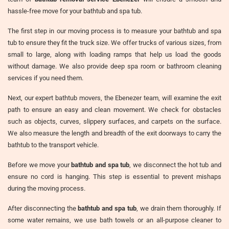
hassle-free move for your bathtub and spa tub.
The first step in our moving process is to measure your bathtub and spa
tub to ensure they fit the truck size. We offer trucks of various sizes, from
small to large, along with loading ramps that help us load the goods
without damage. We also provide deep spa room or bathroom cleaning
services if you need them.
Next, our expert bathtub movers, the Ebenezer team, will examine the exit
path to ensure an easy and clean movement. We check for obstacles
such as objects, curves, slippery surfaces, and carpets on the surface.
We also measure the length and breadth of the exit doorways to carry the
bathtub to the transport vehicle.
Before we move your
bathtub and spa tub
, we disconnect the hot tub and
ensure no cord is hanging. This step is essential to prevent mishaps
during the moving process.
After disconnecting the
bathtub and spa tub
, we drain them thoroughly. If
some water remains, we use bath towels or an all-purpose cleaner to