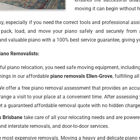
moving it can begin without h
, especially if you need the correct tools and professional ass
ack, load, and move your piano safely and securely from 
nd valuable piano with a 100% best service guarantee, giving y
Piano Removalists:
ul piano relocation, you need safe moving equipment, including
hings in our affordable
piano removals Ellen-Grove
, fulfilling 
e offer a free piano removal assessment that provides an accurat
ange a visit to your place at a convenient time. After assessing
et a guaranteed affordable removal quote with no hidden charge
s Brisbane
take care of all your relocating needs and are powere
nd interstate removals, and door-to-door services.
 most expensive removals. Moving a heavy and delicate piano req