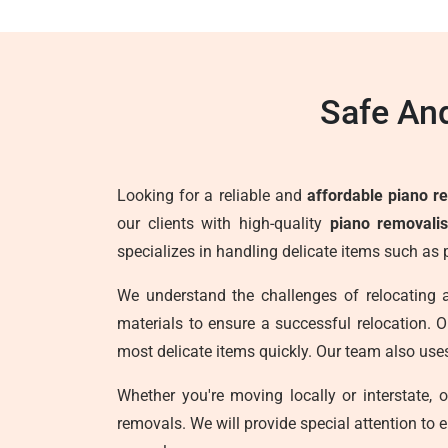
Safe And
Looking for a reliable and
affordable piano r
our clients with high-quality
piano removalis
specializes in handling delicate items such as
We understand the challenges of relocating 
materials to ensure a successful relocation. Ou
most delicate items quickly. Our team also use
Whether you're moving locally or interstate, 
removals. We will provide special attention to 