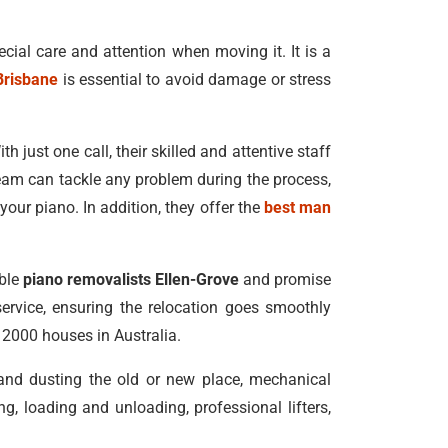
ecial care and attention when moving it. It is a
Brisbane
is essential to avoid damage or stress
h just one call, their skilled and attentive staff
eam can tackle any problem during the process,
our piano. In addition, they offer the
best man
able
piano removalists Ellen-Grove
and promise
service, ensuring the relocation goes smoothly
n 2000 houses in Australia.
 and dusting the old or new place, mechanical
, loading and unloading, professional lifters,