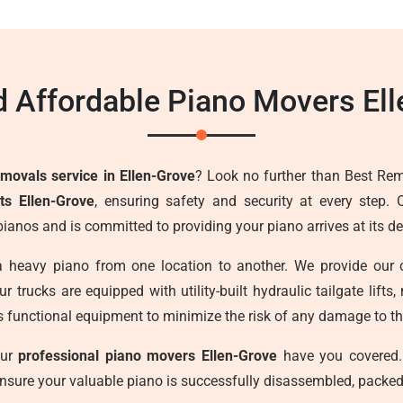
 Affordable Piano Movers Ell
emovals service in Ellen-Grove
? Look no further than Best Rem
ts Ellen-Grove
, ensuring safety and security at every step.
 pianos and is committed to providing your piano arrives at its 
a heavy piano from one location to another. We provide our 
r trucks are equipped with utility-built hydraulic tailgate lif
s functional equipment to minimize the risk of any damage to the
our
professional piano movers Ellen-Grove
have you covered.
ensure your valuable piano is successfully disassembled, packed