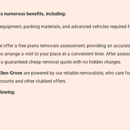
s numerous benefits, including:
 equipment, packing materials, and advanced vehicles required fo
 offer a free piano removals assessment, providing an accurate f
o arrange a visit to your place at a convenient time. After asse
 a guaranteed cheap removal quote with no hidden charges.
llen-Grove
are powered by our reliable removalists, who care for
iscounts and other clubbed offers.
llowing: