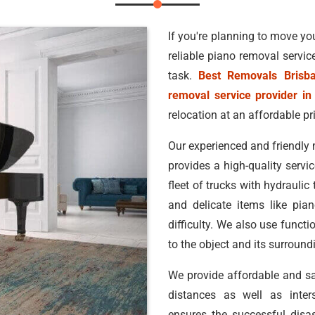
If you're planning to move you
reliable piano removal servic
task.
Best Removals Brisb
removal service provider in
relocation at an affordable pr
Our experienced and friendly 
provides a high-quality servic
fleet of trucks with hydraulic
and delicate items like pia
difficulty. We also use funct
to the object and its surroun
We provide affordable and s
distances as well as inters
ensures the successful disa