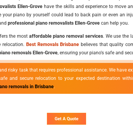
ovalists Ellen-Grove
have the skills and experience to move an
 your piano by yourself could lead to back pain or even an inj
 and
professional piano removalists Ellen-Grove
can help you.
ffers the most
affordable piano removal services
. We use the l
 relocation.
Best Removals Brisbane
believes that quality com
piano removals Ellen-Grove
, ensuring your piano's safe and se
nd risky task that requires professional assistance. We have e
fe and secure relocation to your expected destination withi
iano removals in Brisbane
.
Get A Quote