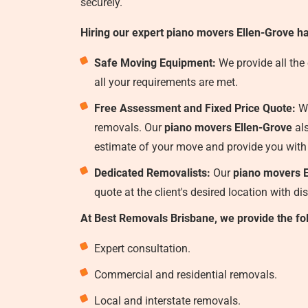
securely.
Hiring our expert piano movers Ellen-Grove ha
Safe Moving Equipment:
We provide all the
all your requirements are met.
Free Assessment and Fixed Price Quote:
We
removals. Our
piano movers Ellen-Grove
als
estimate of your move and provide you with
Dedicated Removalists:
Our
piano movers E
quote at the client's desired location with d
At Best Removals Brisbane, we provide the fo
Expert consultation.
Commercial and residential removals.
Local and interstate removals.