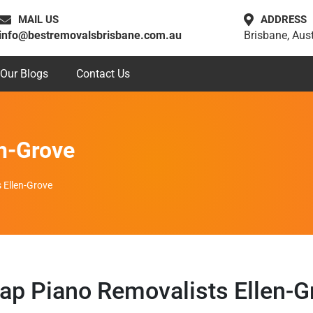
MAIL US
ADDRESS
info@bestremovalsbrisbane.com.au
Brisbane, Aust
Our Blogs
Contact Us
en-Grove
 Ellen-Grove
ap Piano Removalists Ellen-G