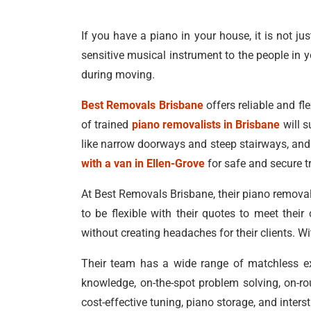
If you have a piano in your house, it is not ju
sensitive musical instrument to the people in y
during moving.
Best Removals Brisbane
offers reliable and fle
of trained
piano removalists in Brisbane
will s
like narrow doorways and steep stairways, and 
with a van in Ellen-Grove
for safe and secure t
At Best Removals Brisbane, their piano removals
to be flexible with their quotes to meet thei
without creating headaches for their clients. W
Their team has a wide range of matchless exp
knowledge, on-the-spot problem solving, on-ro
cost-effective tuning, piano storage, and inter