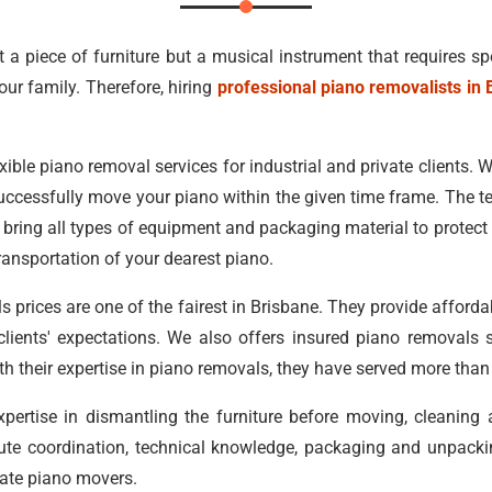
st a piece of furniture but a musical instrument that requires sp
our family. Therefore, hiring
professional piano removalists in 
xible piano removal services for industrial and private clients. Wit
uccessfully move your piano within the given time frame. The t
bring all types of equipment and packaging material to protect y
ransportation of your dearest piano.
 prices are one of the fairest in Brisbane. They provide afford
r clients' expectations. We also offers insured piano removals 
ith their expertise in piano removals, they have served more tha
ertise in dismantling the furniture before moving, cleaning
ute coordination, technical knowledge, packaging and unpacking
state piano movers.