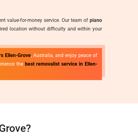
lent value-for-money service. Our team of
piano
ed location without difficulty and within your
s Ellen-Grove
, Australia, and enjoy peace of
erience the
best removalist service in Ellen-
-Grove?