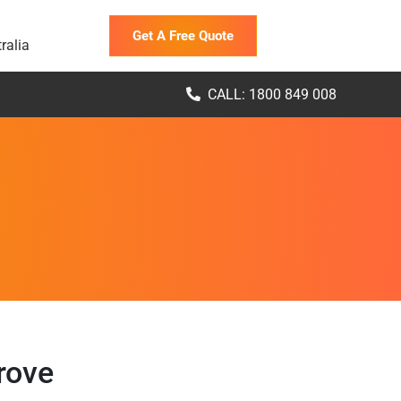
Get A Free Quote
ralia
CALL: 1800 849 008
rove