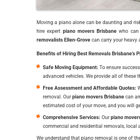
Moving a piano alone can be daunting and risky
hire expert
piano movers Brisbane
who can p
removalists Ellen-Grove
can carry your heavy a
Benefits of Hiring Best Removals Brisbane's 
Safe Moving Equipment:
To ensure successf
advanced vehicles. We provide all of these t
Free Assessment and Affordable Quotes:
W
removal. Our
piano movers Brisbane
can arr
estimated cost of your move, and you will g
Comprehensive Services:
Our
piano mover
commercial and residential removals, local a
We understand that piano removal is one of the