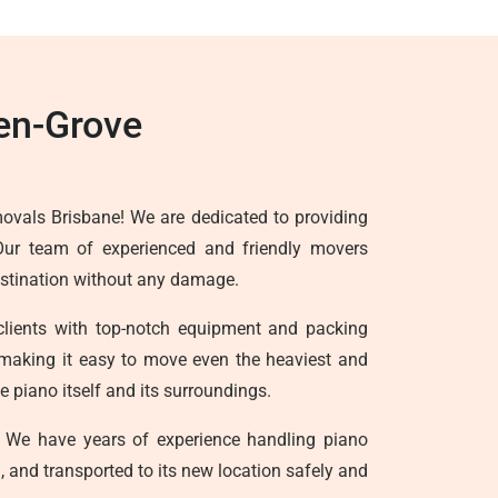
en-Grove
ovals Brisbane! We are dedicated to providing
 Our team of experienced and friendly movers
destination without any damage.
clients with top-notch equipment and packing
ts, making it easy to move even the heaviest and
 piano itself and its surroundings.
 We have years of experience handling piano
, and transported to its new location safely and