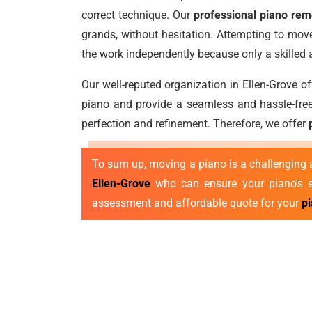
correct technique. Our
professional piano rem
grands, without hesitation. Attempting to move
the work independently because only a skilled
Our well-reputed organization in Ellen-Grove o
piano and provide a seamless and hassle-free
perfection and refinement. Therefore, we offer
To sum up, moving a piano is a challenging a
Ellen-Grove
who can ensure your piano's sa
assessment and affordable quote for your
p