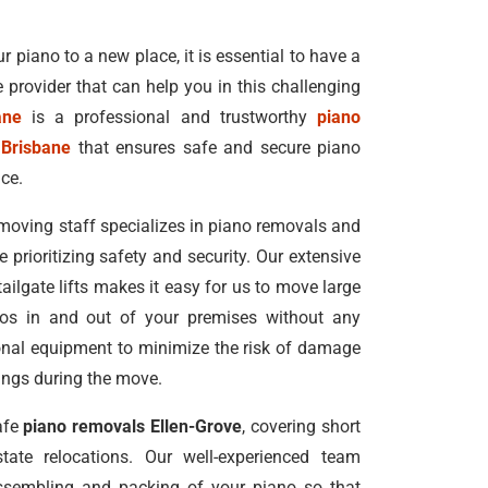
r piano to a new place, it is essential to have a
e provider that can help you in this challenging
ane
is a professional and trustworthy
piano
 Brisbane
that ensures safe and secure piano
ice.
moving staff specializes in piano removals and
e prioritizing safety and security. Our extensive
 tailgate lifts makes it easy for us to move large
nos in and out of your premises without any
ional equipment to minimize the risk of damage
dings during the move.
afe
piano removals Ellen-Grove
, covering short
tate relocations. Our well-experienced team
ssembling and packing of your piano so that