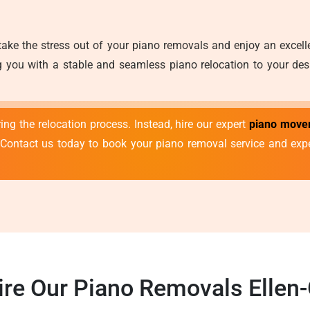
take the stress out of your piano removals and enjoy an excel
 you with a stable and seamless piano relocation to your desir
ng the relocation process. Instead, hire our expert
piano mover
 Contact us today to book your piano removal service and exp
re Our Piano Removals Ellen