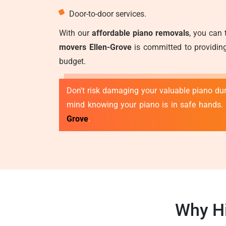
Door-to-door services.
With our
affordable piano removals
, you can 
movers Ellen-Grove
is committed to providing
budget.
Don't risk damaging your valuable piano duri
mind knowing your piano is in safe hands.
Grove
.
Why Hi