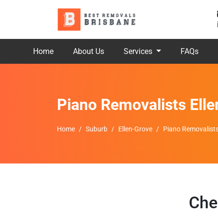
Home
About Us
Services
FAQs
Piano Removalists Ell
Home
Suburb
Ellen-Grove
Piano Removalists
Che