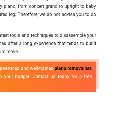
y piano, from concert grand to upright to baby
ured leg. Therefore, we do not advise you to do
atest tools and techniques to disassemble your
es after a long experience that tends to build
cure move.
xperienced and well-trained
piano removalists
n your budget. Contact us today for a free