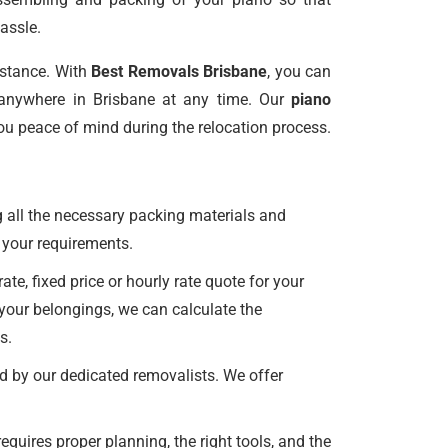
assle.
istance. With
Best Removals Brisbane
, you can
anywhere in Brisbane at any time. Our
piano
ou peace of mind during the relocation process.
 all the necessary packing materials and
all your requirements.
e, fixed price or hourly rate quote for your
 your belongings, we can calculate the
s.
d by our dedicated removalists. We offer
uires proper planning, the right tools, and the