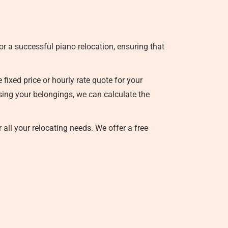
r a successful piano relocation, ensuring that
ixed price or hourly rate quote for your
ssing your belongings, we can calculate the
 all your relocating needs. We offer a free