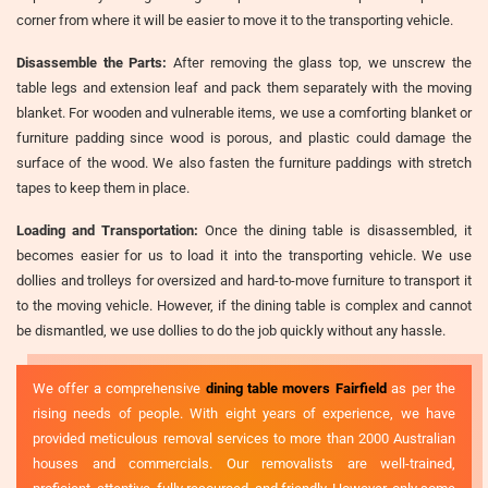
corner from where it will be easier to move it to the transporting vehicle.
Disassemble the Parts:
After removing the glass top, we unscrew the
table legs and extension leaf and pack them separately with the moving
blanket. For wooden and vulnerable items, we use a comforting blanket or
furniture padding since wood is porous, and plastic could damage the
surface of the wood. We also fasten the furniture paddings with stretch
tapes to keep them in place.
Loading and Transportation:
Once the dining table is disassembled, it
becomes easier for us to load it into the transporting vehicle. We use
dollies and trolleys for oversized and hard-to-move furniture to transport it
to the moving vehicle. However, if the dining table is complex and cannot
be dismantled, we use dollies to do the job quickly without any hassle.
We offer a comprehensive
dining table movers Fairfield
as per the
rising needs of people. With eight years of experience, we have
provided meticulous removal services to more than 2000 Australian
houses and commercials. Our removalists are well-trained,