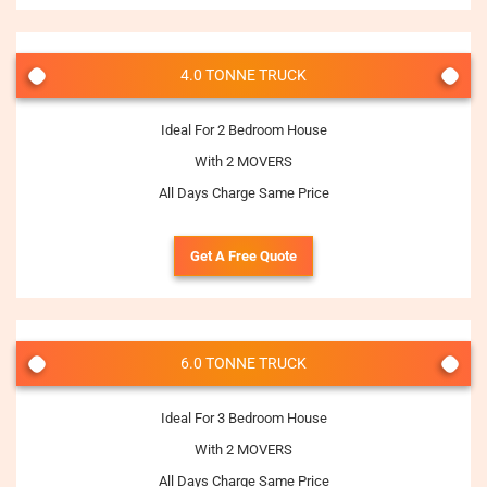
4.0 TONNE TRUCK
Ideal For 2 Bedroom House
With 2 MOVERS
All Days Charge Same Price
Get A Free Quote
6.0 TONNE TRUCK
Ideal For 3 Bedroom House
With 2 MOVERS
All Days Charge Same Price