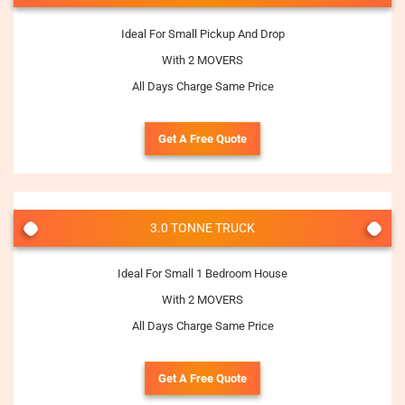
Ideal For Small Pickup And Drop
With 2 MOVERS
All Days Charge Same Price
Get A Free Quote
3.0 TONNE TRUCK
Ideal For Small 1 Bedroom House
With 2 MOVERS
All Days Charge Same Price
Get A Free Quote