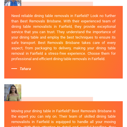
Need reliable dining table removals in Fairfield? Look no further
than Best Removals Brisbane. With their experienced team of
dining table removalists in Fairfield, they provide exceptional
service that you can trust. They understand the importance of
your dining table and employ the best techniques to ensure its
safe transport. Best Removals Brisbane takes care of every
aspect, from packaging to delivery, making your dining table
removal in Fairfield a stress-free experience. Choose them for
professional and efficient dining table removals in Fairfield.
Tahara
Moving your dining table in Fairfield? Best Removals Brisbane is
the expert you can rely on. Their team of skilled dining table
removalists in Fairfield is equipped to handle all your moving