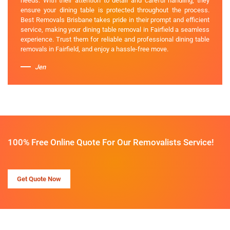
needs. With their attention to detail and careful handling, they
ensure your dining table is protected throughout the process.
Best Removals Brisbane takes pride in their prompt and efficient
service, making your dining table removal in Fairfield a seamless
experience. Trust them for reliable and professional dining table
removals in Fairfield, and enjoy a hassle-free move.
Jen
100% Free Online Quote For Our Removalists Service!
Get Quote Now