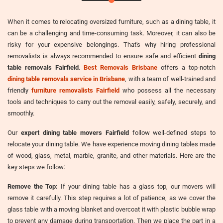
When it comes to relocating oversized furniture, such as a dining table, it
can be a challenging and time-consuming task. Moreover, it can also be
risky for your expensive belongings. That's why hiring professional
removalists is always recommended to ensure safe and efficient
dining
table removals Fairfield
.
Best Removals Brisbane
offers a top-notch
dining table removals service in Brisbane
, with a team of well-trained and
friendly
furniture removalists Fairfield
who possess all the necessary
tools and techniques to carry out the removal easily, safely, securely, and
smoothly.
Our
expert dining table movers Fairfield
follow well-defined steps to
relocate your dining table. We have experience moving dining tables made
of wood, glass, metal, marble, granite, and other materials. Here are the
key steps we follow:
Remove the Top:
If your dining table has a glass top, our movers will
remove it carefully. This step requires a lot of patience, as we cover the
glass table with a moving blanket and overcoat it with plastic bubble wrap
to prevent any damage during transportation. Then we place the part in a