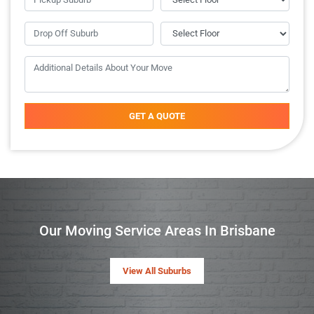
GET A QUOTE
Our Moving Service Areas In Brisbane
View All Suburbs