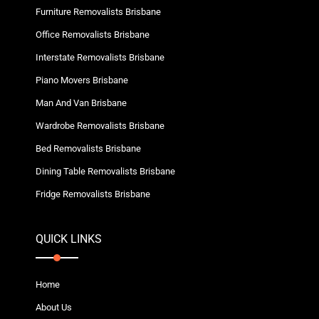
Furniture Removalists Brisbane
Office Removalists Brisbane
Interstate Removalists Brisbane
Piano Movers Brisbane
Man And Van Brisbane
Wardrobe Removalists Brisbane
Bed Removalists Brisbane
Dining Table Removalists Brisbane
Fridge Removalists Brisbane
QUICK LINKS
Home
About Us