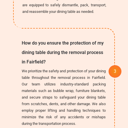
are equipped to safely dismantle, pack, transport,
and reassemble your dining table as needed.
How do you ensure the protection of my
dining table during the removal process
in Fairfield?
We prioritize the safety and protection of your dining
table throughout the removal process in Fairfield.
Our team utilizes industry-standard packing
materials such as bubble wrap, furniture blankets,
and secure straps to safeguard your dining table
from scratches, dents, and other damage. We also
employ proper lifting and handling techniques to
minimize the risk of any accidents or mishaps
during the transportation process.