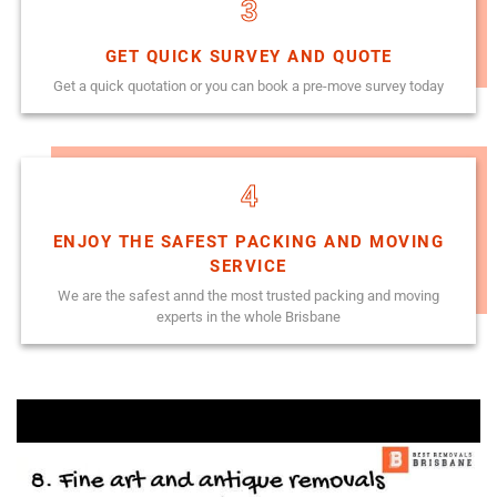
3
GET QUICK SURVEY AND QUOTE
Get a quick quotation or you can book a pre-move survey today
4
ENJOY THE SAFEST PACKING AND MOVING
SERVICE
We are the safest annd the most trusted packing and moving
experts in the whole Brisbane