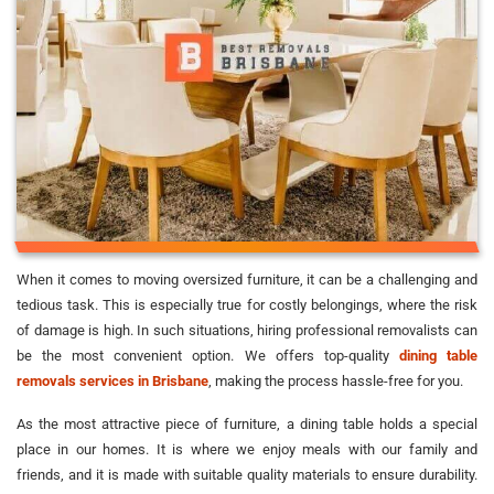
When it comes to moving oversized furniture, it can be a challenging and
tedious task. This is especially true for costly belongings, where the risk
of damage is high. In such situations, hiring professional removalists can
be the most convenient option. We offers top-quality
dining table
removals services in Brisbane
, making the process hassle-free for you.
As the most attractive piece of furniture, a dining table holds a special
place in our homes. It is where we enjoy meals with our family and
friends, and it is made with suitable quality materials to ensure durability.