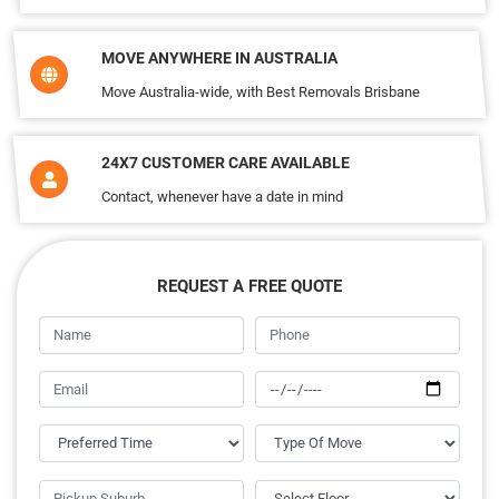
MOVE ANYWHERE IN AUSTRALIA
Move Australia-wide, with Best Removals Brisbane
24X7 CUSTOMER CARE AVAILABLE
Contact, whenever have a date in mind
REQUEST A FREE QUOTE