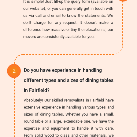
It is simple! Just fill-up the query form (available on
our website), or you can generally get in touch with
us via call and email to know the statements. We
don't charge for any request. It doesn't make a
difference how massive or tiny the relocation is; our
movers are consistently available for you.
Do you have experience in handling
different types and sizes of dining tables
in Fairfield?
Absolutely! Our skilled removalists in Fairfield have
extensive experience in handling various types and
sizes of dining tables. Whether you have a small,
round table or a large, extendable one, we have the
expertise and equipment to handle it with care.
From solid wood to glass and other materials, we