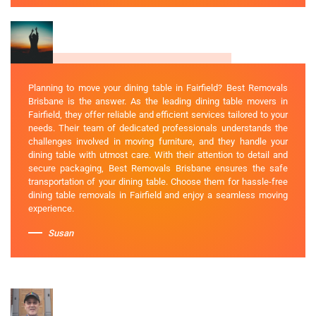
Planning to move your dining table in Fairfield? Best Removals
Brisbane is the answer. As the leading dining table movers in
Fairfield, they offer reliable and efficient services tailored to your
needs. Their team of dedicated professionals understands the
challenges involved in moving furniture, and they handle your
dining table with utmost care. With their attention to detail and
secure packaging, Best Removals Brisbane ensures the safe
transportation of your dining table. Choose them for hassle-free
dining table removals in Fairfield and enjoy a seamless moving
experience.
Susan