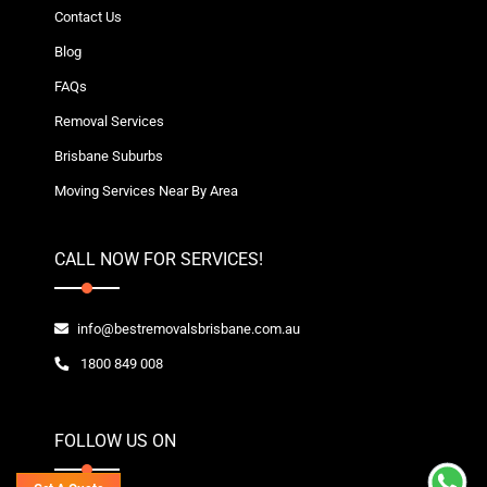
Contact Us
Blog
FAQs
Removal Services
Brisbane Suburbs
Moving Services Near By Area
CALL NOW FOR SERVICES!
info@bestremovalsbrisbane.com.au
1800 849 008
FOLLOW US ON