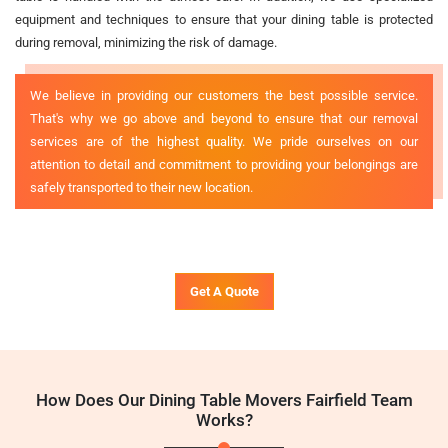
equipment and techniques to ensure that your dining table is protected
during removal, minimizing the risk of damage.
We believe in providing our customers the best possible service.
That's why we go above and beyond to ensure that our removal
services are of the highest quality. We pride ourselves on our
attention to detail and commitment to providing your belongings are
safely transported to their new location.
Get A Quote
How Does Our Dining Table Movers Fairfield Team
Works?