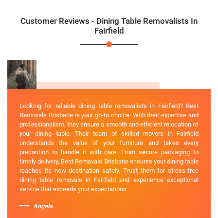
Customer Reviews - Dining Table Removalists In
Fairfield
Looking for reliable dining table removalists in Fairfield? Best
Removals Brisbane is your go-to choice. With their expertise and
professionalism, they ensure a smooth and efficient relocation of
your dining table. Their team of skilled movers in Fairfield
understands the value of your furniture and takes every
precaution to handle it with care. From secure packaging to
timely delivery, Best Removals Brisbane ensures your dining table
reaches its new destination safely. Trust them for stress-free
dining table removals in Fairfield and experience exceptional
service that exceeds your expectations.
Angela