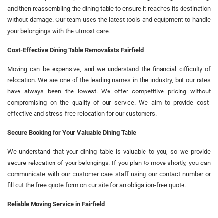
and then reassembling the dining table to ensure it reaches its destination
without damage. Our team uses the latest tools and equipment to handle
your belongings with the utmost care.
Cost-Effective Dining Table Removalists Fairfield
Moving can be expensive, and we understand the financial difficulty of
relocation. We are one of the leading names in the industry, but our rates
have always been the lowest. We offer competitive pricing without
compromising on the quality of our service. We aim to provide cost-
effective and stress-free relocation for our customers.
Secure Booking for Your Valuable Dining Table
We understand that your dining table is valuable to you, so we provide
secure relocation of your belongings. If you plan to move shortly, you can
communicate with our customer care staff using our contact number or
fill out the free quote form on our site for an obligation-free quote.
Reliable Moving Service in Fairfield