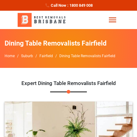
Call Now : 1800 849 008
Dining Table Removalists Fairfield
Home
Suburb
Fairfield
Dining Table Removalists Fairfield
Expert Dining Table Removalists Fairfield