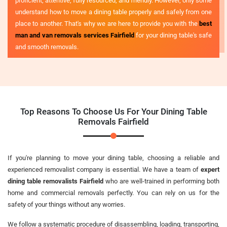
proficient, attentive, fully resourced, and friendly. However, only some
understand how to move a dining table properly and safely from one
place to another. That's why we are here to provide you with the
best
man and van removals services Fairfield
for your dining table's safe
and smooth removals.
Top Reasons To Choose Us For Your Dining Table
Removals Fairfield
If you're planning to move your dining table, choosing a reliable and
experienced removalist company is essential. We have a team of
expert
dining table removalists Fairfield
who are well-trained in performing both
home and commercial removals perfectly. You can rely on us for the
safety of your things without any worries.
We follow a systematic procedure of disassembling, loading, transporting,