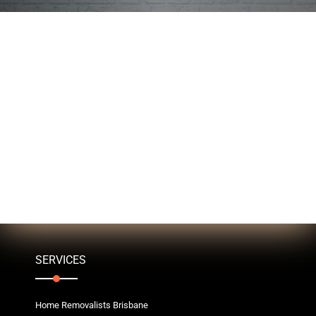
SERVICES
Home Removalists Brisbane