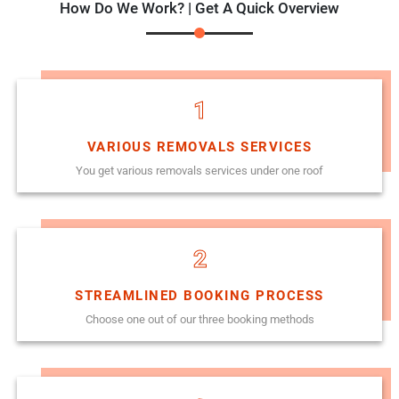
How Do We Work? | Get A Quick Overview
1
VARIOUS REMOVALS SERVICES
You get various removals services under one roof
2
STREAMLINED BOOKING PROCESS
Choose one out of our three booking methods