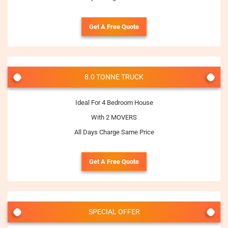
Get A Free Quote
8.0 TONNE TRUCK
Ideal For 4 Bedroom House
With 2 MOVERS
All Days Charge Same Price
Get A Free Quote
SPECIAL OFFER