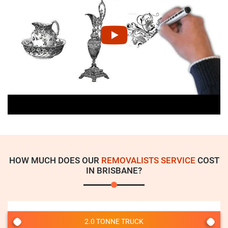
HOW MUCH DOES OUR
REMOVALISTS SERVICE
COST
IN BRISBANE?
2.0 TONNE TRUCK