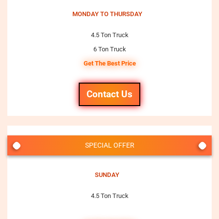
MONDAY TO THURSDAY
4.5 Ton Truck
6 Ton Truck
Get The Best Price
Contact Us
SPECIAL OFFER
SUNDAY
4.5 Ton Truck