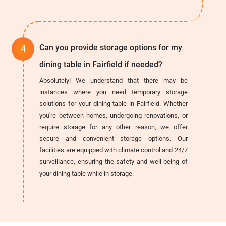
Can you provide storage options for my
dining table in Fairfield if needed?
Absolutely! We understand that there may be
instances where you need temporary storage
solutions for your dining table in Fairfield. Whether
you're between homes, undergoing renovations, or
require storage for any other reason, we offer
secure and convenient storage options. Our
facilities are equipped with climate control and 24/7
surveillance, ensuring the safety and well-being of
your dining table while in storage.