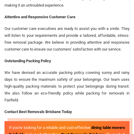
making it an untroubled experience.
Attentive and Responsive Customer Care
Our customer care executives are ready to assist you with a smile. They
will listen to your requirements and provide a tailored, affordable, stress-
free removal package. We believe in providing attentive and responsive
customer care to ensure our customers' satisfaction with our service.
Outstanding Packing Policy
We have devised an accurate packing policy covering sunny and rainy
days to ensure the maximum safety of your belongings. Our team uses
high-quality packing materials to protect your belongings during transit.
We also follow an eco-friendly policy while packing for removals in
Fairfield.
Contact Best Removals Brisbane Today
If you're looking for a reliable and cost-effective
dining table movers