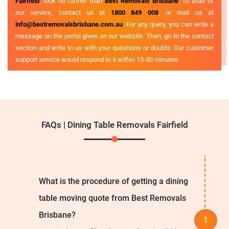
Fairfield
, look no further than
Best Removals Brisbane
. To avail of
our service, contact us at
1800 849 008
, or mail us at
info@bestremovalsbrisbane.com.au
. For any query, you can write a
message on the portal given on our website. Then, go to the contact
section and write to us with your questions or doubts. Our customer
support service would respond to it within 15-30 minutes.
FAQs | Dining Table Removals Fairfield
What is the procedure of getting a dining
table moving quote from Best Removals
Brisbane?