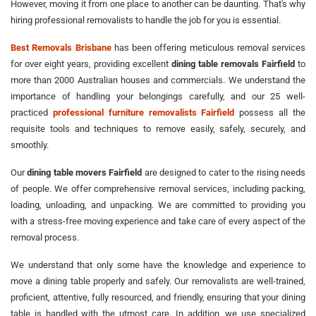
However, moving it from one place to another can be daunting. That's why
hiring professional removalists to handle the job for you is essential.
Best Removals Brisbane
has been offering meticulous removal services
for over eight years, providing excellent
dining table removals Fairfield
to
more than 2000 Australian houses and commercials. We understand the
importance of handling your belongings carefully, and our 25 well-
practiced
professional furniture removalists Fairfield
possess all the
requisite tools and techniques to remove easily, safely, securely, and
smoothly.
Our
dining table movers Fairfield
are designed to cater to the rising needs
of people. We offer comprehensive removal services, including packing,
loading, unloading, and unpacking. We are committed to providing you
with a stress-free moving experience and take care of every aspect of the
removal process.
We understand that only some have the knowledge and experience to
move a dining table properly and safely. Our removalists are well-trained,
proficient, attentive, fully resourced, and friendly, ensuring that your dining
table is handled with the utmost care. In addition, we use specialized