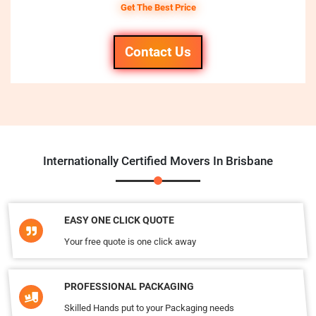
Get The Best Price
Contact Us
Internationally Certified Movers In Brisbane
EASY ONE CLICK QUOTE
Your free quote is one click away
PROFESSIONAL PACKAGING
Skilled Hands put to your Packaging needs