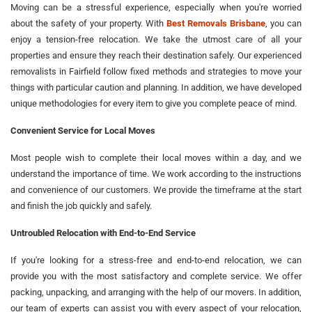
Moving can be a stressful experience, especially when you're worried
about the safety of your property. With
Best Removals Brisbane
, you can
enjoy a tension-free relocation. We take the utmost care of all your
properties and ensure they reach their destination safely. Our experienced
removalists in Fairfield follow fixed methods and strategies to move your
things with particular caution and planning. In addition, we have developed
unique methodologies for every item to give you complete peace of mind.
Convenient Service for Local Moves
Most people wish to complete their local moves within a day, and we
understand the importance of time. We work according to the instructions
and convenience of our customers. We provide the timeframe at the start
and finish the job quickly and safely.
Untroubled Relocation with End-to-End Service
If you're looking for a stress-free and end-to-end relocation, we can
provide you with the most satisfactory and complete service. We offer
packing, unpacking, and arranging with the help of our movers. In addition,
our team of experts can assist you with every aspect of your relocation,