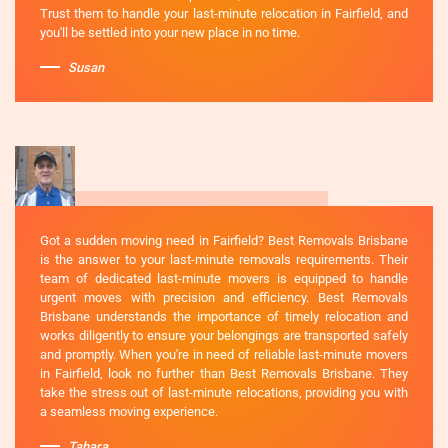
Trust them to handle your last-minute relocation in Fairfield, and
you'll be settled into your new place in no time.
Susan
Got a sudden moving need in Fairfield? Best Removals Brisbane
is the answer to your last-minute removals requirements. Their
team of dedicated last-minute movers is equipped to handle
urgent moves with precision and efficiency. Best Removals
Brisbane understands the importance of timely relocation and
works diligently to ensure your belongings are transported safely
and promptly. When you're in need of reliable last-minute movers
in Fairfield, look no further than Best Removals Brisbane. They
take the stress out of last-minute relocations, providing you with
a seamless moving experience.
Tahara