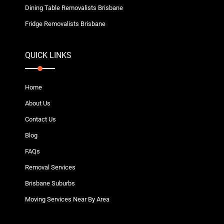
Dining Table Removalists Brisbane
Fridge Removalists Brisbane
QUICK LINKS
Home
About Us
Contact Us
Blog
FAQs
Removal Services
Brisbane Suburbs
Moving Services Near By Area