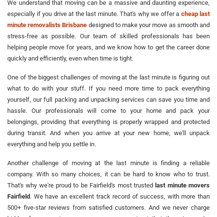
We understand that moving can be a massive and daunting experience,
especially if you drive at the last minute. That's why we offer a
cheap last
minute removalists Brisbane
designed to make your move as smooth and
stress-free as possible. Our team of skilled professionals has been
helping people move for years, and we know how to get the career done
quickly and efficiently, even when time is tight.
One of the biggest challenges of moving at the last minute is figuring out
what to do with your stuff. If you need more time to pack everything
yourself, our full packing and unpacking services can save you time and
hassle. Our professionals will come to your home and pack your
belongings, providing that everything is properly wrapped and protected
during transit. And when you arrive at your new home, we'll unpack
everything and help you settle in.
Another challenge of moving at the last minute is finding a reliable
company. With so many choices, it can be hard to know who to trust.
That's why we're proud to be Fairfield's most trusted
last minute movers
Fairfield
. We have an excellent track record of success, with more than
500+ five-star reviews from satisfied customers. And we never charge