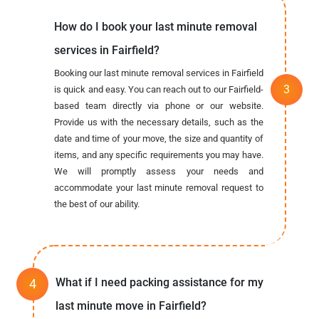
How do I book your last minute removal
services in Fairfield?
Booking our last minute removal services in Fairfield
is quick and easy. You can reach out to our Fairfield-
based team directly via phone or our website.
Provide us with the necessary details, such as the
date and time of your move, the size and quantity of
items, and any specific requirements you may have.
We will promptly assess your needs and
accommodate your last minute removal request to
the best of our ability.
What if I need packing assistance for my
last minute move in Fairfield?