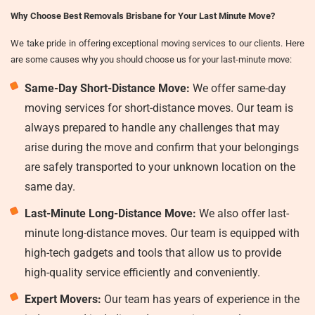
Why Choose Best Removals Brisbane for Your Last Minute Move?
We take pride in offering exceptional moving services to our clients. Here
are some causes why you should choose us for your last-minute move:
Same-Day Short-Distance Move:
We offer same-day
moving services for short-distance moves. Our team is
always prepared to handle any challenges that may
arise during the move and confirm that your belongings
are safely transported to your unknown location on the
same day.
Last-Minute Long-Distance Move:
We also offer last-
minute long-distance moves. Our team is equipped with
high-tech gadgets and tools that allow us to provide
high-quality service efficiently and conveniently.
Expert Movers:
Our team has years of experience in the