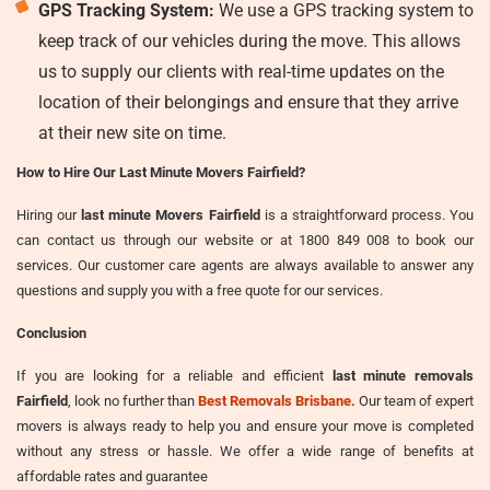
GPS Tracking System:
We use a GPS tracking system to
keep track of our vehicles during the move. This allows
us to supply our clients with real-time updates on the
location of their belongings and ensure that they arrive
at their new site on time.
How to Hire Our Last Minute Movers Fairfield?
Hiring our
last minute Movers Fairfield
is a straightforward process. You
can contact us through our website or at 1800 849 008 to book our
services. Our customer care agents are always available to answer any
questions and supply you with a free quote for our services.
Conclusion
If you are looking for a reliable and efficient
last minute removals
Fairfield
, look no further than
Best Removals Brisbane.
Our team of expert
movers is always ready to help you and ensure your move is completed
without any stress or hassle. We offer a wide range of benefits at
affordable rates and guarantee