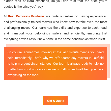
hidden fees or extra expenses, so you can trust that the price you're
quoted is the price you'll pay.
At
Best Removals Brisbane
, we pride ourselves on having experienced
and professionally trained movers who know how to take even the most
challenging moves. Our team has the skills and expertise to pack, load,
and transport your belongings safely and efficiently, ensuring that
everything arrives at your new home in the same condition as when it left.
Of course, sometimes, moving at the last minute means you need
help immediately. That's why we offer same-day movers in Fairfield
to help in urgent circumstances. Our team is always ready to help, no
matter how short notice your move is. Call us, and we'll help you pack
everything on the road.
Get A Quote