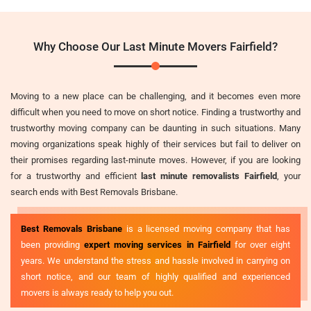
Why Choose Our Last Minute Movers Fairfield?
Moving to a new place can be challenging, and it becomes even more
difficult when you need to move on short notice. Finding a trustworthy and
trustworthy moving company can be daunting in such situations. Many
moving organizations speak highly of their services but fail to deliver on
their promises regarding last-minute moves. However, if you are looking
for a trustworthy and efficient
last minute removalists Fairfield
, your
search ends with Best Removals Brisbane.
Best Removals Brisbane
is a licensed moving company that has
been providing
expert moving services in Fairfield
for over eight
years. We understand the stress and hassle involved in carrying on
short notice, and our team of highly qualified and experienced
movers is always ready to help you out.