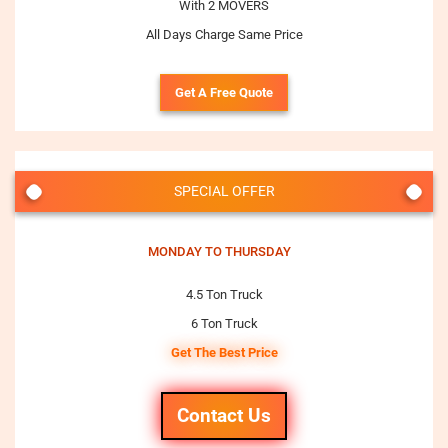
With 2 MOVERS
All Days Charge Same Price
Get A Free Quote
SPECIAL OFFER
MONDAY TO THURSDAY
4.5 Ton Truck
6 Ton Truck
Get The Best Price
Contact Us