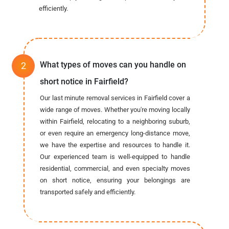
efficiently.
What types of moves can you handle on
short notice in Fairfield?
Our last minute removal services in Fairfield cover a
wide range of moves. Whether you're moving locally
within Fairfield, relocating to a neighboring suburb,
or even require an emergency long-distance move,
we have the expertise and resources to handle it.
Our experienced team is well-equipped to handle
residential, commercial, and even specialty moves
on short notice, ensuring your belongings are
transported safely and efficiently.