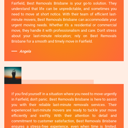
Fairfield, Best Removals Brisbane is your go-to solution. They
understand that life can be unpredictable, and sometimes you
need to move at short notice. With their team of efficient last-
minute movers, Best Removals Brisbane can accommodate your
urgent moving needs. Whether it's a residential or commercial
move, they handle it with professionalism and care. Don't stress
about your last-minute relocation; rely on Best Removals
Brisbane for a smooth and timely move in Fairfield.
Angela
If you find yourself in a situation where you need to move urgently
in Fairfield, don't panic. Best Removals Brisbane is here to assist
you with their reliable last-minute removals services. Their
experienced last-minute movers are ready to tackle your move
efficiently and swiftly. With their attention to detail and
commitment to customer satisfaction, Best Removals Brisbane
ensures a stress-free experience, even when time is limited.