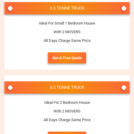
3.0 TONNE TRUCK
Ideal For Small 1 Bedroom House
With 2 MOVERS
All Days Charge Same Price
Get A Free Quote
4.0 TONNE TRUCK
Ideal For 2 Bedroom House
With 2 MOVERS
All Days Charge Same Price