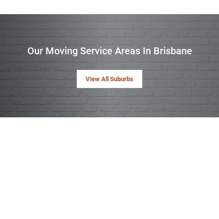
Our Moving Service Areas In Brisbane
View All Suburbs