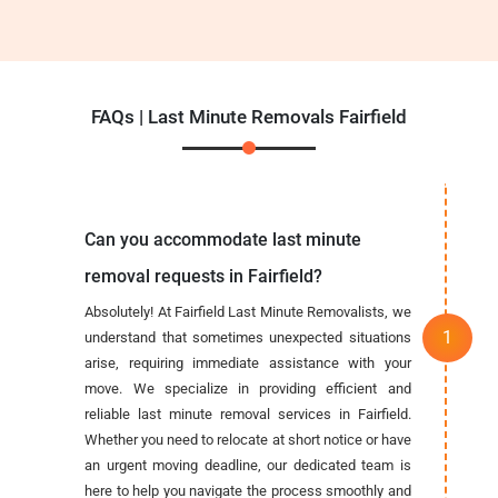
FAQs | Last Minute Removals Fairfield
Can you accommodate last minute
removal requests in Fairfield?
Absolutely! At Fairfield Last Minute Removalists, we
understand that sometimes unexpected situations
arise, requiring immediate assistance with your
move. We specialize in providing efficient and
reliable last minute removal services in Fairfield.
Whether you need to relocate at short notice or have
an urgent moving deadline, our dedicated team is
here to help you navigate the process smoothly and