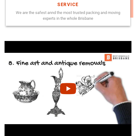
SERVICE
We are the safest annd the most trusted packing and moving
experts in the whole Brisbane