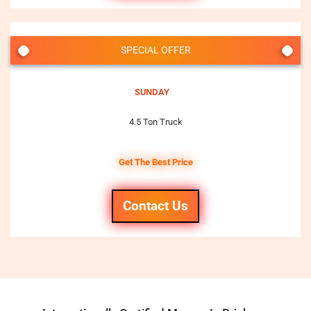
SPECIAL OFFER
SUNDAY
4.5 Ton Truck
Get The Best Price
Contact Us