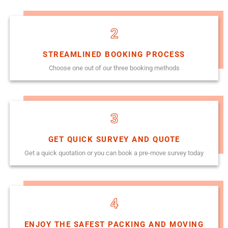
2
STREAMLINED BOOKING PROCESS
Choose one out of our three booking methods
3
GET QUICK SURVEY AND QUOTE
Get a quick quotation or you can book a pre-move survey today
4
ENJOY THE SAFEST PACKING AND MOVING