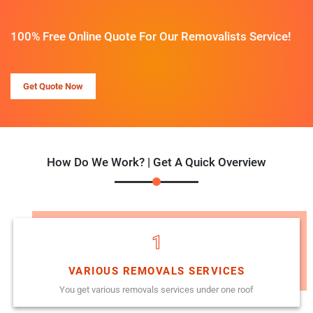
100% Free Online Quote For Our Removalists Service!
Get Quote Now
How Do We Work? | Get A Quick Overview
1
VARIOUS REMOVALS SERVICES
You get various removals services under one roof