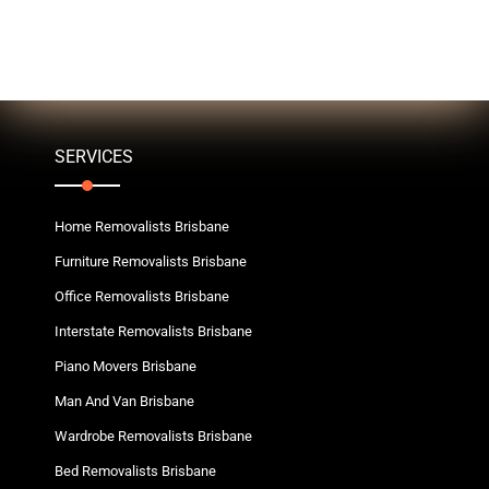
SERVICES
Home Removalists Brisbane
Furniture Removalists Brisbane
Office Removalists Brisbane
Interstate Removalists Brisbane
Piano Movers Brisbane
Man And Van Brisbane
Wardrobe Removalists Brisbane
Bed Removalists Brisbane