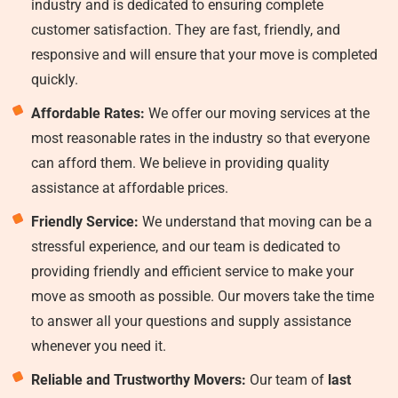
industry and is dedicated to ensuring complete
customer satisfaction. They are fast, friendly, and
responsive and will ensure that your move is completed
quickly.
Affordable Rates:
We offer our moving services at the
most reasonable rates in the industry so that everyone
can afford them. We believe in providing quality
assistance at affordable prices.
Friendly Service:
We understand that moving can be a
stressful experience, and our team is dedicated to
providing friendly and efficient service to make your
move as smooth as possible. Our movers take the time
to answer all your questions and supply assistance
whenever you need it.
Reliable and Trustworthy Movers:
Our team of
last