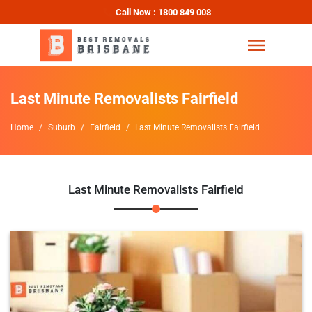
Call Now : 1800 849 008
Last Minute Removalists Fairfield
Home
Suburb
Fairfield
Last Minute Removalists Fairfield
Last Minute Removalists Fairfield