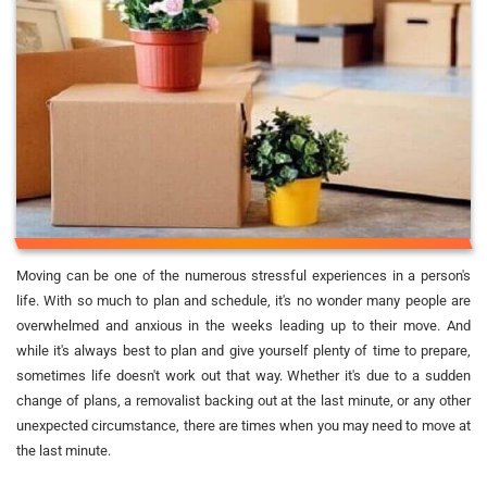
Moving can be one of the numerous stressful experiences in a person's
life. With so much to plan and schedule, it's no wonder many people are
overwhelmed and anxious in the weeks leading up to their move. And
while it's always best to plan and give yourself plenty of time to prepare,
sometimes life doesn't work out that way. Whether it's due to a sudden
change of plans, a removalist backing out at the last minute, or any other
unexpected circumstance, there are times when you may need to move at
the last minute.