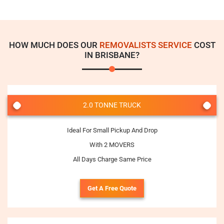
HOW MUCH DOES OUR
REMOVALISTS SERVICE
COST
IN BRISBANE?
2.0 TONNE TRUCK
Ideal For Small Pickup And Drop
With 2 MOVERS
All Days Charge Same Price
Get A Free Quote