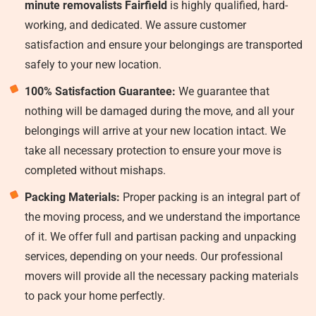
minute removalists Fairfield
is highly qualified, hard-
working, and dedicated. We assure customer
satisfaction and ensure your belongings are transported
safely to your new location.
100% Satisfaction Guarantee:
We guarantee that
nothing will be damaged during the move, and all your
belongings will arrive at your new location intact. We
take all necessary protection to ensure your move is
completed without mishaps.
Packing Materials:
Proper packing is an integral part of
the moving process, and we understand the importance
of it. We offer full and partisan packing and unpacking
services, depending on your needs. Our professional
movers will provide all the necessary packing materials
to pack your home perfectly.