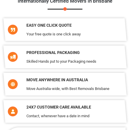
Internationally Certified Movers In Brisbane
EASY ONE CLICK QUOTE
Your free quote is one click away
PROFESSIONAL PACKAGING
Skilled Hands put to your Packaging needs
MOVE ANYWHERE IN AUSTRALIA
Move Australia-wide, with Best Removals Brisbane
24X7 CUSTOMER CARE AVAILABLE
Contact, whenever have a date in mind