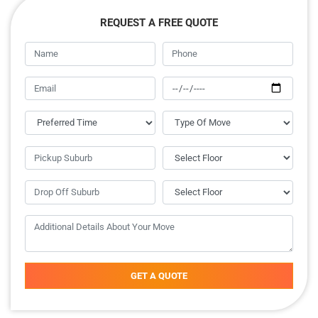
REQUEST A FREE QUOTE
GET A QUOTE