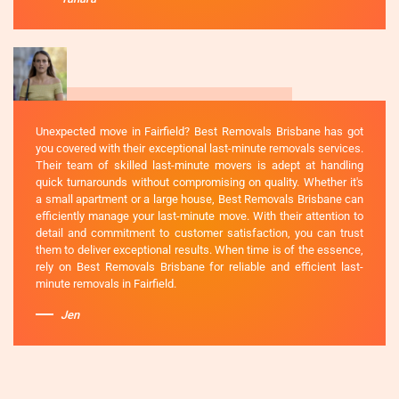
Unexpected move in Fairfield? Best Removals Brisbane has got
you covered with their exceptional last-minute removals services.
Their team of skilled last-minute movers is adept at handling
quick turnarounds without compromising on quality. Whether it's
a small apartment or a large house, Best Removals Brisbane can
efficiently manage your last-minute move. With their attention to
detail and commitment to customer satisfaction, you can trust
them to deliver exceptional results. When time is of the essence,
rely on Best Removals Brisbane for reliable and efficient last-
minute removals in Fairfield.
Jen