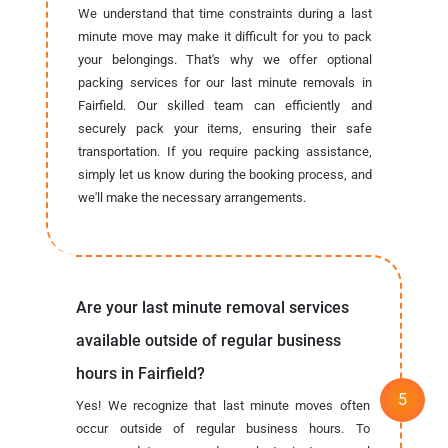
We understand that time constraints during a last
minute move may make it difficult for you to pack
your belongings. That's why we offer optional
packing services for our last minute removals in
Fairfield. Our skilled team can efficiently and
securely pack your items, ensuring their safe
transportation. If you require packing assistance,
simply let us know during the booking process, and
we'll make the necessary arrangements.
Are your last minute removal services
available outside of regular business
hours in Fairfield?
Yes! We recognize that last minute moves often
occur outside of regular business hours. To