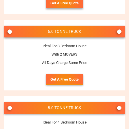
Get A Free Quote
6.0 TONNE TRUCK
Ideal For 3 Bedroom House
With 2 MOVERS
All Days Charge Same Price
Get A Free Quote
8.0 TONNE TRUCK
Ideal For 4 Bedroom House