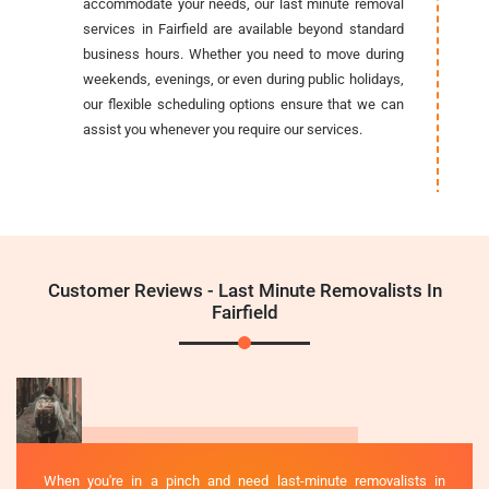
accommodate your needs, our last minute removal
services in Fairfield are available beyond standard
business hours. Whether you need to move during
weekends, evenings, or even during public holidays,
our flexible scheduling options ensure that we can
assist you whenever you require our services.
Customer Reviews - Last Minute Removalists In
Fairfield
When you're in a pinch and need last-minute removalists in