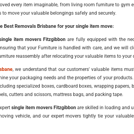
oved every item imaginable, from living room furniture to gym 
s to move your valuable belongings safely and securely.
 Best Removals Brisbane for your single item move:
single item movers Fitzgibbon
are fully equipped with the n
ensuring that your Furniture is handled with care, and we will 
rniture reassembly after relocating your valuable items to your 
isbane
, we understand that our customers' valuable items mus
ne your packaging needs and the properties of your products. 
including specialized boxes, cardboard boxes, wrapping papers,
els, cutters and scissors, mattress bags, and packing tape.
xpert
single item movers Fitzgibbon
are skilled in loading and 
oving vehicle, and our expert movers tightly tie your valuab