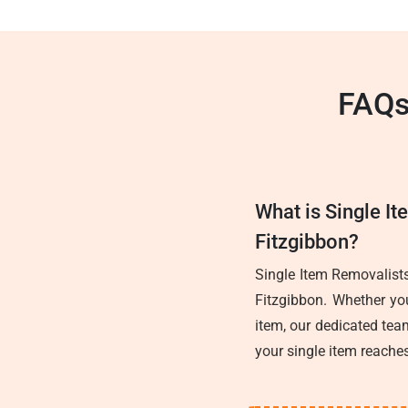
FAQs
What is Single It
Fitzgibbon?
Single Item Removalists
Fitzgibbon. Whether you
item, our dedicated team
your single item reaches