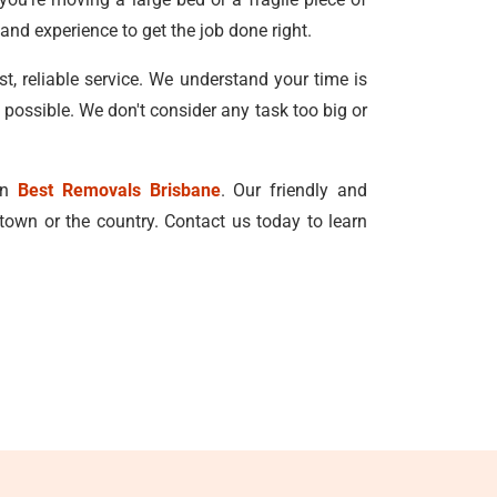
and experience to get the job done right.
, reliable service. We understand your time is
 possible. We don't consider any task too big or
han
Best Removals Brisbane
. Our friendly and
town or the country. Contact us today to learn