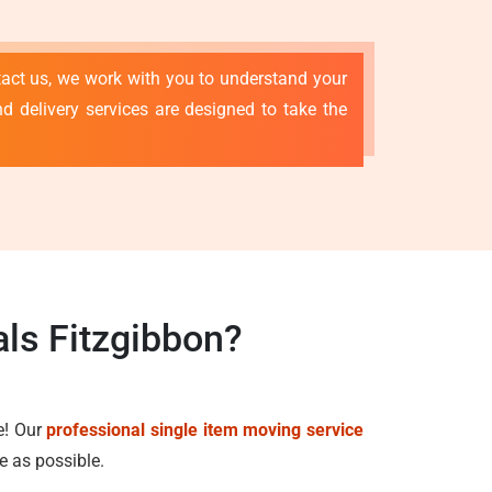
tact us, we work with you to understand your
d delivery services are designed to take the
ls Fitzgibbon?
e! Our
professional single item moving service
e as possible.