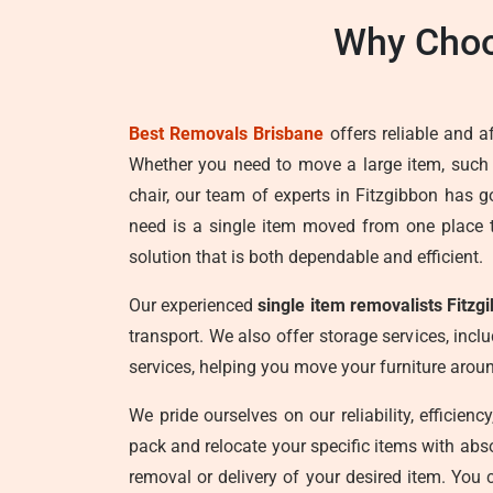
Why Choo
Best Removals Brisbane
offers reliable and a
Whether you need to move a large item, such
chair, our team of experts in Fitzgibbon has 
need is a single item moved from one place 
solution that is both dependable and efficient.
Our experienced
single item removalists Fitzg
transport. We also offer storage services, incl
services, helping you move your furniture aro
We pride ourselves on our reliability, efficien
pack and relocate your specific items with abs
removal or delivery of your desired item. You 