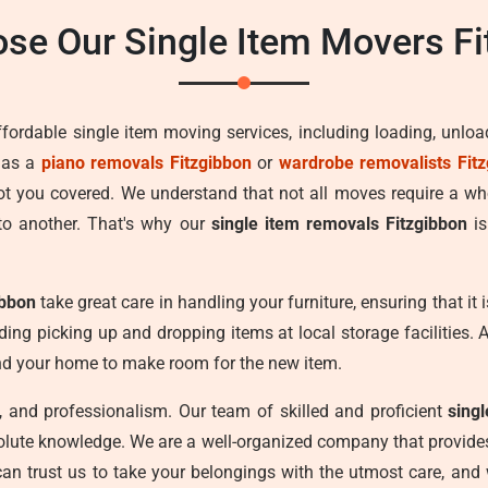
se Our Single Item Movers Fi
ffordable single item moving services, including loading, unlo
 as a
piano removals Fitzgibbon
or
wardrobe removalists Fit
got you covered. We understand that not all moves require a w
to another. That's why our
single item removals Fitzgibbon
is
ibbon
take great care in handling your furniture, ensuring that it
uding picking up and dropping items at local storage facilities. 
und your home to make room for the new item.
cy, and professionalism. Our team of skilled and proficient
sing
olute knowledge. We are a well-organized company that provides 
can trust us to take your belongings with the utmost care, and