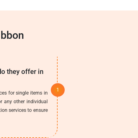
ibbon
o they offer in
es for single items in
r any other individual
tion services to ensure