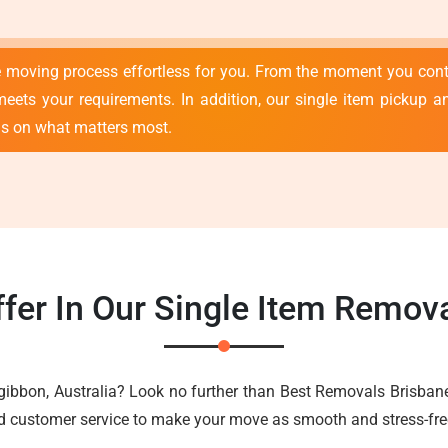
e moving process effortless for you. From the moment you con
meets your requirements. In addition, our single item pickup an
us on what matters most.
fer In Our Single Item Remova
zgibbon, Australia? Look no further than Best Removals Brisban
nd customer service to make your move as smooth and stress-fre