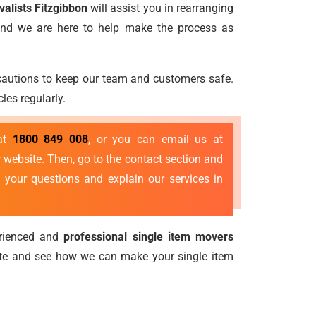
valists Fitzgibbon
will assist you in rearranging
 and we are here to help make the process as
ecautions to keep our team and customers safe.
les regularly.
 at
1800 849 008
, or you can email us at
 website. Then, go to the contact section and
 your questions and explain our services in
erienced and
professional single item movers
ote and see how we can make your single item