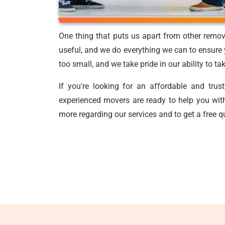
One thing that puts us apart from other remov
useful, and we do everything we can to ensure y
too small, and we take pride in our ability to t
If you're looking for an affordable and tru
experienced movers are ready to help you with
more regarding our services and to get a free q