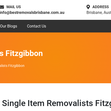
MAIL US
ADDRESS
info@bestremovalsbrisbane.com.au
Brisbane, Aust
Our Blogs
Contact Us
s Fitzgibbon
lists Fitzgibbon
Single Item Removalists Fitz