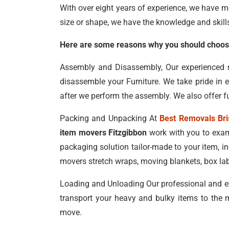
With over eight years of experience, we have m
size or shape, we have the knowledge and skill
Here are some reasons why you should choose
Assembly and Disassembly, Our experienced
disassemble your Furniture. We take pride in 
after we perform the assembly. We also offer fu
Packing and Unpacking At
Best Removals Br
item movers Fitzgibbon
work with you to exami
packaging solution tailor-made to your item, 
movers stretch wraps, moving blankets, box lab
Loading and Unloading Our professional and e
transport your heavy and bulky items to the m
move.