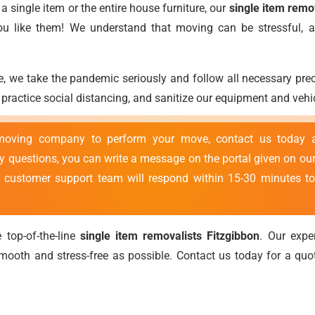
 single item or the entire house furniture, our
single item remo
you like them! We understand that moving can be stressful,
, we take the pandemic seriously and follow all necessary pr
ractice social distancing, and sanitize our equipment and vehic
 moving company to perform your move, contact us today
ny questions, you can write a message on the portal given on our
r customer support team will respond within 15-30 minutes to
 top-of-the-line
single item removalists Fitzgibbon
. Our exp
ooth and stress-free as possible. Contact us today for a qu