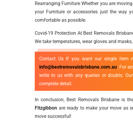
Rearranging Furniture Whether you are moving a
your Furniture or accessories just the way 
comfortable as possible.
Covid-19 Protection At Best Removals Brisbane
We take temperatures, wear gloves and masks, p
Contact Us If you want our single item
info@bestremovalsbrisbane.com.au
. For a
write to us with any queries or doubts. Ou
complete detail.
In conclusion, Best Removals Brisbane is the
Fitzgibbon
are ready to make your move as sm
move successful!