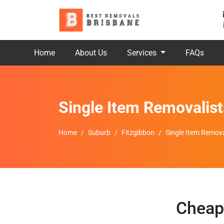
Home
About Us
Services
FAQs
Single Item Removalist
Home
Suburb
Fitzgibbon
Single Item Remova
Cheap 