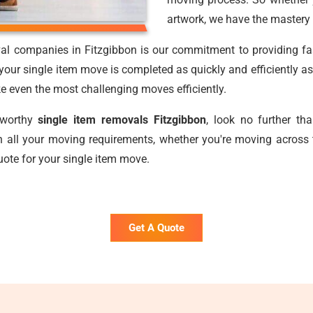
artwork, we have the mastery 
al companies in Fitzgibbon is our commitment to providing fast
our single item move is completed as quickly and efficiently as
ake even the most challenging moves efficiently.
stworthy
single item removals Fitzgibbon
, look no further t
 all your moving requirements, whether you're moving across 
uote for your single item move.
Get A Quote