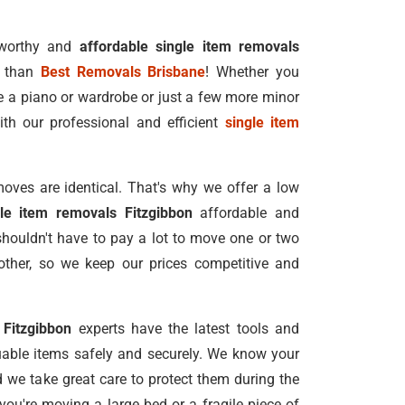
tworthy and
affordable single item removals
r than
Best Removals Brisbane
! Whether you
e a piano or wardrobe or just a few more minor
ith our professional and efficient
single item
oves are identical. That's why we offer a low
gle item removals Fitzgibbon
affordable and
shouldn't have to pay a lot to move one or two
ther, so we keep our prices competitive and
 Fitzgibbon
experts have the latest tools and
able items safely and securely. We know your
nd we take great care to protect them during the
ou're moving a large bed or a fragile piece of