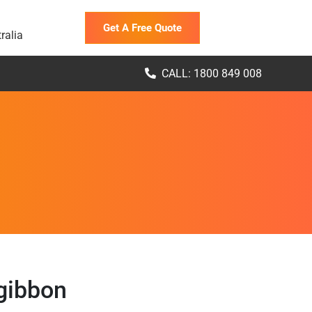
Get A Free Quote
ralia
CALL: 1800 849 008
gibbon