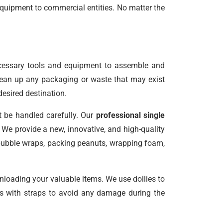
equipment to commercial entities. No matter the
ecessary tools and equipment to assemble and
clean up any packaging or waste that may exist
desired destination.
t be handled carefully. Our
professional single
We provide a new, innovative, and high-quality
 bubble wraps, packing peanuts, wrapping foam,
unloading your valuable items. We use dollies to
les with straps to avoid any damage during the