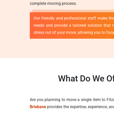
complete moving process.
Our friendly and professional staff make th
needs and provide a tailored solution that 
stress out of your move, allowing you to foc
What Do We Of
Are you planning to move a single item to Fit
Brisbane
provides the expertise, experience, a