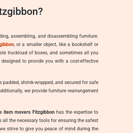
tzgibbon?
ading, assembling, and disassembling furniture.
zgibbon
, or a smaller object, like a bookshelf or
hole truckload of boxes, and sometimes all you
 designed to provide you with a cost-effective
 is padded, shrink-wrapped, and secured for safe
Additionally, we provide furniture rearrangement
le item movers Fitzgibbon
has the expertise to
all the necessary tools for ensuring the safest
 we strive to give you peace of mind during the