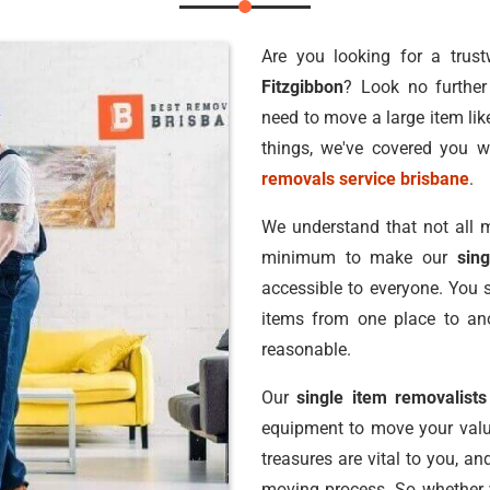
Are you looking for a trus
Fitzgibbon
? Look no furthe
need to move a large item lik
things, we've covered you w
removals service brisbane
.
We understand that not all m
minimum to make our
sin
accessible to everyone. You 
items from one place to ano
reasonable.
Our
single item removalists
equipment to move your valu
treasures are vital to you, a
moving process. So whether y