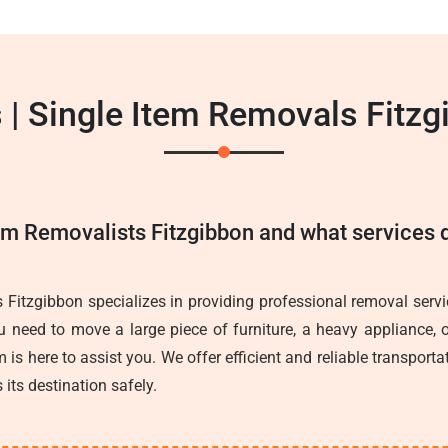
 | Single Item Removals Fitzg
em Removalists Fitzgibbon and what services d
 Fitzgibbon specializes in providing professional removal servic
 need to move a large piece of furniture, a heavy appliance, o
 is here to assist you. We offer efficient and reliable transporta
 its destination safely.