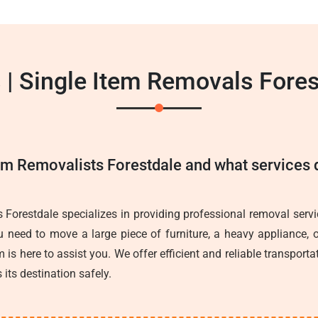
 | Single Item Removals Fores
em Removalists Forestdale and what services d
 Forestdale specializes in providing professional removal servic
 need to move a large piece of furniture, a heavy appliance, o
 is here to assist you. We offer efficient and reliable transporta
 its destination safely.