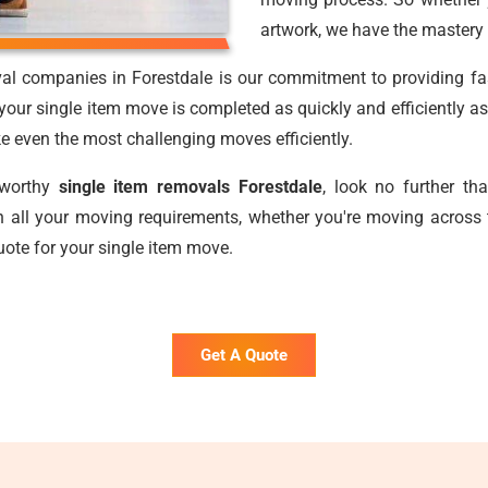
artwork, we have the mastery 
al companies in Forestdale is our commitment to providing fast
our single item move is completed as quickly and efficiently as
ake even the most challenging moves efficiently.
stworthy
single item removals Forestdale
, look no further t
 all your moving requirements, whether you're moving across 
uote for your single item move.
Get A Quote