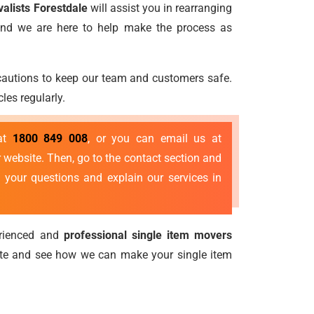
valists Forestdale
will assist you in rearranging
 and we are here to help make the process as
ecautions to keep our team and customers safe.
les regularly.
 at
1800 849 008
, or you can email us at
 website. Then, go to the contact section and
 your questions and explain our services in
erienced and
professional single item movers
ote and see how we can make your single item