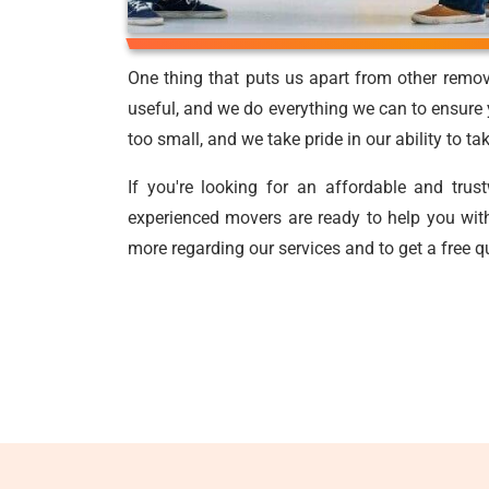
One thing that puts us apart from other remov
useful, and we do everything we can to ensure y
too small, and we take pride in our ability to t
If you're looking for an affordable and tru
experienced movers are ready to help you with
more regarding our services and to get a free q