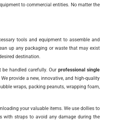
equipment to commercial entities. No matter the
ecessary tools and equipment to assemble and
clean up any packaging or waste that may exist
desired destination.
t be handled carefully. Our
professional single
We provide a new, innovative, and high-quality
 bubble wraps, packing peanuts, wrapping foam,
unloading your valuable items. We use dollies to
les with straps to avoid any damage during the