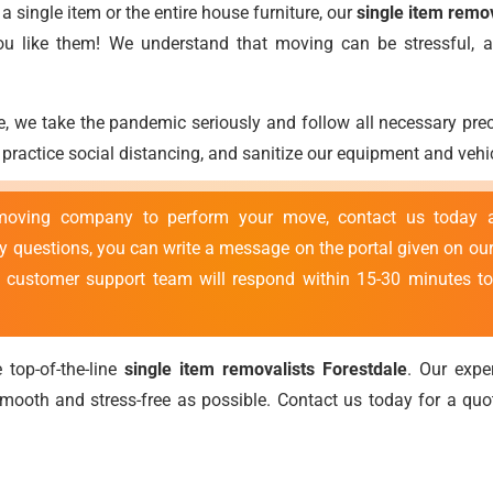
 single item or the entire house furniture, our
single item remo
you like them! We understand that moving can be stressful,
, we take the pandemic seriously and follow all necessary pr
ractice social distancing, and sanitize our equipment and vehic
 moving company to perform your move, contact us today
ny questions, you can write a message on the portal given on our
r customer support team will respond within 15-30 minutes to
 top-of-the-line
single item removalists Forestdale
. Our exp
ooth and stress-free as possible. Contact us today for a qu