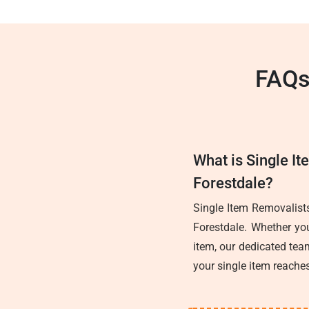
FAQs
What is Single It
Forestdale?
Single Item Removalists
Forestdale. Whether you
item, our dedicated team
your single item reaches