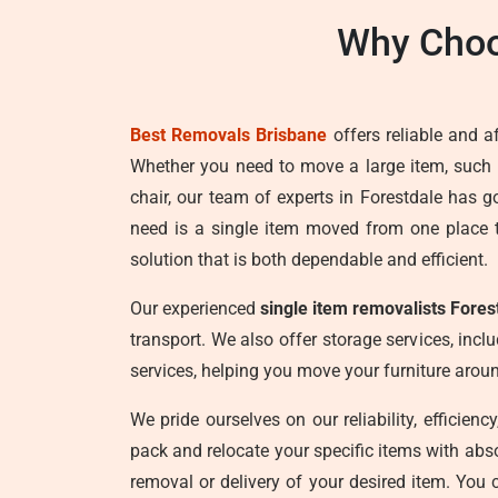
Why Choo
Best Removals Brisbane
offers reliable and a
Whether you need to move a large item, such
chair, our team of experts in Forestdale has 
need is a single item moved from one place 
solution that is both dependable and efficient.
Our experienced
single item removalists Fores
transport. We also offer storage services, incl
services, helping you move your furniture aro
We pride ourselves on our reliability, efficien
pack and relocate your specific items with abs
removal or delivery of your desired item. You 