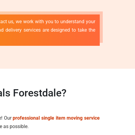
tact us, we work with you to understand your
d delivery services are designed to take the
ls Forestdale?
e! Our
professional single item moving service
e as possible.