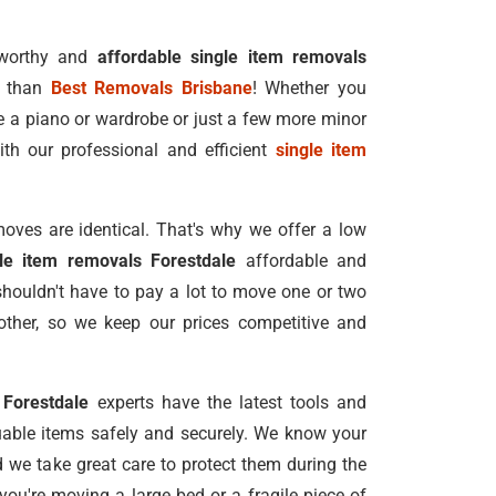
tworthy and
affordable single item removals
r than
Best Removals Brisbane
! Whether you
e a piano or wardrobe or just a few more minor
ith our professional and efficient
single item
oves are identical. That's why we offer a low
gle item removals Forestdale
affordable and
shouldn't have to pay a lot to move one or two
ther, so we keep our prices competitive and
 Forestdale
experts have the latest tools and
able items safely and securely. We know your
nd we take great care to protect them during the
ou're moving a large bed or a fragile piece of