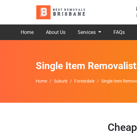
Home
About Us
Services
FAQs
Single Item Removalist
Home
Suburb
Forestdale
Single Item Remova
Cheap 