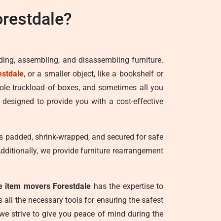
restdale?
ading, assembling, and disassembling furniture.
estdale
, or a smaller object, like a bookshelf or
hole truckload of boxes, and sometimes all you
 designed to provide you with a cost-effective
t is padded, shrink-wrapped, and secured for safe
Additionally, we provide furniture rearrangement
le item movers Forestdale
has the expertise to
all the necessary tools for ensuring the safest
 we strive to give you peace of mind during the