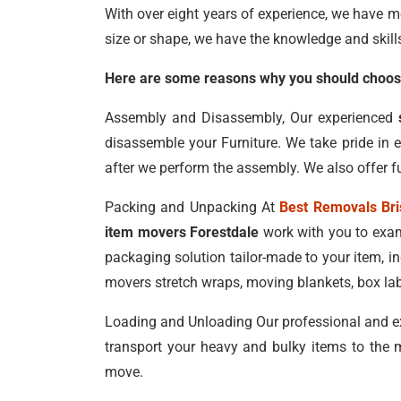
With over eight years of experience, we have m
size or shape, we have the knowledge and skill
Here are some reasons why you should choose
Assembly and Disassembly, Our experienced
disassemble your Furniture. We take pride in 
after we perform the assembly. We also offer fu
Packing and Unpacking At
Best Removals Br
item movers Forestdale
work with you to exam
packaging solution tailor-made to your item, 
movers stretch wraps, moving blankets, box lab
Loading and Unloading Our professional and e
transport your heavy and bulky items to the m
move.