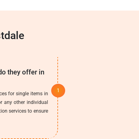
tdale
o they offer in
es for single items in
r any other individual
tion services to ensure