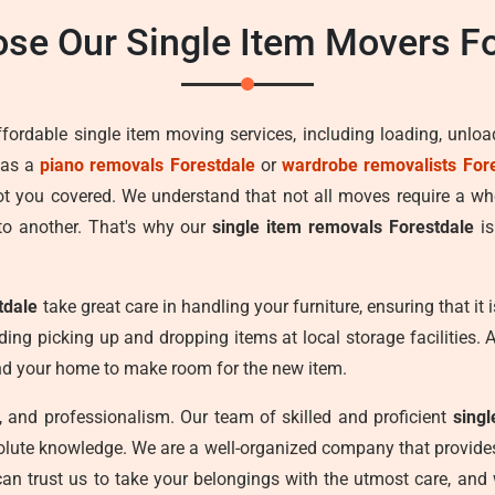
se Our Single Item Movers Fo
ffordable single item moving services, including loading, unlo
 as a
piano removals Forestdale
or
wardrobe removalists For
got you covered. We understand that not all moves require a w
to another. That's why our
single item removals Forestdale
is
tdale
take great care in handling your furniture, ensuring that i
uding picking up and dropping items at local storage facilities. 
und your home to make room for the new item.
cy, and professionalism. Our team of skilled and proficient
sing
olute knowledge. We are a well-organized company that provides 
can trust us to take your belongings with the utmost care, and