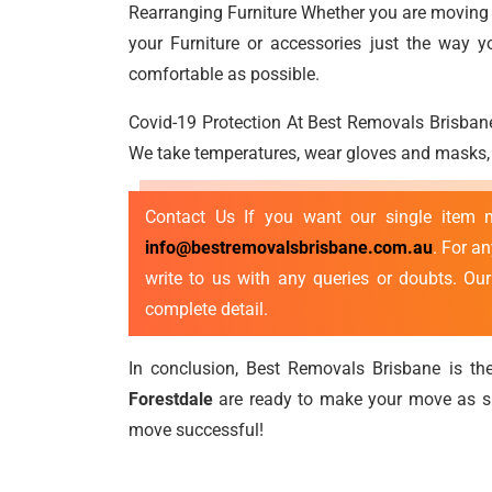
Rearranging Furniture Whether you are moving a
your Furniture or accessories just the way 
comfortable as possible.
Covid-19 Protection At Best Removals Brisbane
We take temperatures, wear gloves and masks, p
Contact Us If you want our single item
info@bestremovalsbrisbane.com.au
. For a
write to us with any queries or doubts. Ou
complete detail.
In conclusion, Best Removals Brisbane is the
Forestdale
are ready to make your move as sm
move successful!