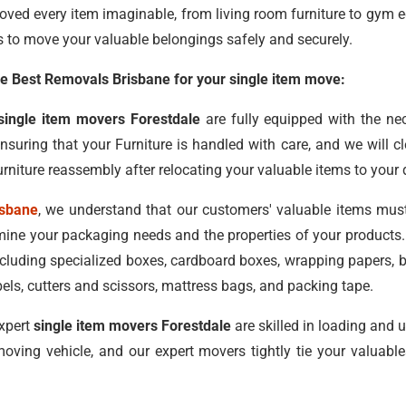
oved every item imaginable, from living room furniture to gym 
s to move your valuable belongings safely and securely.
 Best Removals Brisbane for your single item move:
single item movers Forestdale
are fully equipped with the n
ensuring that your Furniture is handled with care, and we will 
rniture reassembly after relocating your valuable items to your 
isbane
, we understand that our customers' valuable items mus
ine your packaging needs and the properties of your products. 
including specialized boxes, cardboard boxes, wrapping papers,
els, cutters and scissors, mattress bags, and packing tape.
xpert
single item movers Forestdale
are skilled in loading and 
oving vehicle, and our expert movers tightly tie your valuab