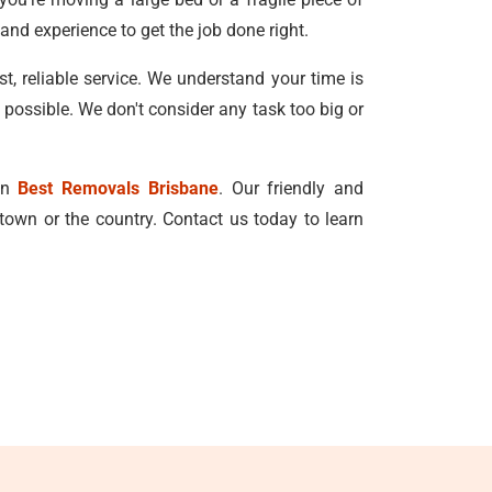
and experience to get the job done right.
, reliable service. We understand your time is
 possible. We don't consider any task too big or
han
Best Removals Brisbane
. Our friendly and
town or the country. Contact us today to learn