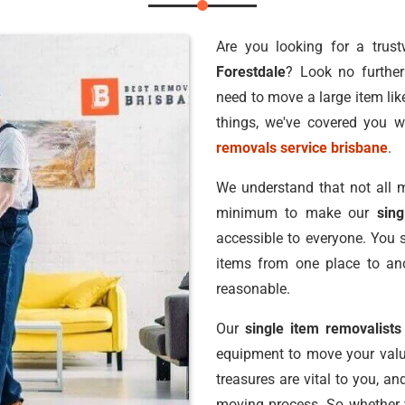
Are you looking for a trus
Forestdale
? Look no furthe
need to move a large item lik
things, we've covered you w
removals service brisbane
.
We understand that not all m
minimum to make our
sin
accessible to everyone. You 
items from one place to ano
reasonable.
Our
single item removalists
equipment to move your valu
treasures are vital to you, a
moving process. So whether y