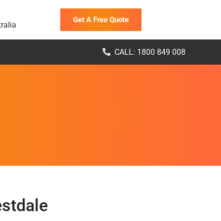
Get A Free Quote
ralia
CALL: 1800 849 008
estdale