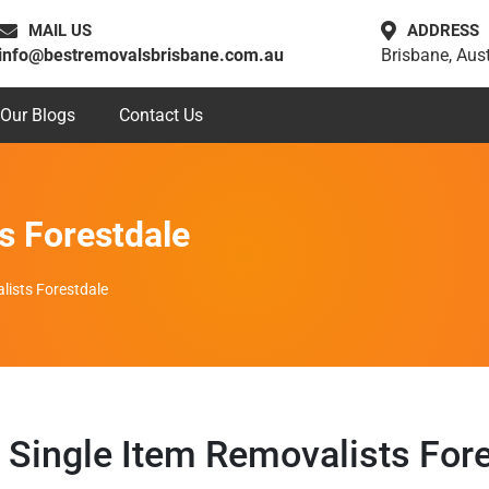
MAIL US
ADDRESS
info@bestremovalsbrisbane.com.au
Brisbane, Aust
Our Blogs
Contact Us
s Forestdale
lists Forestdale
Single Item Removalists For