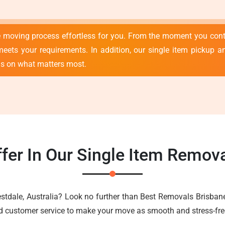
e moving process effortless for you. From the moment you con
meets your requirements. In addition, our single item pickup an
us on what matters most.
fer In Our Single Item Remova
estdale, Australia? Look no further than Best Removals Brisban
nd customer service to make your move as smooth and stress-fre