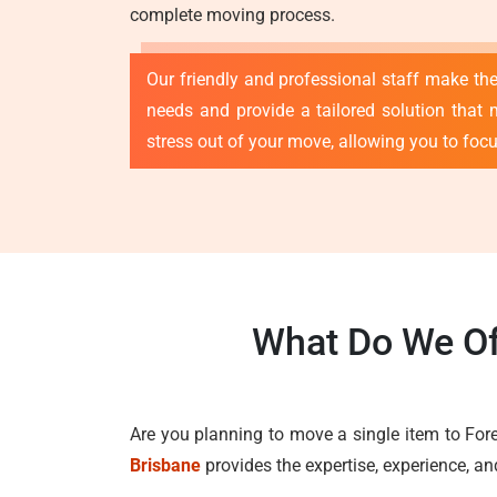
complete moving process.
Our friendly and professional staff make th
needs and provide a tailored solution that 
stress out of your move, allowing you to foc
What Do We Of
Are you planning to move a single item to For
Brisbane
provides the expertise, experience, a