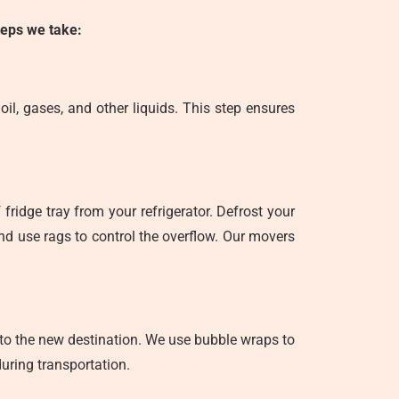
steps we take:
il, gases, and other liquids. This step ensures
fridge tray from your refrigerator. Defrost your
 and use rags to control the overflow. Our movers
d to the new destination. We use bubble wraps to
uring transportation.