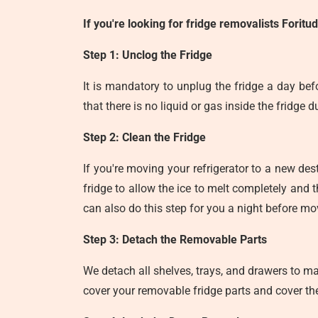
If you're looking for
fridge removalists Foritu
Step 1: Unclog the Fridge
It is mandatory to unplug the fridge a day bef
that there is no liquid or gas inside the fridge 
Step 2: Clean the Fridge
If you're moving your refrigerator to a new des
fridge to allow the ice to melt completely and t
can also do this step for you a night before mo
Step 3: Detach the Removable Parts
We detach all shelves, trays, and drawers to ma
cover your removable fridge parts and cover th