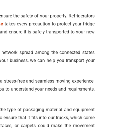
ensure the safety of your property. Refrigerators
ne
takes every precaution to protect your fridge
and ensure it is safely transported to your new
e network spread among the connected states
your business, we can help you transport your
 a stress-free and seamless moving experience.
ou to understand your needs and requirements,
e the type of packaging material and equipment
 ensure that it fits into our trucks, which come
surfaces, or carpets could make the movement