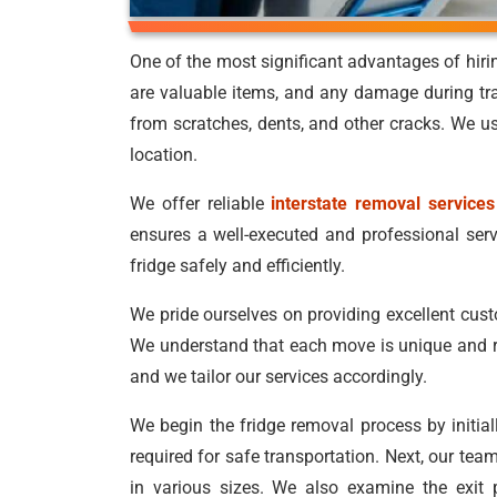
One of the most significant advantages of hir
are valuable items, and any damage during tr
from scratches, dents, and other cracks. We us
location.
We offer reliable
interstate removal services
ensures a well-executed and professional ser
fridge safely and efficiently.
We pride ourselves on providing excellent cus
We understand that each move is unique and r
and we tailor our services accordingly.
We begin the fridge removal process by initia
required for safe transportation. Next, our tea
in various sizes. We also examine the exit 