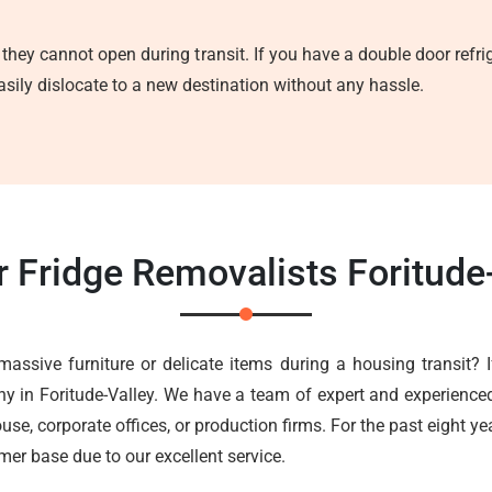
 they cannot open during transit. If you have a double door refrig
asily dislocate to a new destination without any hassle.
r Fridge Removalists Foritude
massive furniture or delicate items during a housing transit? I
ny in Foritude-Valley. We have a team of expert and experienced
use, corporate offices, or production firms. For the past eight yea
er base due to our excellent service.