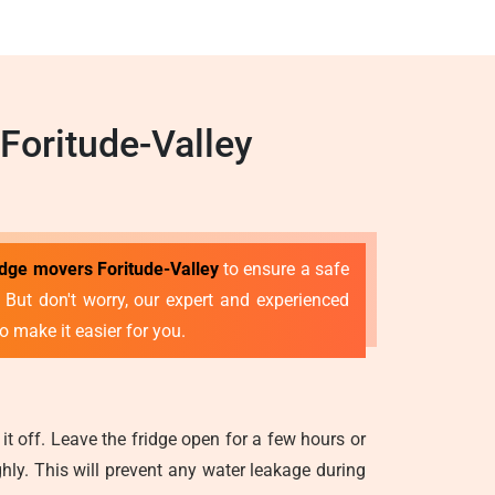
Foritude-Valley
idge movers Foritude-Valley
to ensure a safe
e. But don't worry, our expert and experienced
o make it easier for you.
it off. Leave the fridge open for a few hours or
ghly. This will prevent any water leakage during