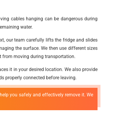
leaving cables hanging can be dangerous during
 remaining water.
, our team carefully lifts the fridge and slides
maging the surface. We then use different sizes
t it from moving during transportation.
ces it in your desired location. We also provide
rds properly connected before leaving.
elp you safely and effectively remove it. We