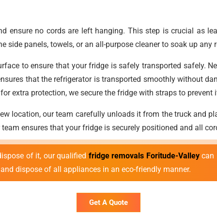
nd ensure no cords are left hanging. This step is crucial as 
the side panels, towels, or an all-purpose cleaner to soak up any
ace to ensure that your fridge is safely transported safely. Next
sures that the refrigerator is transported smoothly without da
, for extra protection, we secure the fridge with straps to preven
w location, our team carefully unloads it from the truck and pla
r team ensures that your fridge is securely positioned and all co
ispose of it, our qualified
fridge removals Foritude-Valley
can h
and dispose of all appliances in an eco-friendly manner.
Get A Quote