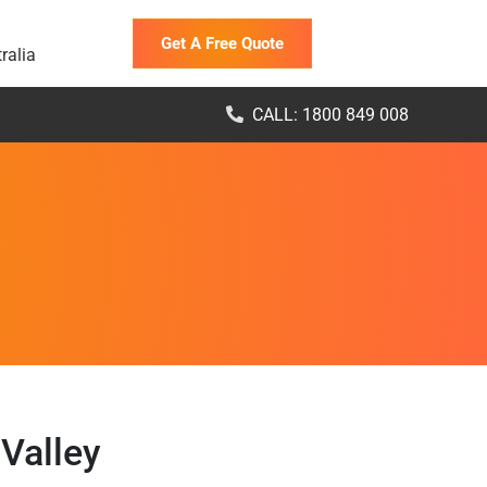
Get A Free Quote
ralia
CALL: 1800 849 008
Valley