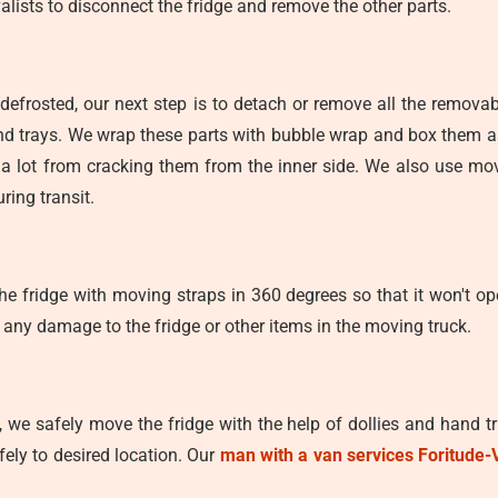
alists to disconnect the fridge and remove the other parts.
defrosted, our next step is to detach or remove all the removab
 and trays. We wrap these parts with bubble wrap and box them a
ve a lot from cracking them from the inner side. We also use mo
ring transit.
e fridge with moving straps in 360 degrees so that it won't ope
 any damage to the fridge or other items in the moving truck.
y, we safely move the fridge with the help of dollies and hand 
fely to desired location. Our
man with a van services Foritude-