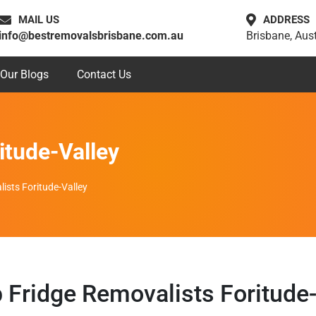
MAIL US
ADDRESS
info@bestremovalsbrisbane.com.au
Brisbane, Aust
Our Blogs
Contact Us
itude-Valley
ists Foritude-Valley
 Fridge Removalists Foritude-