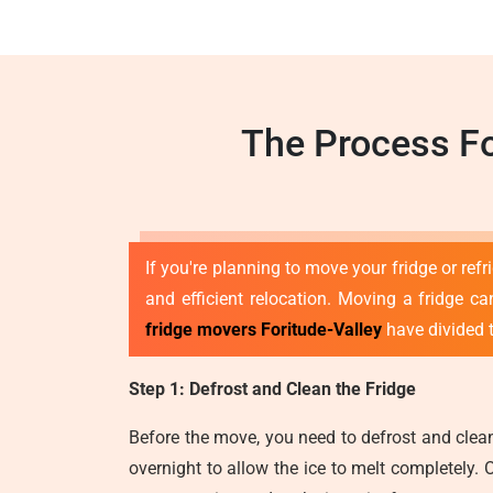
The Process Fo
If you're planning to move your fridge or ref
and efficient relocation. Moving a fridge can
fridge movers Foritude-Valley
have divided t
Step 1: Defrost and Clean the Fridge
Before the move, you need to defrost and clean 
overnight to allow the ice to melt completely. 