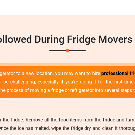
llowed During Fridge Movers 
rigerator to a new location, you may want to hire
professional fr
 be challenging, especially if you're doing it for the first tim
he process of moving a fridge or refrigerator into several steps t
the fridge. Remove all the food items from the fridge and turn 
Once the ice has melted, wipe the fridge dry and clean it thorou