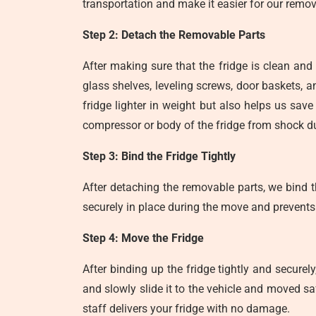
transportation and make it easier for our remov
Step 2: Detach the Removable Parts
After making sure that the fridge is clean and 
glass shelves, leveling screws, door baskets,
fridge lighter in weight but also helps us sa
compressor or body of the fridge from shock du
Step 3: Bind the Fridge Tightly
After detaching the removable parts, we bind th
securely in place during the move and prevents
Step 4: Move the Fridge
After binding up the fridge tightly and securel
and slowly slide it to the vehicle and moved sa
staff delivers your fridge with no damage.