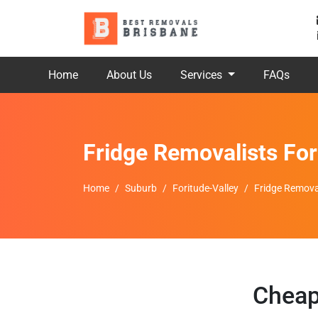
Home
About Us
Services
FAQs
Fridge Removalists For
Home
Suburb
Foritude-Valley
Fridge Removal
Cheap