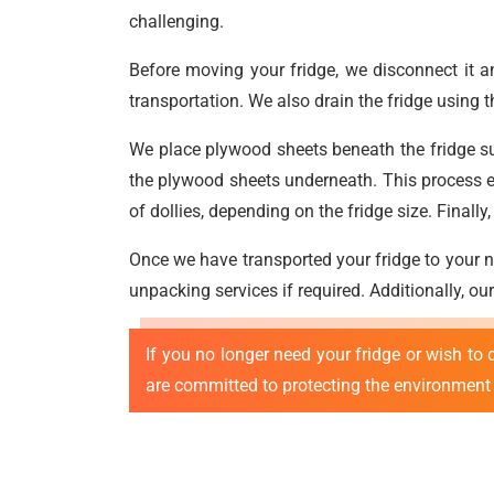
challenging.
Before moving your fridge, we disconnect it a
transportation. We also drain the fridge using 
We place plywood sheets beneath the fridge surf
the plywood sheets underneath. This process en
of dollies, depending on the fridge size. Finally
Once we have transported your fridge to your ne
unpacking services if required. Additionally, ou
If you no longer need your fridge or wish to d
are committed to protecting the environment 