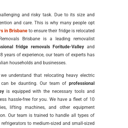
allenging and risky task. Due to its size and
ttention and care. This is why many people opt
s in Brisbane
to ensure their fridge is relocated
 Removals Brisbane is a leading removalist
ssional fridge removals Foritude-Valley
and
8 years of experience, our team of experts has
alian households and businesses.
we understand that relocating heavy electric
ors can be daunting. Our team of
professional
ey
is equipped with the necessary tools and
ss hassle-free for you. We have a fleet of 10
llies, lifting machines, and other equipment
ion. Our team is trained to handle all types of
ed refrigerators to medium-sized and small-sized