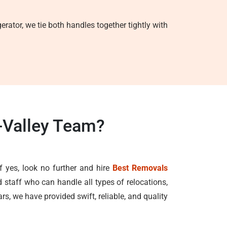
erator, we tie both handles together tightly with
-Valley Team?
f yes, look no further and hire
Best Removals
 staff who can handle all types of relocations,
rs, we have provided swift, reliable, and quality