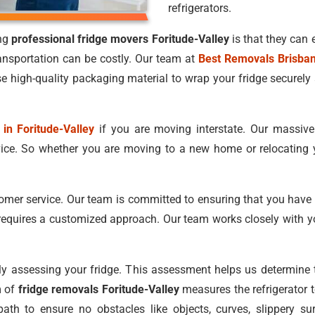
refrigerators.
ing
professional fridge movers Foritude-Valley
is that they can 
ansportation can be costly. Our team at
Best Removals Brisba
e high-quality packaging material to wrap your fridge securely 
 in Foritude-Valley
if you are moving interstate. Our massiv
vice. So whether you are moving to a new home or relocating 
tomer service. Our team is committed to ensuring that you have
equires a customized approach. Our team works closely with y
lly assessing your fridge. This assessment helps us determin
m of
fridge removals Foritude-Valley
measures the refrigerator to
path to ensure no obstacles like objects, curves, slippery 