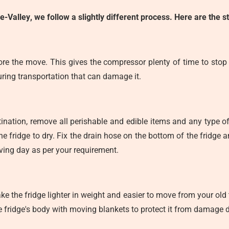
de-Valley
, we follow a slightly different process. Here are the 
ore the move. This gives the compressor plenty of time to stop o
during transportation that can damage it.
tination, remove all perishable and edible items and any type of 
he fridge to dry. Fix the drain hose on the bottom of the fridge
ving day as per your requirement.
ke the fridge lighter in weight and easier to move from your ol
e fridge's body with moving blankets to protect it from damage d