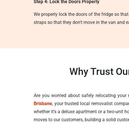
Step 4: Lock the Doors Properly
We properly lock the doors of the fridge so that
straps so that they don't move in the van and e
Why Trust Ou
Are you worried about safely relocating your 
Brisbane
, your trusted local removalist compa
whether it's a deluxe apartment or a two-unit ho
moves to our customers, building a solid custom