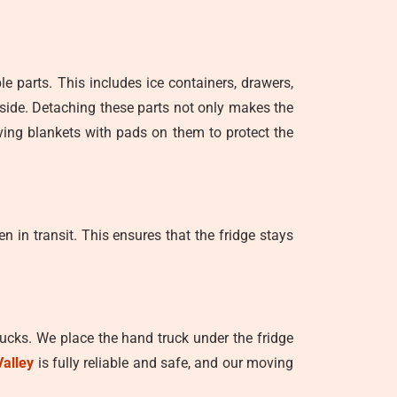
le parts. This includes ice containers, drawers,
side. Detaching these parts not only makes the
ving blankets with pads on them to protect the
n in transit. This ensures that the fridge stays
trucks. We place the hand truck under the fridge
Valley
is fully reliable and safe, and our moving