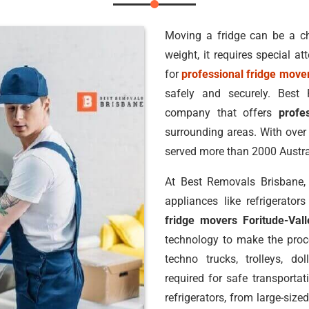
Moving a fridge can be a ch
weight, it requires special a
for
professional fridge mover
safely and securely. Best
company that offers
profe
surrounding areas. With over 
served more than 2000 Austr
At Best Removals Brisbane, 
appliances like refrigerat
fridge movers Foritude-Vall
technology to make the proce
techno trucks, trolleys, do
required for safe transportat
refrigerators, from large-siz