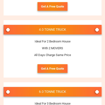
Get A Free Quote
4.0 TONNE TRUCK
Ideal For 2 Bedroom House
With 2 MOVERS
All Days Charge Same Price
Get A Free Quote
6.0 TONNE TRUCK
Ideal For 3 Bedroom House