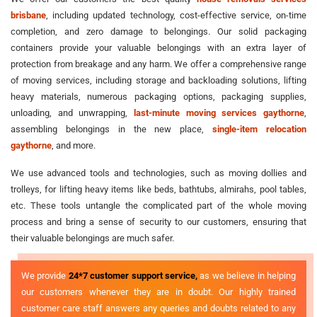
brisbane
, including updated technology, cost-effective service, on-time
completion, and zero damage to belongings. Our solid packaging
containers provide your valuable belongings with an extra layer of
protection from breakage and any harm. We offer a comprehensive range
of moving services, including storage and backloading solutions, lifting
heavy materials, numerous packaging options, packaging supplies,
unloading, and unwrapping,
last-minute moving services gaythorne
,
assembling belongings in the new place,
single-item relocation
gaythorne
, and more.
We use advanced tools and technologies, such as moving dollies and
trolleys, for lifting heavy items like beds, bathtubs, almirahs, pool tables,
etc. These tools untangle the complicated part of the whole moving
process and bring a sense of security to our customers, ensuring that
their valuable belongings are much safer.
We provide
24*7 customer support service,
as we believe in helping
our customers whenever they are in doubt. Our highly trained
customer care staff answers any queries and doubts related to any