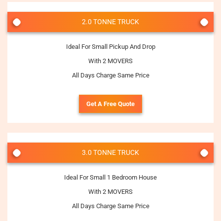
2.0 TONNE TRUCK
Ideal For Small Pickup And Drop
With 2 MOVERS
All Days Charge Same Price
Get A Free Quote
3.0 TONNE TRUCK
Ideal For Small 1 Bedroom House
With 2 MOVERS
All Days Charge Same Price