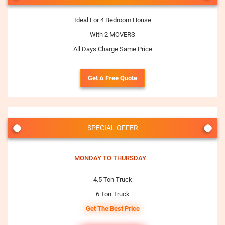
Ideal For 4 Bedroom House
With 2 MOVERS
All Days Charge Same Price
Get A Free Quote
SPECIAL OFFER
MONDAY TO THURSDAY
4.5 Ton Truck
6 Ton Truck
Get The Best Price