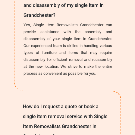
and disassembly of my single item in
Grandchester?
Yes, Single Item Removalists Grandchester can
provide assistance with the assembly and
disassembly of your single item in Grandchester.
Our experienced team is skilled in handling various
types of furniture and items that may require
disassembly for efficient removal and reassembly
at the new location. We strive to make the entire
process as convenient as possible for you.
How do I request a quote or book a
single item removal service with Single
Item Removalists Grandchester in