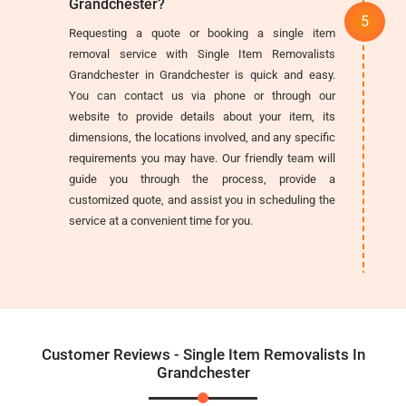
Grandchester?
Requesting a quote or booking a single item
removal service with Single Item Removalists
Grandchester in Grandchester is quick and easy.
You can contact us via phone or through our
website to provide details about your item, its
dimensions, the locations involved, and any specific
requirements you may have. Our friendly team will
guide you through the process, provide a
customized quote, and assist you in scheduling the
service at a convenient time for you.
Customer Reviews - Single Item Removalists In
Grandchester