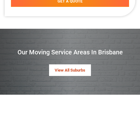
GET A QUOTE
Our Moving Service Areas In Brisbane
View All Suburbs