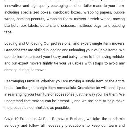
innovative, and high-quality packaging solution tailor-made to your item,
including specialized boxes, cardboard boxes, wrapping papers, bubble
wraps, packing peanuts, wrapping foam, movers stretch wraps, moving
blankets, box labels, cutters and scissors, mattress bags, and packing
tape.
Loading and Unloading Our professional and expert
single item movers
Grandchester
are skilled in loading and unloading your valuable items. We
use dollies to transport your heavy and bulky items to the moving vehicle,
and our expert movers tightly tie your valuables with straps to avoid any
damage during the move.
Rearranging Furniture Whether you are moving a single item or the entire
house furniture, our
single item removalists Grandchester
will assist you
in rearranging your Furniture or accessories just the way you like them! We
understand that moving can be stressful, and we are here to help make
the process as comfortable as possible.
Covid-19 Protection At Best Removals Brisbane, we take the pandemic
seriously and follow all necessary precautions to keep our team and