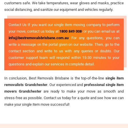
customers safe. We take temperatures, wear gloves and masks, practice
social distancing, and sanitize our equipment and vehicles regularly.
Contact Us If you want our single item moving company to perform
your move, contact us today at
1800 849 008
, or you can email us at
info@bestremovalsbrisbane.com.au
. For any questions, you can
write a message on the portal given on our website. Then, go to the
contact section and write to us with any queries or doubts. Our
customer support team will respond within 15-30 minutes to your
questions and explain our services in complete detail.
In conclusion, Best Removals Brisbane is the top-of-the-line
single item
removalists Grandchester
. Our experienced and
professional single item
movers Grandchester
are ready to make your move as smooth and
stress-free as possible. Contact us today for a quote and see how we can
make your single item move successful!