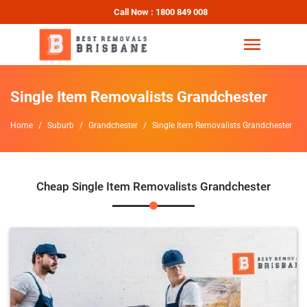
Call Now : 1800 849 008
Single Item Removalists Grandchester
Home
Suburb
Grandchester
Single Item Removalists Grandchester
Cheap Single Item Removalists Grandchester