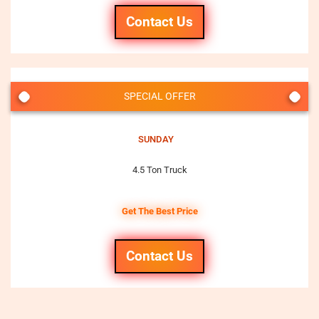
Contact Us
SPECIAL OFFER
SUNDAY
4.5 Ton Truck
Get The Best Price
Contact Us