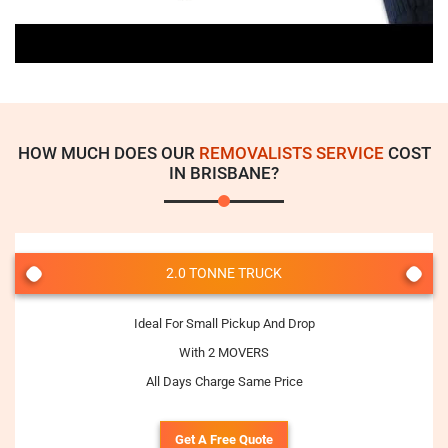
HOW MUCH DOES OUR
REMOVALISTS SERVICE
COST
IN BRISBANE?
2.0 TONNE TRUCK
Ideal For Small Pickup And Drop
With 2 MOVERS
All Days Charge Same Price
Get A Free Quote