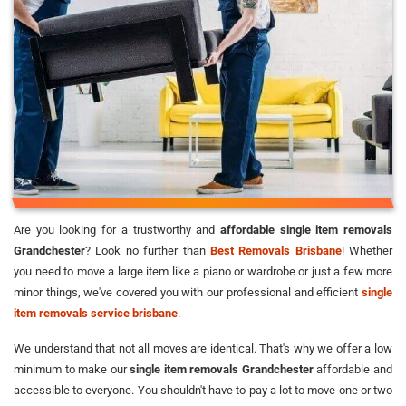
Are you looking for a trustworthy and
affordable single item removals
Grandchester
? Look no further than
Best Removals Brisbane
! Whether
you need to move a large item like a piano or wardrobe or just a few more
minor things, we've covered you with our professional and efficient
single
item removals service brisbane
.
We understand that not all moves are identical. That's why we offer a low
minimum to make our
single item removals Grandchester
affordable and
accessible to everyone. You shouldn't have to pay a lot to move one or two