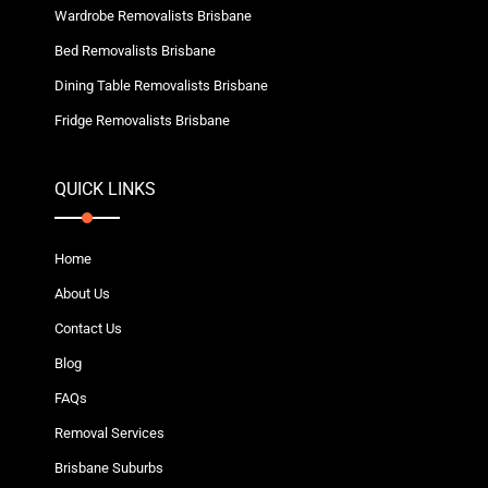
Wardrobe Removalists Brisbane
Bed Removalists Brisbane
Dining Table Removalists Brisbane
Fridge Removalists Brisbane
QUICK LINKS
Home
About Us
Contact Us
Blog
FAQs
Removal Services
Brisbane Suburbs