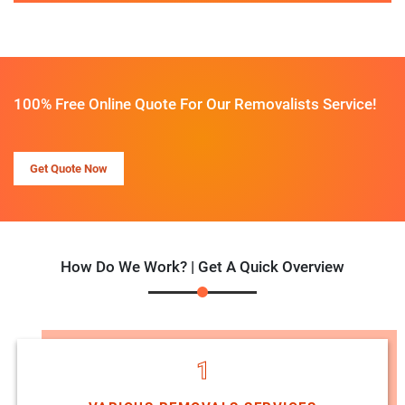
100% Free Online Quote For Our Removalists Service!
Get Quote Now
How Do We Work? | Get A Quick Overview
1