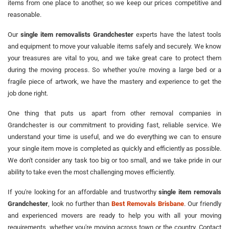
items from one place to another, so we keep our prices competitive and
reasonable.
Our
single item removalists Grandchester
experts have the latest tools
and equipment to move your valuable items safely and securely. We know
your treasures are vital to you, and we take great care to protect them
during the moving process. So whether you're moving a large bed or a
fragile piece of artwork, we have the mastery and experience to get the
job done right.
One thing that puts us apart from other removal companies in
Grandchester is our commitment to providing fast, reliable service. We
understand your time is useful, and we do everything we can to ensure
your single item move is completed as quickly and efficiently as possible.
We don't consider any task too big or too small, and we take pride in our
ability to take even the most challenging moves efficiently.
If you're looking for an affordable and trustworthy
single item removals
Grandchester
, look no further than
Best Removals Brisbane
. Our friendly
and experienced movers are ready to help you with all your moving
requirements, whether you're moving across town or the country. Contact