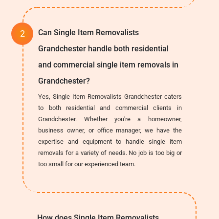
Can Single Item Removalists
Grandchester handle both residential
and commercial single item removals in
Grandchester?
Yes, Single Item Removalists Grandchester caters
to both residential and commercial clients in
Grandchester. Whether you're a homeowner,
business owner, or office manager, we have the
expertise and equipment to handle single item
removals for a variety of needs. No job is too big or
too small for our experienced team.
How does Single Item Removalists