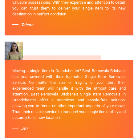
valuable possessions. With their expertise and attention to detail,
you can trust them to deliver your single item to its new
destination in perfect condition.
Tahara
Moving a single item in Grandchester? Best Removals Brisbane
has you covered with their top-notch Single Item Removals
service. No matter the size or fragility of your item, their
experienced team will handle it with the utmost care and
attention. Best Removals Brisbane's Single Item Removals in
Grandchester offer a seamless and hassle-free solution,
allowing you to focus on other important aspects of your move.
Trust their reliable service to transport your single item safely and
securely to its new location.
Jen