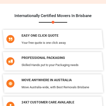
Internationally Certified Movers In Brisbane
EASY ONE CLICK QUOTE
Your free quote is one click away
PROFESSIONAL PACKAGING
Skilled Hands put to your Packaging needs
MOVE ANYWHERE IN AUSTRALIA
Move Australia-wide, with Best Removals Brisbane
24X7 CUSTOMER CARE AVAILABLE