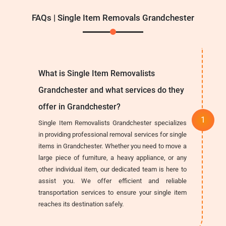
FAQs | Single Item Removals Grandchester
What is Single Item Removalists
Grandchester and what services do they
offer in Grandchester?
Single Item Removalists Grandchester specializes
in providing professional removal services for single
items in Grandchester. Whether you need to move a
large piece of furniture, a heavy appliance, or any
other individual item, our dedicated team is here to
assist you. We offer efficient and reliable
transportation services to ensure your single item
reaches its destination safely.