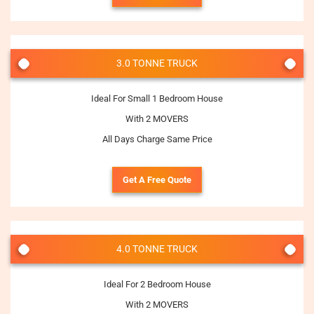
3.0 TONNE TRUCK
Ideal For Small 1 Bedroom House
With 2 MOVERS
All Days Charge Same Price
Get A Free Quote
4.0 TONNE TRUCK
Ideal For 2 Bedroom House
With 2 MOVERS