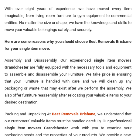
With over eight years of experience, we have moved every item
imaginable, from living room furniture to gym equipment to commercial
entities. No matter the size or shape, we have the knowledge and skills to
move your valuable belongings safely and securely.
Here are some reasons why you should choose Best Removals Brisbane
for your single item move:
Assembly and Disassembly, Our experienced
single item movers
Grandchester
are fully equipped with the necessary tools and equipment
to assemble and disassemble your Furniture. We take pride in ensuring
that your Furniture is handled with care, and we will clean up any
packaging or waste that may exist after we perform the assembly. We
also offer furniture reassembly after relocating your valuable items to your
desired destination.
Packing and Unpacking At
Best Removals Brisbane
, we understand that
our customers' valuable items must be handled carefully. Our
professional
single item movers Grandchester
work with you to examine your
packaging needs and the properties of your products. We provide a new,