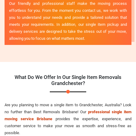
Our friendly and professional staff make the moving process
effortless for you. From the moment you contact us, we work with
you to understand your needs and provide a tailored solution that
meets your requirements. In addition, our single item pickup and
delivery services are designed to take the stress out of your move,
allowing you to focus on what matters most.
What Do We Offer In Our Single Item Removals
Grandchester?
Are you planning to move a single item to Grandchester, Australia? Look
no further than Best Removals Brisbane! Our
professional single item
moving service Brisbane
provides the expertise, experience, and
customer service to make your move as smooth and stress-free as
possible.