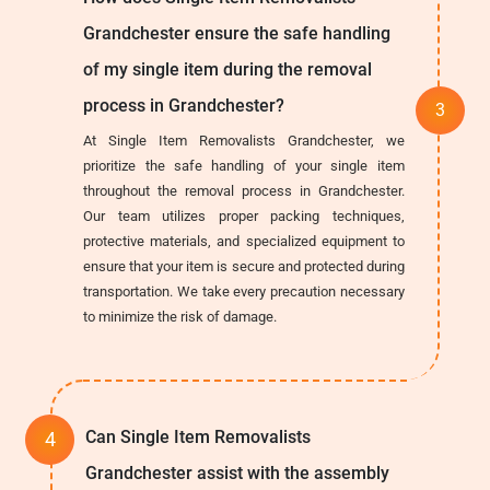
Grandchester ensure the safe handling
of my single item during the removal
process in Grandchester?
At Single Item Removalists Grandchester, we
prioritize the safe handling of your single item
throughout the removal process in Grandchester.
Our team utilizes proper packing techniques,
protective materials, and specialized equipment to
ensure that your item is secure and protected during
transportation. We take every precaution necessary
to minimize the risk of damage.
Can Single Item Removalists
Grandchester assist with the assembly