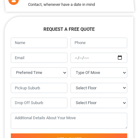
Contact, whenever have a date in mind
REQUEST A FREE QUOTE