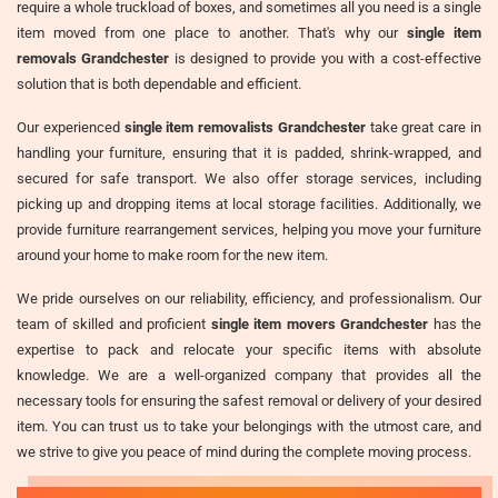
require a whole truckload of boxes, and sometimes all you need is a single
item moved from one place to another. That's why our
single item
removals Grandchester
is designed to provide you with a cost-effective
solution that is both dependable and efficient.
Our experienced
single item removalists Grandchester
take great care in
handling your furniture, ensuring that it is padded, shrink-wrapped, and
secured for safe transport. We also offer storage services, including
picking up and dropping items at local storage facilities. Additionally, we
provide furniture rearrangement services, helping you move your furniture
around your home to make room for the new item.
We pride ourselves on our reliability, efficiency, and professionalism. Our
team of skilled and proficient
single item movers Grandchester
has the
expertise to pack and relocate your specific items with absolute
knowledge. We are a well-organized company that provides all the
necessary tools for ensuring the safest removal or delivery of your desired
item. You can trust us to take your belongings with the utmost care, and
we strive to give you peace of mind during the complete moving process.