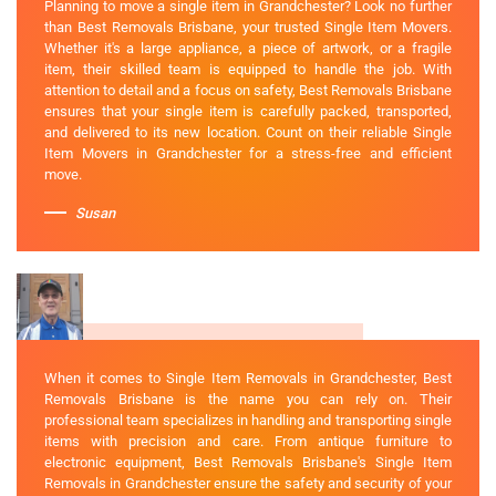
Planning to move a single item in Grandchester? Look no further
than Best Removals Brisbane, your trusted Single Item Movers.
Whether it's a large appliance, a piece of artwork, or a fragile
item, their skilled team is equipped to handle the job. With
attention to detail and a focus on safety, Best Removals Brisbane
ensures that your single item is carefully packed, transported,
and delivered to its new location. Count on their reliable Single
Item Movers in Grandchester for a stress-free and efficient
move.
Susan
When it comes to Single Item Removals in Grandchester, Best
Removals Brisbane is the name you can rely on. Their
professional team specializes in handling and transporting single
items with precision and care. From antique furniture to
electronic equipment, Best Removals Brisbane's Single Item
Removals in Grandchester ensure the safety and security of your