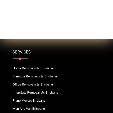
SERVICES
Home Removalists Brisbane
Furniture Removalists Brisbane
Office Removalists Brisbane
Interstate Removalists Brisbane
Piano Movers Brisbane
Man And Van Brisbane