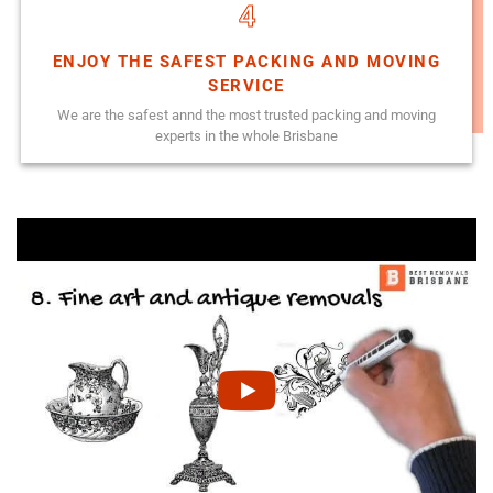
4
ENJOY THE SAFEST PACKING AND MOVING
SERVICE
We are the safest annd the most trusted packing and moving
experts in the whole Brisbane