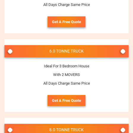
All Days Charge Same Price
Get A Free Quote
6.0 TONNE TRUCK
Ideal For 3 Bedroom House
With 2 MOVERS
All Days Charge Same Price
Get A Free Quote
8.0 TONNE TRUCK