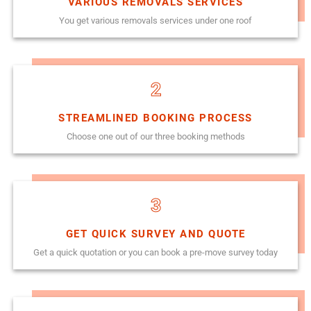
VARIOUS REMOVALS SERVICES
You get various removals services under one roof
2
STREAMLINED BOOKING PROCESS
Choose one out of our three booking methods
3
GET QUICK SURVEY AND QUOTE
Get a quick quotation or you can book a pre-move survey today