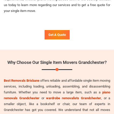
us today to learn more regarding our services and to get a free quote for
your single item move.
Get A Quote
Why Choose Our Single Item Movers Grandchester?
Best Removals Brisbane
offers reliable and affordable single item moving
services, including loading, unloading, assembling, and disassembling
furniture. Whether you need to move a large item, such as a
piano
removals Grandchester
or
wardrobe removalists Grandchester
, or a
smaller object, like a bookshelf or chair, our team of experts in
Grandchester has got you covered. We understand that not all moves