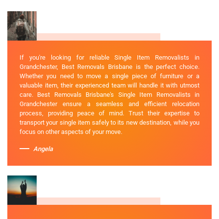
If you're looking for reliable Single Item Removalists in
Grandchester, Best Removals Brisbane is the perfect choice.
Whether you need to move a single piece of furniture or a
valuable item, their experienced team will handle it with utmost
care. Best Removals Brisbane's Single Item Removalists in
Grandchester ensure a seamless and efficient relocation
process, providing peace of mind. Trust their expertise to
transport your single item safely to its new destination, while you
focus on other aspects of your move.
Angela