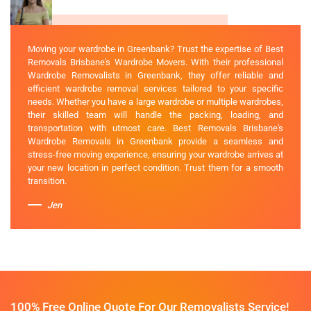
Moving your wardrobe in Greenbank? Trust the expertise of Best
Removals Brisbane's Wardrobe Movers. With their professional
Wardrobe Removalists in Greenbank, they offer reliable and
efficient wardrobe removal services tailored to your specific
needs. Whether you have a large wardrobe or multiple wardrobes,
their skilled team will handle the packing, loading, and
transportation with utmost care. Best Removals Brisbane's
Wardrobe Removals in Greenbank provide a seamless and
stress-free moving experience, ensuring your wardrobe arrives at
your new location in perfect condition. Trust them for a smooth
transition.
Jen
100% Free Online Quote For Our Removalists Service!