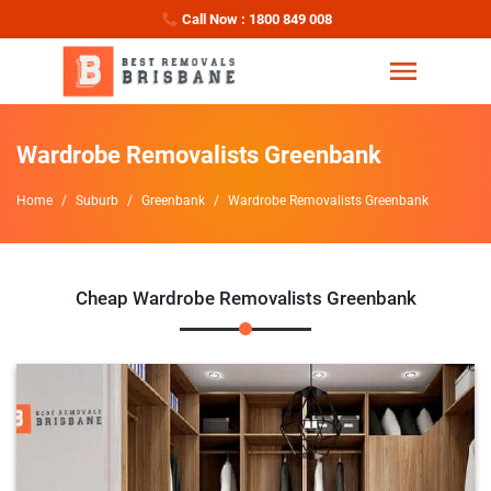
Call Now : 1800 849 008
Wardrobe Removalists Greenbank
Home
Suburb
Greenbank
Wardrobe Removalists Greenbank
Cheap Wardrobe Removalists Greenbank