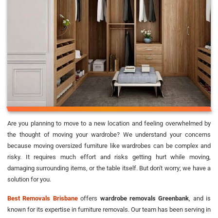
Are you planning to move to a new location and feeling overwhelmed by
the thought of moving your wardrobe? We understand your concerns
because moving oversized furniture like wardrobes can be complex and
risky. It requires much effort and risks getting hurt while moving,
damaging surrounding items, or the table itself. But don't worry; we have a
solution for you.
Best Removals Brisbane
offers
wardrobe removals Greenbank
, and is
known for its expertise in furniture removals. Our team has been serving in