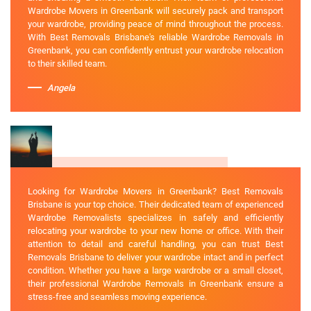
Wardrobe Movers in Greenbank will securely pack and transport
your wardrobe, providing peace of mind throughout the process.
With Best Removals Brisbane's reliable Wardrobe Removals in
Greenbank, you can confidently entrust your wardrobe relocation
to their skilled team.
Angela
Looking for Wardrobe Movers in Greenbank? Best Removals
Brisbane is your top choice. Their dedicated team of experienced
Wardrobe Removalists specializes in safely and efficiently
relocating your wardrobe to your new home or office. With their
attention to detail and careful handling, you can trust Best
Removals Brisbane to deliver your wardrobe intact and in perfect
condition. Whether you have a large wardrobe or a small closet,
their professional Wardrobe Removals in Greenbank ensure a
stress-free and seamless moving experience.