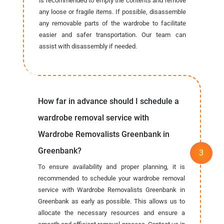
is recommended to empty the contents and remove
any loose or fragile items. If possible, disassemble
any removable parts of the wardrobe to facilitate
easier and safer transportation. Our team can
assist with disassembly if needed.
How far in advance should I schedule a
wardrobe removal service with
Wardrobe Removalists Greenbank in
Greenbank?
To ensure availability and proper planning, it is
recommended to schedule your wardrobe removal
service with Wardrobe Removalists Greenbank in
Greenbank as early as possible. This allows us to
allocate the necessary resources and ensure a