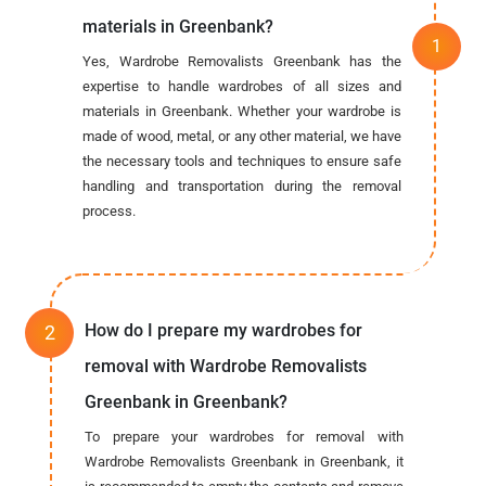
materials in Greenbank?
Yes, Wardrobe Removalists Greenbank has the
expertise to handle wardrobes of all sizes and
materials in Greenbank. Whether your wardrobe is
made of wood, metal, or any other material, we have
the necessary tools and techniques to ensure safe
handling and transportation during the removal
process.
How do I prepare my wardrobes for
removal with Wardrobe Removalists
Greenbank in Greenbank?
To prepare your wardrobes for removal with
Wardrobe Removalists Greenbank in Greenbank, it