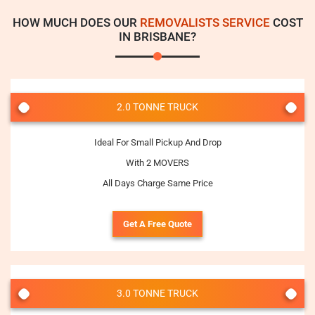
HOW MUCH DOES OUR
REMOVALISTS SERVICE
COST
IN BRISBANE?
2.0 TONNE TRUCK
Ideal For Small Pickup And Drop
With 2 MOVERS
All Days Charge Same Price
Get A Free Quote
3.0 TONNE TRUCK