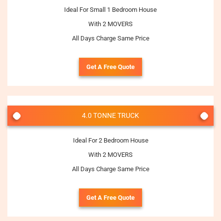
Ideal For Small 1 Bedroom House
With 2 MOVERS
All Days Charge Same Price
Get A Free Quote
4.0 TONNE TRUCK
Ideal For 2 Bedroom House
With 2 MOVERS
All Days Charge Same Price
Get A Free Quote