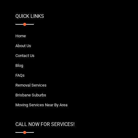
QUICK LINKS
Home
About Us
Contact Us
Blog
FAQs
Removal Services
Brisbane Suburbs
Moving Services Near By Area
CALL NOW FOR SERVICES!