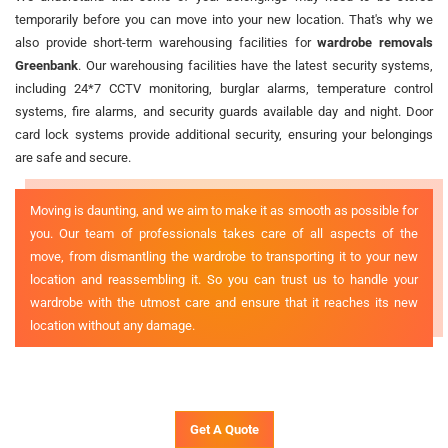
temporarily before you can move into your new location. That's why we
also provide short-term warehousing facilities for
wardrobe removals
Greenbank
. Our warehousing facilities have the latest security systems,
including 24*7 CCTV monitoring, burglar alarms, temperature control
systems, fire alarms, and security guards available day and night. Door
card lock systems provide additional security, ensuring your belongings
are safe and secure.
Moving is daunting, and we aim to make it as smooth as possible for
you. Our team of professionals takes care of all aspects of the
move, from dismantling the wardrobe to transporting it to your new
location and reassembling it. So you can trust us to handle your
wardrobe with the utmost care and ensure that it reaches its new
location without any damage.
Get A Quote