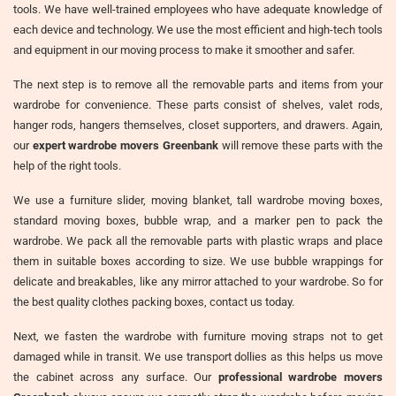
tools. We have well-trained employees who have adequate knowledge of
each device and technology. We use the most efficient and high-tech tools
and equipment in our moving process to make it smoother and safer.
The next step is to remove all the removable parts and items from your
wardrobe for convenience. These parts consist of shelves, valet rods,
hanger rods, hangers themselves, closet supporters, and drawers. Again,
our
expert wardrobe movers Greenbank
will remove these parts with the
help of the right tools.
We use a furniture slider, moving blanket, tall wardrobe moving boxes,
standard moving boxes, bubble wrap, and a marker pen to pack the
wardrobe. We pack all the removable parts with plastic wraps and place
them in suitable boxes according to size. We use bubble wrappings for
delicate and breakables, like any mirror attached to your wardrobe. So for
the best quality clothes packing boxes, contact us today.
Next, we fasten the wardrobe with furniture moving straps not to get
damaged while in transit. We use transport dollies as this helps us move
the cabinet across any surface. Our
professional wardrobe movers