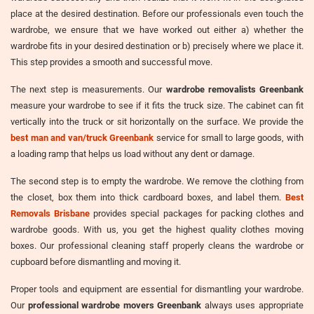
place at the desired destination. Before our professionals even touch the
wardrobe, we ensure that we have worked out either a) whether the
wardrobe fits in your desired destination or b) precisely where we place it.
This step provides a smooth and successful move.
The next step is measurements. Our
wardrobe removalists Greenbank
measure your wardrobe to see if it fits the truck size. The cabinet can fit
vertically into the truck or sit horizontally on the surface. We provide the
best man and van/truck Greenbank
service for small to large goods, with
a loading ramp that helps us load without any dent or damage.
The second step is to empty the wardrobe. We remove the clothing from
the closet, box them into thick cardboard boxes, and label them.
Best
Removals Brisbane
provides special packages for packing clothes and
wardrobe goods. With us, you get the highest quality clothes moving
boxes. Our professional cleaning staff properly cleans the wardrobe or
cupboard before dismantling and moving it.
Proper tools and equipment are essential for dismantling your wardrobe.
Our
professional wardrobe movers Greenbank
always uses appropriate