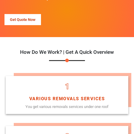
Get Quote Now
How Do We Work? | Get A Quick Overview
1
VARIOUS REMOVALS SERVICES
You get various removals services under one roof