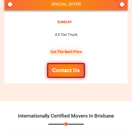
SPECIAL OFFER
SUNDAY
4.5 Ton Truck
Get The Best Price
Contact Us
Internationally Certified Movers In Brisbane