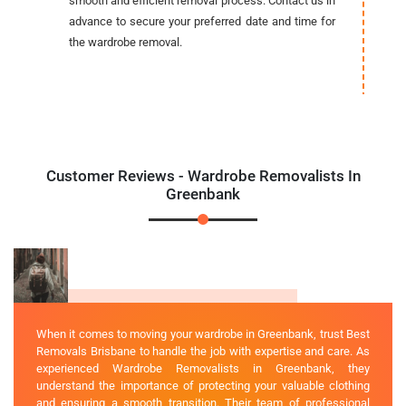
smooth and efficient removal process. Contact us in
advance to secure your preferred date and time for
the wardrobe removal.
Customer Reviews - Wardrobe Removalists In
Greenbank
When it comes to moving your wardrobe in Greenbank, trust Best
Removals Brisbane to handle the job with expertise and care. As
experienced Wardrobe Removalists in Greenbank, they
understand the importance of protecting your valuable clothing
and ensuring a smooth transition. Their team of professional