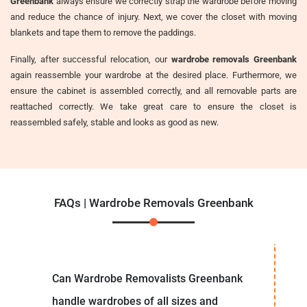
Greenbank
always ensure we correctly strap the wardrobe before moving
and reduce the chance of injury. Next, we cover the closet with moving
blankets and tape them to remove the paddings.
Finally, after successful relocation, our
wardrobe removals Greenbank
again reassemble your wardrobe at the desired place. Furthermore, we
ensure the cabinet is assembled correctly, and all removable parts are
reattached correctly. We take great care to ensure the closet is
reassembled safely, stable and looks as good as new.
FAQs | Wardrobe Removals Greenbank
Can Wardrobe Removalists Greenbank
handle wardrobes of all sizes and