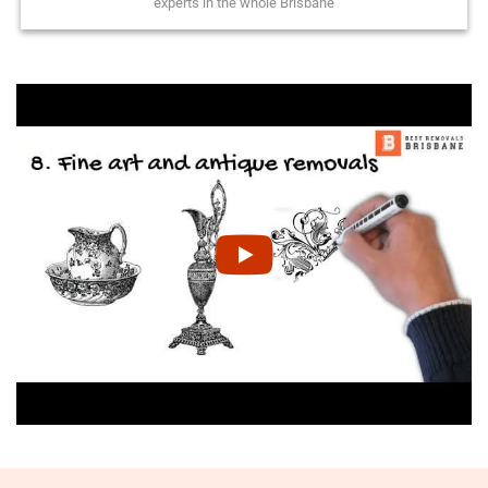
experts in the whole Brisbane