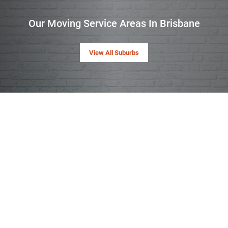
Our Moving Service Areas In Brisbane
View All Suburbs