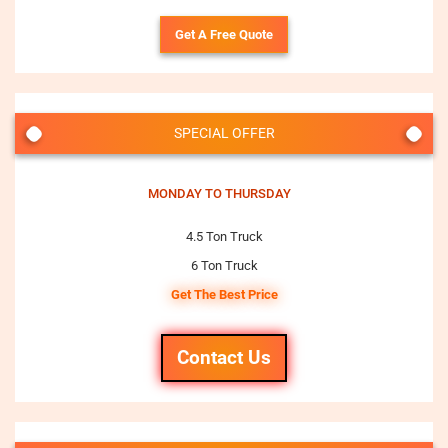
Get A Free Quote
SPECIAL OFFER
MONDAY TO THURSDAY
4.5 Ton Truck
6 Ton Truck
Get The Best Price
Contact Us