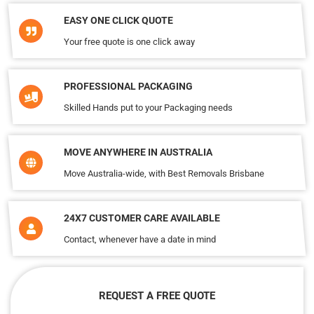
EASY ONE CLICK QUOTE
Your free quote is one click away
PROFESSIONAL PACKAGING
Skilled Hands put to your Packaging needs
MOVE ANYWHERE IN AUSTRALIA
Move Australia-wide, with Best Removals Brisbane
24X7 CUSTOMER CARE AVAILABLE
Contact, whenever have a date in mind
REQUEST A FREE QUOTE