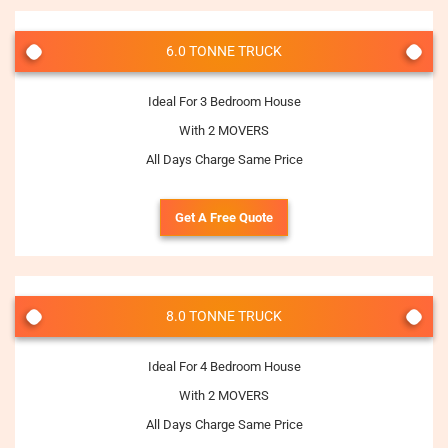
6.0 TONNE TRUCK
Ideal For 3 Bedroom House
With 2 MOVERS
All Days Charge Same Price
Get A Free Quote
8.0 TONNE TRUCK
Ideal For 4 Bedroom House
With 2 MOVERS
All Days Charge Same Price