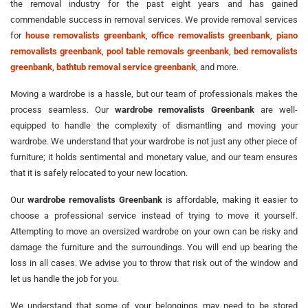
the removal industry for the past eight years and has gained
commendable success in removal services. We provide removal services
for
house removalists greenbank
,
office removalists greenbank
,
piano
removalists greenbank
,
pool table removals greenbank
,
bed removalists
greenbank
,
bathtub removal service greenbank
, and more.
Moving a wardrobe is a hassle, but our team of professionals makes the
process seamless. Our
wardrobe removalists Greenbank
are well-
equipped to handle the complexity of dismantling and moving your
wardrobe. We understand that your wardrobe is not just any other piece of
furniture; it holds sentimental and monetary value, and our team ensures
that it is safely relocated to your new location.
Our
wardrobe removalists Greenbank
is affordable, making it easier to
choose a professional service instead of trying to move it yourself.
Attempting to move an oversized wardrobe on your own can be risky and
damage the furniture and the surroundings. You will end up bearing the
loss in all cases. We advise you to throw that risk out of the window and
let us handle the job for you.
We understand that some of your belongings may need to be stored