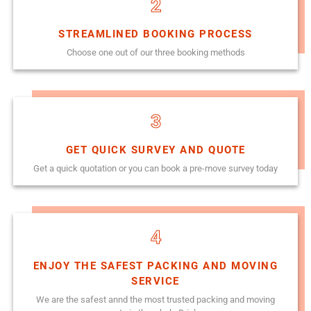
2
STREAMLINED BOOKING PROCESS
Choose one out of our three booking methods
3
GET QUICK SURVEY AND QUOTE
Get a quick quotation or you can book a pre-move survey today
4
ENJOY THE SAFEST PACKING AND MOVING
SERVICE
We are the safest annd the most trusted packing and moving