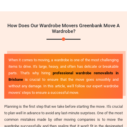
How Does Our Wardrobe Movers Greenbank Move A
Wardrobe?
When it comes to moving, a wardrobe is one of the most challenging
items to drive. It's large, heavy, and often has delicate or breakable
parts. That's why hiring
professional wardrobe removalists in
Brisbane
is crucial to ensure that the move goes smoothly and
without any damage. In this article, we'll follow our expert wardrobe
movers' steps to ensure a successful move.
Planning is the first step that we take before starting the move. It's crucial
to plan well in advance to avoid any last-minute surprises. One of the most
common mistakes made by other moving companies is to move the
wardrobe successfully and then realize that it won't fit in the designated