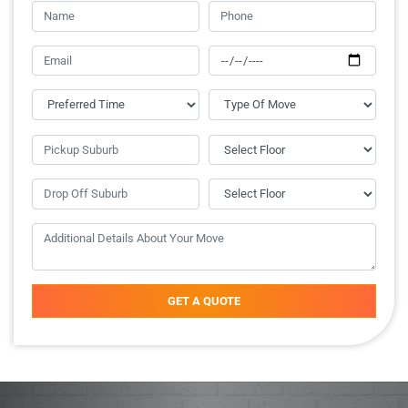
GET A QUOTE