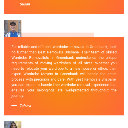
Susan
For reliable and efficient wardrobe removals in Greenbank, look
no further than Best Removals Brisbane. Their team of skilled
Wardrobe Removalists in Greenbank understands the unique
requirements of moving wardrobes of all sizes. Whether you
need to relocate your wardrobe to a new house or office, their
expert Wardrobe Movers in Greenbank will handle the entire
process with precision and care. With Best Removals Brisbane,
you can expect a hassle-free wardrobe removal experience that
ensures your belongings are well-protected throughout the
journey.
Tahara