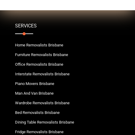
SERVICES
Home Removalists Brisbane
Furniture Removalists Brisbane
Office Removalists Brisbane
Interstate Removalists Brisbane
Piano Movers Brisbane
Man And Van Brisbane
Wardrobe Removalists Brisbane
Bed Removalists Brisbane
Dining Table Removalists Brisbane
Fridge Removalists Brisbane