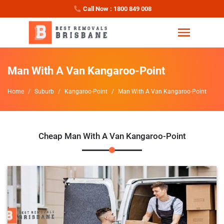
Call Now : 1800 849 008
Man With A Van Kangaroo-Point
Home
Suburb
Kangaroo-Point
Man With A Van Kangaroo-Point
Cheap Man With A Van Kangaroo-Point