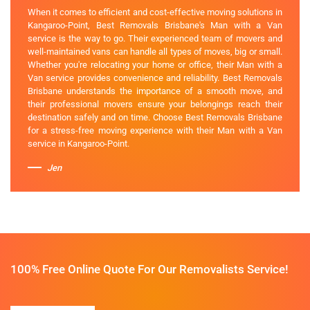
When it comes to efficient and cost-effective moving solutions in
Kangaroo-Point, Best Removals Brisbane's Man with a Van
service is the way to go. Their experienced team of movers and
well-maintained vans can handle all types of moves, big or small.
Whether you're relocating your home or office, their Man with a
Van service provides convenience and reliability. Best Removals
Brisbane understands the importance of a smooth move, and
their professional movers ensure your belongings reach their
destination safely and on time. Choose Best Removals Brisbane
for a stress-free moving experience with their Man with a Van
service in Kangaroo-Point.
Jen
100% Free Online Quote For Our Removalists Service!