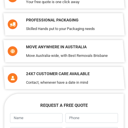
Your free quote is one click away
PROFESSIONAL PACKAGING
Skilled Hands put to your Packaging needs
MOVE ANYWHERE IN AUSTRALIA
Move Australia-wide, with Best Removals Brisbane
24X7 CUSTOMER CARE AVAILABLE
Contact, whenever have a date in mind
REQUEST A FREE QUOTE