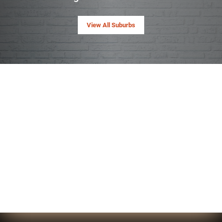
View All Suburbs