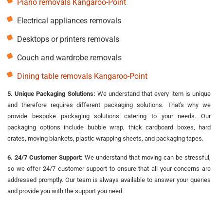
Piano removals Kangaroo-Point
Electrical appliances removals
Desktops or printers removals
Couch and wardrobe removals
Dining table removals Kangaroo-Point
5. Unique Packaging Solutions:
We understand that every item is unique
and therefore requires different packaging solutions. That's why we
provide bespoke packaging solutions catering to your needs. Our
packaging options include bubble wrap, thick cardboard boxes, hard
crates, moving blankets, plastic wrapping sheets, and packaging tapes.
6. 24/7 Customer Support:
We understand that moving can be stressful,
so we offer 24/7 customer support to ensure that all your concerns are
addressed promptly. Our team is always available to answer your queries
and provide you with the support you need.