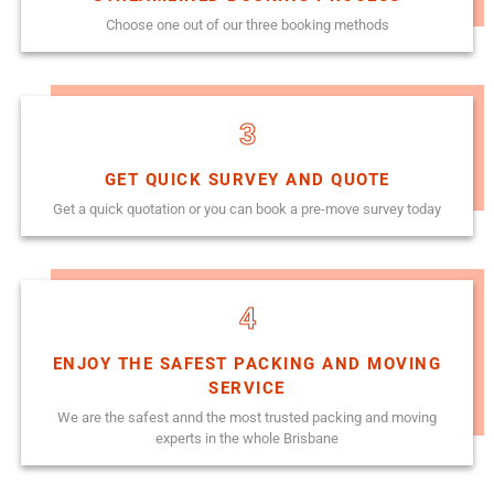
Choose one out of our three booking methods
3
GET QUICK SURVEY AND QUOTE
Get a quick quotation or you can book a pre-move survey today
4
ENJOY THE SAFEST PACKING AND MOVING
SERVICE
We are the safest annd the most trusted packing and moving
experts in the whole Brisbane