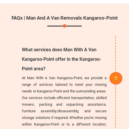
FAQs | Man And A Van Removals Kangaroo-Point
What services does Man With A Van
Kangaroo-Point offer in the Kangaroo-
Point area?
At Man With A Van Kangaroo-Point, we provide a
range of services tailored to meet your moving
needs in Kangaroo-Point and the surrounding areas.
Our services include efficient transportation, skilled
movers, packing and unpacking assistance,
furniture assembly/disassembly, and secure
storage solutions if required. Whether you're moving
within Kangaroo-Point or to a different location,