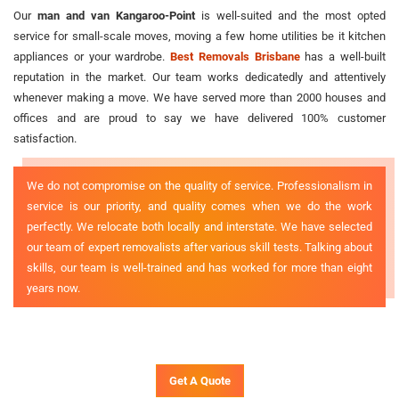
Our
man and van Kangaroo-Point
is well-suited and the most opted
service for small-scale moves, moving a few home utilities be it kitchen
appliances or your wardrobe.
Best Removals Brisbane
has a well-built
reputation in the market. Our team works dedicatedly and attentively
whenever making a move. We have served more than 2000 houses and
offices and are proud to say we have delivered 100% customer
satisfaction.
We do not compromise on the quality of service. Professionalism in
service is our priority, and quality comes when we do the work
perfectly. We relocate both locally and interstate. We have selected
our team of expert removalists after various skill tests. Talking about
skills, our team is well-trained and has worked for more than eight
years now.
Get A Quote