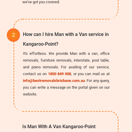
we've got you covered.
How can I hire Man with a Van service in
Kangaroo-Point?
It's effortless. We provide Man with a van, office
removals, furniture removals, interstate, pool table,
and piano removals. For availing of our service,
contact us on
1800 849 008
, or you can mail us at
info@bestremovalsbrisbane.com.au
. For any query,
you can write a message on the portal given on our
website.
Is Man With A Van Kangaroo-Point