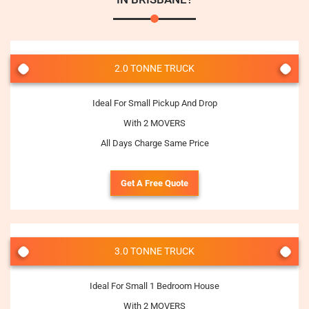
2.0 TONNE TRUCK
Ideal For Small Pickup And Drop
With 2 MOVERS
All Days Charge Same Price
Get A Free Quote
3.0 TONNE TRUCK
Ideal For Small 1 Bedroom House
With 2 MOVERS