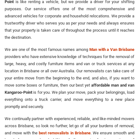
Point
is like renting a vehicle, but we provide a driver for your shifting
purposes. Our service offers one of the most comprehensive and
advanced vehicles for corporate and household relocations. We provide a
trustworthy driver who serves you as per your needs and always ensures
that your property is taken care of throughout the process until it reaches
the destination.
We are one of the most famous names among
Man with a Van Brisbane
providers who have extensive knowledge of techniques for the removal of
large, heavy, and costly furniture items and van or truck services at any
location in Brisbane or all over Australia. Our removalists can take care of
your entire move from the beginning to the end, and also, if you want to
move some boxes or furniture, then our best yet
affordable man and van
Kangaroo-Point
is for you. We plan your move, pack your belongings, load
everything onto a truck carrier, and move everything to a new place
promptly and securely.
We continually partner with experienced, reliable, and like-minded movers
across Brisbane, so look no further, let go of all your burdens of removal,
and move with the
best removalists in Brisbane
. We ensure smooth and