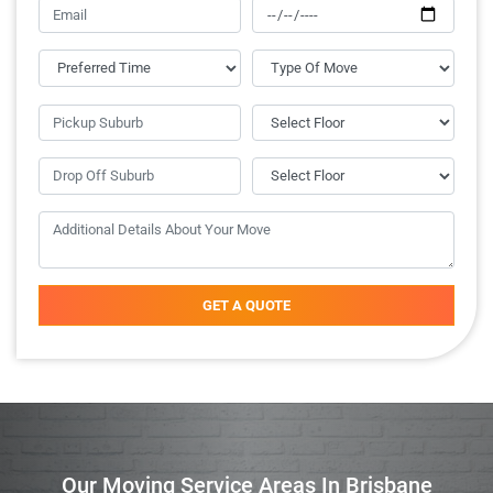
GET A QUOTE
Our Moving Service Areas In Brisbane