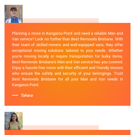
Planning a move in Kangaroo-Point and need a reliable Man and
Van service? Look no further than Best Removals Brisbane. With
their team of skilled movers and well-equipped vans, they offer
exceptional moving solutions tailored to your needs. Whether
you're moving locally or require transportation for bulky items,
Best Removals Brisbane's Man and Van service has you covered.
Enjoy a hassle-free move with their efficient and friendly movers
who ensure the safety and security of your belongings. Trust
Best Removals Brisbane for all your Man and Van needs in
Kangaroo-Point.
Tahara