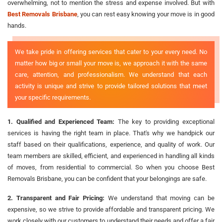
overwhelming, not to mention the stress and expense involved. But with
Best Removals Brisbane
, you can rest easy knowing your move is in good
hands.
We take pride in offering services that cater to your every need. No
matter how big or small your move is, we approach it with the same
care, attention, and professionalism. We understand that each
activity is unique and strive to provide tailored solutions that meet
your specific requirements.
1. Qualified and Experienced Team:
The key to providing exceptional
services is having the right team in place. That's why we handpick our
staff based on their qualifications, experience, and quality of work. Our
team members are skilled, efficient, and experienced in handling all kinds
of moves, from residential to commercial. So when you choose Best
Removals Brisbane, you can be confident that your belongings are safe.
2. Transparent and Fair Pricing:
We understand that moving can be
expensive, so we strive to provide affordable and transparent pricing. We
work closely with our customers to understand their needs and offer a fair