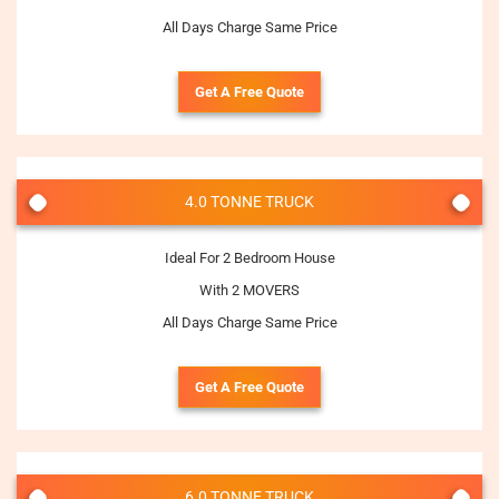
All Days Charge Same Price
Get A Free Quote
4.0 TONNE TRUCK
Ideal For 2 Bedroom House
With 2 MOVERS
All Days Charge Same Price
Get A Free Quote
6.0 TONNE TRUCK