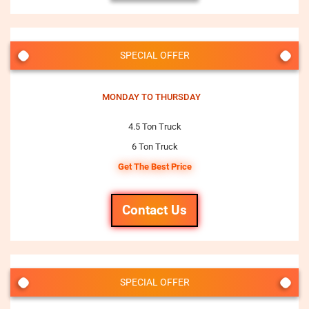
SPECIAL OFFER
MONDAY TO THURSDAY
4.5 Ton Truck
6 Ton Truck
Get The Best Price
Contact Us
SPECIAL OFFER