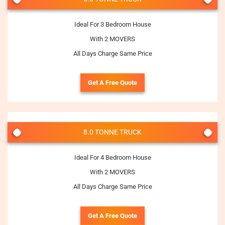
Ideal For 3 Bedroom House
With 2 MOVERS
All Days Charge Same Price
Get A Free Quote
8.0 TONNE TRUCK
Ideal For 4 Bedroom House
With 2 MOVERS
All Days Charge Same Price
Get A Free Quote