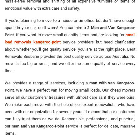
hassle-free removal and shifting of all expensive furniture or items of
emotional value with extra care and safety.
If you're planning to move to a house or an office but don't have enough
space in your car, don't worry! You can hire a
2 Men and Van Kangaroo-
Point
. If you want to move small quantity items and are looking for
small
load removals kangaroo-point
service providers but need clarification
about whether you'll get quality service, you are at the right place. Best
Removals Brisbane provides the best quality service across Australia. No
move is too big or small, and we offer the same quality of service every
time.
We provides a range of services, including a
man with van Kangaroo-
Point
. We have a perfect van for moving small loads. Our cheap movers
serve all our customers' treasures with utmost care as if they were ours.
We make each move with the help of our expert removalists, who have
been with our organization for several years. It means that our customers
can fully trust them as we do. Responsible, professional, and punctual,
our
man and van Kangaroo-Point
service is perfect for delicate, massive
items.