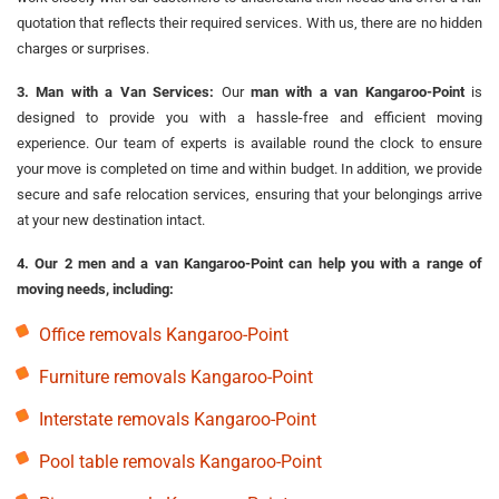
quotation that reflects their required services. With us, there are no hidden
charges or surprises.
3. Man with a Van Services:
Our
man with a van Kangaroo-Point
is
designed to provide you with a hassle-free and efficient moving
experience. Our team of experts is available round the clock to ensure
your move is completed on time and within budget. In addition, we provide
secure and safe relocation services, ensuring that your belongings arrive
at your new destination intact.
4. Our 2 men and a van Kangaroo-Point can help you with a range of
moving needs, including:
Office removals Kangaroo-Point
Furniture removals Kangaroo-Point
Interstate removals Kangaroo-Point
Pool table removals Kangaroo-Point