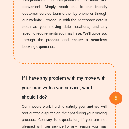
Kangaroo-Point in Kangaroo-Point is easy and
convenient. Simply reach out to our friendly
customer service team either by phone or through
our website. Provide us with the necessary details
such as your moving date, locations, and any
specific requirements you may have. We'll guide you
through the process and ensure a seamless
booking experience.
If I have any problem with my move with
your man with a van service, what
should I do?
Our movers work hard to satisfy you, and we will
sort out the disputes on the spot during your moving
process. Contrary to expectation, if you are not
pleased with our service for any reason, you may