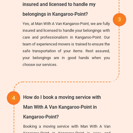
insured and licensed to handle my
belongings in Kangaroo-Point?
Yes, at Man With A Van Kangaroo-Point, we are fully
insured and licensed to handle your belongings with
care and professionalism in Kangaroo-Point. Our
team of experienced movers is trained to ensure the
safe transportation of your items. Rest assured,
your belongings are in good hands when you
choose our services.
How do I book a moving service with
Man With A Van Kangaroo-Point in
Kangaroo-Point?
Booking a moving service with Man With A Van