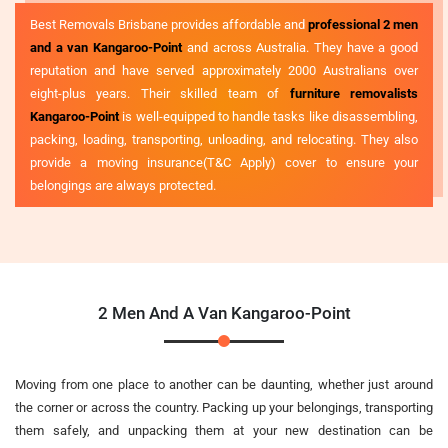
Best Removals Brisbane provides affordable and
professional 2 men
and a van Kangaroo-Point
and across Australia. They have a good
reputation and have served approximately 2000 Australians over
eight-plus years. Their skilled team of
furniture removalists
Kangaroo-Point
is well-equipped to handle tasks like disassembling,
packing, loading, transporting, unloading, and relocating. They also
provide a moving insurance(T&C Apply) cover to ensure your
belongings are always protected.
2 Men And A Van Kangaroo-Point
Moving from one place to another can be daunting, whether just around
the corner or across the country. Packing up your belongings, transporting
them safely, and unpacking them at your new destination can be