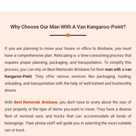
Why Choose Our Man With A Van Kangaroo-Point?
If you are planning to move your house or office to Brisbane, you must
have a comprehensive plan. Relocating is a time-consuming process that
requires proper planning, packaging, and transportation. To simplify this
process, you can rely on Best Removals Brisbane for their
man with a van
Kangaroo-Point
. They offer various services like packaging, loading,
unloading, and transportation with the help of well-trained and trustworthy
drivers.
With
Best Removals Brisbane
, you don't have to worry about the size of
your property or the type of items you want to move. They have a diverse
fleet of removal vans and trucks that can accommodate all kinds of
belongings. Their phone staff will guide you in selecting the most suitable
van or truck.