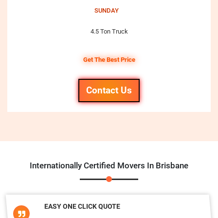
SUNDAY
4.5 Ton Truck
Get The Best Price
Contact Us
Internationally Certified Movers In Brisbane
EASY ONE CLICK QUOTE