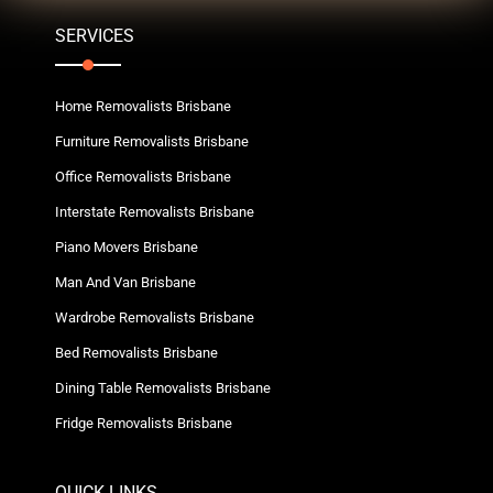
SERVICES
Home Removalists Brisbane
Furniture Removalists Brisbane
Office Removalists Brisbane
Interstate Removalists Brisbane
Piano Movers Brisbane
Man And Van Brisbane
Wardrobe Removalists Brisbane
Bed Removalists Brisbane
Dining Table Removalists Brisbane
Fridge Removalists Brisbane
QUICK LINKS