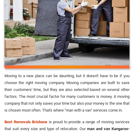
Moving to a new place can be daunting, but it doesn't have to be if you
choose the right moving company. Moving companies are built to save
their customers' time, but they are also selected based on several other
factors. The most crucial factor for many customers is money. A moving
company that not only saves your time but also your money is the one that
is chosen most often. That's where "man with a van" services come in.
Best Removals Brisbane
is proud to provide a range of moving services
that suit every size and type of relocation. Our
man and van Kangaroo-