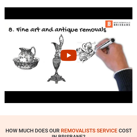
HOW MUCH DOES OUR
REMOVALISTS SERVICE
COST
IN BRISBANE?