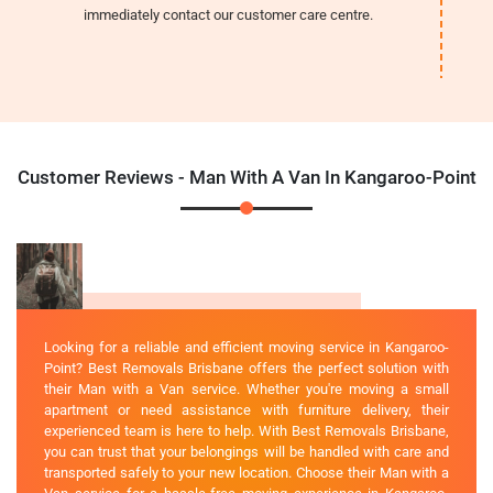
immediately contact our customer care centre.
Customer Reviews - Man With A Van In Kangaroo-Point
Looking for a reliable and efficient moving service in Kangaroo-
Point? Best Removals Brisbane offers the perfect solution with
their Man with a Van service. Whether you're moving a small
apartment or need assistance with furniture delivery, their
experienced team is here to help. With Best Removals Brisbane,
you can trust that your belongings will be handled with care and
transported safely to your new location. Choose their Man with a