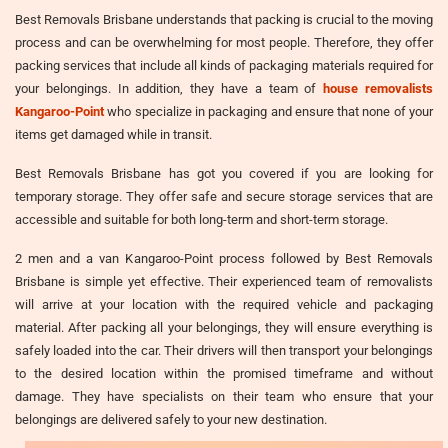
Best Removals Brisbane understands that packing is crucial to the moving
process and can be overwhelming for most people. Therefore, they offer
packing services that include all kinds of packaging materials required for
your belongings. In addition, they have a team of
house removalists
Kangaroo-Point
who specialize in packaging and ensure that none of your
items get damaged while in transit.
Best Removals Brisbane has got you covered if you are looking for
temporary storage. They offer safe and secure storage services that are
accessible and suitable for both long-term and short-term storage.
2 men and a van Kangaroo-Point process followed by Best Removals
Brisbane is simple yet effective. Their experienced team of removalists
will arrive at your location with the required vehicle and packaging
material. After packing all your belongings, they will ensure everything is
safely loaded into the car. Their drivers will then transport your belongings
to the desired location within the promised timeframe and without
damage. They have specialists on their team who ensure that your
belongings are delivered safely to your new destination.