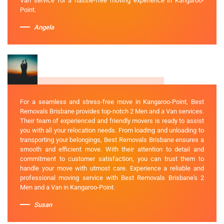
Van service for a hassle-free moving experience in Kangaroo-
Point.
Angela
For a seamless and stress-free move in Kangaroo-Point, Best
Removals Brisbane provides top-notch 2 Men and a Van services.
Their team of experienced and friendly movers is ready to assist
you with all your relocation needs. From loading and unloading to
transporting your belongings, Best Removals Brisbane ensures a
smooth and efficient move. With their attention to detail and
commitment to customer satisfaction, you can trust them to
handle your move with utmost care. Experience a reliable and
professional moving service with Best Removals Brisbane's 2
Men and a Van in Kangaroo-Point.
Susan