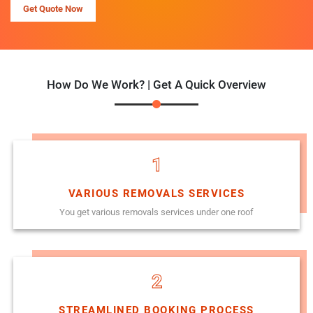
Get Quote Now
How Do We Work? | Get A Quick Overview
1
VARIOUS REMOVALS SERVICES
You get various removals services under one roof
2
STREAMLINED BOOKING PROCESS