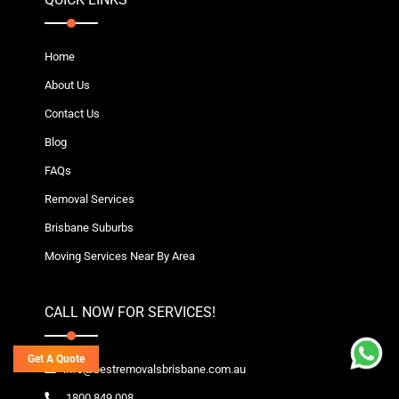
Home
About Us
Contact Us
Blog
FAQs
Removal Services
Brisbane Suburbs
Moving Services Near By Area
CALL NOW FOR SERVICES!
Get A Quote
info@bestremovalsbrisbane.com.au
1800 849 008