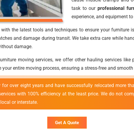
task to our
professional fur
experience, and equipment to 
with the latest tools and techniques to ensure your furniture i
atches and damage during transit. We take extra care while handli
 without damage.
 furniture moving services, we offer other hauling services lik
 your entire moving process, ensuring a stress-free and smooth
y for over eight years and have successfully relocated more 
 services with 100% efficiency at the least price. We do not co
ocal or interstate.
Get A Quote