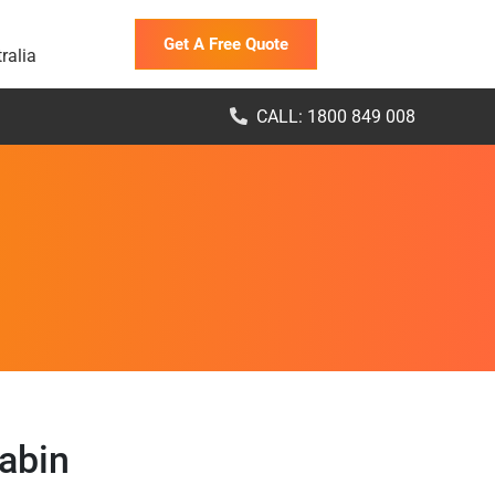
Get A Free Quote
ralia
CALL: 1800 849 008
abin