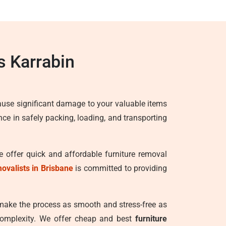
s Karrabin
ause significant damage to your valuable items
ence in safely packing, loading, and transporting
e offer quick and affordable furniture removal
movalists in Brisbane
is committed to providing
 make the process as smooth and stress-free as
 complexity. We offer cheap and best
furniture