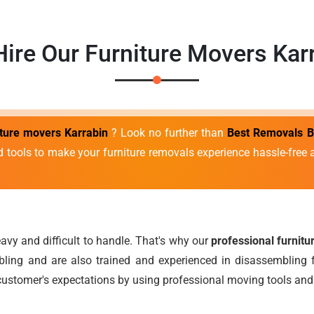
ire Our Furniture Movers Kar
iture movers Karrabin
? Look no further than
Best Removals B
d tools to make your furniture removals experience hassle-fre
avy and difficult to handle. That's why our
professional furnit
ing and are also trained and experienced in disassembling f
ustomer's expectations by using professional moving tools and