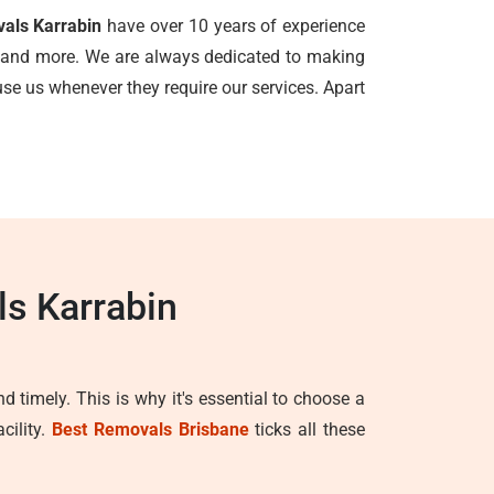
vals Karrabin
have over 10 years of experience
ls, and more. We are always dedicated to making
e us whenever they require our services. Apart
ls Karrabin
d timely. This is why it's essential to choose a
cility.
Best Removals Brisbane
ticks all these