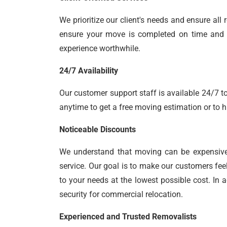
We prioritize our client's needs and ensure al
ensure your move is completed on time and yo
experience worthwhile.
24/7 Availability
Our customer support staff is available 24/7 to
anytime to get a free moving estimation or to h
Noticeable Discounts
We understand that moving can be expensiv
service. Our goal is to make our customers fee
to your needs at the lowest possible cost. In 
security for commercial relocation.
Experienced and Trusted Removalists