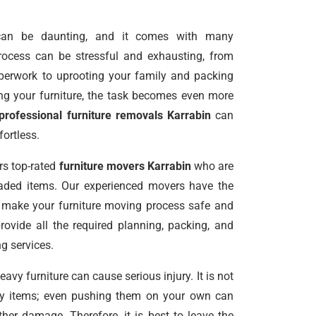
an be daunting, and it comes with many
 process can be stressful and exhausting, from
perwork to uprooting your family and packing
g your furniture, the task becomes even more
professional furniture removals Karrabin
can
ortless.
rs top-rated
furniture movers Karrabin
who are
oaded items. Our experienced movers have the
o make your furniture moving process safe and
provide all the required planning, packing, and
g services.
vy furniture can cause serious injury. It is not
avy items; even pushing them on your own can
er damage. Therefore, it is best to leave the