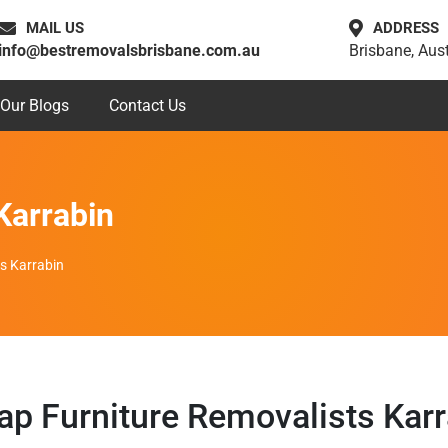
MAIL US
ADDRESS
info@bestremovalsbrisbane.com.au
Brisbane, Aust
Our Blogs
Contact Us
Karrabin
s Karrabin
ap Furniture Removalists Karr