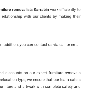
rniture removalists Karrabin
work efficiently to
relationship with our clients by making their
n addition, you can contact us via call or email
nd discounts on our expert furniture removals
relocation type, we ensure that our team caters
 furniture and artwork with complete safety and