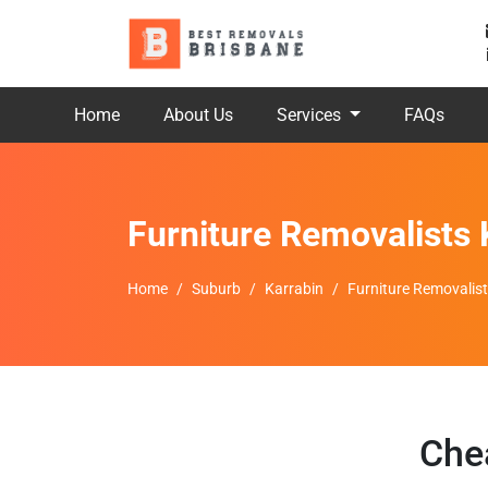
Home
About Us
Services
FAQs
Furniture Removalists 
Home
Suburb
Karrabin
Furniture Removalist
Che