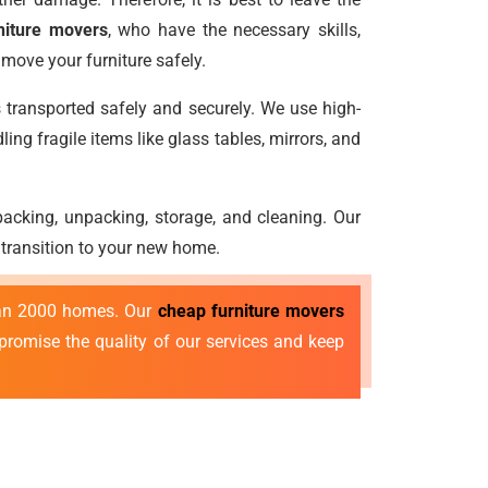
niture movers
, who have the necessary skills,
move your furniture safely.
s transported safely and securely. We use high-
ng fragile items like glass tables, mirrors, and
e packing, unpacking, storage, and cleaning. Our
 transition to your new home.
than 2000 homes. Our
cheap furniture movers
mpromise the quality of our services and keep