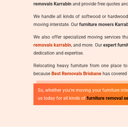
removals Karrabin
and provide free quotes and
We handle all kinds of softwood or hardwood 
moving interstate. Our
furniture movers Karra
We also offer specialized moving services t
removals karrabin
, and more. Our
expert furn
dedication and expertise.
Relocating heavy furniture from one place to
because
Best Removals Brisbane
has covered y
So, whether you're moving your furniture inter
us today for all kinds of
furniture removal se