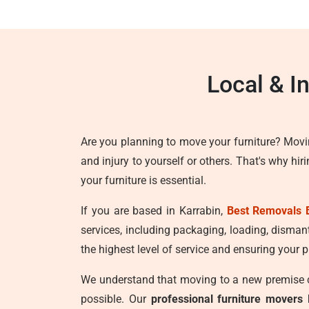
Local & I
Are you planning to move your furniture? Movi
and injury to yourself or others. That's why hir
your furniture is essential.
If you are based in Karrabin,
Best Removals 
services, including packaging, loading, disman
the highest level of service and ensuring your p
We understand that moving to a new premise ca
possible. Our
professional furniture movers 