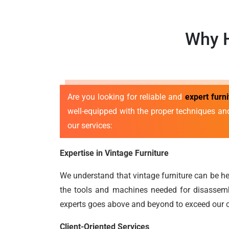
Why H
Are you looking for reliable and
expert furn
well-equipped with the proper techniques an
our services:
Expertise in Vintage Furniture
We understand that vintage furniture can be he
the tools and machines needed for disassembl
experts goes above and beyond to exceed our c
Client-Oriented Services