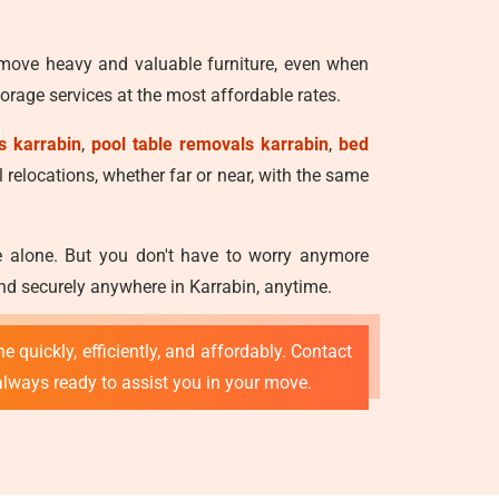
 move heavy and valuable furniture, even when
rage services at the most affordable rates.
s karrabin
,
pool table removals karrabin
,
bed
l relocations, whether far or near, with the same
ve alone. But you don't have to worry anymore
nd securely anywhere in Karrabin, anytime.
e quickly, efficiently, and affordably. Contact
 always ready to assist you in your move.