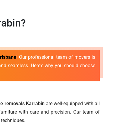
rabin?
risbane
! Our professional team of movers is
e and seamless. Here's why you should choose
ure removals Karrabin
are well-equipped with all
urniture with care and precision. Our team of
 techniques.