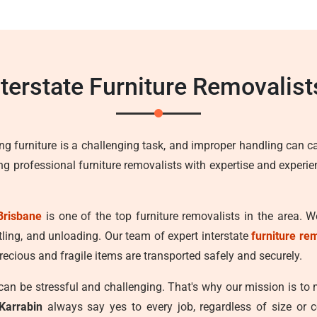
nterstate Furniture Removalist
ng furniture is a challenging task, and improper handling can c
ing professional furniture removalists with expertise and experi
Brisbane
is one of the top furniture removalists in the area. W
tling, and unloading. Our team of expert interstate
furniture re
recious and fragile items are transported safely and securely.
n be stressful and challenging. That's why our mission is to
Karrabin
always say yes to every job, regardless of size or