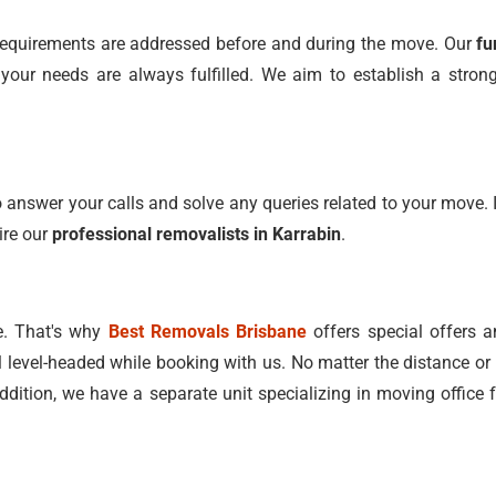
l requirements are addressed before and during the move. Our
fu
ur needs are always fulfilled. We aim to establish a strong 
 answer your calls and solve any queries related to your move. I
ire our
professional removalists in Karrabin
.
e. That's why
Best Removals Brisbane
offers special offers a
l level-headed while booking with us. No matter the distance or 
addition, we have a separate unit specializing in moving office