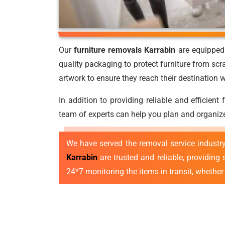
Our
furniture removals Karrabin
are equipped 
quality packaging to protect furniture from scr
artwork to ensure they reach their destination
In addition to providing reliable and efficient
team of experts can help you plan and organize
We have served the removal service industr
Karrabin
are trusted and reliable, providing
24*7 monitoring the items in transit, whether l