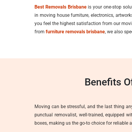
Best Removals Brisbane
is your one-stop solu
in moving house furniture, electronics, artwor
you feel the highest satisfaction from our mo
from
furniture removals brisbane
, we also spe
Benefits O
Moving can be stressful, and the last thing any
punctual removalist, well-trained, equipped w
boxes, making us the go-to choice for reliable