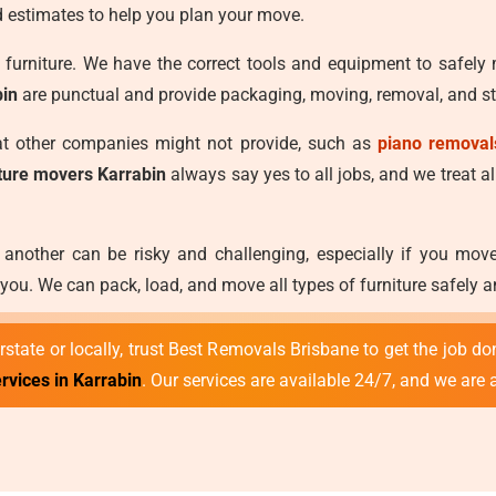
 estimates to help you plan your move.
furniture. We have the correct tools and equipment to safely
bin
are punctual and provide packaging, moving, removal, and sto
hat other companies might not provide, such as
piano removal
iture movers Karrabin
always say yes to all jobs, and we treat al
 another can be risky and challenging, especially if you mo
ou. We can pack, load, and move all types of furniture safely a
state or locally, trust Best Removals Brisbane to get the job don
rvices in Karrabin
. Our services are available 24/7, and we are