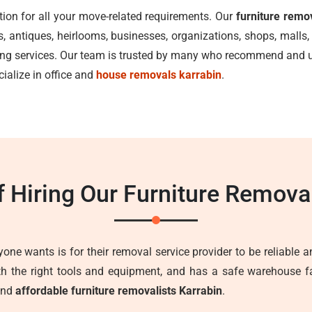
tion for all your move-related requirements. Our
furniture remo
ks, antiques, heirlooms, businesses, organizations, shops, mal
ving services. Our team is trusted by many who recommend and us
cialize in office and
house removals karrabin
.
f Hiring Our Furniture Remova
one wants is for their removal service provider to be reliable an
ith the right tools and equipment, and has a safe warehouse fa
 and
affordable furniture removalists Karrabin
.