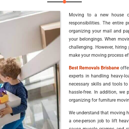
Moving to a new house c
responsibilities. The entire
organizing your mail and pa
your belongings. When movin
challenging. However, hiring
make your moving process eff
Best Removals Brisbane
offe
experts in handling heavy-l
necessary skills and tools t
hassle-free. In addition, we 
organizing for furniture movin
We understand that moving hea
a one-person job to lift he
cause muscle cramps and oth