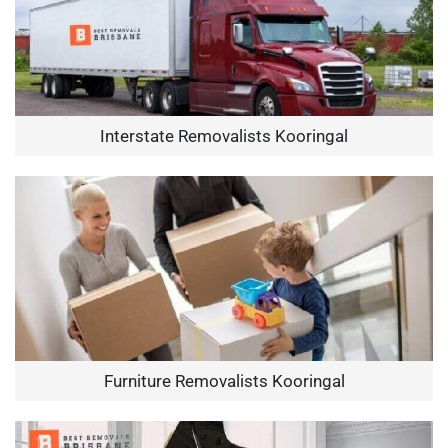
Interstate Removalists Kooringal
Furniture Removalists Kooringal