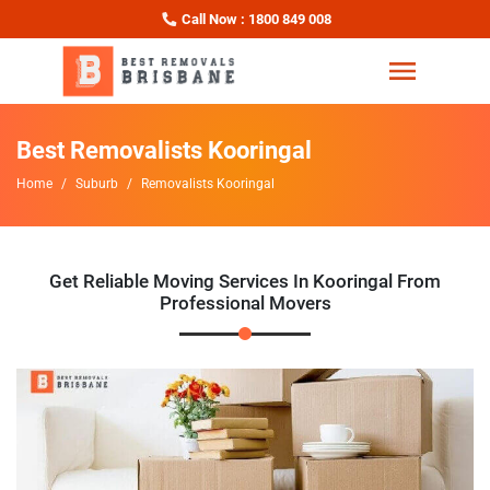
Call Now : 1800 849 008
Best Removalists Kooringal
Home
Suburb
Removalists Kooringal
Get Reliable Moving Services In Kooringal From
Professional Movers