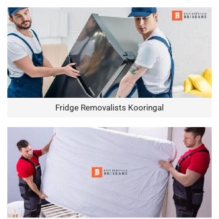
Fridge Removalists Kooringal