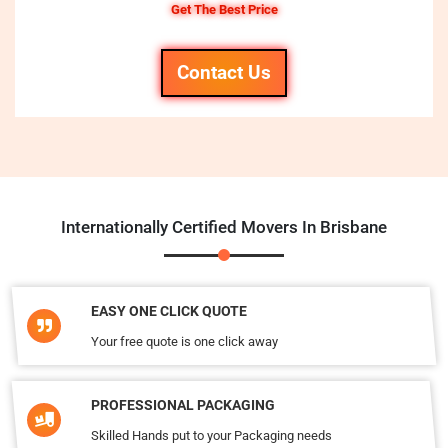
Get The Best Price
Contact Us
Internationally Certified Movers In Brisbane
EASY ONE CLICK QUOTE
Your free quote is one click away
PROFESSIONAL PACKAGING
Skilled Hands put to your Packaging needs