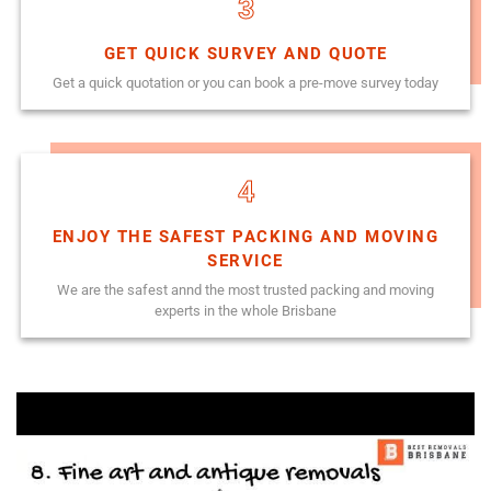
3
GET QUICK SURVEY AND QUOTE
Get a quick quotation or you can book a pre-move survey today
4
ENJOY THE SAFEST PACKING AND MOVING
SERVICE
We are the safest annd the most trusted packing and moving
experts in the whole Brisbane