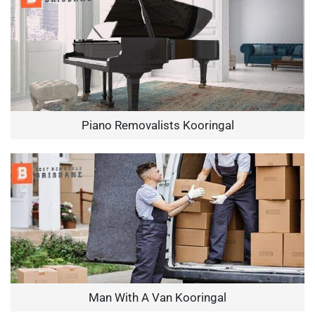
Piano Removalists Kooringal
Man With A Van Kooringal