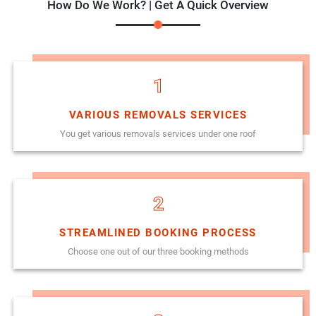
How Do We Work? | Get A Quick Overview
1
VARIOUS REMOVALS SERVICES
You get various removals services under one roof
2
STREAMLINED BOOKING PROCESS
Choose one out of our three booking methods