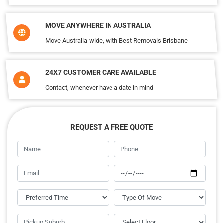
MOVE ANYWHERE IN AUSTRALIA
Move Australia-wide, with Best Removals Brisbane
24X7 CUSTOMER CARE AVAILABLE
Contact, whenever have a date in mind
REQUEST A FREE QUOTE