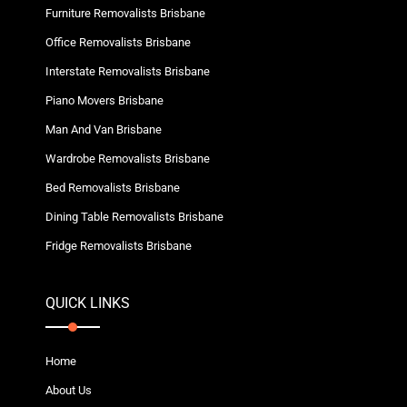
Furniture Removalists Brisbane
Office Removalists Brisbane
Interstate Removalists Brisbane
Piano Movers Brisbane
Man And Van Brisbane
Wardrobe Removalists Brisbane
Bed Removalists Brisbane
Dining Table Removalists Brisbane
Fridge Removalists Brisbane
QUICK LINKS
Home
About Us