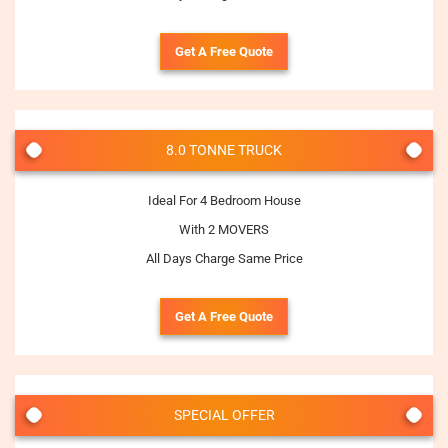
Get A Free Quote
8.0 TONNE TRUCK
Ideal For 4 Bedroom House
With 2 MOVERS
All Days Charge Same Price
Get A Free Quote
SPECIAL OFFER