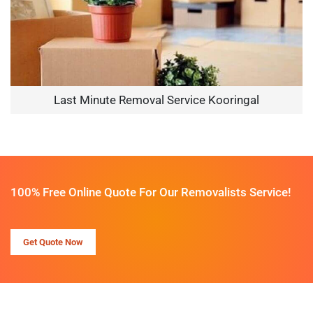
Last Minute Removal Service Kooringal
100% Free Online Quote For Our Removalists Service!
Get Quote Now