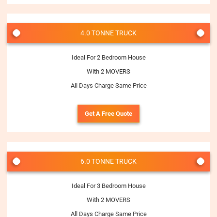
4.0 TONNE TRUCK
Ideal For 2 Bedroom House
With 2 MOVERS
All Days Charge Same Price
Get A Free Quote
6.0 TONNE TRUCK
Ideal For 3 Bedroom House
With 2 MOVERS
All Days Charge Same Price