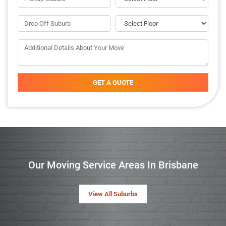
GET A QUOTE
Our Moving Service Areas In Brisbane
View All Suburbs