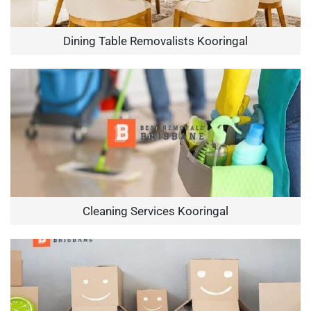
Dining Table Removalists Kooringal
Cleaning Services Kooringal