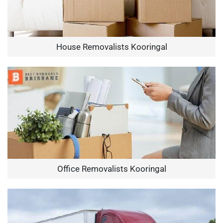
House Removalists Kooringal
Office Removalists Kooringal