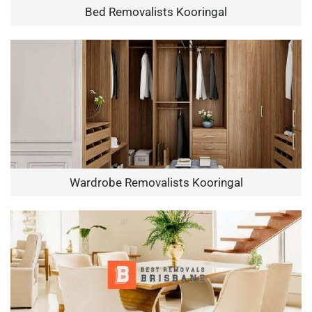
Bed Removalists Kooringal
Wardrobe Removalists Kooringal