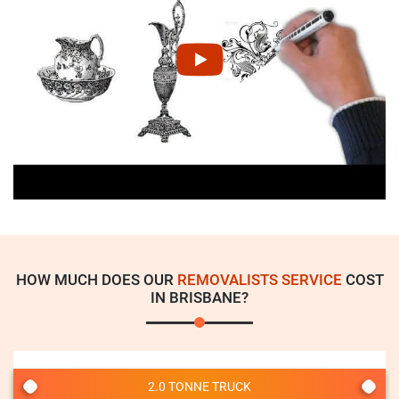
HOW MUCH DOES OUR
REMOVALISTS SERVICE
COST
IN BRISBANE?
2.0 TONNE TRUCK