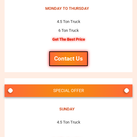
MONDAY TO THURSDAY
4.5 Ton Truck
6 Ton Truck
Get The Best Price
Contact Us
SPECIAL OFFER
SUNDAY
4.5 Ton Truck