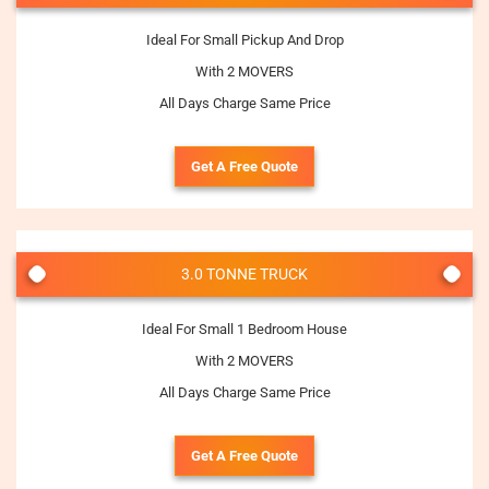
Ideal For Small Pickup And Drop
With 2 MOVERS
All Days Charge Same Price
Get A Free Quote
3.0 TONNE TRUCK
Ideal For Small 1 Bedroom House
With 2 MOVERS
All Days Charge Same Price
Get A Free Quote