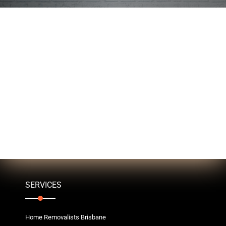
SERVICES
Home Removalists Brisbane