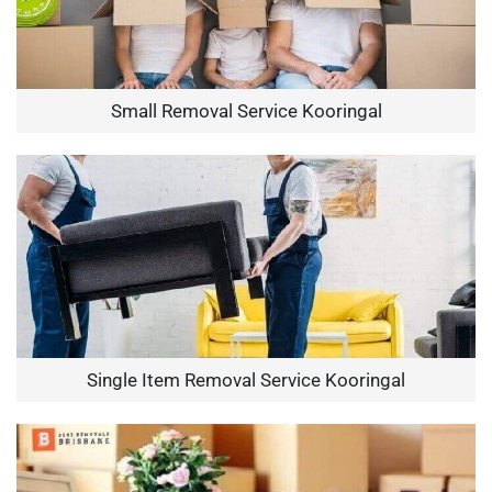
Small Removal Service Kooringal
Single Item Removal Service Kooringal