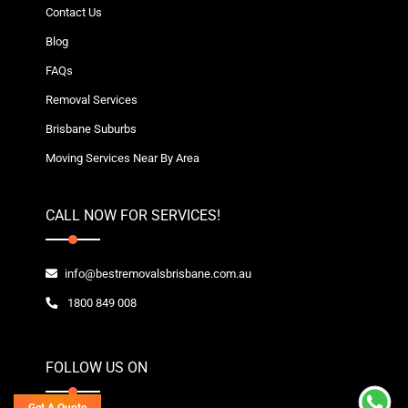
Contact Us
Blog
FAQs
Removal Services
Brisbane Suburbs
Moving Services Near By Area
CALL NOW FOR SERVICES!
info@bestremovalsbrisbane.com.au
1800 849 008
FOLLOW US ON