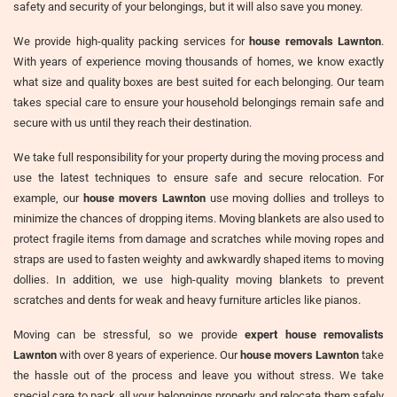
safety and security of your belongings, but it will also save you money.
We provide high-quality packing services for
house removals Lawnton
.
With years of experience moving thousands of homes, we know exactly
what size and quality boxes are best suited for each belonging. Our team
takes special care to ensure your household belongings remain safe and
secure with us until they reach their destination.
We take full responsibility for your property during the moving process and
use the latest techniques to ensure safe and secure relocation. For
example, our
house movers Lawnton
use moving dollies and trolleys to
minimize the chances of dropping items. Moving blankets are also used to
protect fragile items from damage and scratches while moving ropes and
straps are used to fasten weighty and awkwardly shaped items to moving
dollies. In addition, we use high-quality moving blankets to prevent
scratches and dents for weak and heavy furniture articles like pianos.
Moving can be stressful, so we provide
expert house removalists
Lawnton
with over 8 years of experience. Our
house movers Lawnton
take
the hassle out of the process and leave you without stress. We take
special care to pack all your belongings properly and relocate them safely