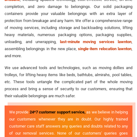
completion, and zero damage to belongings. Our solid packaging
containers provide your valuable belongings with an extra layer of
protection from breakage and any harm. We offer a comprehensive range
of moving services, including storage and backloading solutions, lifting
heavy materials, numerous packaging options, packaging supplies,
unloading, and unwrapping,
last-minute moving services lawnton
,
assembling belongings in the new place,
single-item relocation lawnton
,
and more.
We use advanced tools and technologies, such as moving dollies and
trolleys, for lifting heavy items like beds, bathtubs, almirahs, pool tables,
etc. These tools untangle the complicated part of the whole moving
process and bring a sense of security to our customers, ensuring that
their valuable belongings are much safer.
We provide
24*7 customer support service,
as we believe in helping
our customers whenever they are in doubt. Our highly trained
customer care staff answers any queries and doubts related to any
of our removal services. None of our customers' queries goes