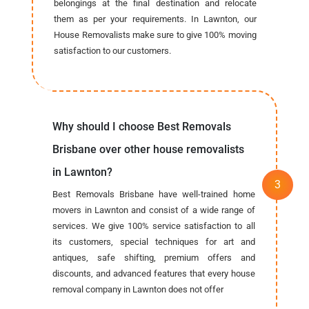
belongings at the final destination and relocate
them as per your requirements. In Lawnton, our
House Removalists make sure to give 100% moving
satisfaction to our customers.
Why should I choose Best Removals
Brisbane over other house removalists
in Lawnton?
Best Removals Brisbane have well-trained home
movers in Lawnton and consist of a wide range of
services. We give 100% service satisfaction to all
its customers, special techniques for art and
antiques, safe shifting, premium offers and
discounts, and advanced features that every house
removal company in Lawnton does not offer