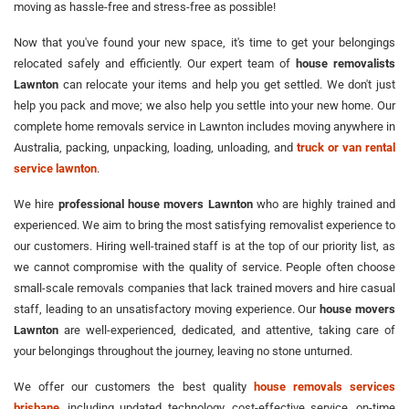
moving as hassle-free and stress-free as possible!
Now that you've found your new space, it's time to get your belongings
relocated safely and efficiently. Our expert team of
house removalists
Lawnton
can relocate your items and help you get settled. We don't just
help you pack and move; we also help you settle into your new home. Our
complete home removals service in Lawnton includes moving anywhere in
Australia, packing, unpacking, loading, unloading, and
truck or van rental
service lawnton
.
We hire
professional house movers Lawnton
who are highly trained and
experienced. We aim to bring the most satisfying removalist experience to
our customers. Hiring well-trained staff is at the top of our priority list, as
we cannot compromise with the quality of service. People often choose
small-scale removals companies that lack trained movers and hire casual
staff, leading to an unsatisfactory moving experience. Our
house movers
Lawnton
are well-experienced, dedicated, and attentive, taking care of
your belongings throughout the journey, leaving no stone unturned.
We offer our customers the best quality
house removals services
brisbane
, including updated technology, cost-effective service, on-time