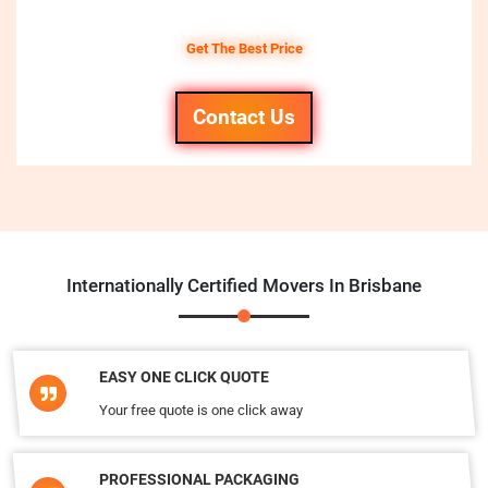
Get The Best Price
Contact Us
Internationally Certified Movers In Brisbane
EASY ONE CLICK QUOTE
Your free quote is one click away
PROFESSIONAL PACKAGING