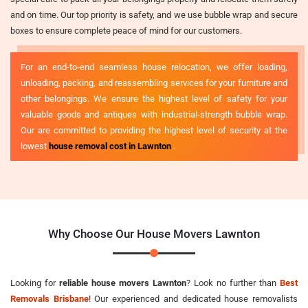
and on time. Our top priority is safety, and we use bubble wrap and secure
boxes to ensure complete peace of mind for our customers.
For an end-to-end seamless house relocation, we offer loading,
unloading, packing, and reassembling services for your furniture and
other belongings. We ensure the highest level of safety for your
valuable goods and antiques with industrial-strength bubble wrap.
Our are committed to providing the highest level of security at the
lowest
house removal cost in Lawnton
.
Why Choose Our House Movers Lawnton
Looking for
reliable house movers Lawnton
? Look no further than
Best
Removals Brisbane
! Our experienced and dedicated house removalists