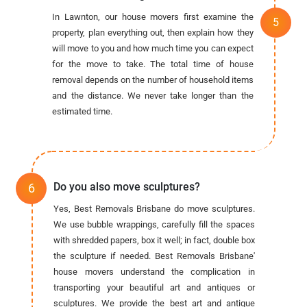
In Lawnton, our house movers first examine the
property, plan everything out, then explain how they
will move to you and how much time you can expect
for the move to take. The total time of house
removal depends on the number of household items
and the distance. We never take longer than the
estimated time.
Do you also move sculptures?
Yes, Best Removals Brisbane do move sculptures.
We use bubble wrappings, carefully fill the spaces
with shredded papers, box it well; in fact, double box
the sculpture if needed. Best Removals Brisbane'
house movers understand the complication in
transporting your beautiful art and antiques or
sculptures. We provide the best art and antique