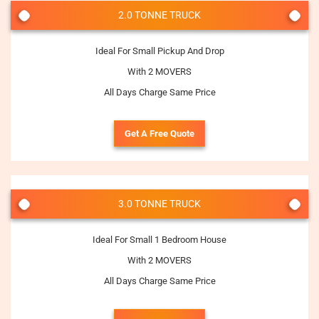
2.0 TONNE TRUCK
Ideal For Small Pickup And Drop
With 2 MOVERS
All Days Charge Same Price
Get A Free Quote
3.0 TONNE TRUCK
Ideal For Small 1 Bedroom House
With 2 MOVERS
All Days Charge Same Price