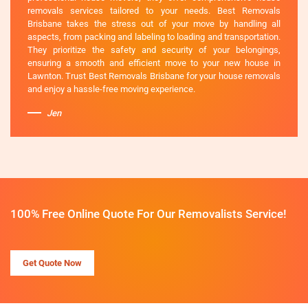
removals services tailored to your needs. Best Removals
Brisbane takes the stress out of your move by handling all
aspects, from packing and labeling to loading and transportation.
They prioritize the safety and security of your belongings,
ensuring a smooth and efficient move to your new house in
Lawnton. Trust Best Removals Brisbane for your house removals
and enjoy a hassle-free moving experience.
Jen
100% Free Online Quote For Our Removalists Service!
Get Quote Now