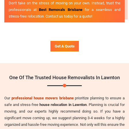
Don't take on the stress of moving on your own. Instead, trust the
professionals at
Best Removals Brisbane
for a seamless and
stress-free relocation. Contact us today for a quote!
Get A Quote
One Of The Trusted House Removalists In Lawnton
Our
professional house movers brisbane
prioritize planning to ensure a
safe and stress-free
house relocation in Lawnton
. Planning is crucial for
moving, and our experts highly recommend doing so. If you have a
significant move coming up, we suggest planning 3-4 weeks for a highly
organized and hassle-free moving experience. Not only will this ensure the