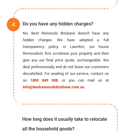
Do you have any hidden charges?
No, Best Removals Brisbane doesn't have any
hidden charges. We have adopted a full
transparency policy. In Lawnton, our house
Removalists first scrutinise your property and then
give you our final price quote, unchangeable. We
deal professionally and do not leave our customers
dissatisfied. For availing of our service, contact us
on
1800 849 008
, or you can mail us at
info@bestremovalsbrisbane.com.au
.
How long does it usually take to relocate
all the household goods?