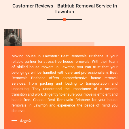
Customer Reviews - Bathtub Removal Service In
Lawnton
Moving house in Lawnton? Best Removals Brisbane is your
reliable partner for stress-free house removals. With their team
of skilled house movers in Lawnton, you can trust that your
belongings will be handled with care and professionalism. Best
Removals Brisbane offers comprehensive house removal
services, from packing and loading to transportation and
unpacking. They understand the importance of a smooth
transition and work diligently to ensure your move is efficient and
hassle-free. Choose Best Removals Brisbane for your house
removals in Lawnton and experience the peace of mind you
deserve.
Angela