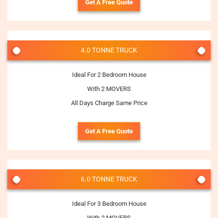
Get A Free Quote
4.0 TONNE TRUCK
Ideal For 2 Bedroom House
With 2 MOVERS
All Days Charge Same Price
Get A Free Quote
6.0 TONNE TRUCK
Ideal For 3 Bedroom House
With 2 MOVERS