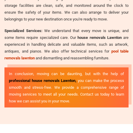
storage facilities are clean, safe, and monitored around the clock to
ensure the safety of your items. We can also arrange to deliver your
belongings to your new destination once you're ready to move.
Specialized Services:
We understand that every move is unique, and
some items require specialized care. Our
house removals Lawnton
are
experienced in handling delicate and valuable items, such as artwork,
antiques, and pianos. We also offer technical services for
pool table
removals lawnton
and dismantling and reassembling furniture.
In conclusion, moving can be daunting, but with the help of
professional house removals Lawnton,
you can make the process
smooth and stress-free. We provide a comprehensive range of
moving services to meet all your needs. Contact us today to learn
how we can assist you in your move.