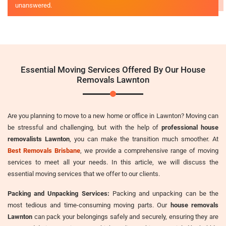
unanswered.
Essential Moving Services Offered By Our House
Removals Lawnton
Are you planning to move to a new home or office in Lawnton? Moving can
be stressful and challenging, but with the help of
professional house
removalists Lawnton
, you can make the transition much smoother. At
Best Removals Brisbane
, we provide a comprehensive range of moving
services to meet all your needs. In this article, we will discuss the
essential moving services that we offer to our clients.
Packing and Unpacking Services:
Packing and unpacking can be the
most tedious and time-consuming moving parts. Our
house removals
Lawnton
can pack your belongings safely and securely, ensuring they are