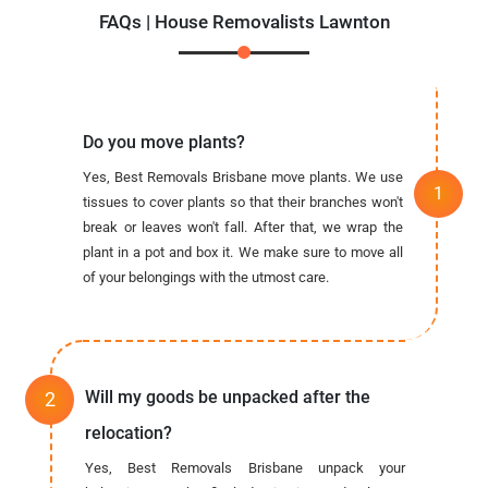
FAQs | House Removalists Lawnton
Do you move plants?
Yes, Best Removals Brisbane move plants. We use
tissues to cover plants so that their branches won't
break or leaves won't fall. After that, we wrap the
plant in a pot and box it. We make sure to move all
of your belongings with the utmost care.
Will my goods be unpacked after the
relocation?
Yes, Best Removals Brisbane unpack your