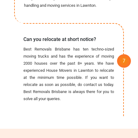
handling and moving services in Lawnton.
Can you relocate at short notice?
Best Removals Brisbane has ten techno-sized
moving trucks and has the experience of moving
2000 houses over the past 8+ years. We have
experienced House Movers in Lawnton to relocate
at the minimum time possible. If you want to
relocate as soon as possible, do contact us today.
Best Removals Brisbane is always there for you to
solve all your queries.