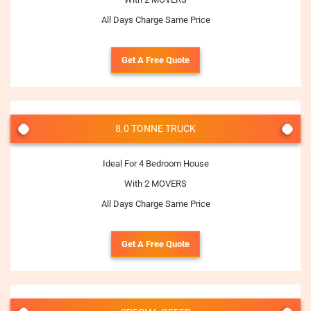
All Days Charge Same Price
Get A Free Quote
8.0 TONNE TRUCK
Ideal For 4 Bedroom House
With 2 MOVERS
All Days Charge Same Price
Get A Free Quote