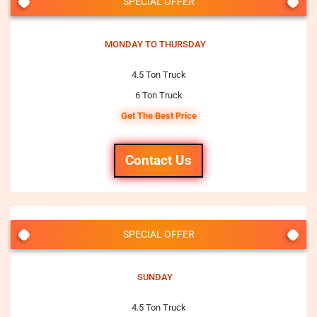
SPECIAL OFFER
MONDAY TO THURSDAY
4.5 Ton Truck
6 Ton Truck
Get The Best Price
Contact Us
SPECIAL OFFER
SUNDAY
4.5 Ton Truck