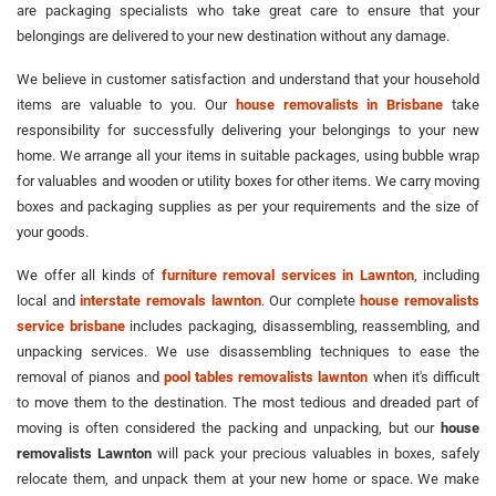
are packaging specialists who take great care to ensure that your
belongings are delivered to your new destination without any damage.
We believe in customer satisfaction and understand that your household
items are valuable to you. Our
house removalists in Brisbane
take
responsibility for successfully delivering your belongings to your new
home. We arrange all your items in suitable packages, using bubble wrap
for valuables and wooden or utility boxes for other items. We carry moving
boxes and packaging supplies as per your requirements and the size of
your goods.
We offer all kinds of
furniture removal services in Lawnton
, including
local and
interstate removals lawnton
. Our complete
house removalists
service brisbane
includes packaging, disassembling, reassembling, and
unpacking services. We use disassembling techniques to ease the
removal of pianos and
pool tables removalists lawnton
when it's difficult
to move them to the destination. The most tedious and dreaded part of
moving is often considered the packing and unpacking, but our
house
removalists Lawnton
will pack your precious valuables in boxes, safely
relocate them, and unpack them at your new home or space. We make