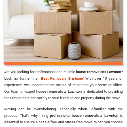
Are you looking for professional and reliable
house removalists Lawnton?
Look no further than
Best Removals Brisbane
! With over 10 years of
experience, we understand the stress of relocating your home or office.
Our team of expert
house removalists Lawnton
is dedicated to providing
the utmost care and safety to your furniture and property during the move.
Moving can be overwhelming, especially when unfamiliar with the
process. That's why hiring
professional house removalists Lawnton
is
essential to ensure a hassle-free and stress-free move. When you choose