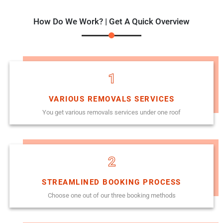
How Do We Work? | Get A Quick Overview
1
VARIOUS REMOVALS SERVICES
You get various removals services under one roof
2
STREAMLINED BOOKING PROCESS
Choose one out of our three booking methods