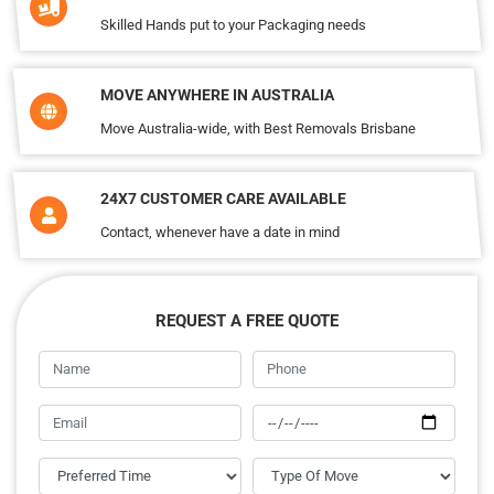
Skilled Hands put to your Packaging needs
MOVE ANYWHERE IN AUSTRALIA
Move Australia-wide, with Best Removals Brisbane
24X7 CUSTOMER CARE AVAILABLE
Contact, whenever have a date in mind
REQUEST A FREE QUOTE