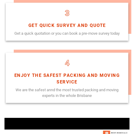
3
GET QUICK SURVEY AND QUOTE
Get a quick quotation or you can book a pre-move survey today
4
ENJOY THE SAFEST PACKING AND MOVING
SERVICE
We are the safest annd the most trusted packing and moving
experts in the whole Brisbane