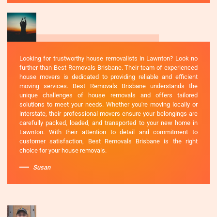
Looking for trustworthy house removalists in Lawnton? Look no
further than Best Removals Brisbane. Their team of experienced
house movers is dedicated to providing reliable and efficient
moving services. Best Removals Brisbane understands the
unique challenges of house removals and offers tailored
solutions to meet your needs. Whether you're moving locally or
interstate, their professional movers ensure your belongings are
carefully packed, loaded, and transported to your new home in
Lawnton. With their attention to detail and commitment to
customer satisfaction, Best Removals Brisbane is the right
choice for your house removals.
Susan