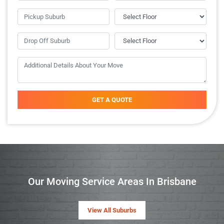
GET A QUOTE
Our Moving Service Areas In Brisbane
View All Suburbs