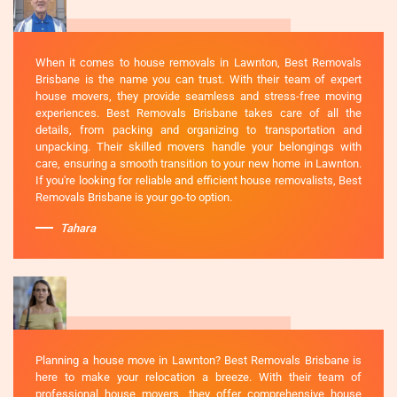
When it comes to house removals in Lawnton, Best Removals
Brisbane is the name you can trust. With their team of expert
house movers, they provide seamless and stress-free moving
experiences. Best Removals Brisbane takes care of all the
details, from packing and organizing to transportation and
unpacking. Their skilled movers handle your belongings with
care, ensuring a smooth transition to your new home in Lawnton.
If you're looking for reliable and efficient house removalists, Best
Removals Brisbane is your go-to option.
Tahara
Planning a house move in Lawnton? Best Removals Brisbane is
here to make your relocation a breeze. With their team of
professional house movers, they offer comprehensive house