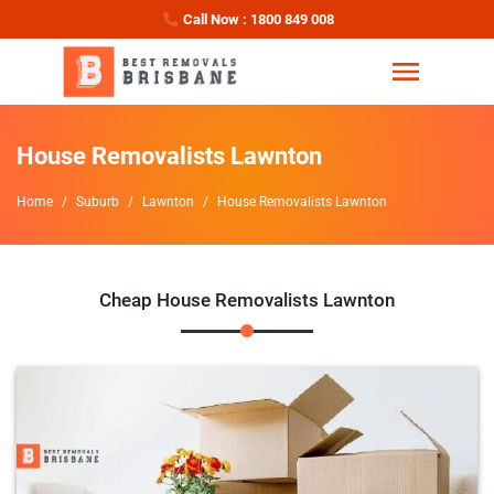
Call Now : 1800 849 008
House Removalists Lawnton
Home
Suburb
Lawnton
House Removalists Lawnton
Cheap House Removalists Lawnton