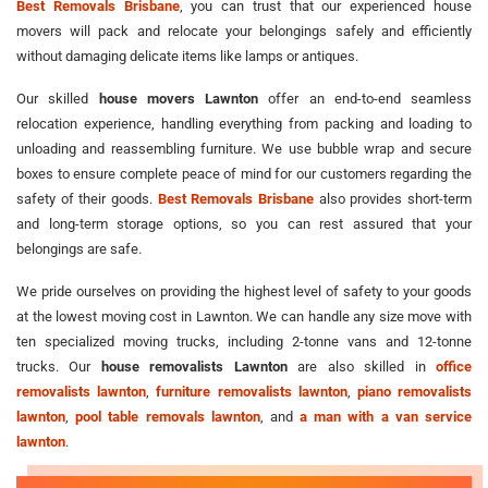
Best Removals Brisbane
, you can trust that our experienced house
movers will pack and relocate your belongings safely and efficiently
without damaging delicate items like lamps or antiques.
Our skilled
house movers Lawnton
offer an end-to-end seamless
relocation experience, handling everything from packing and loading to
unloading and reassembling furniture. We use bubble wrap and secure
boxes to ensure complete peace of mind for our customers regarding the
safety of their goods.
Best Removals Brisbane
also provides short-term
and long-term storage options, so you can rest assured that your
belongings are safe.
We pride ourselves on providing the highest level of safety to your goods
at the lowest moving cost in Lawnton. We can handle any size move with
ten specialized moving trucks, including 2-tonne vans and 12-tonne
trucks. Our
house removalists Lawnton
are also skilled in
office
removalists lawnton
,
furniture removalists lawnton
,
piano removalists
lawnton
,
pool table removals lawnton
, and
a man with a van service
lawnton
.