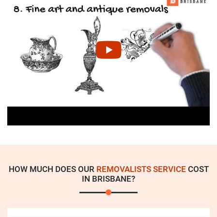
HOW MUCH DOES OUR
REMOVALISTS SERVICE
COST
IN BRISBANE?