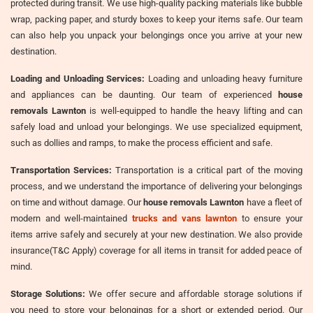
protected during transit. We use high-quality packing materials like bubble
wrap, packing paper, and sturdy boxes to keep your items safe. Our team
can also help you unpack your belongings once you arrive at your new
destination.
Loading and Unloading Services:
Loading and unloading heavy furniture
and appliances can be daunting. Our team of experienced
house
removals Lawnton
is well-equipped to handle the heavy lifting and can
safely load and unload your belongings. We use specialized equipment,
such as dollies and ramps, to make the process efficient and safe.
Transportation Services:
Transportation is a critical part of the moving
process, and we understand the importance of delivering your belongings
on time and without damage. Our
house removals Lawnton
have a fleet of
modern and well-maintained
trucks and vans lawnton
to ensure your
items arrive safely and securely at your new destination. We also provide
insurance(T&C Apply) coverage for all items in transit for added peace of
mind.
Storage Solutions:
We offer secure and affordable storage solutions if
you need to store your belongings for a short or extended period. Our