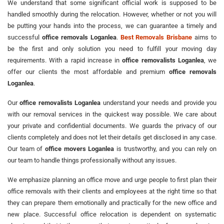
We understand that some significant official work is supposed to be
handled smoothly during the relocation. However, whether or not you will
be putting your hands into the process, we can guarantee a timely and
successful
office removals Loganlea
.
Best Removals Brisbane
aims to
be the first and only solution you need to fulfill your moving day
requirements. With a rapid increase in
office removalists Loganlea
, we
offer our clients the most affordable and premium
office removals
Loganlea
.
Our
office removalists Loganlea
understand your needs and provide you
with our removal services in the quickest way possible. We care about
your private and confidential documents. We guards the privacy of our
clients completely and does not let their details get disclosed in any case.
Our team of
office movers Loganlea
is trustworthy, and you can rely on
our team to handle things professionally without any issues.
We emphasize planning an office move and urge people to first plan their
office removals with their clients and employees at the right time so that
they can prepare them emotionally and practically for the new office and
new place. Successful office relocation is dependent on systematic