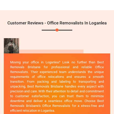
Customer Reviews - Office Removalists In Loganlea
Moving your office in Loganlea? Look no further than Best
Removals Brisbane for professional and reliable Office
Removalists. Their experienced team understands the unique
requirements of office relocations and ensures a smooth
transition. From packing and labeling to transporting and
unpacking, Best Removals Brisbane handles every aspect with
precision and care. With their attention to detail and commitment
to customer satisfaction, you can trust them to minimize
downtime and deliver a seamless office move. Choose Best
Removals Brisbane's Office Removalists for a stress-free and
efficient relocation in Loganlea.