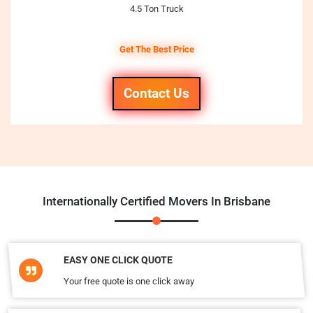
4.5 Ton Truck
Get The Best Price
Contact Us
Internationally Certified Movers In Brisbane
EASY ONE CLICK QUOTE
Your free quote is one click away