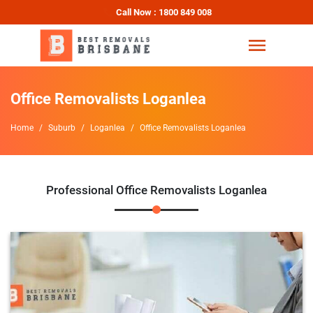
Call Now : 1800 849 008
Office Removalists Loganlea
Home
Suburb
Loganlea
Office Removalists Loganlea
Professional Office Removalists Loganlea