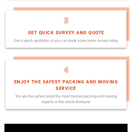
3
GET QUICK SURVEY AND QUOTE
Get a quick quotation or you can book a pre-move survey today
4
ENJOY THE SAFEST PACKING AND MOVING
SERVICE
We are the safest annd the most trusted packing and moving
experts in the whole Brisbane