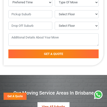
GET A QUOTE
Our Moving Service Areas In Brisbane
Get A Quote
View All Suburbs