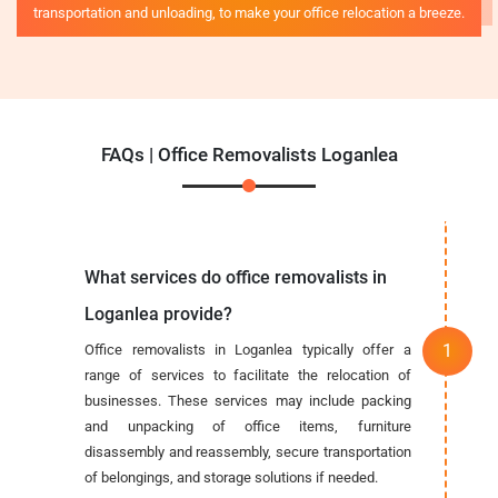
transportation and unloading, to make your office relocation a breeze.
FAQs | Office Removalists Loganlea
What services do office removalists in
Loganlea provide?
Office removalists in Loganlea typically offer a
range of services to facilitate the relocation of
businesses. These services may include packing
and unpacking of office items, furniture
disassembly and reassembly, secure transportation
of belongings, and storage solutions if needed.