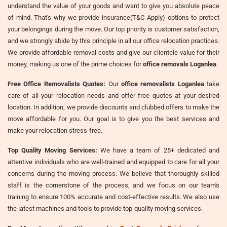
understand the value of your goods and want to give you absolute peace
of mind. That's why we provide insurance(T&C Apply) options to protect
your belongings during the move. Our top priority is customer satisfaction,
and we strongly abide by this principle in all our office relocation practices.
We provide affordable removal costs and give our clientele value for their
money, making us one of the prime choices for
office removals Loganlea
.
Free Office Removalists Quotes:
Our
office removalists Loganlea
take
care of all your relocation needs and offer free quotes at your desired
location. In addition, we provide discounts and clubbed offers to make the
move affordable for you. Our goal is to give you the best services and
make your relocation stress-free.
Top Quality Moving Services:
We have a team of 25+ dedicated and
attentive individuals who are well-trained and equipped to care for all your
concerns during the moving process. We believe that thoroughly skilled
staff is the cornerstone of the process, and we focus on our team's
training to ensure 100% accurate and cost-effective results. We also use
the latest machines and tools to provide top-quality moving services.