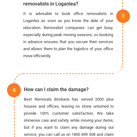
removalists in Loganlea?
It is advisable to book office removalists in
Loganlea as soon as you know the date of your
relocation. Removalist companies can get busy,
especially during peak moving seasons, so booking
in advance ensures that you secure their services
and allows them to plan the logistics of your office
move efficiently.
How can I claim the damage?
Best Removals Brisbane has served 2000 plus
houses and offices, leaving no stone unturned to
provide 100% customer satisfaction. We take
immense care and safety while moving your items,
but if you want to claim any damage during our
service, you can call us on 1800 849 008 and claim