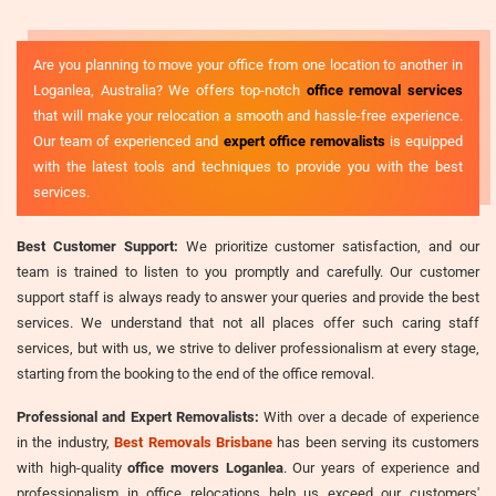
Are you planning to move your office from one location to another in
Loganlea, Australia? We offers top-notch
office removal services
that will make your relocation a smooth and hassle-free experience.
Our team of experienced and
expert office removalists
is equipped
with the latest tools and techniques to provide you with the best
services.
Best Customer Support:
We prioritize customer satisfaction, and our
team is trained to listen to you promptly and carefully. Our customer
support staff is always ready to answer your queries and provide the best
services. We understand that not all places offer such caring staff
services, but with us, we strive to deliver professionalism at every stage,
starting from the booking to the end of the office removal.
Professional and Expert Removalists:
With over a decade of experience
in the industry,
Best Removals Brisbane
has been serving its customers
with high-quality
office movers Loganlea
. Our years of experience and
professionalism in office relocations help us exceed our customers'