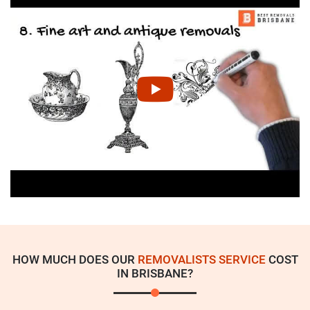
HOW MUCH DOES OUR
REMOVALISTS SERVICE
COST
IN BRISBANE?