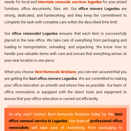
needs for local and
interstate removals services loganlea
for your prized
furniture, office documents, files, etc. Our
office movers Loganlea
are
strong, dedicated, and hardworking, and they keep the commitment to
complete the task with complete care within the described time limit.
Our
office removalist Loganlea
ensures that each item is successfully
placed in the new office. We take care of everything from packaging and
loading to transportation, unloading, and unpacking. We know how to
handle your valuable items with care and ensure that everything arrives at
your new location in one piece.
When you choose
Best Removals Brisbane
, you can rest assured that you
are getting the
best office movers Loganlea
. We are committed to making
your office relocation as smooth and stress-free as possible. Our team of
office removalists is equipped with the latest tools and equipment to
ensure that your office relocation is carried out efficiently.
So why wait? Contact Best Removals Brisbane today for the
best
office removal service in Loganlea
. Our team of
professional office
removalists
will take care of everything, from packaging to