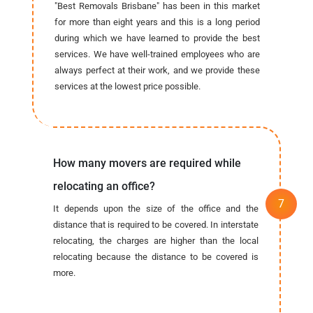
"Best Removals Brisbane" has been in this market
for more than eight years and this is a long period
during which we have learned to provide the best
services. We have well-trained employees who are
always perfect at their work, and we provide these
services at the lowest price possible.
How many movers are required while
relocating an office?
It depends upon the size of the office and the
distance that is required to be covered. In interstate
relocating, the charges are higher than the local
relocating because the distance to be covered is
more.