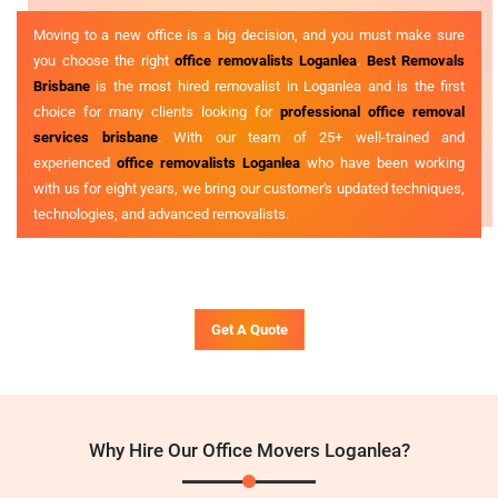
Moving to a new office is a big decision, and you must make sure
you choose the right
office removalists Loganlea
.
Best Removals
Brisbane
is the most hired removalist in Loganlea and is the first
choice for many clients looking for
professional office removal
services brisbane
. With our team of 25+ well-trained and
experienced
office removalists Loganlea
who have been working
with us for eight years, we bring our customer's updated techniques,
technologies, and advanced removalists.
Get A Quote
Why Hire Our Office Movers Loganlea?