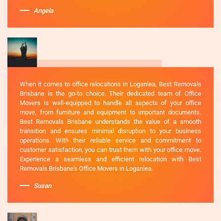
Angela
When it comes to office relocations in Loganlea, Best Removals
Brisbane is the go-to choice. Their dedicated team of Office
Movers is well-equipped to handle all aspects of your office
move, from furniture and equipment to important documents.
Best Removals Brisbane understands the value of a smooth
transition and ensures minimal disruption to your business
operations. With their reliable service and commitment to
customer satisfaction, you can trust them with your office move.
Experience a seamless and efficient relocation with Best
Removals Brisbane's Office Movers in Loganlea.
Susan