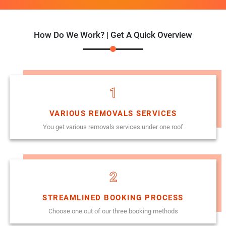
How Do We Work? | Get A Quick Overview
1
VARIOUS REMOVALS SERVICES
You get various removals services under one roof
2
STREAMLINED BOOKING PROCESS
Choose one out of our three booking methods