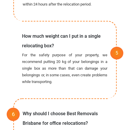
within 24 hours after the relocation period.
How much weight can I put in a single
relocating box?
For the safety purpose of your property, we
recommend putting 20 kg of your belongings in a
single box as more than that can damage your
belongings or, in some cases, even create problems
while transporting.
Why should I choose Best Removals
Brisbane for office relocations?