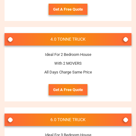
Get A Free Quote
4.0 TONNE TRUCK
Ideal For 2 Bedroom House
With 2 MOVERS
All Days Charge Same Price
Get A Free Quote
6.0 TONNE TRUCK
Ideal For 3 Bedroom House