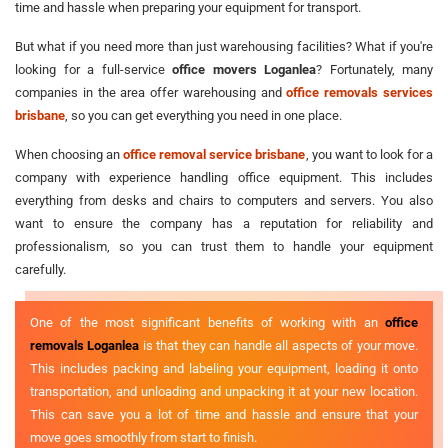
time and hassle when preparing your equipment for transport.
But what if you need more than just warehousing facilities? What if you're
looking for a full-service
office movers Loganlea
? Fortunately, many
companies in the area offer warehousing and
office removals services
brisbane
, so you can get everything you need in one place.
When choosing an
office removal service brisbane
, you want to look for a
company with experience handling office equipment. This includes
everything from desks and chairs to computers and servers. You also
want to ensure the company has a reputation for reliability and
professionalism, so you can trust them to handle your equipment
carefully.
One of the most significant benefits of working with an
office
removals Loganlea
is that they can handle all aspects of your move.
This includes packing and labeling your equipment, loading it onto
transportation, and unloading and unpacking it at your new location.
This can save you a lot of time and hassle and ensure that your
move goes smoothly from start to finish.