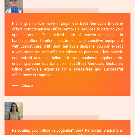
Planning an office move in Loganlea? Best Removals Brisbane
offers comprehensive Office Removals services to cater to your
specific needs. Their skilled team of movers specializes in
handling office furniture, electronics, and sensitive equipment
with utmost care. With Best Removals Brisbane, you can expect
a well-organized and efficient relocation process. They provide
customized solutions tailored to your business requirements,
ensuring a seamless transition. Trust Best Removals Brisbane's
Office Removals expertise for a stress-free and successful
office move in Loganlea.
Tahara
Relocating your office in Loganlea? Best Removals Brisbane is