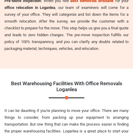
Pre-Move Inspection:
When you hire
Best Removals Brisbane
for your
office relocation in Loganlea
, our team of examiners will come for a
survey of your office. They will categorize and list down the items for a
smooth relocation. After the survey, we provide the customer with a
checklist to prepare for the move. This step helps us give you a final quote
and leads to zero hidden charges. The pre-move inspection fulfills our
policy of 100% transparency, and you can clarify any doubts related to
packaging material, techniques, vehicles, and relocation.
Best Warehousing Facilities With Office Removals
Loganlea
It can be daunting if you're planning to move your office. There are many
things to consider, from packing up your equipment to arranging
transportation. But one thing that can make the process easier is finding
the proper warehousing facilities. Loganlea is a great place to start your