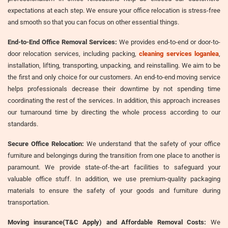
expectations at each step. We ensure your office relocation is stress-free
and smooth so that you can focus on other essential things.
End-to-End Office Removal Services:
We provides end-to-end or door-to-
door relocation services, including packing,
cleaning services loganlea
,
installation, lifting, transporting, unpacking, and reinstalling. We aim to be
the first and only choice for our customers. An end-to-end moving service
helps professionals decrease their downtime by not spending time
coordinating the rest of the services. In addition, this approach increases
our turnaround time by directing the whole process according to our
standards.
Secure Office Relocation:
We understand that the safety of your office
furniture and belongings during the transition from one place to another is
paramount. We provide state-of-the-art facilities to safeguard your
valuable office stuff. In addition, we use premium-quality packaging
materials to ensure the safety of your goods and furniture during
transportation.
Moving insurance(T&C Apply) and Affordable Removal Costs:
We