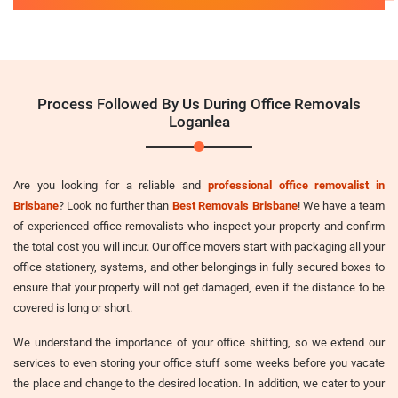
Process Followed By Us During Office Removals
Loganlea
Are you looking for a reliable and
professional office removalist in
Brisbane
? Look no further than
Best Removals Brisbane
! We have a team
of experienced office removalists who inspect your property and confirm
the total cost you will incur. Our office movers start with packaging all your
office stationery, systems, and other belongings in fully secured boxes to
ensure that your property will not get damaged, even if the distance to be
covered is long or short.
We understand the importance of your office shifting, so we extend our
services to even storing your office stuff some weeks before you vacate
the place and change to the desired location. In addition, we cater to your