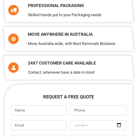
PROFESSIONAL PACKAGING
Skilled Hands put to your Packaging needs
MOVE ANYWHERE IN AUSTRALIA
Move Australia-wide, with Best Removals Brisbane
24X7 CUSTOMER CARE AVAILABLE
Contact, whenever have a date in mind
REQUEST A FREE QUOTE