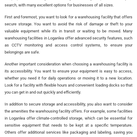
search, with many excellent options for businesses of all sizes.
First and foremost, you want to look for a warehousing facility that offers
secure storage. You want to avoid the risk of damage or theft to your
valuable equipment while it's in transit or waiting to be moved. Many
warehousing facilities in Loganlea offer advanced security features, such
as CCTV monitoring and access control systems, to ensure your
belongings are safe.
Another important consideration when choosing a warehousing facility is
its accessibility. You want to ensure your equipment is easy to access,
whether you need it for daily operations or moving it to a new location.
Look for a facility with flexible hours and convenient loading docks so that
you can get in and out quickly and efficiently.
In addition to secure storage and accessibility, you also want to consider
the amenities the warehousing facility offers. For example, some facilities
in Loganlea offer climate-controlled storage, which can be essential for
sensitive equipment that needs to be kept at a specific temperature.
Others offer additional services like packaging and labeling, saving you