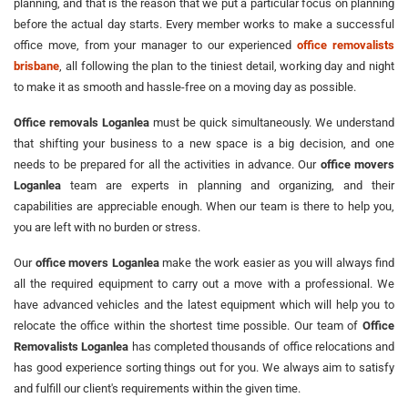
planning, and that is the reason that we put a particular focus on planning
before the actual day starts. Every member works to make a successful
office move, from your manager to our experienced
office removalists
brisbane
, all following the plan to the tiniest detail, working day and night
to make it as smooth and hassle-free on a moving day as possible.
Office removals Loganlea
must be quick simultaneously. We understand
that shifting your business to a new space is a big decision, and one
needs to be prepared for all the activities in advance. Our
office movers
Loganlea
team are experts in planning and organizing, and their
capabilities are appreciable enough. When our team is there to help you,
you are left with no burden or stress.
Our
office movers Loganlea
make the work easier as you will always find
all the required equipment to carry out a move with a professional. We
have advanced vehicles and the latest equipment which will help you to
relocate the office within the shortest time possible. Our team of
Office
Removalists Loganlea
has completed thousands of office relocations and
has good experience sorting things out for you. We always aim to satisfy
and fulfill our client's requirements within the given time.