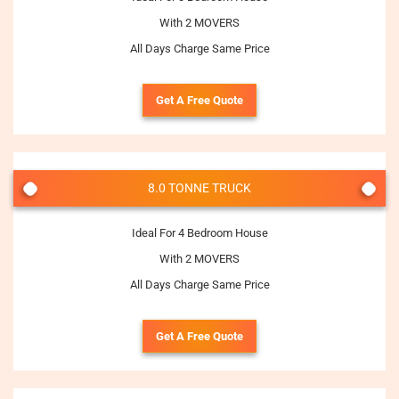
With 2 MOVERS
All Days Charge Same Price
Get A Free Quote
8.0 TONNE TRUCK
Ideal For 4 Bedroom House
With 2 MOVERS
All Days Charge Same Price
Get A Free Quote