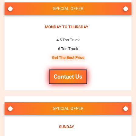
SPECIAL OFFER
MONDAY TO THURSDAY
4.5 Ton Truck
6 Ton Truck
Get The Best Price
Contact Us
SPECIAL OFFER
SUNDAY