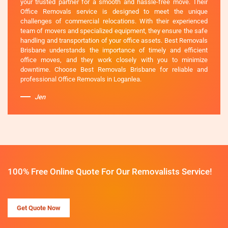
your trusted partner for a smooth and hassle-free move. Their
Office Removals service is designed to meet the unique
challenges of commercial relocations. With their experienced
team of movers and specialized equipment, they ensure the safe
handling and transportation of your office assets. Best Removals
Brisbane understands the importance of timely and efficient
office moves, and they work closely with you to minimize
downtime. Choose Best Removals Brisbane for reliable and
professional Office Removals in Loganlea.
Jen
100% Free Online Quote For Our Removalists Service!
Get Quote Now