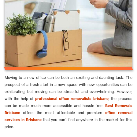
Moving to a new office can be both an exciting and daunting task. The
prospect of a fresh start in a new space with new opportunities can be
exhilarating, but moving can be stressful and overwhelming. However,
with the help of
professional office removalists brisbane
, the process
can be made much more accessible and hassle-free.
Best Removals
Brisbane
offers the most affordable and premium
office removal
services in Brisbane
that you can't find anywhere in the market for this
price.