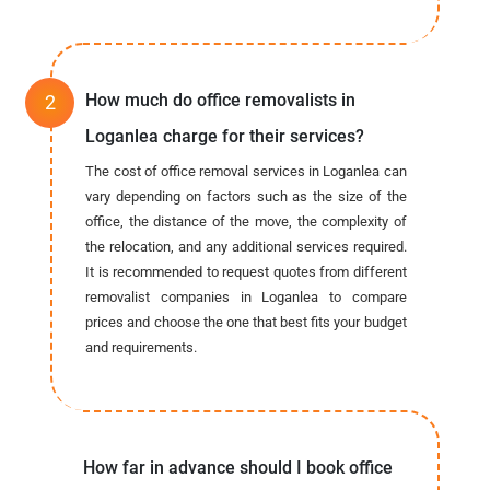
How much do office removalists in
Loganlea charge for their services?
The cost of office removal services in Loganlea can
vary depending on factors such as the size of the
office, the distance of the move, the complexity of
the relocation, and any additional services required.
It is recommended to request quotes from different
removalist companies in Loganlea to compare
prices and choose the one that best fits your budget
and requirements.
How far in advance should I book office