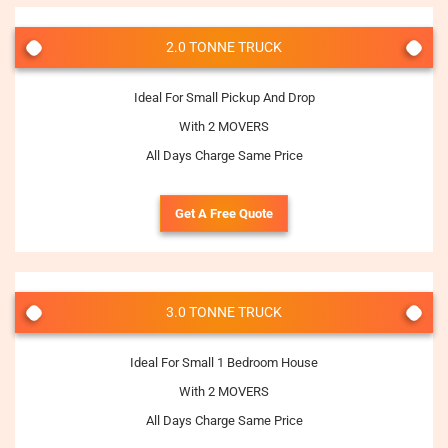
2.0 TONNE TRUCK
Ideal For Small Pickup And Drop
With 2 MOVERS
All Days Charge Same Price
Get A Free Quote
3.0 TONNE TRUCK
Ideal For Small 1 Bedroom House
With 2 MOVERS
All Days Charge Same Price