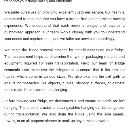
transport your fridge safely and efficiently.
We pride ourselves on providing excellent customer service. Our team is
committed to ensuring that you have a stress-free and seamless moving
experience. We understand that each move is unique and requires a
customized approach. Our team works closely with you to understand
your needs and requirements, and we tailor our services accordingly.
We begin the fridge removal process by initially assessing your fridge.
This assessment helps us determine the type of packaging material and
equipment required for safe transportation. Next, our team of
fridge
removals Lota
measures the refrigerator to ensure that it fits into our
trucks, which come in various sizes. We also examine the exit path to
ensure no obstacles like objects, curves, slippery surfaces, or carpets
could make the movement challenging.
Before moving your fridge, we disconnect it and ensure no cords are left
hanging. This step is crucial as leaving cables hanging can be dangerous
during transportation. We also drain the fridge using the side panels,
towels, or an all-purpose cleaner to soak up any remaining water.