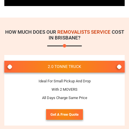
HOW MUCH DOES OUR
REMOVALISTS SERVICE
COST
IN BRISBANE?
2.0 TONNE TRUCK
Ideal For Small Pickup And Drop
With 2 MOVERS
All Days Charge Same Price
Get A Free Quote