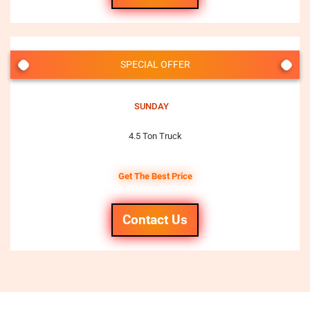
SPECIAL OFFER
SUNDAY
4.5 Ton Truck
Get The Best Price
Contact Us