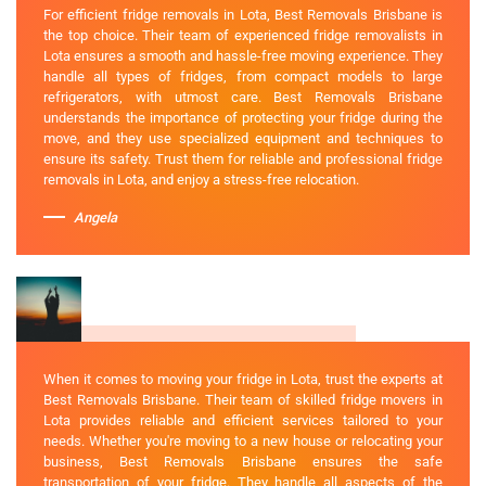
For efficient fridge removals in Lota, Best Removals Brisbane is
the top choice. Their team of experienced fridge removalists in
Lota ensures a smooth and hassle-free moving experience. They
handle all types of fridges, from compact models to large
refrigerators, with utmost care. Best Removals Brisbane
understands the importance of protecting your fridge during the
move, and they use specialized equipment and techniques to
ensure its safety. Trust them for reliable and professional fridge
removals in Lota, and enjoy a stress-free relocation.
Angela
When it comes to moving your fridge in Lota, trust the experts at
Best Removals Brisbane. Their team of skilled fridge movers in
Lota provides reliable and efficient services tailored to your
needs. Whether you're moving to a new house or relocating your
business, Best Removals Brisbane ensures the safe
transportation of your fridge. They handle all aspects of the