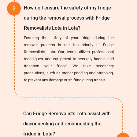
How do I ensure the safety of my fridge
during the removal process with Fridge
Removalists Lota in Lota?
Ensuring the safety of your fridge during the
removal process is our top priority at Fridge
Removalists Lota. Our team utilizes professional
techniques and equipment to securely handle and
transport your fridge. We take necessary
precautions, such as proper padding and strapping,
to prevent any damage or shifting during transit.
Can Fridge Removalists Lota assist with
disconnecting and reconnecting the
fridge in Lota?