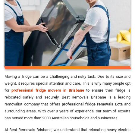
Moving a fridge can be a challenging and risky task. Due to its size and
weight, it requires special attention and care. This is why many people opt
for
professional fridge movers in Brisbane
to ensure their fridge is
relocated safely and securely. Best Removals Brisbane is a leading
removalist company that offers
professional fridge removals Lota
and
surrounding areas. With over 8 years of experience, our team of experts
has served more than 2000 Australian households and businesses.
At Best Removals Brisbane, we understand that relocating heavy electric