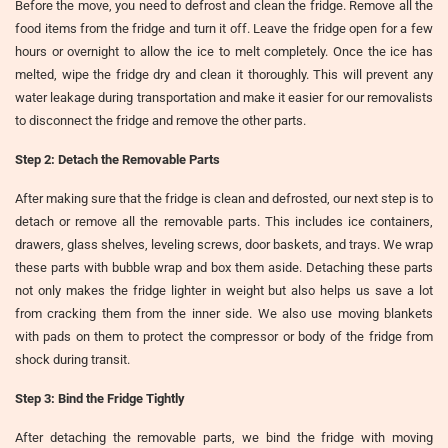
Before the move, you need to defrost and clean the fridge. Remove all the
food items from the fridge and turn it off. Leave the fridge open for a few
hours or overnight to allow the ice to melt completely. Once the ice has
melted, wipe the fridge dry and clean it thoroughly. This will prevent any
water leakage during transportation and make it easier for our removalists
to disconnect the fridge and remove the other parts.
Step 2: Detach the Removable Parts
After making sure that the fridge is clean and defrosted, our next step is to
detach or remove all the removable parts. This includes ice containers,
drawers, glass shelves, leveling screws, door baskets, and trays. We wrap
these parts with bubble wrap and box them aside. Detaching these parts
not only makes the fridge lighter in weight but also helps us save a lot
from cracking them from the inner side. We also use moving blankets
with pads on them to protect the compressor or body of the fridge from
shock during transit.
Step 3: Bind the Fridge Tightly
After detaching the removable parts, we bind the fridge with moving