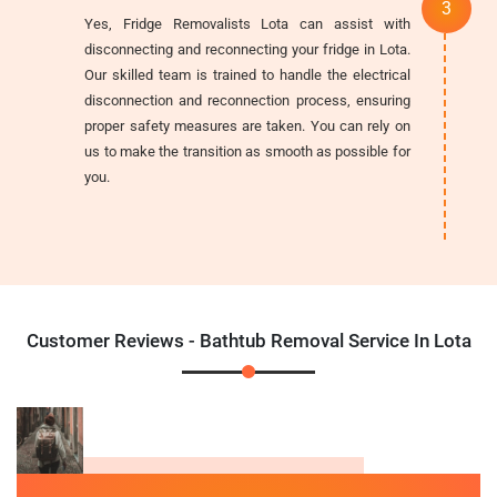
Yes, Fridge Removalists Lota can assist with
disconnecting and reconnecting your fridge in Lota.
Our skilled team is trained to handle the electrical
disconnection and reconnection process, ensuring
proper safety measures are taken. You can rely on
us to make the transition as smooth as possible for
you.
Customer Reviews - Bathtub Removal Service In Lota