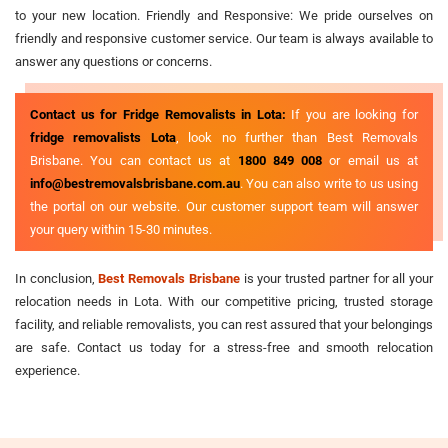
to your new location. Friendly and Responsive: We pride ourselves on
friendly and responsive customer service. Our team is always available to
answer any questions or concerns.
Contact us for Fridge Removalists in Lota:
If you are looking for
fridge removalists Lota
, look no further than Best Removals
Brisbane. You can contact us at
1800 849 008
or email us at
info@bestremovalsbrisbane.com.au
. You can also write to us using
the portal on our website. Our customer support team will answer
your query within 15-30 minutes.
In conclusion,
Best Removals Brisbane
is your trusted partner for all your
relocation needs in Lota. With our competitive pricing, trusted storage
facility, and reliable removalists, you can rest assured that your belongings
are safe. Contact us today for a stress-free and smooth relocation
experience.