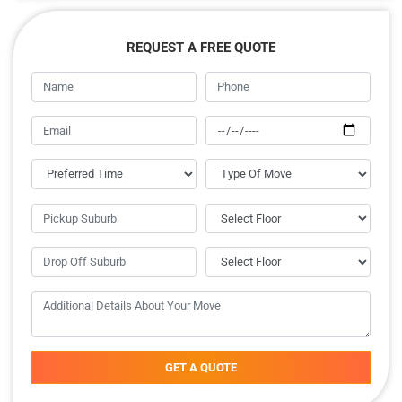
REQUEST A FREE QUOTE
GET A QUOTE