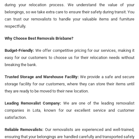
during your relocation process. We understand the value of your
belongings, so we take extra care to ensure their safety during transit. You
can trust our removalists to handle your valuable items and furniture
respectfully.
Why Choose Best Removals Brisbane?
Budget-Friendly:
We offer competitive pricing for our services, making it
easy for our customers to choose us for their relocation needs without
breaking the bank.
Trusted Storage and Warehouse Facility:
We provide a safe and secure
storage facility for our customers, where they can store their items until
they are ready to be moved to their new location.
Leading Removalist Company:
We are one of the leading removalist
companies in Lota, known for our excellent service and customer
satisfaction.
Reliable Removalists:
Our removalists are experienced and well-trained,
ensuring that your belongings are handled carefully and transported safely