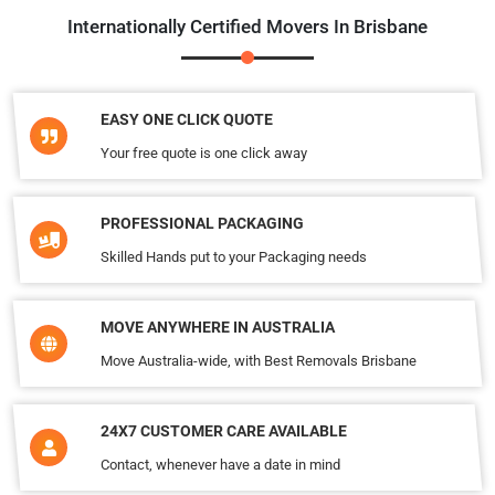
Internationally Certified Movers In Brisbane
EASY ONE CLICK QUOTE
Your free quote is one click away
PROFESSIONAL PACKAGING
Skilled Hands put to your Packaging needs
MOVE ANYWHERE IN AUSTRALIA
Move Australia-wide, with Best Removals Brisbane
24X7 CUSTOMER CARE AVAILABLE
Contact, whenever have a date in mind