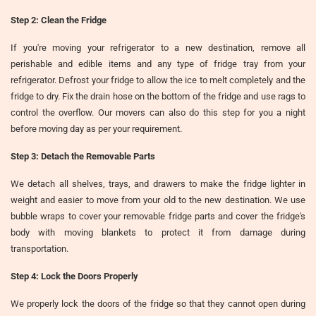
Step 2: Clean the Fridge
If you're moving your refrigerator to a new destination, remove all
perishable and edible items and any type of fridge tray from your
refrigerator. Defrost your fridge to allow the ice to melt completely and the
fridge to dry. Fix the drain hose on the bottom of the fridge and use rags to
control the overflow. Our movers can also do this step for you a night
before moving day as per your requirement.
Step 3: Detach the Removable Parts
We detach all shelves, trays, and drawers to make the fridge lighter in
weight and easier to move from your old to the new destination. We use
bubble wraps to cover your removable fridge parts and cover the fridge's
body with moving blankets to protect it from damage during
transportation.
Step 4: Lock the Doors Properly
We properly lock the doors of the fridge so that they cannot open during