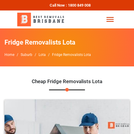
Call Now : 1800 849 008
Fridge Removalists Lota
Home
Suburb
Lota
Fridge Removalists Lota
Cheap Fridge Removalists Lota