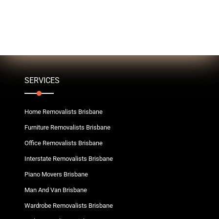
SERVICES
Home Removalists Brisbane
Furniture Removalists Brisbane
Office Removalists Brisbane
Interstate Removalists Brisbane
Piano Movers Brisbane
Man And Van Brisbane
Wardrobe Removalists Brisbane