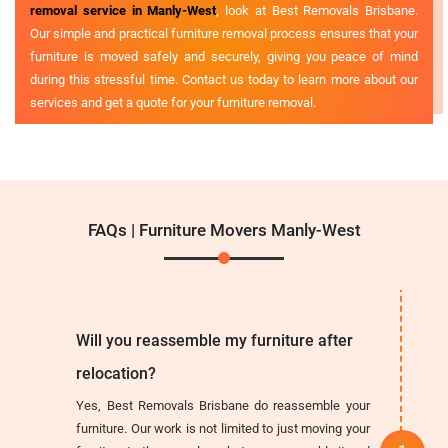
removal service in Manly-West
, look at Best Removals Brisbane.
Our simple and practical furniture removal process ensures that your
furniture is moved safely and securely, giving you peace of mind
during this stressful time. Contact us today to learn more about our
services and get a quote for your furniture removal.
FAQs | Furniture Movers Manly-West
Will you reassemble my furniture after
relocation?
Yes, Best Removals Brisbane do reassemble your
furniture. Our work is not limited to just moving your