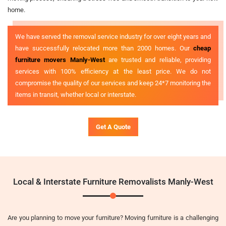
home.
We have served the removal service industry for over eight years and
have successfully relocated more than 2000 homes. Our
cheap
furniture movers Manly-West
are trusted and reliable, providing
services with 100% efficiency at the least price. We do not
compromise the quality of our services and keep 24*7 monitoring the
items in transit, whether local or interstate.
Get A Quote
Local & Interstate Furniture Removalists Manly-West
Are you planning to move your furniture? Moving furniture is a challenging