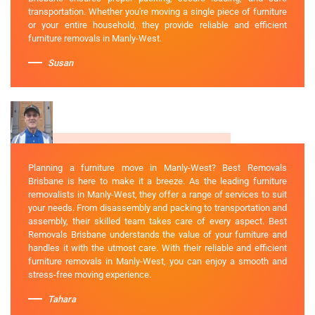
transportation. Whether you're moving a single piece of furniture
or your entire household, they provide reliable and efficient
furniture removals in Manly-West.
Susan
Planning a furniture move in Manly-West? Best Removals
Brisbane is here to make it a breeze. As the leading furniture
removalists in Manly-West, they offer a range of services to suit
your needs. From disassembly and packing to transportation and
assembly, their skilled team takes care of every aspect. Best
Removals Brisbane understands the value of your furniture and
handles it with the utmost care. With their reliable and efficient
furniture removals in Manly-West, you can enjoy a smooth and
stress-free moving experience.
Tahara