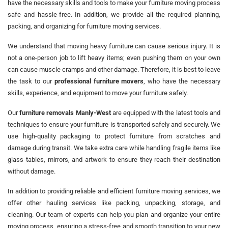
have the necessary skills and tools to make your furniture moving process
safe and hassle-free. In addition, we provide all the required planning,
packing, and organizing for furniture moving services.
We understand that moving heavy furniture can cause serious injury. It is
not a one-person job to lift heavy items; even pushing them on your own
can cause muscle cramps and other damage. Therefore, it is best to leave
the task to our
professional furniture movers
, who have the necessary
skills, experience, and equipment to move your furniture safely.
Our
furniture removals Manly-West
are equipped with the latest tools and
techniques to ensure your furniture is transported safely and securely. We
use high-quality packaging to protect furniture from scratches and
damage during transit. We take extra care while handling fragile items like
glass tables, mirrors, and artwork to ensure they reach their destination
without damage.
In addition to providing reliable and efficient furniture moving services, we
offer other hauling services like packing, unpacking, storage, and
cleaning. Our team of experts can help you plan and organize your entire
moving process, ensuring a stress-free and smooth transition to your new