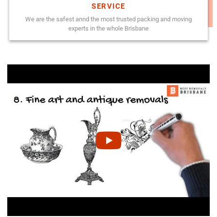
SERVICE
We are the safest annd the most trusted packing and moving
experts in the whole Brisbane