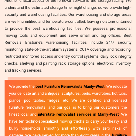
Another critical aspect of the removal service is the storage facility. We
understand the estimated storage time might change, so we provide high-
security and warehousing facilities. Our warehousing and storage areas
are well-humidified and temperature-controlled, leaving no stone unturned
to provide the best warehousing facilities. We possess professional
moving tools and equipment and serve small and big offices. Best
Removals Brisbane's warehousing facilities include 24/7 security
monitoring, state-of-the-art alarm systems, CCTV coverage and recording,
restricted monitored access and entry control systems, daily lock integrity
checks, shelving and painting rack storage options, electronic inventory,
and tracking services.
We provide the
best Furniture Removalists Manly-West
. We relocate
your delicate art and antiques, sculptures, beds, wardrobes, hot tubs,
pianos, pool tables, fridges, etc. We are certified and licensed
furniture removalists, and our goal is to bring our customers the
finest local and
interstate removalist services in Manly-West
. We
have ten techno-specialized moving trucks to carry your heavy and
bulky households smoothly and effortlessly with zero risks of
damage. We have served for more than eight years in the
furniture