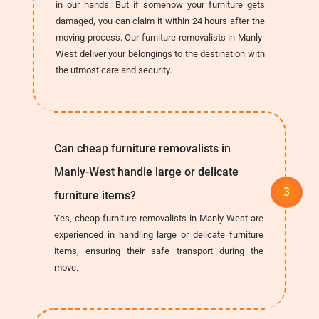
in our hands. But if somehow your furniture gets
damaged, you can claim it within 24 hours after the
moving process. Our furniture removalists in Manly-
West deliver your belongings to the destination with
the utmost care and security.
Can cheap furniture removalists in
Manly-West handle large or delicate
furniture items?
Yes, cheap furniture removalists in Manly-West are
experienced in handling large or delicate furniture
items, ensuring their safe transport during the
move.