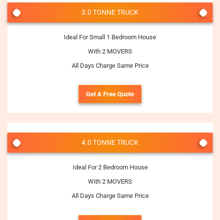
3.0 TONNE TRUCK
Ideal For Small 1 Bedroom House
With 2 MOVERS
All Days Charge Same Price
Get A Free Quote
4.0 TONNE TRUCK
Ideal For 2 Bedroom House
With 2 MOVERS
All Days Charge Same Price