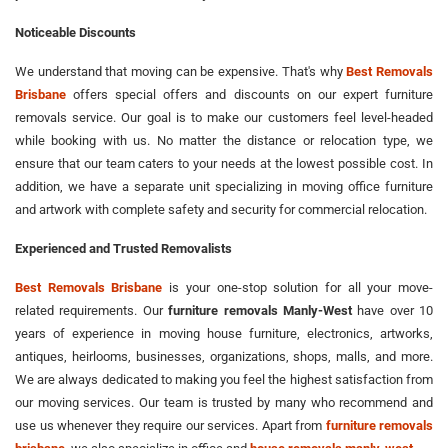
Noticeable Discounts
We understand that moving can be expensive. That's why
Best Removals
Brisbane
offers special offers and discounts on our expert furniture
removals service. Our goal is to make our customers feel level-headed
while booking with us. No matter the distance or relocation type, we
ensure that our team caters to your needs at the lowest possible cost. In
addition, we have a separate unit specializing in moving office furniture
and artwork with complete safety and security for commercial relocation.
Experienced and Trusted Removalists
Best Removals Brisbane
is your one-stop solution for all your move-
related requirements. Our
furniture removals Manly-West
have over 10
years of experience in moving house furniture, electronics, artworks,
antiques, heirlooms, businesses, organizations, shops, malls, and more.
We are always dedicated to making you feel the highest satisfaction from
our moving services. Our team is trusted by many who recommend and
use us whenever they require our services. Apart from
furniture removals