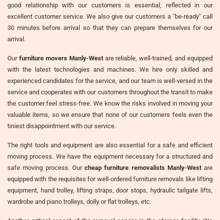
good relationship with our customers is essential, reflected in our
excellent customer service. We also give our customers a "be-ready" call
30 minutes before arrival so that they can prepare themselves for our
arrival.
Our
furniture movers Manly-West
are reliable, well-trained, and equipped
with the latest technologies and machines. We hire only skilled and
experienced candidates for the service, and our team is well-versed in the
service and cooperates with our customers throughout the transit to make
the customer feel stress-free. We know the risks involved in moving your
valuable items, so we ensure that none of our customers feels even the
tiniest disappointment with our service.
The right tools and equipment are also essential for a safe and efficient
moving process. We have the equipment necessary for a structured and
safe moving process. Our
cheap furniture removalists Manly-West
are
equipped with the requisites for well-ordered furniture removals like lifting
equipment, hand trolley, lifting straps, door stops, hydraulic tailgate lifts,
wardrobe and piano trolleys, dolly or flat trolleys, etc.