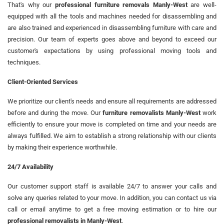
That's why our
professional furniture removals Manly-West
are well-
equipped with all the tools and machines needed for disassembling and
are also trained and experienced in disassembling furniture with care and
precision. Our team of experts goes above and beyond to exceed our
customer's expectations by using professional moving tools and
techniques.
Client-Oriented Services
We prioritize our client's needs and ensure all requirements are addressed
before and during the move. Our
furniture removalists Manly-West
work
efficiently to ensure your move is completed on time and your needs are
always fulfilled. We aim to establish a strong relationship with our clients
by making their experience worthwhile.
24/7 Availability
Our customer support staff is available 24/7 to answer your calls and
solve any queries related to your move. In addition, you can contact us via
call or email anytime to get a free moving estimation or to hire our
professional removalists in Manly-West
.