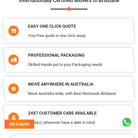
Internationally Certified Movers In Brisbane
EASY ONE CLICK QUOTE
Your free quote is one click away
PROFESSIONAL PACKAGING
Skilled Hands put to your Packaging needs
MOVE ANYWHERE IN AUSTRALIA
Move Australia-wide, with Best Removals Brisbane
24X7 CUSTOMER CARE AVAILABLE
Contact, whenever have a date in mind
Get A Quote