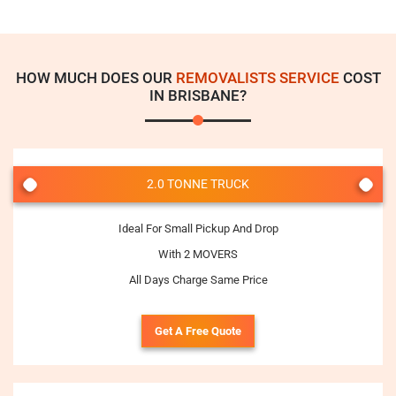
HOW MUCH DOES OUR
REMOVALISTS SERVICE
COST
IN BRISBANE?
2.0 TONNE TRUCK
Ideal For Small Pickup And Drop
With 2 MOVERS
All Days Charge Same Price
Get A Free Quote