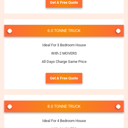
Get A Free Quote
6.0 TONNE TRUCK
Ideal For 3 Bedroom House
With 2 MOVERS
All Days Charge Same Price
Get A Free Quote
8.0 TONNE TRUCK
Ideal For 4 Bedroom House