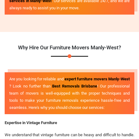
services in Manly-West
. Our services are available 24/7, and we are
always ready to assist you in your move.
Why Hire Our Furniture Movers Manly-West?
Are you looking for reliable and
expert furniture movers Manly-West
? Look no further than
Best Removals Brisbane
! Our professional
team of movers is well-equipped with the proper techniques and
tools to make your furniture removals experience hassle-free and
seamless. Here's why you should choose our services:
Expertise in Vintage Furniture
We understand that vintage furniture can be heavy and difficult to handle.