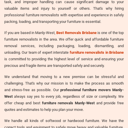
task, and improper handling can cause significant damage to your
valuable items and injury to yourself or others. That's why hiring
professional furniture removalists with expertise and experience in safely
packing, loading, and transporting your furniture is essential.
If you are based in Manly-West,
Best Removals Brisbane
is one of the top
furniture removalists in the area. We offer quick and affordable furniture
removal services, including packaging, loading, dismantling, and
unloading. Our team of expert interstate
furniture removalists in Brisbane
is committed to providing the highest level of service and ensuring your
precious and fragile items are transported safely and securely.
We understand that moving to a new premise can be stressful and
challenging. That's why our mission is to make the process as smooth
and stress-free as possible. Our
professional furniture movers Manly-
West
always say yes to every job, regardless of size or complexity. We
offer cheap and best
furniture removals Manly-West
and provide free
quotes and estimates to help you plan your move.
We handle all kinds of softwood or hardwood furniture. We have the
correct tools and equipment to safely move heavy and valuable furniture,