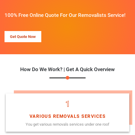
100% Free Online Quote For Our Removalists Service!
Get Quote Now
How Do We Work? | Get A Quick Overview
1
VARIOUS REMOVALS SERVICES
You get various removals services under one roof