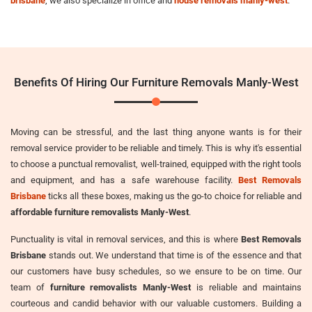
brisbane
, we also specialize in office and
house removals manly-west
.
Benefits Of Hiring Our Furniture Removals Manly-West
Moving can be stressful, and the last thing anyone wants is for their
removal service provider to be reliable and timely. This is why it's essential
to choose a punctual removalist, well-trained, equipped with the right tools
and equipment, and has a safe warehouse facility.
Best Removals
Brisbane
ticks all these boxes, making us the go-to choice for reliable and
affordable furniture removalists Manly-West
.
Punctuality is vital in removal services, and this is where
Best Removals
Brisbane
stands out. We understand that time is of the essence and that
our customers have busy schedules, so we ensure to be on time. Our
team of
furniture removalists Manly-West
is reliable and maintains
courteous and candid behavior with our valuable customers. Building a