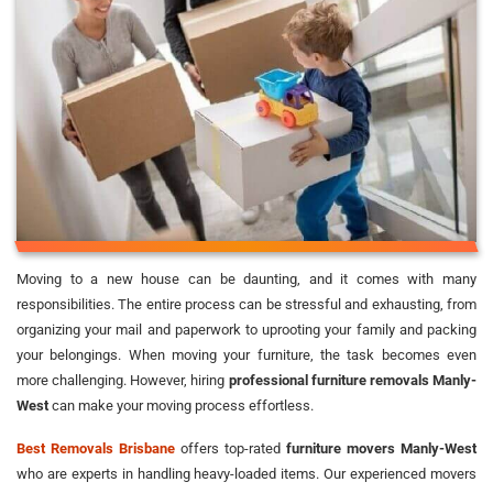
Moving to a new house can be daunting, and it comes with many
responsibilities. The entire process can be stressful and exhausting, from
organizing your mail and paperwork to uprooting your family and packing
your belongings. When moving your furniture, the task becomes even
more challenging. However, hiring
professional furniture removals Manly-
West
can make your moving process effortless.
Best Removals Brisbane
offers top-rated
furniture movers Manly-West
who are experts in handling heavy-loaded items. Our experienced movers