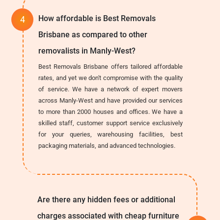
How affordable is Best Removals
Brisbane as compared to other
removalists in Manly-West?
Best Removals Brisbane offers tailored affordable
rates, and yet we don't compromise with the quality
of service. We have a network of expert movers
across Manly-West and have provided our services
to more than 2000 houses and offices. We have a
skilled staff, customer support service exclusively
for your queries, warehousing facilities, best
packaging materials, and advanced technologies.
Are there any hidden fees or additional
charges associated with cheap furniture