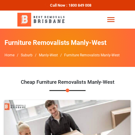
Call Now : 1800 849 008
Furniture Removalists Manly-West
Home
Suburb
Manly-West
Furniture Removalists Manly-West
Cheap Furniture Removalists Manly-West