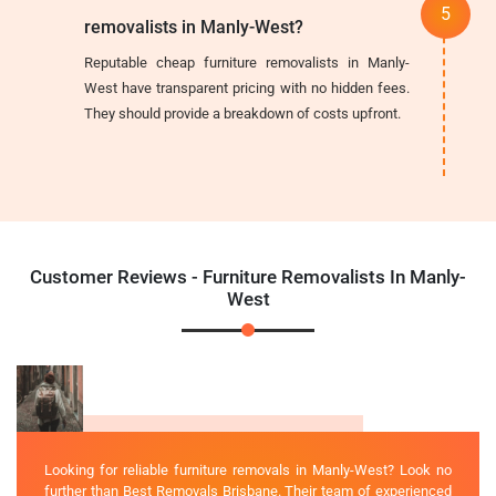
removalists in Manly-West?
Reputable cheap furniture removalists in Manly-
West have transparent pricing with no hidden fees.
They should provide a breakdown of costs upfront.
Customer Reviews - Furniture Removalists In Manly-
West
Looking for reliable furniture removals in Manly-West? Look no
further than Best Removals Brisbane. Their team of experienced