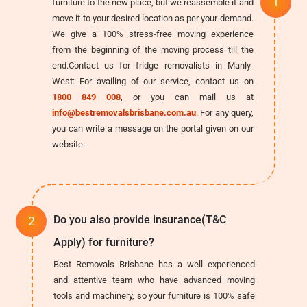
furniture to the new place, but we reassemble it and
move it to your desired location as per your demand.
We give a 100% stress-free moving experience
from the beginning of the moving process till the
end.Contact us for fridge removalists in Manly-
West: For availing of our service, contact us on
1800 849 008
, or you can mail us at
info@bestremovalsbrisbane.com.au
. For any query,
you can write a message on the portal given on our
website.
Do you also provide insurance(T&C
Apply) for furniture?
Best Removals Brisbane has a well experienced
and attentive team who have advanced moving
tools and machinery, so your furniture is 100% safe