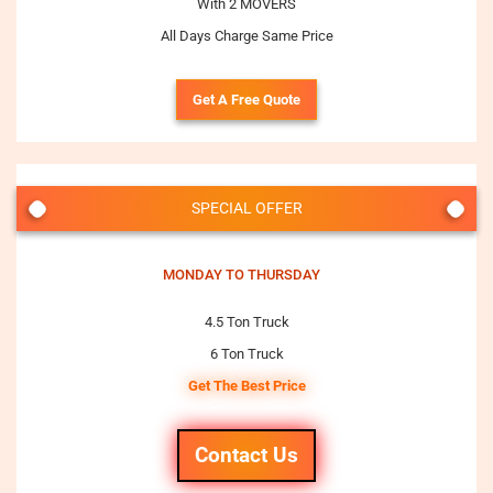
With 2 MOVERS
All Days Charge Same Price
Get A Free Quote
SPECIAL OFFER
MONDAY TO THURSDAY
4.5 Ton Truck
6 Ton Truck
Get The Best Price
Contact Us