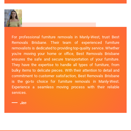
For professional furniture removals in Manly-West, trust Best
Removals Brisbane. Their team of experienced furniture
removalists is dedicated to providing top-quality service. Whether
you're moving your home or office, Best Removals Brisbane
ensures the safe and secure transportation of your furniture.
They have the expertise to handle all types of furniture, from
bulky items to delicate pieces. With their attention to detail and
commitment to customer satisfaction, Best Removals Brisbane
is the go-to choice for furniture removals in Manly-West.
Experience a seamless moving process with their reliable
services.
Jen