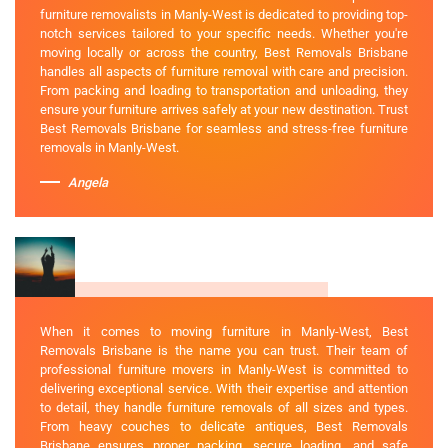
furniture removalists in Manly-West is dedicated to providing top-
notch services tailored to your specific needs. Whether you're
moving locally or across the country, Best Removals Brisbane
handles all aspects of furniture removal with care and precision.
From packing and loading to transportation and unloading, they
ensure your furniture arrives safely at your new destination. Trust
Best Removals Brisbane for seamless and stress-free furniture
removals in Manly-West.
Angela
When it comes to moving furniture in Manly-West, Best
Removals Brisbane is the name you can trust. Their team of
professional furniture movers in Manly-West is committed to
delivering exceptional service. With their expertise and attention
to detail, they handle furniture removals of all sizes and types.
From heavy couches to delicate antiques, Best Removals
Brisbane ensures proper packing, secure loading, and safe