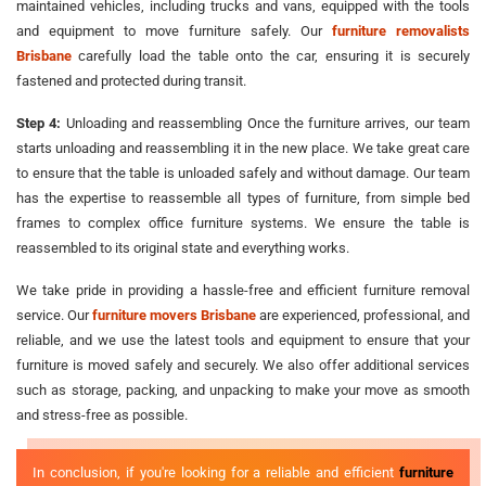
maintained vehicles, including trucks and vans, equipped with the tools
and equipment to move furniture safely. Our
furniture removalists
Brisbane
carefully load the table onto the car, ensuring it is securely
fastened and protected during transit.
Step 4:
Unloading and reassembling Once the furniture arrives, our team
starts unloading and reassembling it in the new place. We take great care
to ensure that the table is unloaded safely and without damage. Our team
has the expertise to reassemble all types of furniture, from simple bed
frames to complex office furniture systems. We ensure the table is
reassembled to its original state and everything works.
We take pride in providing a hassle-free and efficient furniture removal
service. Our
furniture movers Brisbane
are experienced, professional, and
reliable, and we use the latest tools and equipment to ensure that your
furniture is moved safely and securely. We also offer additional services
such as storage, packing, and unpacking to make your move as smooth
and stress-free as possible.
In conclusion, if you're looking for a reliable and efficient
furniture