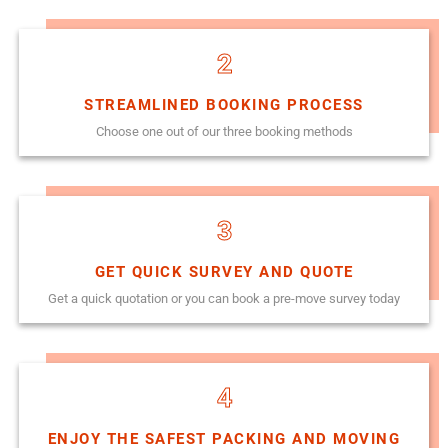
2
STREAMLINED BOOKING PROCESS
Choose one out of our three booking methods
3
GET QUICK SURVEY AND QUOTE
Get a quick quotation or you can book a pre-move survey today
4
ENJOY THE SAFEST PACKING AND MOVING