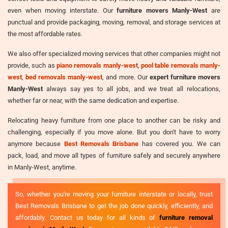
even when moving interstate. Our
furniture movers Manly-West
are
punctual and provide packaging, moving, removal, and storage services at
the most affordable rates.
We also offer specialized moving services that other companies might not
provide, such as
piano removals manly-west
,
pool table removals manly-
west
,
bed removals manly-west
, and more. Our
expert furniture movers
Manly-West
always say yes to all jobs, and we treat all relocations,
whether far or near, with the same dedication and expertise.
Relocating heavy furniture from one place to another can be risky and
challenging, especially if you move alone. But you don't have to worry
anymore because
Best Removals Brisbane
has covered you. We can
pack, load, and move all types of furniture safely and securely anywhere
in Manly-West, anytime.
So, whether you're moving your furniture interstate or locally, trust
Best Removals Brisbane to get the job done quickly, efficiently, and
affordably. Contact us today for all kinds of
furniture removal