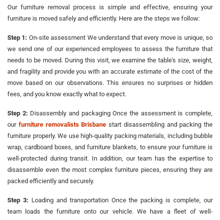
Our furniture removal process is simple and effective, ensuring your
furniture is moved safely and efficiently. Here are the steps we follow:
Step 1:
On-site assessment We understand that every move is unique, so
we send one of our experienced employees to assess the furniture that
needs to be moved. During this visit, we examine the table's size, weight,
and fragility and provide you with an accurate estimate of the cost of the
move based on our observations. This ensures no surprises or hidden
fees, and you know exactly what to expect.
Step 2:
Disassembly and packaging Once the assessment is complete,
our
furniture removalists Brisbane
start disassembling and packing the
furniture properly. We use high-quality packing materials, including bubble
wrap, cardboard boxes, and furniture blankets, to ensure your furniture is
well-protected during transit. In addition, our team has the expertise to
disassemble even the most complex furniture pieces, ensuring they are
packed efficiently and securely.
Step 3:
Loading and transportation Once the packing is complete, our
team loads the furniture onto our vehicle. We have a fleet of well-