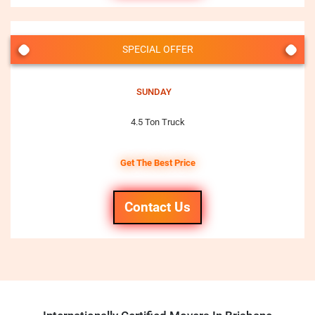
SPECIAL OFFER
SUNDAY
4.5 Ton Truck
Get The Best Price
Contact Us