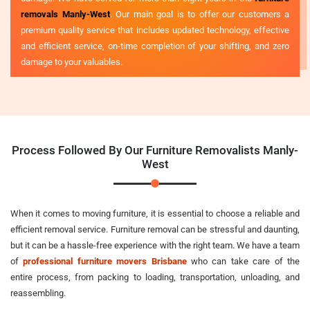
removals Manly-West
. Our main goal is to offer our customers a
premium quality service that includes updated technology, effective
and efficient service, on-time completion of your shifting, and zero
damage to your valuables.
Process Followed By Our Furniture Removalists Manly-
West
When it comes to moving furniture, it is essential to choose a reliable and
efficient removal service. Furniture removal can be stressful and daunting,
but it can be a hassle-free experience with the right team. We have a team
of
professional furniture movers Brisbane
who can take care of the
entire process, from packing to loading, transportation, unloading, and
reassembling.