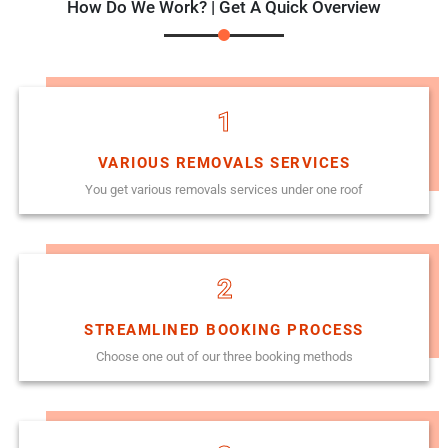
How Do We Work? | Get A Quick Overview
1
VARIOUS REMOVALS SERVICES
You get various removals services under one roof
2
STREAMLINED BOOKING PROCESS
Choose one out of our three booking methods