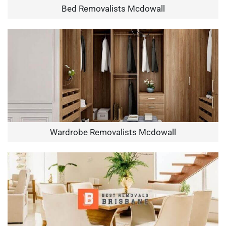
Bed Removalists Mcdowall
Wardrobe Removalists Mcdowall