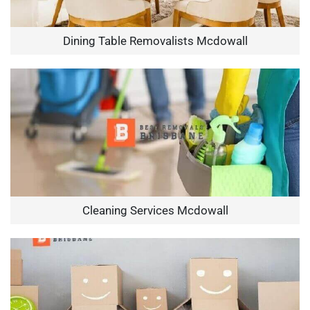
Dining Table Removalists Mcdowall
Cleaning Services Mcdowall