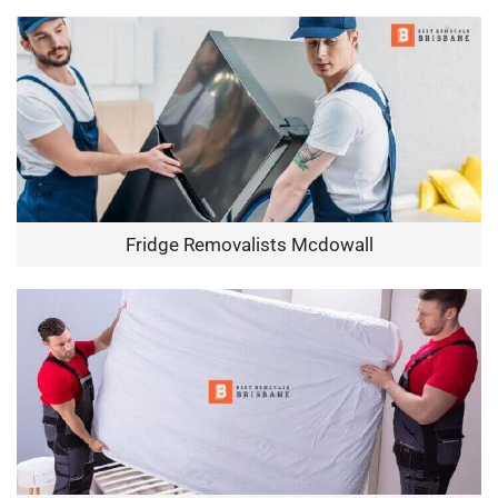
Fridge Removalists Mcdowall