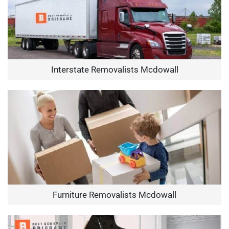
Interstate Removalists Mcdowall
Furniture Removalists Mcdowall