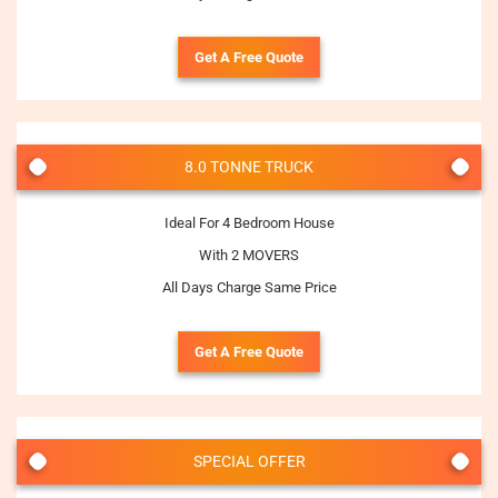
Get A Free Quote
8.0 TONNE TRUCK
Ideal For 4 Bedroom House
With 2 MOVERS
All Days Charge Same Price
Get A Free Quote
SPECIAL OFFER