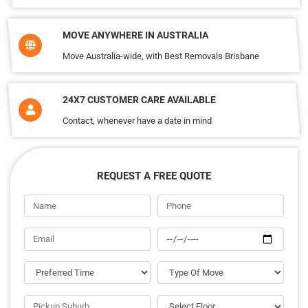
MOVE ANYWHERE IN AUSTRALIA
Move Australia-wide, with Best Removals Brisbane
24X7 CUSTOMER CARE AVAILABLE
Contact, whenever have a date in mind
REQUEST A FREE QUOTE