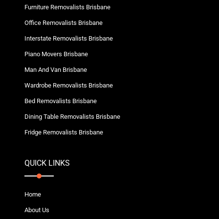
Furniture Removalists Brisbane
Office Removalists Brisbane
Interstate Removalists Brisbane
Piano Movers Brisbane
Man And Van Brisbane
Wardrobe Removalists Brisbane
Bed Removalists Brisbane
Dining Table Removalists Brisbane
Fridge Removalists Brisbane
QUICK LINKS
Home
About Us