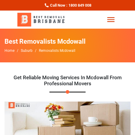
Call Now : 1800 849 008
Best Removalists Mcdowall
Home
Suburb
Removalists Mcdowall
Get Reliable Moving Services In Mcdowall From
Professional Movers