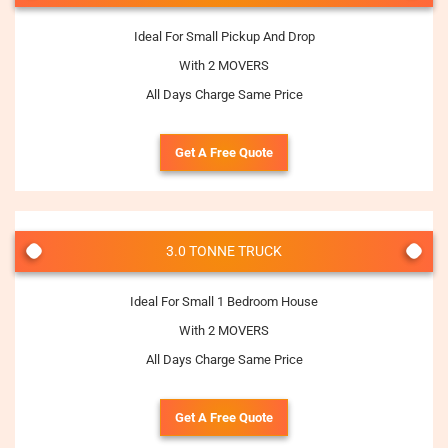
Ideal For Small Pickup And Drop
With 2 MOVERS
All Days Charge Same Price
Get A Free Quote
3.0 TONNE TRUCK
Ideal For Small 1 Bedroom House
With 2 MOVERS
All Days Charge Same Price
Get A Free Quote