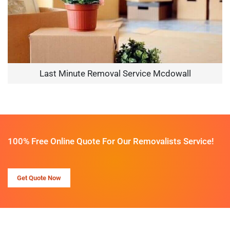
Last Minute Removal Service Mcdowall
100% Free Online Quote For Our Removalists Service!
Get Quote Now