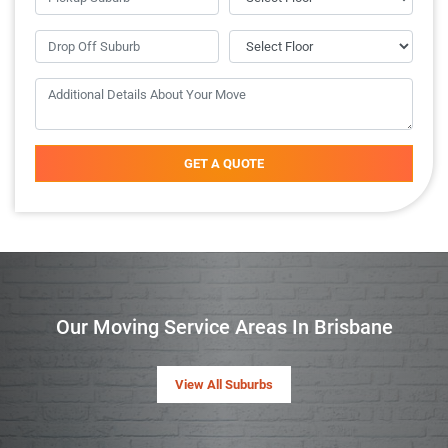
GET A QUOTE
Our Moving Service Areas In Brisbane
View All Suburbs