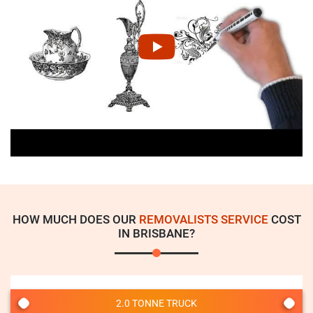
HOW MUCH DOES OUR
REMOVALISTS SERVICE
COST
IN BRISBANE?
2.0 TONNE TRUCK