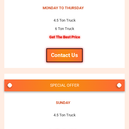
MONDAY TO THURSDAY
4.5 Ton Truck
6 Ton Truck
Get The Best Price
Contact Us
SPECIAL OFFER
SUNDAY
4.5 Ton Truck