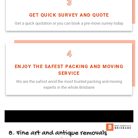
3
GET QUICK SURVEY AND QUOTE
Get a quick quotation or you can book a pre-move survey today
4
ENJOY THE SAFEST PACKING AND MOVING
SERVICE
We are the safest annd the most trusted packing and moving
experts in the whole Brisbane