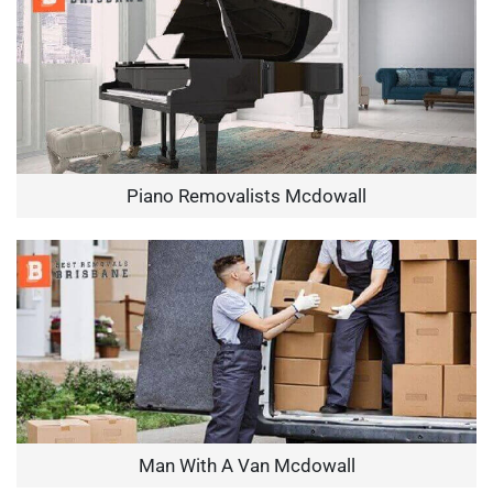
Piano Removalists Mcdowall
Man With A Van Mcdowall