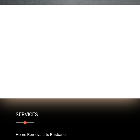
SERVICES
Home Removalists Brisbane