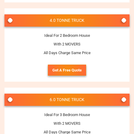
4.0 TONNE TRUCK
Ideal For 2 Bedroom House
With 2 MOVERS
All Days Charge Same Price
Get A Free Quote
6.0 TONNE TRUCK
Ideal For 3 Bedroom House
With 2 MOVERS
All Days Charge Same Price