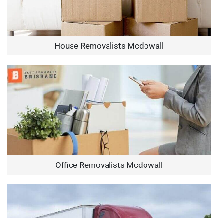
House Removalists Mcdowall
Office Removalists Mcdowall