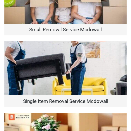
Small Removal Service Mcdowall
Single Item Removal Service Mcdowall