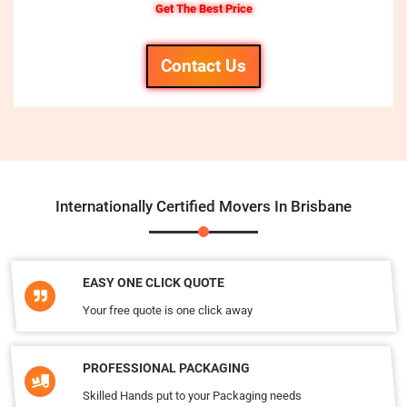
Get The Best Price
Contact Us
Internationally Certified Movers In Brisbane
EASY ONE CLICK QUOTE
Your free quote is one click away
PROFESSIONAL PACKAGING
Skilled Hands put to your Packaging needs