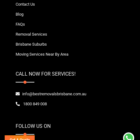
Contact Us
Blog
FAQs
Removal Services
Brisbane Suburbs
Moving Services Near By Area
CALL NOW FOR SERVICES!
info@bestremovalsbrisbane.com.au
1800 849 008
FOLLOW US ON