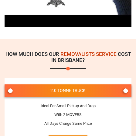
HOW MUCH DOES OUR
REMOVALISTS SERVICE
COST
IN BRISBANE?
2.0 TONNE TRUCK
Ideal For Small Pickup And Drop
With 2 MOVERS
All Days Charge Same Price