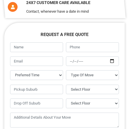
24X7 CUSTOMER CARE AVAILABLE
Contact, whenever have a date in mind
REQUEST A FREE QUOTE