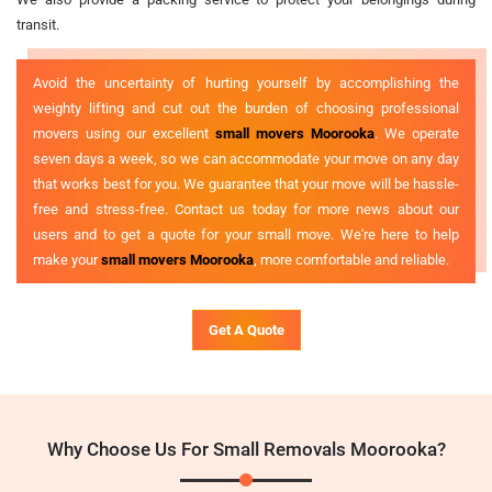
transit.
Avoid the uncertainty of hurting yourself by accomplishing the
weighty lifting and cut out the burden of choosing professional
movers using our excellent
small movers Moorooka
. We operate
seven days a week, so we can accommodate your move on any day
that works best for you. We guarantee that your move will be hassle-
free and stress-free. Contact us today for more news about our
users and to get a quote for your small move. We're here to help
make your
small movers Moorooka
, more comfortable and reliable.
Get A Quote
Why Choose Us For Small Removals Moorooka?