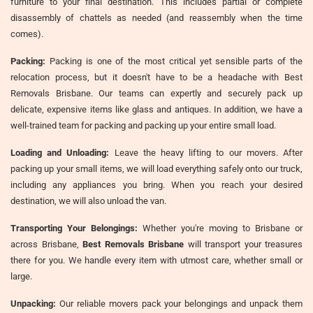
furniture to your final destination. This includes partial or complete
disassembly of chattels as needed (and reassembly when the time
comes).
Packing:
Packing is one of the most critical yet sensible parts of the
relocation process, but it doesn't have to be a headache with Best
Removals Brisbane. Our teams can expertly and securely pack up
delicate, expensive items like glass and antiques. In addition, we have a
well-trained team for packing and packing up your entire small load.
Loading and Unloading:
Leave the heavy lifting to our movers. After
packing up your small items, we will load everything safely onto our truck,
including any appliances you bring. When you reach your desired
destination, we will also unload the van.
Transporting Your Belongings:
Whether you're moving to Brisbane or
across Brisbane,
Best Removals Brisbane
will transport your treasures
there for you. We handle every item with utmost care, whether small or
large.
Unpacking:
Our reliable movers pack your belongings and unpack them