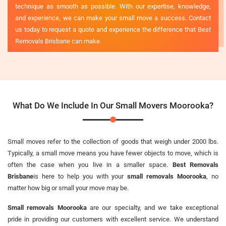
technique as smooth as possible. With our expertise, knowledge,
and experience, we can make your small move a success. Contact
us today to request a quote and experience the difference that Best
Removals Brisbane can make.
What Do We Include In Our Small Movers Moorooka?
Small moves refer to the collection of goods that weigh under 2000 lbs.
Typically, a small move means you have fewer objects to move, which is
often the case when you live in a smaller space.
Best Removals
Brisbane
is here to help you with your
small removals Moorooka
, no
matter how big or small your move may be.
Small removals Moorooka
are our specialty, and we take exceptional
pride in providing our customers with excellent service. We understand