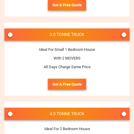
Get A Free Quote
3.0 TONNE TRUCK
Ideal For Small 1 Bedroom House
With 2 MOVERS
All Days Charge Same Price
Get A Free Quote
4.0 TONNE TRUCK
Ideal For 2 Bedroom House