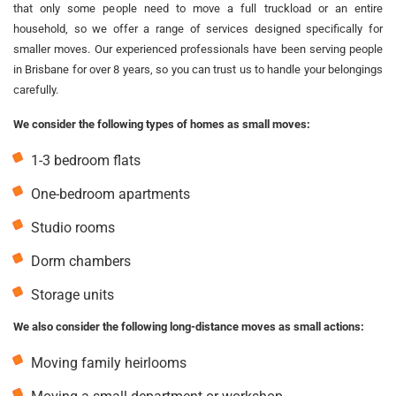
that only some people need to move a full truckload or an entire
household, so we offer a range of services designed specifically for
smaller moves. Our experienced professionals have been serving people
in Brisbane for over 8 years, so you can trust us to handle your belongings
carefully.
We consider the following types of homes as small moves:
1-3 bedroom flats
One-bedroom apartments
Studio rooms
Dorm chambers
Storage units
We also consider the following long-distance moves as small actions:
Moving family heirlooms