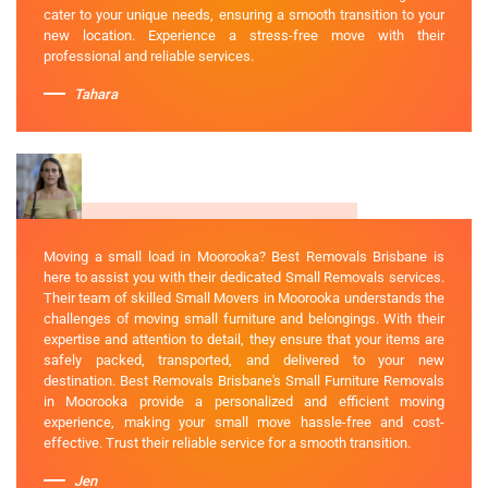
cater to your unique needs, ensuring a smooth transition to your
new location. Experience a stress-free move with their
professional and reliable services.
Tahara
Moving a small load in Moorooka? Best Removals Brisbane is
here to assist you with their dedicated Small Removals services.
Their team of skilled Small Movers in Moorooka understands the
challenges of moving small furniture and belongings. With their
expertise and attention to detail, they ensure that your items are
safely packed, transported, and delivered to your new
destination. Best Removals Brisbane's Small Furniture Removals
in Moorooka provide a personalized and efficient moving
experience, making your small move hassle-free and cost-
effective. Trust their reliable service for a smooth transition.
Jen