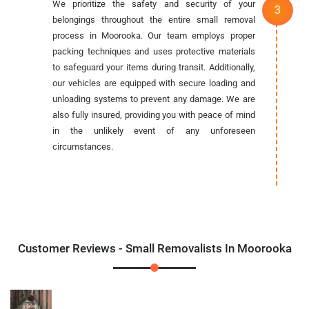
We prioritize the safety and security of your
belongings throughout the entire small removal
process in Moorooka. Our team employs proper
packing techniques and uses protective materials
to safeguard your items during transit. Additionally,
our vehicles are equipped with secure loading and
unloading systems to prevent any damage. We are
also fully insured, providing you with peace of mind
in the unlikely event of any unforeseen
circumstances.
Customer Reviews - Small Removalists In Moorooka