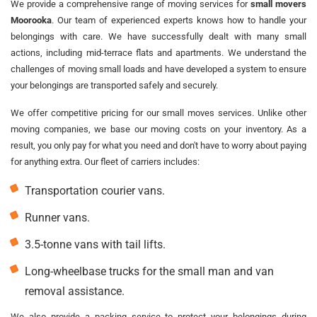
We provide a comprehensive range of moving services for
small movers
Moorooka
. Our team of experienced experts knows how to handle your
belongings with care. We have successfully dealt with many small
actions, including mid-terrace flats and apartments. We understand the
challenges of moving small loads and have developed a system to ensure
your belongings are transported safely and securely.
We offer competitive pricing for our small moves services. Unlike other
moving companies, we base our moving costs on your inventory. As a
result, you only pay for what you need and don't have to worry about paying
for anything extra. Our fleet of carriers includes:
Transportation courier vans.
Runner vans.
3.5-tonne vans with tail lifts.
Long-wheelbase trucks for the small man and van
removal assistance.
We also provide a packing service to protect your belongings during