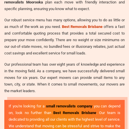
removalists Moorooka
plan each move with friendly interaction and
specific planning, ensuring you know what to expect.
Our robust service menu has many options, allowing you to do as little or
as much of the work as you need.
Best Removals Brisbane
offers a fast
and comfortable quoting process that provides a total secured cost to
prepare your move confidently. There are no weight or size minimums on
our out-of-state moves, no bundled fees or illusionary rebates, just actual
cost savings and excellent service for small loads.
Our professional team has over eight years of knowledge and experience
in the moving field. As a company, we have successfully delivered small
moves for six years. Our expert movers can provide small items to any
town, city, or state. When it comes to small movements, our movers are
the market leaders.
If you're looking for a
small removalists company
you can depend
on, look no further than
Best Removals Brisbane
. Our team is
dedicated to providing all our clients with the highest level of service.
We understand that moving can be stressful and strive to make the