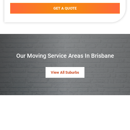
GET A QUOTE
Our Moving Service Areas In Brisbane
View All Suburbs