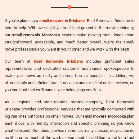
If you're planning a
small movers in Brisbane
, Best Removals Brisbane is
here to help. With over eight years of background in the moving industry,
our
small removals Moorooka
experts make moving small loads more
straightforward, accessible, and much better overall. We're the small-
move professionals you want in your corner, and we work with the best!
Our team at
Best Removals Brisbane
includes proficient sales
representatives and dedicated customer assistance spokespeople to
make your move as fluffy and stress-free as possible. In addition, we
offer reliable and efficient transit services and excellent online reviews, so
you can trust that we'll handle your belongings carefully.
As a regional and state-to-state moving company, Best Removals
Brisbane provides professional services that are typically connected with
big van lines but focus on small moves. Our
small movers Moorooka
plan
each move with friendly interaction and specific planning so you know
what to expect. Our robust service menu has many choices, so you can do
as little or as much of the work as you need. In addition, we offer a fast