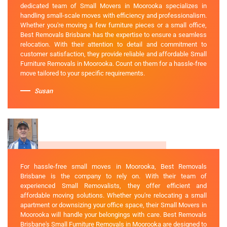
dedicated team of Small Movers in Moorooka specializes in
handling small-scale moves with efficiency and professionalism.
Whether you're moving a few furniture pieces or a small office,
Best Removals Brisbane has the expertise to ensure a seamless
relocation. With their attention to detail and commitment to
customer satisfaction, they provide reliable and affordable Small
Furniture Removals in Moorooka. Count on them for a hassle-free
move tailored to your specific requirements.
Susan
For hassle-free small moves in Moorooka, Best Removals
Brisbane is the company to rely on. With their team of
experienced Small Removalists, they offer efficient and
affordable moving solutions. Whether you're relocating a small
apartment or downsizing your office space, their Small Movers in
Moorooka will handle your belongings with care. Best Removals
Brisbane's Small Furniture Removals in Moorooka are designed to