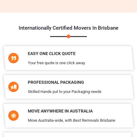
Internationally Certified Movers In Brisbane
EASY ONE CLICK QUOTE
Your free quote is one click away
PROFESSIONAL PACKAGING
Skilled Hands put to your Packaging needs
MOVE ANYWHERE IN AUSTRALIA
Move Australia-wide, with Best Removals Brisbane