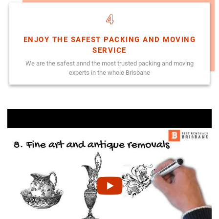
4
ENJOY THE SAFEST PACKING AND MOVING
SERVICE
We are the safest annd the most trusted packing and moving
experts in the whole Brisbane