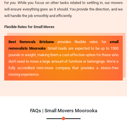
for you. While you focus on other tasks related to settling in, our movers
will ensure everything goes as it should. You provide the direction, and we
will handle the job smoothly and efficiently.
Flexible Rates for Small Moves
Best Removals Brisbane
provides flexible rates for
small
removalists Moorooka
. Small loads are expected to be up to 1500
pounds in weight, making them a cost-effective option for those who
don't need to move a large amount of furniture or belongings. We're a
fully accredited mini-move company that provides a stress-free
moving experience.
FAQs | Small Movers Moorooka