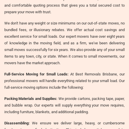
and comfortable quoting process that gives you a total secured cost to
prepare your move with trust.
We don't have any weight or size minimums on our out-of-state moves, no
bundled fees, or illusionary rebates. We offer actual cost savings and
excellent service for small loads. Our expert movers have over eight years
of knowledge in the moving field, and as a firm, we've been delivering
small moves successfully for six years. We also provide any of your small
items to any town, city, or state. When it comes to small movements, our
movers have the market approach.
Full-Service Moving for Small Loads:
At Best Removals Brisbane, our
professional movers will handle everything related to your small load. Our
full-service moving options include the following:
Packing Materials and Supplies:
We provide cartons, packing tape, paper,
and bubble wrap. Our experts will supply everything your move requires,
including furniture, blankets, and additional padding.
Disassembling:
We ensure we deliver large, heavy, or cumbersome