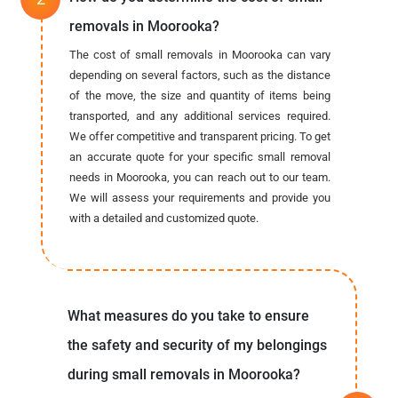
removals in Moorooka?
The cost of small removals in Moorooka can vary
depending on several factors, such as the distance
of the move, the size and quantity of items being
transported, and any additional services required.
We offer competitive and transparent pricing. To get
an accurate quote for your specific small removal
needs in Moorooka, you can reach out to our team.
We will assess your requirements and provide you
with a detailed and customized quote.
What measures do you take to ensure
the safety and security of my belongings
during small removals in Moorooka?