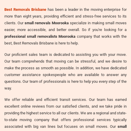
Best Removals Brisbane
has been a leader in the moving enterprise for
more than eight years, providing efficient and stress-free services to its
clients. Our
small removals Moorooka
specialize in making small moves
easier, more accessible, and better overall. So if you're looking for a
professional small removalists Moorooka
company that works with the
best, Best Removals Brisbane is here to help.
Our proficient sales team is dedicated to assisting you with your move.
Our team comprehends that moving can be stressful, and we desire to
make the process as smooth as possible. In addition, we have dedicated
customer assistance spokespeople who are available to answer any
questions. Our team of professionals is here to help you every step of the
way.
We offer reliable and efficient transit services. Our team has earned
excellent online reviews from our satisfied clients, and we take pride in
providing the highest service to all our clients. We are a regional and state-
to-state moving company that offers professional services typically
associated with big van lines but focuses on small moves. Our
small