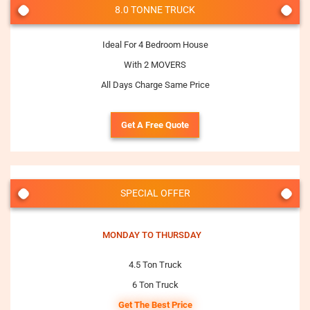
8.0 TONNE TRUCK
Ideal For 4 Bedroom House
With 2 MOVERS
All Days Charge Same Price
Get A Free Quote
SPECIAL OFFER
MONDAY TO THURSDAY
4.5 Ton Truck
6 Ton Truck
Get The Best Price