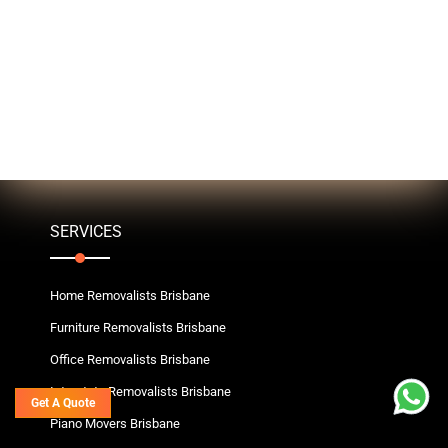
SERVICES
Home Removalists Brisbane
Furniture Removalists Brisbane
Office Removalists Brisbane
Interstate Removalists Brisbane
Get A Quote
Piano Movers Brisbane