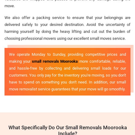
move.
We also offer a packing service to ensure that your belongings are
delivered safely to your desired destination. Avoid the uncertainty of
harming yourself by doing the heavy lifting and cut out the burden of
choosing professional movers using our excellent small moves service.
We operate Monday to Sunday, providing competitive prices and
making your
small removals Moorooka
more comfortable, reliable,
and hassle-free by collecting and delivering small loads for our
customers. You only pay for the inventory you're moving, so you don't
have to spend on something you don't need. In addition, our small
move removalist service guarantees that your move will go smoothly.
What Specifically Do Our Small Removals Moorooka
Include?