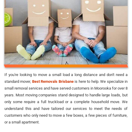
If you're looking to move a small load a long distance and don't need a
standard mover,
Best Removals Brisbane
is here to help. We specialize in
small removal services and have served customers in Moorooka for over 8
years. Most moving companies stand designed to handle large loads, but
only some require a full truckload or a complete household move. We
understand this and have tailored our services to meet the needs of
customers who only need to move a few boxes, a few pieces of furniture,
or a small apartment.