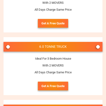
With 2 MOVERS
All Days Charge Same Price
Get A Free Quote
6.0 TONNE TRUCK
Ideal For 3 Bedroom House
With 2 MOVERS
All Days Charge Same Price
Get A Free Quote