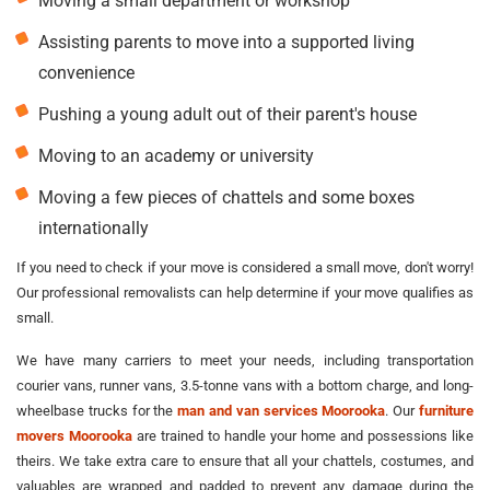
Moving a small department or workshop
Assisting parents to move into a supported living
convenience
Pushing a young adult out of their parent's house
Moving to an academy or university
Moving a few pieces of chattels and some boxes
internationally
If you need to check if your move is considered a small move, don't worry!
Our professional removalists can help determine if your move qualifies as
small.
We have many carriers to meet your needs, including transportation
courier vans, runner vans, 3.5-tonne vans with a bottom charge, and long-
wheelbase trucks for the
man and van services Moorooka
. Our
furniture
movers Moorooka
are trained to handle your home and possessions like
theirs. We take extra care to ensure that all your chattels, costumes, and
valuables are wrapped and padded to prevent any damage during the