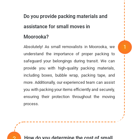
Do you provide packing materials and
assistance for small moves in
Moorooka?
Absolutely! As small removalists in Moorooka, we
understand the importance of proper packing to
safeguard your belongings during transit. We can
provide you with high-quality packing materials,
including boxes, bubble wrap, packing tape, and
more. Additionally, our experienced team can assist
you with packing your items efficiently and securely,
ensuring their protection throughout the moving
process.
How do you determine the cost of small