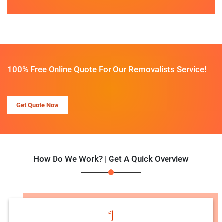
100% Free Online Quote For Our Removalists Service!
Get Quote Now
How Do We Work? | Get A Quick Overview
1