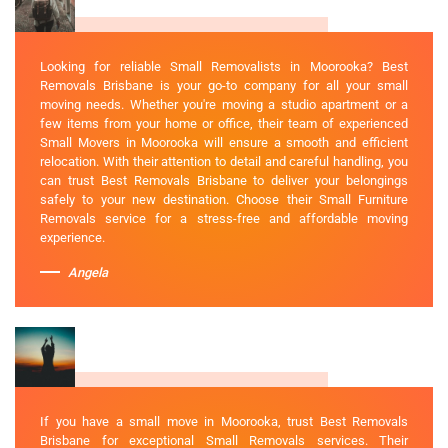
Looking for reliable Small Removalists in Moorooka? Best
Removals Brisbane is your go-to company for all your small
moving needs. Whether you're moving a studio apartment or a
few items from your home or office, their team of experienced
Small Movers in Moorooka will ensure a smooth and efficient
relocation. With their attention to detail and careful handling, you
can trust Best Removals Brisbane to deliver your belongings
safely to your new destination. Choose their Small Furniture
Removals service for a stress-free and affordable moving
experience.
Angela
If you have a small move in Moorooka, trust Best Removals
Brisbane for exceptional Small Removals services. Their