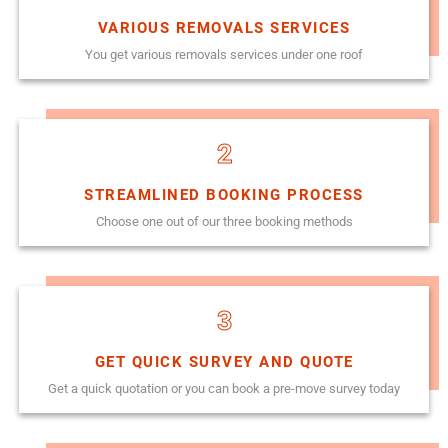
VARIOUS REMOVALS SERVICES
You get various removals services under one roof
2
STREAMLINED BOOKING PROCESS
Choose one out of our three booking methods
3
GET QUICK SURVEY AND QUOTE
Get a quick quotation or you can book a pre-move survey today