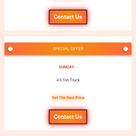
Contact Us
SPECIAL OFFER
SUNDAY
4.5 Ton Truck
Get The Best Price
Contact Us