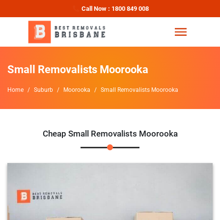
Call Now : 1800 849 008
Small Removalists Moorooka
Home
Suburb
Moorooka
Small Removalists Moorooka
Cheap Small Removalists Moorooka