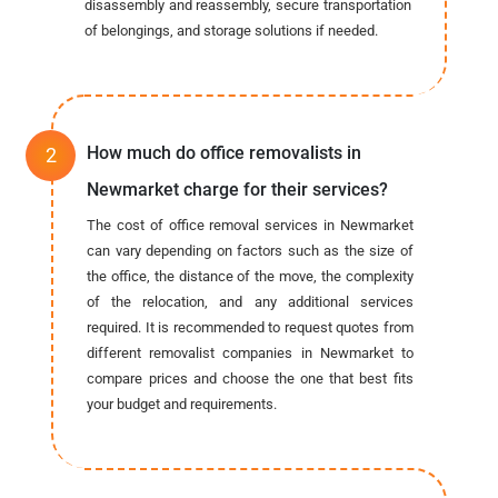
disassembly and reassembly, secure transportation
of belongings, and storage solutions if needed.
How much do office removalists in
Newmarket charge for their services?
The cost of office removal services in Newmarket
can vary depending on factors such as the size of
the office, the distance of the move, the complexity
of the relocation, and any additional services
required. It is recommended to request quotes from
different removalist companies in Newmarket to
compare prices and choose the one that best fits
your budget and requirements.