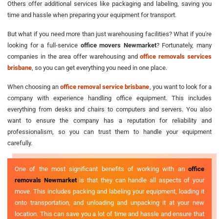
Others offer additional services like packaging and labeling, saving you
time and hassle when preparing your equipment for transport.
But what if you need more than just warehousing facilities? What if you're
looking for a full-service
office movers Newmarket
? Fortunately, many
companies in the area offer warehousing and
office removals services
brisbane
, so you can get everything you need in one place.
When choosing an
office removal service brisbane
, you want to look for a
company with experience handling office equipment. This includes
everything from desks and chairs to computers and servers. You also
want to ensure the company has a reputation for reliability and
professionalism, so you can trust them to handle your equipment
carefully.
One of the most significant benefits of working with an
office
removals Newmarket
is that they can handle all aspects of your
move. This includes packing and labeling your equipment, loading it
onto transportation, and unloading and unpacking it at your new
location. This can save you a lot of time and hassle and ensure that