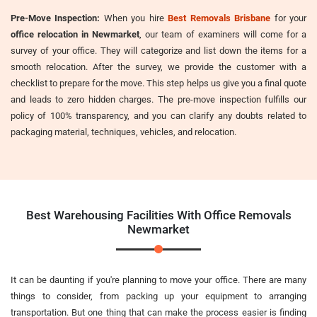
Pre-Move Inspection:
When you hire
Best Removals Brisbane
for your
office relocation in Newmarket
, our team of examiners will come for a
survey of your office. They will categorize and list down the items for a
smooth relocation. After the survey, we provide the customer with a
checklist to prepare for the move. This step helps us give you a final quote
and leads to zero hidden charges. The pre-move inspection fulfills our
policy of 100% transparency, and you can clarify any doubts related to
packaging material, techniques, vehicles, and relocation.
Best Warehousing Facilities With Office Removals
Newmarket
It can be daunting if you're planning to move your office. There are many
things to consider, from packing up your equipment to arranging
transportation. But one thing that can make the process easier is finding