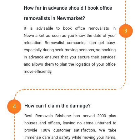
How far in advance should I book office
removalists in Newmarket?
It is advisable to book office removalists in
Newmarket as soon as you know the date of your
relocation. Removalist companies can get busy,
especially during peak moving seasons, so booking
in advance ensures that you secure their services
and allows them to plan the logistics of your office
move efficiently.
How can I claim the damage?
Best Removals Brisbane has served 2000 plus
houses and offices, leaving no stone unturned to
provide 100% customer satisfaction. We take
immense care and safety while moving your items,