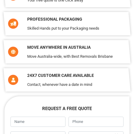
Your free quote is one click away
PROFESSIONAL PACKAGING
Skilled Hands put to your Packaging needs
MOVE ANYWHERE IN AUSTRALIA
Move Australia-wide, with Best Removals Brisbane
24X7 CUSTOMER CARE AVAILABLE
Contact, whenever have a date in mind
REQUEST A FREE QUOTE