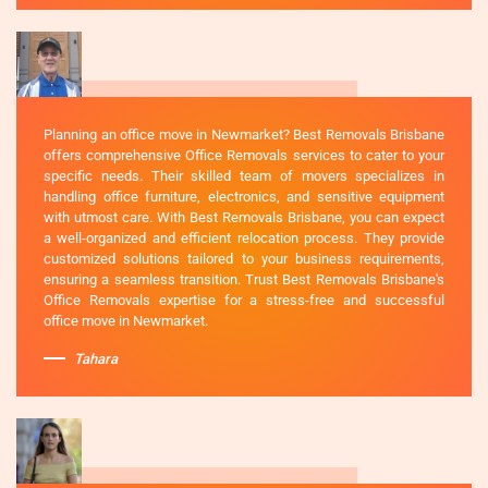
Planning an office move in Newmarket? Best Removals Brisbane
offers comprehensive Office Removals services to cater to your
specific needs. Their skilled team of movers specializes in
handling office furniture, electronics, and sensitive equipment
with utmost care. With Best Removals Brisbane, you can expect
a well-organized and efficient relocation process. They provide
customized solutions tailored to your business requirements,
ensuring a seamless transition. Trust Best Removals Brisbane's
Office Removals expertise for a stress-free and successful
office move in Newmarket.
Tahara