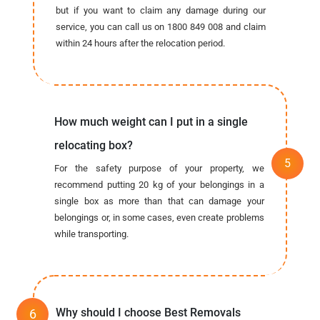
but if you want to claim any damage during our
service, you can call us on 1800 849 008 and claim
within 24 hours after the relocation period.
How much weight can I put in a single
relocating box?
For the safety purpose of your property, we
recommend putting 20 kg of your belongings in a
single box as more than that can damage your
belongings or, in some cases, even create problems
while transporting.
Why should I choose Best Removals