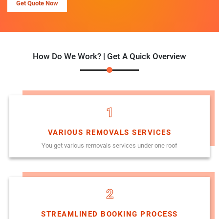
Get Quote Now
How Do We Work? | Get A Quick Overview
1
VARIOUS REMOVALS SERVICES
You get various removals services under one roof
2
STREAMLINED BOOKING PROCESS