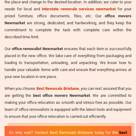
the place and change to the desired location. In addition, we cater to your
needs for local and
interstate removals services newmarket
for your
prized furniture, office documents, files, etc. Our
office movers
Newmarket
are strong, dedicated, and hardworking, and they keep the
commitment to complete the task with complete care within the
described time limit.
Our
office removalist Newmarket
ensures that each item is successfully
placed in the new office. We take care of everything from packaging and
loading to transportation, unloading, and unpacking. We know how to
handle your valuable items with care and ensure that everything arrives at
your new location in one piece.
When you choose
Best Removals Brisbane
, you can rest assured that you
are getting the
best office movers Newmarket
. We are committed to
making your office relocation as smooth and stress-free as possible. Our
team of office removalists is equipped with the latest tools and equipment
to ensure that your office relocation is carried out efficiently.
So why wait? Contact Best Removals Brisbane today for the
best