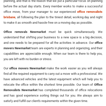
planning, and that is the reason that we put a particular focus on planning
before the actual day starts. Every member works to make a successful
office move, from your manager to our experienced
office removalists
brisbane
, all following the plan to the tiniest detail, working day and night
to make it as smooth and hassle-free on a moving day as possible.
Office removals Newmarket
must be quick simultaneously. We
understand that shifting your business to a new space is a big decision,
and one needs to be prepared for all the activities in advance. Our
office
movers Newmarket
team are experts in planning and organizing, and their
capabilities are appreciable enough. When our team is there to help you,
you are left with no burden or stress.
Our
office movers Newmarket
make the work easier as you will always
find all the required equipment to carry out a move with a professional. We
have advanced vehicles and the latest equipment which will help you to
relocate the office within the shortest time possible. Our team of
Office
Removalists Newmarket
has completed thousands of office relocations
and has good experience sorting things out for you. We always aim to
satisfy and fulfill our client's requirements within the given time.