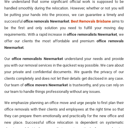
We understand that some significant official work is supposed to be
handled smoothly during the relocation. However, whether or not you will
be putting your hands into the process, we can guarantee a timely and
successful
office removals Newmarket
.
Best Removals Brisbane
aims to
be the first and only solution you need to fulfill your moving day
requirements. With a rapid increase in
office removalists Newmarket
, we
offer our clients the most affordable and premium
office removals
Newmarket
.
Our
office removalists Newmarket
understand your needs and provide
you with our removal services in the quickest way possible. We care about
your private and confidential documents. We guards the privacy of our
clients completely and does not let their details get disclosed in any case.
Our team of
office movers Newmarket
is trustworthy, and you can rely on
our team to handle things professionally without any issues.
We emphasize planning an office move and urge people to first plan their
office removals with their clients and employees at the right time so that
they can prepare them emotionally and practically for the new office and
new place. Successful office relocation is dependent on systematic