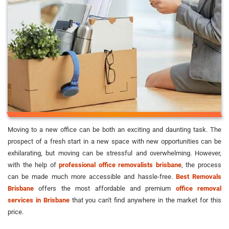
Moving to a new office can be both an exciting and daunting task. The
prospect of a fresh start in a new space with new opportunities can be
exhilarating, but moving can be stressful and overwhelming. However,
with the help of
professional office removalists brisbane
, the process
can be made much more accessible and hassle-free.
Best Removals
Brisbane
offers the most affordable and premium
office removal
services in Brisbane
that you can't find anywhere in the market for this
price.