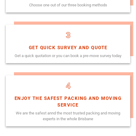
Choose one out of our three booking methods
3
GET QUICK SURVEY AND QUOTE
Get a quick quotation or you can book a pre-move survey today
4
ENJOY THE SAFEST PACKING AND MOVING
SERVICE
We are the safest annd the most trusted packing and moving
experts in the whole Brisbane