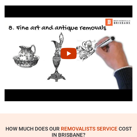
HOW MUCH DOES OUR
REMOVALISTS SERVICE
COST
IN BRISBANE?