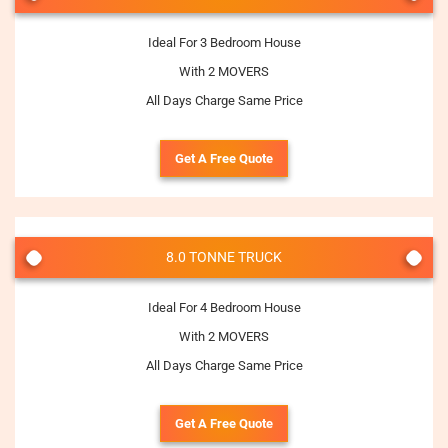
Ideal For 3 Bedroom House
With 2 MOVERS
All Days Charge Same Price
Get A Free Quote
8.0 TONNE TRUCK
Ideal For 4 Bedroom House
With 2 MOVERS
All Days Charge Same Price
Get A Free Quote