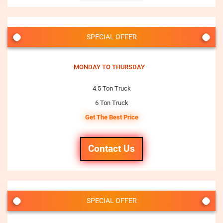
SPECIAL OFFER
MONDAY TO THURSDAY
4.5 Ton Truck
6 Ton Truck
Get The Best Price
Contact Us
SPECIAL OFFER