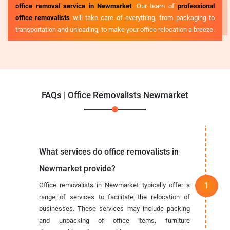
office removal service in Newmarket
. Our team of
professional
office removalists
will take care of everything, from packaging to
transportation and unloading, to make your office relocation a breeze.
FAQs | Office Removalists Newmarket
What services do office removalists in
Newmarket provide?
Office removalists in Newmarket typically offer a
range of services to facilitate the relocation of
businesses. These services may include packing
and unpacking of office items, furniture