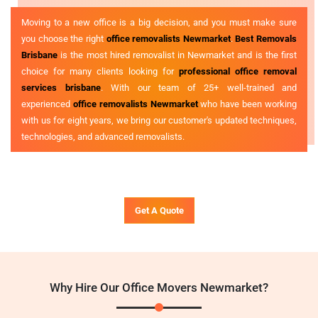
Moving to a new office is a big decision, and you must make sure
you choose the right
office removalists Newmarket
.
Best Removals
Brisbane
is the most hired removalist in Newmarket and is the first
choice for many clients looking for
professional office removal
services brisbane
. With our team of 25+ well-trained and
experienced
office removalists Newmarket
who have been working
with us for eight years, we bring our customer's updated techniques,
technologies, and advanced removalists.
Get A Quote
Why Hire Our Office Movers Newmarket?