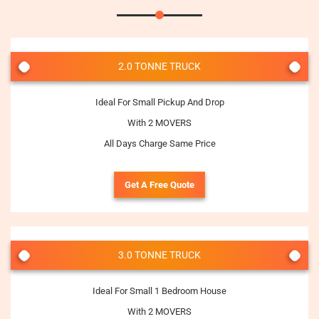
2.0 TONNE TRUCK
Ideal For Small Pickup And Drop
With 2 MOVERS
All Days Charge Same Price
Get A Free Quote
3.0 TONNE TRUCK
Ideal For Small 1 Bedroom House
With 2 MOVERS