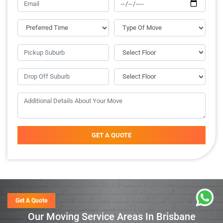
GET A QUOTE
Get A Quote
Our Moving Service Areas In Brisbane