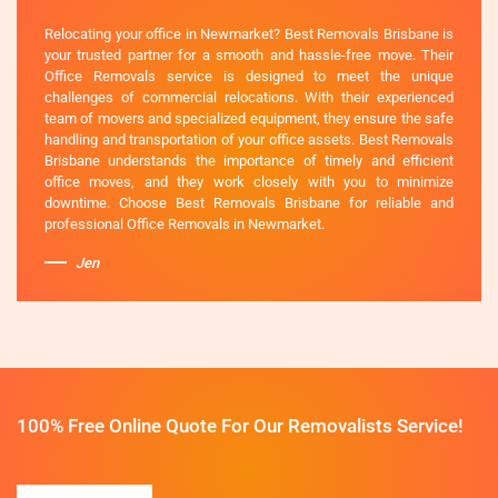
Relocating your office in Newmarket? Best Removals Brisbane is
your trusted partner for a smooth and hassle-free move. Their
Office Removals service is designed to meet the unique
challenges of commercial relocations. With their experienced
team of movers and specialized equipment, they ensure the safe
handling and transportation of your office assets. Best Removals
Brisbane understands the importance of timely and efficient
office moves, and they work closely with you to minimize
downtime. Choose Best Removals Brisbane for reliable and
professional Office Removals in Newmarket.
Jen
100% Free Online Quote For Our Removalists Service!