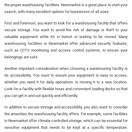
the proper warehousing facilities. Newmarket is a great place to start your
search, with many excellent options for businesses of all sizes.
First and foremost, you want to look for a warehousing facility that offers
secure storage. You want to avoid the risk of damage or theft to your
valuable equipment while it's in transit or waiting to be moved. Many
warehousing facilities in Newmarket offer advanced security features,
such as CCTV monitoring and access control systems, to ensure your
belongings are safe.
Another important consideration when choosing a warehousing facility is
its accessibility. You want to ensure your equipment is easy to access,
whether you need it for daily operations or moving it to a new location.
Look for a facility with flexible hours and convenient loading docks so that
you can get in and out quickly and efficiently.
In addition to secure storage and accessibility, you also want to consider
the amenities the warehousing facility offers. For example, some facilities
in Newmarket offer climate-controlled storage, which can be essential for
sensitive equipment that needs to be kept at a specific temperature.