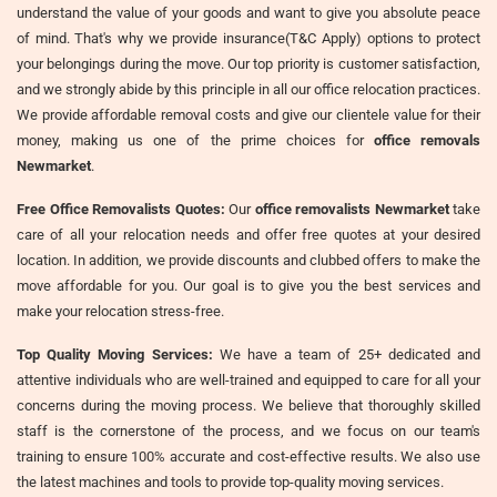
understand the value of your goods and want to give you absolute peace
of mind. That's why we provide insurance(T&C Apply) options to protect
your belongings during the move. Our top priority is customer satisfaction,
and we strongly abide by this principle in all our office relocation practices.
We provide affordable removal costs and give our clientele value for their
money, making us one of the prime choices for
office removals
Newmarket
.
Free Office Removalists Quotes:
Our
office removalists Newmarket
take
care of all your relocation needs and offer free quotes at your desired
location. In addition, we provide discounts and clubbed offers to make the
move affordable for you. Our goal is to give you the best services and
make your relocation stress-free.
Top Quality Moving Services:
We have a team of 25+ dedicated and
attentive individuals who are well-trained and equipped to care for all your
concerns during the moving process. We believe that thoroughly skilled
staff is the cornerstone of the process, and we focus on our team's
training to ensure 100% accurate and cost-effective results. We also use
the latest machines and tools to provide top-quality moving services.