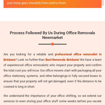
your move goes smoothly from start to finish.
Process Followed By Us During Office Removals
Newmarket
Are you looking for a reliable and
professional office removalist in
Brisbane
? Look no further than
Best Removals Brisbane
! We have a team
of experienced office removalists who inspect your property and confirm
the total cost you will incur. Our office movers start with packaging all your
office stationery, systems, and other belongings in fully secured boxes to
ensure that your property will not get damaged, even if the distance to be
covered is long or short.
We understand the importance of your office shifting, so we extend our
services to even storing your office stuff some weeks before you vacate