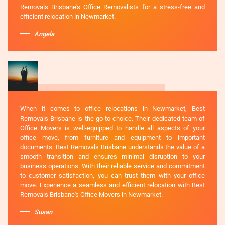
Removals Brisbane's Office Removalists for a stress-free and
efficient relocation in Newmarket.
Angela
When it comes to office relocations in Newmarket, Best
Removals Brisbane is the go-to choice. Their dedicated team of
Office Movers is well-equipped to handle all aspects of your
office move, from furniture and equipment to important
documents. Best Removals Brisbane understands the value of a
smooth transition and ensures minimal disruption to your
business operations. With their reliable service and commitment
to customer satisfaction, you can trust them with your office
move. Experience a seamless and efficient relocation with Best
Removals Brisbane's Office Movers in Newmarket.
Susan