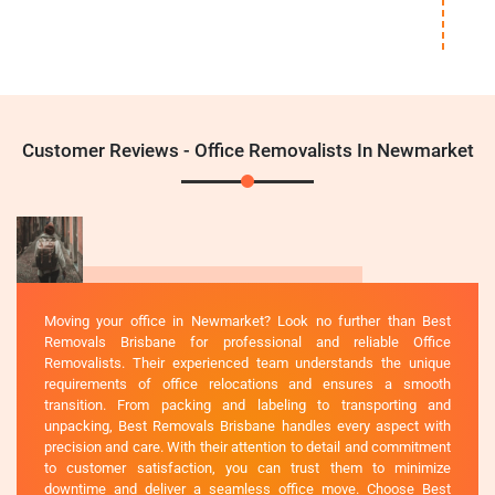
Customer Reviews - Office Removalists In Newmarket
Moving your office in Newmarket? Look no further than Best
Removals Brisbane for professional and reliable Office
Removalists. Their experienced team understands the unique
requirements of office relocations and ensures a smooth
transition. From packing and labeling to transporting and
unpacking, Best Removals Brisbane handles every aspect with
precision and care. With their attention to detail and commitment
to customer satisfaction, you can trust them to minimize
downtime and deliver a seamless office move. Choose Best