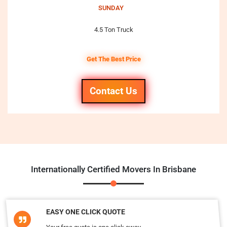
SUNDAY
4.5 Ton Truck
Get The Best Price
Contact Us
Internationally Certified Movers In Brisbane
EASY ONE CLICK QUOTE