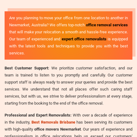
Are you planning to move your office from one location to another in
Newmarket, Australia? We offers top-notch
office removal services
that will make your relocation a smooth and hassle-free experience.
Our team of experienced and
expert office removalists
is equipped
with the latest tools and techniques to provide you with the best
services.
Best Customer Support:
We prioritize customer satisfaction, and our
team is trained to listen to you promptly and carefully. Our customer
support staff is always ready to answer your queries and provide the best
services. We understand that not all places offer such caring staff
services, but with us, we strive to deliver professionalism at every stage,
starting from the booking to the end of the office removal.
Professional and Expert Removalists:
With over a decade of experience
in the industry,
Best Removals Brisbane
has been serving its customers
with high-quality
office movers Newmarket
. Our years of experience and
professionalism in office relocations help us exceed our customers'