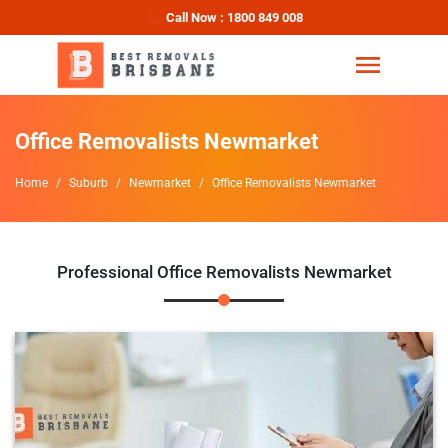
Call Now : 1800 849 008
Office Removalists Newmarket
Home
Suburb
Newmarket
Office Removalists Newmarket
Professional Office Removalists Newmarket