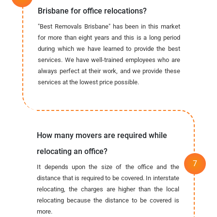
Brisbane for office relocations?
"Best Removals Brisbane" has been in this market
for more than eight years and this is a long period
during which we have learned to provide the best
services. We have well-trained employees who are
always perfect at their work, and we provide these
services at the lowest price possible.
How many movers are required while
relocating an office?
It depends upon the size of the office and the
distance that is required to be covered. In interstate
relocating, the charges are higher than the local
relocating because the distance to be covered is
more.