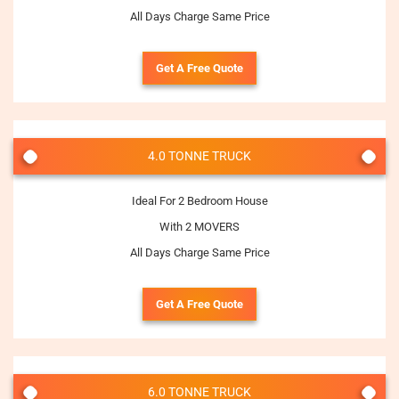
All Days Charge Same Price
Get A Free Quote
4.0 TONNE TRUCK
Ideal For 2 Bedroom House
With 2 MOVERS
All Days Charge Same Price
Get A Free Quote
6.0 TONNE TRUCK