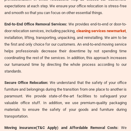
expectations at each step. We ensure your office relocation is stress-free
and smooth so that you can focus on other essential things.
End-to-End Office Removal Services:
We provides end-to-end or door-to-
door relocation services, including packing,
cleaning services newmarket
,
installation, lifting, transporting, unpacking, and reinstalling. We aim to be
the first and only choice for our customers. An end-to-end moving service
helps professionals decrease their downtime by not spending time
coordinating the rest of the services. In addition, this approach increases
our turnaround time by directing the whole process according to our
standards.
Secure Office Relocation:
We understand that the safety of your office
furniture and belongings during the transition from one place to another is
paramount. We provide state-of-the-art facilities to safeguard your
valuable office stuff. In addition, we use premium-quality packaging
materials to ensure the safety of your goods and furniture during
transportation.
Moving insurance(T&C Apply) and Affordable Removal Costs:
We