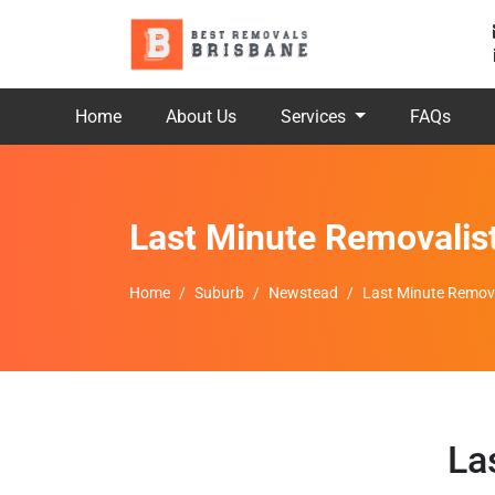
Home
About Us
Services
FAQs
Last Minute Removalis
Home
Suburb
Newstead
Last Minute Remov
La