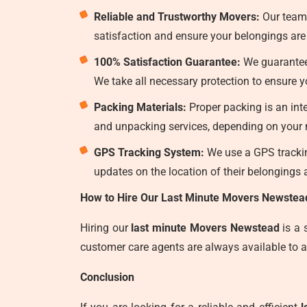
Reliable and Trustworthy Movers:
Our team
satisfaction and ensure your belongings are 
100% Satisfaction Guarantee:
We guarantee 
We take all necessary protection to ensure
Packing Materials:
Proper packing is an int
and unpacking services, depending on your n
GPS Tracking System:
We use a GPS tracking
updates on the location of their belongings a
How to Hire Our Last Minute Movers Newstea
Hiring our
last minute Movers Newstead
is a 
customer care agents are always available to a
Conclusion