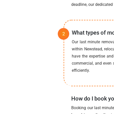
deadline, our dedicated 
What types of mo
Our last minute remova
within Newstead, reloc
have the expertise and 
commercial, and even s
efficiently.
How do I book yo
Booking our last minute