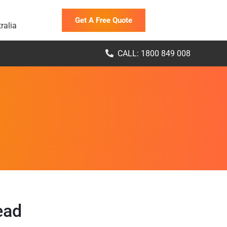
Get A Free Quote
ralia
CALL: 1800 849 008
ead