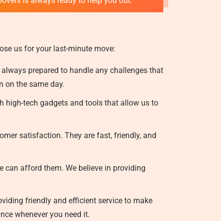
movers is always ready to help you out.
ose us for your last-minute move:
 always prepared to handle any challenges that
on on the same day.
 high-tech gadgets and tools that allow us to
mer satisfaction. They are fast, friendly, and
e can afford them. We believe in providing
iding friendly and efficient service to make
ance whenever you need it.