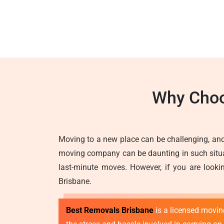
Why Choo
Moving to a new place can be challenging, and
moving company can be daunting in such situati
last-minute moves. However, if you are lookin
Brisbane.
Best Removals Brisbane
is a licensed movi