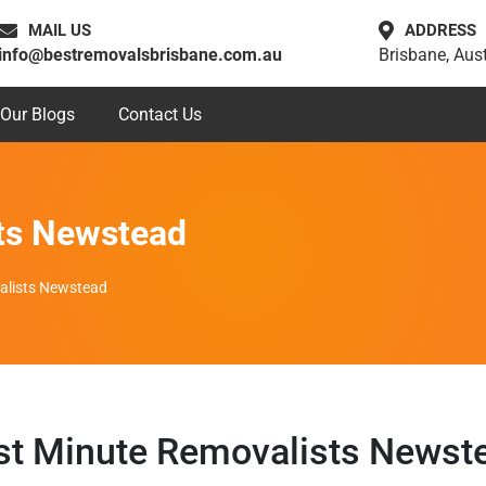
MAIL US
ADDRESS
info@bestremovalsbrisbane.com.au
Brisbane, Aust
Our Blogs
Contact Us
ts Newstead
alists Newstead
st Minute Removalists Newst