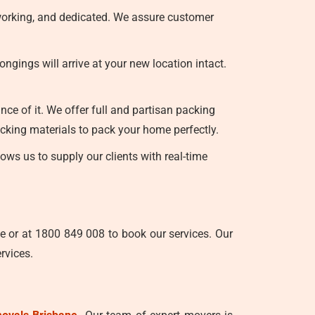
-working, and dedicated. We assure customer
gings will arrive at your new location intact.
ce of it. We offer full and partisan packing
cking materials to pack your home perfectly.
ws us to supply our clients with real-time
e or at 1800 849 008 to book our services. Our
rvices.