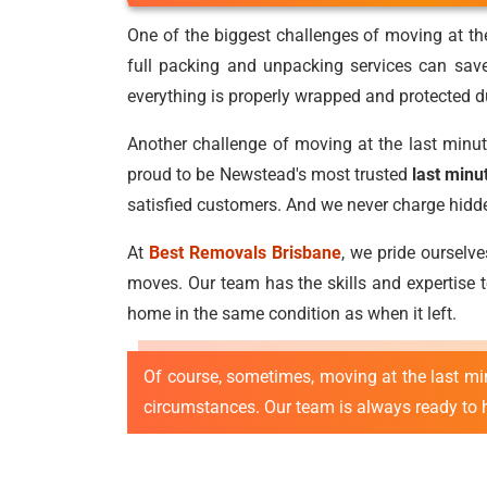
One of the biggest challenges of moving at the
full packing and unpacking services can sav
everything is properly wrapped and protected du
Another challenge of moving at the last minut
proud to be Newstead's most trusted
last min
satisfied customers. And we never charge hidden 
At
Best Removals Brisbane
, we pride ourselv
moves. Our team has the skills and expertise to
home in the same condition as when it left.
Of course, sometimes, moving at the last m
circumstances. Our team is always ready to he