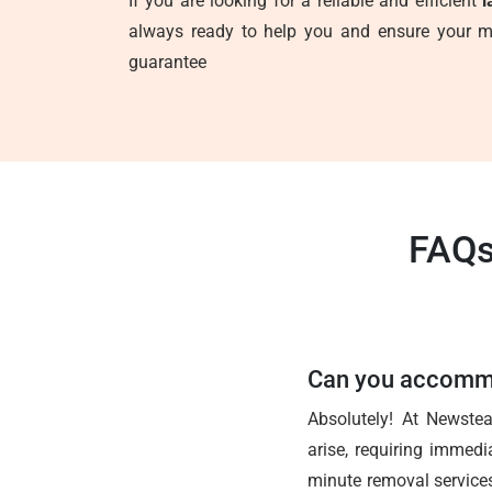
If you are looking for a reliable and efficient
l
always ready to help you and ensure your mo
guarantee
FAQs
Can you accommo
Absolutely! At Newste
arise, requiring immedi
minute removal services