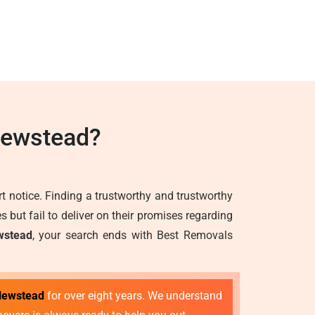
Newstead?
 notice. Finding a trustworthy and trustworthy
but fail to deliver on their promises regarding
wstead
, your search ends with Best Removals
 Newstead
for over eight years. We understand