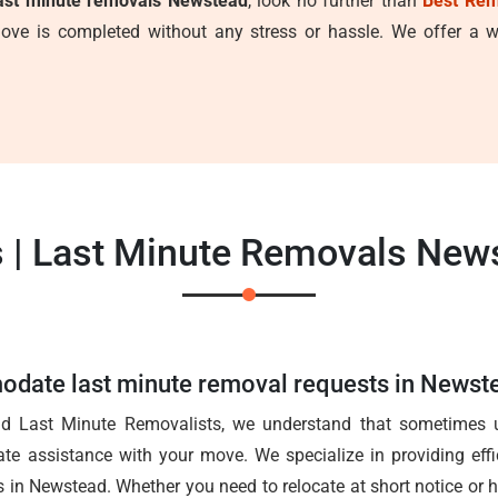
ast minute removals Newstead
, look no further than
Best Rem
ve is completed without any stress or hassle. We offer a wi
 | Last Minute Removals New
date last minute removal requests in Newst
ad Last Minute Removalists, we understand that sometimes u
ate assistance with your move. We specialize in providing effic
 in Newstead. Whether you need to relocate at short notice or