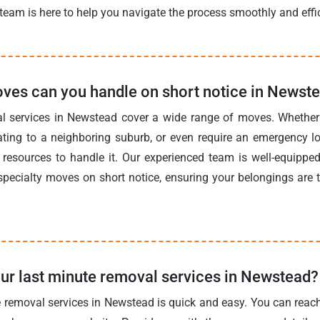
team is here to help you navigate the process smoothly and effic
ves can you handle on short notice in Newst
l services in Newstead cover a wide range of moves. Whether 
ating to a neighboring suburb, or even require an emergency 
resources to handle it. Our experienced team is well-equipped 
pecialty moves on short notice, ensuring your belongings are 
ur last minute removal services in Newstead?
 removal services in Newstead is quick and easy. You can reac