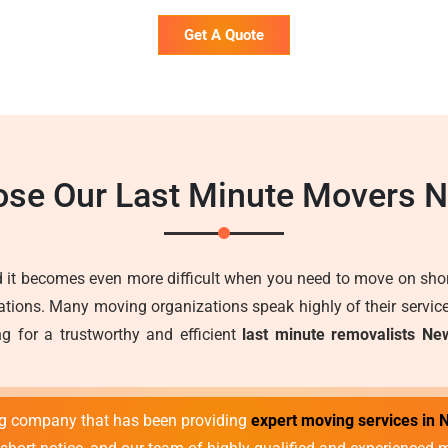
Get A Quote
se Our Last Minute Movers 
 it becomes even more difficult when you need to move on short
ons. Many moving organizations speak highly of their services 
g for a trustworthy and efficient
last minute removalists Ne
ng company that has been providing
expert moving services in