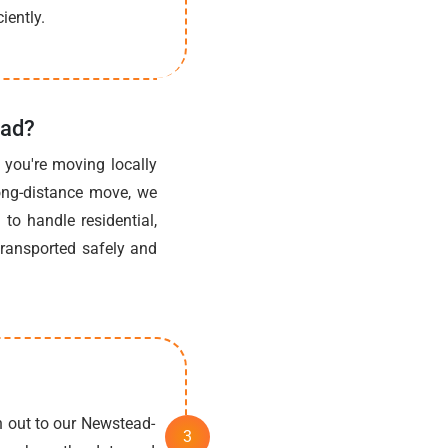
iently.
ead?
you're moving locally
long-distance move, we
to handle residential,
transported safely and
h out to our Newstead-