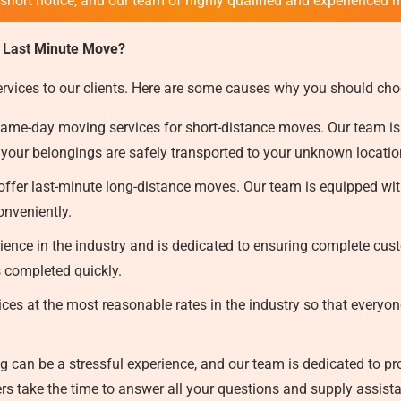
 short notice, and our team of highly qualified and experienced 
 Last Minute Move?
ervices to our clients. Here are some causes why you should cho
ame-day moving services for short-distance moves. Our team is
 your belongings are safely transported to your unknown locati
ffer last-minute long-distance moves. Our team is equipped with
onveniently.
ence in the industry and is dedicated to ensuring complete custo
s completed quickly.
ces at the most reasonable rates in the industry so that everyon
can be a stressful experience, and our team is dedicated to prov
s take the time to answer all your questions and supply assist