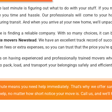
 last minute is figuring out what to do with your stuff. If you 
e you time and hassle. Our professionals will come to your h
ring transit. And when you arrive at your new home, we'll unpack
e is finding a reliable company. With so many choices, it can 
ute movers Newstead
. We have an excellent track record of suc
fees or extra expenses, so you can trust that the price you're qu
es on having experienced and professionally trained movers w
 pack, load, and transport your belongings safely and efficient
inute means you need help immediately. That's why we offer sa
lp, no matter how short notice your move is. Call us, and we'll 