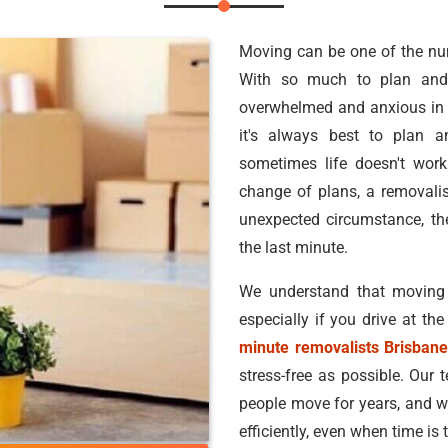
Moving can be one of the nume
With so much to plan and 
overwhelmed and anxious in 
it's always best to plan a
sometimes life doesn't work
change of plans, a removalis
unexpected circumstance, t
the last minute.
We understand that moving
especially if you drive at th
minute removalists Brisban
stress-free as possible. Our 
people move for years, and w
efficiently, even when time is t