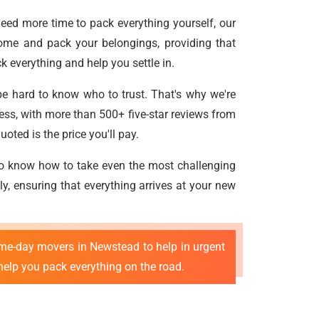
need more time to pack everything yourself, our
ome and pack your belongings, providing that
 everything and help you settle in.
be hard to know who to trust. That's why we're
cess, with more than 500+ five-star reviews from
oted is the price you'll pay.
ho know how to take even the most challenging
ly, ensuring that everything arrives at your new
me-day movers in Newstead to help in urgent
help you pack everything on the road.