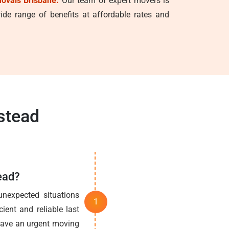
ovals Brisbane.
Our team of expert movers is
de range of benefits at affordable rates and
stead
ead?
nexpected situations
ient and reliable last
 have an urgent moving