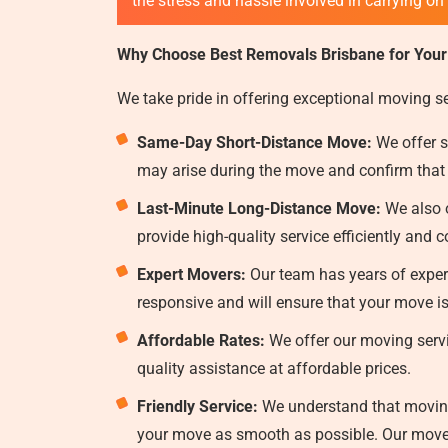
the stress and hassle involved in carrying on
Why Choose Best Removals Brisbane for Your
We take pride in offering exceptional moving s
Same-Day Short-Distance Move:
We offer s
may arise during the move and confirm that
Last-Minute Long-Distance Move:
We also o
provide high-quality service efficiently and c
Expert Movers:
Our team has years of experi
responsive and will ensure that your move i
Affordable Rates:
We offer our moving servi
quality assistance at affordable prices.
Friendly Service:
We understand that moving 
your move as smooth as possible. Our mover