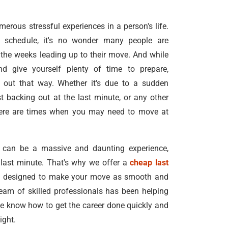
rous stressful experiences in a person's life.
schedule, it's no wonder many people are
the weeks leading up to their move. And while
nd give yourself plenty of time to prepare,
 out that way. Whether it's due to a sudden
t backing out at the last minute, or any other
here are times when you may need to move at
 can be a massive and daunting experience,
e last minute. That's why we offer a
cheap last
e
designed to make your move as smooth and
team of skilled professionals has been helping
e know how to get the career done quickly and
ight.