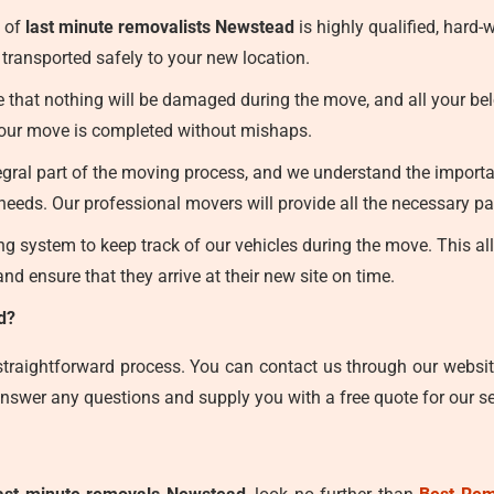
 of
last minute removalists Newstead
is highly qualified, hard
transported safely to your new location.
that nothing will be damaged during the move, and all your belon
 your move is completed without mishaps.
egral part of the moving process, and we understand the importan
eeds. Our professional movers will provide all the necessary pa
 system to keep track of our vehicles during the move. This allo
nd ensure that they arrive at their new site on time.
d?
straightforward process. You can contact us through our websit
nswer any questions and supply you with a free quote for our se