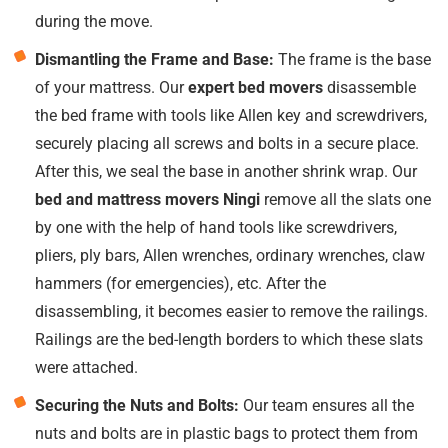
during the move.
Dismantling the Frame and Base:
The frame is the base
of your mattress. Our
expert bed movers
disassemble
the bed frame with tools like Allen key and screwdrivers,
securely placing all screws and bolts in a secure place.
After this, we seal the base in another shrink wrap. Our
bed and mattress movers Ningi
remove all the slats one
by one with the help of hand tools like screwdrivers,
pliers, ply bars, Allen wrenches, ordinary wrenches, claw
hammers (for emergencies), etc. After the
disassembling, it becomes easier to remove the railings.
Railings are the bed-length borders to which these slats
were attached.
Securing the Nuts and Bolts:
Our team ensures all the
nuts and bolts are in plastic bags to protect them from