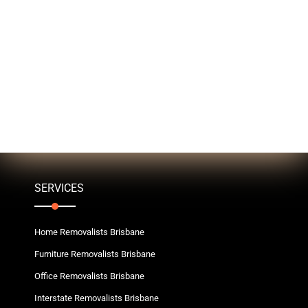
SERVICES
Home Removalists Brisbane
Furniture Removalists Brisbane
Office Removalists Brisbane
Interstate Removalists Brisbane