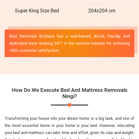
Super King Size Bed
204x204 cm
Best Removals Brisbane has a well-trained, docile, friendly, and
dedicated team working 24*7 in the removal industry for achieving
100% customer satisfaction.
How Do We Execute Bed And Mattress Removals
Ningi?
Transforming your house into your dream home is a big task, and one of
the most essential items in your home is your bed. However, relocating
your bed and mattress can take time and effort, given its size and weight.