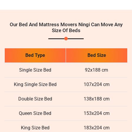
Our Bed And Mattress Movers Ningi Can Move Any
Size Of Beds
Bed Type
Bed Size
Single Size Bed
92x188 cm
King Single Size Bed
107x204 cm
Double Size Bed
138x188 cm
Queen Size Bed
153x204 cm
King Size Bed
183x204 cm