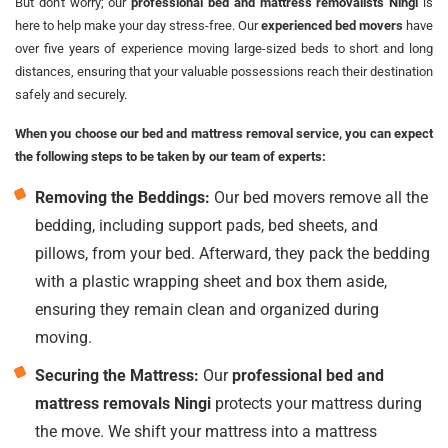
But don't worry; our
professional bed and mattress removalists Ningi
is
here to help make your day stress-free. Our
experienced bed movers
have
over five years of experience moving large-sized beds to short and long
distances, ensuring that your valuable possessions reach their destination
safely and securely.
When you choose our bed and mattress removal service, you can expect
the following steps to be taken by our team of experts:
Removing the Beddings:
Our bed movers remove all the
bedding, including support pads, bed sheets, and
pillows, from your bed. Afterward, they pack the bedding
with a plastic wrapping sheet and box them aside,
ensuring they remain clean and organized during
moving.
Securing the Mattress:
Our
professional bed and
mattress removals Ningi
protects your mattress during
the move. We shift your mattress into a mattress