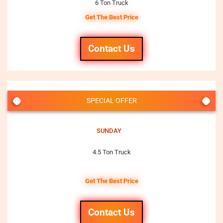
6 Ton Truck
Get The Best Price
Contact Us
SPECIAL OFFER
SUNDAY
4.5 Ton Truck
Get The Best Price
Contact Us