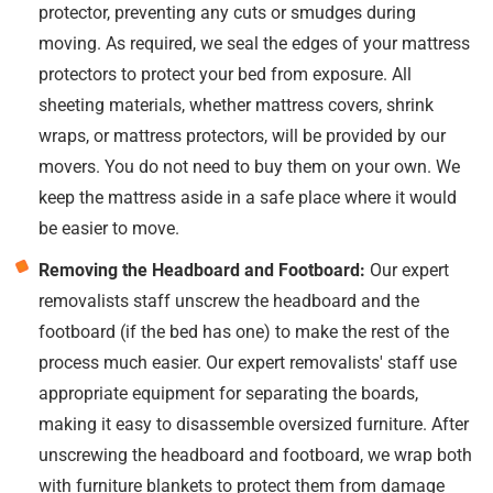
protector, preventing any cuts or smudges during
moving. As required, we seal the edges of your mattress
protectors to protect your bed from exposure. All
sheeting materials, whether mattress covers, shrink
wraps, or mattress protectors, will be provided by our
movers. You do not need to buy them on your own. We
keep the mattress aside in a safe place where it would
be easier to move.
Removing the Headboard and Footboard:
Our expert
removalists staff unscrew the headboard and the
footboard (if the bed has one) to make the rest of the
process much easier. Our expert removalists' staff use
appropriate equipment for separating the boards,
making it easy to disassemble oversized furniture. After
unscrewing the headboard and footboard, we wrap both
with furniture blankets to protect them from damage