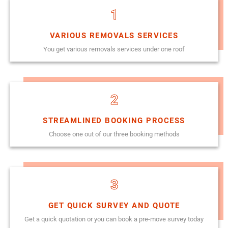
1
VARIOUS REMOVALS SERVICES
You get various removals services under one roof
2
STREAMLINED BOOKING PROCESS
Choose one out of our three booking methods
3
GET QUICK SURVEY AND QUOTE
Get a quick quotation or you can book a pre-move survey today