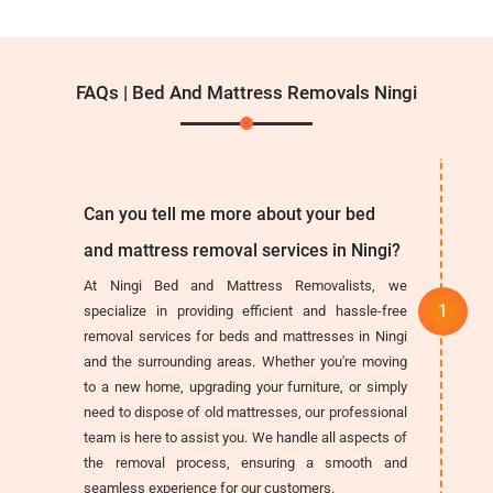
FAQs | Bed And Mattress Removals Ningi
Can you tell me more about your bed
and mattress removal services in Ningi?
At Ningi Bed and Mattress Removalists, we
specialize in providing efficient and hassle-free
removal services for beds and mattresses in Ningi
and the surrounding areas. Whether you're moving
to a new home, upgrading your furniture, or simply
need to dispose of old mattresses, our professional
team is here to assist you. We handle all aspects of
the removal process, ensuring a smooth and
seamless experience for our customers.