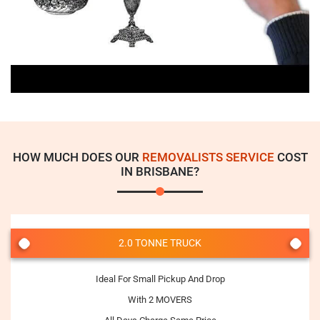
HOW MUCH DOES OUR
REMOVALISTS SERVICE
COST
IN BRISBANE?
2.0 TONNE TRUCK
Ideal For Small Pickup And Drop
With 2 MOVERS