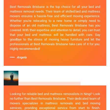
Best Removals Brisbane is the top choice for all your bed and
mattress removal needs. Their team of skilled bed and mattress
movers ensures a hassle-free and efficient moving experience.
Whether you're relocating to a new home or simply need to
dispose of an old mattress, Best Removals Brisbane has you
covered. With their expertise and attention to detail, you can trust
that your bed and mattress will be handled with care. Say
goodbye to the stress of moving heavy furniture and let the
professionals at Best Removals Brisbane take care of it for you.
Highly recommended!
Angela
Looking for reliable bed and mattress removalists in Ningi? Look
no further than Best Removals Brisbane. Their dedicated team of
movers specializes in mattress removals and bed moving
services, providing exceptional service from start to finish.