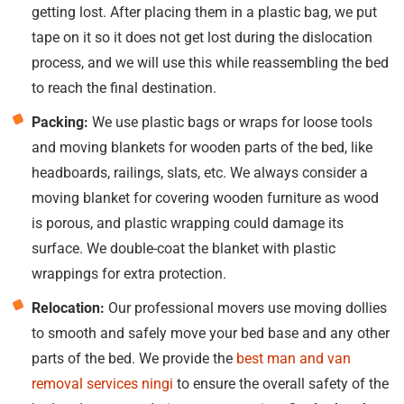
getting lost. After placing them in a plastic bag, we put
tape on it so it does not get lost during the dislocation
process, and we will use this while reassembling the bed
to reach the final destination.
Packing:
We use plastic bags or wraps for loose tools
and moving blankets for wooden parts of the bed, like
headboards, railings, slats, etc. We always consider a
moving blanket for covering wooden furniture as wood
is porous, and plastic wrapping could damage its
surface. We double-coat the blanket with plastic
wrappings for extra protection.
Relocation:
Our professional movers use moving dollies
to smooth and safely move your bed base and any other
parts of the bed. We provide the
best man and van
removal services ningi
to ensure the overall safety of the