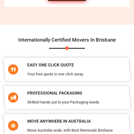
Internationally Certified Movers In Brisbane
EASY ONE CLICK QUOTE
Your free quote is one click away
PROFESSIONAL PACKAGING
Skilled Hands put to your Packaging needs
MOVE ANYWHERE IN AUSTRALIA
Move Australia-wide, with Best Removals Brisbane