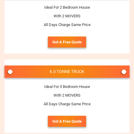
Ideal For 2 Bedroom House
With 2 MOVERS
All Days Charge Same Price
Get A Free Quote
6.0 TONNE TRUCK
Ideal For 3 Bedroom House
With 2 MOVERS
All Days Charge Same Price
Get A Free Quote