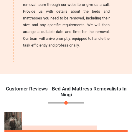
removal team through our website or give us a call.
Provide us with details about the beds and
mattresses you need to be removed, including their
size and any specific requirements. We will then
arrange a suitable date and time for the removal.
Our team will arrive promptly, equipped to handle the
task efficiently and professionally.
Customer Reviews - Bed And Mattress Removalists In
Ningi