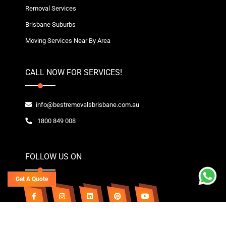
Removal Services
Brisbane Suburbs
Moving Services Near By Area
CALL NOW FOR SERVICES!
info@bestremovalsbrisbane.com.au
1800 849 008
FOLLOW US ON
Get A Quote