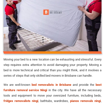
Moving your bed to a new location can be exhausting and stressful. Every
step requires extra attention to avoid damaging your property. Moving a
bed is more technical and critical than you might think, and it involves a
series of steps that only skilled bed movers in Brisbane can handle.
We are well-known
bed removalists in Brisbane
and provide the
best
furniture removal service Ningi
in the city. We have all the necessary
tools and equipment to move your oversized furniture, including beds,
fridges removalists ningi
, bathtubs, wardrobes,
pianos removals ningi
,