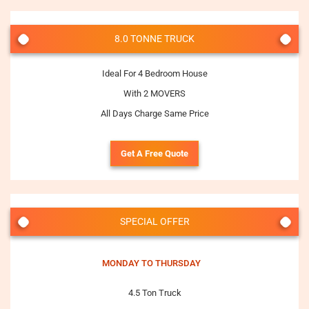
8.0 TONNE TRUCK
Ideal For 4 Bedroom House
With 2 MOVERS
All Days Charge Same Price
Get A Free Quote
SPECIAL OFFER
MONDAY TO THURSDAY
4.5 Ton Truck