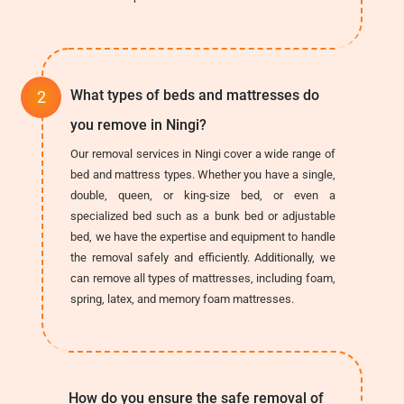
What types of beds and mattresses do
you remove in Ningi?
Our removal services in Ningi cover a wide range of
bed and mattress types. Whether you have a single,
double, queen, or king-size bed, or even a
specialized bed such as a bunk bed or adjustable
bed, we have the expertise and equipment to handle
the removal safely and efficiently. Additionally, we
can remove all types of mattresses, including foam,
spring, latex, and memory foam mattresses.
How do you ensure the safe removal of