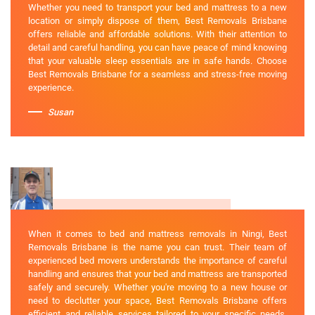
Whether you need to transport your bed and mattress to a new
location or simply dispose of them, Best Removals Brisbane
offers reliable and affordable solutions. With their attention to
detail and careful handling, you can have peace of mind knowing
that your valuable sleep essentials are in safe hands. Choose
Best Removals Brisbane for a seamless and stress-free moving
experience.
Susan
When it comes to bed and mattress removals in Ningi, Best
Removals Brisbane is the name you can trust. Their team of
experienced bed movers understands the importance of careful
handling and ensures that your bed and mattress are transported
safely and securely. Whether you're moving to a new house or
need to declutter your space, Best Removals Brisbane offers
efficient and reliable services tailored to your specific needs.