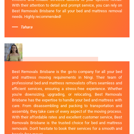
With their attention to detail and prompt service, you can rely on
Best Removals Brisbane for all your bed and mattress removal
needs. Highly recommended!
Tahara
Best Removals Brisbane is the go-to company for all your bed
and mattress moving requirements in Ningi. Their team of
professional bed and mattress removalists offers seamless and
efficient services, ensuring a stress-free experience. Whether
you're downsizing, upgrading, or relocating, Best Removals
Brisbane has the expertise to handle your bed and mattress with
care. From disassembling and packing to transportation and
assembly, they take care of every aspect of the moving process.
With their affordable rates and excellent customer service, Best
Removals Brisbane is the trusted choice for bed and mattress
removals. Don't hesitate to book their services for a smooth and