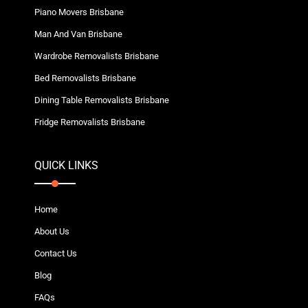
Piano Movers Brisbane
Man And Van Brisbane
Wardrobe Removalists Brisbane
Bed Removalists Brisbane
Dining Table Removalists Brisbane
Fridge Removalists Brisbane
QUICK LINKS
Home
About Us
Contact Us
Blog
FAQs