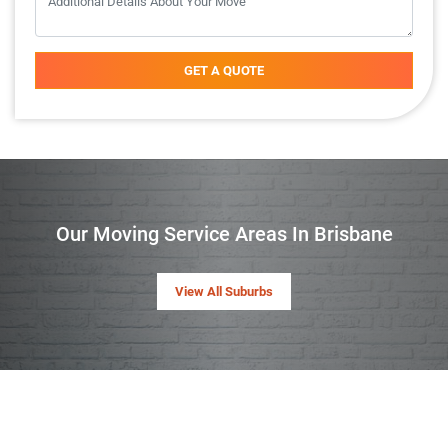
GET A QUOTE
Our Moving Service Areas In Brisbane
View All Suburbs