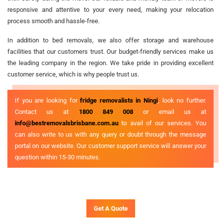
responsive and attentive to your every need, making your relocation
process smooth and hassle-free.
In addition to bed removals, we also offer storage and warehouse
facilities that our customers trust. Our budget-friendly services make us
the leading company in the region. We take pride in providing excellent
customer service, which is why people trust us.
If you are looking for
fridge removalists in Ningi
, look no further.
Contact us at
1800 849 008
or email us at
info@bestremovalsbrisbane.com.au
to avail of our services. You
can also write to us with any query or doubt through the message
portal on our website. Our customer support service will answer your
question within 15-30 minutes.
Get A Quote