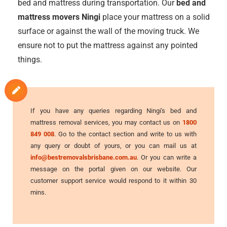
bed and mattress during transportation. Our
bed and
mattress movers Ningi
place your mattress on a solid
surface or against the wall of the moving truck. We
ensure not to put the mattress against any pointed
things.
If you have any queries regarding Ningi's bed and
mattress removal services, you may contact us on
1800
849 008
. Go to the contact section and write to us with
any query or doubt of yours, or you can mail us at
info@bestremovalsbrisbane.com.au
. Or you can write a
message on the portal given on our website. Our
customer support service would respond to it within 30
mins.