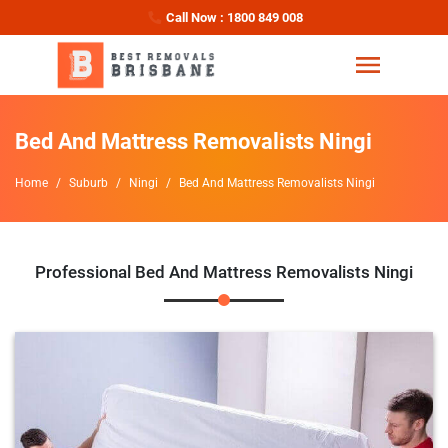
Call Now : 1800 849 008
Bed And Mattress Removalists Ningi
Home
Suburb
Ningi
Bed And Mattress Removalists Ningi
Professional Bed And Mattress Removalists Ningi