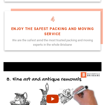
4
ENJOY THE SAFEST PACKING AND MOVING
SERVICE
We are the safest annd the most trusted packing and moving
experts in the whole Brisbane