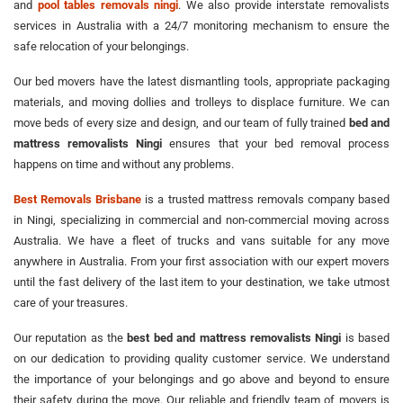
and
pool tables removals ningi
. We also provide interstate removalists
services in Australia with a 24/7 monitoring mechanism to ensure the
safe relocation of your belongings.
Our bed movers have the latest dismantling tools, appropriate packaging
materials, and moving dollies and trolleys to displace furniture. We can
move beds of every size and design, and our team of fully trained
bed and
mattress removalists Ningi
ensures that your bed removal process
happens on time and without any problems.
Best Removals Brisbane
is a trusted mattress removals company based
in Ningi, specializing in commercial and non-commercial moving across
Australia. We have a fleet of trucks and vans suitable for any move
anywhere in Australia. From your first association with our expert movers
until the fast delivery of the last item to your destination, we take utmost
care of your treasures.
Our reputation as the
best bed and mattress removalists Ningi
is based
on our dedication to providing quality customer service. We understand
the importance of your belongings and go above and beyond to ensure
their safety during the move. Our reliable and friendly team of movers is