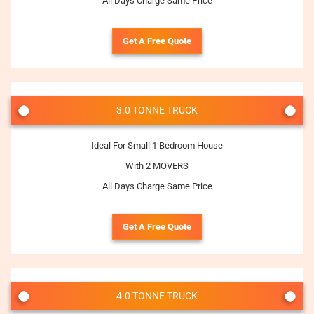
All Days Charge Same Price
Get A Free Quote
3.0 TONNE TRUCK
Ideal For Small 1 Bedroom House
With 2 MOVERS
All Days Charge Same Price
Get A Free Quote
4.0 TONNE TRUCK