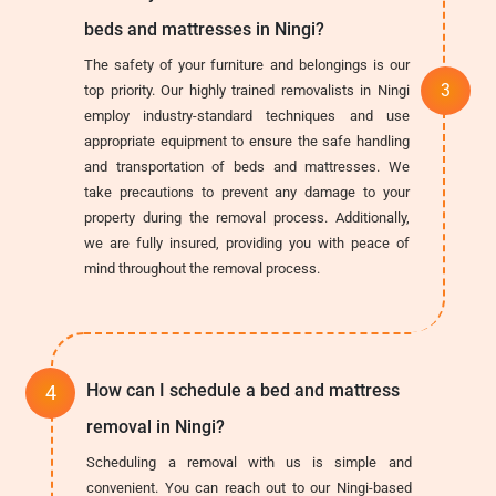
beds and mattresses in Ningi?
The safety of your furniture and belongings is our
top priority. Our highly trained removalists in Ningi
employ industry-standard techniques and use
appropriate equipment to ensure the safe handling
and transportation of beds and mattresses. We
take precautions to prevent any damage to your
property during the removal process. Additionally,
we are fully insured, providing you with peace of
mind throughout the removal process.
How can I schedule a bed and mattress
removal in Ningi?
Scheduling a removal with us is simple and
convenient. You can reach out to our Ningi-based