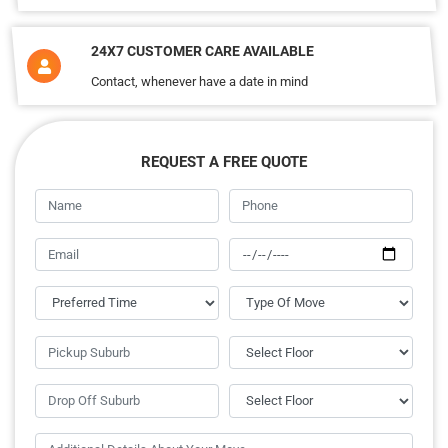
24X7 CUSTOMER CARE AVAILABLE
Contact, whenever have a date in mind
REQUEST A FREE QUOTE