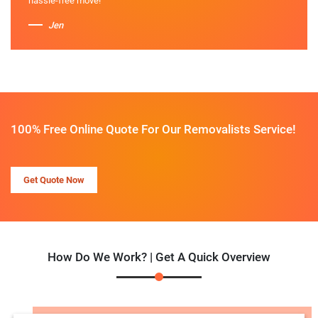
hassle-free move!
Jen
100% Free Online Quote For Our Removalists Service!
Get Quote Now
How Do We Work? | Get A Quick Overview