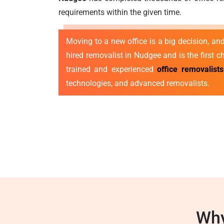
requirements within the given time.
Moving to a new office is a big decision, a
hired removalist in Nudgee and is the first c
trained and experienced
office removalist
technologies, and advanced removalists.
Why