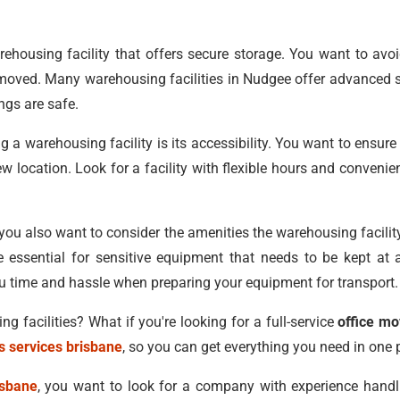
rehousing facility that offers secure storage. You want to avoi
be moved. Many warehousing facilities in Nudgee offer advanced
ngs are safe.
a warehousing facility is its accessibility. You want to ensur
new location. Look for a facility with flexible hours and conveni
, you also want to consider the amenities the warehousing facilit
e essential for sensitive equipment that needs to be kept at a
ou time and hassle when preparing your equipment for transport.
 facilities? What if you're looking for a full-service
office m
s services brisbane
, so you can get everything you need in one 
isbane
, you want to look for a company with experience handli