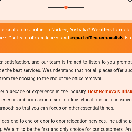
ne location to another in Nudgee, Australia? We offers top-not
ence. Our team of experienced and
expert office removalists
is 
r satisfaction, and our team is trained to listen to you prompt
 the best services. We understand that not all places offer such 
 from the booking to the end of the office removal.
r a decade of experience in the industry,
Best Removals Bris
xperience and professionalism in office relocations help us exce
d smooth so that you can focus on other essential things.
des end-to-end or door-to-door relocation services, including 
ing. We aim to be the first and only choice for our customers. 