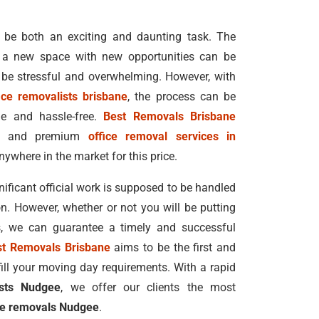
 be both an exciting and daunting task. The
n a new space with new opportunities can be
 be stressful and overwhelming. However, with
ice removalists brisbane
, the process can be
e and hassle-free.
Best Removals Brisbane
ble and premium
office removal services in
nywhere in the market for this price.
ficant official work is supposed to be handled
n. However, whether or not you will be putting
s, we can guarantee a timely and successful
st Removals Brisbane
aims to be the first and
fill your moving day requirements. With a rapid
ists Nudgee
, we offer our clients the most
ce removals Nudgee
.