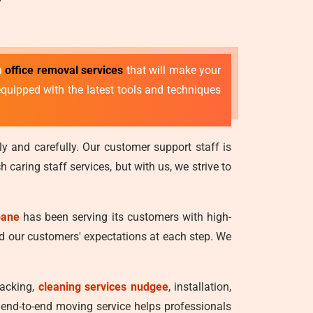
ch
office removal services
that will make your
equipped with the latest tools and techniques
ly and carefully. Our customer support staff is
caring staff services, but with us, we strive to
bane
has been serving its customers with high-
ed our customers' expectations at each step. We
packing,
cleaning services nudgee
, installation,
An end-to-end moving service helps professionals