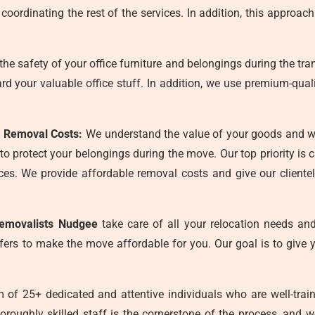
oordinating the rest of the services. In addition, this approach
he safety of your office furniture and belongings during the tra
uard your valuable office stuff. In addition, we use premium-qua
 Removal Costs:
We understand the value of your goods and wa
 protect your belongings during the move. Our top priority is 
actices. We provide affordable removal costs and give our client
removalists Nudgee
take care of all your relocation needs and 
fers to make the move affordable for you. Our goal is to give 
of 25+ dedicated and attentive individuals who are well-train
oroughly skilled staff is the cornerstone of the process, and 