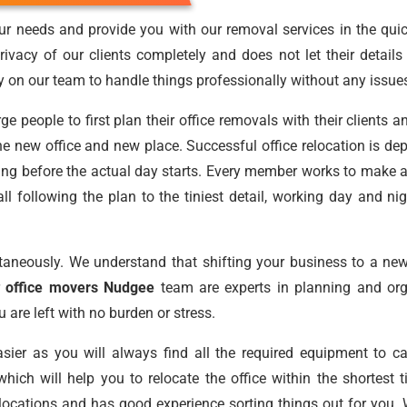
r needs and provide you with our removal services in the quic
ivacy of our clients completely and does not let their detail
ly on our team to handle things professionally without any issue
people to first plan their office removals with their clients a
he new office and new place. Successful office relocation is de
ning before the actual day starts. Every member works to make 
 all following the plan to the tiniest detail, working day and 
aneously. We understand that shifting your business to a new
r
office movers Nudgee
team are experts in planning and orga
 are left with no burden or stress.
ier as you will always find all the required equipment to c
hich will help you to relocate the office within the shortest
cations and has good experience sorting things out for you. We