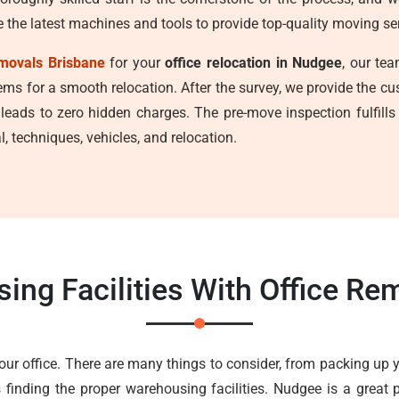
e the latest machines and tools to provide top-quality moving se
movals Brisbane
for your
office relocation in Nudgee
, our te
tems for a smooth relocation. After the survey, we provide the c
 leads to zero hidden charges. The pre-move inspection fulfill
, techniques, vehicles, and relocation.
ing Facilities With Office R
your office. There are many things to consider, from packing up 
 finding the proper warehousing facilities. Nudgee is a great p