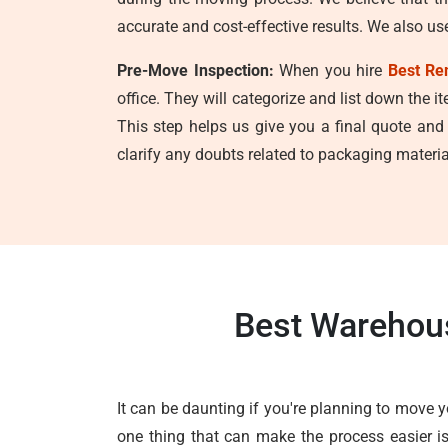
accurate and cost-effective results. We also us
Pre-Move Inspection:
When you hire
Best Re
office. They will categorize and list down the i
This step helps us give you a final quote and
clarify any doubts related to packaging material
Best Warehous
It can be daunting if you're planning to move 
one thing that can make the process easier is