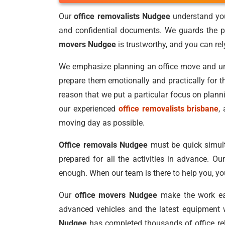
Our
office removalists Nudgee
understand you
and confidential documents. We guards the pr
movers Nudgee
is trustworthy, and you can re
We emphasize planning an office move and urge 
prepare them emotionally and practically for t
reason that we put a particular focus on plan
our experienced
office removalists brisbane
,
moving day as possible.
Office removals Nudgee
must be quick simult
prepared for all the activities in advance. Ou
enough. When our team is there to help you, you
Our
office movers Nudgee
make the work eas
advanced vehicles and the latest equipment w
Nudgee
has completed thousands of office relo