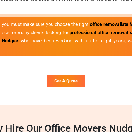
nd you must make sure you choose the right
office removalists
hoice for many clients looking for
professional office removal 
s Nudgee
who have been working with us for eight years, we
Get A Quote
 Hire Our Office Movers Nud