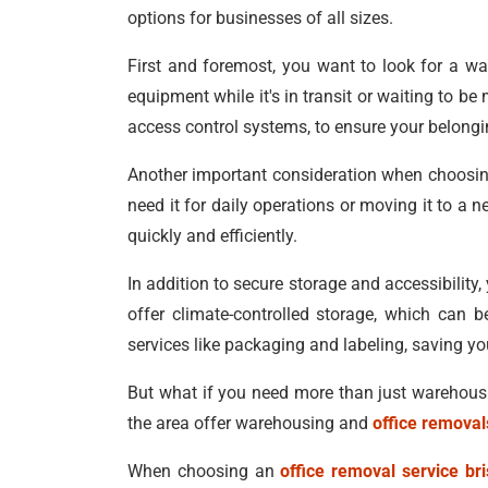
options for businesses of all sizes.
First and foremost, you want to look for a wa
equipment while it's in transit or waiting to 
access control systems, to ensure your belongi
Another important consideration when choosing 
need it for daily operations or moving it to a 
quickly and efficiently.
In addition to secure storage and accessibility
offer climate-controlled storage, which can b
services like packaging and labeling, saving y
But what if you need more than just warehousing
the area offer warehousing and
office removal
When choosing an
office removal service br