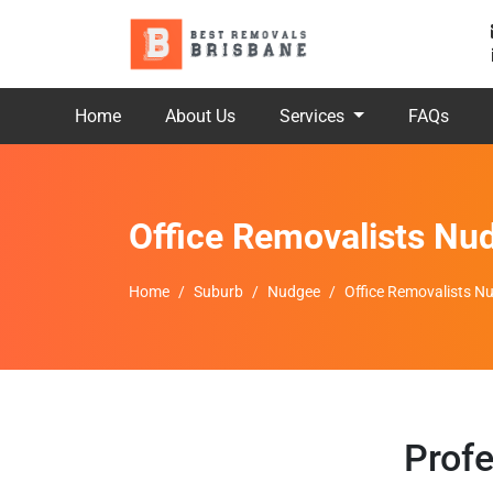
Home
About Us
Services
FAQs
Office Removalists Nu
Home
Suburb
Nudgee
Office Removalists N
Profe