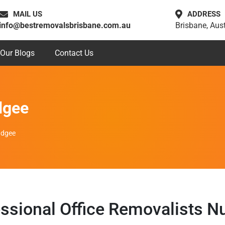
MAIL US
ADDRESS
info@bestremovalsbrisbane.com.au
Brisbane, Aust
Our Blogs
Contact Us
dgee
udgee
ssional Office Removalists 