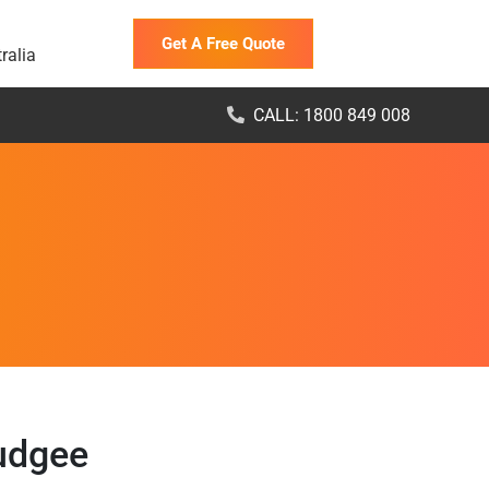
Get A Free Quote
ralia
CALL: 1800 849 008
Nudgee