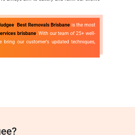
 Nudgee
.
Best Removals Brisbane
is the most
services brisbane
. With our team of 25+ well-
 bring our customer's updated techniques,
gee?