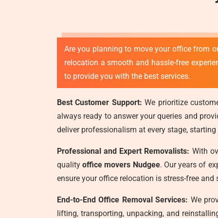
Are you planning to move your office from o
relocation a smooth and hassle-free experi
to provide you with the best services.
Best Customer Support:
We prioritize custome
always ready to answer your queries and provide
deliver professionalism at every stage, starting
Professional and Expert Removalists:
With ove
quality
office movers Nudgee
. Our years of e
ensure your office relocation is stress-free an
End-to-End Office Removal Services:
We provi
lifting, transporting, unpacking, and reinstall