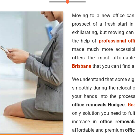
Moving to a new office can
prospect of a fresh start i
exhilarating, but moving can
the help of
professional off
made much more accessibl
offers the most afforda
Brisbane
that you can't find a
We understand that some signi
smoothly during the relocatio
your hands into the proces
office removals Nudgee
.
Be
only solution you need to ful
increase in
office removal
affordable and premium
offi