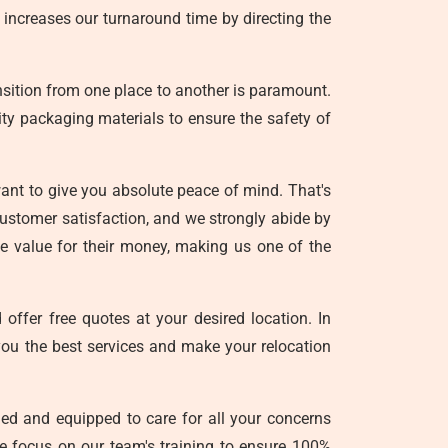
 increases our turnaround time by directing the
nsition from one place to another is paramount.
lity packaging materials to ensure the safety of
nt to give you absolute peace of mind. That's
customer satisfaction, and we strongly abide by
ele value for their money, making us one of the
offer free quotes at your desired location. In
you the best services and make your relocation
ed and equipped to care for all your concerns
we focus on our team's training to ensure 100%