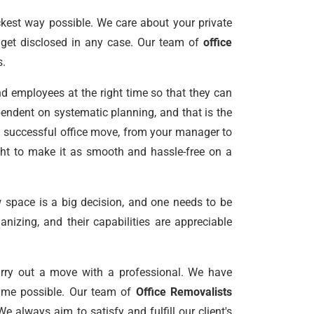
kest way possible. We care about your private
s get disclosed in any case. Our team of
office
s.
nd employees at the right time so that they can
pendent on systematic planning, and that is the
a successful office move, from your manager to
night to make it as smooth and hassle-free on a
 space is a big decision, and one needs to be
nizing, and their capabilities are appreciable
arry out a move with a professional. We have
 time possible. Our team of
Office Removalists
 always aim to satisfy and fulfill our client's