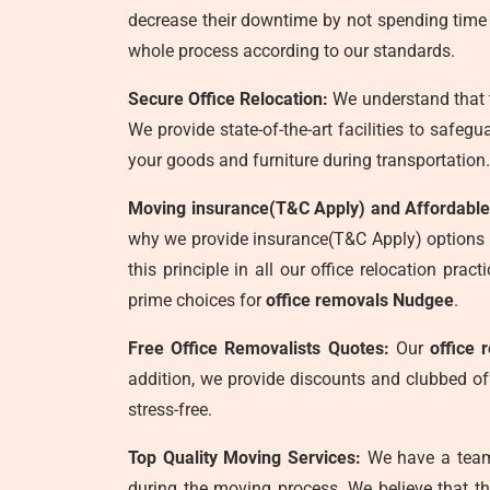
decrease their downtime by not spending time c
whole process according to our standards.
Secure Office Relocation:
We understand that t
We provide state-of-the-art facilities to safeg
your goods and furniture during transportation.
Moving insurance(T&C Apply) and Affordable
why we provide insurance(T&C Apply) options to
this principle in all our office relocation pr
prime choices for
office removals Nudgee
.
Free Office Removalists Quotes:
Our
office 
addition, we provide discounts and clubbed of
stress-free.
Top Quality Moving Services:
We have a team 
during the moving process. We believe that th