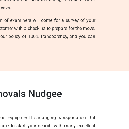
rvices.
am of examiners will come for a survey of your
ustomer with a checklist to prepare for the move.
s our policy of 100% transparency, and you can
emovals Nudgee
your equipment to arranging transportation. But
lace to start your search, with many excellent