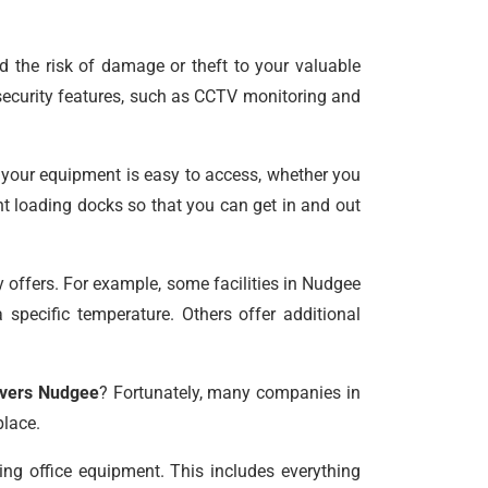
d the risk of damage or theft to your valuable
 security features, such as CCTV monitoring and
e your equipment is easy to access, whether you
ent loading docks so that you can get in and out
y offers. For example, some facilities in Nudgee
 specific temperature. Others offer additional
overs Nudgee
? Fortunately, many companies in
place.
ng office equipment. This includes everything