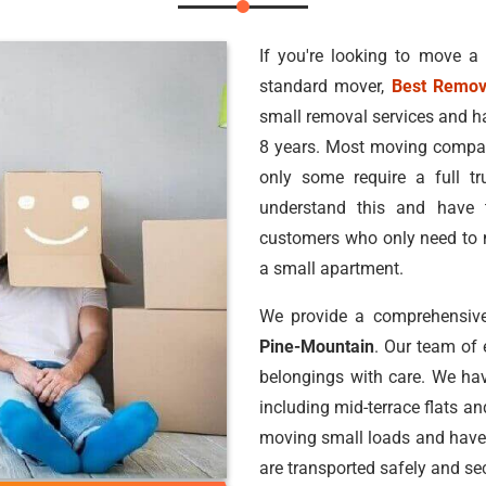
If you're looking to move a
standard mover,
Best Remov
small removal services and h
8 years. Most moving compan
only some require a full 
understand this and have 
customers who only need to m
a small apartment.
We provide a comprehensive
Pine-Mountain
. Our team of
belongings with care. We hav
including mid-terrace flats a
moving small loads and have
are transported safely and sec