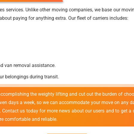
es services. Unlike other moving companies, we base our moving
bout paying for anything extra. Our fleet of carriers includes:
nd van removal assistance.
ur belongings during transit.
 accomplishing the weighty lifting and cut out the burden of cho
even days a week, so we can accommodate your move on any day
e. Contact us today for more news about our users and to get a 
re comfortable and reliable.