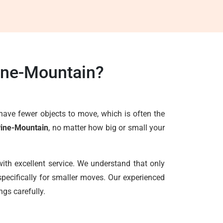
ine-Mountain?
have fewer objects to move, which is often the
Pine-Mountain
, no matter how big or small your
ith excellent service. We understand that only
pecifically for smaller moves. Our experienced
ngs carefully.