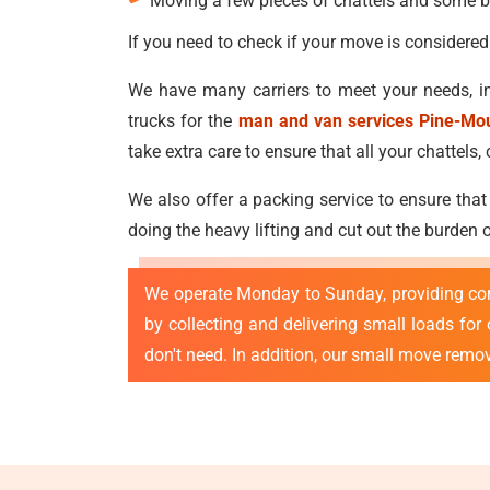
Moving a few pieces of chattels and some b
If you need to check if your move is considered
We have many carriers to meet your needs, in
trucks for the
man and van services Pine-Mo
take extra care to ensure that all your chatte
We also offer a packing service to ensure that
doing the heavy lifting and cut out the burden
We operate Monday to Sunday, providing co
by collecting and delivering small loads fo
don't need. In addition, our small move remo