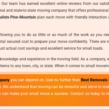
es. Our team has earned excellent online reviews from our satisf
ional and state-to-state moving company that offers professional
alists Pine-Mountain
plan each move with friendly interaction
llowing you to do as little or as much of the work as you ne
otal secured cost to prepare your move confidently. There are 
ust actual cost savings and excellent service for small loads.
 knowledge and experience in the moving field. As a company, 
 items to any town, city, or state. When it comes to small movem
mpany
you can depend on, look no further than
Best Removals 
vice. We understand that moving can be stressful and strive to 
we can make your small move a success. Contact us today to re