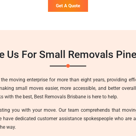
Get A Quote
 Us For Small Removals Pin
he moving enterprise for more than eight years, providing effici
making small moves easier, more accessible, and better overall
with the best, Best Removals Brisbane is here to help.
sisting you with your move. Our team comprehends that movin
we have dedicated customer assistance spokespeople who are a
the way.