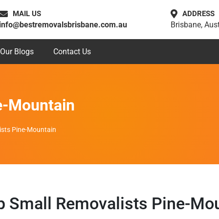
MAIL US
ADDRESS
info@bestremovalsbrisbane.com.au
Brisbane, Aust
Our Blogs
Contact Us
e-Mountain
ists Pine-Mountain
 Small Removalists Pine-Mo