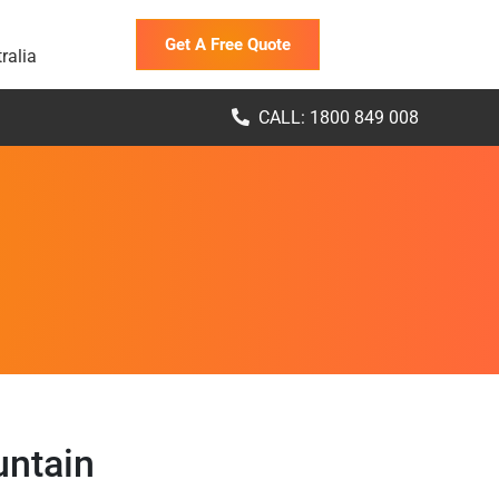
Get A Free Quote
ralia
CALL: 1800 849 008
untain