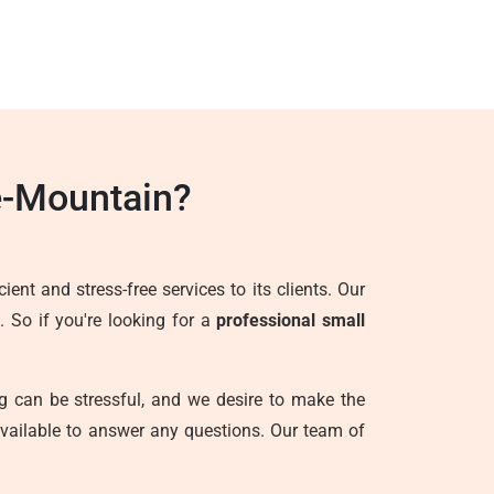
e-Mountain?
ent and stress-free services to its clients. Our
. So if you're looking for a
professional small
g can be stressful, and we desire to make the
vailable to answer any questions. Our team of