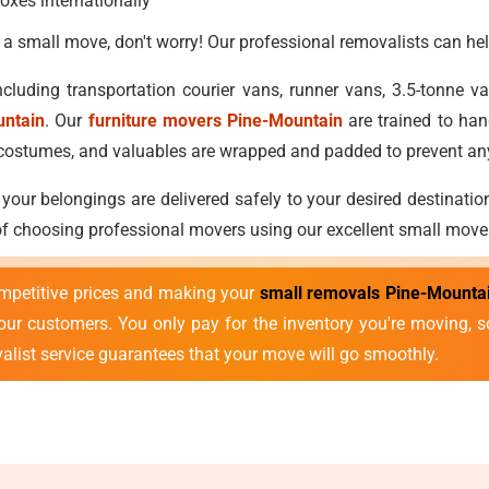
oxes internationally
 a small move, don't worry! Our professional removalists can hel
cluding transportation courier vans, runner vans, 3.5-tonne 
untain
. Our
furniture movers Pine-Mountain
are trained to han
ls, costumes, and valuables are wrapped and padded to prevent 
 your belongings are delivered safely to your desired destinatio
 of choosing professional movers using our excellent small move
mpetitive prices and making your
small removals Pine-Mounta
r our customers. You only pay for the inventory you're moving,
valist service guarantees that your move will go smoothly.