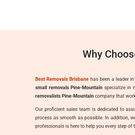
Why Choose
Best Removals Brisbane
has been a leader in t
small removals Pine-Mountain
specialize in 
removalists Pine-Mountain
company that works 
Our proficient sales team is dedicated to as
process as smooth as possible. In addition, 
professionals is here to help you every step of 