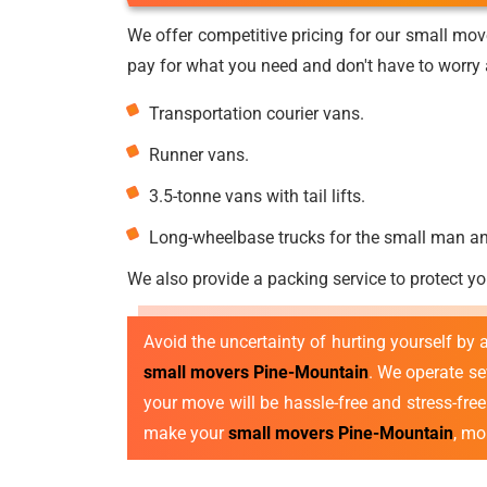
We offer competitive pricing for our small mov
pay for what you need and don't have to worry a
Transportation courier vans.
Runner vans.
3.5-tonne vans with tail lifts.
Long-wheelbase trucks for the small man a
We also provide a packing service to protect yo
Avoid the uncertainty of hurting yourself by
small movers Pine-Mountain
. We operate s
your move will be hassle-free and stress-fre
make your
small movers Pine-Mountain
, mo