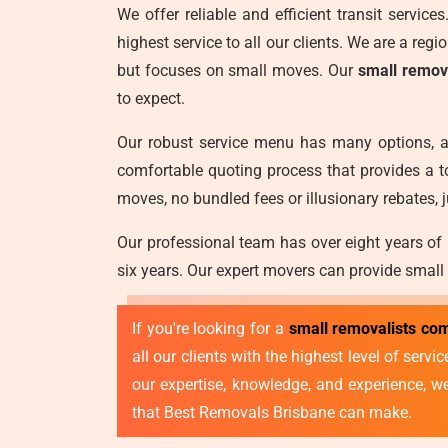
We offer reliable and efficient transit servic
highest service to all our clients. We are a reg
but focuses on small moves. Our
small remov
to expect.
Our robust service menu has many options, a
comfortable quoting process that provides a t
moves, no bundled fees or illusionary rebates, j
Our professional team has over eight years of
six years. Our expert movers can provide small
If you're looking for a
small removalists co
all our clients with the highest level of ser
our expertise, knowledge, and experience, 
that Best Removals Brisbane can make.