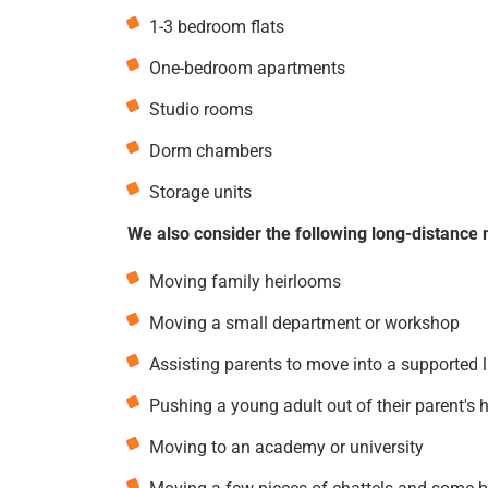
1-3 bedroom flats
One-bedroom apartments
Studio rooms
Dorm chambers
Storage units
We also consider the following long-distance 
Moving family heirlooms
Moving a small department or workshop
Assisting parents to move into a supported 
Pushing a young adult out of their parent's 
Moving to an academy or university