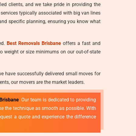
ied clients, and we take pride in providing the
 services typically associated with big van lines
 and specific planning, ensuring you know what
ed.
Best Removals Brisbane
offers a fast and
no weight or size minimums on our out-of-state
we have successfully delivered small moves for
ents, our movers are the market leaders.
Brisbane
. Our team is dedicated to providing
make the technique as smooth as possible. With
quest a quote and experience the difference