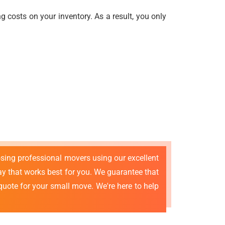
 costs on your inventory. As a result, you only
osing professional movers using our excellent
 that works best for you. We guarantee that
quote for your small move. We're here to help