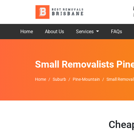
Home
About Us
Services
FAQs
Small Removalists Pin
Home
Suburb
Pine-Mountain
Small Removal
Cheap