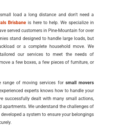
 small load a long distance and don't need a
als Brisbane
is here to help. We specialize in
ave served customers in Pine-Mountain for over
ies stand designed to handle large loads, but
truckload or a complete household move. We
tailored our services to meet the needs of
ove a few boxes, a few pieces of furniture, or
 range of moving services for
small movers
 experienced experts knows how to handle your
e successfully dealt with many small actions,
nd apartments. We understand the challenges of
 developed a system to ensure your belongings
urely.