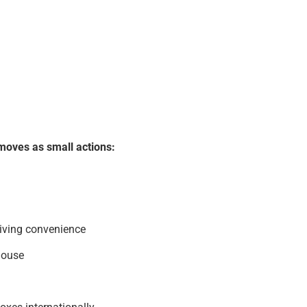
moves as small actions:
living convenience
house