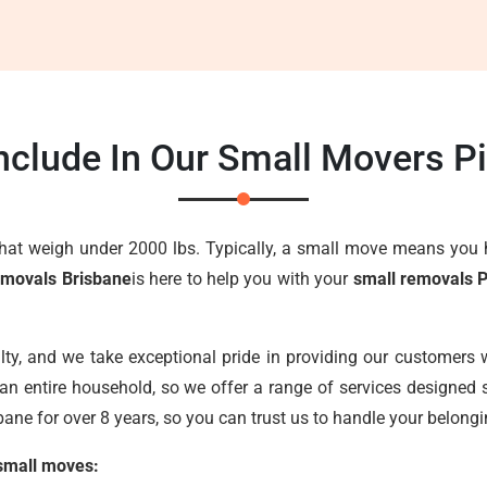
nclude In Our Small Movers P
that weigh under 2000 lbs. Typically, a small move means you 
emovals Brisbane
is here to help you with your
small removals 
lty, and we take exceptional pride in providing our customers w
an entire household, so we offer a range of services designed s
ane for over 8 years, so you can trust us to handle your belongi
 small moves: