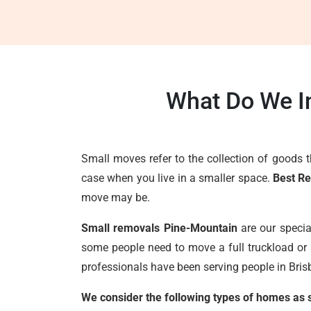
What Do We I
Small moves refer to the collection of goods 
case when you live in a smaller space.
Best R
move may be.
Small removals Pine-Mountain
are our specia
some people need to move a full truckload or 
professionals have been serving people in Brisb
We consider the following types of homes as