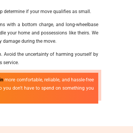
p determine if your move qualifies as small.
vans with a bottom charge, and long-wheelbase
dle your home and possessions like theirs. We
any damage during the move.
n. Avoid the uncertainty of harming yourself by
s service.
in
more comfortable, reliable, and hassle-free
 so you don't have to spend on something you