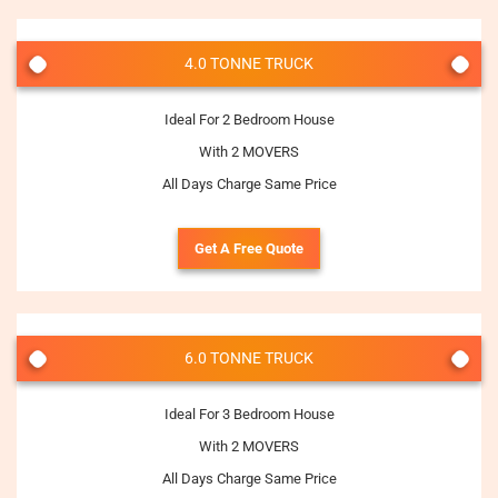
4.0 TONNE TRUCK
Ideal For 2 Bedroom House
With 2 MOVERS
All Days Charge Same Price
Get A Free Quote
6.0 TONNE TRUCK
Ideal For 3 Bedroom House
With 2 MOVERS
All Days Charge Same Price