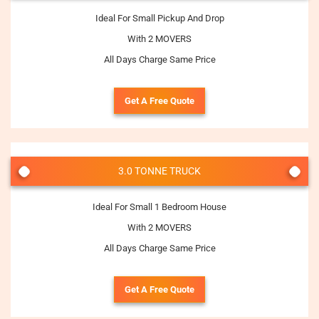
Ideal For Small Pickup And Drop
With 2 MOVERS
All Days Charge Same Price
Get A Free Quote
3.0 TONNE TRUCK
Ideal For Small 1 Bedroom House
With 2 MOVERS
All Days Charge Same Price
Get A Free Quote