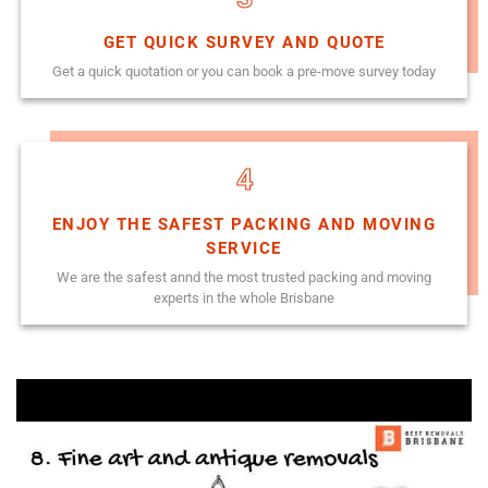
GET QUICK SURVEY AND QUOTE
Get a quick quotation or you can book a pre-move survey today
4
ENJOY THE SAFEST PACKING AND MOVING
SERVICE
We are the safest annd the most trusted packing and moving
experts in the whole Brisbane