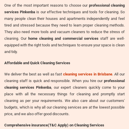
One of the most important reasons to choose our
professional cleaning
services Pinkenba
is our effective techniques and tools for cleaning. So
many people clean their houses and apartments independently and feel
tired and stressed because they need to learn proper cleaning methods.
They also need more tools and vacuum cleaners to reduce the stress of
cleaning. Our
home cleaning and commercial services
staff are well-
equipped with the right tools and techniques to ensure your space is clean
and tidy.
Affordable and Quick Cleaning Services
We deliver the best as well as fast
cleaning services in Brisbane
. All our
cleaning staff is quick and responsible. When you hire our
professional
cleaning services Pinkenba
, our expert cleaners quickly come to your
place with all the necessary things for cleaning and promptly start
cleaning as per your requirements. We also care about our customers'
budgets, which is why all our cleaning services are at the lowest possible
price, and we also offer good discounts.
Comprehensive insurance(T&C Apply) on Cleaning Services