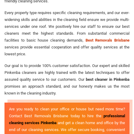
friendly cleaning services.
Every property type requires specific cleaning requirements, and our ever-
widening skills and abilities in the cleaning field ensure we provide multi-
services under one roof. We positively hire our staff to ensure our best
cleaners meet the highest standards. From substantial commercial
facilities to basic house cleaning demands,
Best Removals Brisbane
services provide essential cooperation and offer quality services at the
lowest price.
Our goal is to provide 100% customer satisfaction. Our expert and skilled
Pinkenba cleaners are highly trained with the latest techniques to offer
assured quality service to our customers. Our
best cleaner in Pinkenba
promises an approach standard, and our honesty makes us the most
known in the cleaning industry.
Are you ready to clean your office or house but need more time?
Contact Best Removals Brisbane today to hire the
professional
cleaning services Pinkenba
and get a clean home and office by the
end of our cleaning services. We offer secure booking, convenient