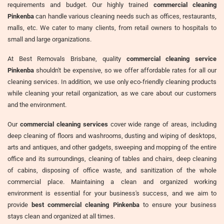
requirements and budget. Our highly trained
commercial cleaning
Pinkenba
can handle various cleaning needs such as offices, restaurants,
malls, etc. We cater to many clients, from retail owners to hospitals to
small and large organizations.
At Best Removals Brisbane, quality
commercial cleaning service
Pinkenba
shouldn't be expensive, so we offer affordable rates for all our
cleaning services. In addition, we use only eco-friendly cleaning products
while cleaning your retail organization, as we care about our customers
and the environment.
Our
commercial cleaning services
cover wide range of areas, including
deep cleaning of floors and washrooms, dusting and wiping of desktops,
arts and antiques, and other gadgets, sweeping and mopping of the entire
office and its surroundings, cleaning of tables and chairs, deep cleaning
of cabins, disposing of office waste, and sanitization of the whole
commercial place. Maintaining a clean and organized working
environment is essential for your business's success, and we aim to
provide
best commercial cleaning Pinkenba
to ensure your business
stays clean and organized at all times.