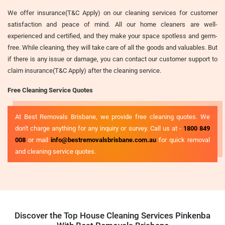
We offer insurance(T&C Apply) on our cleaning services for customer
satisfaction and peace of mind. All our home cleaners are well-
experienced and certified, and they make your space spotless and germ-
free. While cleaning, they will take care of all the goods and valuables. But
if there is any issue or damage, you can contact our customer support to
claim insurance(T&C Apply) after the cleaning service.
Free Cleaning Service Quotes
At Best Removals Brisbane, we provide free cleaning quotes. We
don't charge anything for any inquiry or survey. Call us at -
1800 849
008
or mail
info@bestremovalsbrisbane.com.au
for quick removal
and cleaning service quotes.
Discover the Top House Cleaning Services Pinkenba