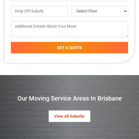
GET A QUOTE
Our Moving Service Areas In Brisbane
View All Suburbs