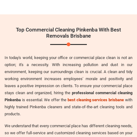
Top Commercial Cleaning Pinkenba With Best
Removals Brisbane
In today's world, keeping your office or commercial place clean is not an
option; it's a necessity. With increasing pollution and dust in our
environment, keeping our surroundings clean is crucial. A clean and tidy
working environment increases employees' morale and positivity and
leaves a positive impression on clients. To ensure your commercial place
stays clean and organized, hiring the
professional commercial cleaning
Pinkenba
is essential. We offer the
best cleaning services brisbane
with
highly trained Pinkenba cleaners and state-of-the-art cleaning tools and
products.
We understand that every commercial place has different cleaning needs,
so we offer full-service and customized cleaning services based on your