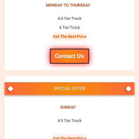
MONDAY TO THURSDAY
4.5 Ton Truck
6 Ton Truck
Get The Best Price
Contact Us
SPECIAL OFFER
SUNDAY
4.5 Ton Truck
Get The Best Price