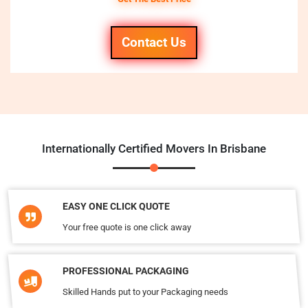
Contact Us
Internationally Certified Movers In Brisbane
EASY ONE CLICK QUOTE
Your free quote is one click away
PROFESSIONAL PACKAGING
Skilled Hands put to your Packaging needs