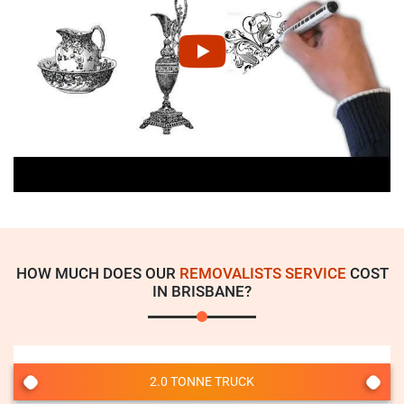
HOW MUCH DOES OUR
REMOVALISTS SERVICE
COST
IN BRISBANE?
2.0 TONNE TRUCK