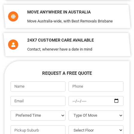
MOVE ANYWHERE IN AUSTRALIA
Move Australia-wide, with Best Removals Brisbane
24X7 CUSTOMER CARE AVAILABLE
Contact, whenever have a date in mind
REQUEST A FREE QUOTE