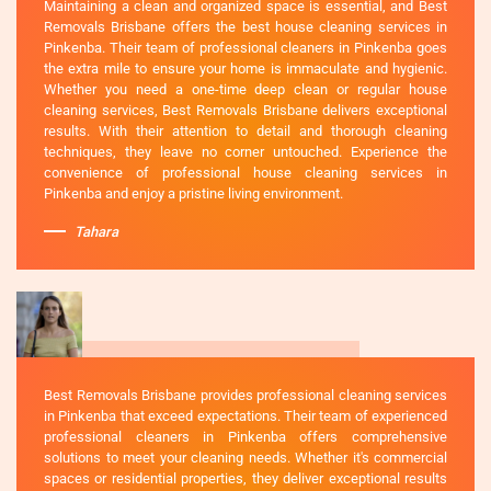
Maintaining a clean and organized space is essential, and Best
Removals Brisbane offers the best house cleaning services in
Pinkenba. Their team of professional cleaners in Pinkenba goes
the extra mile to ensure your home is immaculate and hygienic.
Whether you need a one-time deep clean or regular house
cleaning services, Best Removals Brisbane delivers exceptional
results. With their attention to detail and thorough cleaning
techniques, they leave no corner untouched. Experience the
convenience of professional house cleaning services in
Pinkenba and enjoy a pristine living environment.
Tahara
Best Removals Brisbane provides professional cleaning services
in Pinkenba that exceed expectations. Their team of experienced
professional cleaners in Pinkenba offers comprehensive
solutions to meet your cleaning needs. Whether it's commercial
spaces or residential properties, they deliver exceptional results