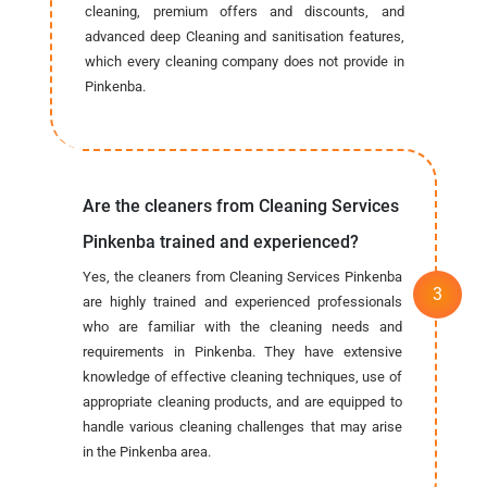
cleaning, premium offers and discounts, and
advanced deep Cleaning and sanitisation features,
which every cleaning company does not provide in
Pinkenba.
Are the cleaners from Cleaning Services
Pinkenba trained and experienced?
Yes, the cleaners from Cleaning Services Pinkenba
are highly trained and experienced professionals
who are familiar with the cleaning needs and
requirements in Pinkenba. They have extensive
knowledge of effective cleaning techniques, use of
appropriate cleaning products, and are equipped to
handle various cleaning challenges that may arise
in the Pinkenba area.