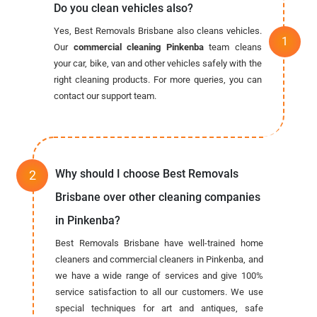
Do you clean vehicles also?
Yes, Best Removals Brisbane also cleans vehicles.
Our
commercial cleaning Pinkenba
team cleans
your car, bike, van and other vehicles safely with the
right cleaning products. For more queries, you can
contact our support team.
Why should I choose Best Removals
Brisbane over other cleaning companies
in Pinkenba?
Best Removals Brisbane have well-trained home
cleaners and commercial cleaners in Pinkenba, and
we have a wide range of services and give 100%
service satisfaction to all our customers. We use
special techniques for art and antiques, safe