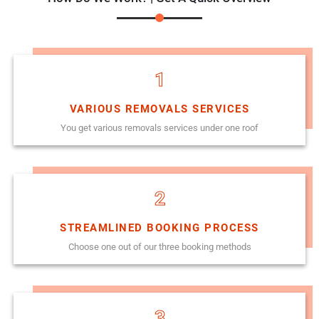
1
VARIOUS REMOVALS SERVICES
You get various removals services under one roof
2
STREAMLINED BOOKING PROCESS
Choose one out of our three booking methods
3