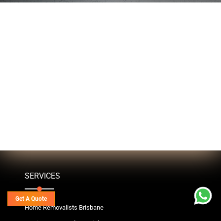
SERVICES
Get A Quote
Home Removalists Brisbane