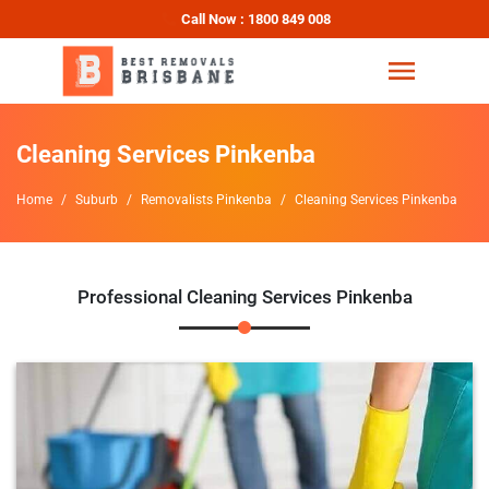
Call Now : 1800 849 008
Cleaning Services Pinkenba
Home
Suburb
Removalists Pinkenba
Cleaning Services Pinkenba
Professional Cleaning Services Pinkenba