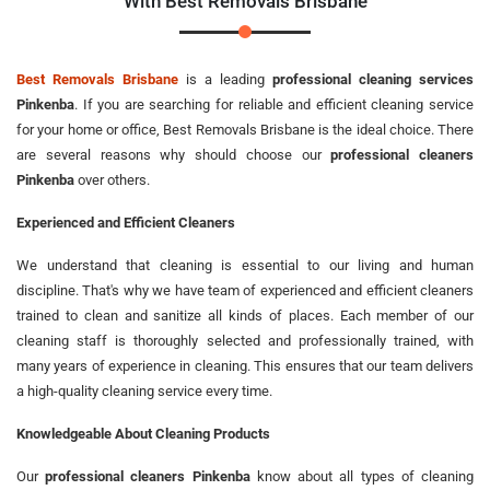
With Best Removals Brisbane
Best Removals Brisbane
is a leading
professional cleaning services
Pinkenba
. If you are searching for reliable and efficient cleaning service
for your home or office, Best Removals Brisbane is the ideal choice. There
are several reasons why should choose our
professional cleaners
Pinkenba
over others.
Experienced and Efficient Cleaners
We understand that cleaning is essential to our living and human
discipline. That's why we have team of experienced and efficient cleaners
trained to clean and sanitize all kinds of places. Each member of our
cleaning staff is thoroughly selected and professionally trained, with
many years of experience in cleaning. This ensures that our team delivers
a high-quality cleaning service every time.
Knowledgeable About Cleaning Products
Our
professional cleaners Pinkenba
know about all types of cleaning