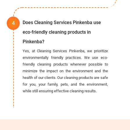
Does Cleaning Services Pinkenba use
eco-friendly cleaning products in
Pinkenba?
Yes, at Cleaning Services Pinkenba, we prioritize
environmentally friendly practices. We use eco-
friendly cleaning products whenever possible to
minimize the impact on the environment and the
health of our clients. Our cleaning products are safe
for you, your family, pets, and the environment,
while still ensuring effective cleaning results.