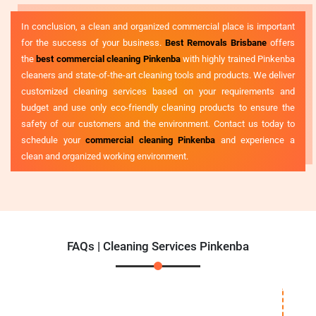
In conclusion, a clean and organized commercial place is important
for the success of your business.
Best Removals Brisbane
offers
the
best commercial cleaning Pinkenba
with highly trained Pinkenba
cleaners and state-of-the-art cleaning tools and products. We deliver
customized cleaning services based on your requirements and
budget and use only eco-friendly cleaning products to ensure the
safety of our customers and the environment. Contact us today to
schedule your
commercial cleaning Pinkenba
and experience a
clean and organized working environment.
FAQs | Cleaning Services Pinkenba