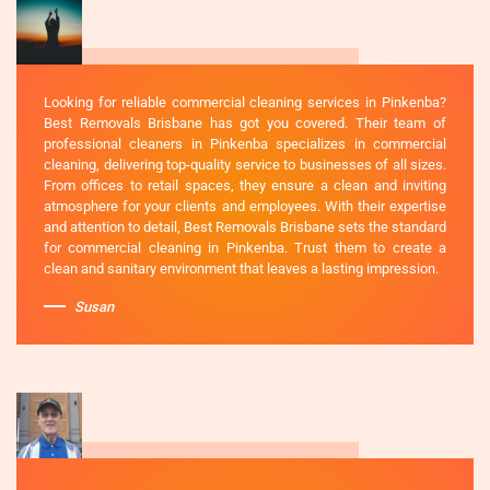
Looking for reliable commercial cleaning services in Pinkenba?
Best Removals Brisbane has got you covered. Their team of
professional cleaners in Pinkenba specializes in commercial
cleaning, delivering top-quality service to businesses of all sizes.
From offices to retail spaces, they ensure a clean and inviting
atmosphere for your clients and employees. With their expertise
and attention to detail, Best Removals Brisbane sets the standard
for commercial cleaning in Pinkenba. Trust them to create a
clean and sanitary environment that leaves a lasting impression.
Susan