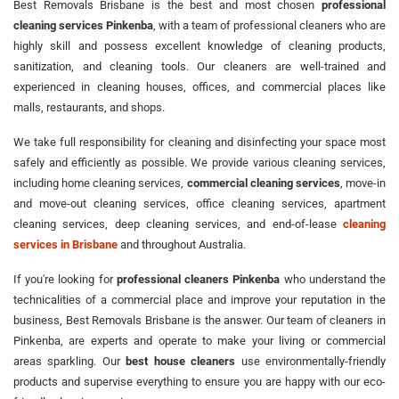
Best Removals Brisbane is the best and most chosen
professional
cleaning services Pinkenba
, with a team of professional cleaners who are
highly skill and possess excellent knowledge of cleaning products,
sanitization, and cleaning tools. Our cleaners are well-trained and
experienced in cleaning houses, offices, and commercial places like
malls, restaurants, and shops.
We take full responsibility for cleaning and disinfecting your space most
safely and efficiently as possible. We provide various cleaning services,
including home cleaning services,
commercial cleaning services
, move-in
and move-out cleaning services, office cleaning services, apartment
cleaning services, deep cleaning services, and end-of-lease
cleaning
services in Brisbane
and throughout Australia.
If you're looking for
professional cleaners Pinkenba
who understand the
technicalities of a commercial place and improve your reputation in the
business, Best Removals Brisbane is the answer. Our team of cleaners in
Pinkenba, are experts and operate to make your living or commercial
areas sparkling. Our
best house cleaners
use environmentally-friendly
products and supervise everything to ensure you are happy with our eco-