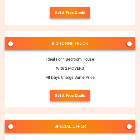
Get A Free Quote
8.0 TONNE TRUCK
Ideal For 4 Bedroom House
With 2 MOVERS
All Days Charge Same Price
Get A Free Quote
SPECIAL OFFER