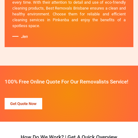
every time. With their attention to detail and use of eco-friendly
cleaning products, Best Removals Brisbane ensures a clean and
healthy environment. Choose them for reliable and efficient
cleaning services in Pinkenba and enjoy the benefits of a
spotless space.
Jen
100% Free Online Quote For Our Removalists Service!
Get Quote Now
How Do We Work? | Get A Quick Overview