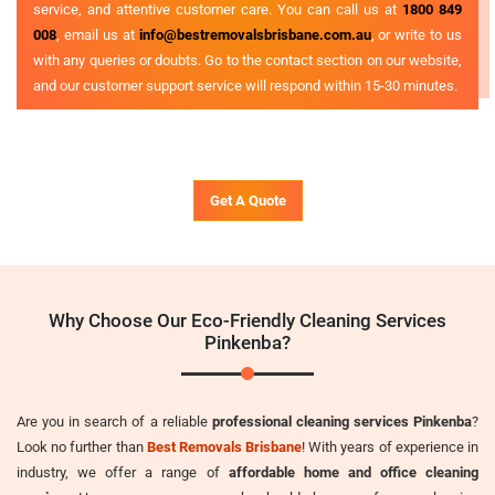
service, and attentive customer care. You can call us at
1800 849
008
, email us at
info@bestremovalsbrisbane.com.au
, or write to us
with any queries or doubts. Go to the contact section on our website,
and our customer support service will respond within 15-30 minutes.
Get A Quote
Why Choose Our Eco-Friendly Cleaning Services
Pinkenba?
Are you in search of a reliable
professional cleaning services Pinkenba
?
Look no further than
Best Removals Brisbane
! With years of experience in
industry, we offer a range of
affordable home and office cleaning