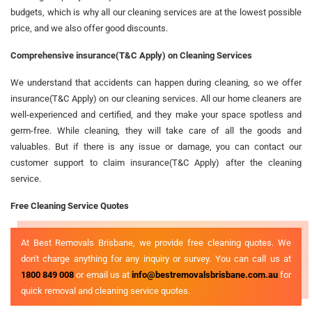
budgets, which is why all our cleaning services are at the lowest possible
price, and we also offer good discounts.
Comprehensive insurance(T&C Apply) on Cleaning Services
We understand that accidents can happen during cleaning, so we offer
insurance(T&C Apply) on our cleaning services. All our home cleaners are
well-experienced and certified, and they make your space spotless and
germ-free. While cleaning, they will take care of all the goods and
valuables. But if there is any issue or damage, you can contact our
customer support to claim insurance(T&C Apply) after the cleaning
service.
Free Cleaning Service Quotes
At Best Removals Brisbane, we provide free cleaning quotes. We
don't charge anything for any inquiry or survey. You can call us at
1800 849 008
or email us at
info@bestremovalsbrisbane.com.au
for
quick removal and cleaning service quotes.