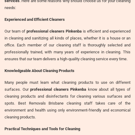
services
. Here are some reasons why should choose us for your cleaning
needs:
Experienced and Efficient Cleaners
Our team of
professional cleaners Pinkenba
is efficient and experienced
in cleaning and sanitizing all kinds of places, whether it is a house or an
office. Each member of our cleaning staff is thoroughly selected and
professionally trained, with many years of experience in cleaning. This
ensures that our team delivers a high-quality cleaning service every time.
Knowledgeable About Cleaning Products
Many people must learn what cleaning products to use on different
surfaces. Our
professional cleaners Pinkenba
know about all types of
cleaning products and disinfectants for cleaning various surfaces and
spots. Best Removals Brisbane cleaning staff takes care of the
environment and health using only environment-friendly and economical
cleaning products.
Practical Techniques and Tools for Cleaning