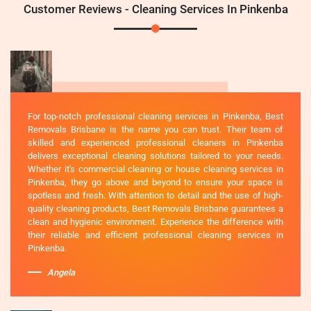
Customer Reviews - Cleaning Services In Pinkenba
For top-notch professional cleaning services in Pinkenba, Best
Removals Brisbane is the name you can trust. Their team of
skilled and experienced professional cleaners in Pinkenba
delivers exceptional cleaning solutions tailored to your needs.
Whether it's commercial cleaning or house cleaning services in
Pinkenba, they go above and beyond to ensure your space is
spotless and fresh. With attention to detail and the use of high-
quality cleaning products, Best Removals Brisbane guarantees a
clean and hygienic environment. Experience the difference with
their reliable and efficient professional cleaning services in
Pinkenba.
Angela