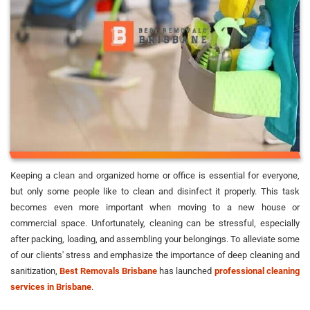
Keeping a clean and organized home or office is essential for everyone,
but only some people like to clean and disinfect it properly. This task
becomes even more important when moving to a new house or
commercial space. Unfortunately, cleaning can be stressful, especially
after packing, loading, and assembling your belongings. To alleviate some
of our clients' stress and emphasize the importance of deep cleaning and
sanitization,
Best Removals Brisbane
has launched
professional cleaning
services in Brisbane
.