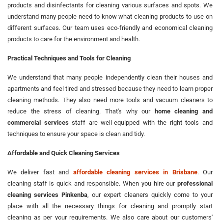
products and disinfectants for cleaning various surfaces and spots. We
understand many people need to know what cleaning products to use on
different surfaces. Our team uses eco-friendly and economical cleaning
products to care for the environment and health.
Practical Techniques and Tools for Cleaning
We understand that many people independently clean their houses and
apartments and feel tired and stressed because they need to learn proper
cleaning methods. They also need more tools and vacuum cleaners to
reduce the stress of cleaning. That's why our
home cleaning and
commercial services
staff are well-equipped with the right tools and
techniques to ensure your space is clean and tidy.
Affordable and Quick Cleaning Services
We deliver fast and
affordable cleaning services in Brisbane
. Our
cleaning staff is quick and responsible. When you hire our
professional
cleaning services Pinkenba
, our expert cleaners quickly come to your
place with all the necessary things for cleaning and promptly start
cleaning as per your requirements. We also care about our customers'