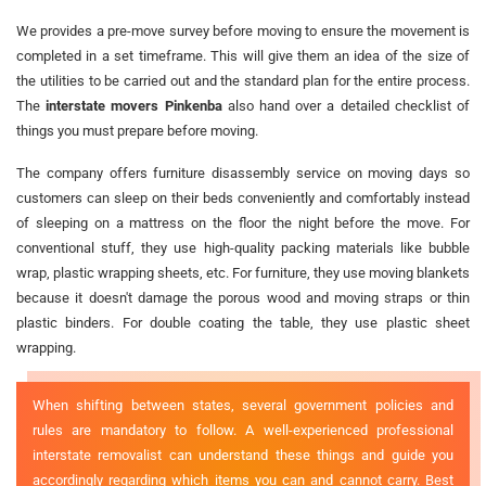
We provides a pre-move survey before moving to ensure the movement is
completed in a set timeframe. This will give them an idea of the size of
the utilities to be carried out and the standard plan for the entire process.
The
interstate movers Pinkenba
also hand over a detailed checklist of
things you must prepare before moving.
The company offers furniture disassembly service on moving days so
customers can sleep on their beds conveniently and comfortably instead
of sleeping on a mattress on the floor the night before the move. For
conventional stuff, they use high-quality packing materials like bubble
wrap, plastic wrapping sheets, etc. For furniture, they use moving blankets
because it doesn't damage the porous wood and moving straps or thin
plastic binders. For double coating the table, they use plastic sheet
wrapping.
When shifting between states, several government policies and
rules are mandatory to follow. A well-experienced professional
interstate removalist can understand these things and guide you
accordingly regarding which items you can and cannot carry. Best