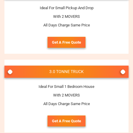
Ideal For Small Pickup And Drop
With 2 MOVERS
All Days Charge Same Price
Get A Free Quote
3.0 TONNE TRUCK
Ideal For Small 1 Bedroom House
With 2 MOVERS
All Days Charge Same Price
Get A Free Quote