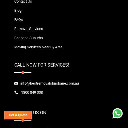
Contact Us
Blog
FAQs
Removal Services
Brisbane Suburbs
Moving Services Near By Area
CALL NOW FOR SERVICES!
info@bestremovalsbrisbane.com.au
1800 849 008
FOLLOW US ON
Get A Quote