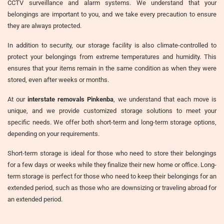
CCTV surveillance and alarm systems. We understand that your
belongings are important to you, and we take every precaution to ensure
they are always protected.
In addition to security, our storage facility is also climate-controlled to
protect your belongings from extreme temperatures and humidity. This
ensures that your items remain in the same condition as when they were
stored, even after weeks or months.
At our
interstate removals Pinkenba
, we understand that each move is
unique, and we provide customized storage solutions to meet your
specific needs. We offer both short-term and long-term storage options,
depending on your requirements.
Short-term storage is ideal for those who need to store their belongings
for a few days or weeks while they finalize their new home or office. Long-
term storage is perfect for those who need to keep their belongings for an
extended period, such as those who are downsizing or traveling abroad for
an extended period.