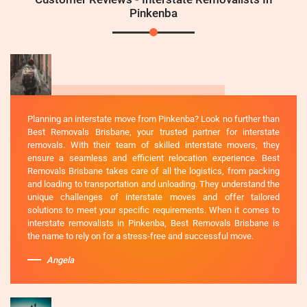
Pinkenba
Planning an interstate move from Pinkenba? Look no further than
Best Removals Brisbane, your trusted partner for interstate
removals. With their team of skilled interstate movers, they
ensure a seamless and efficient relocation experience. Best
Removals Brisbane takes care of all the logistics, from packing
and loading to transportation and unloading. They understand the
unique challenges of interstate moves and offer tailored
solutions to meet your specific requirements. When it comes to
interstate removalists in Pinkenba, Best Removals Brisbane is
the name to rely on for a stress-free and successful move.
Angela