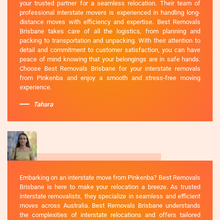
your trusted partner for a seamless relocation. Their team of
professional interstate movers is experienced in handling long-
distance moves with efficiency and expertise. Best Removals
Brisbane takes care of all the logistics, from planning and
packing to transportation and unpacking. With their attention to
detail and commitment to customer satisfaction, you can have
peace of mind knowing that your belongings are in safe hands.
Choose Best Removals Brisbane for your interstate removals
from Pinkenba and enjoy a smooth and stress-free moving
experience.
Tahara
Embarking on an interstate move from Pinkenba? Best Removals
Brisbane is here to make your relocation a breeze. As trusted
interstate removalists, they specialize in seamless and efficient
moves across Australia. Best Removals Brisbane understands
the complexities of interstate relocations and offers tailored