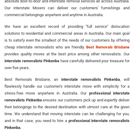
absolute door-to-door and interstate removal services all across Australia.
Our interstate Movers can deliver our customers' furnishings and
commercial belongings anywhere and anytime in Australia.
We have an excellent record of providing "full service" dislocation
solutions to residential and commercial areas in Australia. Our main goal
is to satisfy even the smallest of the needs of our customers by offering
cheap interstate removalists who are friendly.
Best Removals Brisbane
provides quality moves at the best price among other removalists. Our
interstate removalists Pinkenba
have carefully delivered your treasure for
over five years.
Best Removals Brisbane, an
interstate removalists Pinkenba
, will
flawlessly handle our customer's interstate move with simplicity for a
stress-free move anywhere in Australia. Our
professional interstate
removalists Pinkenba
ensures our customers pick up and expertly deliver
their belongings to the desired destination with utmost care at the given
time. We understand that moving interstate can be challenging for you,
and in that case, you need to hire a
professional interstate removalists
Pinkenba
.