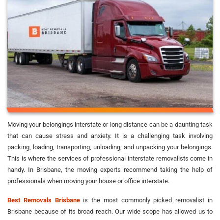
Moving your belongings interstate or long distance can be a daunting task
that can cause stress and anxiety. It is a challenging task involving
packing, loading, transporting, unloading, and unpacking your belongings.
This is where the services of professional interstate removalists come in
handy. In Brisbane, the moving experts recommend taking the help of
professionals when moving your house or office interstate.
Best Removals Brisbane
is the most commonly picked removalist in
Brisbane because of its broad reach. Our wide scope has allowed us to