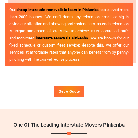
Our
cheap interstate removalists team in Pinkenba
has served more
than 2000 houses. We don't deem any relocation small or big in
giving our attention and showing professionalism, as each relocation
is unique and essential. We strive to achieve 100% controlled, safe
and monitored
interstate removals Pinkenba
. We are known for our
fixed schedule or custom fleet service; despite this, we offer our
services at affordable rates that anyone can benefit from by penny-
pinching with the cost-effective process.
Get A Quote
One Of The Leading Interstate Movers Pinkenba