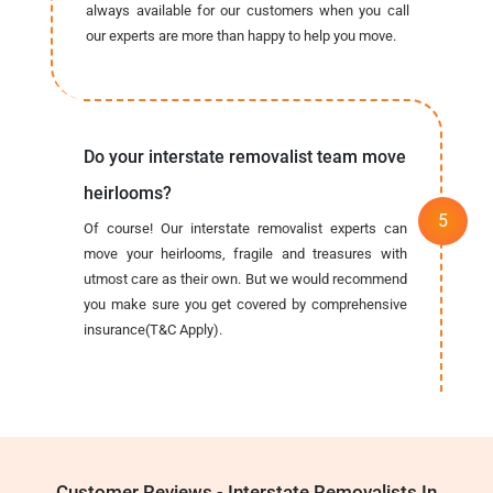
always available for our customers when you call
our experts are more than happy to help you move.
Do your interstate removalist team move
heirlooms?
Of course! Our interstate removalist experts can
move your heirlooms, fragile and treasures with
utmost care as their own. But we would recommend
you make sure you get covered by comprehensive
insurance(T&C Apply).
Customer Reviews - Interstate Removalists In