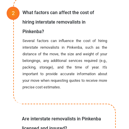
What factors can affect the cost of
hiring interstate removalists in
Pinkenba?
Several factors can influence the cost of hiring
interstate removalists in Pinkenba, such as the
distance of the move, the size and weight of your
belongings, any additional services required (e.g.,
packing, storage), and the time of year. It's
important to provide accurate information about
your move when requesting quotes to receive more
precise cost estimates.
Are interstate removalists in Pinkenba
licensed and insured?