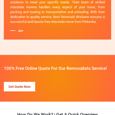
solutions to meet your specific needs. Their team of skilled
interstate movers handles every aspect of your move, from
packing and loading to transportation and unloading. With their
dedication to quality service, Best Removals Brisbane ensures a
successful and hassle-free interstate move from Pinkenba.
Jen
100% Free Online Quote For Our Removalists Service!
Get Quote Now
How Do We Work? | Get A Quick Overview