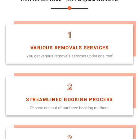
1
VARIOUS REMOVALS SERVICES
You get various removals services under one roof
2
STREAMLINED BOOKING PROCESS
Choose one out of our three booking methods
3