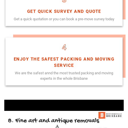
GET QUICK SURVEY AND QUOTE
Get a quick quotation or you can book a pre-move survey today
4
ENJOY THE SAFEST PACKING AND MOVING
SERVICE
We are the safest annd the most trusted packing and moving
experts in the whole Brisbane