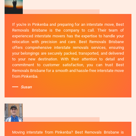
If you're in Pinkenba and preparing for an interstate move, Best
Removals Brisbane is the company to call. Their team of
experienced interstate movers has the expertise to handle your
relocation with precision and care. Best Removals Brisbane
offers comprehensive interstate removals services, ensuring
your belongings are securely packed, transported, and delivered
to your new destination. With their attention to detail and
commitment to customer satisfaction, you can trust Best
Removals Brisbane for a smooth and hassle-free interstate move
from Pinkenba.
Susan
Moving interstate from Pinkenba? Best Removals Brisbane is