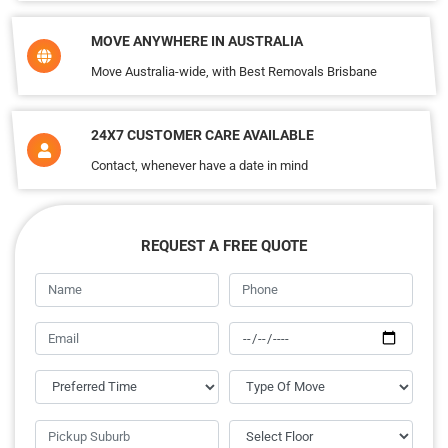
MOVE ANYWHERE IN AUSTRALIA
Move Australia-wide, with Best Removals Brisbane
24X7 CUSTOMER CARE AVAILABLE
Contact, whenever have a date in mind
REQUEST A FREE QUOTE