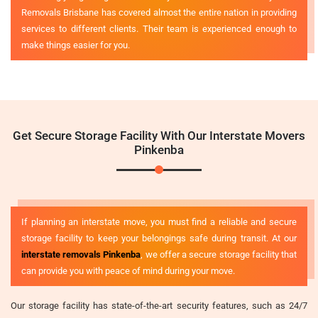
Removals Brisbane has covered almost the entire nation in providing
services to different clients. Their team is experienced enough to
make things easier for you.
Get Secure Storage Facility With Our Interstate Movers
Pinkenba
If planning an interstate move, you must find a reliable and secure
storage facility to keep your belongings safe during transit. At our
interstate removals Pinkenba
, we offer a secure storage facility that
can provide you with peace of mind during your move.
Our storage facility has state-of-the-art security features, such as 24/7