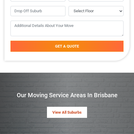
GET A QUOTE
Our Moving Service Areas In Brisbane
View All Suburbs