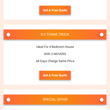
Get A Free Quote
8.0 TONNE TRUCK
Ideal For 4 Bedroom House
With 2 MOVERS
All Days Charge Same Price
Get A Free Quote
SPECIAL OFFER