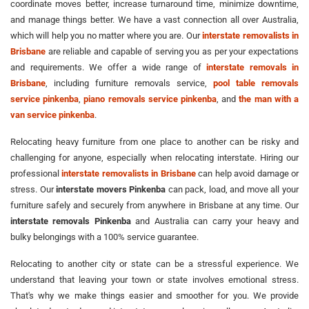
coordinate moves better, increase turnaround time, minimize downtime,
and manage things better. We have a vast connection all over Australia,
which will help you no matter where you are. Our
interstate removalists in
Brisbane
are reliable and capable of serving you as per your expectations
and requirements. We offer a wide range of
interstate removals in
Brisbane
, including furniture removals service,
pool table removals
service pinkenba
,
piano removals service pinkenba
, and
the man with a
van service pinkenba
.
Relocating heavy furniture from one place to another can be risky and
challenging for anyone, especially when relocating interstate. Hiring our
professional
interstate removalists in Brisbane
can help avoid damage or
stress. Our
interstate movers Pinkenba
can pack, load, and move all your
furniture safely and securely from anywhere in Brisbane at any time. Our
interstate removals Pinkenba
and Australia can carry your heavy and
bulky belongings with a 100% service guarantee.
Relocating to another city or state can be a stressful experience. We
understand that leaving your town or state involves emotional stress.
That's why we make things easier and smoother for you. We provide