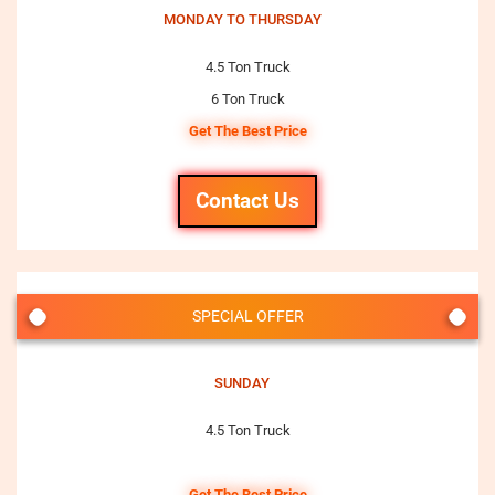
MONDAY TO THURSDAY
4.5 Ton Truck
6 Ton Truck
Get The Best Price
Contact Us
SPECIAL OFFER
SUNDAY
4.5 Ton Truck
Get The Best Price