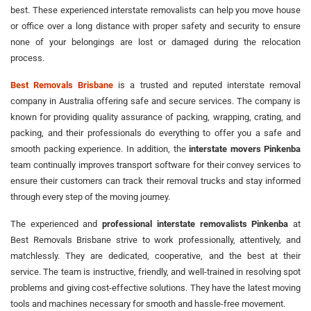
best. These experienced interstate removalists can help you move house
or office over a long distance with proper safety and security to ensure
none of your belongings are lost or damaged during the relocation
process.
Best Removals Brisbane
is a trusted and reputed interstate removal
company in Australia offering safe and secure services. The company is
known for providing quality assurance of packing, wrapping, crating, and
packing, and their professionals do everything to offer you a safe and
smooth packing experience. In addition, the
interstate movers Pinkenba
team continually improves transport software for their convey services to
ensure their customers can track their removal trucks and stay informed
through every step of the moving journey.
The experienced and
professional interstate removalists Pinkenba
at
Best Removals Brisbane strive to work professionally, attentively, and
matchlessly. They are dedicated, cooperative, and the best at their
service. The team is instructive, friendly, and well-trained in resolving spot
problems and giving cost-effective solutions. They have the latest moving
tools and machines necessary for smooth and hassle-free movement.