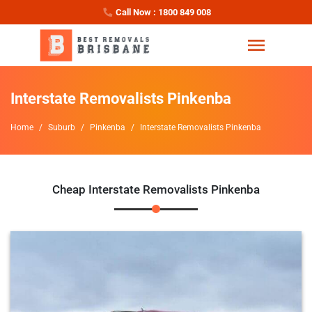
Call Now : 1800 849 008
Interstate Removalists Pinkenba
Home
Suburb
Pinkenba
Interstate Removalists Pinkenba
Cheap Interstate Removalists Pinkenba