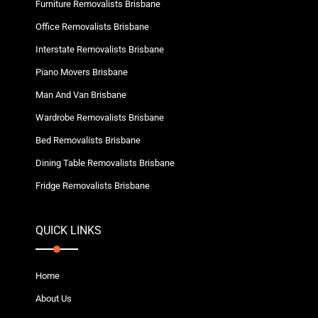
Furniture Removalists Brisbane
Office Removalists Brisbane
Interstate Removalists Brisbane
Piano Movers Brisbane
Man And Van Brisbane
Wardrobe Removalists Brisbane
Bed Removalists Brisbane
Dining Table Removalists Brisbane
Fridge Removalists Brisbane
QUICK LINKS
Home
About Us