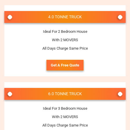
4.0 TONNE TRUCK
Ideal For 2 Bedroom House
With 2 MOVERS
All Days Charge Same Price
Get A Free Quote
6.0 TONNE TRUCK
Ideal For 3 Bedroom House
With 2 MOVERS
All Days Charge Same Price