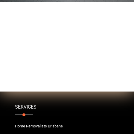
SERVICES
Home Removalists Brisbane