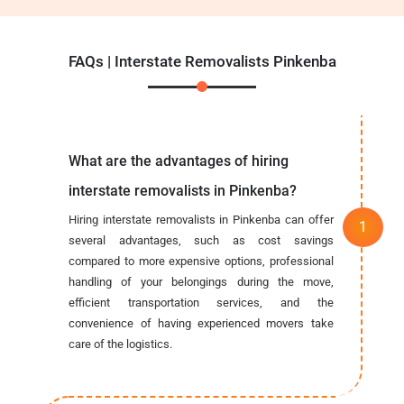
FAQs | Interstate Removalists Pinkenba
What are the advantages of hiring
interstate removalists in Pinkenba?
Hiring interstate removalists in Pinkenba can offer
several advantages, such as cost savings
compared to more expensive options, professional
handling of your belongings during the move,
efficient transportation services, and the
convenience of having experienced movers take
care of the logistics.