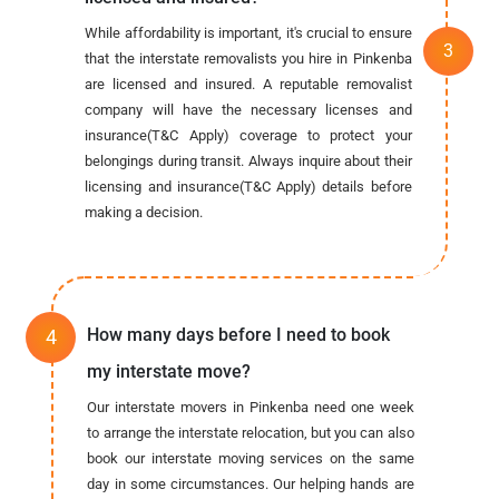
While affordability is important, it's crucial to ensure
that the interstate removalists you hire in Pinkenba
are licensed and insured. A reputable removalist
company will have the necessary licenses and
insurance(T&C Apply) coverage to protect your
belongings during transit. Always inquire about their
licensing and insurance(T&C Apply) details before
making a decision.
How many days before I need to book
my interstate move?
Our interstate movers in Pinkenba need one week
to arrange the interstate relocation, but you can also
book our interstate moving services on the same
day in some circumstances. Our helping hands are