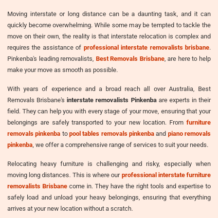
Moving interstate or long distance can be a daunting task, and it can
quickly become overwhelming. While some may be tempted to tackle the
move on their own, the reality is that interstate relocation is complex and
requires the assistance of
professional interstate removalists brisbane
.
Pinkenba's leading removalists,
Best Removals Brisbane
, are here to help
make your move as smooth as possible.
With years of experience and a broad reach all over Australia, Best
Removals Brisbane's
interstate removalists Pinkenba
are experts in their
field. They can help you with every stage of your move, ensuring that your
belongings are safely transported to your new location. From
furniture
removals pinkenba
to
pool tables removals pinkenba
and
piano removals
pinkenba
, we offer a comprehensive range of services to suit your needs.
Relocating heavy furniture is challenging and risky, especially when
moving long distances. This is where our
professional interstate furniture
removalists Brisbane
come in. They have the right tools and expertise to
safely load and unload your heavy belongings, ensuring that everything
arrives at your new location without a scratch.