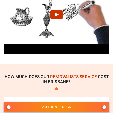
HOW MUCH DOES OUR
REMOVALISTS SERVICE
COST
IN BRISBANE?
2.0 TONNE TRUCK