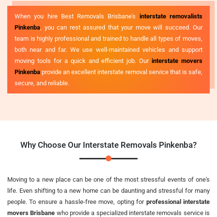
When you hire Best Removals Brisbane's
interstate removalists
Pinkenba
, you can rest assured that your move will succeed. Our
team is highly professional and trained to handle all types of moves,
both near and far. We use well-maintained vehicles and support
moving tools for a quick and efficient job. Our
interstate movers
Pinkenba
provide an excellent interstate removal service that is safe,
secure, and reliable.
Why Choose Our Interstate Removals Pinkenba?
Moving to a new place can be one of the most stressful events of one's
life. Even shifting to a new home can be daunting and stressful for many
people. To ensure a hassle-free move, opting for
professional interstate
movers Brisbane
who provide a specialized interstate removals service is