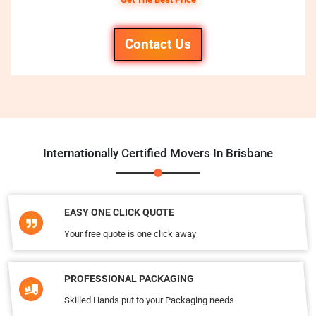
Contact Us
Internationally Certified Movers In Brisbane
EASY ONE CLICK QUOTE
Your free quote is one click away
PROFESSIONAL PACKAGING
Skilled Hands put to your Packaging needs