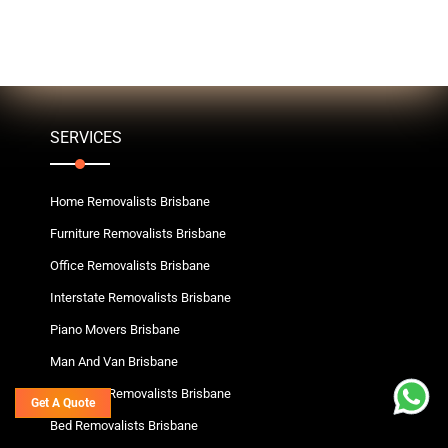
SERVICES
Home Removalists Brisbane
Furniture Removalists Brisbane
Office Removalists Brisbane
Interstate Removalists Brisbane
Piano Movers Brisbane
Man And Van Brisbane
Wardrobe Removalists Brisbane
Get A Quote
Bed Removalists Brisbane