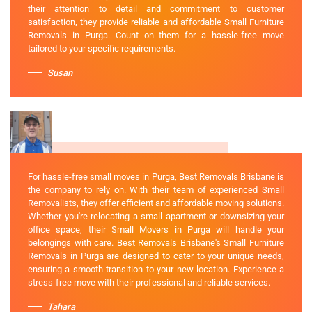
their attention to detail and commitment to customer
satisfaction, they provide reliable and affordable Small Furniture
Removals in Purga. Count on them for a hassle-free move
tailored to your specific requirements.
Susan
For hassle-free small moves in Purga, Best Removals Brisbane is
the company to rely on. With their team of experienced Small
Removalists, they offer efficient and affordable moving solutions.
Whether you're relocating a small apartment or downsizing your
office space, their Small Movers in Purga will handle your
belongings with care. Best Removals Brisbane's Small Furniture
Removals in Purga are designed to cater to your unique needs,
ensuring a smooth transition to your new location. Experience a
stress-free move with their professional and reliable services.
Tahara