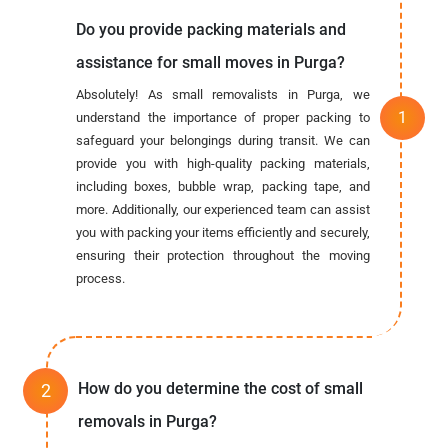
Do you provide packing materials and
assistance for small moves in Purga?
Absolutely! As small removalists in Purga, we
understand the importance of proper packing to
safeguard your belongings during transit. We can
provide you with high-quality packing materials,
including boxes, bubble wrap, packing tape, and
more. Additionally, our experienced team can assist
you with packing your items efficiently and securely,
ensuring their protection throughout the moving
process.
How do you determine the cost of small
removals in Purga?