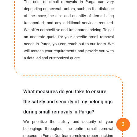
The cost of small removals in Purga can vary
depending on several factors, such as the distance
of the move, the size and quantity of items being
transported, and any additional services required.
We offer competitive and transparent pricing. To get
an accurate quote for your specific small removal
needs in Purga, you can reach out to our team. We
will assess your requirements and provide you with
a detailed and customized quote.
What measures do you take to ensure
the safety and security of my belongings
during small removals in Purga?
We prioritize the safety and security of your
belongings throughout the entire small removal
process in Purga. Our team employs proper packing