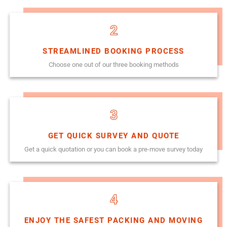
2
STREAMLINED BOOKING PROCESS
Choose one out of our three booking methods
3
GET QUICK SURVEY AND QUOTE
Get a quick quotation or you can book a pre-move survey today
4
ENJOY THE SAFEST PACKING AND MOVING