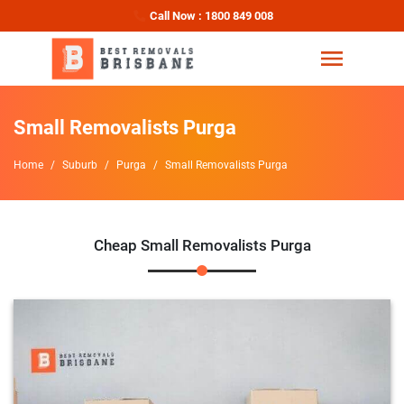
Call Now : 1800 849 008
Small Removalists Purga
Home
Suburb
Purga
Small Removalists Purga
Cheap Small Removalists Purga