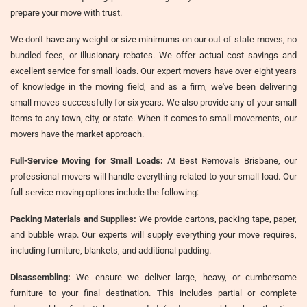
prepare your move with trust.
We don't have any weight or size minimums on our out-of-state moves, no
bundled fees, or illusionary rebates. We offer actual cost savings and
excellent service for small loads. Our expert movers have over eight years
of knowledge in the moving field, and as a firm, we've been delivering
small moves successfully for six years. We also provide any of your small
items to any town, city, or state. When it comes to small movements, our
movers have the market approach.
Full-Service Moving for Small Loads:
At Best Removals Brisbane, our
professional movers will handle everything related to your small load. Our
full-service moving options include the following:
Packing Materials and Supplies:
We provide cartons, packing tape, paper,
and bubble wrap. Our experts will supply everything your move requires,
including furniture, blankets, and additional padding.
Disassembling:
We ensure we deliver large, heavy, or cumbersome
furniture to your final destination. This includes partial or complete