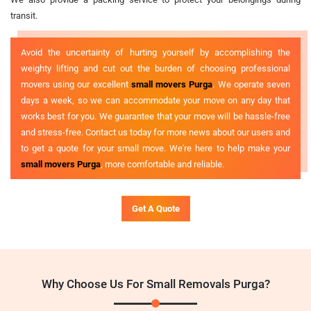
transit.
Avoid the uncertainty of hurting yourself by accomplishing the
weighty lifting and cut out the burden of choosing professional
movers using our excellent
small movers Purga
. We operate seven
days a week, so we can accommodate your move on any day that
works best for you. We guarantee that your move will be hassle-free
and stress-free. Contact us today for more news about our users and
to get a quote for your small move. We're here to help make your
small movers Purga
, more comfortable and reliable.
Get A Quote
Why Choose Us For Small Removals Purga?