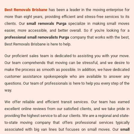
Best Removals Brisbane
has been a leader in the moving enterprise for
more than eight years, providing efficient and stress-free services to its
clients. Our
small removals Purga
specialize in making small moves
easier, more accessible, and better overall. So if you're looking for a
professional small removalists Purga
company that works with the best,
Best Removals Brisbane is here to help.
Our proficient sales team is dedicated to assisting you with your move.
Our team comprehends that moving can be stressful, and we desire to
make the process as smooth as possible. In addition, we have dedicated
customer assistance spokespeople who are available to answer any
questions. Our team of professionals is here to help you every step of the
way.
We offer reliable and efficient transit services. Our team has earned
excellent online reviews from our satisfied clients, and we take pride in
providing the highest service to all our clients. We are a regional and state-
to-state moving company that offers professional services typically
associated with big van lines but focuses on small moves. Our
small