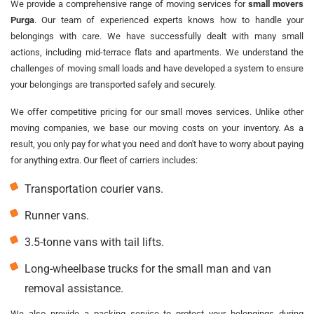
We provide a comprehensive range of moving services for
small movers
Purga
. Our team of experienced experts knows how to handle your
belongings with care. We have successfully dealt with many small
actions, including mid-terrace flats and apartments. We understand the
challenges of moving small loads and have developed a system to ensure
your belongings are transported safely and securely.
We offer competitive pricing for our small moves services. Unlike other
moving companies, we base our moving costs on your inventory. As a
result, you only pay for what you need and don't have to worry about paying
for anything extra. Our fleet of carriers includes:
Transportation courier vans.
Runner vans.
3.5-tonne vans with tail lifts.
Long-wheelbase trucks for the small man and van
removal assistance.
We also provide a packing service to protect your belongings during