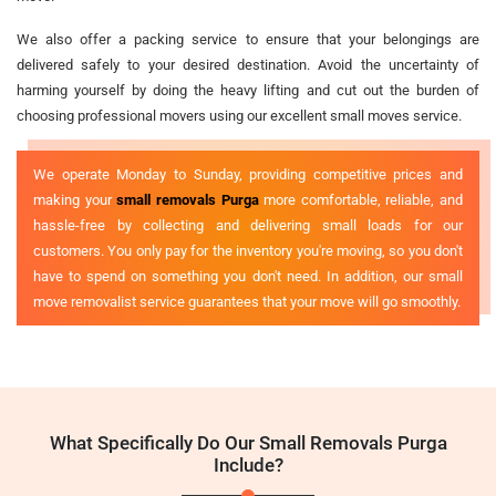
We also offer a packing service to ensure that your belongings are
delivered safely to your desired destination. Avoid the uncertainty of
harming yourself by doing the heavy lifting and cut out the burden of
choosing professional movers using our excellent small moves service.
We operate Monday to Sunday, providing competitive prices and
making your
small removals Purga
more comfortable, reliable, and
hassle-free by collecting and delivering small loads for our
customers. You only pay for the inventory you're moving, so you don't
have to spend on something you don't need. In addition, our small
move removalist service guarantees that your move will go smoothly.
What Specifically Do Our Small Removals Purga
Include?