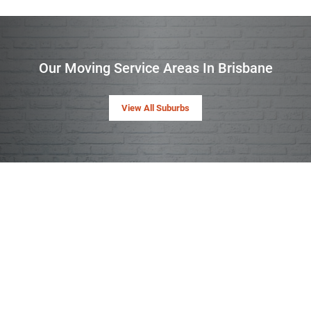
Our Moving Service Areas In Brisbane
View All Suburbs