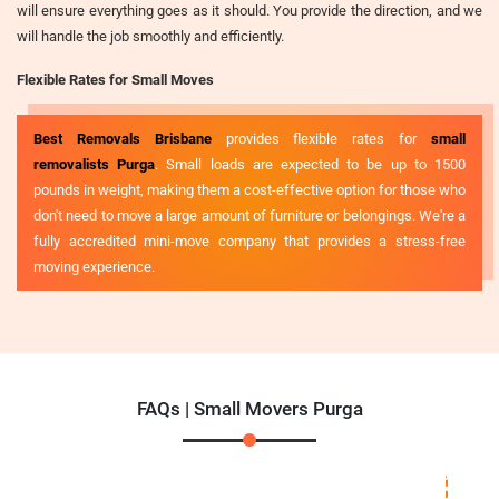
will ensure everything goes as it should. You provide the direction, and we
will handle the job smoothly and efficiently.
Flexible Rates for Small Moves
Best Removals Brisbane
provides flexible rates for
small
removalists Purga
. Small loads are expected to be up to 1500
pounds in weight, making them a cost-effective option for those who
don't need to move a large amount of furniture or belongings. We're a
fully accredited mini-move company that provides a stress-free
moving experience.
FAQs | Small Movers Purga