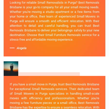
Looking for reliable Small Removalists in Purga? Best Removals
Brisbane is your go-to company for all your small moving needs.
Whether you're moving a studio apartment or a few items from
your home or office, their team of experienced Small Movers in
Purga will ensure a smooth and efficient relocation. With their
attention to detail and careful handling, you can trust Best
Removals Brisbane to deliver your belongings safely to your new
destination. Choose their Small Furniture Removals service for a
stress-free and affordable moving experience.
Angela
If you have a small move in Purga, trust Best Removals Brisbane
for exceptional Small Removals services. Their dedicated team
of Small Movers in Purga specializes in handling small-scale
moves with efficiency and professionalism. Whether you're
moving a few furniture pieces or a small office, Best Removals
Brisbane has the expertise to ensure a seamless relocation. With