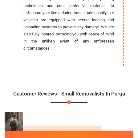
techniques and uses protective materials to
safeguard your items during transit. Additionally, our
vehicles are equipped with secure loading and
unloading systems to prevent any damage. We are
also fully insured, providing you with peace of mind
in the unlikely event of any unforeseen
circumstances.
Customer Reviews - Small Removalists In Purga