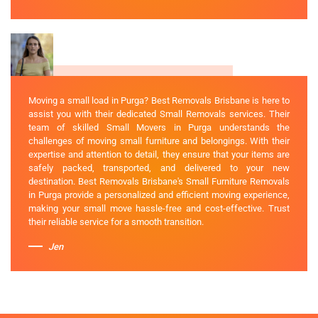
Moving a small load in Purga? Best Removals Brisbane is here to
assist you with their dedicated Small Removals services. Their
team of skilled Small Movers in Purga understands the
challenges of moving small furniture and belongings. With their
expertise and attention to detail, they ensure that your items are
safely packed, transported, and delivered to your new
destination. Best Removals Brisbane's Small Furniture Removals
in Purga provide a personalized and efficient moving experience,
making your small move hassle-free and cost-effective. Trust
their reliable service for a smooth transition.
Jen