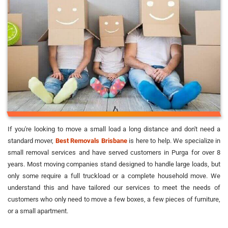
If you're looking to move a small load a long distance and don't need a
standard mover,
Best Removals Brisbane
is here to help. We specialize in
small removal services and have served customers in Purga for over 8
years. Most moving companies stand designed to handle large loads, but
only some require a full truckload or a complete household move. We
understand this and have tailored our services to meet the needs of
customers who only need to move a few boxes, a few pieces of furniture,
or a small apartment.