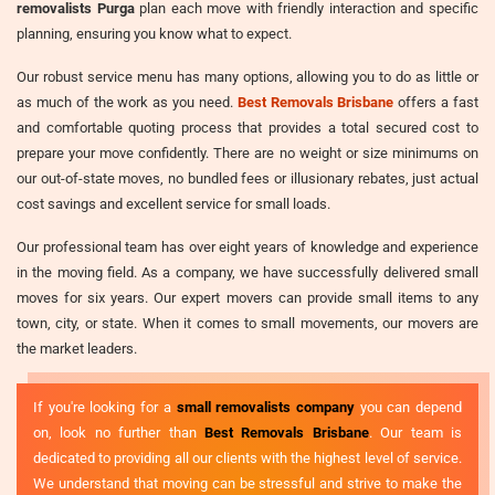
removalists Purga
plan each move with friendly interaction and specific
planning, ensuring you know what to expect.
Our robust service menu has many options, allowing you to do as little or
as much of the work as you need.
Best Removals Brisbane
offers a fast
and comfortable quoting process that provides a total secured cost to
prepare your move confidently. There are no weight or size minimums on
our out-of-state moves, no bundled fees or illusionary rebates, just actual
cost savings and excellent service for small loads.
Our professional team has over eight years of knowledge and experience
in the moving field. As a company, we have successfully delivered small
moves for six years. Our expert movers can provide small items to any
town, city, or state. When it comes to small movements, our movers are
the market leaders.
If you're looking for a
small removalists company
you can depend
on, look no further than
Best Removals Brisbane
. Our team is
dedicated to providing all our clients with the highest level of service.
We understand that moving can be stressful and strive to make the