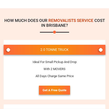
HOW MUCH DOES OUR
REMOVALISTS SERVICE
COST
IN BRISBANE?
2.0 TONNE TRUCK
Ideal For Small Pickup And Drop
With 2 MOVERS
All Days Charge Same Price
Get A Free Quote