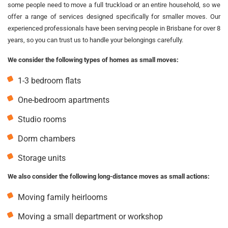
some people need to move a full truckload or an entire household, so we
offer a range of services designed specifically for smaller moves. Our
experienced professionals have been serving people in Brisbane for over 8
years, so you can trust us to handle your belongings carefully.
We consider the following types of homes as small moves:
1-3 bedroom flats
One-bedroom apartments
Studio rooms
Dorm chambers
Storage units
We also consider the following long-distance moves as small actions:
Moving family heirlooms
Moving a small department or workshop