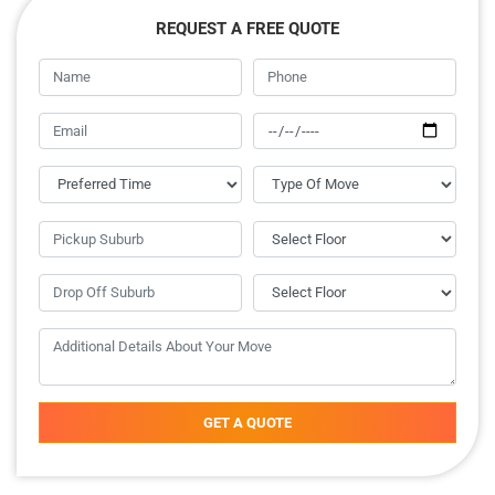
REQUEST A FREE QUOTE
GET A QUOTE