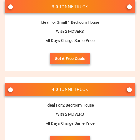
3.0 TONNE TRUCK
Ideal For Small 1 Bedroom House
With 2 MOVERS
All Days Charge Same Price
Get A Free Quote
4.0 TONNE TRUCK
Ideal For 2 Bedroom House
With 2 MOVERS
All Days Charge Same Price