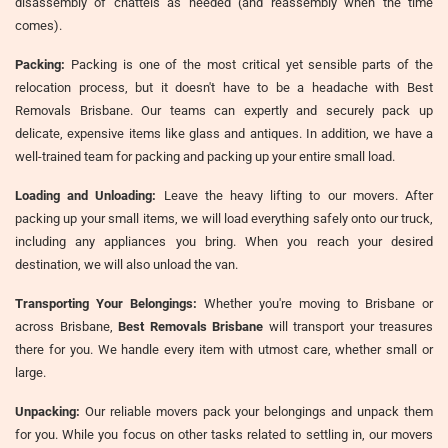
disassembly of chattels as needed (and reassembly when the time
comes).
Packing:
Packing is one of the most critical yet sensible parts of the
relocation process, but it doesn't have to be a headache with Best
Removals Brisbane. Our teams can expertly and securely pack up
delicate, expensive items like glass and antiques. In addition, we have a
well-trained team for packing and packing up your entire small load.
Loading and Unloading:
Leave the heavy lifting to our movers. After
packing up your small items, we will load everything safely onto our truck,
including any appliances you bring. When you reach your desired
destination, we will also unload the van.
Transporting Your Belongings:
Whether you're moving to Brisbane or
across Brisbane,
Best Removals Brisbane
will transport your treasures
there for you. We handle every item with utmost care, whether small or
large.
Unpacking:
Our reliable movers pack your belongings and unpack them
for you. While you focus on other tasks related to settling in, our movers