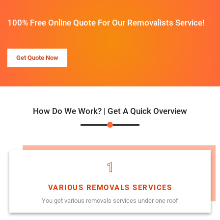
100% Free Online Quote For Our Removalists Service!
Get Quote Now
How Do We Work? | Get A Quick Overview
1
VARIOUS REMOVALS SERVICES
You get various removals services under one roof