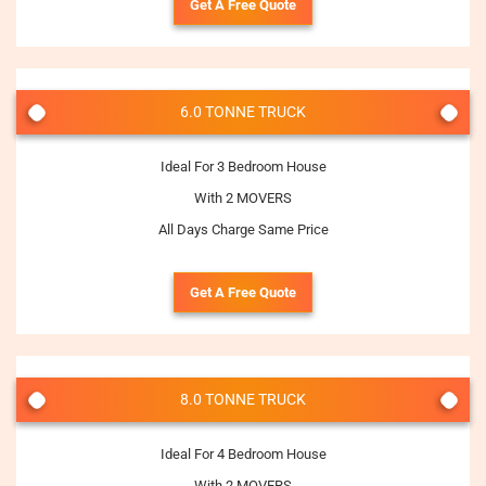
Get A Free Quote
6.0 TONNE TRUCK
Ideal For 3 Bedroom House
With 2 MOVERS
All Days Charge Same Price
Get A Free Quote
8.0 TONNE TRUCK
Ideal For 4 Bedroom House
With 2 MOVERS