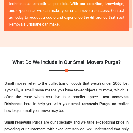
technique as smooth as possible. With our expertise, knowledge,
and experience, we can make your small move a success. Contact
us today to request a quote and experience the difference that Best
Removals Brisbane can make.
What Do We Include In Our Small Movers Purga?
Small moves refer to the collection of goods that weigh under 2000 lbs.
Typically, a small move means you have fewer objects to move, which is
often the case when you live in a smaller space.
Best Removals
Brisbane
is here to help you with your
small removals Purga
, no matter
how big or small your move may be.
Small removals Purga
are our specialty, and we take exceptional pride in
providing our customers with excellent service. We understand that only