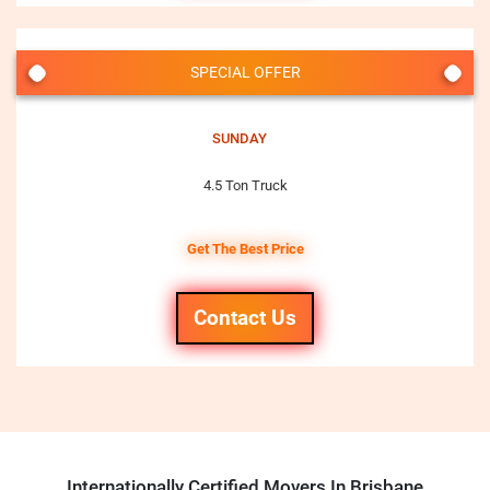
SPECIAL OFFER
SUNDAY
4.5 Ton Truck
Get The Best Price
Contact Us
Internationally Certified Movers In Brisbane