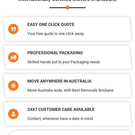
EASY ONE CLICK QUOTE
Your free quote is one click away
PROFESSIONAL PACKAGING
Skilled Hands put to your Packaging needs
MOVE ANYWHERE IN AUSTRALIA
Move Australia-wide, with Best Removals Brisbane
24X7 CUSTOMER CARE AVAILABLE
Contact, whenever have a date in mind