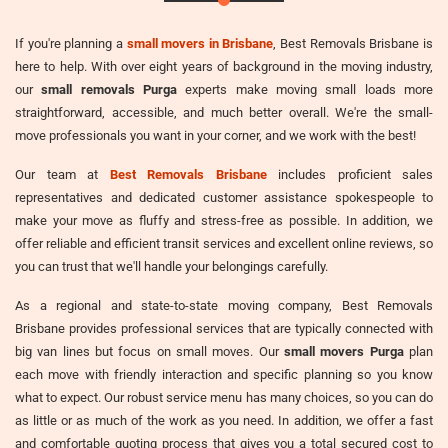
If you're planning a
small movers in Brisbane
, Best Removals Brisbane is
here to help. With over eight years of background in the moving industry,
our
small removals Purga
experts make moving small loads more
straightforward, accessible, and much better overall. We're the small-
move professionals you want in your corner, and we work with the best!
Our team at
Best Removals Brisbane
includes proficient sales
representatives and dedicated customer assistance spokespeople to
make your move as fluffy and stress-free as possible. In addition, we
offer reliable and efficient transit services and excellent online reviews, so
you can trust that we'll handle your belongings carefully.
As a regional and state-to-state moving company, Best Removals
Brisbane provides professional services that are typically connected with
big van lines but focus on small moves. Our
small movers Purga
plan
each move with friendly interaction and specific planning so you know
what to expect. Our robust service menu has many choices, so you can do
as little or as much of the work as you need. In addition, we offer a fast
and comfortable quoting process that gives you a total secured cost to