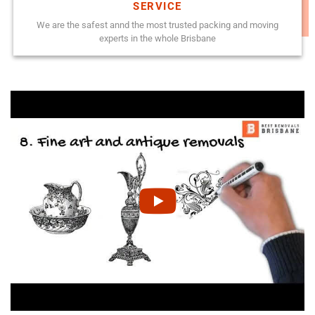
SERVICE
We are the safest annd the most trusted packing and moving
experts in the whole Brisbane