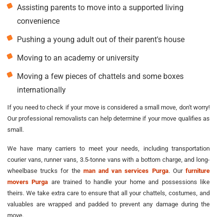
Assisting parents to move into a supported living
convenience
Pushing a young adult out of their parent's house
Moving to an academy or university
Moving a few pieces of chattels and some boxes
internationally
If you need to check if your move is considered a small move, don't worry!
Our professional removalists can help determine if your move qualifies as
small.
We have many carriers to meet your needs, including transportation
courier vans, runner vans, 3.5-tonne vans with a bottom charge, and long-
wheelbase trucks for the
man and van services Purga
. Our
furniture
movers Purga
are trained to handle your home and possessions like
theirs. We take extra care to ensure that all your chattels, costumes, and
valuables are wrapped and padded to prevent any damage during the
move.