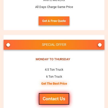
All Days Charge Same Price
Get A Free Quote
SPECIAL OFFER
MONDAY TO THURSDAY
4.5 Ton Truck
6 Ton Truck
Get The Best Price
Contact Us