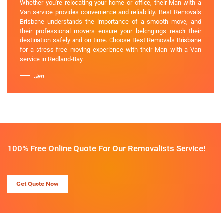
Whether you're relocating your home or office, their Man with a
Van service provides convenience and reliability. Best Removals
Brisbane understands the importance of a smooth move, and
their professional movers ensure your belongings reach their
destination safely and on time. Choose Best Removals Brisbane
for a stress-free moving experience with their Man with a Van
service in Redland-Bay.
Jen
100% Free Online Quote For Our Removalists Service!
Get Quote Now