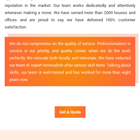
reputation in the market. Our team works dedicatedly and attentively
whenever making a move. We have served more than 2000 houses and
offices and are proud to say we have delivered 100% customer
satisfaction.
We do not compromise on the quality of service. Professionalism in
service is our priority, and quality comes when we do the work
perfectly. We relocate both locally and interstate. We have selected
our team of expert removalists after various skill tests. Talking about
skills, our team is well-trained and has worked for more than eight
years now.
Get A Quote