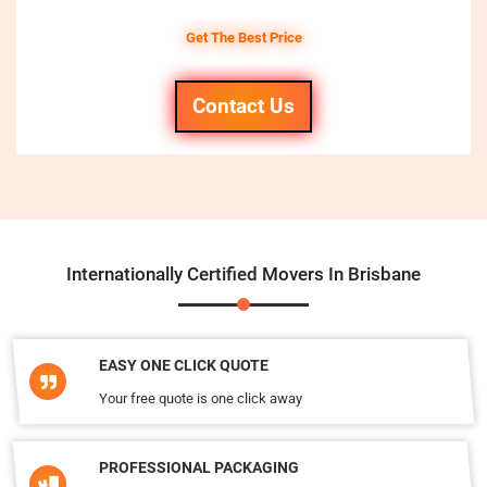
Get The Best Price
Contact Us
Internationally Certified Movers In Brisbane
EASY ONE CLICK QUOTE
Your free quote is one click away
PROFESSIONAL PACKAGING