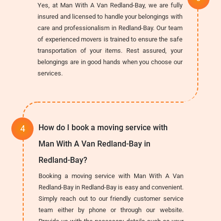
Yes, at Man With A Van Redland-Bay, we are fully
insured and licensed to handle your belongings with
care and professionalism in Redland-Bay. Our team
of experienced movers is trained to ensure the safe
transportation of your items. Rest assured, your
belongings are in good hands when you choose our
services.
How do I book a moving service with
Man With A Van Redland-Bay in
Redland-Bay?
Booking a moving service with Man With A Van
Redland-Bay in Redland-Bay is easy and convenient.
Simply reach out to our friendly customer service
team either by phone or through our website.