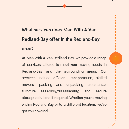
What services does Man With A Van
Redland-Bay offer in the Redland-Bay
area?
At Man With A Van Redland-Bay, we provide a range
of services tailored to meet your moving needs in
Redland-Bay and the surrounding areas. Our
services include efficient transportation, skilled
movers, packing and unpacking assistance,
furniture assembly/disassembly, and secure
storage solutions if required. Whether you're moving
within Redland-Bay or to a different location, we've
got you covered.