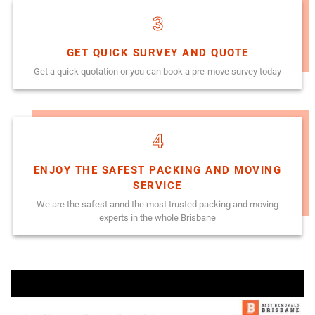
3
GET QUICK SURVEY AND QUOTE
Get a quick quotation or you can book a pre-move survey today
4
ENJOY THE SAFEST PACKING AND MOVING
SERVICE
We are the safest annd the most trusted packing and moving
experts in the whole Brisbane