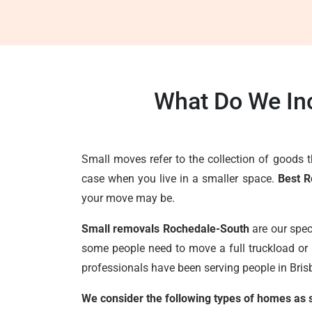
What Do We In
Small moves refer to the collection of goods 
case when you live in a smaller space.
Best R
your move may be.
Small removals Rochedale-South
are our spec
some people need to move a full truckload or 
professionals have been serving people in Brisb
We consider the following types of homes as