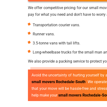
We offer competitive pricing for our small mov
pay for what you need and don't have to worry a
Transportation courier vans.
Runner vans.
3.5-tonne vans with tail lifts.
Long-wheelbase trucks for the small man a
We also provide a packing service to protect yo
Avoid the uncertainty of hurting yourself by
small movers Rochedale-South
. We operat
that your move will be hassle-free and stres
help make your
small movers Rochedale-So