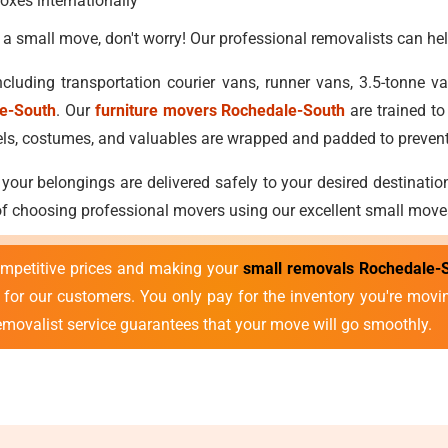
oxes internationally
 a small move, don't worry! Our professional removalists can hel
cluding transportation courier vans, runner vans, 3.5-tonne 
le-South
. Our
furniture movers Rochedale-South
are trained to
attels, costumes, and valuables are wrapped and padded to preve
 your belongings are delivered safely to your desired destinatio
 of choosing professional movers using our excellent small move
mpetitive prices and making your
small removals Rochedale-
ds for our customers. You only pay for the inventory you're mov
removalist service guarantees that your move will go smoothly.