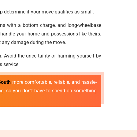
p determine if your move qualifies as small.
vans with a bottom charge, and long-wheelbase
 handle your home and possessions like theirs.
nt any damage during the move.
n. Avoid the uncertainty of harming yourself by
s service.
South
more comfortable, reliable, and hassle-
ing, so you don't have to spend on something