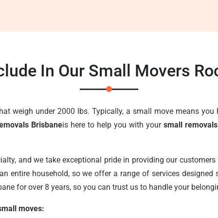
clude In Our Small Movers Ro
that weigh under 2000 lbs. Typically, a small move means you 
emovals Brisbane
is here to help you with your
small removal
ialty, and we take exceptional pride in providing our customers 
an entire household, so we offer a range of services designed s
ane for over 8 years, so you can trust us to handle your belongi
 small moves: