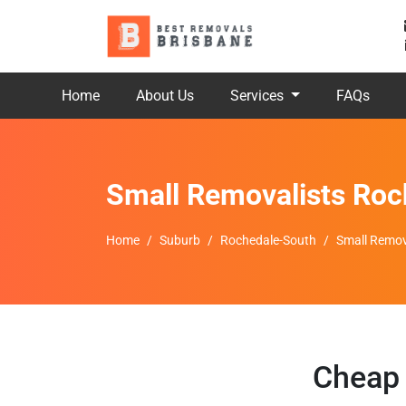
Home
About Us
Services
FAQs
Small Removalists Roc
Home
Suburb
Rochedale-South
Small Remov
Cheap 