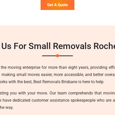
Get A Quote
Us For Small Removals Roch
he moving enterprise for more than eight years, providing effici
n making small moves easier, more accessible, and better overall
ks with the best, Best Removals Brisbane is here to help.
sisting you with your move. Our team comprehends that movin
we have dedicated customer assistance spokespeople who are a
the way.