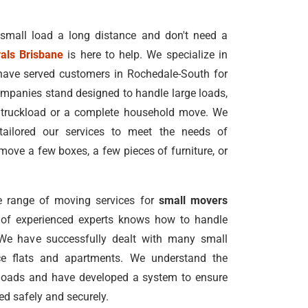
 small load a long distance and don't need a
als Brisbane
is here to help. We specialize in
have served customers in Rochedale-South for
mpanies stand designed to handle large loads,
l truckload or a complete household move. We
tailored our services to meet the needs of
ove a few boxes, a few pieces of furniture, or
 range of moving services for
small movers
 of experienced experts knows how to handle
 We have successfully dealt with many small
ace flats and apartments. We understand the
loads and have developed a system to ensure
ed safely and securely.