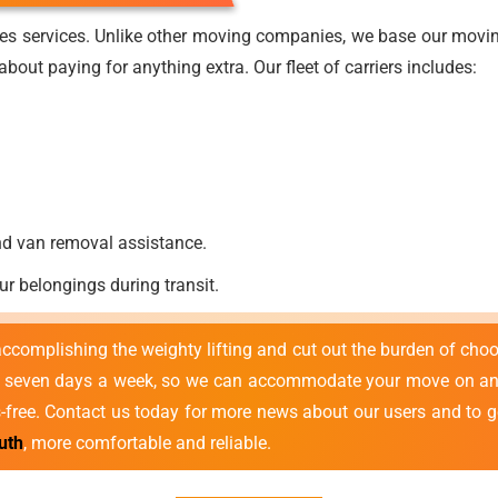
es services. Unlike other moving companies, we base our moving
bout paying for anything extra. Our fleet of carriers includes:
nd van removal assistance.
ur belongings during transit.
 accomplishing the weighty lifting and cut out the burden of cho
e seven days a week, so we can accommodate your move on any
s-free. Contact us today for more news about our users and to g
uth
, more comfortable and reliable.