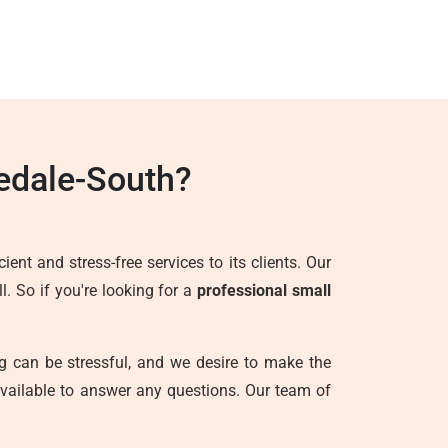
edale-South?
ent and stress-free services to its clients. Our
. So if you're looking for a
professional small
g can be stressful, and we desire to make the
vailable to answer any questions. Our team of