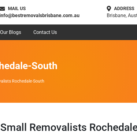
MAIL US
ADDRESS
info@bestremovalsbrisbane.com.au
Brisbane, Aust
Our Blogs
Contact Us
hedale-South
alists Rochedale-South
Small Removalists Rochedal