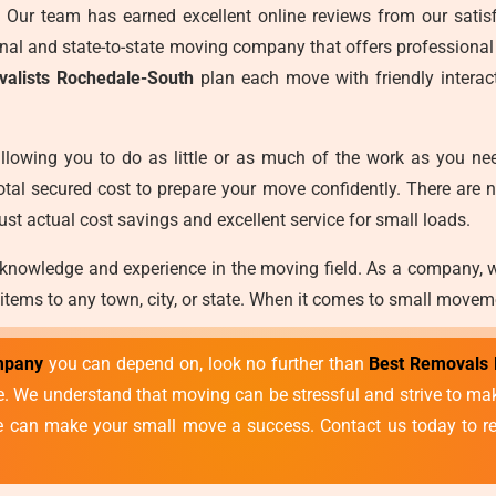
es. Our team has earned excellent online reviews from our satisf
ional and state-to-state moving company that offers professional
valists Rochedale-South
plan each move with friendly interac
llowing you to do as little or as much of the work as you ne
otal secured cost to prepare your move confidently. There are 
ust actual cost savings and excellent service for small loads.
 knowledge and experience in the moving field. As a company, 
 items to any town, city, or state. When it comes to small movem
mpany
you can depend on, look no further than
Best Removals 
vice. We understand that moving can be stressful and strive to 
we can make your small move a success. Contact us today to re