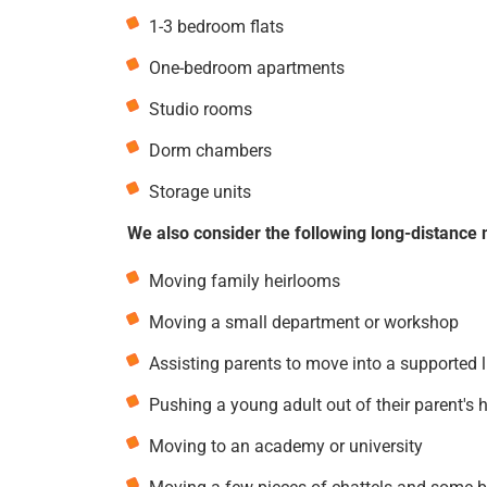
1-3 bedroom flats
One-bedroom apartments
Studio rooms
Dorm chambers
Storage units
We also consider the following long-distance 
Moving family heirlooms
Moving a small department or workshop
Assisting parents to move into a supported 
Pushing a young adult out of their parent's 
Moving to an academy or university