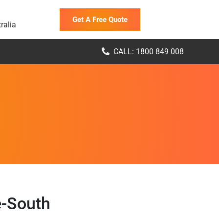
Get A Free Quote
ralia
CALL: 1800 849 008
e-South