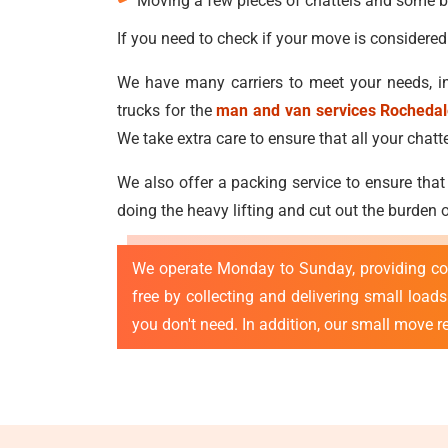
Moving a few pieces of chattels and some b
If you need to check if your move is considered
We have many carriers to meet your needs, in
trucks for the
man and van services Rocheda
We take extra care to ensure that all your ch
We also offer a packing service to ensure that
doing the heavy lifting and cut out the burden
We operate Monday to Sunday, providing co
free by collecting and delivering small loa
you don't need. In addition, our small move 