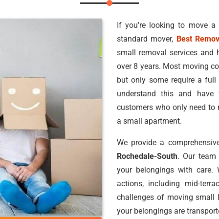
If you're looking to move a
standard mover,
Best Remov
small removal services and 
over 8 years. Most moving co
but only some require a ful
understand this and have 
customers who only need to m
a small apartment.
We provide a comprehensive
Rochedale-South
. Our team
your belongings with care.
actions, including mid-terr
challenges of moving small 
your belongings are transport