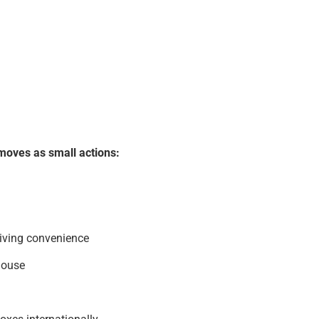
moves as small actions:
living convenience
house