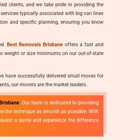
ied clients, and we take pride in providing the
 services typically associated with big van lines
tion and specific planning, ensuring you know
ed.
Best Removals Brisbane
offers a fast and
no weight or size minimums on our out-of-state
we have successfully delivered small moves for
ents, our movers are the market leaders.
Brisbane
. Our team is dedicated to providing
make the technique as smooth as possible. With
quest a quote and experience the difference