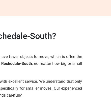
chedale-South?
have fewer objects to move, which is often the
s Rochedale-South
, no matter how big or small
with excellent service. We understand that only
pecifically for smaller moves. Our experienced
ngs carefully.