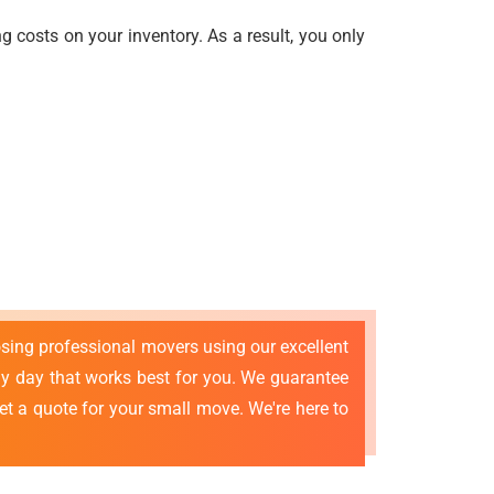
 costs on your inventory. As a result, you only
osing professional movers using our excellent
 day that works best for you. We guarantee
et a quote for your small move. We're here to