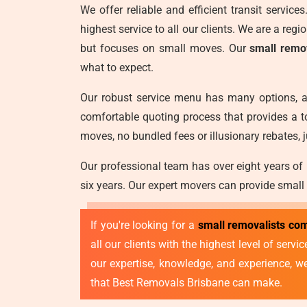
We offer reliable and efficient transit servic
highest service to all our clients. We are a reg
but focuses on small moves. Our
small remo
what to expect.
Our robust service menu has many options, a
comfortable quoting process that provides a t
moves, no bundled fees or illusionary rebates, j
Our professional team has over eight years of
six years. Our expert movers can provide small
If you're looking for a
small removalists co
all our clients with the highest level of ser
our expertise, knowledge, and experience, 
that Best Removals Brisbane can make.