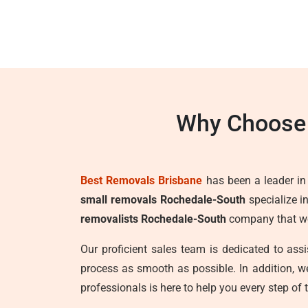
Why Choose 
Best Removals Brisbane
has been a leader in t
small removals Rochedale-South
specialize i
removalists Rochedale-South
company that wor
Our proficient sales team is dedicated to as
process as smooth as possible. In addition, 
professionals is here to help you every step of 