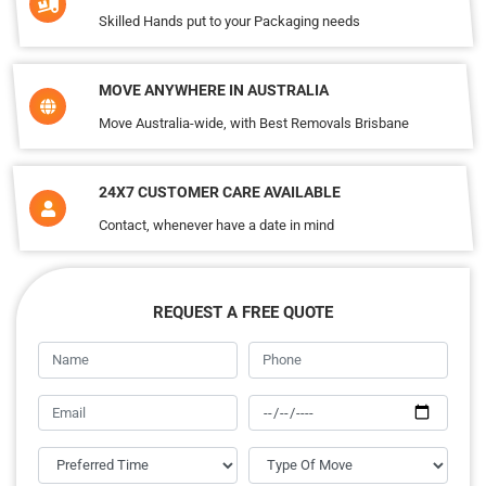
Skilled Hands put to your Packaging needs
MOVE ANYWHERE IN AUSTRALIA
Move Australia-wide, with Best Removals Brisbane
24X7 CUSTOMER CARE AVAILABLE
Contact, whenever have a date in mind
REQUEST A FREE QUOTE