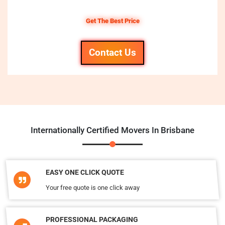
Get The Best Price
Contact Us
Internationally Certified Movers In Brisbane
EASY ONE CLICK QUOTE
Your free quote is one click away
PROFESSIONAL PACKAGING