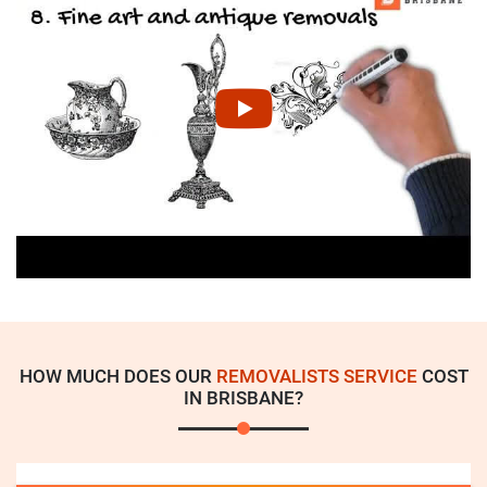
HOW MUCH DOES OUR
REMOVALISTS SERVICE
COST
IN BRISBANE?