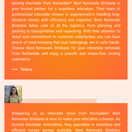
Moving interstate from Rochedale? Best Removals Brisbane is
your trusted partner for a seamless relocation. Their team of
professional interstate movers is experienced in handling long-
distance moves with efficiency and expertise. Best Removals
Brisbane takes care of all the logistics, from planning and
packing to transportation and unpacking. With their attention to
detail and commitment to customer satisfaction, you can have
peace of mind knowing that your belongings are in safe hands.
Choose Best Removals Brisbane for your interstate removals
from Rochedale and enjoy a smooth and stress-free moving
experience.
Tahara
Embarking on an interstate move from Rochedale? Best
Removals Brisbane is here to make your relocation a breeze. As
trusted interstate removalists, they specialize in seamless and
efficient moves across Australia. Best Removals Brisbane