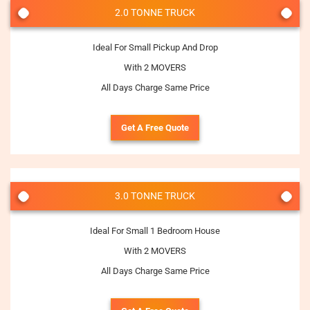
2.0 TONNE TRUCK
Ideal For Small Pickup And Drop
With 2 MOVERS
All Days Charge Same Price
Get A Free Quote
3.0 TONNE TRUCK
Ideal For Small 1 Bedroom House
With 2 MOVERS
All Days Charge Same Price