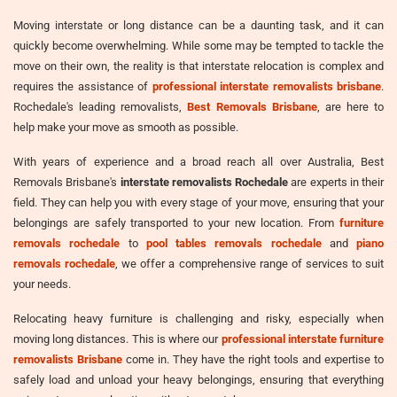
Moving interstate or long distance can be a daunting task, and it can
quickly become overwhelming. While some may be tempted to tackle the
move on their own, the reality is that interstate relocation is complex and
requires the assistance of
professional interstate removalists brisbane
.
Rochedale's leading removalists,
Best Removals Brisbane
, are here to
help make your move as smooth as possible.
With years of experience and a broad reach all over Australia, Best
Removals Brisbane's
interstate removalists Rochedale
are experts in their
field. They can help you with every stage of your move, ensuring that your
belongings are safely transported to your new location. From
furniture
removals rochedale
to
pool tables removals rochedale
and
piano
removals rochedale
, we offer a comprehensive range of services to suit
your needs.
Relocating heavy furniture is challenging and risky, especially when
moving long distances. This is where our
professional interstate furniture
removalists Brisbane
come in. They have the right tools and expertise to
safely load and unload your heavy belongings, ensuring that everything