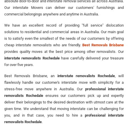
absolute door-to-door and interstate removal services all across Australia.
Our interstate Movers can deliver our customers' furnishings and
commercial belongings anywhere and anytime in Australia.
We have an excellent record of providing "full service" dislocation
solutions to residential and commercial areas in Australia. Our main goal
is to satisfy even the smallest of the needs of our customers by offering
cheap interstate removalists who are friendly.
Best Removals Brisbane
provides quality moves at the best price among other removalists. Our
interstate removalists Rochedale
have carefully delivered your treasure
for over five years.
Best Removals Brisbane, an
interstate removalists Rochedale
, will
flawlessly handle our customer's interstate move with simplicity for a
stress-free move anywhere in Australia. Our
professional interstate
removalists Rochedale
ensures our customers pick up and expertly
deliver their belongings to the desired destination with utmost care at the
given time. We understand that moving interstate can be challenging for
you, and in that case, you need to hire a
professional interstate
removalists Rochedale
.