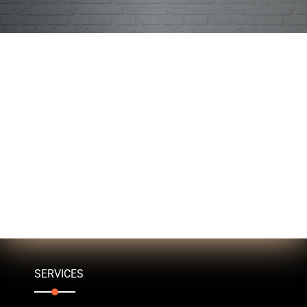
SERVICES