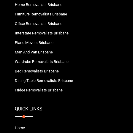
Home Removalists Brisbane
Furniture Removalists Brisbane
Office Removalists Brisbane
Interstate Removalists Brisbane
Piano Movers Brisbane
Man And Van Brisbane
Wardrobe Removalists Brisbane
Bed Removalists Brisbane
Dining Table Removalists Brisbane
Fridge Removalists Brisbane
QUICK LINKS
Home