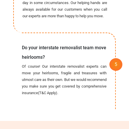
day in some circumstances. Our helping hands are
always available for our customers when you call
our experts are more than happy to help you move.
Do your interstate removalist team move
heirlooms?
Of course! Our interstate removalist experts can
move your heirlooms, fragile and treasures with
utmost care as their own. But we would recommend
you make sure you get covered by comprehensive
insurance(T&C Apply).