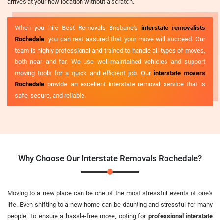
arrives at your new location without a scratch.
When you hire Best Removals Brisbane's
interstate removalists
Rochedale
, you can rest assured that your move will succeed. Our
team is highly professional and trained to handle all types of moves,
both near and far. We use well-maintained vehicles and support
moving tools for a quick and efficient job. Our
interstate movers
Rochedale
provide an excellent interstate removal service that is
safe, secure, and reliable.
Why Choose Our Interstate Removals Rochedale?
Moving to a new place can be one of the most stressful events of one's
life. Even shifting to a new home can be daunting and stressful for many
people. To ensure a hassle-free move, opting for
professional interstate