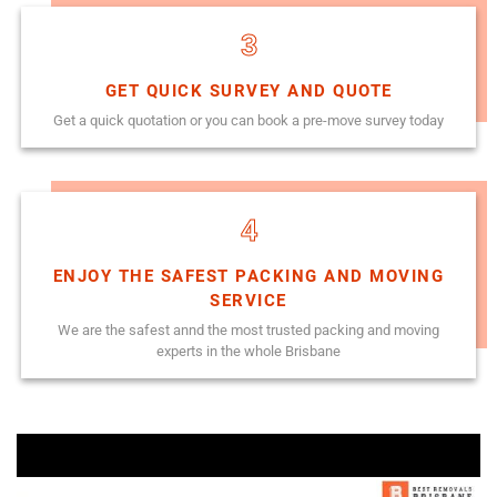
3
GET QUICK SURVEY AND QUOTE
Get a quick quotation or you can book a pre-move survey today
4
ENJOY THE SAFEST PACKING AND MOVING
SERVICE
We are the safest annd the most trusted packing and moving
experts in the whole Brisbane