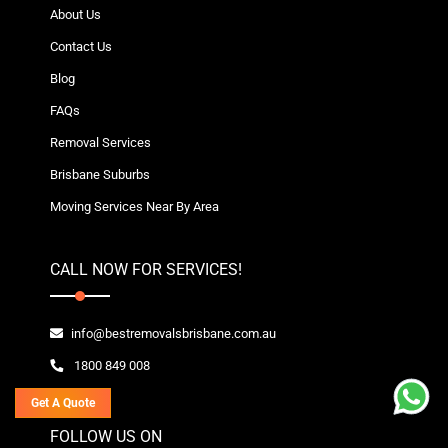
About Us
Contact Us
Blog
FAQs
Removal Services
Brisbane Suburbs
Moving Services Near By Area
CALL NOW FOR SERVICES!
info@bestremovalsbrisbane.com.au
1800 849 008
Get A Quote
FOLLOW US ON