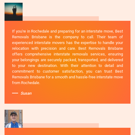
If you're in Rochedale and preparing for an interstate move, Best
Removals Brisbane is the company to call. Their team of
experienced interstate movers has the expertise to handle your
relocation with precision and care. Best Removals Brisbane
offers comprehensive interstate removals services, ensuring
your belongings are securely packed, transported, and delivered
to your new destination. With their attention to detail and
commitment to customer satisfaction, you can trust Best
Removals Brisbane for a smooth and hassle-free interstate move
from Rochedale.
Susan