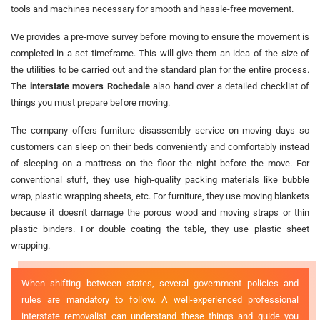
tools and machines necessary for smooth and hassle-free movement.
We provides a pre-move survey before moving to ensure the movement is
completed in a set timeframe. This will give them an idea of the size of
the utilities to be carried out and the standard plan for the entire process.
The
interstate movers Rochedale
also hand over a detailed checklist of
things you must prepare before moving.
The company offers furniture disassembly service on moving days so
customers can sleep on their beds conveniently and comfortably instead
of sleeping on a mattress on the floor the night before the move. For
conventional stuff, they use high-quality packing materials like bubble
wrap, plastic wrapping sheets, etc. For furniture, they use moving blankets
because it doesn't damage the porous wood and moving straps or thin
plastic binders. For double coating the table, they use plastic sheet
wrapping.
When shifting between states, several government policies and
rules are mandatory to follow. A well-experienced professional
interstate removalist can understand these things and guide you