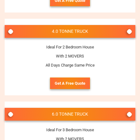
Get A Free Quote
4.0 TONNE TRUCK
Ideal For 2 Bedroom House
With 2 MOVERS
All Days Charge Same Price
Get A Free Quote
6.0 TONNE TRUCK
Ideal For 3 Bedroom House
With 2 MOVERS