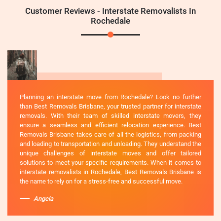
Customer Reviews - Interstate Removalists In
Rochedale
Planning an interstate move from Rochedale? Look no further
than Best Removals Brisbane, your trusted partner for interstate
removals. With their team of skilled interstate movers, they
ensure a seamless and efficient relocation experience. Best
Removals Brisbane takes care of all the logistics, from packing
and loading to transportation and unloading. They understand the
unique challenges of interstate moves and offer tailored
solutions to meet your specific requirements. When it comes to
interstate removalists in Rochedale, Best Removals Brisbane is
the name to rely on for a stress-free and successful move.
Angela