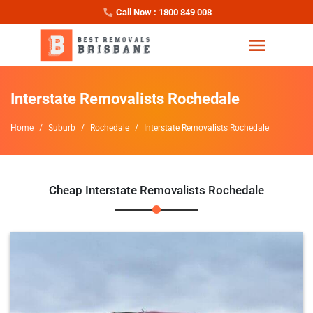
Call Now : 1800 849 008
Interstate Removalists Rochedale
Home
Suburb
Rochedale
Interstate Removalists Rochedale
Cheap Interstate Removalists Rochedale