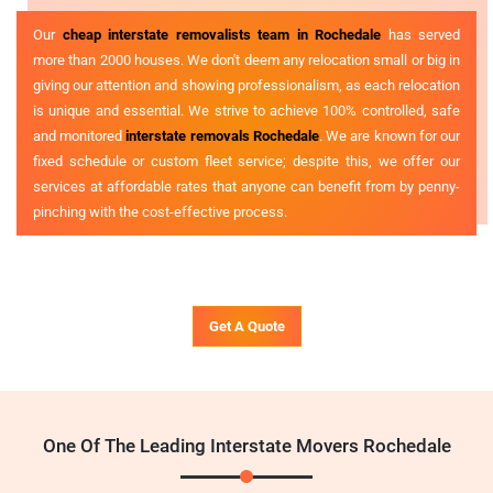
Our
cheap interstate removalists team in Rochedale
has served
more than 2000 houses. We don't deem any relocation small or big in
giving our attention and showing professionalism, as each relocation
is unique and essential. We strive to achieve 100% controlled, safe
and monitored
interstate removals Rochedale
. We are known for our
fixed schedule or custom fleet service; despite this, we offer our
services at affordable rates that anyone can benefit from by penny-
pinching with the cost-effective process.
Get A Quote
One Of The Leading Interstate Movers Rochedale