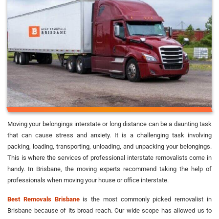
Moving your belongings interstate or long distance can be a daunting task
that can cause stress and anxiety. It is a challenging task involving
packing, loading, transporting, unloading, and unpacking your belongings.
This is where the services of professional interstate removalists come in
handy. In Brisbane, the moving experts recommend taking the help of
professionals when moving your house or office interstate.
Best Removals Brisbane
is the most commonly picked removalist in
Brisbane because of its broad reach. Our wide scope has allowed us to