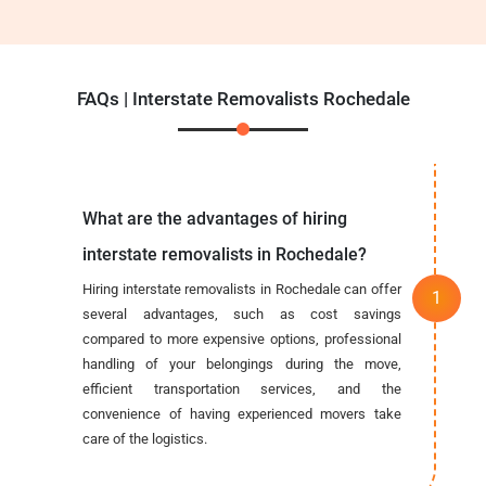
FAQs | Interstate Removalists Rochedale
What are the advantages of hiring
interstate removalists in Rochedale?
Hiring interstate removalists in Rochedale can offer
several advantages, such as cost savings
compared to more expensive options, professional
handling of your belongings during the move,
efficient transportation services, and the
convenience of having experienced movers take
care of the logistics.