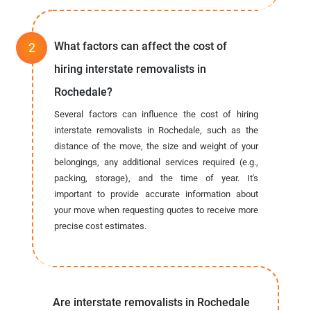
What factors can affect the cost of
hiring interstate removalists in
Rochedale?
Several factors can influence the cost of hiring
interstate removalists in Rochedale, such as the
distance of the move, the size and weight of your
belongings, any additional services required (e.g.,
packing, storage), and the time of year. It's
important to provide accurate information about
your move when requesting quotes to receive more
precise cost estimates.
Are interstate removalists in Rochedale