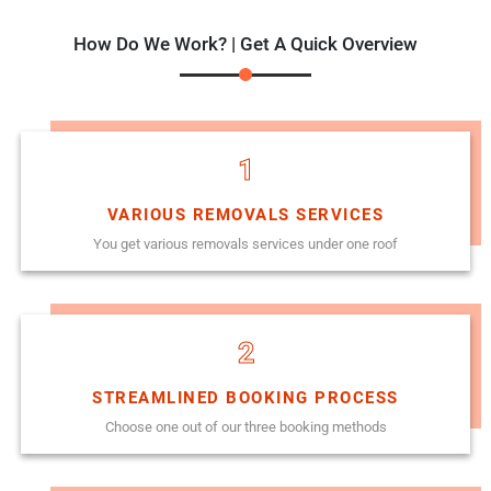
How Do We Work? | Get A Quick Overview
1
VARIOUS REMOVALS SERVICES
You get various removals services under one roof
2
STREAMLINED BOOKING PROCESS
Choose one out of our three booking methods