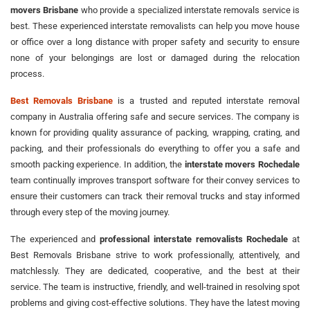
movers Brisbane
who provide a specialized interstate removals service is
best. These experienced interstate removalists can help you move house
or office over a long distance with proper safety and security to ensure
none of your belongings are lost or damaged during the relocation
process.
Best Removals Brisbane
is a trusted and reputed interstate removal
company in Australia offering safe and secure services. The company is
known for providing quality assurance of packing, wrapping, crating, and
packing, and their professionals do everything to offer you a safe and
smooth packing experience. In addition, the
interstate movers Rochedale
team continually improves transport software for their convey services to
ensure their customers can track their removal trucks and stay informed
through every step of the moving journey.
The experienced and
professional interstate removalists Rochedale
at
Best Removals Brisbane strive to work professionally, attentively, and
matchlessly. They are dedicated, cooperative, and the best at their
service. The team is instructive, friendly, and well-trained in resolving spot
problems and giving cost-effective solutions. They have the latest moving