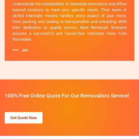
understands the complexities of interstate relocations and offers
tailored solutions to meet your specific needs. Their team of
skilled interstate movers handles every aspect of your move,
from packing and loading to transportation and unloading. With
their dedication to quality service, Best Removals Brisbane
ensures a successful and hassle-free interstate move from
Rochedale.
Jen
100% Free Online Quote For Our Removalists Service!
Get Quote Now