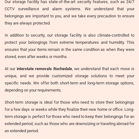
Our storage facility has state-of-the-art security features, such as 24/7
CCTV surveillance and alarm systems. We understand that your
belongings are important to you, and we take every precaution to ensure
they are always protected.
In addition to security, our storage facility is also climate-controlled to
protect your belongings from extreme temperatures and humidity. This
ensures that your items remain in the same condition as when they were
stored, even after weeks or months.
At our
interstate removals Rochedale
, we understand that each move is
unique, and we provide customized storage solutions to meet your
specific needs. We offer both short-term and long-term storage options,
depending on your requirements.
Short-term storage is ideal for those who need to store their belongings
for a few days or weeks while they finalize their new home or office. Long-
term storage is perfect for those who need to keep their belongings for an
extended period, such as those who are downsizing or traveling abroad for
an extended period.