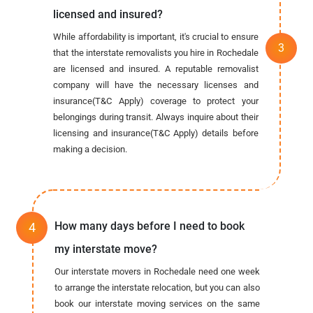
licensed and insured?
While affordability is important, it's crucial to ensure
that the interstate removalists you hire in Rochedale
are licensed and insured. A reputable removalist
company will have the necessary licenses and
insurance(T&C Apply) coverage to protect your
belongings during transit. Always inquire about their
licensing and insurance(T&C Apply) details before
making a decision.
How many days before I need to book
my interstate move?
Our interstate movers in Rochedale need one week
to arrange the interstate relocation, but you can also
book our interstate moving services on the same