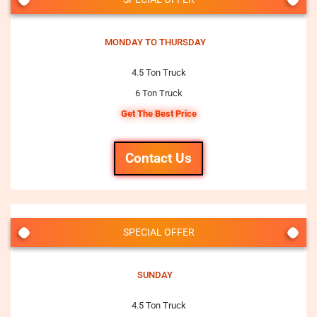
MONDAY TO THURSDAY
4.5 Ton Truck
6 Ton Truck
Get The Best Price
Contact Us
SPECIAL OFFER
SUNDAY
4.5 Ton Truck