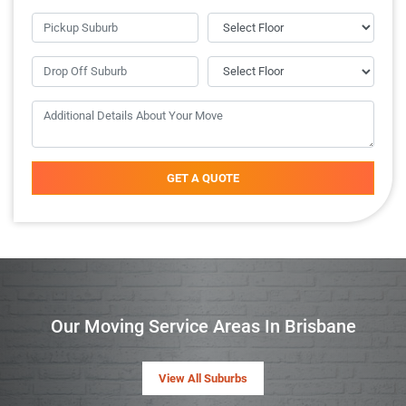
GET A QUOTE
Our Moving Service Areas In Brisbane
View All Suburbs