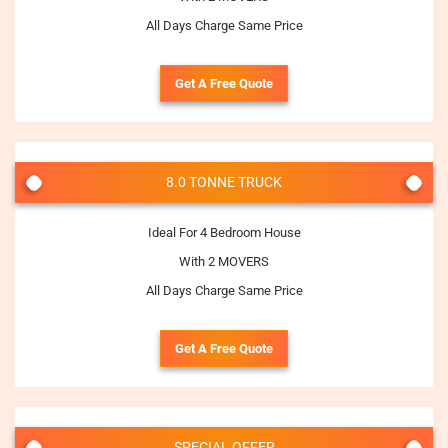
All Days Charge Same Price
Get A Free Quote
8.0 TONNE TRUCK
Ideal For 4 Bedroom House
With 2 MOVERS
All Days Charge Same Price
Get A Free Quote
SPECIAL OFFER