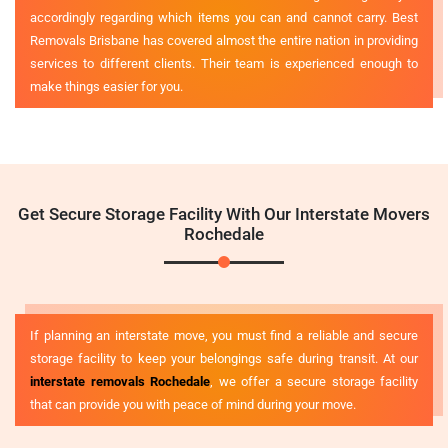
accordingly regarding which items you can and cannot carry. Best
Removals Brisbane has covered almost the entire nation in providing
services to different clients. Their team is experienced enough to
make things easier for you.
Get Secure Storage Facility With Our Interstate Movers
Rochedale
If planning an interstate move, you must find a reliable and secure
storage facility to keep your belongings safe during transit. At our
interstate removals Rochedale
, we offer a secure storage facility
that can provide you with peace of mind during your move.