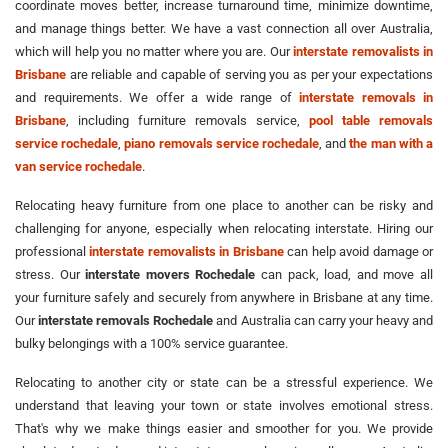
coordinate moves better, increase turnaround time, minimize downtime,
and manage things better. We have a vast connection all over Australia,
which will help you no matter where you are. Our
interstate removalists in
Brisbane
are reliable and capable of serving you as per your expectations
and requirements. We offer a wide range of
interstate removals in
Brisbane
, including furniture removals service,
pool table removals
service rochedale
,
piano removals service rochedale
, and
the man with a
van service rochedale
.
Relocating heavy furniture from one place to another can be risky and
challenging for anyone, especially when relocating interstate. Hiring our
professional
interstate removalists in Brisbane
can help avoid damage or
stress. Our
interstate movers Rochedale
can pack, load, and move all
your furniture safely and securely from anywhere in Brisbane at any time.
Our
interstate removals Rochedale
and Australia can carry your heavy and
bulky belongings with a 100% service guarantee.
Relocating to another city or state can be a stressful experience. We
understand that leaving your town or state involves emotional stress.
That's why we make things easier and smoother for you. We provide