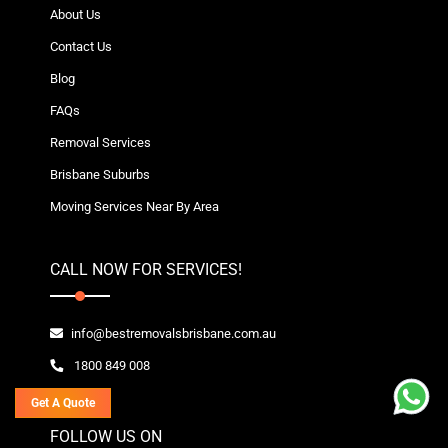
About Us
Contact Us
Blog
FAQs
Removal Services
Brisbane Suburbs
Moving Services Near By Area
CALL NOW FOR SERVICES!
info@bestremovalsbrisbane.com.au
1800 849 008
Get A Quote
FOLLOW US ON