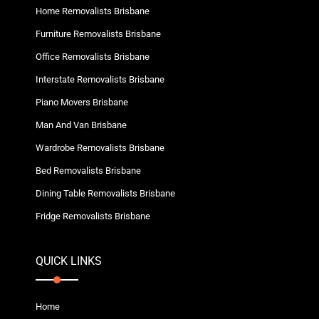
Home Removalists Brisbane
Furniture Removalists Brisbane
Office Removalists Brisbane
Interstate Removalists Brisbane
Piano Movers Brisbane
Man And Van Brisbane
Wardrobe Removalists Brisbane
Bed Removalists Brisbane
Dining Table Removalists Brisbane
Fridge Removalists Brisbane
QUICK LINKS
Home