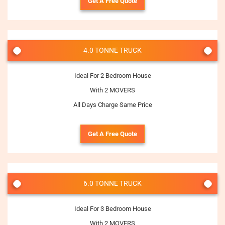
Get A Free Quote
4.0 TONNE TRUCK
Ideal For 2 Bedroom House
With 2 MOVERS
All Days Charge Same Price
Get A Free Quote
6.0 TONNE TRUCK
Ideal For 3 Bedroom House
With 2 MOVERS