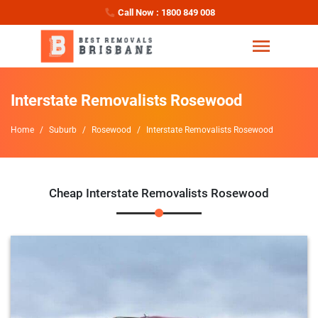
Call Now : 1800 849 008
Interstate Removalists Rosewood
Home
Suburb
Rosewood
Interstate Removalists Rosewood
Cheap Interstate Removalists Rosewood