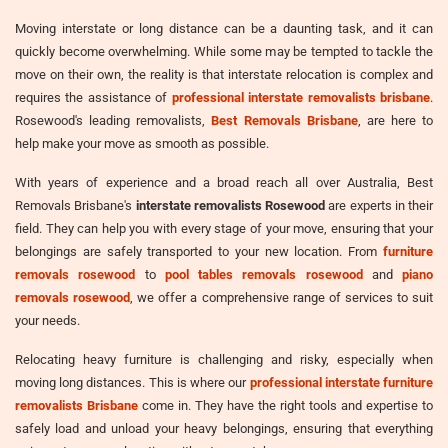
Moving interstate or long distance can be a daunting task, and it can
quickly become overwhelming. While some may be tempted to tackle the
move on their own, the reality is that interstate relocation is complex and
requires the assistance of
professional interstate removalists brisbane
.
Rosewood's leading removalists,
Best Removals Brisbane
, are here to
help make your move as smooth as possible.
With years of experience and a broad reach all over Australia, Best
Removals Brisbane's
interstate removalists Rosewood
are experts in their
field. They can help you with every stage of your move, ensuring that your
belongings are safely transported to your new location. From
furniture
removals rosewood
to
pool tables removals rosewood
and
piano
removals rosewood
, we offer a comprehensive range of services to suit
your needs.
Relocating heavy furniture is challenging and risky, especially when
moving long distances. This is where our
professional interstate furniture
removalists Brisbane
come in. They have the right tools and expertise to
safely load and unload your heavy belongings, ensuring that everything