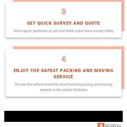
3
GET QUICK SURVEY AND QUOTE
Get a quick quotation or you can book a pre-move survey today
4
ENJOY THE SAFEST PACKING AND MOVING
SERVICE
We are the safest annd the most trusted packing and moving
experts in the whole Brisbane