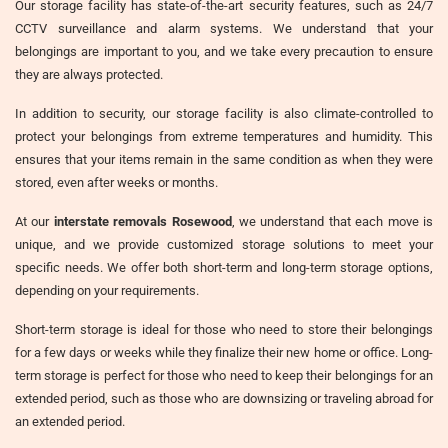
Our storage facility has state-of-the-art security features, such as 24/7
CCTV surveillance and alarm systems. We understand that your
belongings are important to you, and we take every precaution to ensure
they are always protected.
In addition to security, our storage facility is also climate-controlled to
protect your belongings from extreme temperatures and humidity. This
ensures that your items remain in the same condition as when they were
stored, even after weeks or months.
At our
interstate removals Rosewood
, we understand that each move is
unique, and we provide customized storage solutions to meet your
specific needs. We offer both short-term and long-term storage options,
depending on your requirements.
Short-term storage is ideal for those who need to store their belongings
for a few days or weeks while they finalize their new home or office. Long-
term storage is perfect for those who need to keep their belongings for an
extended period, such as those who are downsizing or traveling abroad for
an extended period.