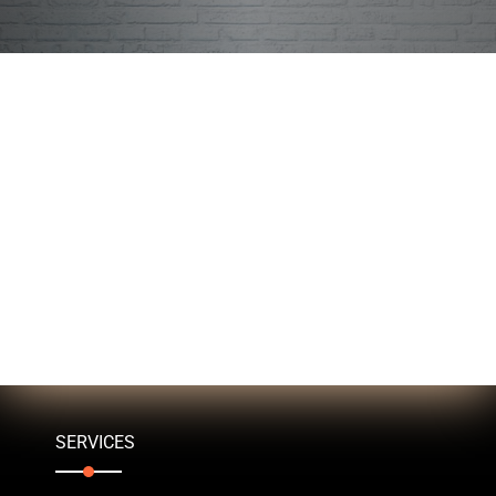
SERVICES