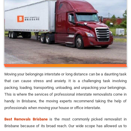
Moving your belongings interstate or long distance can be a daunting task
that can cause stress and anxiety. It is a challenging task involving
packing, loading, transporting, unloading, and unpacking your belongings.
This is where the services of professional interstate removalists come in
handy. In Brisbane, the moving experts recommend taking the help of
professionals when moving your house or office interstate.
Best Removals Brisbane
is the most commonly picked removalist in
Brisbane because of its broad reach. Our wide scope has allowed us to