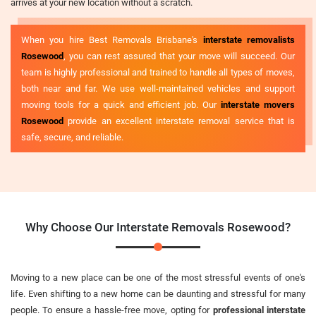
arrives at your new location without a scratch.
When you hire Best Removals Brisbane's
interstate removalists
Rosewood
, you can rest assured that your move will succeed. Our
team is highly professional and trained to handle all types of moves,
both near and far. We use well-maintained vehicles and support
moving tools for a quick and efficient job. Our
interstate movers
Rosewood
provide an excellent interstate removal service that is
safe, secure, and reliable.
Why Choose Our Interstate Removals Rosewood?
Moving to a new place can be one of the most stressful events of one's
life. Even shifting to a new home can be daunting and stressful for many
people. To ensure a hassle-free move, opting for
professional interstate