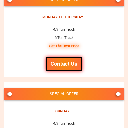
MONDAY TO THURSDAY
4.5 Ton Truck
6 Ton Truck
Get The Best Price
Contact Us
SPECIAL OFFER
SUNDAY
4.5 Ton Truck