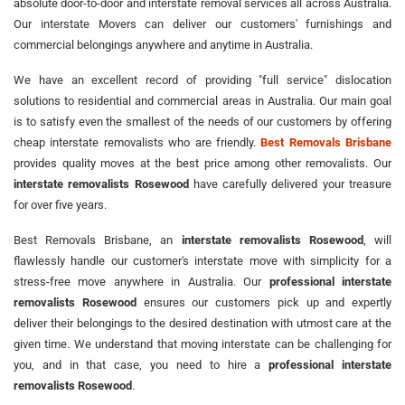
absolute door-to-door and interstate removal services all across Australia.
Our interstate Movers can deliver our customers' furnishings and
commercial belongings anywhere and anytime in Australia.
We have an excellent record of providing "full service" dislocation
solutions to residential and commercial areas in Australia. Our main goal
is to satisfy even the smallest of the needs of our customers by offering
cheap interstate removalists who are friendly.
Best Removals Brisbane
provides quality moves at the best price among other removalists. Our
interstate removalists Rosewood
have carefully delivered your treasure
for over five years.
Best Removals Brisbane, an
interstate removalists Rosewood
, will
flawlessly handle our customer's interstate move with simplicity for a
stress-free move anywhere in Australia. Our
professional interstate
removalists Rosewood
ensures our customers pick up and expertly
deliver their belongings to the desired destination with utmost care at the
given time. We understand that moving interstate can be challenging for
you, and in that case, you need to hire a
professional interstate
removalists Rosewood
.