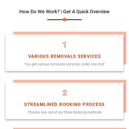
How Do We Work? | Get A Quick Overview
1
VARIOUS REMOVALS SERVICES
You get various removals services under one roof
2
STREAMLINED BOOKING PROCESS
Choose one out of our three booking methods