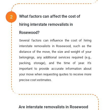
What factors can affect the cost of
hiring interstate removalists in
Rosewood?
Several factors can influence the cost of hiring
interstate removalists in Rosewood, such as the
distance of the move, the size and weight of your
belongings, any additional services required (e.g.,
packing, storage), and the time of year. It's
important to provide accurate information about
your move when requesting quotes to receive more
precise cost estimates.
Are interstate removalists in Rosewood