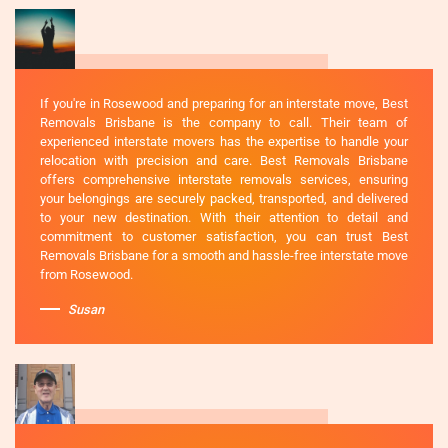
If you're in Rosewood and preparing for an interstate move, Best
Removals Brisbane is the company to call. Their team of
experienced interstate movers has the expertise to handle your
relocation with precision and care. Best Removals Brisbane
offers comprehensive interstate removals services, ensuring
your belongings are securely packed, transported, and delivered
to your new destination. With their attention to detail and
commitment to customer satisfaction, you can trust Best
Removals Brisbane for a smooth and hassle-free interstate move
from Rosewood.
Susan