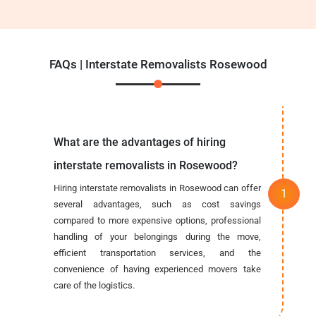
FAQs | Interstate Removalists Rosewood
What are the advantages of hiring
interstate removalists in Rosewood?
Hiring interstate removalists in Rosewood can offer
several advantages, such as cost savings
compared to more expensive options, professional
handling of your belongings during the move,
efficient transportation services, and the
convenience of having experienced movers take
care of the logistics.