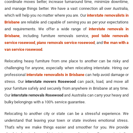
coordinate moves better, increase turnaround time, minimize downtime,
and manage things better. We have a vast connection all over Australia,
which will help you no matter where you are. Our
interstate removalists in
Brisbane
are reliable and capable of serving you as per your expectations
and requirements. We offer a wide range of
interstate removals in
Brisbane
, including furniture removals service,
pool table removals
service rosewood
,
piano removals service rosewood
, and
the man with a
van service rosewood
.
Relocating heavy furniture from one place to another can be risky and
challenging for anyone, especially when relocating interstate. Hiring our
professional
interstate removalists in Brisbane
can help avoid damage or
stress. Our
interstate movers Rosewood
can pack, load, and move all
your furniture safely and securely from anywhere in Brisbane at any time.
Our
interstate removals Rosewood
and Australia can carry your heavy and
bulky belongings with a 100% service guarantee.
Relocating to another city or state can be a stressful experience. We
understand that leaving your town or state involves emotional stress.
That's why we make things easier and smoother for you. We provide