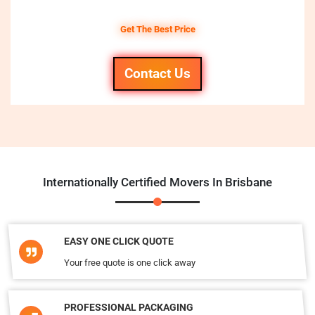
Get The Best Price
Contact Us
Internationally Certified Movers In Brisbane
EASY ONE CLICK QUOTE
Your free quote is one click away
PROFESSIONAL PACKAGING