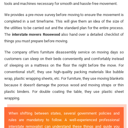
tools and machines necessary for smooth and hassle-free movement.
We provides a pre-move survey before moving to ensure the movement is
completed in a set timeframe. This will give them an idea of the size of
the utilities to be carried out and the standard plan for the entire process.
The
interstate movers Rosewood
also hand over a detailed checklist of
things you must prepare before moving.
The company offers furniture disassembly service on moving days so
customers can sleep on their beds conveniently and comfortably instead
of sleeping on a mattress on the floor the night before the move. For
conventional stuff, they use high-quality packing materials like bubble
wrap, plastic wrapping sheets, etc. For furniture, they use moving blankets
because it doesn't damage the porous wood and moving straps or thin
plastic binders. For double coating the table, they use plastic sheet
wrapping.
When shifting between states, several government policies and
rules are mandatory to follow. A well-experienced professional
interstate removalist can understand these things and guide you