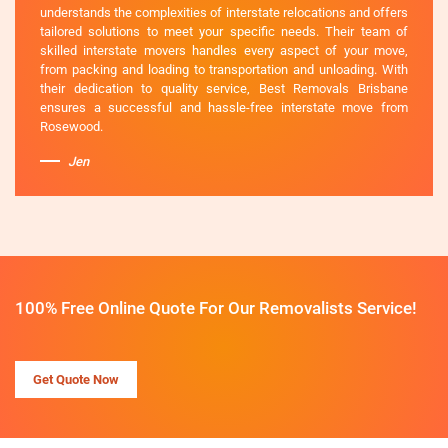
understands the complexities of interstate relocations and offers
tailored solutions to meet your specific needs. Their team of
skilled interstate movers handles every aspect of your move,
from packing and loading to transportation and unloading. With
their dedication to quality service, Best Removals Brisbane
ensures a successful and hassle-free interstate move from
Rosewood.
Jen
100% Free Online Quote For Our Removalists Service!
Get Quote Now