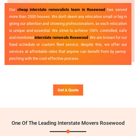
Our
cheap interstate removalists team in Rosewood
has served
more than 2000 houses. We don't deem any relocation small or big in
giving our attention and showing professionalism, as each relocation
is unique and essential. We strive to achieve 100% controlled, safe
and monitored
interstate removals Rosewood
. We are known for our
fixed schedule or custom fleet service; despite this, we offer our
services at affordable rates that anyone can benefit from by penny-
pinching with the cost-effective process.
Get A Quote
One Of The Leading Interstate Movers Rosewood