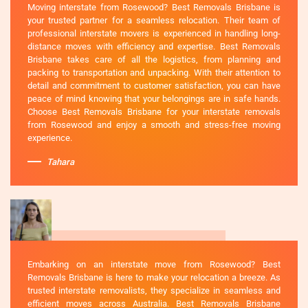
Moving interstate from Rosewood? Best Removals Brisbane is
your trusted partner for a seamless relocation. Their team of
professional interstate movers is experienced in handling long-
distance moves with efficiency and expertise. Best Removals
Brisbane takes care of all the logistics, from planning and
packing to transportation and unpacking. With their attention to
detail and commitment to customer satisfaction, you can have
peace of mind knowing that your belongings are in safe hands.
Choose Best Removals Brisbane for your interstate removals
from Rosewood and enjoy a smooth and stress-free moving
experience.
Tahara
Embarking on an interstate move from Rosewood? Best
Removals Brisbane is here to make your relocation a breeze. As
trusted interstate removalists, they specialize in seamless and
efficient moves across Australia. Best Removals Brisbane