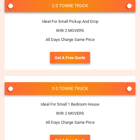
2.0 TONNE TRUCK
Ideal For Small Pickup And Drop
With 2 MOVERS
All Days Charge Same Price
Get A Free Quote
3.0 TONNE TRUCK
Ideal For Small 1 Bedroom House
With 2 MOVERS
All Days Charge Same Price