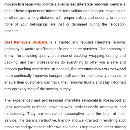
movers Brisbane
who provide a specialized interstate removals service is
best. These experienced interstate removalists can help you move house
or office over a long distance with proper safety and security to ensure
none of your belongings are lost or damaged during the relocation
process.
Best Removals Brisbane
is a trusted and reputed interstate removal
company in Australia offering safe and secure services. The company is
known for providing quality assurance of packing, wrapping, crating, and
packing, and their professionals do everything to offer you a safe and
smooth packing experience. In addition, the
interstate movers Rosewood
team continually improves transport software for their convey services to
ensure their customers can track their removal trucks and stay informed
through every step of the moving journey.
The experienced and
professional interstate removalists Rosewood
at
Best Removals Brisbane strive to work professionally, attentively, and
matchlessly. They are dedicated, cooperative, and the best at their
service. The team is instructive, friendly, and well-trained in resolving spot
problems and giving cost-effective solutions. They have the latest moving