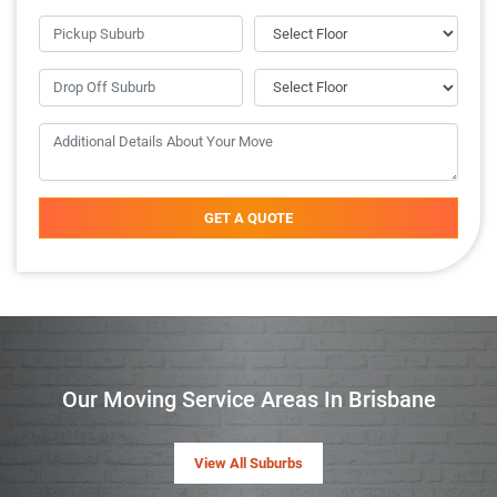
GET A QUOTE
Our Moving Service Areas In Brisbane
View All Suburbs