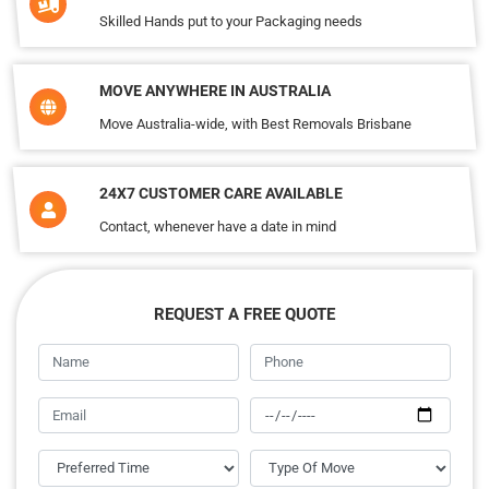
Skilled Hands put to your Packaging needs
MOVE ANYWHERE IN AUSTRALIA
Move Australia-wide, with Best Removals Brisbane
24X7 CUSTOMER CARE AVAILABLE
Contact, whenever have a date in mind
REQUEST A FREE QUOTE