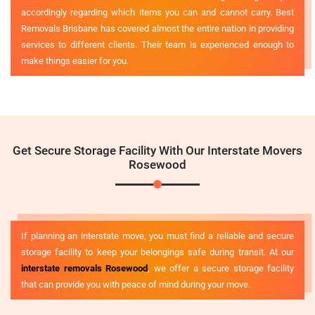
accordingly regarding which items you can and cannot carry. Best
Removals Brisbane has covered almost the entire nation in providing
services to different clients. Their team is experienced enough to
make things easier for you.
Get Secure Storage Facility With Our Interstate Movers
Rosewood
If planning an interstate move, you must find a reliable and secure
storage facility to keep your belongings safe during transit. At our
interstate removals Rosewood
, we offer a secure storage facility
that can provide you with peace of mind during your move.