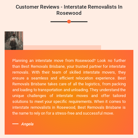
Customer Reviews - Interstate Removalists In
Rosewood
Planning an interstate move from Rosewood? Look no further
than Best Removals Brisbane, your trusted partner for interstate
removals. With their team of skilled interstate movers, they
ensure a seamless and efficient relocation experience. Best
Removals Brisbane takes care of all the logistics, from packing
and loading to transportation and unloading. They understand the
unique challenges of interstate moves and offer tailored
solutions to meet your specific requirements. When it comes to
interstate removalists in Rosewood, Best Removals Brisbane is
the name to rely on for a stress-free and successful move.
Angela