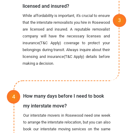
licensed and insured?
While affordability is important, it's crucial to ensure
that the interstate removalists you hire in Rosewood
are licensed and insured. A reputable removalist
company will have the necessary licenses and
insurance(T&C Apply) coverage to protect your
belongings during transit. Always inquire about their
licensing and insurance(T&C Apply) details before
making a decision.
How many days before I need to book
my interstate move?
Our interstate movers in Rosewood need one week
to arrange the interstate relocation, but you can also
book our interstate moving services on the same