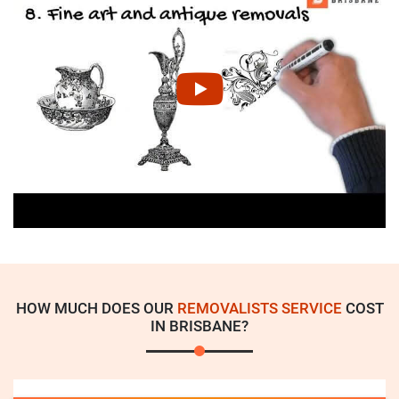
HOW MUCH DOES OUR
REMOVALISTS SERVICE
COST
IN BRISBANE?