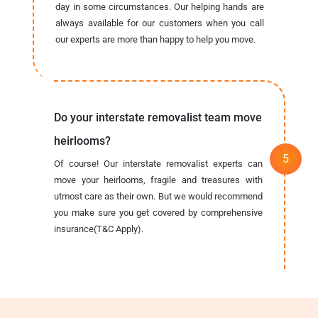
day in some circumstances. Our helping hands are
always available for our customers when you call
our experts are more than happy to help you move.
Do your interstate removalist team move
heirlooms?
Of course! Our interstate removalist experts can
move your heirlooms, fragile and treasures with
utmost care as their own. But we would recommend
you make sure you get covered by comprehensive
insurance(T&C Apply).