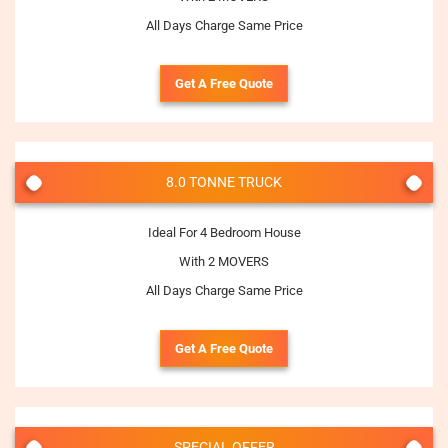
All Days Charge Same Price
Get A Free Quote
8.0 TONNE TRUCK
Ideal For 4 Bedroom House
With 2 MOVERS
All Days Charge Same Price
Get A Free Quote
SPECIAL OFFER