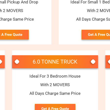
mall Pickup And Drop
Ideal For Small 1 B
th 2 MOVERS
With 2 MOV
 Charge Same Price
All Days Charge S
 A Free Quote
Get A Free Q
6.0 TONNE TRUCK
Ideal For 3 Bedroom House
With 2 MOVERS
All Days Charge Same Price
Get A Free Quote