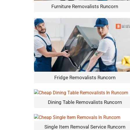
Furniture Removalists Runcorn
Fridge Removalists Runcorn
Dining Table Removalists Runcorn
Single Item Removal Service Runcorn