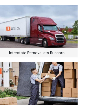
Interstate Removalists Runcorn