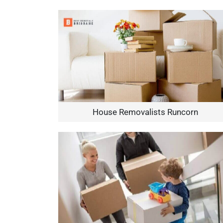
House Removalists Runcorn