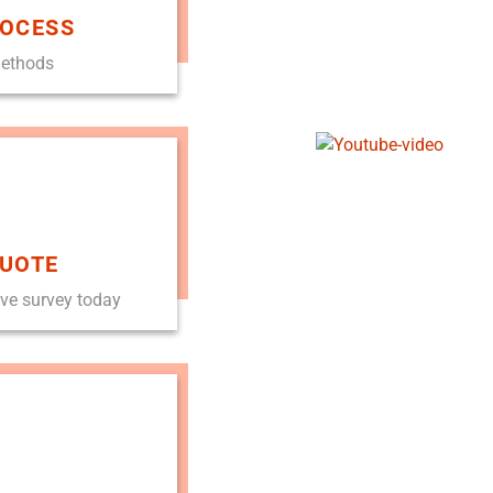
ROCESS
methods
QUOTE
ove survey today