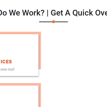
o We Work? | Get A Quick Ov
ICES
 one roof