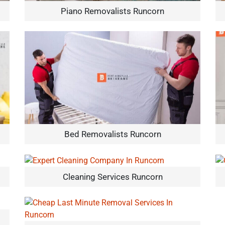
Piano Removalists Runcorn
Bed Removalists Runcorn
Cleaning Services Runcorn