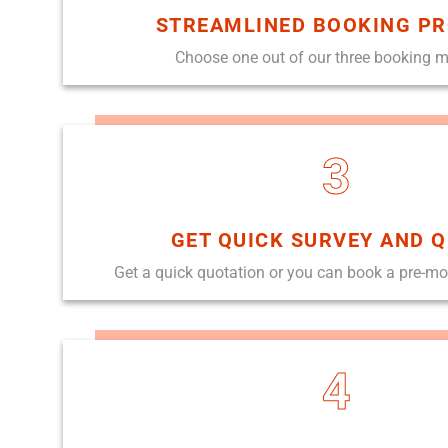
STREAMLINED BOOKING P
Choose one out of our three booking 
3
GET QUICK SURVEY AND 
Get a quick quotation or you can book a pre-m
4