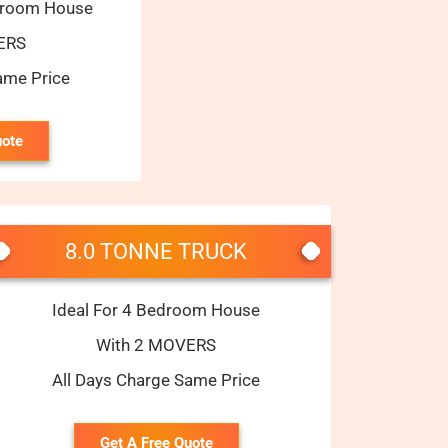
edroom House
ERS
ame Price
uote
8.0 TONNE TRUCK
Ideal For 4 Bedroom House
With 2 MOVERS
All Days Charge Same Price
Get A Free Quote