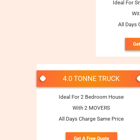
Ideal For S
Wi
All Days
Get
4.0 TONNE TRUCK
Ideal For 2 Bedroom House
With 2 MOVERS
All Days Charge Same Price
Get A Free Quote