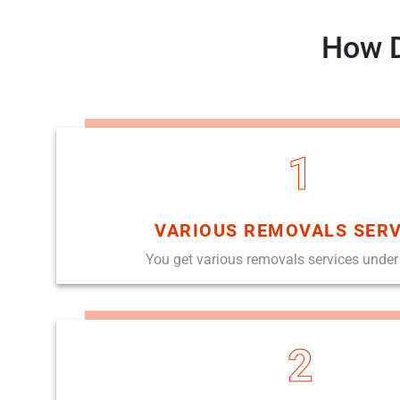
How D
1
VARIOUS REMOVALS SERV
You get various removals services under
2