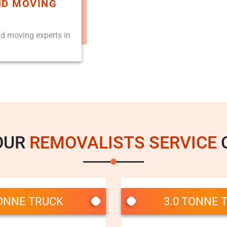
ND MOVING
nd moving experts in
OUR
REMOVALISTS SERVICE
C
TONNE TRUCK
3.0 TONNE 