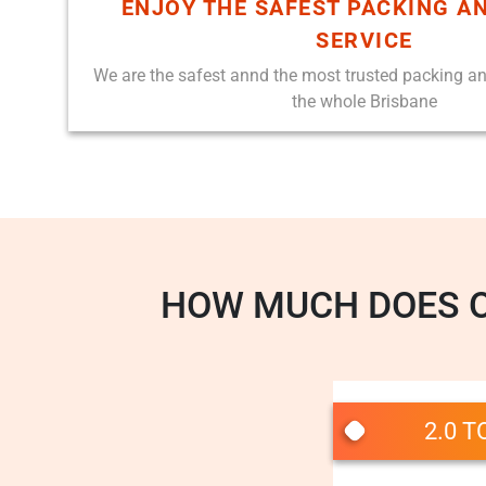
ENJOY THE SAFEST PACKING A
SERVICE
We are the safest annd the most trusted packing a
the whole Brisbane
HOW MUCH DOES 
2.0 