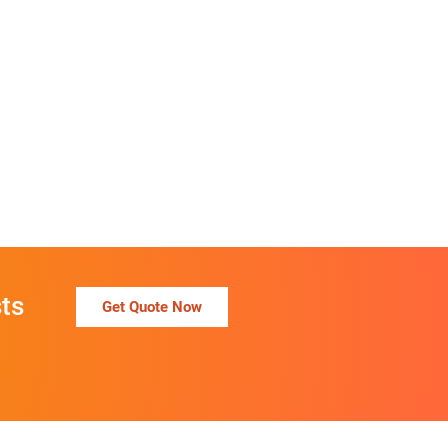
ts
Get Quote Now