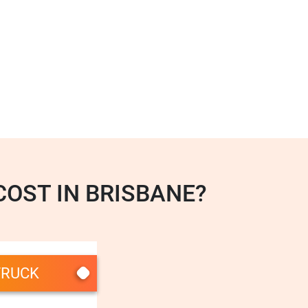
OST IN BRISBANE?
TRUCK