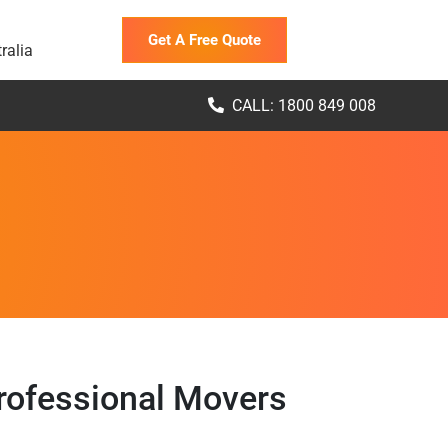
Get A Free Quote
ralia
CALL: 1800 849 008
rofessional Movers