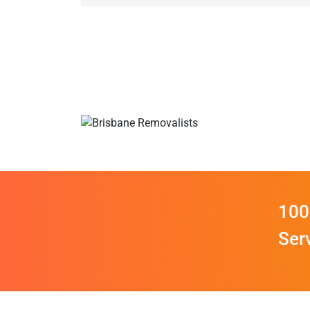
100
Ser