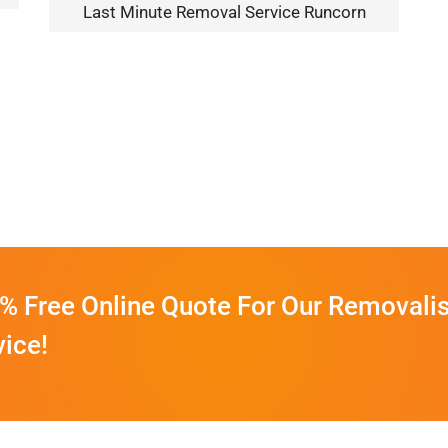
Last Minute Removal Service Runcorn
% Free Online Quote For Our Removalis
vice!