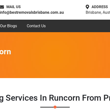
MAIL US
ADDRESS
info@bestremovalsbrisbane.com.au
Brisbane, Aust
Our Blogs
Contact Us
orn
ng Services In Runcorn From P