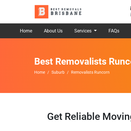
Home
About Us
Services
FAQs
Best Removalists Runc
Home
Suburb
Removalists Runcorn
Get Reliable Movi