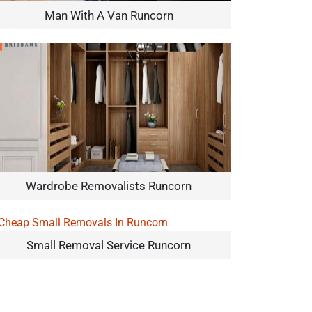
Man With A Van Runcorn
Wardrobe Removalists Runcorn
Small Removal Service Runcorn