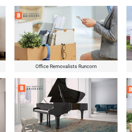
Office Removalists Runcorn