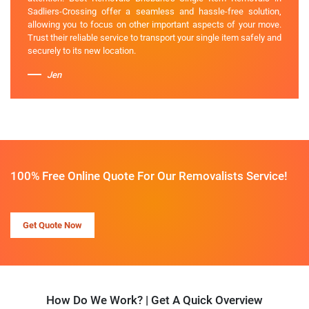
Sadliers-Crossing offer a seamless and hassle-free solution,
allowing you to focus on other important aspects of your move.
Trust their reliable service to transport your single item safely and
securely to its new location.
Jen
100% Free Online Quote For Our Removalists Service!
Get Quote Now
How Do We Work? | Get A Quick Overview