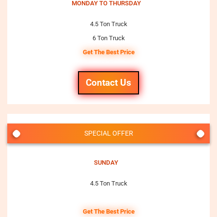
MONDAY TO THURSDAY
4.5 Ton Truck
6 Ton Truck
Get The Best Price
Contact Us
SPECIAL OFFER
SUNDAY
4.5 Ton Truck
Get The Best Price