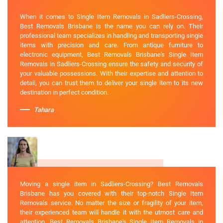
When it comes to Single Item Removals in Sadliers-Crossing,
Best Removals Brisbane is the name you can rely on. Their
professional team specializes in handling and transporting single
items with precision and care. From antique furniture to
electronic equipment, Best Removals Brisbane's Single Item
Removals in Sadliers-Crossing ensure the safety and security of
your valuable possessions. With their expertise and attention to
detail, you can trust them to deliver your single item to its new
destination in perfect condition.
Tahara
Moving a single item in Sadliers-Crossing? Best Removals
Brisbane has you covered with their top-notch Single Item
Removals service. No matter the size or fragility of your item,
their experienced team will handle it with the utmost care and
attention. Best Removals Brisbane's Single Item Removals in