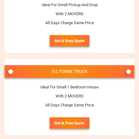
Ideal For Small Pickup And Drop
With 2 MOVERS
All Days Charge Same Price
Get A Free Quote
3.0 TONNE TRUCK
Ideal For Small 1 Bedroom House
With 2 MOVERS
All Days Charge Same Price
Get A Free Quote