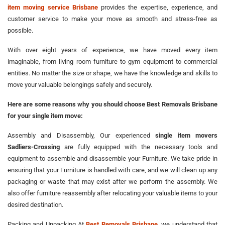
item moving service Brisbane
provides the expertise, experience, and
customer service to make your move as smooth and stress-free as
possible.
With over eight years of experience, we have moved every item
imaginable, from living room furniture to gym equipment to commercial
entities. No matter the size or shape, we have the knowledge and skills to
move your valuable belongings safely and securely.
Here are some reasons why you should choose Best Removals Brisbane
for your single item move:
Assembly and Disassembly, Our experienced
single item movers
Sadliers-Crossing
are fully equipped with the necessary tools and
equipment to assemble and disassemble your Furniture. We take pride in
ensuring that your Furniture is handled with care, and we will clean up any
packaging or waste that may exist after we perform the assembly. We
also offer furniture reassembly after relocating your valuable items to your
desired destination.
Packing and Unpacking At
Best Removals Brisbane
, we understand that