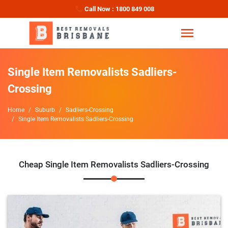
Call Now : 1800 849 008
Single Item Removalists Sadliers-
Crossing
Home
Suburb
Sadliers-Crossing
Single Item Removalists Sadliers-Crossing
Cheap Single Item Removalists Sadliers-Crossing