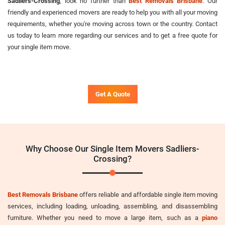
Sadliers-Crossing
, look no further than
Best Removals Brisbane
. Our
friendly and experienced movers are ready to help you with all your moving
requirements, whether you're moving across town or the country. Contact
us today to learn more regarding our services and to get a free quote for
your single item move.
Get A Quote
Why Choose Our Single Item Movers Sadliers-
Crossing?
Best Removals Brisbane
offers reliable and affordable single item moving
services, including loading, unloading, assembling, and disassembling
furniture. Whether you need to move a large item, such as a
piano