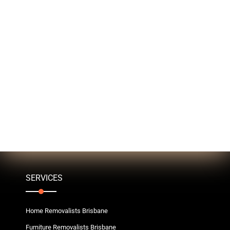
SERVICES
Home Removalists Brisbane
Furniture Removalists Brisbane