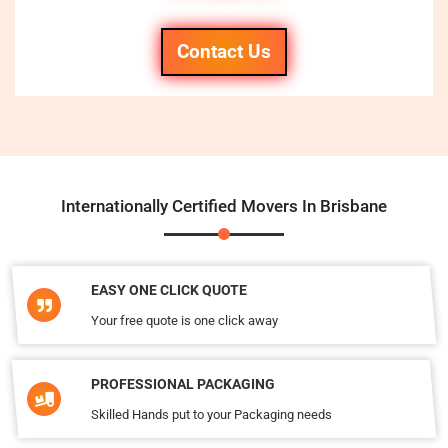
Contact Us
Internationally Certified Movers In Brisbane
EASY ONE CLICK QUOTE
Your free quote is one click away
PROFESSIONAL PACKAGING
Skilled Hands put to your Packaging needs