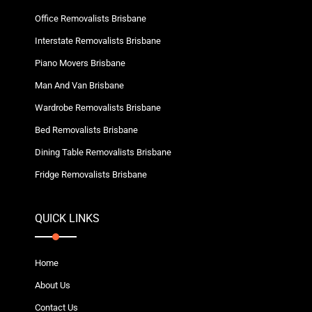
Office Removalists Brisbane
Interstate Removalists Brisbane
Piano Movers Brisbane
Man And Van Brisbane
Wardrobe Removalists Brisbane
Bed Removalists Brisbane
Dining Table Removalists Brisbane
Fridge Removalists Brisbane
QUICK LINKS
Home
About Us
Contact Us