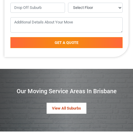
GET A QUOTE
Our Moving Service Areas In Brisbane
View All Suburbs