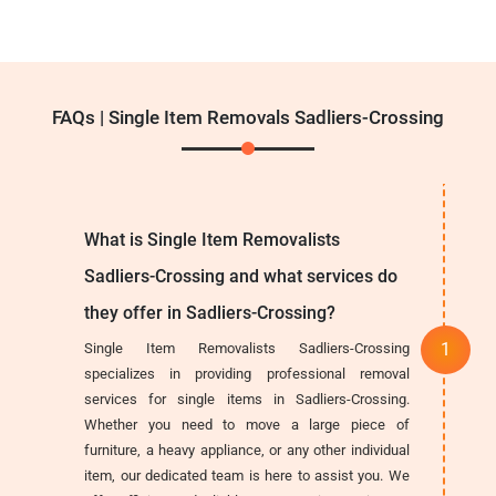
FAQs | Single Item Removals Sadliers-Crossing
What is Single Item Removalists
Sadliers-Crossing and what services do
they offer in Sadliers-Crossing?
Single Item Removalists Sadliers-Crossing
specializes in providing professional removal
services for single items in Sadliers-Crossing.
Whether you need to move a large piece of
furniture, a heavy appliance, or any other individual
item, our dedicated team is here to assist you. We