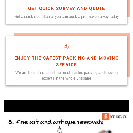
GET QUICK SURVEY AND QUOTE
Get a quick quotation or you can book a pre-move survey today
4
ENJOY THE SAFEST PACKING AND MOVING
SERVICE
We are the safest annd the most trusted packing and moving
experts in the whole Brisbane