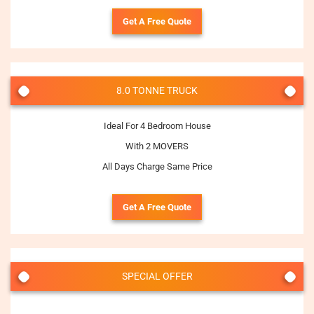
Get A Free Quote
8.0 TONNE TRUCK
Ideal For 4 Bedroom House
With 2 MOVERS
All Days Charge Same Price
Get A Free Quote
SPECIAL OFFER