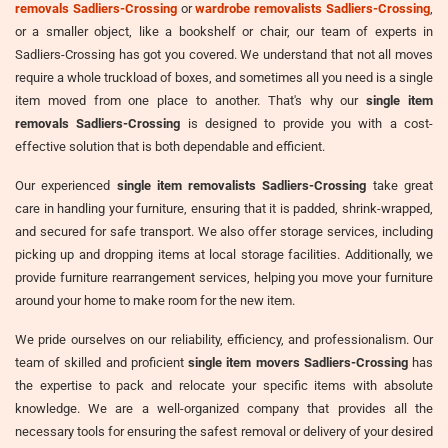
removals Sadliers-Crossing
or
wardrobe removalists Sadliers-Crossing
,
or a smaller object, like a bookshelf or chair, our team of experts in
Sadliers-Crossing has got you covered. We understand that not all moves
require a whole truckload of boxes, and sometimes all you need is a single
item moved from one place to another. That's why our
single item
removals Sadliers-Crossing
is designed to provide you with a cost-
effective solution that is both dependable and efficient.
Our experienced
single item removalists Sadliers-Crossing
take great
care in handling your furniture, ensuring that it is padded, shrink-wrapped,
and secured for safe transport. We also offer storage services, including
picking up and dropping items at local storage facilities. Additionally, we
provide furniture rearrangement services, helping you move your furniture
around your home to make room for the new item.
We pride ourselves on our reliability, efficiency, and professionalism. Our
team of skilled and proficient
single item movers Sadliers-Crossing
has
the expertise to pack and relocate your specific items with absolute
knowledge. We are a well-organized company that provides all the
necessary tools for ensuring the safest removal or delivery of your desired