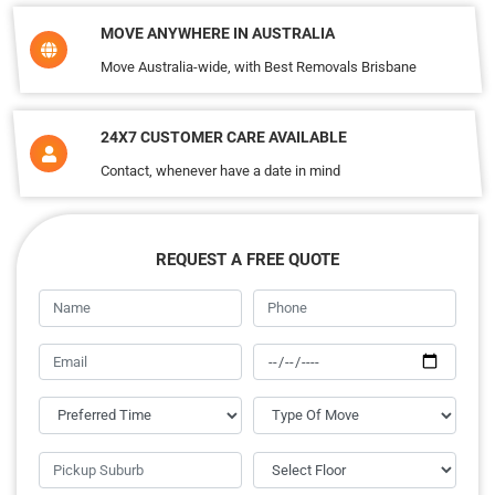
MOVE ANYWHERE IN AUSTRALIA
Move Australia-wide, with Best Removals Brisbane
24X7 CUSTOMER CARE AVAILABLE
Contact, whenever have a date in mind
REQUEST A FREE QUOTE