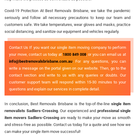
Covid-19 Protection At Best Removals Brisbane, we take the pandemic
seriously and follow all necessary precautions to keep our team and
customers safe. We take temperatures, wear gloves and masks, practice
social distancing, and sanitize our equipment and vehicles regularly.
Contact Us If you want our single item moving company to perform
your move, contact us today at
1800 849 008
, or you can email us at
info@bestremovalsbrisbane.com.au
. For any questions, you can
write a message on the portal given on our website. Then, go to the
contact section and write to us with any queries or doubts. Our
customer support team will respond within 15-30 minutes to your
questions and explain our services in complete detail.
In conclusion, Best Removals Brisbane is the top-of-the-line
single item
removalists Sadliers-Crossing
. Our experienced and
professional single
item movers Sadliers-Crossing
are ready to make your move as smooth
and stress-free as possible. Contact us today for a quote and see how we
can make your single item move successful!