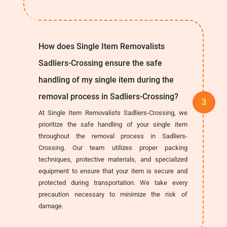
How does Single Item Removalists
Sadliers-Crossing ensure the safe
handling of my single item during the
removal process in Sadliers-Crossing?
At Single Item Removalists Sadliers-Crossing, we
prioritize the safe handling of your single item
throughout the removal process in Sadliers-
Crossing. Our team utilizes proper packing
techniques, protective materials, and specialized
equipment to ensure that your item is secure and
protected during transportation. We take every
precaution necessary to minimize the risk of
damage.