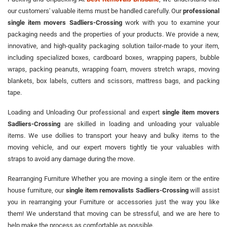
our customers' valuable items must be handled carefully. Our
professional
single item movers Sadliers-Crossing
work with you to examine your
packaging needs and the properties of your products. We provide a new,
innovative, and high-quality packaging solution tailor-made to your item,
including specialized boxes, cardboard boxes, wrapping papers, bubble
wraps, packing peanuts, wrapping foam, movers stretch wraps, moving
blankets, box labels, cutters and scissors, mattress bags, and packing
tape.
Loading and Unloading Our professional and expert
single item movers
Sadliers-Crossing
are skilled in loading and unloading your valuable
items. We use dollies to transport your heavy and bulky items to the
moving vehicle, and our expert movers tightly tie your valuables with
straps to avoid any damage during the move.
Rearranging Furniture Whether you are moving a single item or the entire
house furniture, our
single item removalists Sadliers-Crossing
will assist
you in rearranging your Furniture or accessories just the way you like
them! We understand that moving can be stressful, and we are here to
help make the process as comfortable as possible.