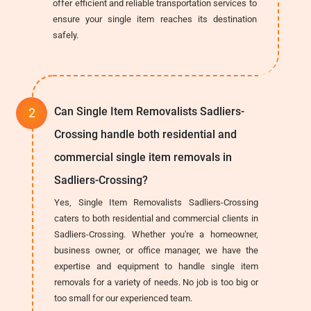
offer efficient and reliable transportation services to
ensure your single item reaches its destination
safely.
Can Single Item Removalists Sadliers-
Crossing handle both residential and
commercial single item removals in
Sadliers-Crossing?
Yes, Single Item Removalists Sadliers-Crossing
caters to both residential and commercial clients in
Sadliers-Crossing. Whether you're a homeowner,
business owner, or office manager, we have the
expertise and equipment to handle single item
removals for a variety of needs. No job is too big or
too small for our experienced team.