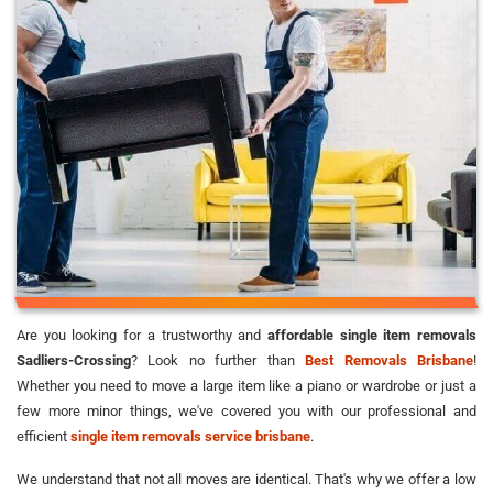
Are you looking for a trustworthy and
affordable single item removals
Sadliers-Crossing
? Look no further than
Best Removals Brisbane
!
Whether you need to move a large item like a piano or wardrobe or just a
few more minor things, we've covered you with our professional and
efficient
single item removals service brisbane
.
We understand that not all moves are identical. That's why we offer a low