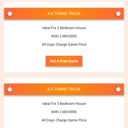
4.0 TONNE TRUCK
Ideal For 2 Bedroom House
With 2 MOVERS
All Days Charge Same Price
Get A Free Quote
6.0 TONNE TRUCK
Ideal For 3 Bedroom House
With 2 MOVERS
All Days Charge Same Price