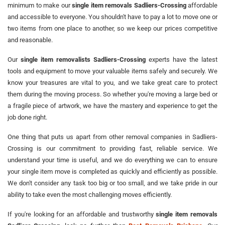
minimum to make our
single item removals Sadliers-Crossing
affordable
and accessible to everyone. You shouldn't have to pay a lot to move one or
two items from one place to another, so we keep our prices competitive
and reasonable.
Our
single item removalists Sadliers-Crossing
experts have the latest
tools and equipment to move your valuable items safely and securely. We
know your treasures are vital to you, and we take great care to protect
them during the moving process. So whether you're moving a large bed or
a fragile piece of artwork, we have the mastery and experience to get the
job done right.
One thing that puts us apart from other removal companies in Sadliers-
Crossing is our commitment to providing fast, reliable service. We
understand your time is useful, and we do everything we can to ensure
your single item move is completed as quickly and efficiently as possible.
We don't consider any task too big or too small, and we take pride in our
ability to take even the most challenging moves efficiently.
If you're looking for an affordable and trustworthy
single item removals