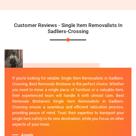
Customer Reviews - Single Item Removalists In
Sadliers-Crossing
If you're looking for reliable Single Item Removalists in Sadliers-
Crossing, Best Removals Brisbane is the perfect choice. Whether
you need to move a single piece of furniture or a valuable item,
their experienced team will handle it with utmost care. Best
Removals Brisbane's Single Item Removalists in Sadliers-
Crossing ensure a seamless and efficient relocation process,
providing peace of mind. Trust their expertise to transport your
single item safely to its new destination, while you focus on other
aspects of your move.
Angela