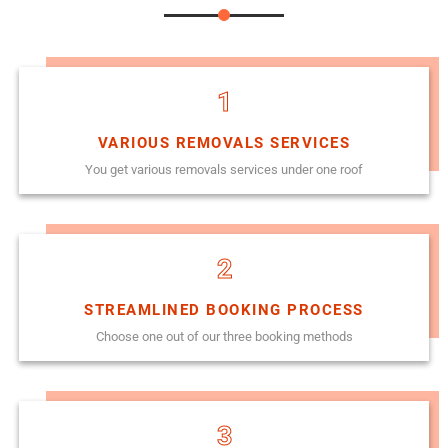
1
VARIOUS REMOVALS SERVICES
You get various removals services under one roof
2
STREAMLINED BOOKING PROCESS
Choose one out of our three booking methods
3