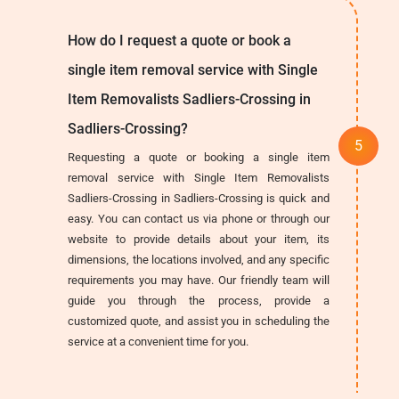
How do I request a quote or book a
single item removal service with Single
Item Removalists Sadliers-Crossing in
Sadliers-Crossing?
Requesting a quote or booking a single item
removal service with Single Item Removalists
Sadliers-Crossing in Sadliers-Crossing is quick and
easy. You can contact us via phone or through our
website to provide details about your item, its
dimensions, the locations involved, and any specific
requirements you may have. Our friendly team will
guide you through the process, provide a
customized quote, and assist you in scheduling the
service at a convenient time for you.