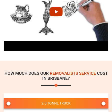
HOW MUCH DOES OUR
REMOVALISTS SERVICE
COST
IN BRISBANE?
2.0 TONNE TRUCK