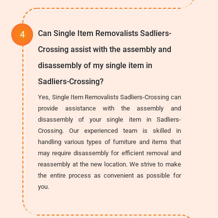
Can Single Item Removalists Sadliers-
Crossing assist with the assembly and
disassembly of my single item in
Sadliers-Crossing?
Yes, Single Item Removalists Sadliers-Crossing can
provide assistance with the assembly and
disassembly of your single item in Sadliers-
Crossing. Our experienced team is skilled in
handling various types of furniture and items that
may require disassembly for efficient removal and
reassembly at the new location. We strive to make
the entire process as convenient as possible for
you.