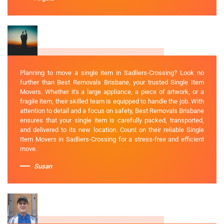
Planning to move a single item in Sadliers-Crossing? Look no
further than Best Removals Brisbane, your trusted Single Item
Movers. Whether it's a large appliance, a piece of artwork, or a
fragile item, their skilled team is equipped to handle the job. With
attention to detail and a focus on safety, Best Removals Brisbane
ensures that your single item is carefully packed, transported,
and delivered to its new location. Count on their reliable Single
Item Movers in Sadliers-Crossing for a stress-free and efficient
move.
Susan