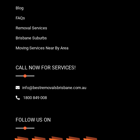
Blog
FAQs
Removal Services
Brisbane Suburbs
Moving Services Near By Area
CALL NOW FOR SERVICES!
info@bestremovalsbrisbane.com.au
1800 849 008
FOLLOW US ON