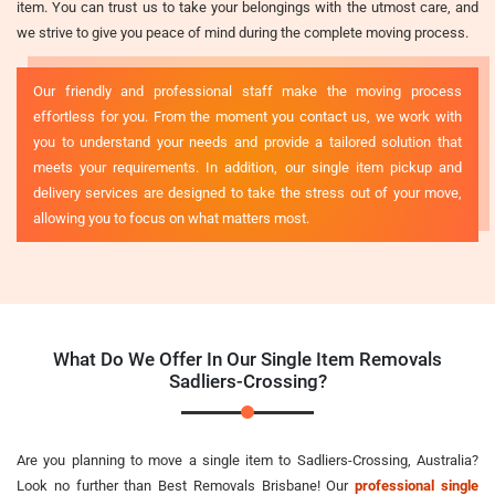
item. You can trust us to take your belongings with the utmost care, and
we strive to give you peace of mind during the complete moving process.
Our friendly and professional staff make the moving process
effortless for you. From the moment you contact us, we work with
you to understand your needs and provide a tailored solution that
meets your requirements. In addition, our single item pickup and
delivery services are designed to take the stress out of your move,
allowing you to focus on what matters most.
What Do We Offer In Our Single Item Removals
Sadliers-Crossing?
Are you planning to move a single item to Sadliers-Crossing, Australia?
Look no further than Best Removals Brisbane! Our
professional single