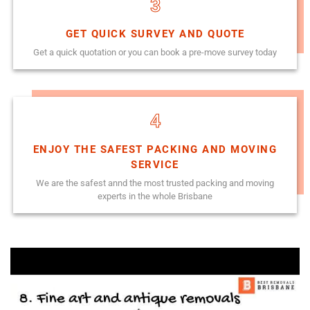
3
GET QUICK SURVEY AND QUOTE
Get a quick quotation or you can book a pre-move survey today
4
ENJOY THE SAFEST PACKING AND MOVING
SERVICE
We are the safest annd the most trusted packing and moving
experts in the whole Brisbane