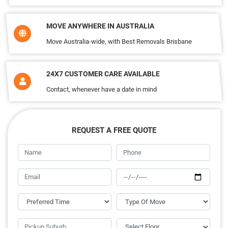
MOVE ANYWHERE IN AUSTRALIA
Move Australia-wide, with Best Removals Brisbane
24X7 CUSTOMER CARE AVAILABLE
Contact, whenever have a date in mind
REQUEST A FREE QUOTE