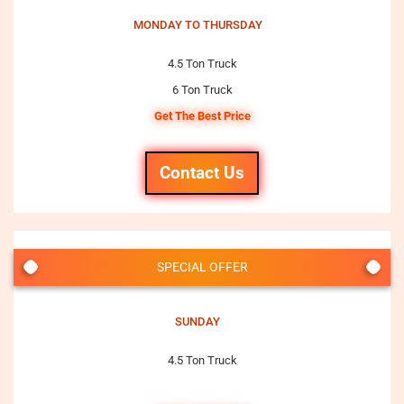
MONDAY TO THURSDAY
4.5 Ton Truck
6 Ton Truck
Get The Best Price
Contact Us
SPECIAL OFFER
SUNDAY
4.5 Ton Truck