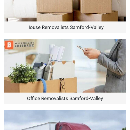
House Removalists Samford-Valley
Office Removalists Samford-Valley