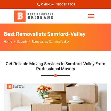
Call Now : 1800 849 008
Best Removalists Samford-Valley
Home
Suburb
Removalists Samford-Valley
Get Reliable Moving Services In Samford-Valley From
Professional Movers