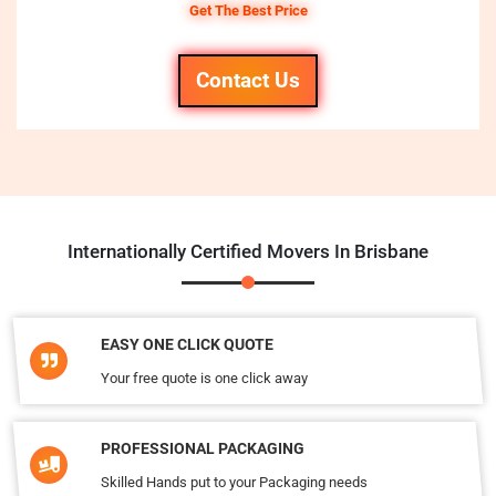
Get The Best Price
Contact Us
Internationally Certified Movers In Brisbane
EASY ONE CLICK QUOTE
Your free quote is one click away
PROFESSIONAL PACKAGING
Skilled Hands put to your Packaging needs