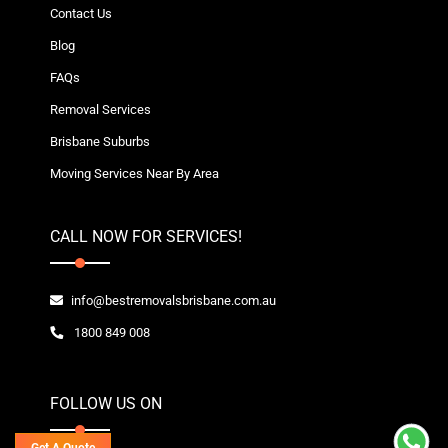
Contact Us
Blog
FAQs
Removal Services
Brisbane Suburbs
Moving Services Near By Area
CALL NOW FOR SERVICES!
info@bestremovalsbrisbane.com.au
1800 849 008
FOLLOW US ON