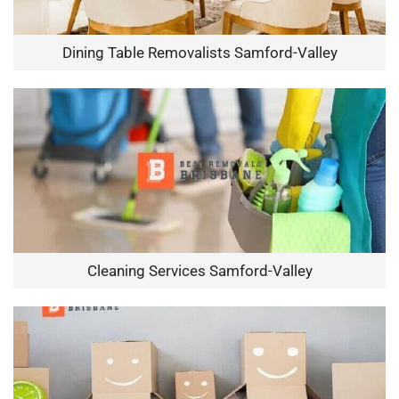
Dining Table Removalists Samford-Valley
Cleaning Services Samford-Valley