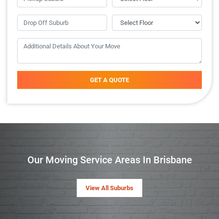
GET A QUOTE
Our Moving Service Areas In Brisbane
View All Suburbs