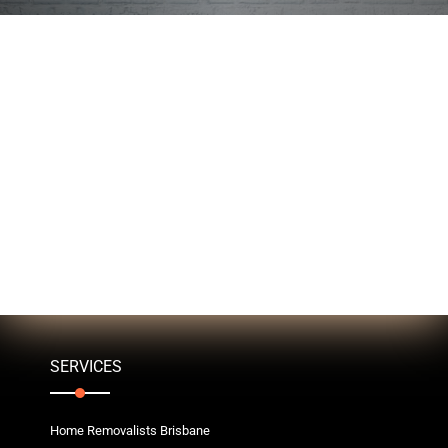
SERVICES
Home Removalists Brisbane