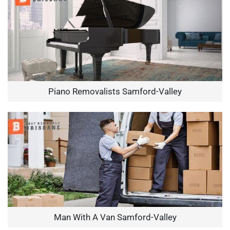
Piano Removalists Samford-Valley
Man With A Van Samford-Valley