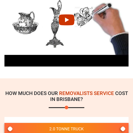
HOW MUCH DOES OUR
REMOVALISTS SERVICE
COST
IN BRISBANE?
2.0 TONNE TRUCK