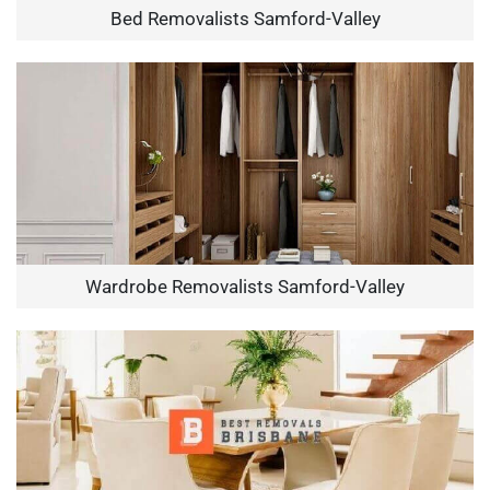
Bed Removalists Samford-Valley
Wardrobe Removalists Samford-Valley