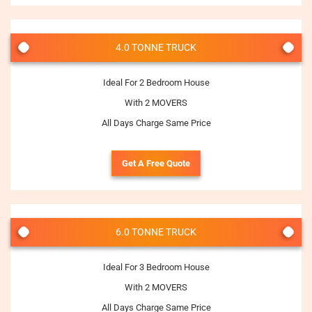
4.0 TONNE TRUCK
Ideal For 2 Bedroom House
With 2 MOVERS
All Days Charge Same Price
Get A Free Quote
6.0 TONNE TRUCK
Ideal For 3 Bedroom House
With 2 MOVERS
All Days Charge Same Price