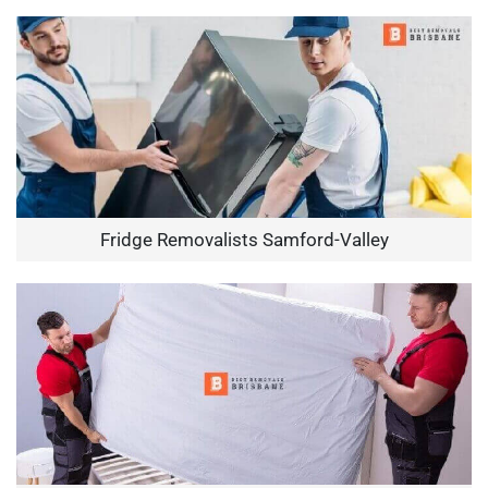
Fridge Removalists Samford-Valley