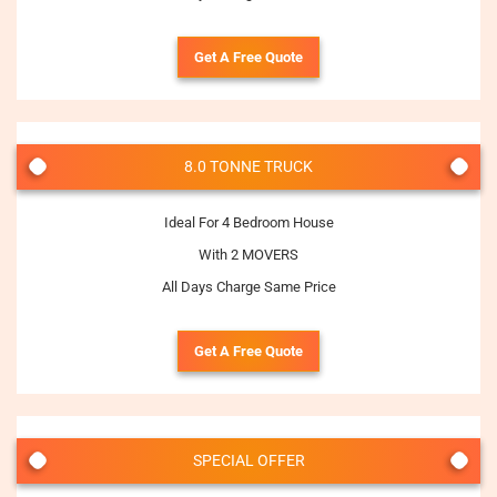
Get A Free Quote
8.0 TONNE TRUCK
Ideal For 4 Bedroom House
With 2 MOVERS
All Days Charge Same Price
Get A Free Quote
SPECIAL OFFER