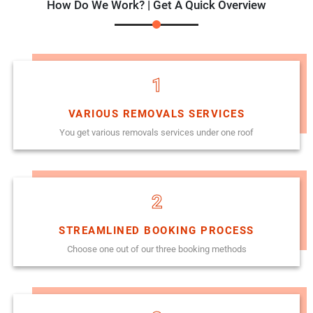
How Do We Work? | Get A Quick Overview
1
VARIOUS REMOVALS SERVICES
You get various removals services under one roof
2
STREAMLINED BOOKING PROCESS
Choose one out of our three booking methods