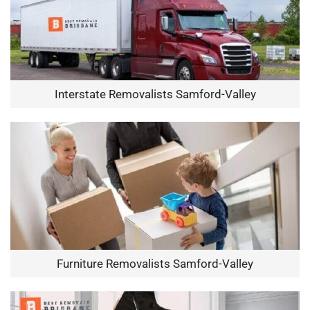
Interstate Removalists Samford-Valley
Furniture Removalists Samford-Valley