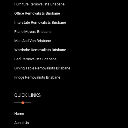
Furniture Removalists Brisbane
Office Removalists Brisbane
Interstate Removalists Brisbane
Piano Movers Brisbane
Man And Van Brisbane
Wardrobe Removalists Brisbane
Bed Removalists Brisbane
Dining Table Removalists Brisbane
Fridge Removalists Brisbane
QUICK LINKS
Home
About Us