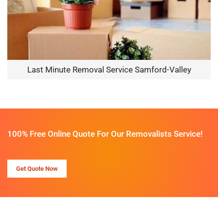
Last Minute Removal Service Samford-Valley
100% Free Online Quote For Our Removalists Service!
Get Quote Now