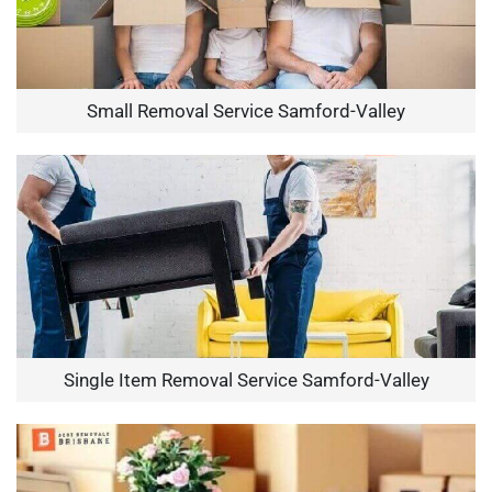
Small Removal Service Samford-Valley
Single Item Removal Service Samford-Valley