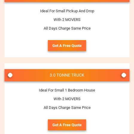
Ideal For Small Pickup And Drop
With 2 MOVERS
All Days Charge Same Price
Get A Free Quote
3.0 TONNE TRUCK
Ideal For Small 1 Bedroom House
With 2 MOVERS
All Days Charge Same Price
Get A Free Quote