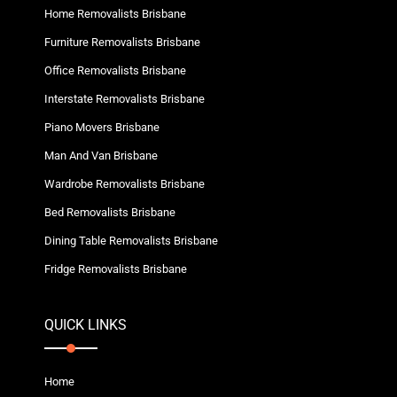
Home Removalists Brisbane
Furniture Removalists Brisbane
Office Removalists Brisbane
Interstate Removalists Brisbane
Piano Movers Brisbane
Man And Van Brisbane
Wardrobe Removalists Brisbane
Bed Removalists Brisbane
Dining Table Removalists Brisbane
Fridge Removalists Brisbane
QUICK LINKS
Home