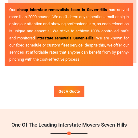
Our
cheap interstate removalists team in Seven-Hills
has served
more than 2000 houses. We don't deem any relocation small or big in
giving our attention and showing professionalism, as each relocation
is unique and essential. We strive to achieve 100% controlled, safe
and monitored
interstate removals Seven-Hills
. We are known for
our fixed schedule or custom fleet service; despite this, we offer our
services at affordable rates that anyone can benefit from by penny-
pinching with the cost-effective process.
Get A Quote
One Of The Leading Interstate Movers Seven-Hills