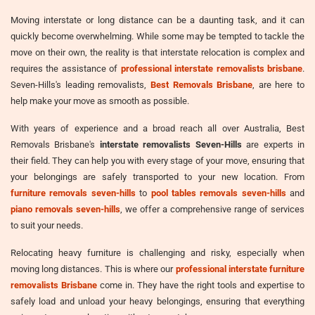
Moving interstate or long distance can be a daunting task, and it can
quickly become overwhelming. While some may be tempted to tackle the
move on their own, the reality is that interstate relocation is complex and
requires the assistance of
professional interstate removalists brisbane
.
Seven-Hills's leading removalists,
Best Removals Brisbane
, are here to
help make your move as smooth as possible.
With years of experience and a broad reach all over Australia, Best
Removals Brisbane's
interstate removalists Seven-Hills
are experts in
their field. They can help you with every stage of your move, ensuring that
your belongings are safely transported to your new location. From
furniture removals seven-hills
to
pool tables removals seven-hills
and
piano removals seven-hills
, we offer a comprehensive range of services
to suit your needs.
Relocating heavy furniture is challenging and risky, especially when
moving long distances. This is where our
professional interstate furniture
removalists Brisbane
come in. They have the right tools and expertise to
safely load and unload your heavy belongings, ensuring that everything