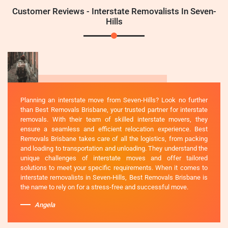
Customer Reviews - Interstate Removalists In Seven-
Hills
Planning an interstate move from Seven-Hills? Look no further
than Best Removals Brisbane, your trusted partner for interstate
removals. With their team of skilled interstate movers, they
ensure a seamless and efficient relocation experience. Best
Removals Brisbane takes care of all the logistics, from packing
and loading to transportation and unloading. They understand the
unique challenges of interstate moves and offer tailored
solutions to meet your specific requirements. When it comes to
interstate removalists in Seven-Hills, Best Removals Brisbane is
the name to rely on for a stress-free and successful move.
Angela