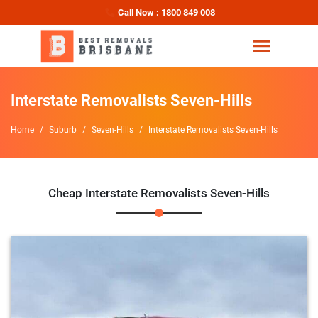
Call Now : 1800 849 008
Interstate Removalists Seven-Hills
Home
Suburb
Seven-Hills
Interstate Removalists Seven-Hills
Cheap Interstate Removalists Seven-Hills