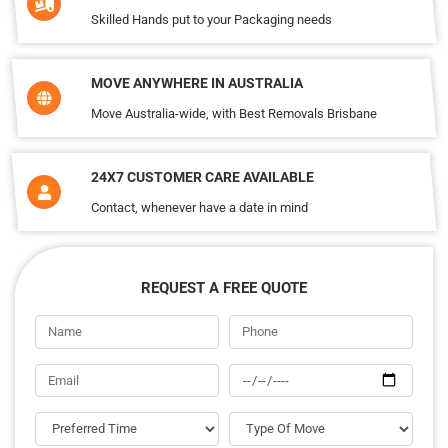
Skilled Hands put to your Packaging needs
MOVE ANYWHERE IN AUSTRALIA
Move Australia-wide, with Best Removals Brisbane
24X7 CUSTOMER CARE AVAILABLE
Contact, whenever have a date in mind
REQUEST A FREE QUOTE