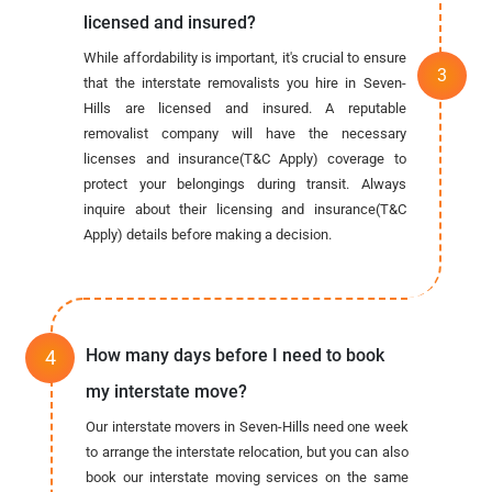
licensed and insured?
While affordability is important, it's crucial to ensure
that the interstate removalists you hire in Seven-
Hills are licensed and insured. A reputable
removalist company will have the necessary
licenses and insurance(T&C Apply) coverage to
protect your belongings during transit. Always
inquire about their licensing and insurance(T&C
Apply) details before making a decision.
How many days before I need to book
my interstate move?
Our interstate movers in Seven-Hills need one week
to arrange the interstate relocation, but you can also
book our interstate moving services on the same