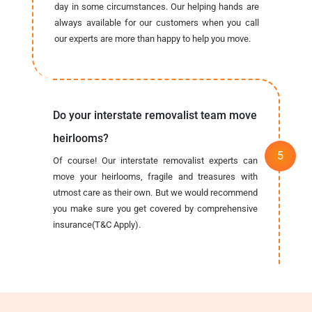
day in some circumstances. Our helping hands are
always available for our customers when you call
our experts are more than happy to help you move.
Do your interstate removalist team move
heirlooms?
Of course! Our interstate removalist experts can
move your heirlooms, fragile and treasures with
utmost care as their own. But we would recommend
you make sure you get covered by comprehensive
insurance(T&C Apply).