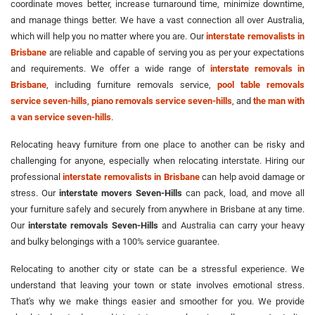
coordinate moves better, increase turnaround time, minimize downtime,
and manage things better. We have a vast connection all over Australia,
which will help you no matter where you are. Our
interstate removalists in
Brisbane
are reliable and capable of serving you as per your expectations
and requirements. We offer a wide range of
interstate removals in
Brisbane
, including furniture removals service,
pool table removals
service seven-hills
,
piano removals service seven-hills
, and
the man with
a van service seven-hills
.
Relocating heavy furniture from one place to another can be risky and
challenging for anyone, especially when relocating interstate. Hiring our
professional
interstate removalists in Brisbane
can help avoid damage or
stress. Our
interstate movers Seven-Hills
can pack, load, and move all
your furniture safely and securely from anywhere in Brisbane at any time.
Our
interstate removals Seven-Hills
and Australia can carry your heavy
and bulky belongings with a 100% service guarantee.
Relocating to another city or state can be a stressful experience. We
understand that leaving your town or state involves emotional stress.
That's why we make things easier and smoother for you. We provide