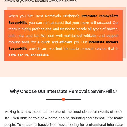
arrives at your new location without a scratch.
When you hire Best Removals Brisbane's
interstate removalists
Seven-Hills
, you can rest assured that your move will succeed. Our
team is highly professional and trained to handle all types of moves,
both near and far. We use well-maintained vehicles and support
moving tools for a quick and efficient job. Our
interstate movers
Seven-Hills
provide an excellent interstate removal service that is
safe, secure, and reliable.
Why Choose Our Interstate Removals Seven-Hills?
Moving to a new place can be one of the most stressful events of one's
life. Even shifting to a new home can be daunting and stressful for many
people. To ensure a hassle-free move, opting for
professional interstate