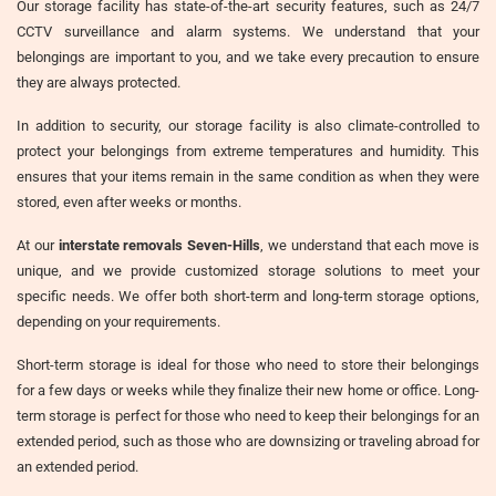
Our storage facility has state-of-the-art security features, such as 24/7
CCTV surveillance and alarm systems. We understand that your
belongings are important to you, and we take every precaution to ensure
they are always protected.
In addition to security, our storage facility is also climate-controlled to
protect your belongings from extreme temperatures and humidity. This
ensures that your items remain in the same condition as when they were
stored, even after weeks or months.
At our
interstate removals Seven-Hills
, we understand that each move is
unique, and we provide customized storage solutions to meet your
specific needs. We offer both short-term and long-term storage options,
depending on your requirements.
Short-term storage is ideal for those who need to store their belongings
for a few days or weeks while they finalize their new home or office. Long-
term storage is perfect for those who need to keep their belongings for an
extended period, such as those who are downsizing or traveling abroad for
an extended period.