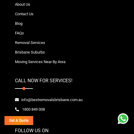
About Us
Contact Us
Blog
FAQs
Removal Services
Brisbane Suburbs
Moving Services Near By Area
CALL NOW FOR SERVICES!
info@bestremovalsbrisbane.com.au
1800 849 008
Get A Quote
FOLLOW US ON