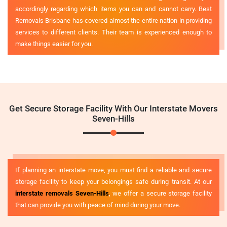
accordingly regarding which items you can and cannot carry. Best
Removals Brisbane has covered almost the entire nation in providing
services to different clients. Their team is experienced enough to
make things easier for you.
Get Secure Storage Facility With Our Interstate Movers
Seven-Hills
If planning an interstate move, you must find a reliable and secure
storage facility to keep your belongings safe during transit. At our
interstate removals Seven-Hills
, we offer a secure storage facility
that can provide you with peace of mind during your move.