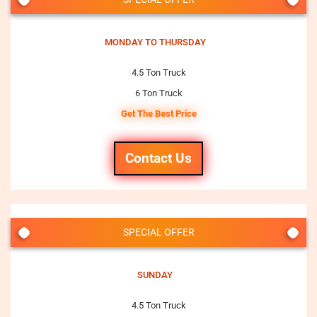
MONDAY TO THURSDAY
4.5 Ton Truck
6 Ton Truck
Get The Best Price
Contact Us
SPECIAL OFFER
SUNDAY
4.5 Ton Truck