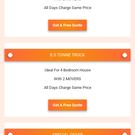
All Days Charge Same Price
Get A Free Quote
8.0 TONNE TRUCK
Ideal For 4 Bedroom House
With 2 MOVERS
All Days Charge Same Price
Get A Free Quote
SPECIAL OFFER