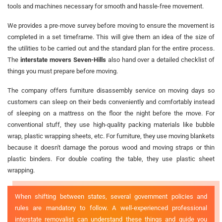
tools and machines necessary for smooth and hassle-free movement.
We provides a pre-move survey before moving to ensure the movement is
completed in a set timeframe. This will give them an idea of the size of
the utilities to be carried out and the standard plan for the entire process.
The
interstate movers Seven-Hills
also hand over a detailed checklist of
things you must prepare before moving.
The company offers furniture disassembly service on moving days so
customers can sleep on their beds conveniently and comfortably instead
of sleeping on a mattress on the floor the night before the move. For
conventional stuff, they use high-quality packing materials like bubble
wrap, plastic wrapping sheets, etc. For furniture, they use moving blankets
because it doesn't damage the porous wood and moving straps or thin
plastic binders. For double coating the table, they use plastic sheet
wrapping.
When shifting between states, several government policies and
rules are mandatory to follow. A well-experienced professional
interstate removalist can understand these things and guide you