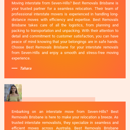
Moving interstate from Seven-Hills? Best Removals Brisbane is
your trusted partner for a seamless relocation. Their team of
professional interstate movers is experienced in handling long-
distance moves with efficiency and expertise. Best Removals
Brisbane takes care of all the logistics, from planning and
packing to transportation and unpacking. With their attention to
detail and commitment to customer satisfaction, you can have
peace of mind knowing that your belongings are in safe hands.
Choose Best Removals Brisbane for your interstate removals
from Seven-Hills and enjoy a smooth and stress-free moving
experience.
Tahara
Embarking on an interstate move from Seven-Hills? Best
Removals Brisbane is here to make your relocation a breeze. As
trusted interstate removalists, they specialize in seamless and
efficient moves across Australia. Best Removals Brisbane