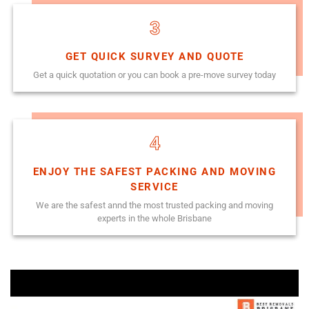
3
GET QUICK SURVEY AND QUOTE
Get a quick quotation or you can book a pre-move survey today
4
ENJOY THE SAFEST PACKING AND MOVING
SERVICE
We are the safest annd the most trusted packing and moving
experts in the whole Brisbane