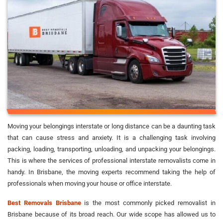
Moving your belongings interstate or long distance can be a daunting task
that can cause stress and anxiety. It is a challenging task involving
packing, loading, transporting, unloading, and unpacking your belongings.
This is where the services of professional interstate removalists come in
handy. In Brisbane, the moving experts recommend taking the help of
professionals when moving your house or office interstate.
Best Removals Brisbane
is the most commonly picked removalist in
Brisbane because of its broad reach. Our wide scope has allowed us to