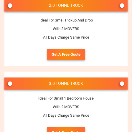
2.0 TONNE TRUCK
Ideal For Small Pickup And Drop
With 2 MOVERS
All Days Charge Same Price
Get A Free Quote
3.0 TONNE TRUCK
Ideal For Small 1 Bedroom House
With 2 MOVERS
All Days Charge Same Price