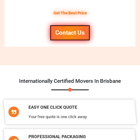
Get The Best Price
Contact Us
Internationally Certified Movers In Brisbane
EASY ONE CLICK QUOTE
Your free quote is one click away
PROFESSIONAL PACKAGING