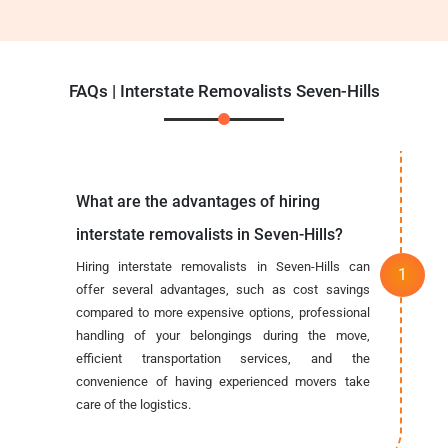
FAQs | Interstate Removalists Seven-Hills
What are the advantages of hiring
interstate removalists in Seven-Hills?
Hiring interstate removalists in Seven-Hills can
offer several advantages, such as cost savings
compared to more expensive options, professional
handling of your belongings during the move,
efficient transportation services, and the
convenience of having experienced movers take
care of the logistics.