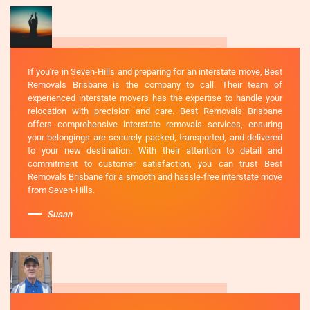
If you're in Seven-Hills and preparing for an interstate move, Best
Removals Brisbane is the company to call. Their team of
experienced interstate movers has the expertise to handle your
relocation with precision and care. Best Removals Brisbane
offers comprehensive interstate removals services, ensuring
your belongings are securely packed, transported, and delivered
to your new destination. With their attention to detail and
commitment to customer satisfaction, you can trust Best
Removals Brisbane for a smooth and hassle-free interstate move
from Seven-Hills.
Susan