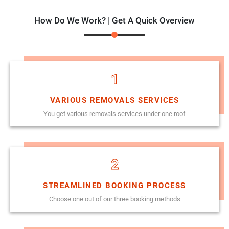
How Do We Work? | Get A Quick Overview
1
VARIOUS REMOVALS SERVICES
You get various removals services under one roof
2
STREAMLINED BOOKING PROCESS
Choose one out of our three booking methods