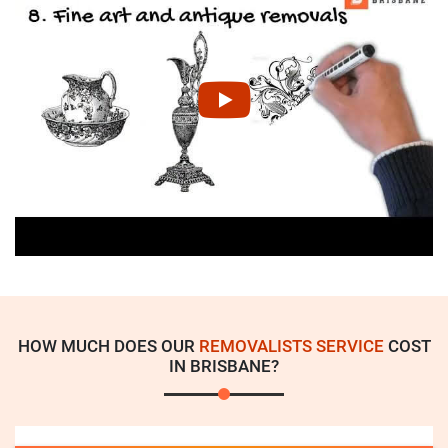
HOW MUCH DOES OUR
REMOVALISTS SERVICE
COST
IN BRISBANE?