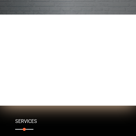
SERVICES