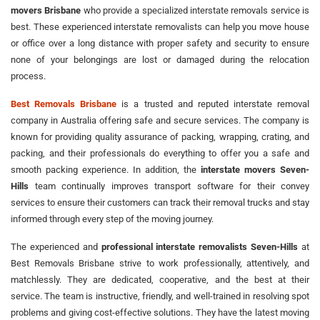
movers Brisbane
who provide a specialized interstate removals service is
best. These experienced interstate removalists can help you move house
or office over a long distance with proper safety and security to ensure
none of your belongings are lost or damaged during the relocation
process.
Best Removals Brisbane
is a trusted and reputed interstate removal
company in Australia offering safe and secure services. The company is
known for providing quality assurance of packing, wrapping, crating, and
packing, and their professionals do everything to offer you a safe and
smooth packing experience. In addition, the
interstate movers Seven-
Hills
team continually improves transport software for their convey
services to ensure their customers can track their removal trucks and stay
informed through every step of the moving journey.
The experienced and
professional interstate removalists Seven-Hills
at
Best Removals Brisbane strive to work professionally, attentively, and
matchlessly. They are dedicated, cooperative, and the best at their
service. The team is instructive, friendly, and well-trained in resolving spot
problems and giving cost-effective solutions. They have the latest moving