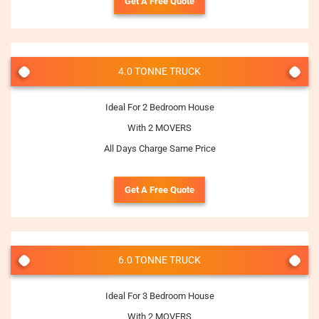
Get A Free Quote
4.0 TONNE TRUCK
Ideal For 2 Bedroom House
With 2 MOVERS
All Days Charge Same Price
Get A Free Quote
6.0 TONNE TRUCK
Ideal For 3 Bedroom House
With 2 MOVERS