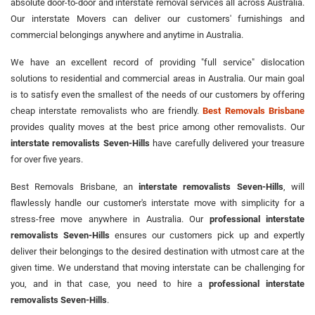
absolute door-to-door and interstate removal services all across Australia.
Our interstate Movers can deliver our customers' furnishings and
commercial belongings anywhere and anytime in Australia.
We have an excellent record of providing "full service" dislocation
solutions to residential and commercial areas in Australia. Our main goal
is to satisfy even the smallest of the needs of our customers by offering
cheap interstate removalists who are friendly.
Best Removals Brisbane
provides quality moves at the best price among other removalists. Our
interstate removalists Seven-Hills
have carefully delivered your treasure
for over five years.
Best Removals Brisbane, an
interstate removalists Seven-Hills
, will
flawlessly handle our customer's interstate move with simplicity for a
stress-free move anywhere in Australia. Our
professional interstate
removalists Seven-Hills
ensures our customers pick up and expertly
deliver their belongings to the desired destination with utmost care at the
given time. We understand that moving interstate can be challenging for
you, and in that case, you need to hire a
professional interstate
removalists Seven-Hills
.