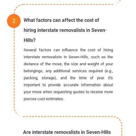
What factors can affect the cost of
hiring interstate removalists in Seven-
Hills?
Several factors can influence the cost of hiring
interstate removalists in Seven-Hills, such as the
distance of the move, the size and weight of your
belongings, any additional services required (e.g.,
packing, storage), and the time of year. It's
important to provide accurate information about
your move when requesting quotes to receive more
precise cost estimates.
Are interstate removalists in Seven-Hills