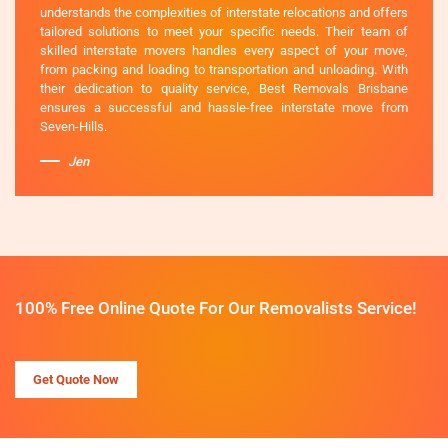
understands the complexities of interstate relocations and offers
tailored solutions to meet your specific needs. Their team of
skilled interstate movers handles every aspect of your move,
from packing and loading to transportation and unloading. With
their dedication to quality service, Best Removals Brisbane
ensures a successful and hassle-free interstate move from
Seven-Hills.
Jen
100% Free Online Quote For Our Removalists Service!
Get Quote Now