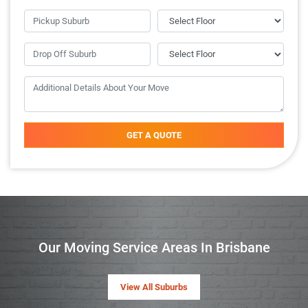
GET A QUOTE
Our Moving Service Areas In Brisbane
View All Suburbs