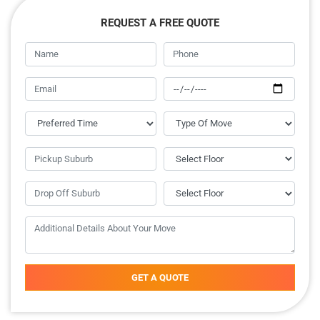
REQUEST A FREE QUOTE
GET A QUOTE