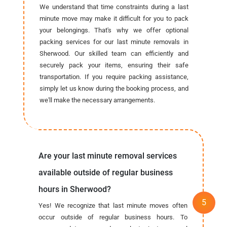
We understand that time constraints during a last
minute move may make it difficult for you to pack
your belongings. That's why we offer optional
packing services for our last minute removals in
Sherwood. Our skilled team can efficiently and
securely pack your items, ensuring their safe
transportation. If you require packing assistance,
simply let us know during the booking process, and
we'll make the necessary arrangements.
Are your last minute removal services
available outside of regular business
hours in Sherwood?
Yes! We recognize that last minute moves often
occur outside of regular business hours. To