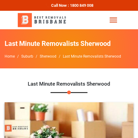
Call Now : 1800 849 008
Last Minute Removalists Sherwood
Home
Suburb
Sherwood
Last Minute Removalists Sherwood
Last Minute Removalists Sherwood