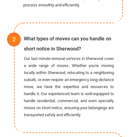
process smoothly and efficiently.
What types of moves can you handle on
short notice in Sherwood?
Our last minute removal services in Sherwood cover
a wide range of moves. Whether you're moving
locally within Sherwood, relocating to a neighboring
suburb, or even require an emergency long-distance
move, we have the expertise and resources to
handle it. Our experienced team is well-equipped to
handle residential, commercial, and even specialty
moves on short notice, ensuring your belongings are
transported safely and efficiently.