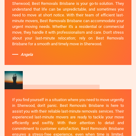
Sherwood, Best Removals Brisbane is your go-to solution. They
understand that life can be unpredictable, and sometimes you
need to move at short notice. With their team of efficient last-
minute movers, Best Removals Brisbane can accommodate your
urgent moving needs. Whether it's a residential or commercial
move, they handle it with professionalism and care. Don't stress
about your last-minute relocation; rely on Best Removals
Brisbane for a smooth and timely move in Sherwood.
Angela
If you find yourself in a situation where you need to move urgently
in Sherwood, don't panic. Best Removals Brisbane is here to
assist you with their reliable last-minute removals services. Their
experienced last-minute movers are ready to tackle your move
efficiently and swiftly. With their attention to detail and
commitment to customer satisfaction, Best Removals Brisbane
ensures a stress-free experience, even when time is limited.