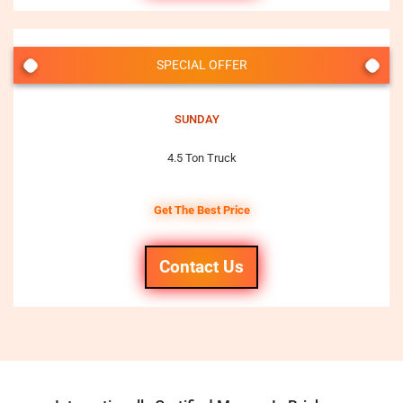
SPECIAL OFFER
SUNDAY
4.5 Ton Truck
Get The Best Price
Contact Us