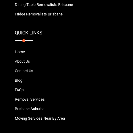
Dining Table Removalists Brisbane
Fridge Removalists Brisbane
QUICK LINKS
Home
About Us
Contact Us
Blog
FAQs
Removal Services
Brisbane Suburbs
Moving Services Near By Area