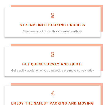
2
STREAMLINED BOOKING PROCESS
Choose one out of our three booking methods
3
GET QUICK SURVEY AND QUOTE
Get a quick quotation or you can book a pre-move survey today
4
ENJOY THE SAFEST PACKING AND MOVING