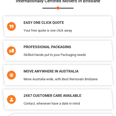
Internationally Certified Movers In Brisbane
EASY ONE CLICK QUOTE
Your free quote is one click away
PROFESSIONAL PACKAGING
Skilled Hands put to your Packaging needs
MOVE ANYWHERE IN AUSTRALIA
Move Australia-wide, with Best Removals Brisbane
24X7 CUSTOMER CARE AVAILABLE
Contact, whenever have a date in mind