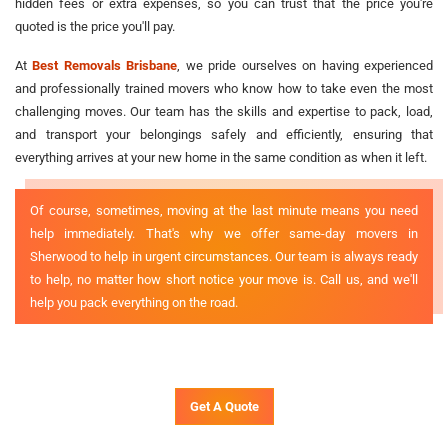
hidden fees or extra expenses, so you can trust that the price you're
quoted is the price you'll pay.
At
Best Removals Brisbane
, we pride ourselves on having experienced
and professionally trained movers who know how to take even the most
challenging moves. Our team has the skills and expertise to pack, load,
and transport your belongings safely and efficiently, ensuring that
everything arrives at your new home in the same condition as when it left.
Of course, sometimes, moving at the last minute means you need
help immediately. That's why we offer same-day movers in
Sherwood to help in urgent circumstances. Our team is always ready
to help, no matter how short notice your move is. Call us, and we'll
help you pack everything on the road.
Get A Quote