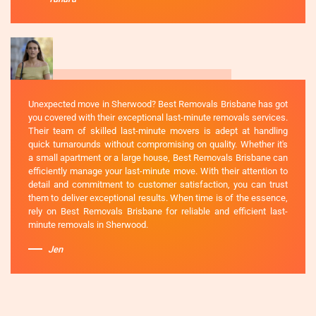
Unexpected move in Sherwood? Best Removals Brisbane has got
you covered with their exceptional last-minute removals services.
Their team of skilled last-minute movers is adept at handling
quick turnarounds without compromising on quality. Whether it's
a small apartment or a large house, Best Removals Brisbane can
efficiently manage your last-minute move. With their attention to
detail and commitment to customer satisfaction, you can trust
them to deliver exceptional results. When time is of the essence,
rely on Best Removals Brisbane for reliable and efficient last-
minute removals in Sherwood.
Jen