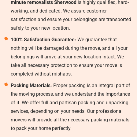
minute removalists Sherwood
is highly qualified, hard-
working, and dedicated. We assure customer
satisfaction and ensure your belongings are transported
safely to your new location.
100% Satisfaction Guarantee:
We guarantee that
nothing will be damaged during the move, and all your
belongings will arrive at your new location intact. We
take all necessary protection to ensure your move is
completed without mishaps.
Packing Materials:
Proper packing is an integral part of
the moving process, and we understand the importance
of it. We offer full and partisan packing and unpacking
services, depending on your needs. Our professional
movers will provide all the necessary packing materials
to pack your home perfectly.