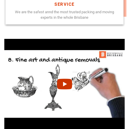
SERVICE
We are the safest annd the most trusted packing and moving
experts in the whole Brisbane