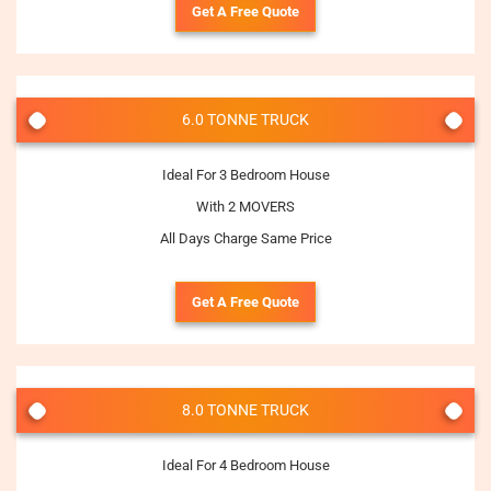
Get A Free Quote
6.0 TONNE TRUCK
Ideal For 3 Bedroom House
With 2 MOVERS
All Days Charge Same Price
Get A Free Quote
8.0 TONNE TRUCK
Ideal For 4 Bedroom House