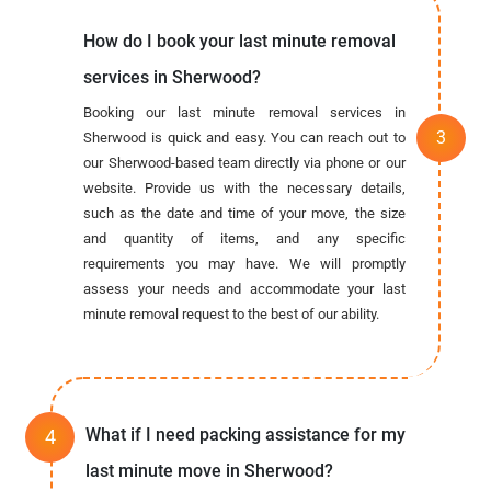
How do I book your last minute removal
services in Sherwood?
Booking our last minute removal services in
Sherwood is quick and easy. You can reach out to
our Sherwood-based team directly via phone or our
website. Provide us with the necessary details,
such as the date and time of your move, the size
and quantity of items, and any specific
requirements you may have. We will promptly
assess your needs and accommodate your last
minute removal request to the best of our ability.
What if I need packing assistance for my
last minute move in Sherwood?