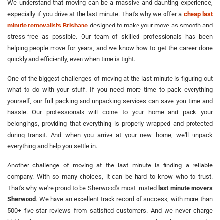
We understand that moving can be a massive and daunting experience,
especially if you drive at the last minute. That's why we offer a
cheap last
minute removalists Brisbane
designed to make your move as smooth and
stress-free as possible. Our team of skilled professionals has been
helping people move for years, and we know how to get the career done
quickly and efficiently, even when time is tight.
One of the biggest challenges of moving at the last minute is figuring out
what to do with your stuff. If you need more time to pack everything
yourself, our full packing and unpacking services can save you time and
hassle. Our professionals will come to your home and pack your
belongings, providing that everything is properly wrapped and protected
during transit. And when you arrive at your new home, we'll unpack
everything and help you settle in.
Another challenge of moving at the last minute is finding a reliable
company. With so many choices, it can be hard to know who to trust.
That's why we're proud to be Sherwood's most trusted
last minute movers
Sherwood
. We have an excellent track record of success, with more than
500+ five-star reviews from satisfied customers. And we never charge