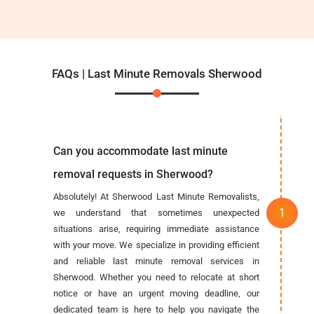
FAQs | Last Minute Removals Sherwood
Can you accommodate last minute
removal requests in Sherwood?
Absolutely! At Sherwood Last Minute Removalists,
we understand that sometimes unexpected
situations arise, requiring immediate assistance
with your move. We specialize in providing efficient
and reliable last minute removal services in
Sherwood. Whether you need to relocate at short
notice or have an urgent moving deadline, our
dedicated team is here to help you navigate the