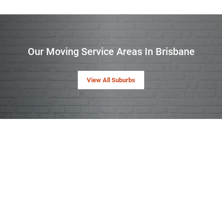
Our Moving Service Areas In Brisbane
View All Suburbs