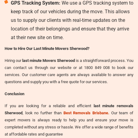
GPS Tracking System:
We use a GPS tracking system to
keep track of our vehicles during the move. This allows
us to supply our clients with real-time updates on the
location of their belongings and ensure that they arrive
at their new site on time.
How to Hire Our Last Minute Movers Sherwood?
Hiring our
last minute Movers Sherwood
is a straightforward process. You
can contact us through our website or at 1800 849 008 to book our
services. Our customer care agents are always available to answer any
questions and supply you with a free quote for our services.
Conclusion
If you are looking for a reliable and efficient
last minute removals
Sherwood
, look no further than
Best Removals Brisbane.
Our team of
expert movers is always ready to help you and ensure your move is
completed without any stress or hassle. We offer a wide range of benefits
at affordable rates and guarantee