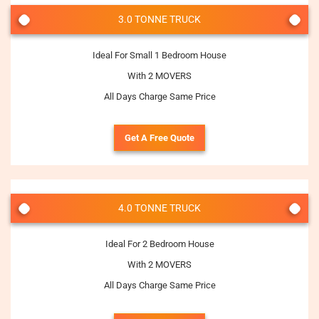
3.0 TONNE TRUCK
Ideal For Small 1 Bedroom House
With 2 MOVERS
All Days Charge Same Price
Get A Free Quote
4.0 TONNE TRUCK
Ideal For 2 Bedroom House
With 2 MOVERS
All Days Charge Same Price