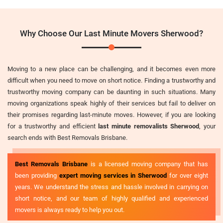
Why Choose Our Last Minute Movers Sherwood?
Moving to a new place can be challenging, and it becomes even more
difficult when you need to move on short notice. Finding a trustworthy and
trustworthy moving company can be daunting in such situations. Many
moving organizations speak highly of their services but fail to deliver on
their promises regarding last-minute moves. However, if you are looking
for a trustworthy and efficient
last minute removalists Sherwood
, your
search ends with Best Removals Brisbane.
Best Removals Brisbane
is a licensed moving company that has
been providing
expert moving services in Sherwood
for over eight
years. We understand the stress and hassle involved in carrying on
short notice, and our team of highly qualified and experienced
movers is always ready to help you out.