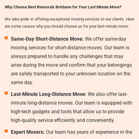
Why Choose Best Removals Brisbane for Your Last Minute Move?
We take pride in offering exceptional moving services to our clients. Here
are some causes why you should choose us for your last-minute move:
Same-Day Short-Distance Move:
We offer same-day
moving services for short-distance moves. Our team is
always prepared to handle any challenges that may
arise during the move and confirm that your belongings
are safely transported to your unknown location on the
same day.
Last-Minute Long-Distance Move:
We also offer last-
minute long-distance moves. Our team is equipped with
high-tech gadgets and tools that allow us to provide
high-quality service efficiently and conveniently.
Expert Movers:
Our team has years of experience in the