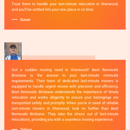
Trust them to handle your last-minute relocation in Sherwood,
and you'll be settled into your new place in no time.
Susan
Got a sudden moving need in Sherwood? Best Removals
Brisbane is the answer to your last-minute removals
requirements. Their team of dedicated last-minute movers is
equipped to handle urgent moves with precision and efficiency.
Best Removals Brisbane understands the importance of timely
relocation and works diligently to ensure your belongings are
transported safely and promptly. When you're in need of reliable
last-minute movers in Sherwood, look no further than Best
Removals Brisbane. They take the stress out of last-minute
relocations, providing you with a seamless moving experience.
Tahara