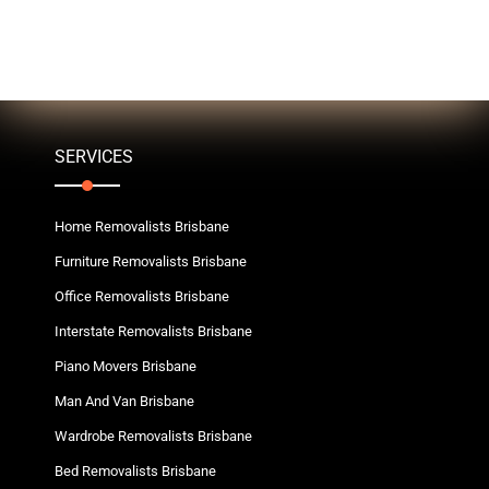
SERVICES
Home Removalists Brisbane
Furniture Removalists Brisbane
Office Removalists Brisbane
Interstate Removalists Brisbane
Piano Movers Brisbane
Man And Van Brisbane
Wardrobe Removalists Brisbane
Bed Removalists Brisbane