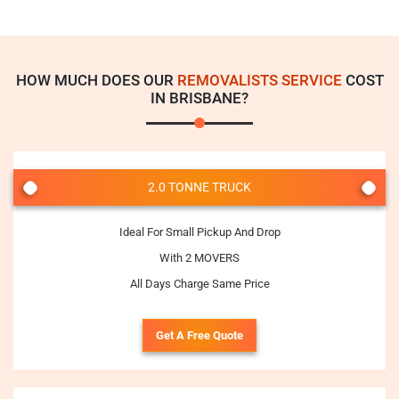
HOW MUCH DOES OUR
REMOVALISTS SERVICE
COST
IN BRISBANE?
2.0 TONNE TRUCK
Ideal For Small Pickup And Drop
With 2 MOVERS
All Days Charge Same Price
Get A Free Quote