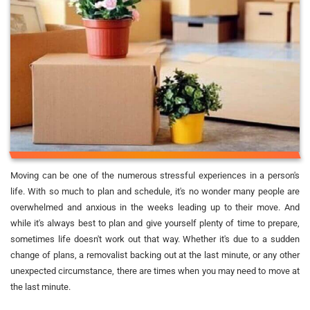
Moving can be one of the numerous stressful experiences in a person's
life. With so much to plan and schedule, it's no wonder many people are
overwhelmed and anxious in the weeks leading up to their move. And
while it's always best to plan and give yourself plenty of time to prepare,
sometimes life doesn't work out that way. Whether it's due to a sudden
change of plans, a removalist backing out at the last minute, or any other
unexpected circumstance, there are times when you may need to move at
the last minute.