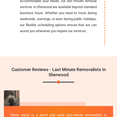
accommodate your needs, our last minute removal
services in Sherwood are available beyond standard
business hours. Whether you need to move during
weekends, evenings, or even during public holidays,
our flexible scheduling options ensure that we can
assist you whenever you require our services.
Customer Reviews - Last Minute Removalists In
Sherwood
When you're in a pinch and need last-minute removalists in