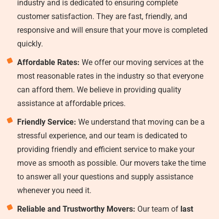
industry and is dedicated to ensuring complete
customer satisfaction. They are fast, friendly, and
responsive and will ensure that your move is completed
quickly.
Affordable Rates:
We offer our moving services at the
most reasonable rates in the industry so that everyone
can afford them. We believe in providing quality
assistance at affordable prices.
Friendly Service:
We understand that moving can be a
stressful experience, and our team is dedicated to
providing friendly and efficient service to make your
move as smooth as possible. Our movers take the time
to answer all your questions and supply assistance
whenever you need it.
Reliable and Trustworthy Movers:
Our team of
last