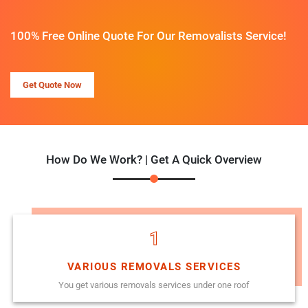
100% Free Online Quote For Our Removalists Service!
Get Quote Now
How Do We Work? | Get A Quick Overview
1
VARIOUS REMOVALS SERVICES
You get various removals services under one roof