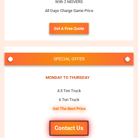
With 2 MOVERS
All Days Charge Same Price
Get A Free Quote
SPECIAL OFFER
MONDAY TO THURSDAY
4.5 Ton Truck
6 Ton Truck
Get The Best Price
Contact Us