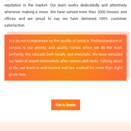
reputation in the market. Our team works dedicatedly and attentively
whenever making a move. We have served more than 2000 houses and
offices and are proud to say we have delivered 100% customer
satisfaction.
We do not compromise on the quality of service. Professionalism in
service is our priority, and quality comes when we do the work
perfectly. We relocate both locally and interstate. We have selected
our team of expert removalists after various skill tests. Talking about
skills, our team is well-trained and has worked for more than eight
years now.
Get A Quote