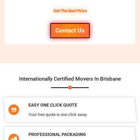
Get The Best Price
Contact Us
Internationally Certified Movers In Brisbane
EASY ONE CLICK QUOTE
Your free quote is one click away
PROFESSIONAL PACKAGING