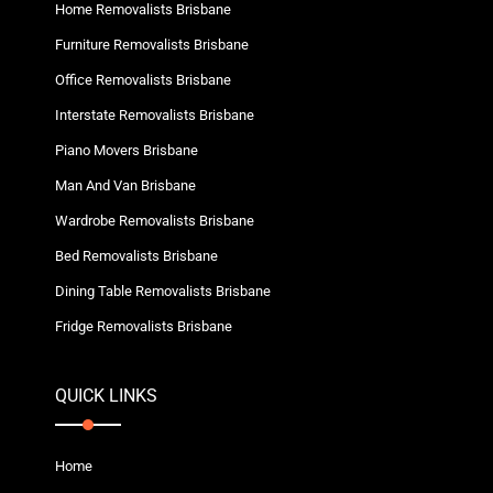
Home Removalists Brisbane
Furniture Removalists Brisbane
Office Removalists Brisbane
Interstate Removalists Brisbane
Piano Movers Brisbane
Man And Van Brisbane
Wardrobe Removalists Brisbane
Bed Removalists Brisbane
Dining Table Removalists Brisbane
Fridge Removalists Brisbane
QUICK LINKS
Home