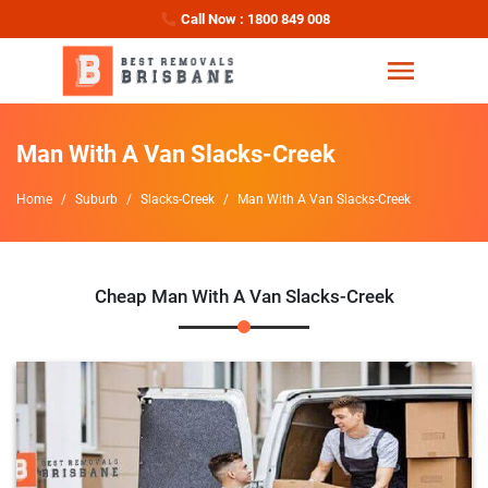
Call Now : 1800 849 008
Man With A Van Slacks-Creek
Home
Suburb
Slacks-Creek
Man With A Van Slacks-Creek
Cheap Man With A Van Slacks-Creek