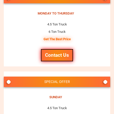
MONDAY TO THURSDAY
4.5 Ton Truck
6 Ton Truck
Get The Best Price
Contact Us
SPECIAL OFFER
SUNDAY
4.5 Ton Truck