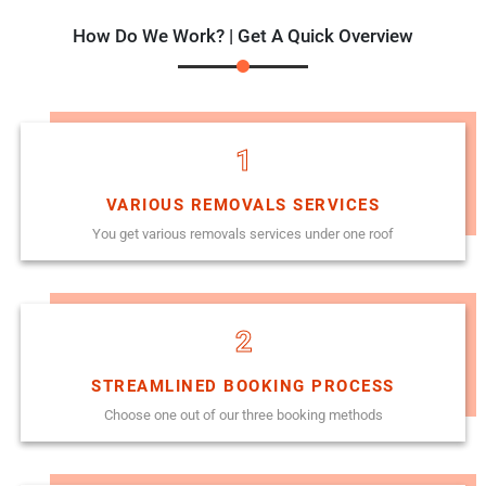
How Do We Work? | Get A Quick Overview
1
VARIOUS REMOVALS SERVICES
You get various removals services under one roof
2
STREAMLINED BOOKING PROCESS
Choose one out of our three booking methods