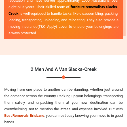
reputation and have served approximately 2000 Australians over
eight-plus years. Their skilled team of
furniture removalists Slacks-
Creek
is well-equipped to handle tasks like disassembling, packing,
loading, transporting, unloading, and relocating. They also provide a
moving insurance(T&C Apply) cover to ensure your belongings are
always protected.
2 Men And A Van Slacks-Creek
Moving from one place to another can be daunting, whether just around
the corner or across the country. Packing up your belongings, transporting
them safely, and unpacking them at your new destination can be
overwhelming, not to mention the stress and expense involved. But with
Best Removals Brisbane
, you can rest easy knowing your move is in good
hands.