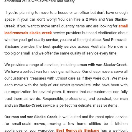
emotional value with extra care and safety.
If you're planning to move to a house or an office but don't have enough
space in your car, don't worry! You can hire a
2 Men and Van Slacks-
Creek
. If you want to move small quantity items and are looking for
small
load removals slacks-creek
service providers but need clarification about
whether you'll get quality service, you are at the right place. Best Removals
Brisbane provides the best quality service across Australia. No move is
too big or small, and we offer the same quality of service every time.
We provides a range of services, including a
man with van Slacks-Creek
.
We have a perfect van for moving small loads. Our cheap movers serve all
our customers' treasures with utmost care as if they were ours. We make
each move with the help of our expert removalists, who have been with
our organization for several years. It means that our customers can fully
trust them as we do. Responsible, professional, and punctual, our
man
and van Slacks-Creek
service is perfect for delicate, massive items.
Our
man and van Slacks-Creek
is well-suited and the most opted service
for small-scale moves, moving a few home utilities be it kitchen
appliances or your wardrobe.
Best Removals Brisbane
has a well-built