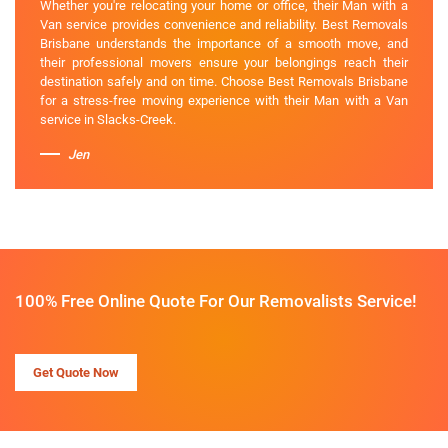
Whether you're relocating your home or office, their Man with a
Van service provides convenience and reliability. Best Removals
Brisbane understands the importance of a smooth move, and
their professional movers ensure your belongings reach their
destination safely and on time. Choose Best Removals Brisbane
for a stress-free moving experience with their Man with a Van
service in Slacks-Creek.
Jen
100% Free Online Quote For Our Removalists Service!
Get Quote Now