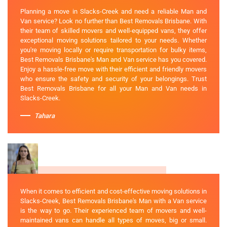
Planning a move in Slacks-Creek and need a reliable Man and
Van service? Look no further than Best Removals Brisbane. With
their team of skilled movers and well-equipped vans, they offer
exceptional moving solutions tailored to your needs. Whether
you're moving locally or require transportation for bulky items,
Best Removals Brisbane's Man and Van service has you covered.
Enjoy a hassle-free move with their efficient and friendly movers
who ensure the safety and security of your belongings. Trust
Best Removals Brisbane for all your Man and Van needs in
Slacks-Creek.
Tahara
When it comes to efficient and cost-effective moving solutions in
Slacks-Creek, Best Removals Brisbane's Man with a Van service
is the way to go. Their experienced team of movers and well-
maintained vans can handle all types of moves, big or small.