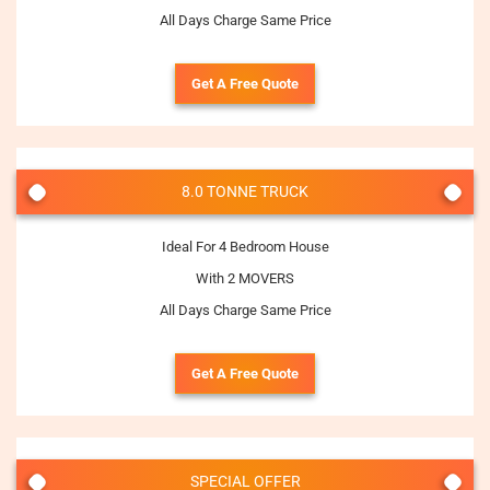
All Days Charge Same Price
Get A Free Quote
8.0 TONNE TRUCK
Ideal For 4 Bedroom House
With 2 MOVERS
All Days Charge Same Price
Get A Free Quote
SPECIAL OFFER