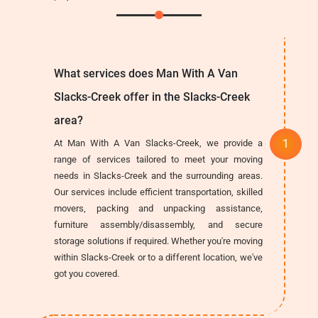
What services does Man With A Van
Slacks-Creek offer in the Slacks-Creek
area?
At Man With A Van Slacks-Creek, we provide a
range of services tailored to meet your moving
needs in Slacks-Creek and the surrounding areas.
Our services include efficient transportation, skilled
movers, packing and unpacking assistance,
furniture assembly/disassembly, and secure
storage solutions if required. Whether you're moving
within Slacks-Creek or to a different location, we've
got you covered.