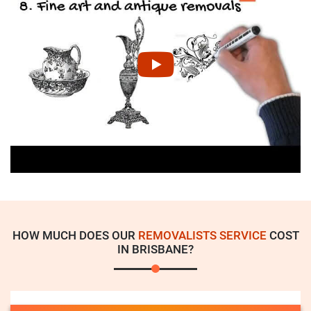
HOW MUCH DOES OUR
REMOVALISTS SERVICE
COST
IN BRISBANE?