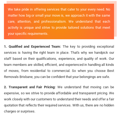
We take pride in offering services that cater to your every need. No
matter how big or small your move is, we approach it with the same
care, attention, and professionalism. We understand that each
activity is unique and strive to provide tailored solutions that meet
your specific requirements.
1. Qualified and Experienced Team:
The key to providing exceptional
services is having the right team in place. That's why we handpick our
staff based on their qualifications, experience, and quality of work. Our
team members are skilled, efficient, and experienced in handling all kinds
of moves, from residential to commercial. So when you choose Best
Removals Brisbane, you can be confident that your belongings are safe.
2. Transparent and Fair Pricing:
We understand that moving can be
expensive, so we strive to provide affordable and transparent pricing. We
work closely with our customers to understand their needs and offer a fair
quotation that reflects their required services. With us, there are no hidden
charges or surprises.