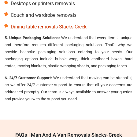
Desktops or printers removals
Couch and wardrobe removals
Dining table removals Slacks-Creek
5. Unique Packaging Solutions:
We understand that every item is unique
and therefore requires different packaging solutions. That's why we
provide bespoke packaging solutions catering to your needs. Our
packaging options include bubble wrap, thick cardboard boxes, hard
crates, moving blankets, plastic wrapping sheets, and packaging tapes.
6. 24/7 Customer Support:
We understand that moving can be stressful,
so we offer 24/7 customer support to ensure that all your concerns are
addressed promptly. Our team is always available to answer your queries
and provide you with the support you need.
FAQs | Man And A Van Removals Slacks-Creek