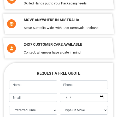
Skilled Hands put to your Packaging needs
MOVE ANYWHERE IN AUSTRALIA
Move Australia-wide, with Best Removals Brisbane
24X7 CUSTOMER CARE AVAILABLE
Contact, whenever have a date in mind
REQUEST A FREE QUOTE