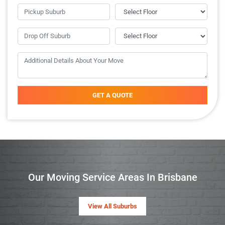
GET A QUOTE
Our Moving Service Areas In Brisbane
View All Suburbs