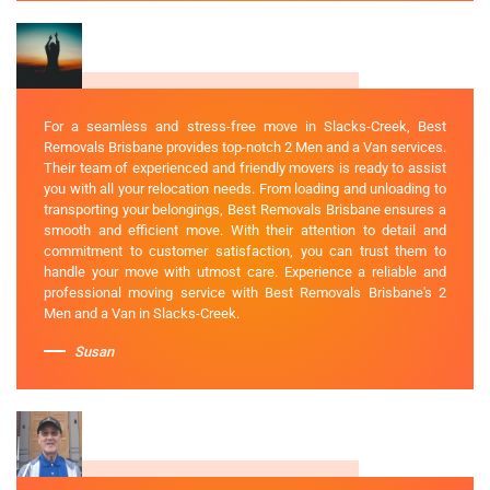
For a seamless and stress-free move in Slacks-Creek, Best
Removals Brisbane provides top-notch 2 Men and a Van services.
Their team of experienced and friendly movers is ready to assist
you with all your relocation needs. From loading and unloading to
transporting your belongings, Best Removals Brisbane ensures a
smooth and efficient move. With their attention to detail and
commitment to customer satisfaction, you can trust them to
handle your move with utmost care. Experience a reliable and
professional moving service with Best Removals Brisbane's 2
Men and a Van in Slacks-Creek.
Susan