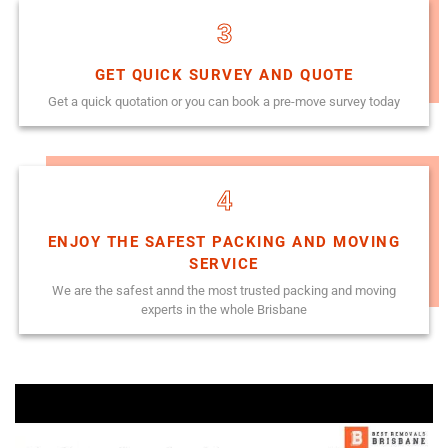
3
GET QUICK SURVEY AND QUOTE
Get a quick quotation or you can book a pre-move survey today
4
ENJOY THE SAFEST PACKING AND MOVING
SERVICE
We are the safest annd the most trusted packing and moving
experts in the whole Brisbane