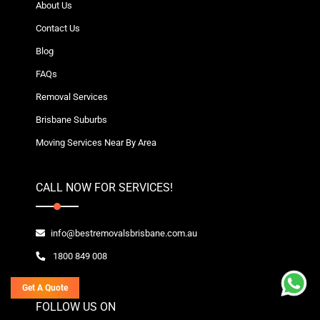
About Us
Contact Us
Blog
FAQs
Removal Services
Brisbane Suburbs
Moving Services Near By Area
CALL NOW FOR SERVICES!
info@bestremovalsbrisbane.com.au
1800 849 008
Get A Quote
FOLLOW US ON