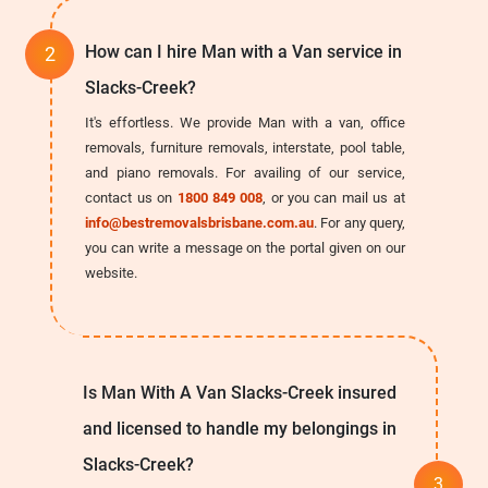
How can I hire Man with a Van service in
Slacks-Creek?
It's effortless. We provide Man with a van, office
removals, furniture removals, interstate, pool table,
and piano removals. For availing of our service,
contact us on
1800 849 008
, or you can mail us at
info@bestremovalsbrisbane.com.au
. For any query,
you can write a message on the portal given on our
website.
Is Man With A Van Slacks-Creek insured
and licensed to handle my belongings in
Slacks-Creek?