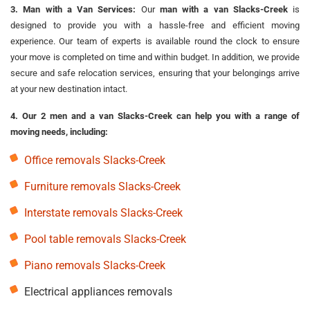
3. Man with a Van Services:
Our
man with a van Slacks-Creek
is
designed to provide you with a hassle-free and efficient moving
experience. Our team of experts is available round the clock to ensure
your move is completed on time and within budget. In addition, we provide
secure and safe relocation services, ensuring that your belongings arrive
at your new destination intact.
4. Our 2 men and a van Slacks-Creek can help you with a range of
moving needs, including:
Office removals Slacks-Creek
Furniture removals Slacks-Creek
Interstate removals Slacks-Creek
Pool table removals Slacks-Creek
Piano removals Slacks-Creek
Electrical appliances removals