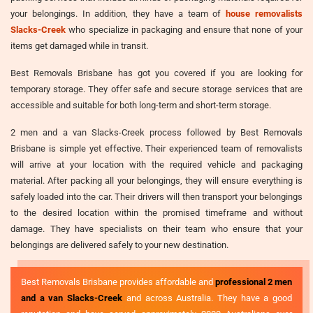
your belongings. In addition, they have a team of
house removalists
Slacks-Creek
who specialize in packaging and ensure that none of your
items get damaged while in transit.
Best Removals Brisbane has got you covered if you are looking for
temporary storage. They offer safe and secure storage services that are
accessible and suitable for both long-term and short-term storage.
2 men and a van Slacks-Creek process followed by Best Removals
Brisbane is simple yet effective. Their experienced team of removalists
will arrive at your location with the required vehicle and packaging
material. After packing all your belongings, they will ensure everything is
safely loaded into the car. Their drivers will then transport your belongings
to the desired location within the promised timeframe and without
damage. They have specialists on their team who ensure that your
belongings are delivered safely to your new destination.
Best Removals Brisbane provides affordable and
professional 2 men
and a van Slacks-Creek
and across Australia. They have a good