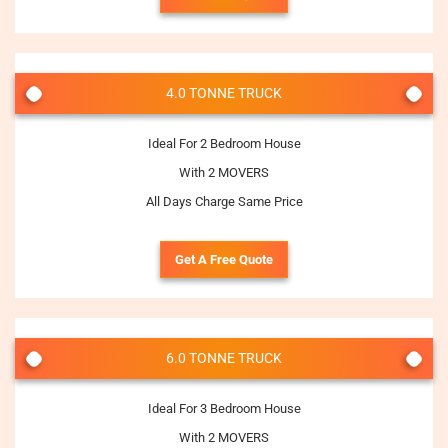
4.0 TONNE TRUCK
Ideal For 2 Bedroom House
With 2 MOVERS
All Days Charge Same Price
Get A Free Quote
6.0 TONNE TRUCK
Ideal For 3 Bedroom House
With 2 MOVERS