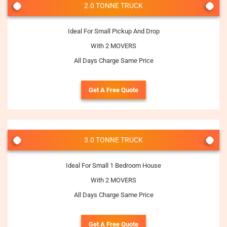
2.0 TONNE TRUCK
Ideal For Small Pickup And Drop
With 2 MOVERS
All Days Charge Same Price
Get A Free Quote
3.0 TONNE TRUCK
Ideal For Small 1 Bedroom House
With 2 MOVERS
All Days Charge Same Price
Get A Free Quote