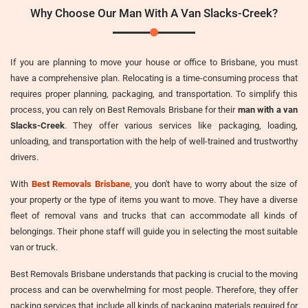
Why Choose Our Man With A Van Slacks-Creek?
If you are planning to move your house or office to Brisbane, you must
have a comprehensive plan. Relocating is a time-consuming process that
requires proper planning, packaging, and transportation. To simplify this
process, you can rely on Best Removals Brisbane for their
man with a van
Slacks-Creek
. They offer various services like packaging, loading,
unloading, and transportation with the help of well-trained and trustworthy
drivers.
With
Best Removals Brisbane
, you don't have to worry about the size of
your property or the type of items you want to move. They have a diverse
fleet of removal vans and trucks that can accommodate all kinds of
belongings. Their phone staff will guide you in selecting the most suitable
van or truck.
Best Removals Brisbane understands that packing is crucial to the moving
process and can be overwhelming for most people. Therefore, they offer
packing services that include all kinds of packaging materials required for