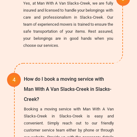
Yes, at Man With A Van Slacks-Creek, we are fully
insured and licensed to handle your belongings with
care and professionalism in Slacks-Creek. Our
team of experienced movers is trained to ensure the
safe transportation of your items. Rest assured,
your belongings are in good hands when you
choose our services.
How do I book a moving service with
Man With A Van Slacks-Creek in Slacks-
Creek?
Booking a moving service with Man With A Van
Slacks-Creek in Slacks-Creek is easy and
convenient. Simply reach out to our friendly
customer service team either by phone or through