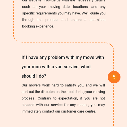
our website. Provide us with the necessary details
such as your moving date, locations, and any
specific requirements you may have. We'll guide you
through the process and ensure a seamless
booking experience.
If I have any problem with my move with
your man with a van service, what
should I do?
Our movers work hard to satisfy you, and we will
sort out the disputes on the spot during your moving
process. Contrary to expectation, if you are not
pleased with our service for any reason, you may
immediately contact our customer care centre.