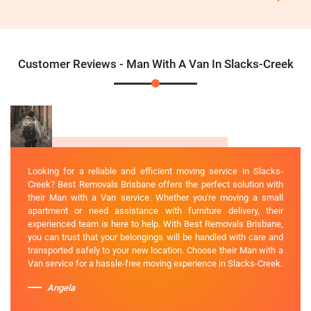
Customer Reviews - Man With A Van In Slacks-Creek
Looking for a reliable and efficient moving service in Slacks-
Creek? Best Removals Brisbane offers the perfect solution with
their Man with a Van service. Whether you're moving a small
apartment or need assistance with furniture delivery, their
experienced team is here to help. With Best Removals Brisbane,
you can trust that your belongings will be handled with care and
transported safely to your new location. Choose their Man with a
Van service for a hassle-free moving experience in Slacks-Creek.
Angela