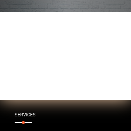
SERVICES