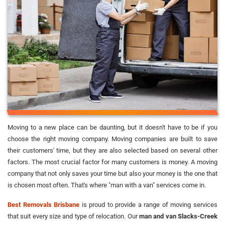
Moving to a new place can be daunting, but it doesn't have to be if you
choose the right moving company. Moving companies are built to save
their customers' time, but they are also selected based on several other
factors. The most crucial factor for many customers is money. A moving
company that not only saves your time but also your money is the one that
is chosen most often. That's where "man with a van" services come in.
Best Removals Brisbane
is proud to provide a range of moving services
that suit every size and type of relocation. Our
man and van Slacks-Creek