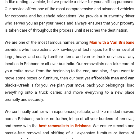
is like renting a vehicle, but we provide a driver for your shifting purposes.
Our service offers one of the most comprehensive and advanced vehicles
for corporate and household relocations. We provide a trustworthy driver
who serves you as per your needs and always ensures that your property
is taken care of throughout the process until it reaches the destination.
We are one of the most famous names among
Man with a Van Brisbane
providers who have extensive knowledge of techniques for the removal of
large, heavy, and costly furniture items and van or truck services at any
location in Brisbane or all over Australia. Our removalists can take care of
your entire move from the beginning to the end, and also, if you want to
move some boxes or furniture, then our best yet
affordable man and van
Slacks-Creek
is for you. We plan your move, pack your belongings, load
everything onto a truck carrier, and move everything to a new place
promptly and securely.
We continually partner with experienced, reliable, and like-minded movers
across Brisbane, so look no further, let go of all your burdens of removal,
and move with the
best removalists in Brisbane
. We ensure smooth and
hassle-free removal and shifting of all expensive furniture or items of