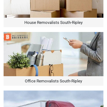
House Removalists South-Ripley
Office Removalists South-Ripley