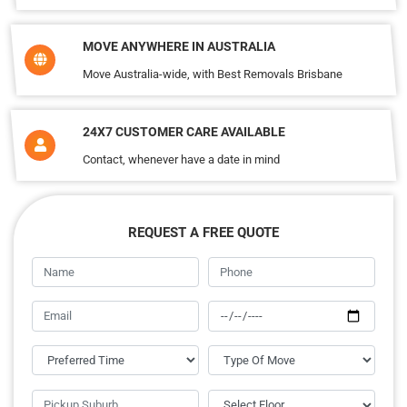
MOVE ANYWHERE IN AUSTRALIA
Move Australia-wide, with Best Removals Brisbane
24X7 CUSTOMER CARE AVAILABLE
Contact, whenever have a date in mind
REQUEST A FREE QUOTE