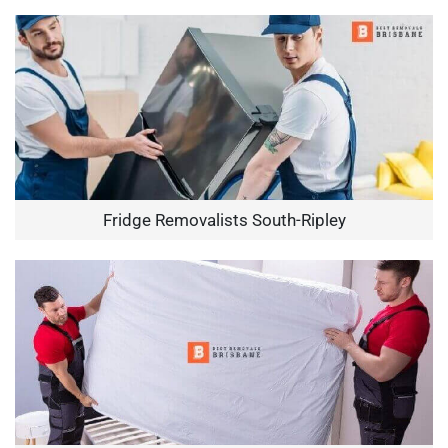
Fridge Removalists South-Ripley