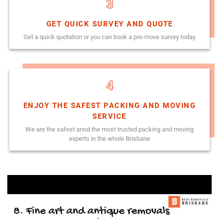
3
GET QUICK SURVEY AND QUOTE
Get a quick quotation or you can book a pre-move survey today
4
ENJOY THE SAFEST PACKING AND MOVING
SERVICE
We are the safest annd the most trusted packing and moving
experts in the whole Brisbane