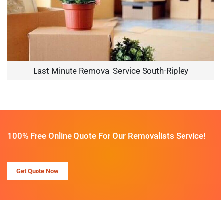
Last Minute Removal Service South-Ripley
100% Free Online Quote For Our Removalists Service!
Get Quote Now