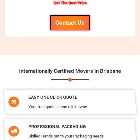
Get The Best Price
Contact Us
Internationally Certified Movers In Brisbane
EASY ONE CLICK QUOTE
Your free quote is one click away
PROFESSIONAL PACKAGING
Skilled Hands put to your Packaging needs