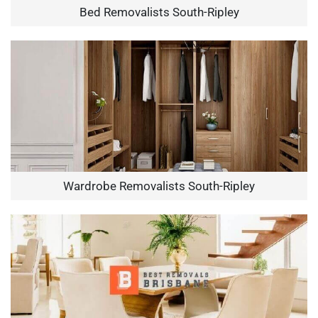
Bed Removalists South-Ripley
Wardrobe Removalists South-Ripley