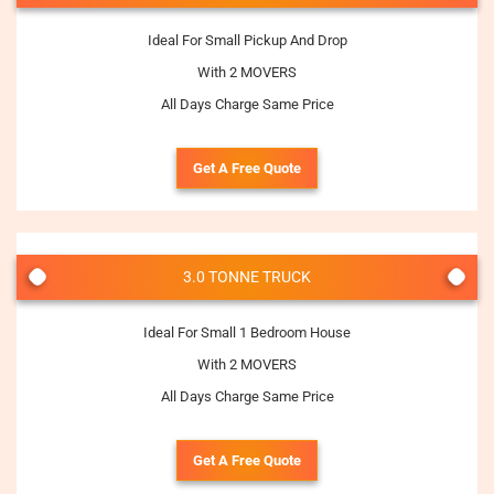
Ideal For Small Pickup And Drop
With 2 MOVERS
All Days Charge Same Price
Get A Free Quote
3.0 TONNE TRUCK
Ideal For Small 1 Bedroom House
With 2 MOVERS
All Days Charge Same Price
Get A Free Quote