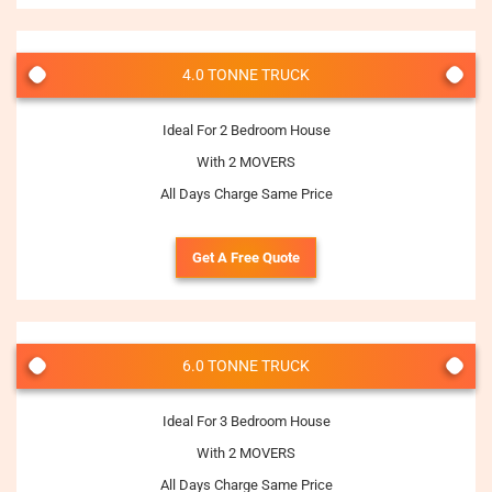
4.0 TONNE TRUCK
Ideal For 2 Bedroom House
With 2 MOVERS
All Days Charge Same Price
Get A Free Quote
6.0 TONNE TRUCK
Ideal For 3 Bedroom House
With 2 MOVERS
All Days Charge Same Price