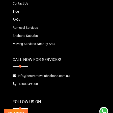
Contact Us
Blog
FAQs
Removal Services
Brisbane Suburbs
Moving Services Near By Area
CALL NOW FOR SERVICES!
info@bestremovalsbrisbane.com.au
1800 849 008
FOLLOW US ON