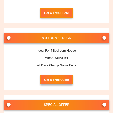
Get A Free Quote
8.0 TONNE TRUCK
Ideal For 4 Bedroom House
With 2 MOVERS
All Days Charge Same Price
Get A Free Quote
SPECIAL OFFER