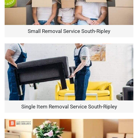
Small Removal Service South-Ripley
Single Item Removal Service South-Ripley