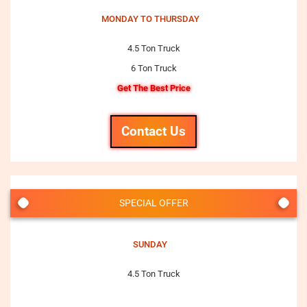
MONDAY TO THURSDAY
4.5 Ton Truck
6 Ton Truck
Get The Best Price
Contact Us
SPECIAL OFFER
SUNDAY
4.5 Ton Truck