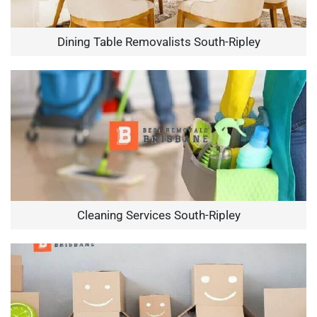
Dining Table Removalists South-Ripley
Cleaning Services South-Ripley