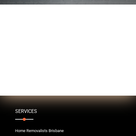
SERVICES
Home Removalists Brisbane