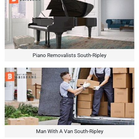
Piano Removalists South-Ripley
Man With A Van South-Ripley