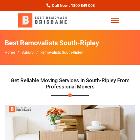
Call Now : 1800 849 008
Best Removalists South-Ripley
Home
Suburb
Removalists South-Ripley
Get Reliable Moving Services In South-Ripley From
Professional Movers