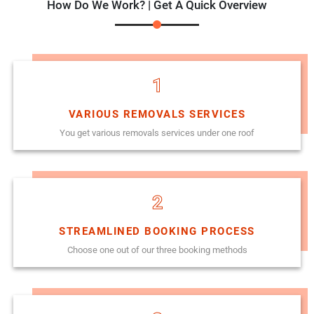
How Do We Work? | Get A Quick Overview
1
VARIOUS REMOVALS SERVICES
You get various removals services under one roof
2
STREAMLINED BOOKING PROCESS
Choose one out of our three booking methods