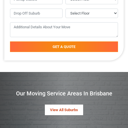
GET A QUOTE
Our Moving Service Areas In Brisbane
View All Suburbs