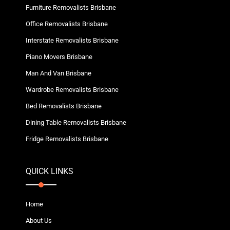
Furniture Removalists Brisbane
Office Removalists Brisbane
Interstate Removalists Brisbane
Piano Movers Brisbane
Man And Van Brisbane
Wardrobe Removalists Brisbane
Bed Removalists Brisbane
Dining Table Removalists Brisbane
Fridge Removalists Brisbane
QUICK LINKS
Home
About Us