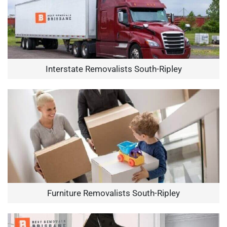
Interstate Removalists South-Ripley
Furniture Removalists South-Ripley