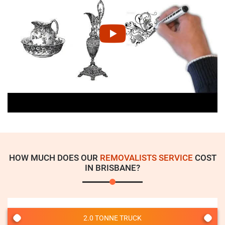
HOW MUCH DOES OUR
REMOVALISTS SERVICE
COST
IN BRISBANE?
2.0 TONNE TRUCK