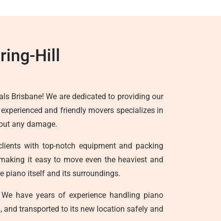
ing-Hill
ls Brisbane! We are dedicated to providing our
f experienced and friendly movers specializes in
thout any damage.
clients with top-notch equipment and packing
ts, making it easy to move even the heaviest and
 piano itself and its surroundings.
We have years of experience handling piano
, and transported to its new location safely and