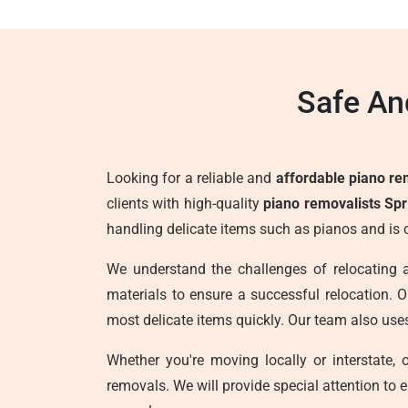
Safe An
Looking for a reliable and
affordable piano rem
clients with high-quality
piano removalists Spri
handling delicate items such as pianos and is 
We understand the challenges of relocating 
materials to ensure a successful relocation. Ou
most delicate items quickly. Our team also use
Whether you're moving locally or interstate,
removals. We will provide special attention to 