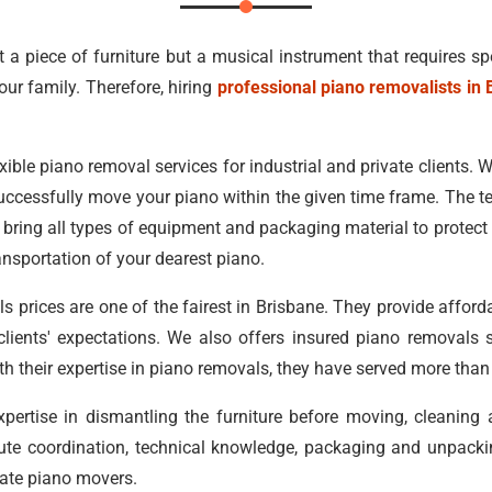
st a piece of furniture but a musical instrument that requires sp
our family. Therefore, hiring
professional piano removalists in 
xible piano removal services for industrial and private clients. Wit
uccessfully move your piano within the given time frame. The t
bring all types of equipment and packaging material to protect y
ansportation of your dearest piano.
s prices are one of the fairest in Brisbane. They provide affor
r clients' expectations. We also offers insured piano removals 
ith their expertise in piano removals, they have served more tha
ertise in dismantling the furniture before moving, cleaning
ute coordination, technical knowledge, packaging and unpacking
state piano movers.