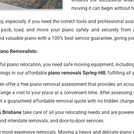
moving it can begin without h
, especially if you need the correct tools and professional ass
ack, load, and move your piano safely and securely from 
d valuable piano with a 100% best service guarantee, giving yo
Piano Removalists:
ul piano relocation, you need safe moving equipment, including
hings in our affordable
piano removals Spring-Hill
, fulfilling al
e offer a free piano removal assessment that provides an accurat
ange a visit to your place at a convenient time. After assessing
et a guaranteed affordable removal quote with no hidden charge
s Brisbane
take care of all your relocating needs and are powere
nd interstate removals, and door-to-door services.
 most expensive removals. Moving a heavy and delicate piano req