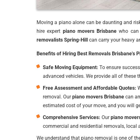
Moving a piano alone can be daunting and risky
hire expert
piano movers Brisbane
who can p
removalists Spring-Hill
can carry your heavy an
Benefits of Hiring Best Removals Brisbane's 
Safe Moving Equipment:
To ensure successf
advanced vehicles. We provide all of these t
Free Assessment and Affordable Quotes:
W
removal. Our
piano movers Brisbane
can arr
estimated cost of your move, and you will g
Comprehensive Services:
Our
piano mover
commercial and residential removals, local a
We understand that piano removal is one of the