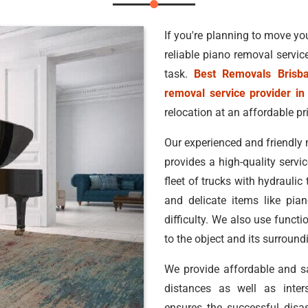
If you're planning to move you
reliable piano removal servic
task.
Best Removals Brisb
removal service provider in
relocation at an affordable pr
Our experienced and friendly 
provides a high-quality servic
fleet of trucks with hydraulic
and delicate items like pia
difficulty. We also use funct
to the object and its surroun
We provide affordable and 
distances as well as inters
ensures the successful disa