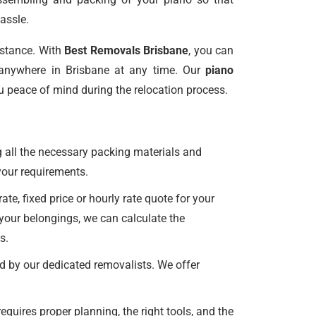
assle.
istance. With
Best Removals Brisbane
, you can
anywhere in Brisbane at any time. Our
piano
u peace of mind during the relocation process.
 all the necessary packing materials and
l your requirements.
e, fixed price or hourly rate quote for your
 your belongings, we can calculate the
s.
d by our dedicated removalists. We offer
uires proper planning, the right tools, and the