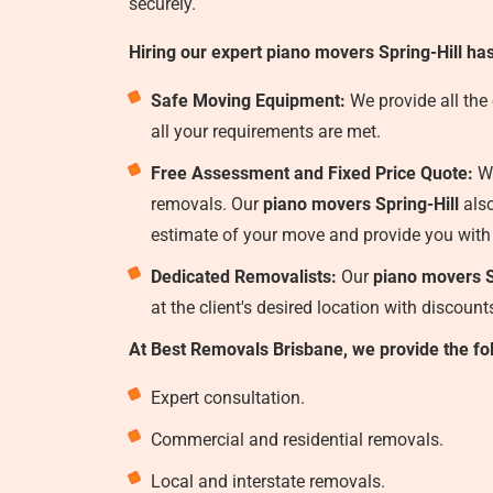
securely.
Hiring our expert piano movers Spring-Hill ha
Safe Moving Equipment:
We provide all the
all your requirements are met.
Free Assessment and Fixed Price Quote:
We
removals. Our
piano movers Spring-Hill
also
estimate of your move and provide you with
Dedicated Removalists:
Our
piano movers S
at the client's desired location with discoun
At Best Removals Brisbane, we provide the fo
Expert consultation.
Commercial and residential removals.
Local and interstate removals.