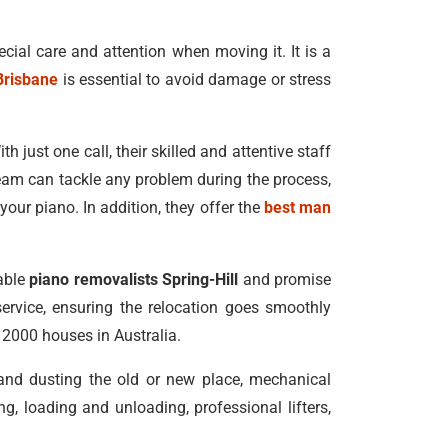
ecial care and attention when moving it. It is a
Brisbane
is essential to avoid damage or stress
h just one call, their skilled and attentive staff
eam can tackle any problem during the process,
our piano. In addition, they offer the
best man
dable
piano removalists Spring-Hill
and promise
service, ensuring the relocation goes smoothly
n 2000 houses in Australia.
 and dusting the old or new place, mechanical
, loading and unloading, professional lifters,