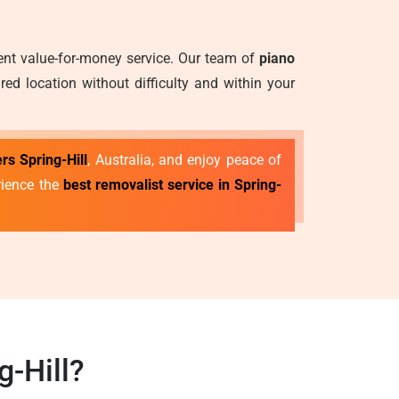
lent value-for-money service. Our team of
piano
ed location without difficulty and within your
rs Spring-Hill
, Australia, and enjoy peace of
rience the
best removalist service in Spring-
-Hill?