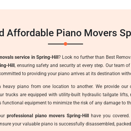
d Affordable Piano Movers Spr
ovals service in Spring-Hill
? Look no further than Best Remova
ng-Hill
, ensuring safety and security at every step. Our team o
committed to providing your piano arrives at its destination wi
a heavy piano from one location to another. We provide our 
r trucks are equipped with utility-built hydraulic tailgate lif
s functional equipment to minimize the risk of any damage to the
 our
professional piano movers Spring-Hill
have you covered. 
ensure your valuable piano is successfully disassembled, packed