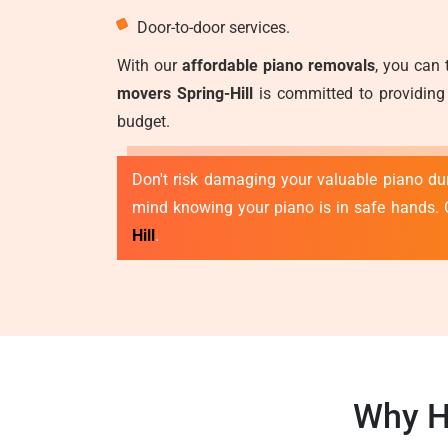
Door-to-door services.
With our
affordable piano removals
, you can 
movers Spring-Hill
is committed to providing 
budget.
Don't risk damaging your valuable piano duri
mind knowing your piano is in safe hands. 
Hill
.
Why H