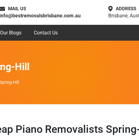
MAIL US
ADDRESS
info@bestremovalsbrisbane.com.au
Brisbane, Aust
Our Blogs
Contact Us
ng-Hill
pring-Hill
ap Piano Removalists Spring-