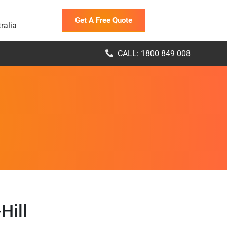
Get A Free Quote
ralia
CALL: 1800 849 008
Hill