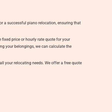
r a successful piano relocation, ensuring that
ixed price or hourly rate quote for your
sing your belongings, we can calculate the
all your relocating needs. We offer a free quote