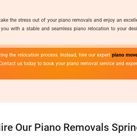
take the stress out of your piano removals and enjoy an excel
you with a stable and seamless piano relocation to your desir
ng the relocation process. Instead, hire our expert
piano move
Contact us today to book your piano removal service and expe
ire Our Piano Removals Spring