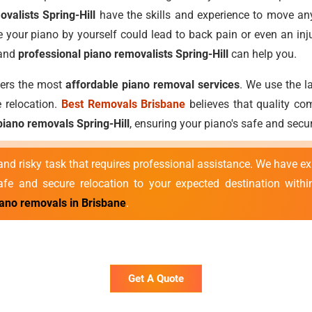
valists Spring-Hill
have the skills and experience to move any
 your piano by yourself could lead to back pain or even an inj
 and
professional piano removalists Spring-Hill
can help you.
ffers the most
affordable piano removal services
. We use the l
 relocation.
Best Removals Brisbane
believes that quality com
piano removals Spring-Hill
, ensuring your piano's safe and sec
nd risky task that requires professional assistance. We have e
e and secure relocation to your expected destination withi
iano removals in Brisbane
.
Get A Quote