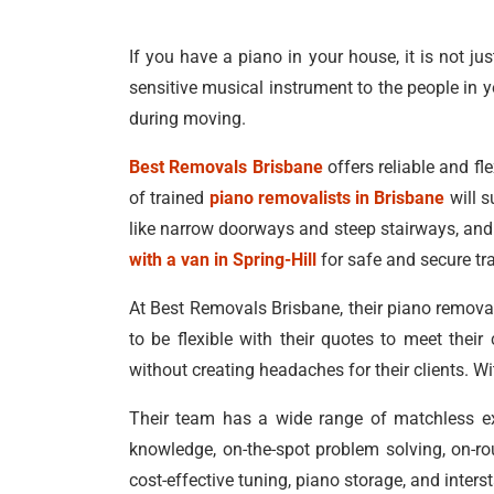
If you have a piano in your house, it is not ju
sensitive musical instrument to the people in y
during moving.
Best Removals Brisbane
offers reliable and fle
of trained
piano removalists in Brisbane
will s
like narrow doorways and steep stairways, and 
with a van in Spring-Hill
for safe and secure tr
At Best Removals Brisbane, their piano removal
to be flexible with their quotes to meet thei
without creating headaches for their clients. W
Their team has a wide range of matchless exp
knowledge, on-the-spot problem solving, on-ro
cost-effective tuning, piano storage, and inter