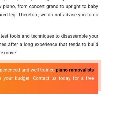
 piano, from concert grand to upright to baby
ured leg. Therefore, we do not advise you to do
atest tools and techniques to disassemble your
es after a long experience that tends to build
ure move.
xperienced and well-trained
piano removalists
n your budget. Contact us today for a free