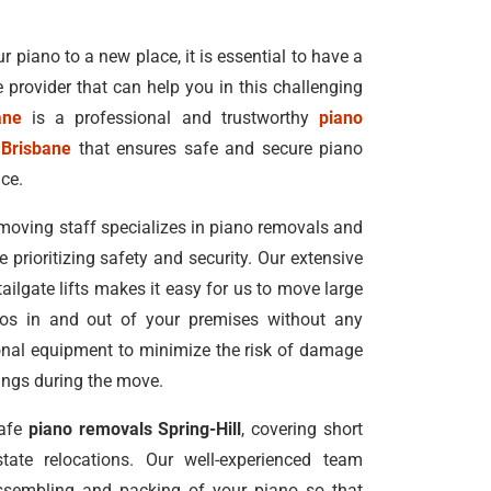
r piano to a new place, it is essential to have a
e provider that can help you in this challenging
ane
is a professional and trustworthy
piano
 Brisbane
that ensures safe and secure piano
ice.
moving staff specializes in piano removals and
e prioritizing safety and security. Our extensive
 tailgate lifts makes it easy for us to move large
nos in and out of your premises without any
ional equipment to minimize the risk of damage
dings during the move.
safe
piano removals Spring-Hill
, covering short
tate relocations. Our well-experienced team
ssembling and packing of your piano so that