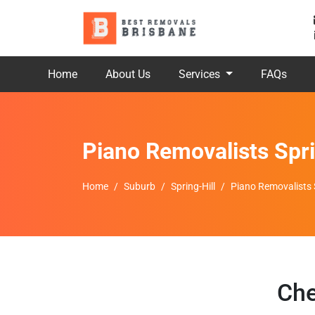
Home
About Us
Services
FAQs
Piano Removalists Spri
Home
Suburb
Spring-Hill
Piano Removalists S
Che