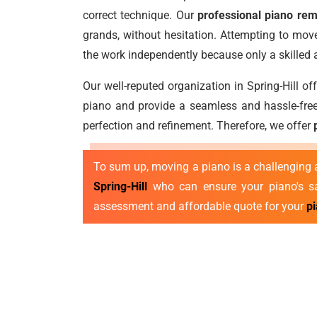
correct technique. Our
professional piano remo
grands, without hesitation. Attempting to move
the work independently because only a skilled
Our well-reputed organization in Spring-Hill o
piano and provide a seamless and hassle-free
perfection and refinement. Therefore, we offer
To sum up, moving a piano is a challenging a
Spring-Hill
who can ensure your piano's saf
assessment and affordable quote for your
p