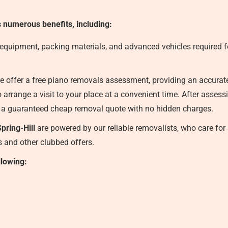
s numerous benefits, including:
 equipment, packing materials, and advanced vehicles required fo
 offer a free piano removals assessment, providing an accurate f
 arrange a visit to your place at a convenient time. After asses
 a guaranteed cheap removal quote with no hidden charges.
pring-Hill
are powered by our reliable removalists, who care for 
ts and other clubbed offers.
llowing: