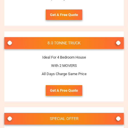
Get A Free Quote
8.0 TONNE TRUCK
Ideal For 4 Bedroom House
With 2 MOVERS
All Days Charge Same Price
Get A Free Quote
SPECIAL OFFER