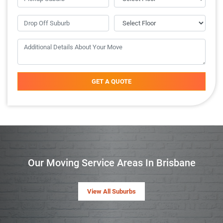
GET A QUOTE
Our Moving Service Areas In Brisbane
View All Suburbs