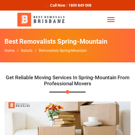
Call Now : 1800 849 008
Best Removalists Spring-Mountain
Home
Suburb
Removalists Spring-Mountain
Get Reliable Moving Services In Spring-Mountain From
Professional Movers