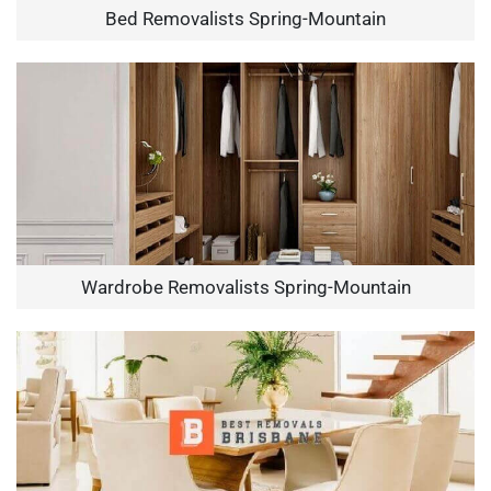
Bed Removalists Spring-Mountain
Wardrobe Removalists Spring-Mountain