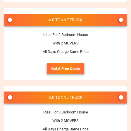
4.0 TONNE TRUCK
Ideal For 2 Bedroom House
With 2 MOVERS
All Days Charge Same Price
Get A Free Quote
6.0 TONNE TRUCK
Ideal For 3 Bedroom House
With 2 MOVERS
All Days Charge Same Price