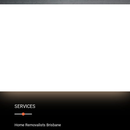
SERVICES
Home Removalists Brisbane