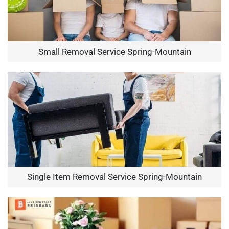
Small Removal Service Spring-Mountain
Single Item Removal Service Spring-Mountain