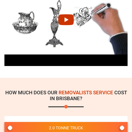
HOW MUCH DOES OUR
REMOVALISTS SERVICE
COST
IN BRISBANE?
2.0 TONNE TRUCK