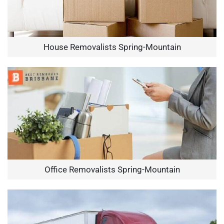
House Removalists Spring-Mountain
Office Removalists Spring-Mountain