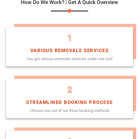
How Do We Work? | Get A Quick Overview
1
VARIOUS REMOVALS SERVICES
You get various removals services under one roof
2
STREAMLINED BOOKING PROCESS
Choose one out of our three booking methods