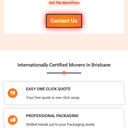
Get The Best Price
Contact Us
Internationally Certified Movers In Brisbane
EASY ONE CLICK QUOTE
Your free quote is one click away
PROFESSIONAL PACKAGING
Skilled Hands put to your Packaging needs