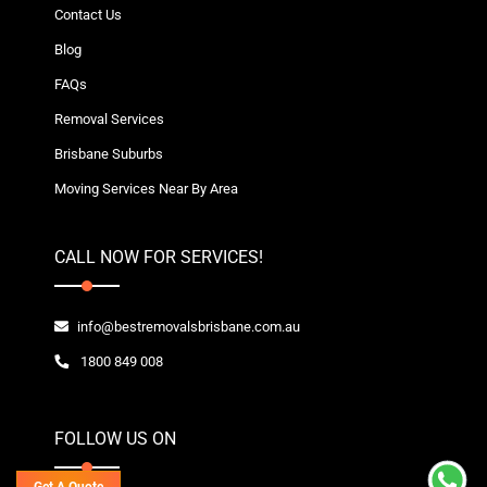
Contact Us
Blog
FAQs
Removal Services
Brisbane Suburbs
Moving Services Near By Area
CALL NOW FOR SERVICES!
info@bestremovalsbrisbane.com.au
1800 849 008
FOLLOW US ON