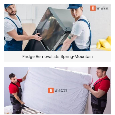
Fridge Removalists Spring-Mountain