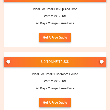
Ideal For Small Pickup And Drop
With 2 MOVERS
All Days Charge Same Price
Get A Free Quote
3.0 TONNE TRUCK
Ideal For Small 1 Bedroom House
With 2 MOVERS
All Days Charge Same Price
Get A Free Quote