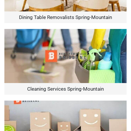
Dining Table Removalists Spring-Mountain
Cleaning Services Spring-Mountain