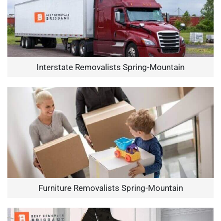
Interstate Removalists Spring-Mountain
Furniture Removalists Spring-Mountain