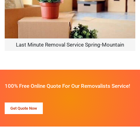
Last Minute Removal Service Spring-Mountain
100% Free Online Quote For Our Removalists Service!
Get Quote Now