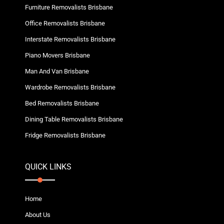
Furniture Removalists Brisbane
Office Removalists Brisbane
Interstate Removalists Brisbane
Piano Movers Brisbane
Man And Van Brisbane
Wardrobe Removalists Brisbane
Bed Removalists Brisbane
Dining Table Removalists Brisbane
Fridge Removalists Brisbane
QUICK LINKS
Home
About Us