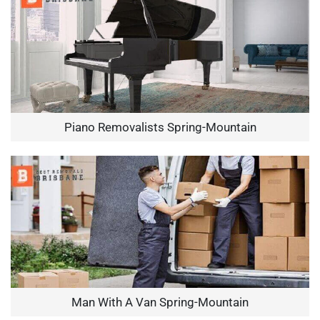
Piano Removalists Spring-Mountain
Man With A Van Spring-Mountain