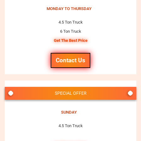
MONDAY TO THURSDAY
4.5 Ton Truck
6 Ton Truck
Get The Best Price
Contact Us
SPECIAL OFFER
SUNDAY
4.5 Ton Truck