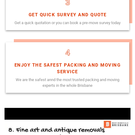
3
GET QUICK SURVEY AND QUOTE
Get a quick quotation or you can book a pre-move survey today
4
ENJOY THE SAFEST PACKING AND MOVING
SERVICE
We are the safest annd the most trusted packing and moving
experts in the whole Brisbane