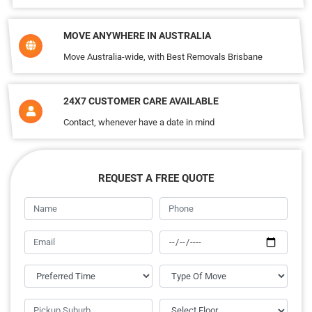
MOVE ANYWHERE IN AUSTRALIA
Move Australia-wide, with Best Removals Brisbane
24X7 CUSTOMER CARE AVAILABLE
Contact, whenever have a date in mind
REQUEST A FREE QUOTE