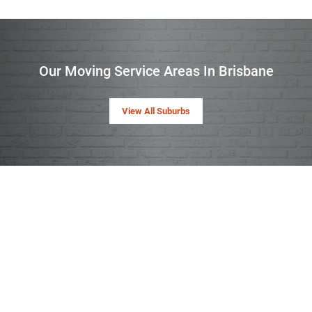
Our Moving Service Areas In Brisbane
View All Suburbs