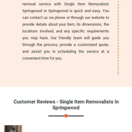
removal service with Single Item Removalists
Springwood in Springwood is quick and easy. You
can contact us via phone or through our website to
provide details about your item, its dimensions, the
locations involved, and any specific requirements
you may have. Our friendly team will guide you
through the process, provide a customized quote,
and assist you in scheduling the service at a
convenient time for you.
Customer Reviews - Single Item Removalists In
Springwood