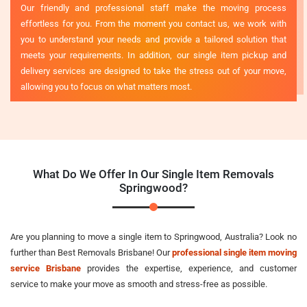
Our friendly and professional staff make the moving process
effortless for you. From the moment you contact us, we work with
you to understand your needs and provide a tailored solution that
meets your requirements. In addition, our single item pickup and
delivery services are designed to take the stress out of your move,
allowing you to focus on what matters most.
What Do We Offer In Our Single Item Removals
Springwood?
Are you planning to move a single item to Springwood, Australia? Look no
further than Best Removals Brisbane! Our
professional single item moving
service Brisbane
provides the expertise, experience, and customer
service to make your move as smooth and stress-free as possible.