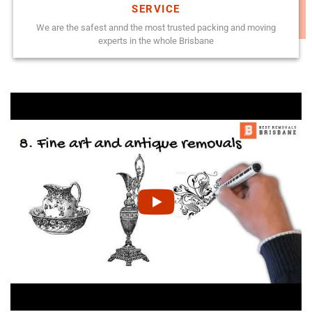
SERVICE
We are the safest annd the most trusted packing and moving
experts in the whole Brisbane