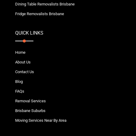
Dining Table Removalists Brisbane
Fridge Removalists Brisbane
QUICK LINKS
Home
About Us
Contact Us
Blog
FAQs
Removal Services
Brisbane Suburbs
Moving Services Near By Area