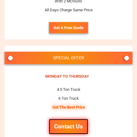
With 2 MOVERS
All Days Charge Same Price
Get A Free Quote
SPECIAL OFFER
MONDAY TO THURSDAY
4.5 Ton Truck
6 Ton Truck
Get The Best Price
Contact Us