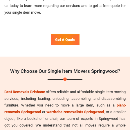
us today to learn more regarding our services and to get a free quote for
your single item move.
Get A Quote
Why Choose Our Single Item Movers Springwood?
Best Removals Brisbane
offers reliable and affordable single item moving
services, including loading, unloading, assembling, and disassembling
furniture. Whether you need to move a large item, such as a
piano
removals Springwood
or
wardrobe removalists Springwood
, or a smaller
object, like a bookshelf or chair, our team of experts in Springwood has
got you covered. We understand that not all moves require a whole