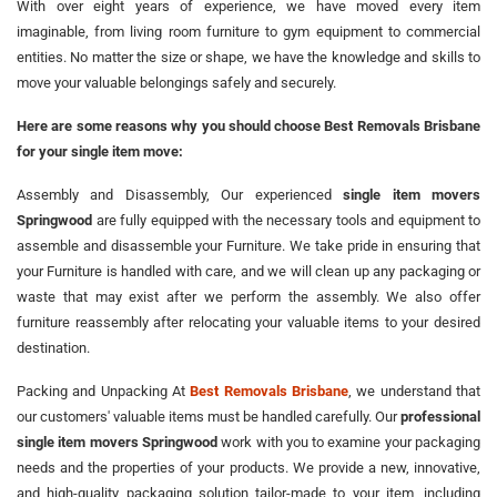
With over eight years of experience, we have moved every item
imaginable, from living room furniture to gym equipment to commercial
entities. No matter the size or shape, we have the knowledge and skills to
move your valuable belongings safely and securely.
Here are some reasons why you should choose Best Removals Brisbane
for your single item move:
Assembly and Disassembly, Our experienced
single item movers
Springwood
are fully equipped with the necessary tools and equipment to
assemble and disassemble your Furniture. We take pride in ensuring that
your Furniture is handled with care, and we will clean up any packaging or
waste that may exist after we perform the assembly. We also offer
furniture reassembly after relocating your valuable items to your desired
destination.
Packing and Unpacking At
Best Removals Brisbane
, we understand that
our customers' valuable items must be handled carefully. Our
professional
single item movers Springwood
work with you to examine your packaging
needs and the properties of your products. We provide a new, innovative,
and high-quality packaging solution tailor-made to your item, including