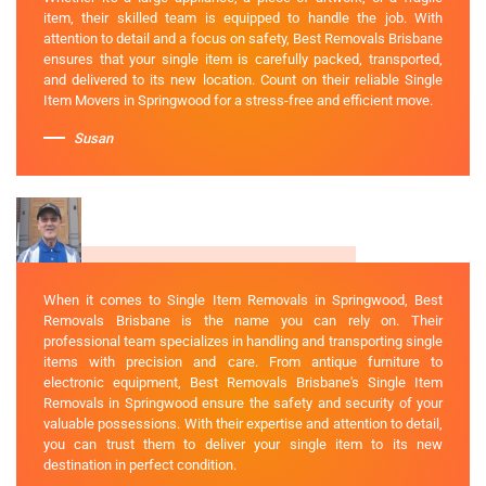
item, their skilled team is equipped to handle the job. With
attention to detail and a focus on safety, Best Removals Brisbane
ensures that your single item is carefully packed, transported,
and delivered to its new location. Count on their reliable Single
Item Movers in Springwood for a stress-free and efficient move.
Susan
When it comes to Single Item Removals in Springwood, Best
Removals Brisbane is the name you can rely on. Their
professional team specializes in handling and transporting single
items with precision and care. From antique furniture to
electronic equipment, Best Removals Brisbane's Single Item
Removals in Springwood ensure the safety and security of your
valuable possessions. With their expertise and attention to detail,
you can trust them to deliver your single item to its new
destination in perfect condition.