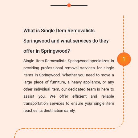
What is Single Item Removalists
Springwood and what services do they
offer in Springwood?
Single Item Removalists Springwood specializes in
providing professional removal services for single
items in Springwood. Whether you need to move a
large piece of furniture, a heavy appliance, or any
other individual item, our dedicated team is here to
assist you. We offer efficient and reliable
transportation services to ensure your single item
reaches its destination safely.