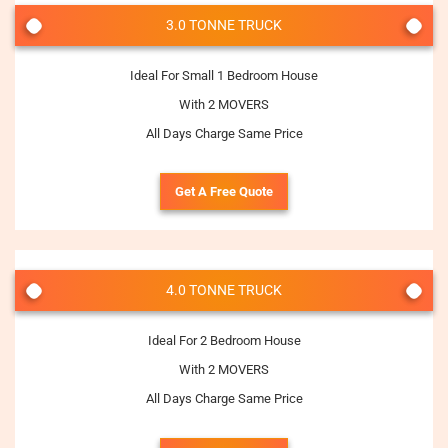
3.0 TONNE TRUCK
Ideal For Small 1 Bedroom House
With 2 MOVERS
All Days Charge Same Price
Get A Free Quote
4.0 TONNE TRUCK
Ideal For 2 Bedroom House
With 2 MOVERS
All Days Charge Same Price