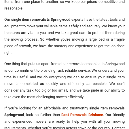
items from one place to another, so we keep our prices competitive and
reasonable.
Our
single item removalists Springwood
experts have the latest tools and
equipment to move your valuable items safely and securely. We know your
treasures are vital to you, and we take great care to protect them during
the moving process. So whether you're moving a large bed or a fragile
piece of artwork, we have the mastery and experience to get the job done
right.
One thing that puts us apart from other removal companies in Springwood
is our commitment to providing fast, reliable service. We understand your
time is useful, and we do everything we can to ensure your single item
move is completed as quickly and efficiently as possible. We don't
consider any task too big or too small, and we take pride in our ability to
take even the most challenging moves efficiently.
If you're looking for an affordable and trustworthy
single item removals
Springwood
, look no further than
Best Removals Brisbane
. Our friendly
and experienced movers are ready to help you with all your moving
requirements, whether you're moving across town or the country. Contact