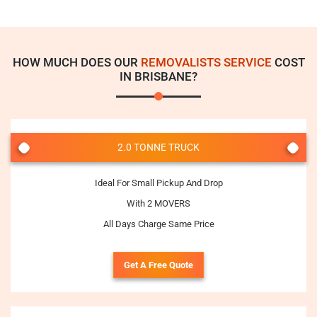
HOW MUCH DOES OUR
REMOVALISTS SERVICE
COST
IN BRISBANE?
2.0 TONNE TRUCK
Ideal For Small Pickup And Drop
With 2 MOVERS
All Days Charge Same Price
Get A Free Quote