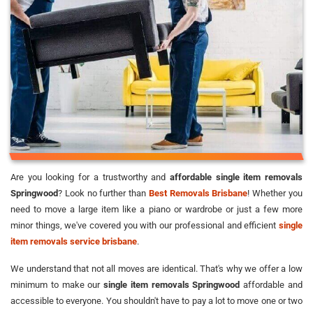
Are you looking for a trustworthy and
affordable single item removals
Springwood
? Look no further than
Best Removals Brisbane
! Whether you
need to move a large item like a piano or wardrobe or just a few more
minor things, we've covered you with our professional and efficient
single
item removals service brisbane
.
We understand that not all moves are identical. That's why we offer a low
minimum to make our
single item removals Springwood
affordable and
accessible to everyone. You shouldn't have to pay a lot to move one or two