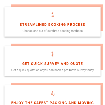
2
STREAMLINED BOOKING PROCESS
Choose one out of our three booking methods
3
GET QUICK SURVEY AND QUOTE
Get a quick quotation or you can book a pre-move survey today
4
ENJOY THE SAFEST PACKING AND MOVING