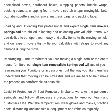
specialized boxes, cardboard boxes, wrapping papers, bubble wraps,
packing peanuts, wrapping foam, movers stretch wraps, moving blankets,
box labels, cutters and scissors, mattress bags, and packing tape.
Loading and Unloading Our professional and expert
single item movers
Springwood
are skilled in loading and unloading your valuable items. We
use dollies to transport your heavy and bulky items to the moving vehicle,
and our expert movers tightly tie your valuables with straps to avoid any
damage during the move.
Rearranging Furniture Whether you are moving a single item or the entire
house furniture, our
single item removalists Springwood
will assist you in
rearranging your Furniture or accessories just the way you like them! We
understand that moving can be stressful, and we are here to help make
the process as comfortable as possible.
Covid-19 Protection At Best Removals Brisbane, we take the pandemic
seriously and follow all necessary precautions to keep our team and
customers safe. We take temperatures, wear gloves and masks, practice
social distancing, and sanitize our equipment and vehicles regularly.