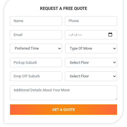
REQUEST A FREE QUOTE
GET A QUOTE