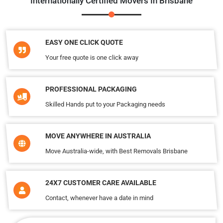
Internationally Certified Movers In Brisbane
EASY ONE CLICK QUOTE
Your free quote is one click away
PROFESSIONAL PACKAGING
Skilled Hands put to your Packaging needs
MOVE ANYWHERE IN AUSTRALIA
Move Australia-wide, with Best Removals Brisbane
24X7 CUSTOMER CARE AVAILABLE
Contact, whenever have a date in mind