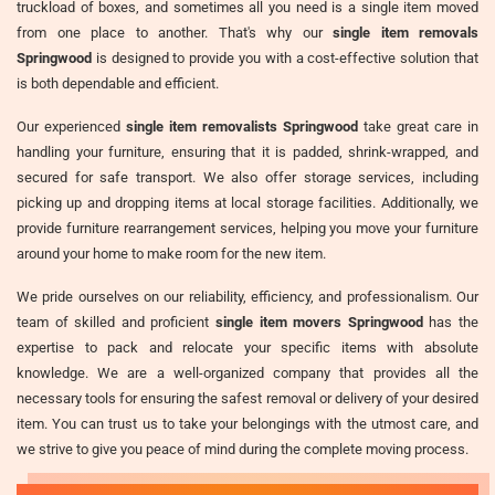
truckload of boxes, and sometimes all you need is a single item moved
from one place to another. That's why our
single item removals
Springwood
is designed to provide you with a cost-effective solution that
is both dependable and efficient.
Our experienced
single item removalists Springwood
take great care in
handling your furniture, ensuring that it is padded, shrink-wrapped, and
secured for safe transport. We also offer storage services, including
picking up and dropping items at local storage facilities. Additionally, we
provide furniture rearrangement services, helping you move your furniture
around your home to make room for the new item.
We pride ourselves on our reliability, efficiency, and professionalism. Our
team of skilled and proficient
single item movers Springwood
has the
expertise to pack and relocate your specific items with absolute
knowledge. We are a well-organized company that provides all the
necessary tools for ensuring the safest removal or delivery of your desired
item. You can trust us to take your belongings with the utmost care, and
we strive to give you peace of mind during the complete moving process.