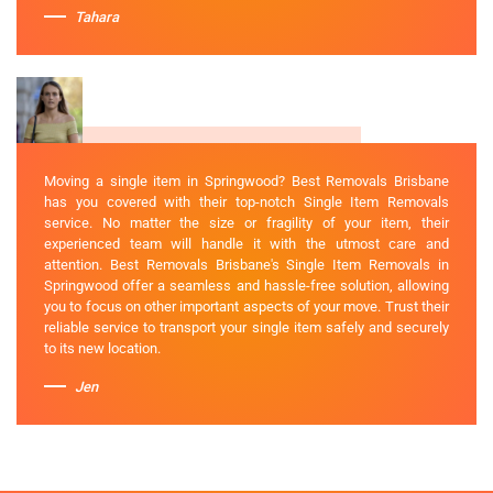
Tahara
Moving a single item in Springwood? Best Removals Brisbane
has you covered with their top-notch Single Item Removals
service. No matter the size or fragility of your item, their
experienced team will handle it with the utmost care and
attention. Best Removals Brisbane's Single Item Removals in
Springwood offer a seamless and hassle-free solution, allowing
you to focus on other important aspects of your move. Trust their
reliable service to transport your single item safely and securely
to its new location.
Jen