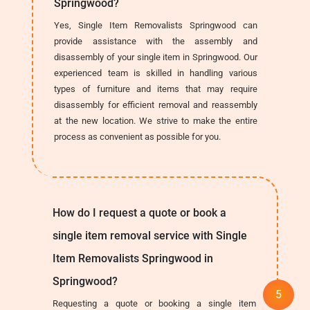
Springwood?
Yes, Single Item Removalists Springwood can
provide assistance with the assembly and
disassembly of your single item in Springwood. Our
experienced team is skilled in handling various
types of furniture and items that may require
disassembly for efficient removal and reassembly
at the new location. We strive to make the entire
process as convenient as possible for you.
How do I request a quote or book a
single item removal service with Single
Item Removalists Springwood in
Springwood?
Requesting a quote or booking a single item