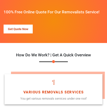
100% Free Online Quote For Our Removalists Service!
Get Quote Now
How Do We Work? | Get A Quick Overview
1
VARIOUS REMOVALS SERVICES
You get various removals services under one roof