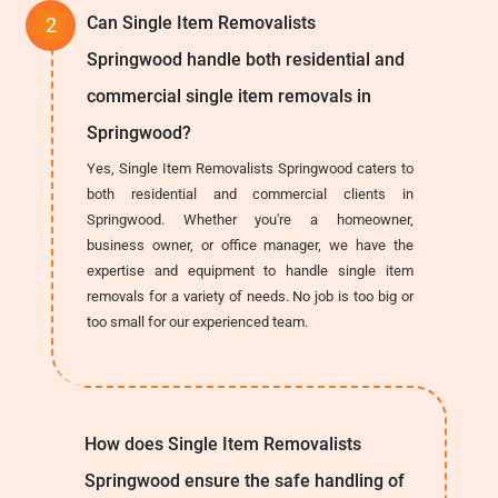
Can Single Item Removalists
Springwood handle both residential and
commercial single item removals in
Springwood?
Yes, Single Item Removalists Springwood caters to
both residential and commercial clients in
Springwood. Whether you're a homeowner,
business owner, or office manager, we have the
expertise and equipment to handle single item
removals for a variety of needs. No job is too big or
too small for our experienced team.
How does Single Item Removalists
Springwood ensure the safe handling of