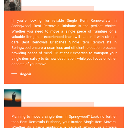
If you're looking for reliable Single Item Removalists in
Springwood, Best Removals Brisbane is the perfect choice.
Whether you need to move a single piece of furniture or a
valuable item, their experienced team will handle it with utmost
care. Best Removals Brisbane's Single Item Removalists in
Springwood ensure a seamless and efficient relocation process,
providing peace of mind. Trust their expertise to transport your
single item safely to its new destination, while you focus on other
aspects of your move.
Angela
Planning to move a single item in Springwood? Look no further
than Best Removals Brisbane, your trusted Single Item Movers.
Whether it's a large appliance, a piece of artwork, or a fragile