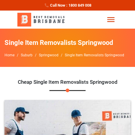
Call Now : 1800 849 008
Single Item Removalists Springwood
Home
Suburb
Springwood
Single Item Removalists Springwood
Cheap Single Item Removalists Springwood