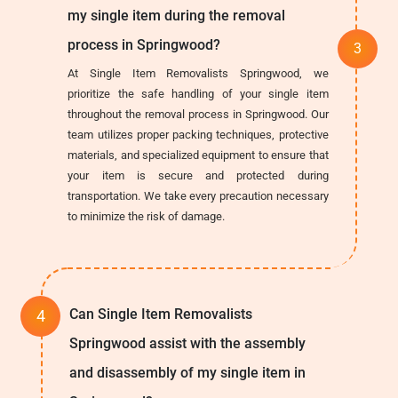
my single item during the removal
process in Springwood?
At Single Item Removalists Springwood, we
prioritize the safe handling of your single item
throughout the removal process in Springwood. Our
team utilizes proper packing techniques, protective
materials, and specialized equipment to ensure that
your item is secure and protected during
transportation. We take every precaution necessary
to minimize the risk of damage.
Can Single Item Removalists
Springwood assist with the assembly
and disassembly of my single item in