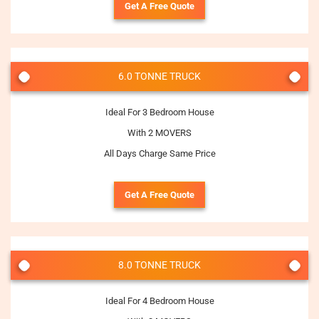
Get A Free Quote
6.0 TONNE TRUCK
Ideal For 3 Bedroom House
With 2 MOVERS
All Days Charge Same Price
Get A Free Quote
8.0 TONNE TRUCK
Ideal For 4 Bedroom House