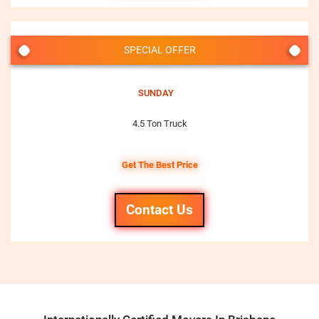
SPECIAL OFFER
SUNDAY
4.5 Ton Truck
Get The Best Price
Contact Us