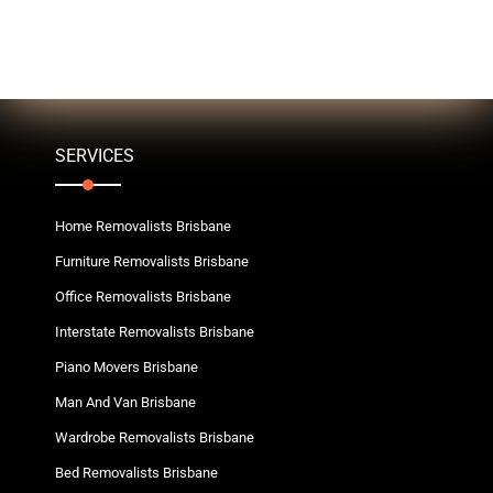
SERVICES
Home Removalists Brisbane
Furniture Removalists Brisbane
Office Removalists Brisbane
Interstate Removalists Brisbane
Piano Movers Brisbane
Man And Van Brisbane
Wardrobe Removalists Brisbane
Bed Removalists Brisbane