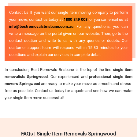
Contact Us If you want our single item moving company to perform
your move, contact us today at
1800 849 008
, or you can email us at
info@bestremovalsbrisbane.com.au
. For any questions, you can
write a message on the portal given on our website. Then, go to the
contact section and write to us with any queries or doubts. Our
customer support team will respond within 15-30 minutes to your
questions and explain our services in complete detail.
In conclusion, Best Removals Brisbane is the top-of-the-line
single item
removalists Springwood
. Our experienced and
professional single item
movers Springwood
are ready to make your move as smooth and stress-
free as possible. Contact us today for a quote and see how we can make
your single item move successful!
FAQs | Single Item Removals Springwood