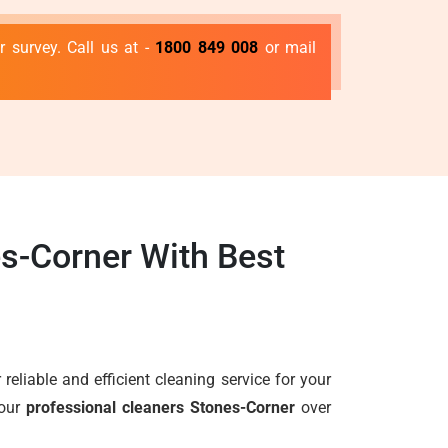
 survey. Call us at -
1800 849 008
or mail
s-Corner With Best
 reliable and efficient cleaning service for your
 our
professional cleaners Stones-Corner
over