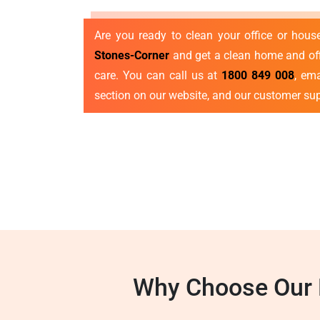
Are you ready to clean your office or hou
Stones-Corner
and get a clean home and offi
care. You can call us at
1800 849 008
, em
section on our website, and our customer sup
Why Choose Our E