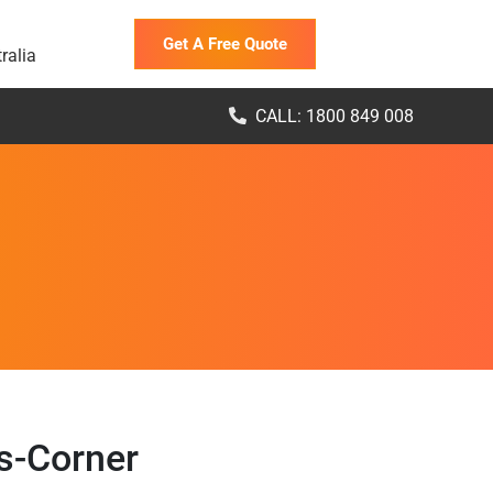
Get A Free Quote
ralia
CALL: 1800 849 008
s-Corner