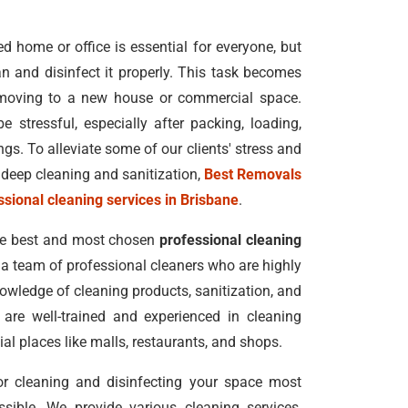
 home or office is essential for everyone, but
n and disinfect it properly. This task becomes
moving to a new house or commercial space.
e stressful, especially after packing, loading,
s. To alleviate some of our clients' stress and
deep cleaning and sanitization,
Best Removals
ssional cleaning services in Brisbane
.
he best and most chosen
professional cleaning
h a team of professional cleaners who are highly
nowledge of cleaning products, sanitization, and
 are well-trained and experienced in cleaning
al places like malls, restaurants, and shops.
for cleaning and disinfecting your space most
ssible. We provide various cleaning services,