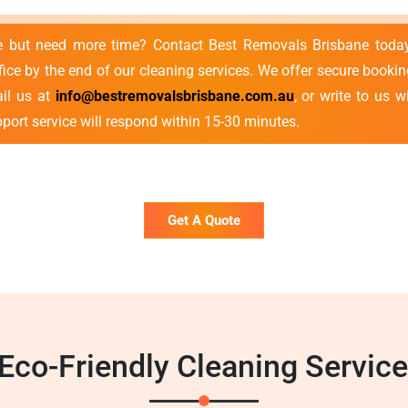
se but need more time? Contact Best Removals Brisbane toda
ce by the end of our cleaning services. We offer secure bookin
ail us at
info@bestremovalsbrisbane.com.au
, or write to us 
port service will respond within 15-30 minutes.
Get A Quote
co-Friendly Cleaning Servic