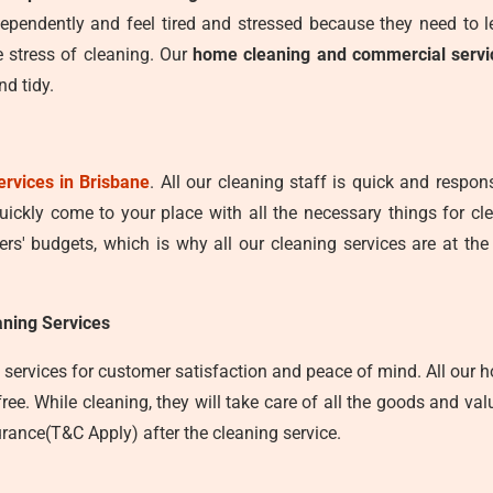
ependently and feel tired and stressed because they need to 
 stress of cleaning. Our
home cleaning and commercial servi
d tidy.
ervices in Brisbane
. All our cleaning staff is quick and respo
quickly come to your place with all the necessary things for c
s' budgets, which is why all our cleaning services are at the
ning Services
services for customer satisfaction and peace of mind. All our ho
e. While cleaning, they will take care of all the goods and valu
rance(T&C Apply) after the cleaning service.