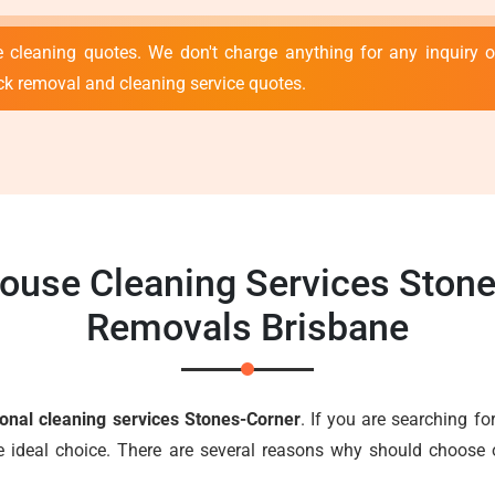
 cleaning quotes. We don't charge anything for any inquiry or
ck removal and cleaning service quotes.
House Cleaning Services Stone
Removals Brisbane
ional cleaning services Stones-Corner
. If you are searching for
e ideal choice. There are several reasons why should choose