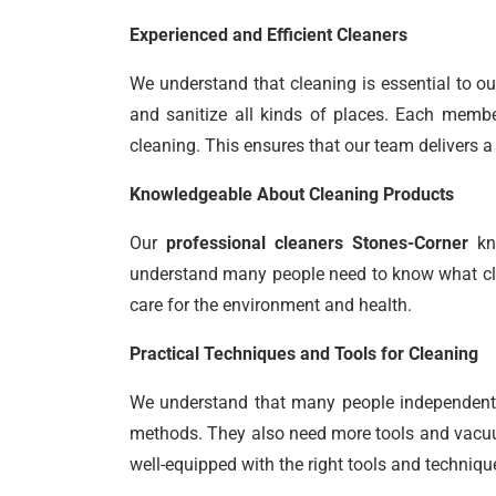
Experienced and Efficient Cleaners
We understand that cleaning is essential to ou
and sanitize all kinds of places. Each member
cleaning. This ensures that our team delivers a 
Knowledgeable About Cleaning Products
Our
professional cleaners Stones-Corner
kno
understand many people need to know what clea
care for the environment and health.
Practical Techniques and Tools for Cleaning
We understand that many people independently
methods. They also need more tools and vacuum
well-equipped with the right tools and techniqu