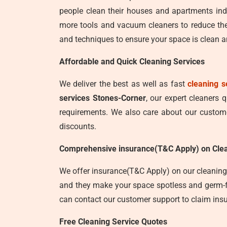
people clean their houses and apartments ind
more tools and vacuum cleaners to reduce the
and techniques to ensure your space is clean an
Affordable and Quick Cleaning Services
We deliver the best as well as fast
cleaning s
services Stones-Corner
, our expert cleaners 
requirements. We also care about our customer
discounts.
Comprehensive insurance(T&C Apply) on Clea
We offer insurance(T&C Apply) on our cleaning 
and they make your space spotless and germ-fre
can contact our customer support to claim insu
Free Cleaning Service Quotes