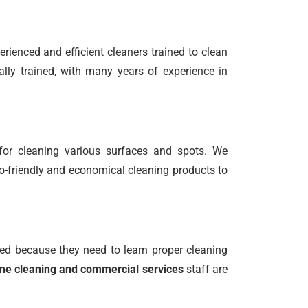
rienced and efficient cleaners trained to clean
ally trained, with many years of experience in
for cleaning various surfaces and spots. We
o-friendly and economical cleaning products to
ed because they need to learn proper cleaning
e cleaning and commercial services
staff are