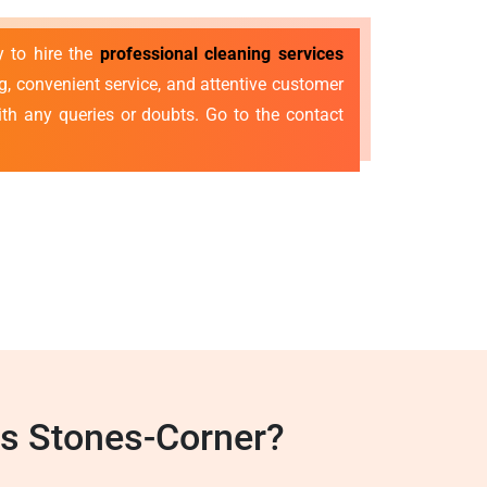
y to hire the
professional cleaning services
g, convenient service, and attentive customer
with any queries or doubts. Go to the contact
es Stones-Corner?