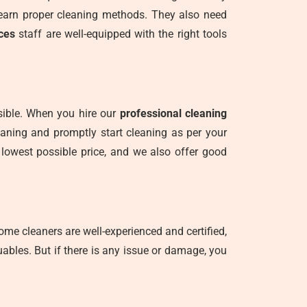
learn proper cleaning methods. They also need
ces
staff are well-equipped with the right tools
nsible. When you hire our
professional cleaning
leaning and promptly start cleaning as per your
 lowest possible price, and we also offer good
me cleaners are well-experienced and certified,
ables. But if there is any issue or damage, you