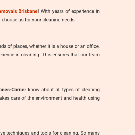
emovals Brisbane
! With years of experience in
 choose us for your cleaning needs:
nds of places, whether it is a house or an office.
rience in cleaning. This ensures that our team
tones-Corner
know about all types of cleaning
takes care of the environment and health using
tive techniques and tools for cleaning. So many