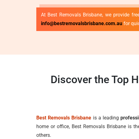
At Best Removals Brisbane, we provide free
info@bestremovalsbrisbane.com.au
for qui
Discover the Top 
Best Removals Brisbane
is a leading
profess
home or office, Best Removals Brisbane is th
others.