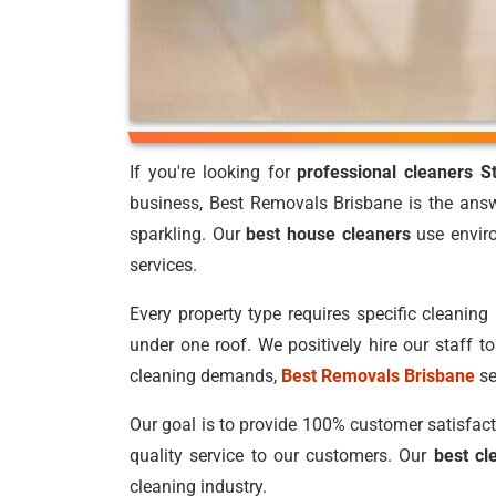
If you're looking for
professional cleaners S
business, Best Removals Brisbane is the answ
sparkling. Our
best house cleaners
use enviro
services.
Every property type requires specific cleaning 
under one roof. We positively hire our staff 
cleaning demands,
Best Removals Brisbane
se
Our goal is to provide 100% customer satisfacti
quality service to our customers. Our
best cl
cleaning industry.