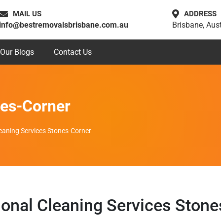
MAIL US
ADDRESS
info@bestremovalsbrisbane.com.au
Brisbane, Aust
Our Blogs
Contact Us
nes-Corner
eaning Services Stones-Corner
ional Cleaning Services Stone