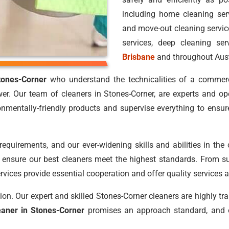
including home cleaning ser
and move-out cleaning service
services, deep cleaning ser
Brisbane
and throughout Aust
tones-Corner
who understand the technicalities of a commerc
er. Our team of cleaners in Stones-Corner, are experts and op
nmentally-friendly products and supervise everything to ensur
requirements, and our ever-widening skills and abilities in the
to ensure our best cleaners meet the highest standards. From su
rvices provide essential cooperation and offer quality services at
on. Our expert and skilled Stones-Corner cleaners are highly tra
eaner in Stones-Corner
promises an approach standard, and 