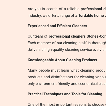
Are you in search of a reliable
professional c
industry, we offer a range of
affordable home a
Experienced and Efficient Cleaners
Our team of
professional cleaners Stones-Co
Each member of our cleaning staff is thorough
delivers a high-quality cleaning service every ti
Knowledgeable About Cleaning Products
Many people must learn what cleaning produc
products and disinfectants for cleaning vario
only environment-friendly and economical clea
Practical Techniques and Tools for Cleaning
One of the most important reasons to choose