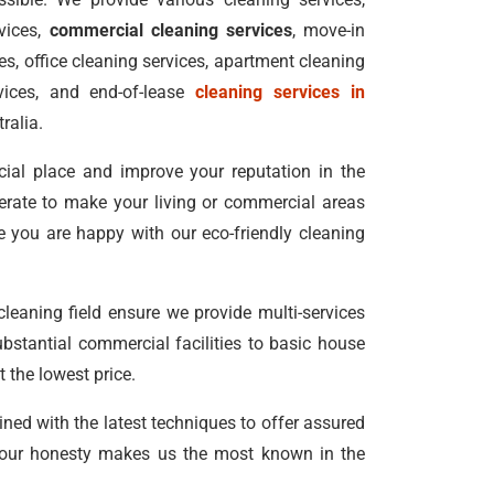
vices,
commercial cleaning services
, move-in
s, office cleaning services, apartment cleaning
vices, and end-of-lease
cleaning services in
ralia.
ial place and improve your reputation in the
erate to make your living or commercial areas
e you are happy with our eco-friendly cleaning
 cleaning field ensure we provide multi-services
bstantial commercial facilities to basic house
 the lowest price.
ined with the latest techniques to offer assured
our honesty makes us the most known in the