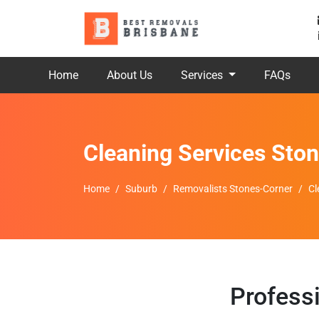
Home
About Us
Services
FAQs
Cleaning Services Sto
Home
Suburb
Removalists Stones-Corner
Cl
Profess