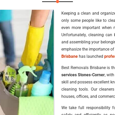
Keeping a clean and organized
only some people like to clea
even more important when 
Unfortunately, cleaning can b
and assembling your belonging
emphasize the importance of 
Brisbane
has launched
profe
Best Removals Brisbane is t
services Stones-Corner
, wit
skill and possess excellent k
cleaning tools. Our cleaners
houses, offices, and commerci
We take full responsibility 
safely and efficiently as po