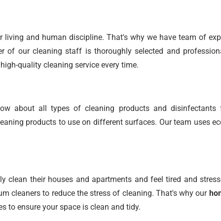
r living and human discipline. That's why we have team of expe
 of our cleaning staff is thoroughly selected and profession
high-quality cleaning service every time.
w about all types of cleaning products and disinfectants 
ning products to use on different surfaces. Our team uses ec
 clean their houses and apartments and feel tired and stress
 cleaners to reduce the stress of cleaning. That's why our
hom
es to ensure your space is clean and tidy.