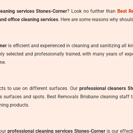
leaning services Stones-Corner
? Look no further than
Best R
nd office cleaning services
. Here are some reasons why should
rner
is efficient and experienced in cleaning and sanitizing all ki
ly selected and professionally trained, with many years of expe
me.
ts to use on different surfaces. Our
professional cleaners S
us surfaces and spots. Best Removals Brisbane cleaning staff 
ning products.
 our
professional cleaning services Stones-Corner
is our effec