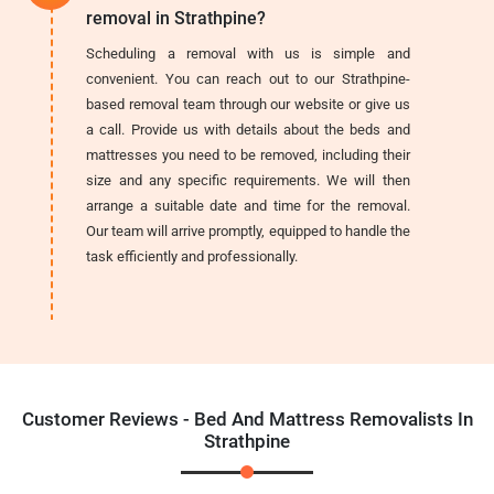
removal in Strathpine?
Scheduling a removal with us is simple and
convenient. You can reach out to our Strathpine-
based removal team through our website or give us
a call. Provide us with details about the beds and
mattresses you need to be removed, including their
size and any specific requirements. We will then
arrange a suitable date and time for the removal.
Our team will arrive promptly, equipped to handle the
task efficiently and professionally.
Customer Reviews - Bed And Mattress Removalists In
Strathpine