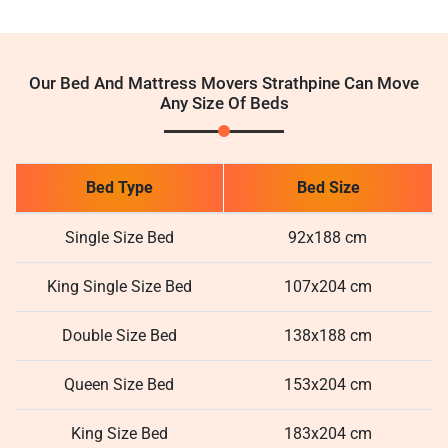
Our Bed And Mattress Movers Strathpine Can Move
Any Size Of Beds
Bed Type
Bed Size
Single Size Bed
92x188 cm
King Single Size Bed
107x204 cm
Double Size Bed
138x188 cm
Queen Size Bed
153x204 cm
King Size Bed
183x204 cm