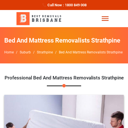
Call Now : 1800 849 008
Bed And Mattress Removalists Strathpine
Home
Suburb
Strathpine
Bed And Mattress Removalists Strathpine
Professional Bed And Mattress Removalists Strathpine