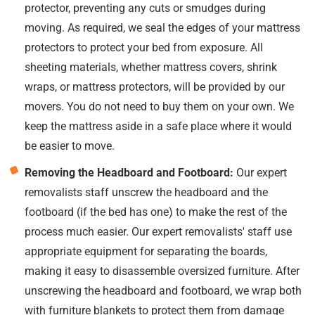
protector, preventing any cuts or smudges during
moving. As required, we seal the edges of your mattress
protectors to protect your bed from exposure. All
sheeting materials, whether mattress covers, shrink
wraps, or mattress protectors, will be provided by our
movers. You do not need to buy them on your own. We
keep the mattress aside in a safe place where it would
be easier to move.
Removing the Headboard and Footboard:
Our expert
removalists staff unscrew the headboard and the
footboard (if the bed has one) to make the rest of the
process much easier. Our expert removalists' staff use
appropriate equipment for separating the boards,
making it easy to disassemble oversized furniture. After
unscrewing the headboard and footboard, we wrap both
with furniture blankets to protect them from damage