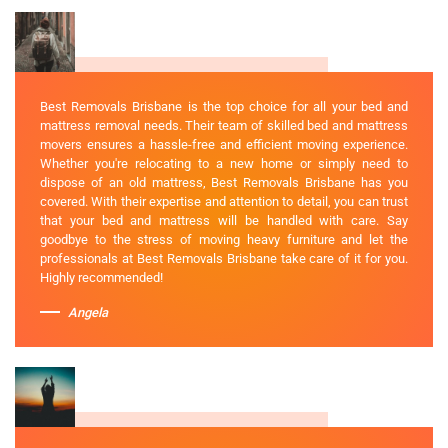
Best Removals Brisbane is the top choice for all your bed and
mattress removal needs. Their team of skilled bed and mattress
movers ensures a hassle-free and efficient moving experience.
Whether you're relocating to a new home or simply need to
dispose of an old mattress, Best Removals Brisbane has you
covered. With their expertise and attention to detail, you can trust
that your bed and mattress will be handled with care. Say
goodbye to the stress of moving heavy furniture and let the
professionals at Best Removals Brisbane take care of it for you.
Highly recommended!
Angela