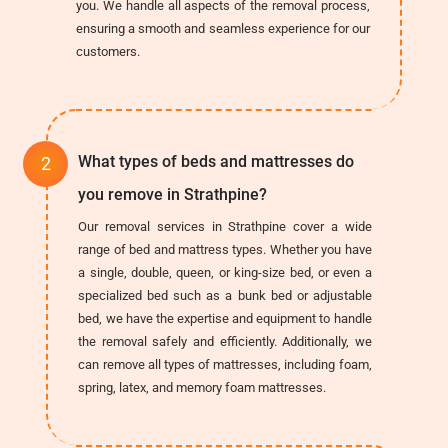
you. We handle all aspects of the removal process,
ensuring a smooth and seamless experience for our
customers.
What types of beds and mattresses do
you remove in Strathpine?
Our removal services in Strathpine cover a wide
range of bed and mattress types. Whether you have
a single, double, queen, or king-size bed, or even a
specialized bed such as a bunk bed or adjustable
bed, we have the expertise and equipment to handle
the removal safely and efficiently. Additionally, we
can remove all types of mattresses, including foam,
spring, latex, and memory foam mattresses.