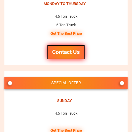
MONDAY TO THURSDAY
4.5 Ton Truck
6 Ton Truck
Get The Best Price
Contact Us
SPECIAL OFFER
SUNDAY
4.5 Ton Truck
Get The Best Price