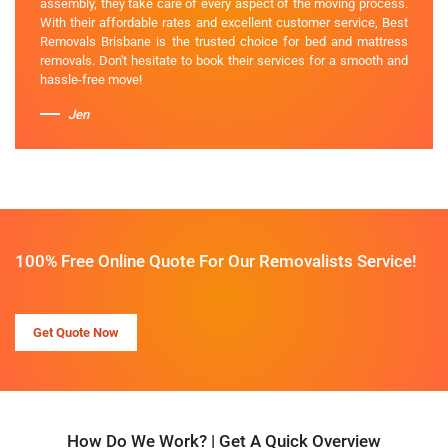
assembly, they take care of every aspect of the moving process.
With their affordable rates and excellent customer service, Best
Removals Brisbane is the trusted choice for bed and mattress
removals. Don't hesitate to book their services for a smooth and
hassle-free move!
Jen
100% Free Online Quote For Our Removalists Service!
Get Quote Now
How Do We Work? | Get A Quick Overview