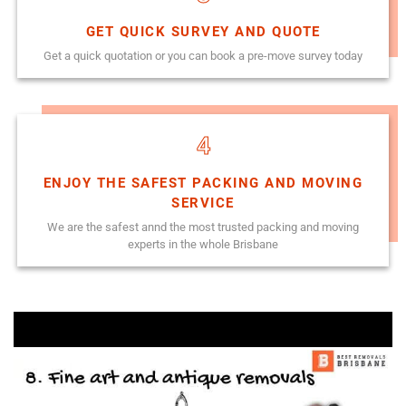
GET QUICK SURVEY AND QUOTE
Get a quick quotation or you can book a pre-move survey today
4
ENJOY THE SAFEST PACKING AND MOVING
SERVICE
We are the safest annd the most trusted packing and moving
experts in the whole Brisbane