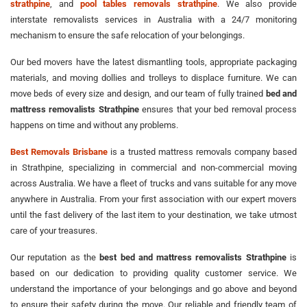
strathpine
, and
pool tables removals strathpine
. We also provide
interstate removalists services in Australia with a 24/7 monitoring
mechanism to ensure the safe relocation of your belongings.
Our bed movers have the latest dismantling tools, appropriate packaging
materials, and moving dollies and trolleys to displace furniture. We can
move beds of every size and design, and our team of fully trained
bed and
mattress removalists Strathpine
ensures that your bed removal process
happens on time and without any problems.
Best Removals Brisbane
is a trusted mattress removals company based
in Strathpine, specializing in commercial and non-commercial moving
across Australia. We have a fleet of trucks and vans suitable for any move
anywhere in Australia. From your first association with our expert movers
until the fast delivery of the last item to your destination, we take utmost
care of your treasures.
Our reputation as the
best bed and mattress removalists Strathpine
is
based on our dedication to providing quality customer service. We
understand the importance of your belongings and go above and beyond
to ensure their safety during the move. Our reliable and friendly team of