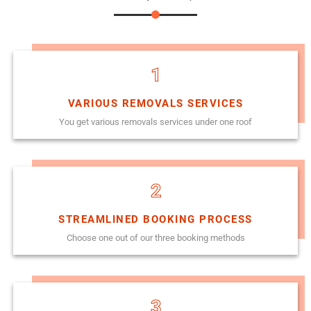
1
VARIOUS REMOVALS SERVICES
You get various removals services under one roof
2
STREAMLINED BOOKING PROCESS
Choose one out of our three booking methods
3