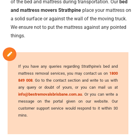
of the bed and mattress during transportation. Our
bed
and mattress movers Strathpine
place your mattress on
a solid surface or against the wall of the moving truck.
We ensure not to put the mattress against any pointed
things.
If you have any queries regarding Strathpine's bed and
mattress removal services, you may contact us on
1800
849 008
. Go to the contact section and write to us with
any query or doubt of yours, or you can mail us at
info@bestremovalsbrisbane.com.au
. Or you can write a
message on the portal given on our website. Our
customer support service would respond to it within 30
mins.