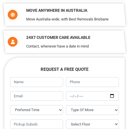
MOVE ANYWHERE IN AUSTRALIA
Move Australia-wide, with Best Removals Brisbane
24X7 CUSTOMER CARE AVAILABLE
Contact, whenever have a date in mind
REQUEST A FREE QUOTE