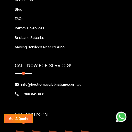
Blog
FAQs
Removal Services
Brisbane Suburbs
Moving Services Near By Area
CALL NOW FOR SERVICES!
info@bestremovalsbrisbane.com.au
1800 849 008
FOLLOW US ON
Get A Quote