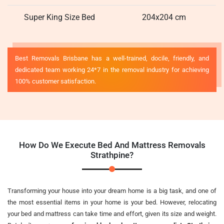
Super King Size Bed
204x204 cm
Best Removals Brisbane has a well-trained, docile, friendly, and
dedicated team working 24*7 in the removal industry for achieving
100% customer satisfaction.
How Do We Execute Bed And Mattress Removals
Strathpine?
Transforming your house into your dream home is a big task, and one of
the most essential items in your home is your bed. However, relocating
your bed and mattress can take time and effort, given its size and weight.