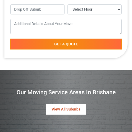
GET A QUOTE
Our Moving Service Areas In Brisbane
View All Suburbs