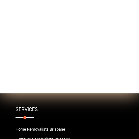
SERVICES
Home Removalists Brisbane