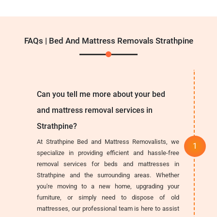
FAQs | Bed And Mattress Removals Strathpine
Can you tell me more about your bed
and mattress removal services in
Strathpine?
At Strathpine Bed and Mattress Removalists, we
specialize in providing efficient and hassle-free
removal services for beds and mattresses in
Strathpine and the surrounding areas. Whether
you're moving to a new home, upgrading your
furniture, or simply need to dispose of old
mattresses, our professional team is here to assist