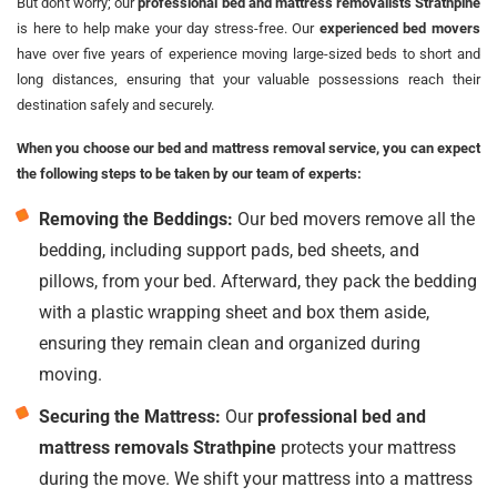
But don't worry; our
professional bed and mattress removalists Strathpine
is here to help make your day stress-free. Our
experienced bed movers
have over five years of experience moving large-sized beds to short and
long distances, ensuring that your valuable possessions reach their
destination safely and securely.
When you choose our bed and mattress removal service, you can expect
the following steps to be taken by our team of experts:
Removing the Beddings:
Our bed movers remove all the
bedding, including support pads, bed sheets, and
pillows, from your bed. Afterward, they pack the bedding
with a plastic wrapping sheet and box them aside,
ensuring they remain clean and organized during
moving.
Securing the Mattress:
Our
professional bed and
mattress removals Strathpine
protects your mattress
during the move. We shift your mattress into a mattress