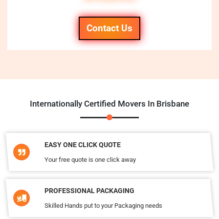
Contact Us
Internationally Certified Movers In Brisbane
EASY ONE CLICK QUOTE
Your free quote is one click away
PROFESSIONAL PACKAGING
Skilled Hands put to your Packaging needs