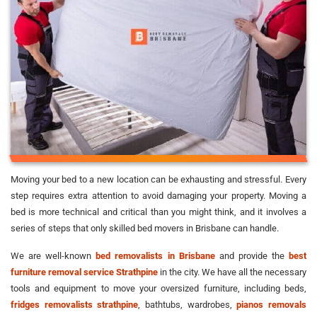
Moving your bed to a new location can be exhausting and stressful. Every
step requires extra attention to avoid damaging your property. Moving a
bed is more technical and critical than you might think, and it involves a
series of steps that only skilled bed movers in Brisbane can handle.
We are well-known
bed removalists in Brisbane
and provide the
best
furniture removal service Strathpine
in the city. We have all the necessary
tools and equipment to move your oversized furniture, including beds,
fridges removalists strathpine
, bathtubs, wardrobes,
pianos removals