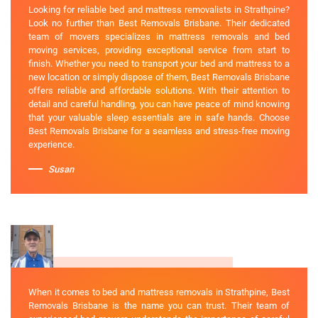
Looking for reliable bed and mattress removalists in Strathpine?
Look no further than Best Removals Brisbane. Their dedicated
team of movers specializes in mattress removals and bed
moving services, providing exceptional service from start to
finish. Whether you need to transport your bed and mattress to a
new location or simply dispose of them, Best Removals Brisbane
offers reliable and affordable solutions. With their attention to
detail and careful handling, you can have peace of mind knowing
that your valuable sleep essentials are in safe hands. Choose
Best Removals Brisbane for a seamless and stress-free moving
experience.
Susan
When it comes to bed and mattress removals in Strathpine, Best
Removals Brisbane is the name you can trust. Their team of