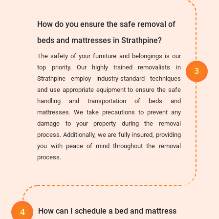
How do you ensure the safe removal of
beds and mattresses in Strathpine?
The safety of your furniture and belongings is our
top priority. Our highly trained removalists in
Strathpine employ industry-standard techniques
and use appropriate equipment to ensure the safe
handling and transportation of beds and
mattresses. We take precautions to prevent any
damage to your property during the removal
process. Additionally, we are fully insured, providing
you with peace of mind throughout the removal
process.
How can I schedule a bed and mattress