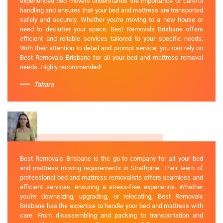
experienced bed movers understands the importance of careful
handling and ensures that your bed and mattress are transported
safely and securely. Whether you're moving to a new house or
need to declutter your space, Best Removals Brisbane offers
efficient and reliable services tailored to your specific needs.
With their attention to detail and prompt service, you can rely on
Best Removals Brisbane for all your bed and mattress removal
needs. Highly recommended!
Tahara
Best Removals Brisbane is the go-to company for all your bed
and mattress moving requirements in Strathpine. Their team of
professional bed and mattress removalists offers seamless and
efficient services, ensuring a stress-free experience. Whether
you're downsizing, upgrading, or relocating, Best Removals
Brisbane has the expertise to handle your bed and mattress with
care. From disassembling and packing to transportation and