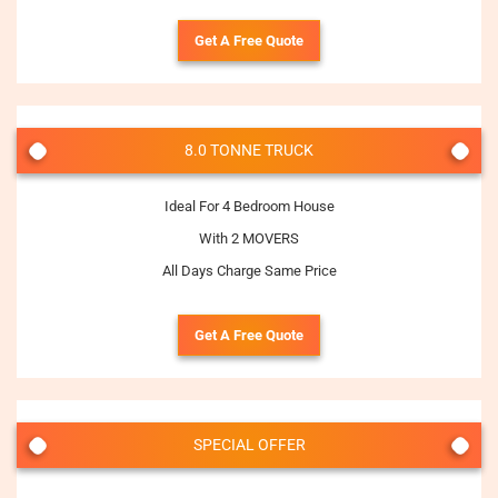
Get A Free Quote
8.0 TONNE TRUCK
Ideal For 4 Bedroom House
With 2 MOVERS
All Days Charge Same Price
Get A Free Quote
SPECIAL OFFER