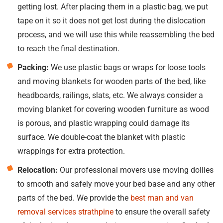
getting lost. After placing them in a plastic bag, we put
tape on it so it does not get lost during the dislocation
process, and we will use this while reassembling the bed
to reach the final destination.
Packing:
We use plastic bags or wraps for loose tools
and moving blankets for wooden parts of the bed, like
headboards, railings, slats, etc. We always consider a
moving blanket for covering wooden furniture as wood
is porous, and plastic wrapping could damage its
surface. We double-coat the blanket with plastic
wrappings for extra protection.
Relocation:
Our professional movers use moving dollies
to smooth and safely move your bed base and any other
parts of the bed. We provide the
best man and van
removal services strathpine
to ensure the overall safety