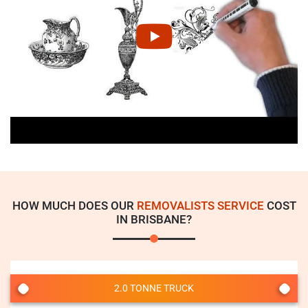
HOW MUCH DOES OUR
REMOVALISTS SERVICE
COST
IN BRISBANE?
2.0 TONNE TRUCK