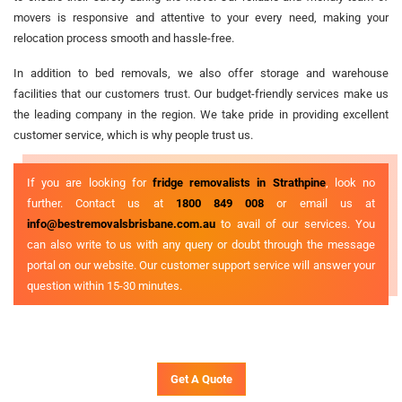
movers is responsive and attentive to your every need, making your
relocation process smooth and hassle-free.
In addition to bed removals, we also offer storage and warehouse
facilities that our customers trust. Our budget-friendly services make us
the leading company in the region. We take pride in providing excellent
customer service, which is why people trust us.
If you are looking for
fridge removalists in Strathpine
, look no
further. Contact us at
1800 849 008
or email us at
info@bestremovalsbrisbane.com.au
to avail of our services. You
can also write to us with any query or doubt through the message
portal on our website. Our customer support service will answer your
question within 15-30 minutes.
Get A Quote