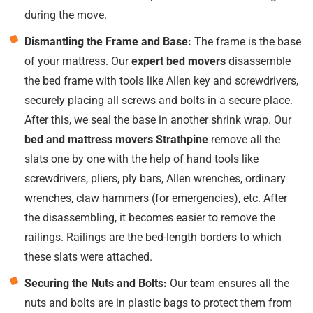
during the move.
Dismantling the Frame and Base:
The frame is the base
of your mattress. Our
expert bed movers
disassemble
the bed frame with tools like Allen key and screwdrivers,
securely placing all screws and bolts in a secure place.
After this, we seal the base in another shrink wrap. Our
bed and mattress movers Strathpine
remove all the
slats one by one with the help of hand tools like
screwdrivers, pliers, ply bars, Allen wrenches, ordinary
wrenches, claw hammers (for emergencies), etc. After
the disassembling, it becomes easier to remove the
railings. Railings are the bed-length borders to which
these slats were attached.
Securing the Nuts and Bolts:
Our team ensures all the
nuts and bolts are in plastic bags to protect them from