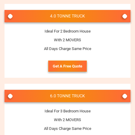
4.0 TONNE TRUCK
Ideal For 2 Bedroom House
With 2 MOVERS
All Days Charge Same Price
Get A Free Quote
6.0 TONNE TRUCK
Ideal For 3 Bedroom House
With 2 MOVERS
All Days Charge Same Price