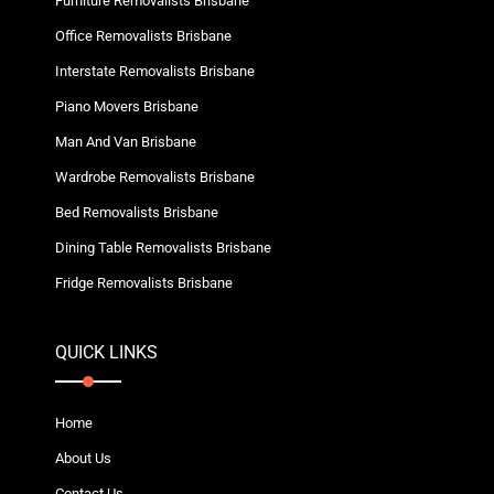
Furniture Removalists Brisbane
Office Removalists Brisbane
Interstate Removalists Brisbane
Piano Movers Brisbane
Man And Van Brisbane
Wardrobe Removalists Brisbane
Bed Removalists Brisbane
Dining Table Removalists Brisbane
Fridge Removalists Brisbane
QUICK LINKS
Home
About Us
Contact Us