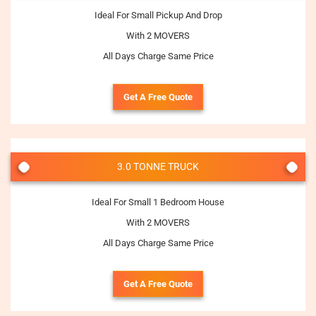
Ideal For Small Pickup And Drop
With 2 MOVERS
All Days Charge Same Price
Get A Free Quote
3.0 TONNE TRUCK
Ideal For Small 1 Bedroom House
With 2 MOVERS
All Days Charge Same Price
Get A Free Quote