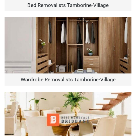
Bed Removalists Tamborine-Village
Wardrobe Removalists Tamborine-Village