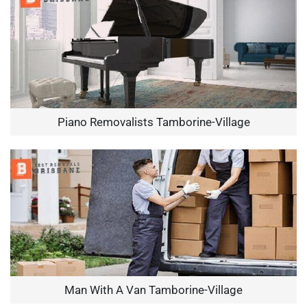
Piano Removalists Tamborine-Village
Man With A Van Tamborine-Village