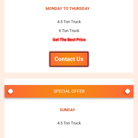
MONDAY TO THURSDAY
4.5 Ton Truck
6 Ton Truck
Get The Best Price
Contact Us
SPECIAL OFFER
SUNDAY
4.5 Ton Truck