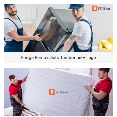
Fridge Removalists Tamborine-Village