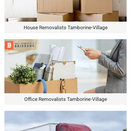
House Removalists Tamborine-Village
Office Removalists Tamborine-Village