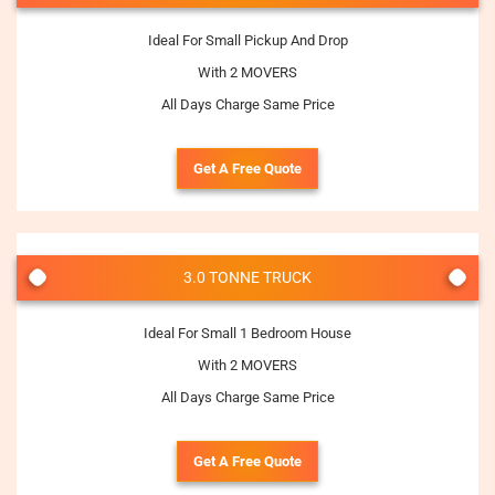
Ideal For Small Pickup And Drop
With 2 MOVERS
All Days Charge Same Price
Get A Free Quote
3.0 TONNE TRUCK
Ideal For Small 1 Bedroom House
With 2 MOVERS
All Days Charge Same Price
Get A Free Quote