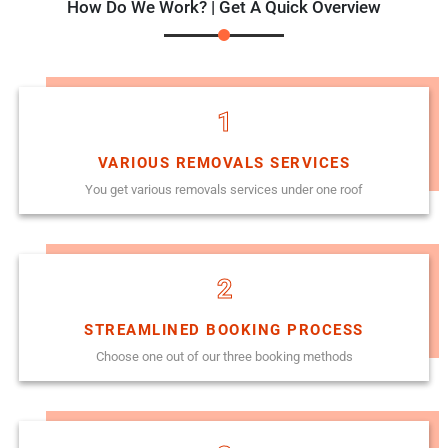
How Do We Work? | Get A Quick Overview
1
VARIOUS REMOVALS SERVICES
You get various removals services under one roof
2
STREAMLINED BOOKING PROCESS
Choose one out of our three booking methods