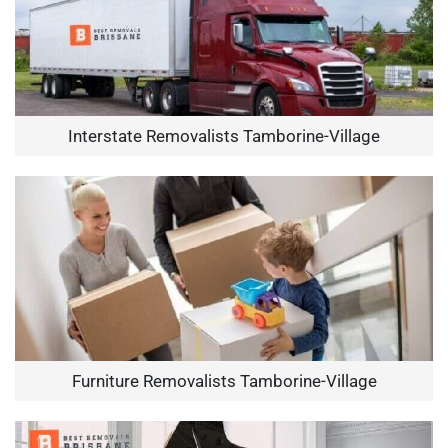
Interstate Removalists Tamborine-Village
Furniture Removalists Tamborine-Village