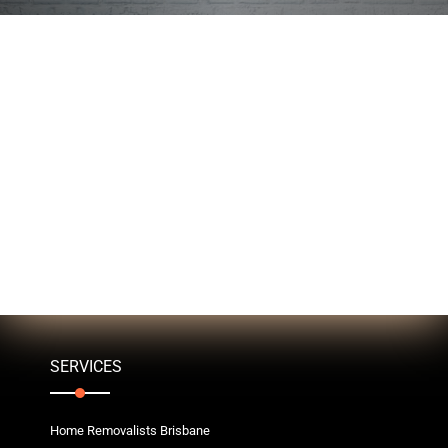
SERVICES
Home Removalists Brisbane