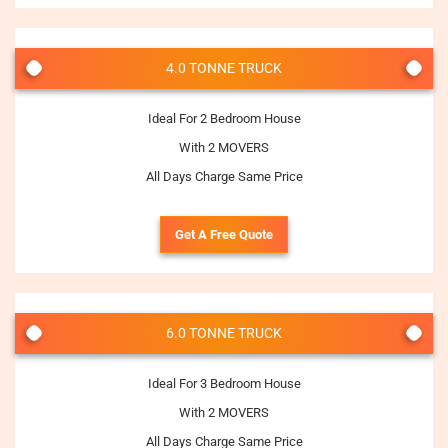
4.0 TONNE TRUCK
Ideal For 2 Bedroom House
With 2 MOVERS
All Days Charge Same Price
Get A Free Quote
6.0 TONNE TRUCK
Ideal For 3 Bedroom House
With 2 MOVERS
All Days Charge Same Price