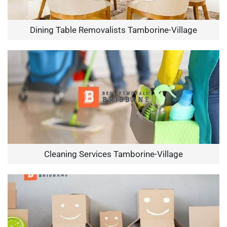
Dining Table Removalists Tamborine-Village
Cleaning Services Tamborine-Village