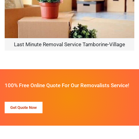
Last Minute Removal Service Tamborine-Village
100% Free Online Quote For Our Removalists Service!
Get Quote Now