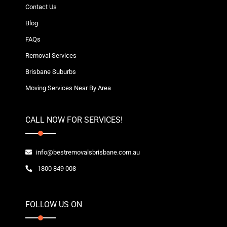
Contact Us
Blog
FAQs
Removal Services
Brisbane Suburbs
Moving Services Near By Area
CALL NOW FOR SERVICES!
info@bestremovalsbrisbane.com.au
1800 849 008
FOLLOW US ON