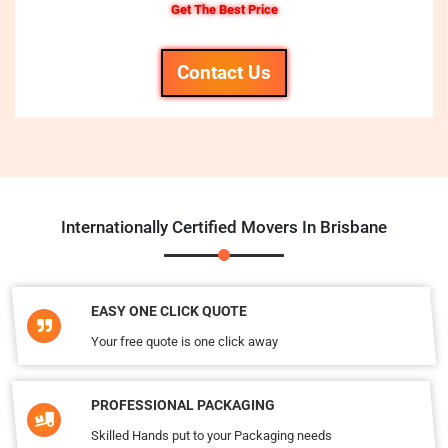
Get The Best Price
Contact Us
Internationally Certified Movers In Brisbane
EASY ONE CLICK QUOTE
Your free quote is one click away
PROFESSIONAL PACKAGING
Skilled Hands put to your Packaging needs