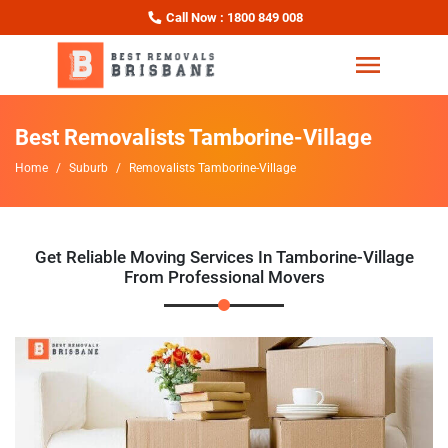
Call Now : 1800 849 008
Best Removalists Tamborine-Village
Home
Suburb
Removalists Tamborine-Village
Get Reliable Moving Services In Tamborine-Village
From Professional Movers