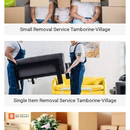
Small Removal Service Tamborine-Village
Single Item Removal Service Tamborine-Village