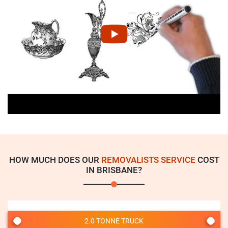
HOW MUCH DOES OUR
REMOVALISTS SERVICE
COST
IN BRISBANE?
2.0 TONNE TRUCK