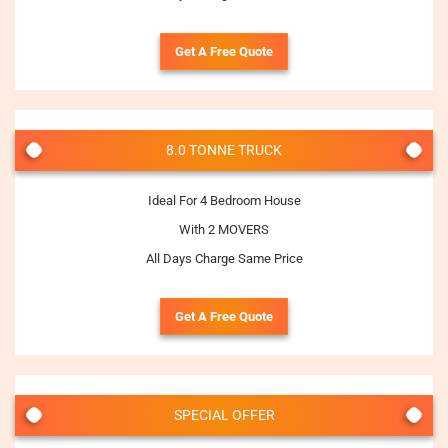
Get A Free Quote
8.0 TONNE TRUCK
Ideal For 4 Bedroom House
With 2 MOVERS
All Days Charge Same Price
Get A Free Quote
SPECIAL OFFER