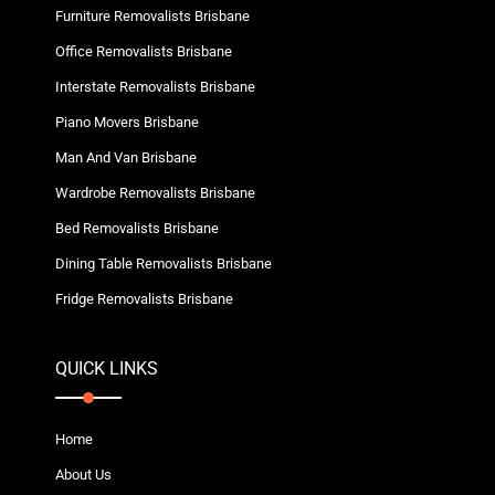
Furniture Removalists Brisbane
Office Removalists Brisbane
Interstate Removalists Brisbane
Piano Movers Brisbane
Man And Van Brisbane
Wardrobe Removalists Brisbane
Bed Removalists Brisbane
Dining Table Removalists Brisbane
Fridge Removalists Brisbane
QUICK LINKS
Home
About Us