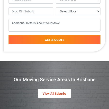
GET A QUOTE
Our Moving Service Areas In Brisbane
View All Suburbs