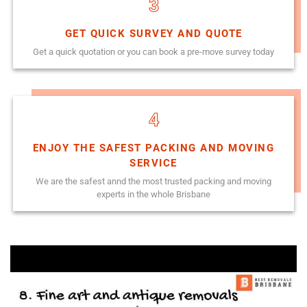
3
GET QUICK SURVEY AND QUOTE
Get a quick quotation or you can book a pre-move survey today
4
ENJOY THE SAFEST PACKING AND MOVING
SERVICE
We are the safest annd the most trusted packing and moving
experts in the whole Brisbane