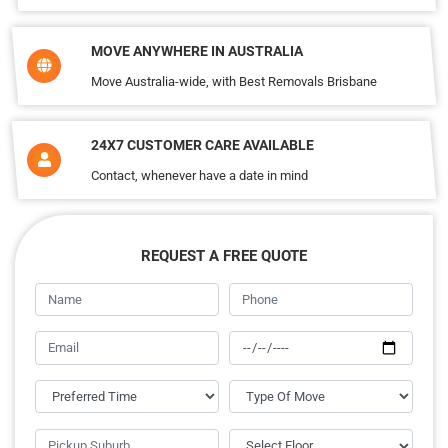
MOVE ANYWHERE IN AUSTRALIA
Move Australia-wide, with Best Removals Brisbane
24X7 CUSTOMER CARE AVAILABLE
Contact, whenever have a date in mind
REQUEST A FREE QUOTE